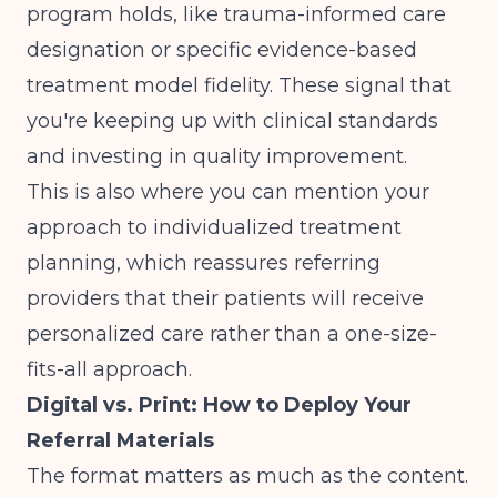
program holds, like trauma-informed care
designation or specific evidence-based
treatment model fidelity. These signal that
you're keeping up with clinical standards
and investing in quality improvement.
This is also where you can mention your
approach to
individualized treatment
planning
, which reassures referring
providers that their patients will receive
personalized care rather than a one-size-
fits-all approach.
Digital vs. Print: How to Deploy Your
Referral Materials
The format matters as much as the content.