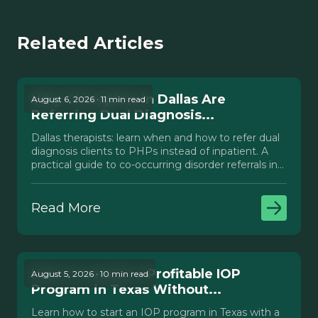
Related Articles
Why Therapists in Dallas Are
August 6, 2026 · 11 min read
Referring Dual Diagnosis...
Dallas therapists: learn when and how to refer dual
diagnosis clients to PHPs instead of inpatient. A
practical guide to co-occurring disorder referrals in
Texas.
Read More
How to Launch a Profitable IOP
August 5, 2026 · 10 min read
Program in Texas Without...
Learn how to start an IOP program in Texas with a