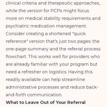
clinical criteria and therapeutic approaches,
while the version for PCPs might focus
more on medical stability requirements and
psychiatric medication management.
Consider creating a shortened "quick
reference" version that's just two pages: the
one-page summary and the referral process
flowchart. This works well for providers who
are already familiar with your program but
need a refresher on logistics. Having this
readily available can help
streamline
administrative processes
and reduce back-
and-forth communication.
What to Leave Out of Your Referral