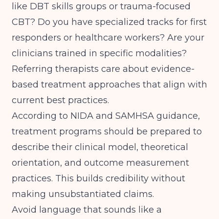
like DBT skills groups or trauma-focused
CBT? Do you have specialized tracks for first
responders or healthcare workers? Are your
clinicians trained in specific modalities?
Referring therapists care about
evidence-
based treatment approaches
that align with
current best practices.
According to
NIDA and SAMHSA guidance
,
treatment programs should be prepared to
describe their clinical model, theoretical
orientation, and outcome measurement
practices. This builds credibility without
making unsubstantiated claims.
Avoid language that sounds like a