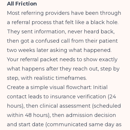
All Friction
Most referring providers have been through
a referral process that felt like a black hole.
They sent information, never heard back,
then got a confused call from their patient
two weeks later asking what happened.
Your referral packet needs to show exactly
what happens after they reach out, step by
step, with realistic timeframes.
Create a simple visual flowchart: Initial
contact leads to insurance verification (24
hours), then clinical assessment (scheduled
within 48 hours), then admission decision
and start date (communicated same day as