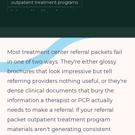
outpatient treatment programs
behavioral health marketing
treatment center growth
Most treatment center referral packets fail
in one of two ways. They're either glossy
brochures that look impressive but tell
referring providers nothing useful, or they're
dense clinical documents that bury the
information a therapist or PCP actually
needs to make a referral. If your referral
packet outpatient treatment program
materials aren't generating consistent