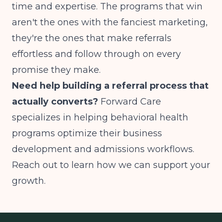
time and expertise. The programs that win
aren't the ones with the fanciest marketing,
they're the ones that make referrals
effortless and follow through on every
promise they make.
Need help building a referral process that
actually converts?
Forward Care
specializes in helping behavioral health
programs optimize their business
development and admissions workflows.
Reach out to learn how we can support your
growth.