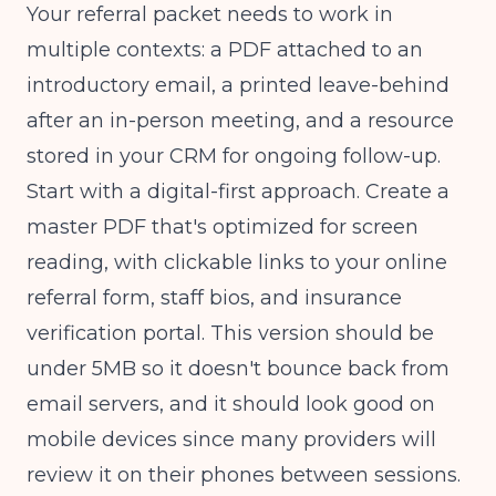
Your referral packet needs to work in
multiple contexts: a PDF attached to an
introductory email, a printed leave-behind
after an in-person meeting, and a resource
stored in your CRM for ongoing follow-up.
Start with a digital-first approach. Create a
master PDF that's optimized for screen
reading, with clickable links to your online
referral form, staff bios, and insurance
verification portal. This version should be
under 5MB so it doesn't bounce back from
email servers, and it should look good on
mobile devices since many providers will
review it on their phones between sessions.