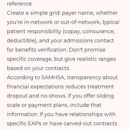
reference.
Create a simple grid: payer name, whether
you're in-network or out-of-network, typical
patient responsibility (copay, coinsurance,
deductible), and your admissions contact
for benefits verification. Don't promise
specific coverage, but give realistic ranges
based on your contracts.
According to
SAMHSA
, transparency about
financial expectations reduces treatment
dropout and no-shows. If you offer sliding
scale or payment plans, include that
information. If you have relationships with
specific EAPs or have carved-out contracts