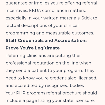
guarantee or implies you're offering referral
incentives. EKRA compliance matters,
especially in your written materials. Stick to
factual descriptions of your clinical
programming and measurable outcomes.
Staff Credentials and Accreditation:
Prove You're Legitimate
Referring clinicians are putting their
professional reputation on the line when
they send a patient to your program. They
need to know you're credentialed, licensed,
and accredited by recognized bodies.
Your PHP program referral brochure should
include a page listing your state licensure,