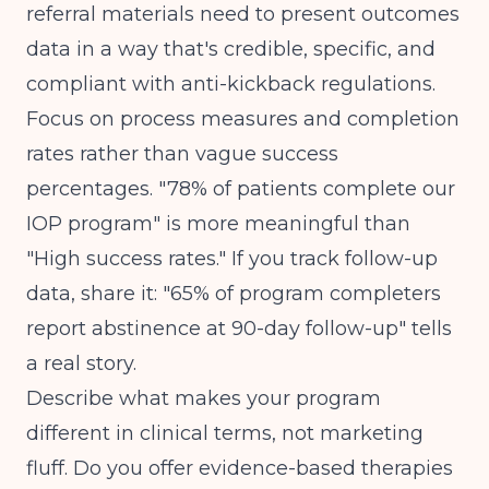
referral materials need to present outcomes
data in a way that's credible, specific, and
compliant with anti-kickback regulations.
Focus on process measures and completion
rates rather than vague success
percentages. "78% of patients complete our
IOP program" is more meaningful than
"High success rates." If you track follow-up
data, share it: "65% of program completers
report abstinence at 90-day follow-up" tells
a real story.
Describe what makes your program
different in clinical terms, not marketing
fluff. Do you offer evidence-based therapies