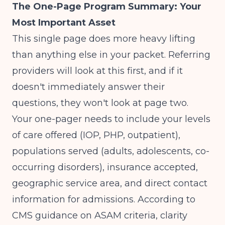
The One-Page Program Summary: Your
Most Important Asset
This single page does more heavy lifting
than anything else in your packet. Referring
providers will look at this first, and if it
doesn't immediately answer their
questions, they won't look at page two.
Your one-pager needs to include your levels
of care offered (IOP, PHP, outpatient),
populations served (adults, adolescents, co-
occurring disorders), insurance accepted,
geographic service area, and direct contact
information for admissions. According to
CMS guidance on ASAM criteria
, clarity