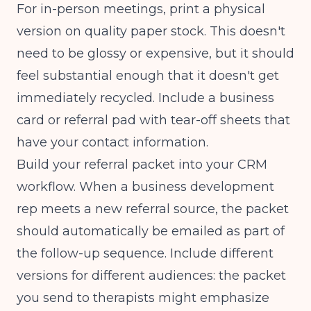
For in-person meetings, print a physical
version on quality paper stock. This doesn't
need to be glossy or expensive, but it should
feel substantial enough that it doesn't get
immediately recycled. Include a business
card or referral pad with tear-off sheets that
have your contact information.
Build your referral packet into your CRM
workflow. When a business development
rep meets a new referral source, the packet
should automatically be emailed as part of
the follow-up sequence. Include different
versions for different audiences: the packet
you send to therapists might emphasize