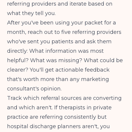
referring providers and iterate based on
what they tell you.
After you've been using your packet for a
month, reach out to five referring providers
who've sent you patients and ask them
directly: What information was most
helpful? What was missing? What could be
clearer? You'll get actionable feedback
that's worth more than any marketing
consultant's opinion.
Track which referral sources are converting
and which aren't. If therapists in private
practice are referring consistently but
hospital discharge planners aren't, you