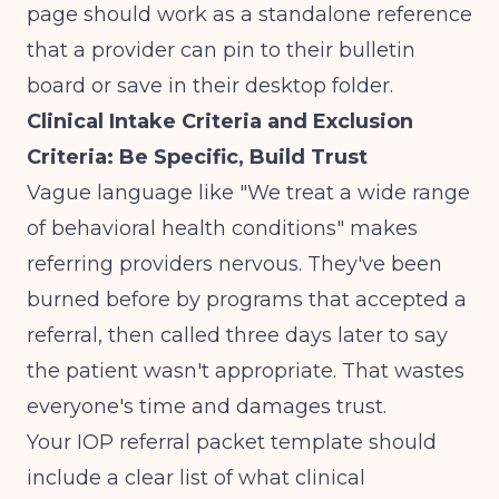
page should work as a standalone reference
that a provider can pin to their bulletin
board or save in their desktop folder.
Clinical Intake Criteria and Exclusion
Criteria: Be Specific, Build Trust
Vague language like "We treat a wide range
of behavioral health conditions" makes
referring providers nervous. They've been
burned before by programs that accepted a
referral, then called three days later to say
the patient wasn't appropriate. That wastes
everyone's time and damages trust.
Your IOP referral packet template should
include a clear list of what clinical