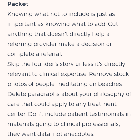
Packet
Knowing what not to include is just as
important as knowing what to add. Cut
anything that doesn't directly help a
referring provider make a decision or
complete a referral.
Skip the founder's story unless it's directly
relevant to clinical expertise. Remove stock
photos of people meditating on beaches.
Delete paragraphs about your philosophy of
care that could apply to any treatment
center. Don't include patient testimonials in
materials going to clinical professionals,
they want data, not anecdotes.