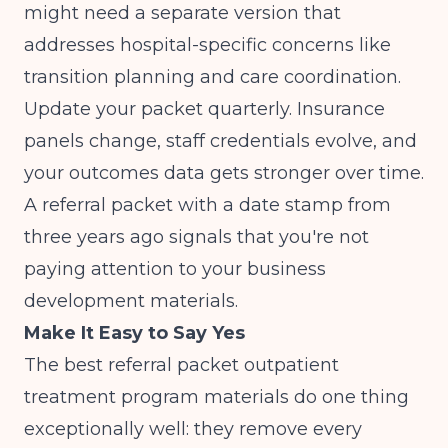
might need a separate version that
addresses hospital-specific concerns like
transition planning and care coordination.
Update your packet quarterly. Insurance
panels change, staff credentials evolve, and
your outcomes data gets stronger over time.
A referral packet with a date stamp from
three years ago signals that you're not
paying attention to your business
development materials.
Make It Easy to Say Yes
The best referral packet outpatient
treatment program materials do one thing
exceptionally well: they remove every