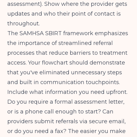
assessment). Show where the provider gets
updates and who their point of contact is
throughout.
The
SAMHSA SBIRT framework
emphasizes
the importance of streamlined referral
processes that reduce barriers to treatment
access. Your flowchart should demonstrate
that you've eliminated unnecessary steps
and built in communication touchpoints.
Include what information you need upfront.
Do you require a formal assessment letter,
or is a phone call enough to start? Can
providers submit referrals via secure email,
or do you need a fax? The easier you make