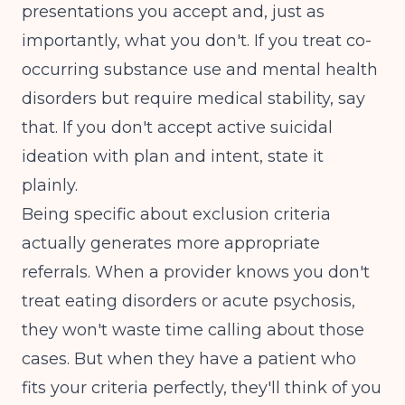
presentations you accept and, just as
importantly, what you don't. If you treat co-
occurring substance use and mental health
disorders but require medical stability, say
that. If you don't accept active suicidal
ideation with plan and intent, state it
plainly.
Being specific about exclusion criteria
actually generates more appropriate
referrals. When a provider knows you don't
treat eating disorders or acute psychosis,
they won't waste time calling about those
cases. But when they have a patient who
fits your criteria perfectly, they'll think of you