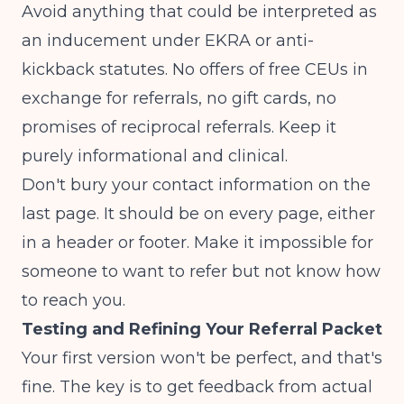
Avoid anything that could be interpreted as
an inducement under EKRA or anti-
kickback statutes. No offers of free CEUs in
exchange for referrals, no gift cards, no
promises of reciprocal referrals. Keep it
purely informational and clinical.
Don't bury your contact information on the
last page. It should be on every page, either
in a header or footer. Make it impossible for
someone to want to refer but not know how
to reach you.
Testing and Refining Your Referral Packet
Your first version won't be perfect, and that's
fine. The key is to get feedback from actual