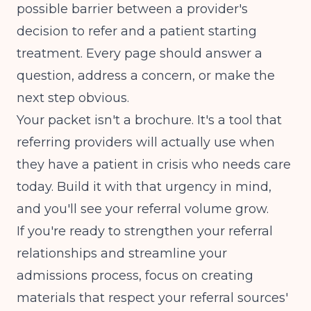
possible barrier between a provider's
decision to refer and a patient starting
treatment. Every page should answer a
question, address a concern, or make the
next step obvious.
Your packet isn't a brochure. It's a tool that
referring providers will actually use when
they have a patient in crisis who needs care
today. Build it with that urgency in mind,
and you'll see your referral volume grow.
If you're ready to strengthen your referral
relationships and streamline your
admissions process, focus on creating
materials that respect your referral sources'