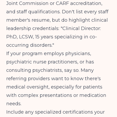
Joint Commission or CARF accreditation,
and staff qualifications. Don't list every staff
member's resume, but do highlight clinical
leadership credentials: "Clinical Director:
PhD, LCSW, 15 years specializing in co-
occurring disorders."
If your program employs physicians,
psychiatric nurse practitioners, or has
consulting psychiatrists, say so. Many
referring providers want to know there's
medical oversight, especially for patients
with complex presentations or medication
needs.
Include any specialized certifications your