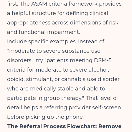
first. The
ASAM criteria framework
provides
a helpful structure for defining clinical
appropriateness across dimensions of risk
and functional impairment.
Include specific examples. Instead of
"moderate to severe substance use
disorders," try "patients meeting DSM-5
criteria for moderate to severe alcohol,
opioid, stimulant, or cannabis use disorder
who are medically stable and able to
participate in group therapy." That level of
detail helps a referring provider self-screen
before picking up the phone.
The Referral Process Flowchart: Remove