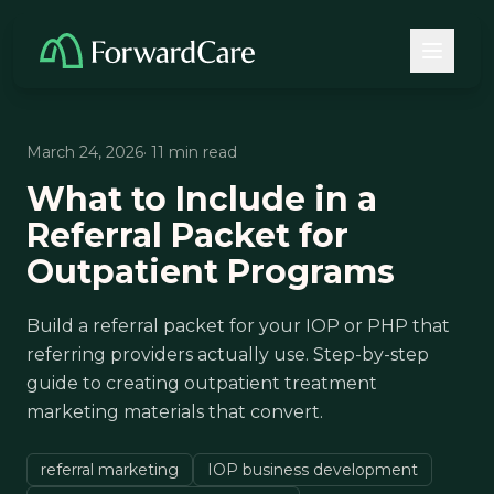
March 24, 2026
· 11 min read
What to Include in a
Referral Packet for
Outpatient Programs
Build a referral packet for your IOP or PHP that
referring providers actually use. Step-by-step
guide to creating outpatient treatment
marketing materials that convert.
referral marketing
IOP business development