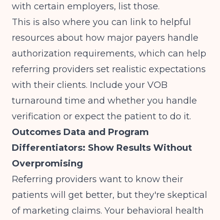
with certain employers, list those.
This is also where you can link to helpful
resources about
how major payers handle
authorization requirements
, which can help
referring providers set realistic expectations
with their clients. Include your VOB
turnaround time and whether you handle
verification or expect the patient to do it.
Outcomes Data and Program
Differentiators: Show Results Without
Overpromising
Referring providers want to know their
patients will get better, but they're skeptical
of marketing claims. Your behavioral health