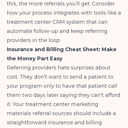
this, the more referrals you'll get. Consider
how your process integrates with tools like a
treatment center CRM system
that can
automate follow-up and keep referring
providers in the loop.
Insurance and Billing Cheat Sheet: Make
the Money Part Easy
Referring providers hate surprises about
cost. They don't want to send a patient to
your program only to have that patient call
them two days later saying they can't afford
it. Your treatment center marketing
materials referral sources should include a
straightforward insurance and billing