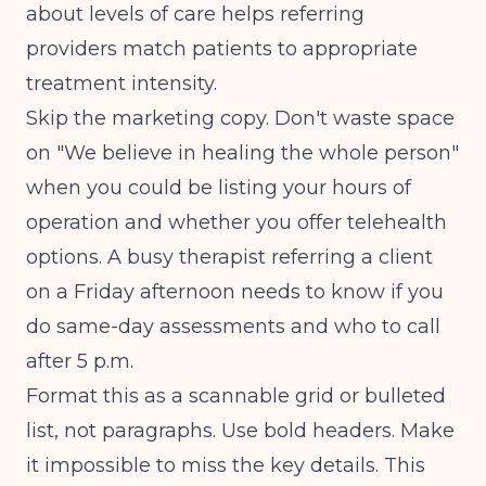
about levels of care helps referring
providers match patients to appropriate
treatment intensity.
Skip the marketing copy. Don't waste space
on "We believe in healing the whole person"
when you could be listing your hours of
operation and whether you offer telehealth
options. A busy therapist referring a client
on a Friday afternoon needs to know if you
do same-day assessments and who to call
after 5 p.m.
Format this as a scannable grid or bulleted
list, not paragraphs. Use bold headers. Make
it impossible to miss the key details. This