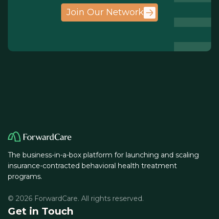
Join Our Network
The business-in-a-box platform for launching and scaling
insurance-contracted behavioral health treatment
programs.
© 2026 ForwardCare. All rights reserved.
Get in Touch