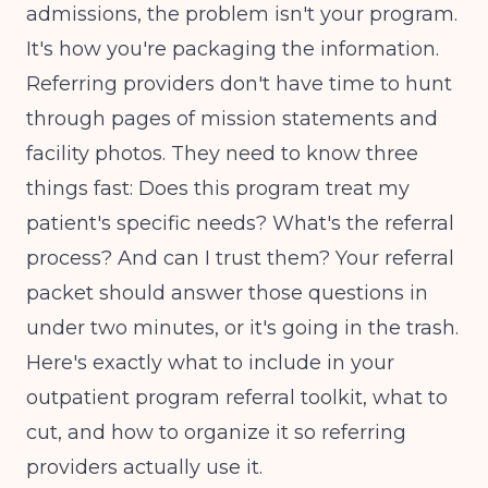
admissions, the problem isn't your program.
It's how you're packaging the information.
Referring providers don't have time to hunt
through pages of mission statements and
facility photos. They need to know three
things fast: Does this program treat my
patient's specific needs? What's the referral
process? And can I trust them? Your referral
packet should answer those questions in
under two minutes, or it's going in the trash.
Here's exactly what to include in your
outpatient program referral toolkit, what to
cut, and how to organize it so referring
providers actually use it.