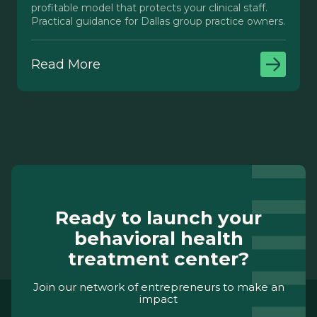
profitable model that protects your clinical staff.
Practical guidance for Dallas group practice owners.
Read More
Ready to launch your
behavioral health
treatment center?
Join our network of entrepreneurs to make an
impact