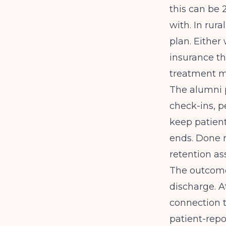
this can be 
with. In rur
plan. Either
insurance th
treatment m
The alumni 
check-ins, p
keep patien
ends. Done r
retention as
The outcome
discharge. A
connection t
patient-repo