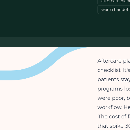
aftercare pla
warm handoff
Aftercare pl
checklist. I
patients sta
programs los
were poor, b
workflow. He
The cost of 
that spike 