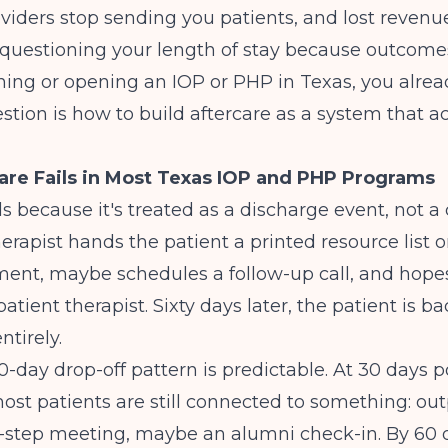
oviders stop sending you patients, and lost reven
 questioning your length of stay because outcomes
nning or opening an IOP or PHP in Texas, you alre
estion is how to build aftercare as a system that ac
re Fails in Most Texas IOP and PHP Programs
ls because it's treated as a discharge event, not a 
herapist hands the patient a printed resource list o
ment, maybe schedules a follow-up call, and hope
atient therapist. Sixty days later, the patient is bac
ntirely.
-day drop-off pattern is predictable. At 30 days p
ost patients are still connected to something: out
2-step meeting, maybe an alumni check-in. By 60 d