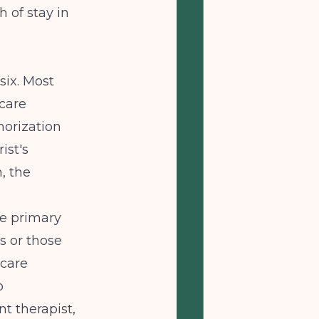
 of stay in
six. Most
rcare
horization
ist's
n, the
he primary
s or those
 care
o
t therapist,