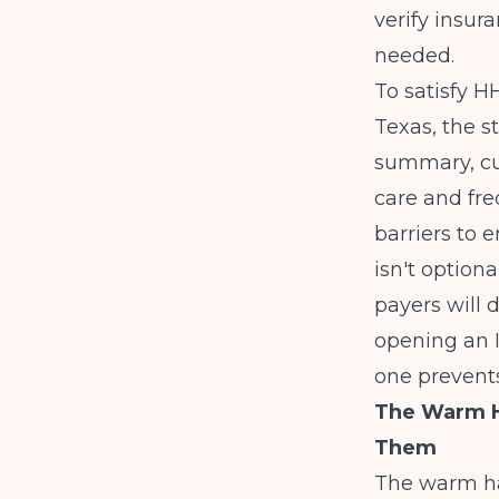
verify insur
needed.
To satisfy 
Texas, the 
summary, cu
care and fre
barriers to 
isn't option
payers will 
opening an 
one prevents
The Warm Ha
Them
The warm ha