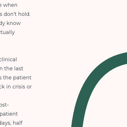
ue when
 don't hold.
ady know
tually
clinical
n the last
s the patient
k in crisis or
ost-
patient
ays, half