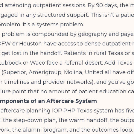
 attending outpatient sessions. By 90 days, the m
gaged in any structured support. This isn't a pati
roblem. It's a systems problem.
he problem is compounded by geography and payer
 DFW or Houston have access to dense outpatient 
l get lost in the handoff. Patients in rural Texas or
Lubbock or Waco face a referral desert. Add Texa
 (Superior, Amerigroup, Molina, United all have di
n timelines and provider networks), and you've go
ailure point that no amount of patient education can
omponents of an Aftercare System
 aftercare planning IOP PHP Texas system has fiv
 the step-down plan, the warm handoff, the outp
twork, the alumni program, and the outcomes loop