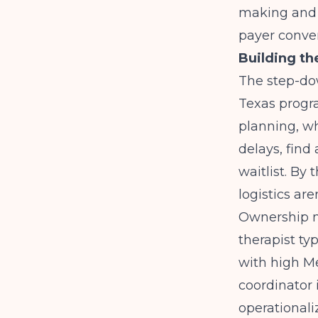
making and g
payer conver
Building th
The step-dow
Texas progra
planning, wh
delays, find 
waitlist. By 
logistics are
Ownership m
therapist ty
with high M
coordinator 
operationali