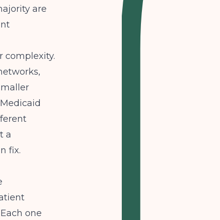
ajority are
ent
 complexity.
networks,
 smaller
s Medicaid
fferent
t a
 fix.
e
atient
. Each one