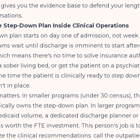
ives you the evidence base to defend your length
sations.
e Step-Down Plan Inside Clinical Operations
n plan starts on day one of admission, not week 
ms wait until discharge is imminent to start afte
ich means there's no time to solve insurance aut
a sober living bed, or get the patient on a psychiatr
the time the patient is clinically ready to step dow
n't in place.
atters. In smaller programs (under 30 census), t
pically owns the step-down plan. In larger program
edicaid volume, a dedicated discharge planner or
is worth the FTE investment. This person's job is t
ze the clinical recommendations: call the outpatien