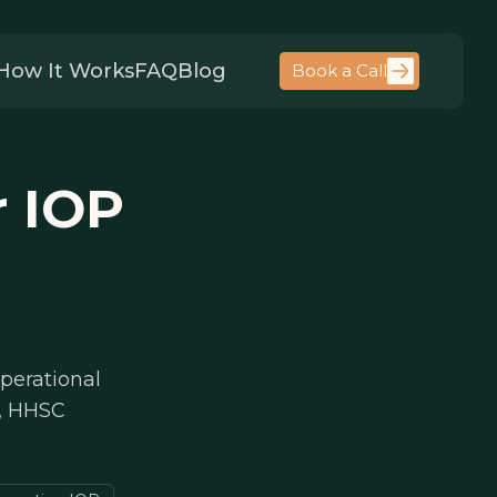
How It Works
FAQ
Blog
Book a Call
r IOP
perational
s, HHSC