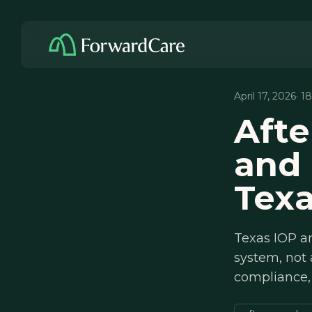
April 17, 2026
· 1
Afte
and
Tex
Texas IOP an
system, not
compliance,