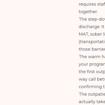
requires sta
together.
The step-dow
discharge. It
MAT, sober l
(transportati
those barrie
The warm han
your progra
the first ou
way call bet
confirming t
The outpatie
actually tak