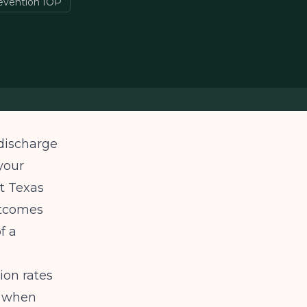
revention IOP
 discharge
your
st Texas
utcomes
f a
ion rates
e when