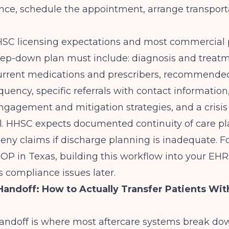
ance, schedule the appointment, arrange transporta
HHSC licensing expectations and most commercial 
step-down plan must include: diagnosis and treat
rrent medications and prescribers, recommended 
quency, specific referrals with contact information,
engagement and mitigation strategies, and a crisis 
al. HHSC expects documented continuity of care p
deny claims if discharge planning is inadequate. F
IOP in Texas
, building this workflow into your EH
 compliance issues later.
ndoff: How to Actually Transfer Patients Wit
ndoff is where most aftercare systems break dow