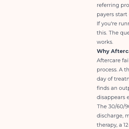
referring pr
payers start
If you're ru
this. The qu
works.
Why Afterca
Aftercare fai
process. A t
day of treat
finds an outp
disappears e
The 30/60/90
discharge, m
therapy, a 1