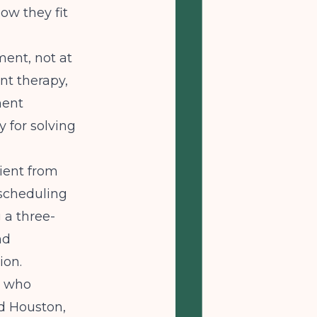
ow they fit
ment, not at
ent therapy,
ment
y for solving
ient from
 scheduling
 a three-
nd
ion.
rs who
nd Houston,