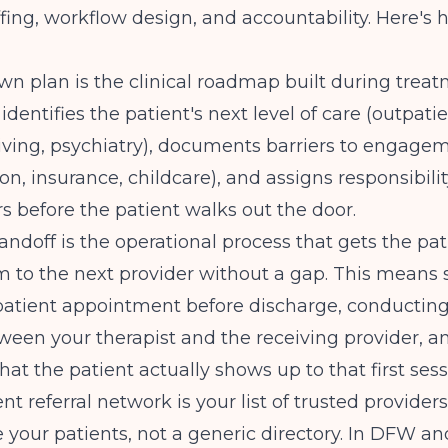
ffing, workflow design, and accountability. Here's h
n plan is the clinical roadmap built during treat
 identifies the patient's next level of care (outpati
iving, psychiatry), documents barriers to engage
on, insurance, childcare), and assigns responsibilit
rs before the patient walks out the door.
doff is the operational process that gets the pat
m to the next provider without a gap. This means
tpatient appointment before discharge, conducting
ween your therapist and the receiving provider, a
hat the patient actually shows up to that first sess
nt referral network is your list of trusted provide
e your patients, not a generic directory. In DFW a