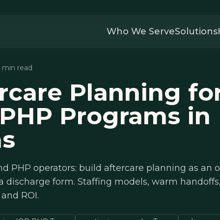
Who We Serve
Solutions
8 min read
rcare Planning fo
 PHP Programs in
as
d PHP operators: build aftercare planning as an o
 a discharge form. Staffing models, warm handoff
 and ROI.