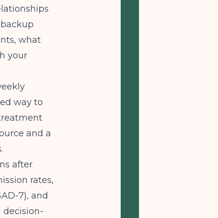
elationships
h backup
nts, what
th your
weekly
red way to
 treatment
source and a
.
ns after
ission rates,
GAD-7), and
l decision-