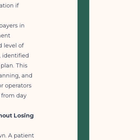
tion if
payers in
ment
level of
 identified
plan. This
lanning, and
or operators
R from day
hout Losing
n. A patient