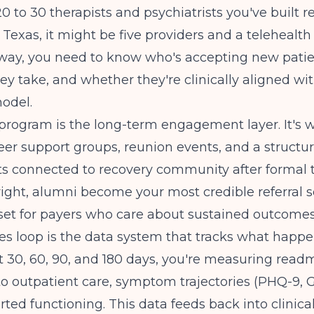
20 to 30 therapists and psychiatrists you've built r
al Texas, it might be five providers and a telehealt
 way, you need to know who's accepting new patie
ey take, and whether they're clinically aligned wi
odel.
program is the long-term engagement layer. It's 
eer support groups, reunion events, and a structu
ts connected to recovery community after formal
ight, alumni become your most credible referral 
set for payers who care about sustained outcomes
s loop is the data system that tracks what happe
t 30, 60, 90, and 180 days, you're measuring readm
o outpatient care, symptom trajectories (PHQ-9, 
rted functioning. This data feeds back into clinica