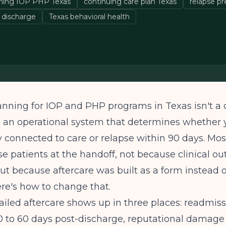
nning IOP PHP Texas
continuing care plan Texas
relapse p
 discharge
Texas behavioral health
anning for IOP and PHP programs in Texas isn't a
t's an operational system that determines whether 
y connected to care or relapse within 90 days. Mo
e patients at the handoff, not because clinical o
ut because aftercare was built as a form instead o
re's how to change that.
failed aftercare shows up in three places: readmiss
30 to 60 days post-discharge, reputational damag