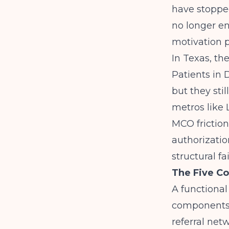
have stopped
no longer en
motivation p
In Texas, t
Patients in
but they stil
metros like 
MCO friction
authorizatio
structural f
The Five C
A functional
components:
referral ne