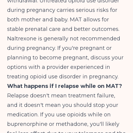
withdrawal. Untreated opioid use disorder
during pregnancy carries serious risks for
both mother and baby. MAT allows for
stable prenatal care and better outcomes.
Naltrexone is generally not recommended
during pregnancy. If you're pregnant or
planning to become pregnant, discuss your
options with a provider experienced in
treating opioid use disorder in pregnancy.
What happens if I relapse while on MAT?
Relapse doesn't mean treatment failure,
and it doesn't mean you should stop your
medication. If you use opioids while on
buprenorphine or methadone, you'll likely