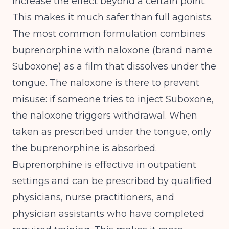
increase the effect beyond a certain point.
This makes it much safer than full agonists.
The most common formulation combines
buprenorphine with naloxone (brand name
Suboxone) as a film that dissolves under the
tongue. The naloxone is there to prevent
misuse: if someone tries to inject Suboxone,
the naloxone triggers withdrawal. When
taken as prescribed under the tongue, only
the buprenorphine is absorbed.
Buprenorphine is effective in outpatient
settings
and can be prescribed by qualified
physicians, nurse practitioners, and
physician assistants who have completed