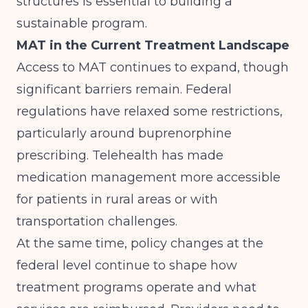
structures is essential to building a
sustainable program.
MAT in the Current Treatment Landscape
Access to MAT continues to expand, though
significant barriers remain. Federal
regulations have relaxed some restrictions,
particularly around buprenorphine
prescribing. Telehealth has made
medication management more accessible
for patients in rural areas or with
transportation challenges.
At the same time,
policy changes at the
federal level
continue to shape how
treatment programs operate and what