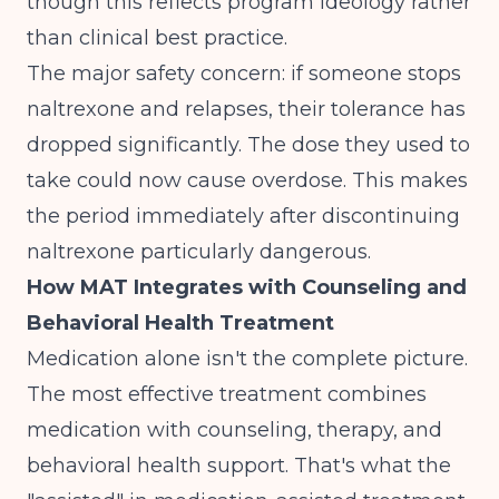
though this reflects program ideology rather
than clinical best practice.
The major safety concern: if someone stops
naltrexone and relapses, their tolerance has
dropped significantly. The dose they used to
take could now cause overdose. This makes
the period immediately after discontinuing
naltrexone particularly dangerous.
How MAT Integrates with Counseling and
Behavioral Health Treatment
Medication alone isn't the complete picture.
The most effective treatment combines
medication with counseling, therapy, and
behavioral health support. That's what the