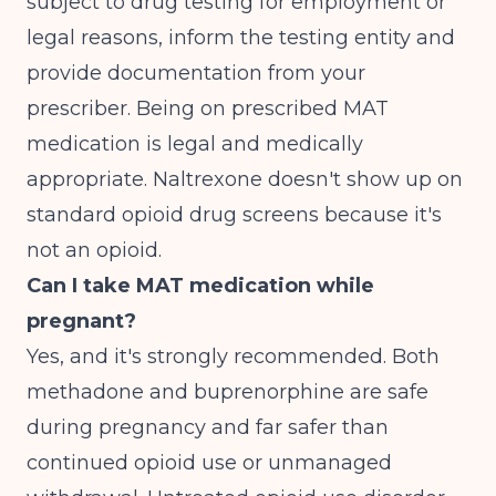
subject to drug testing for employment or
legal reasons, inform the testing entity and
provide documentation from your
prescriber. Being on prescribed MAT
medication is legal and medically
appropriate. Naltrexone doesn't show up on
standard opioid drug screens because it's
not an opioid.
Can I take MAT medication while
pregnant?
Yes, and it's strongly recommended. Both
methadone and buprenorphine are safe
during pregnancy and far safer than
continued opioid use or unmanaged