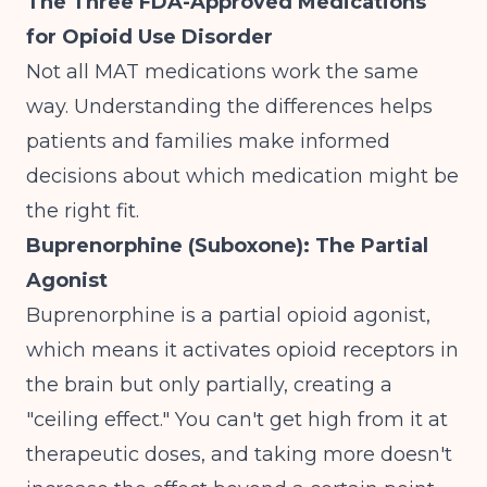
The Three FDA-Approved Medications
for Opioid Use Disorder
Not all MAT medications work the same
way. Understanding the differences helps
patients and families make informed
decisions about which medication might be
the right fit.
Buprenorphine (Suboxone): The Partial
Agonist
Buprenorphine is a partial opioid agonist,
which means it activates opioid receptors in
the brain but only partially, creating a
"ceiling effect." You can't get high from it at
therapeutic doses, and taking more doesn't