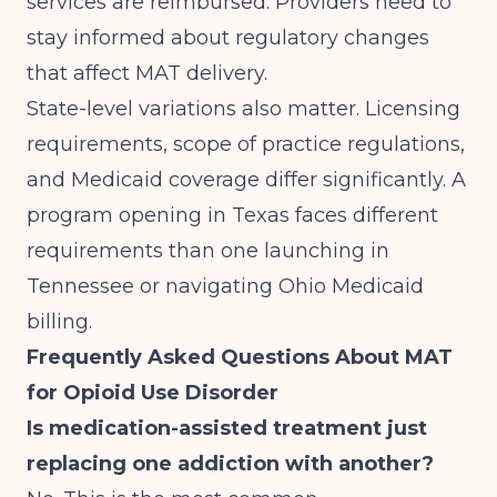
services are reimbursed. Providers need to
stay informed about regulatory changes
that affect MAT delivery.
State-level variations also matter. Licensing
requirements, scope of practice regulations,
and Medicaid coverage differ significantly. A
program
opening in Texas
faces different
requirements than one
launching in
Tennessee
or navigating
Ohio Medicaid
billing
.
Frequently Asked Questions About MAT
for Opioid Use Disorder
Is medication-assisted treatment just
replacing one addiction with another?