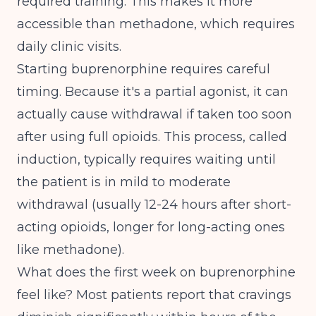
required training. This makes it more
accessible than methadone, which requires
daily clinic visits.
Starting buprenorphine requires careful
timing. Because it's a partial agonist, it can
actually cause withdrawal if taken too soon
after using full opioids. This process, called
induction, typically requires waiting until
the patient is in mild to moderate
withdrawal (usually 12-24 hours after short-
acting opioids, longer for long-acting ones
like methadone).
What does the first week on buprenorphine
feel like? Most patients report that cravings