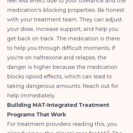
feel less effect due to your tolerance and the
medication's blocking properties. Be honest
with your treatment team. They can adjust
your dose, increase support, and help you
get back on track. The medication is there
to help you through difficult moments. If
you're on naltrexone and relapse, the
danger is higher because the medication
blocks opioid effects, which can lead to
taking dangerous amounts. Reach out for
help immediately.
Building MAT-Integrated Treatment
Programs That Work
For treatment providers reading this, you