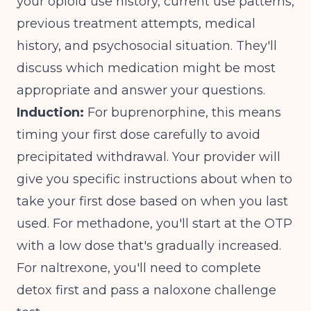
your opioid use history, current use patterns,
previous treatment attempts, medical
history, and psychosocial situation. They'll
discuss which medication might be most
appropriate and answer your questions.
Induction:
For buprenorphine, this means
timing your first dose carefully to avoid
precipitated withdrawal. Your provider will
give you specific instructions about when to
take your first dose based on when you last
used. For methadone, you'll start at the OTP
with a low dose that's gradually increased.
For naltrexone, you'll need to complete
detox first and pass a naloxone challenge