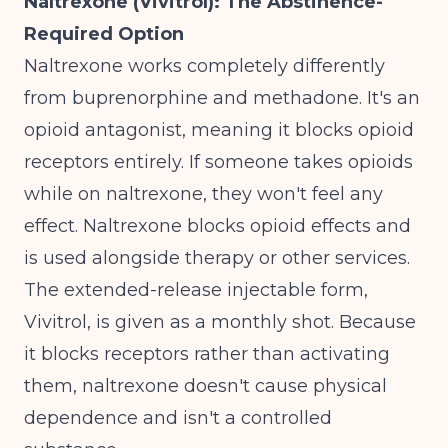
Naltrexone (Vivitrol): The Abstinence-
Required Option
Naltrexone works completely differently
from buprenorphine and methadone. It's an
opioid antagonist, meaning it blocks opioid
receptors entirely. If someone takes opioids
while on naltrexone, they won't feel any
effect.
Naltrexone blocks opioid effects and
is used alongside therapy or other services
.
The extended-release injectable form,
Vivitrol, is given as a monthly shot. Because
it blocks receptors rather than activating
them, naltrexone doesn't cause physical
dependence and isn't a controlled