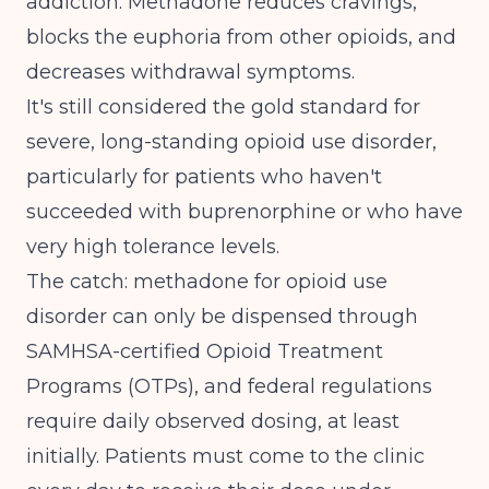
addiction.
Methadone reduces cravings,
blocks the euphoria from other opioids, and
decreases withdrawal symptoms
.
It's still considered the gold standard for
severe, long-standing opioid use disorder,
particularly for patients who haven't
succeeded with buprenorphine or who have
very high tolerance levels.
The catch: methadone for opioid use
disorder can only be dispensed through
SAMHSA-certified Opioid Treatment
Programs (OTPs), and federal regulations
require daily observed dosing, at least
initially. Patients must come to the clinic