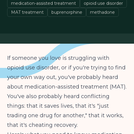
medication-assisted treatment
opioid use disorder
MAT treatment
buprenorphine
methadone
If someone you love is struggling with
opioid use disorder, or if you're trying to find
your own way out, you've probably heard
about medication-assisted treatment (MAT).
You've also probably heard conflicting
things: that it saves lives, that it's "just
trading one drug for another," that it works,
that it's cheating recovery.