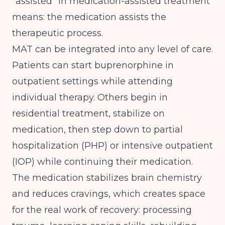
"assisted" in medication-assisted treatment
means: the medication assists the
therapeutic process.
MAT can be integrated into any level of care.
Patients can start buprenorphine in
outpatient settings while attending
individual therapy. Others begin in
residential treatment, stabilize on
medication, then step down to partial
hospitalization (PHP) or intensive outpatient
(IOP) while continuing their medication.
The medication stabilizes brain chemistry
and reduces cravings, which creates space
for the real work of recovery: processing