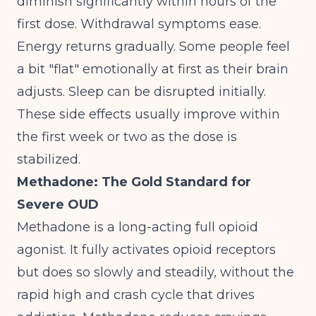
diminish significantly within hours of the
first dose. Withdrawal symptoms ease.
Energy returns gradually. Some people feel
a bit "flat" emotionally at first as their brain
adjusts. Sleep can be disrupted initially.
These side effects usually improve within
the first week or two as the dose is
stabilized.
Methadone: The Gold Standard for
Severe OUD
Methadone is a long-acting full opioid
agonist. It fully activates opioid receptors
but does so slowly and steadily, without the
rapid high and crash cycle that drives