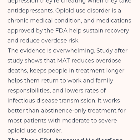
depression they're cheating when they take
antidepressants. Opioid use disorder is a
chronic medical condition, and
medications
approved by the FDA help sustain recovery
and reduce overdose risk
.
The evidence is overwhelming. Study after
study shows that MAT reduces overdose
deaths, keeps people in treatment longer,
helps them return to work and family
responsibilities, and lowers rates of
infectious disease transmission. It works
better than abstinence-only treatment for
most patients with moderate to severe
opioid use disorder.