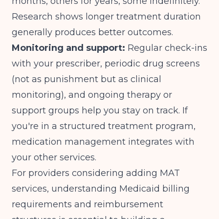
months, others for years, some indefinitely.
Research shows longer treatment duration
generally produces better outcomes.
Monitoring and support:
Regular check-ins
with your prescriber, periodic drug screens
(not as punishment but as clinical
monitoring), and ongoing therapy or
support groups help you stay on track. If
you're in a structured treatment program,
medication management integrates with
your other services.
For providers considering adding MAT
services, understanding
Medicaid billing
requirements
and reimbursement