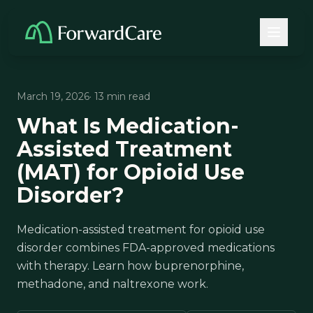
March 19, 2026
· 13 min read
What Is Medication-
Assisted Treatment
(MAT) for Opioid Use
Disorder?
Medication-assisted treatment for opioid use
disorder combines FDA-approved medications
with therapy. Learn how buprenorphine,
methadone, and naltrexone work.