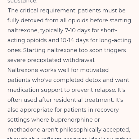
substance.
The critical requirement: patients must be
fully detoxed from all opioids before starting
naltrexone, typically 7-10 days for short-
acting opioids and 10-14 days for long-acting
ones. Starting naltrexone too soon triggers
severe precipitated withdrawal.
Naltrexone works well for motivated
patients who've completed detox and want
medication support to prevent relapse. It's
often used after residential treatment. It's
also appropriate for patients in recovery
settings where buprenorphine or
methadone aren't philosophically accepted,