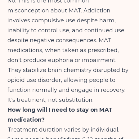
No. This is the most common
misconception about MAT. Addiction
involves compulsive use despite harm,
inability to control use, and continued use
despite negative consequences. MAT
medications, when taken as prescribed,
don't produce euphoria or impairment.
They stabilize brain chemistry disrupted by
opioid use disorder, allowing people to
function normally and engage in recovery.
It's treatment, not substitution.
How long will I need to stay on MAT
medication?
Treatment duration varies by individual.