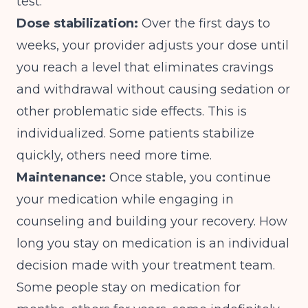
test.
Dose stabilization:
Over the first days to
weeks, your provider adjusts your dose until
you reach a level that eliminates cravings
and withdrawal without causing sedation or
other problematic side effects. This is
individualized. Some patients stabilize
quickly, others need more time.
Maintenance:
Once stable, you continue
your medication while engaging in
counseling and building your recovery. How
long you stay on medication is an individual
decision made with your treatment team.
Some people stay on medication for