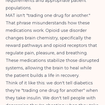
requirements and appropriate patient
populations.
MAT isn't "trading one drug for another."
That phrase misunderstands how these
medications work. Opioid use disorder
changes brain chemistry, specifically the
reward pathways and opioid receptors that
regulate pain, pleasure, and breathing.
These medications stabilize those disrupted
systems, allowing the brain to heal while
the patient builds a life in recovery.
Think of it like this: we don't tell diabetics
they're "trading one drug for another" when
they take insulin. We don't tell people with