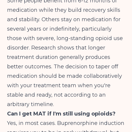
Some people benefit from 6-12 months of
medication while they build recovery skills
and stability. Others stay on medication for
several years or indefinitely, particularly
those with severe, long-standing opioid use
disorder. Research shows that longer
treatment duration generally produces
better outcomes. The decision to taper off
medication should be made collaboratively
with your treatment team when you're
stable and ready, not according to an
arbitrary timeline.
Can I get MAT if I'm still using opioids?
Yes, in most cases. Buprenorphine induction