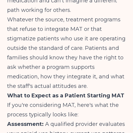
medication and can't imagine a different
path working for others.
Whatever the source, treatment programs
that refuse to integrate MAT or that
stigmatize patients who use it are operating
outside the standard of care. Patients and
families should know they have the right to
ask whether a program supports
medication, how they integrate it, and what
the staff's actual attitudes are.
What to Expect as a Patient Starting MAT
If you're considering MAT, here's what the
process typically looks like:
Assessment:
A qualified provider evaluates