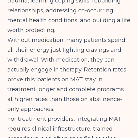
trauma, learning coping skills, rebuilding
relationships, addressing co-occurring
mental health conditions, and building a life
worth protecting.
Without medication, many patients spend
all their energy just fighting cravings and
withdrawal. With medication, they can
actually engage in therapy. Retention rates
prove this: patients on MAT stay in
treatment longer and complete programs
at higher rates than those on abstinence-
only approaches.
For treatment providers, integrating MAT
requires clinical infrastructure, trained