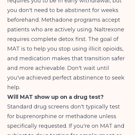
requires you to be in early withdrawal, but
you don't need to be abstinent for weeks
beforehand. Methadone programs accept
patients who are actively using. Naltrexone
requires complete detox first. The goal of
MAT is to help you stop using illicit opioids,
and medication makes that transition safer
and more achievable. Don't wait until
you've achieved perfect abstinence to seek
help.
Will MAT show up on a drug test?
Standard drug screens don't typically test
for buprenorphine or methadone unless
specifically requested. If you're on MAT and