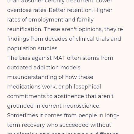
than abstinence-only treatment. Lower
overdose rates. Better retention. Higher
rates of employment and family
reunification. These aren't opinions, they're
findings from decades of clinical trials and
population studies.
The bias against MAT often stems from
outdated addiction models,
misunderstanding of how these
medications work, or philosophical
commitments to abstinence that aren't
grounded in current neuroscience.
Sometimes it comes from people in long-
term recovery who succeeded without