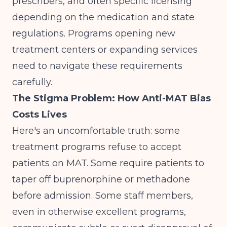
prescribers, and often specific licensing
depending on the medication and state
regulations. Programs
opening new
treatment centers
or expanding services
need to navigate these requirements
carefully.
The Stigma Problem: How Anti-MAT Bias
Costs Lives
Here's an uncomfortable truth: some
treatment programs refuse to accept
patients on MAT. Some require patients to
taper off buprenorphine or methadone
before admission. Some staff members,
even in otherwise excellent programs,