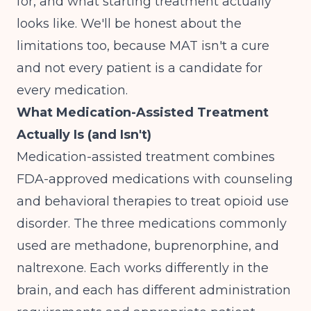
for, and what starting treatment actually
looks like. We'll be honest about the
limitations too, because MAT isn't a cure
and not every patient is a candidate for
every medication.
What Medication-Assisted Treatment
Actually Is (and Isn't)
Medication-assisted treatment combines
FDA-approved medications with counseling
and behavioral therapies
to treat opioid use
disorder. The three medications commonly
used are methadone, buprenorphine, and
naltrexone. Each works differently in the
brain, and each has different administration