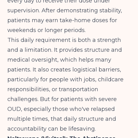
every day to receive their dose under
supervision. After demonstrating stability,
patients may earn take-home doses for
weekends or longer periods.
This daily requirement is both a strength
and a limitation. It provides structure and
medical oversight, which helps many
patients. It also creates logistical barriers,
particularly for people with jobs, childcare
responsibilities, or transportation
challenges. But for patients with severe
OUD, especially those who've relapsed
multiple times, that daily structure and
accountability can be lifesaving.