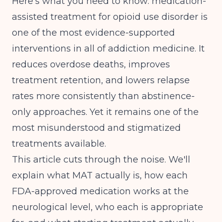
Here's what you need to know: medication-
assisted treatment for opioid use disorder is
one of the most evidence-supported
interventions in all of addiction medicine. It
reduces overdose deaths, improves
treatment retention, and lowers relapse
rates more consistently than abstinence-
only approaches. Yet it remains one of the
most misunderstood and stigmatized
treatments available.
This article cuts through the noise. We'll
explain what MAT actually is, how each
FDA-approved medication works at the
neurological level, who each is appropriate