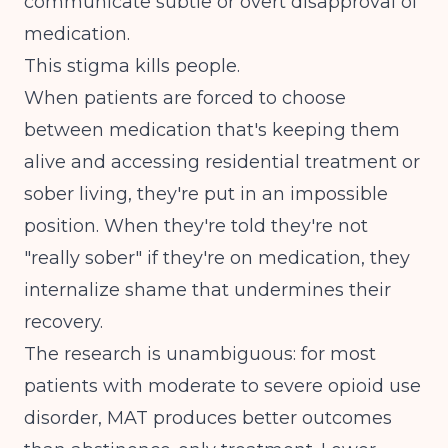
communicate subtle or overt disapproval of
medication.
This stigma kills people.
When patients are forced to choose
between medication that's keeping them
alive and accessing residential treatment or
sober living, they're put in an impossible
position. When they're told they're not
"really sober" if they're on medication, they
internalize shame that undermines their
recovery.
The research is unambiguous: for most
patients with moderate to severe opioid use
disorder, MAT produces better outcomes