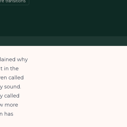
re transitions
plained why
t in the
en called
ly sound.
y called
ow more
n has