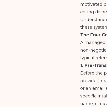
motivated p
eating disor
Understand
these system
The Four C
A managed ha
non-negotiab
typical refer
1. Pre-Tra
Before the p
provider) ma
or an email 
specific inta
name, clinic