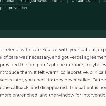
 referral
managed handoff protocol
IOP admissions
ca
pout prevention
 referral with care. You sat with your patient, ex
el of care was necessary, and got verbal agreemen
u provided the program's phone number, maybe ev
ntroduce them. It felt warm, collaborative, clinical
eeks later, you check in: they never called. Or the
 the callback, and disappeared. The patient is n
 more entrenched, and the window for interventio