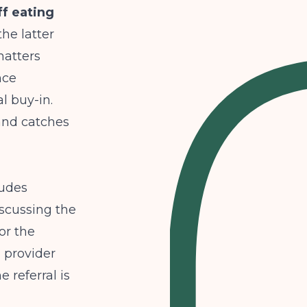
f eating
the latter
matters
nce
l buy-in.
 and catches
ludes
iscussing the
or the
 provider
 referral is