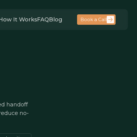
How It Works
FAQ
Blog
Book a Call
ed handoff
 reduce no-