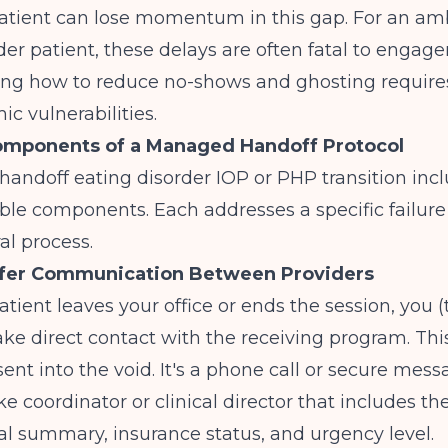
atient can lose momentum in this gap. For an am
der patient, these delays are often fatal to engag
ing
how to reduce no-shows and ghosting
require
ic vulnerabilities.
omponents of a Managed Handoff Protocol
ndoff eating disorder IOP or PHP transition incl
le components. Each addresses a specific failure 
ral process.
nsfer Communication Between Providers
atient leaves your office or ends the session, you (
ke direct contact with the receiving program. This
sent into the void. It's a phone call or secure mess
ke coordinator or clinical director that includes th
al summary, insurance status, and urgency level.