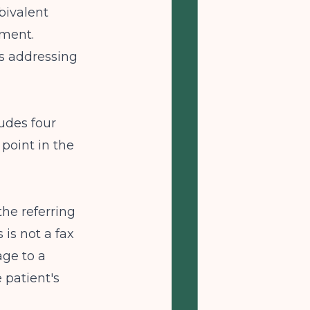
bivalent
ement.
s addressing
udes four
point in the
the referring
 is not a fax
age to a
e patient's