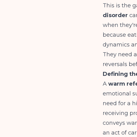
This is the
disorder
car
when they're
because eati
dynamics an
They need a 
reversals be
Defining t
A
warm refe
emotional sup
need for a h
receiving pr
conveys warm
an act of c