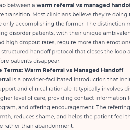
 gap between a
warm referral vs managed handof
e transition. Most clinicians believe they're doing 
 only accomplishing the former. The distinction 
ng disorder patients, with their unique ambivale
d high dropout rates, require more than emotiona
structured handoff protocol that closes the loop
fore patients disappear.
he Terms: Warm Referral vs Managed Handoff
rral
is a provider-facilitated introduction that inc
port and clinical rationale. It typically involves d
igher level of care, providing contact information f
ogram, and offering encouragement. The referring
th, reduces shame, and helps the patient feel the
are rather than abandonment.