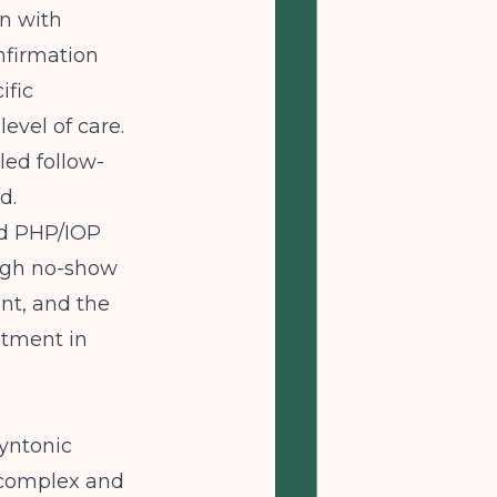
on with
nfirmation
ific
evel of care.
ed follow-
d.
nd PHP/IOP
 high no-show
nt, and the
atment in
syntonic
s complex and