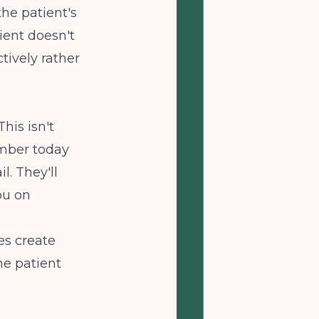
he patient's
ient doesn't
tively rather
his isn't
number today
l. They'll
ou on
es create
he patient