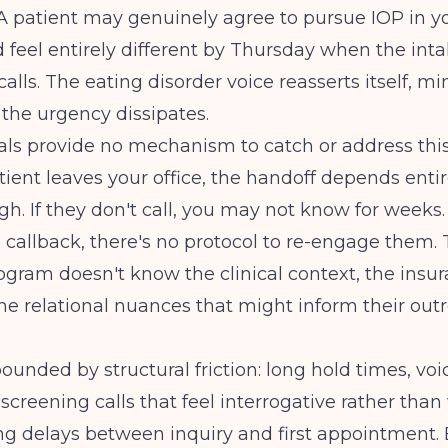
 A patient may genuinely agree to pursue IOP in yo
feel entirely different by Thursday when the int
calls. The eating disorder voice reasserts itself, m
 the urgency dissipates.
ls provide no mechanism to catch or address this 
ient leaves your office, the handoff depends entir
h. If they don't call, you may not know for weeks. I
 callback, there's no protocol to re-engage them.
ogram doesn't know the clinical context, the insu
 the relational nuances that might inform their out
ounded by structural friction: long hold times, vo
, screening calls that feel interrogative rather tha
ng delays between inquiry and first appointment.