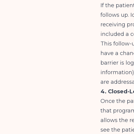
If the patie
follows up. I
receiving pr
included a 
This follow-
have a chan
barrier is lo
information)
are addressa
4. Closed-L
Once the pat
that program
allows the re
see the pati