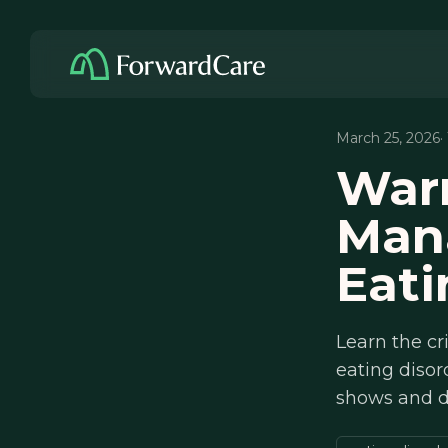
March 25, 2026
·
Warm
Man
Eati
Learn the cr
eating disor
shows and d