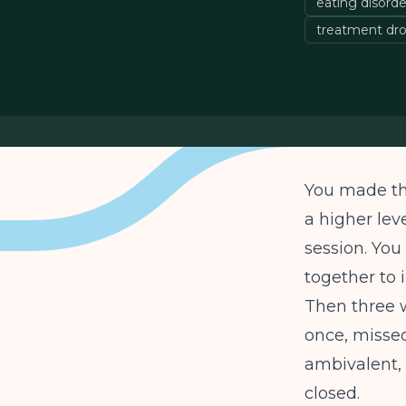
eating disorder
treatment dro
You made the
a higher lev
session. Yo
together to i
Then three w
once, missed
ambivalent,
closed.