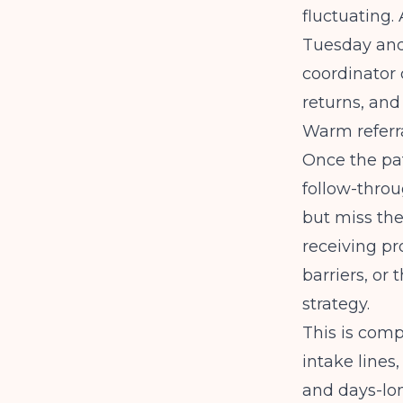
fluctuating.
Tuesday and 
coordinator 
returns, and
Warm referra
Once the pat
follow-throug
but miss the
receiving pr
barriers, or
strategy.
This is comp
intake lines
and days-lo