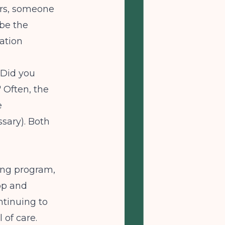
urs, someone
 be the
ation
 Did you
 Often, the
e
ssary). Both
ving program,
oop and
ontinuing to
 of care.