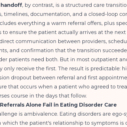
handoff
, by contrast, is a structured care transiti
s, timelines, documentation, and a closed-loop co
ncludes everything a warm referral offers, plus spec
o ensure the patient actually arrives at the next l
direct communication between providers, schedul
ts, and confirmation that the transition succeede
der patients need both. But in most outpatient a
y only receive the first. The result is predictable:
sion dropout between referral and first appointme
ture that occurs when a patient who agreed to tre
rses course in the days that follow.
ferrals Alone Fail in Eating Disorder Care
llenge is ambivalence. Eating disorders are ego-
n which the patient's relationship to symptoms i