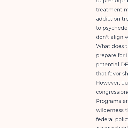
buprenorphi
treatment m
addiction tr
to psychedel
don't align w
What does t
prepare for
potential D
that favor s
However, out
congressiona
Programs em
wilderness t
federal poli