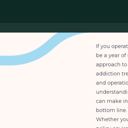
If you opera
be a year of
approach to
addiction tr
and operation
understandi
can make in
bottom line.
Whether you 