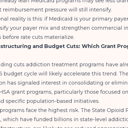
 already lean Medicaid programs may see less dra
 reimbursement pressure will still intensify.
al reality is this: if Medicaid is your primary payer
rsify your payer mix and strengthen commercial i
s
before rate cuts materialize.
tructuring and Budget Cuts: Which Grant Pro
ing cuts addiction treatment programs have alr
 budget cycle will likely accelerate this trend. T
on has signaled interest in consolidating or elimi
HSA grant programs, particularly those focused o
d specific population-based initiatives.
programs face the highest risk. The State Opioid
, which have funded billions in state-level addicti