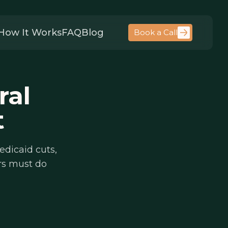
How It Works
FAQ
Blog
Book a Call
ral
t
edicaid cuts,
rs must do