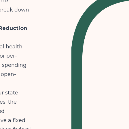
 mix
s break down
 Reduction
al health
or per-
d spending
t open-
ur state
es, the
ed
ve a fixed