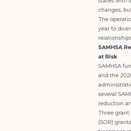
states with
changes, but
The operation
year to
dive
relationship
SAMHSA Res
at Risk
SAMHSA fund
and the 2026
administrati
several SAM
reduction an
Three grant 
(SOR) grants