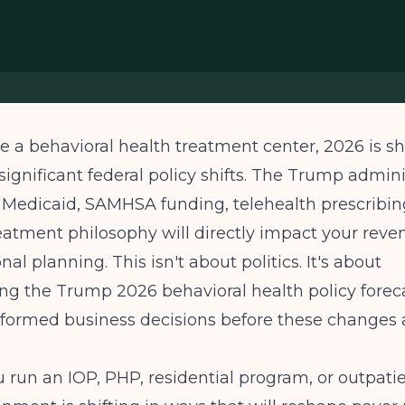
te a behavioral health treatment center, 2026 is s
 significant federal policy shifts. The Trump admini
 Medicaid, SAMHSA funding, telehealth prescribin
eatment philosophy will directly impact your reve
al planning. This isn't about politics. It's about
ng the Trump 2026 behavioral health policy forec
formed business decisions before these changes a
run an IOP, PHP, residential program, or outpatien