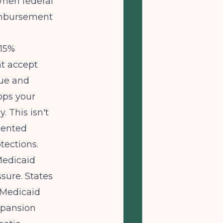
When federal
eimbursement
-15%
at accept
nue and
ops your
. This isn't
mented
tections.
Medicaid
sure. States
 Medicaid
xpansion