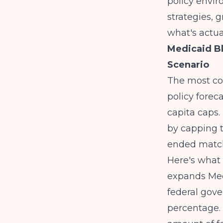
policy envir
strategies, 
what's actua
Medicaid B
Scenario
The most co
policy forec
capita caps
by capping t
ended match
Here's what 
expands Med
federal gov
percentage. 