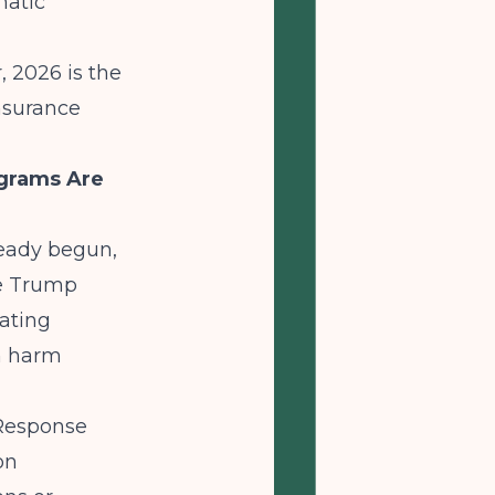
matic
, 2026 is the
nsurance
grams Are
eady begun,
he Trump
nating
n harm
 Response
on