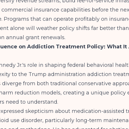
ersify revenue streams, build fee-for-service infra
commercial insurance capabilities before the nex
. Programs that can operate profitably on insura
t alone will weather policy shifts far better tha
n annual grant renewals.
nfluence on Addiction Treatment Policy: What It 
nnedy Jr.'s role in shaping federal behavioral healt
xity to the Trump administration addiction treat
s diverge from both traditional conservative appr
 harm reduction models, creating a unique policy
rs need to understand.
 expressed skepticism about medication-assisted 
ioid use disorder, particularly long-term mainten