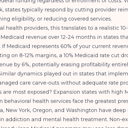
deral funding regardless of enrollment or costs. 
nk, states typically respond by cutting provider r
ning eligibility, or reducing covered services.
l health providers, this translates to a realistic 10
 Medicaid revenue over 12-24 months in states th
. If Medicaid represents 60% of your current reve
ting on 8-12% margins, a 10% Medicaid rate cut dr
enue by 6%, potentially erasing profitability entirely
 Similar dynamics played out in states that imple
naged care carve-outs without adequate rate pro
s are most exposed? Expansion states with high 
n behavioral health services face the greatest pres
rnia, New York, Oregon, and Washington have deep
 in addiction and mental health treatment. Non-e