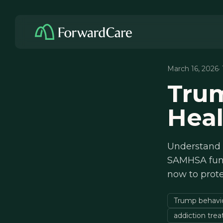
March 16, 2026
·
Trum
Heal
Understand T
SAMHSA fund
now to prote
Trump behavior
addiction tre