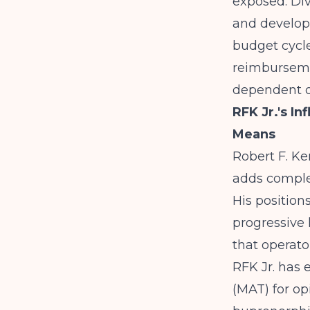
exposed. Div
and develop 
budget cycle
reimbursemen
dependent o
RFK Jr.'s I
Means
Robert F. Ke
adds comple
His position
progressive
that operato
RFK Jr. has
(MAT) for op