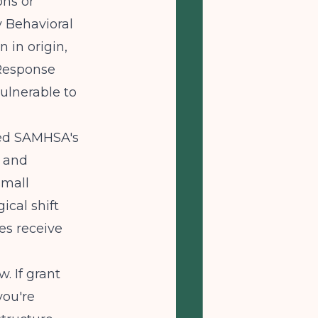
ons or
y Behavioral
 in origin,
 Response
ulnerable to
ted SAMHSA's
s and
small
ical shift
es receive
. If grant
you're