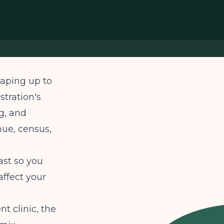
haping up to
stration's
g, and
nue, census,
ast so you
ffect your
t clinic, the