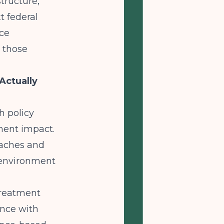
structure,
t federal
nce
n those
Actually
h policy
ment impact.
oaches and
 environment
treatment
ance with