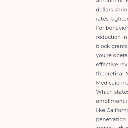
amount of fe
dollars shri
rates, tighte
For behaviora
reduction in
block grants
you're opera
effective rev
theoretical.
Medicaid ma
Which state
enrollment i
like Califo
penetration