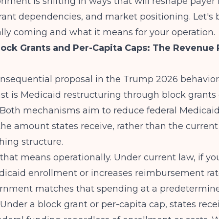
onment is shifting in ways that will reshape payer
grant dependencies, and market positioning. Let'
lly coming and what it means for your operation.
lock Grants and Per-Capita Caps: The Revenue
nsequential proposal in the Trump 2026 behavior
ast is Medicaid restructuring through block grants 
. Both mechanisms aim to reduce federal Medicai
he amount states receive, rather than the curren
ing structure.
that means operationally. Under current law, if yo
icaid enrollment or increases reimbursement rat
ernment matches that spending at a predetermin
Under a block grant or per-capita cap, states recei