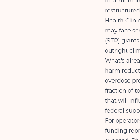
treatment in
restructured
Health Clini
may face scr
(STR) grants
outright eli
What's alre
harm reduct
overdose pre
fraction of 
that will in
federal supp
For operator
funding rep