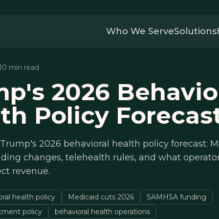
Who We Serve
Solutions
 10 min read
p's 2026 Behavio
th Policy Forecas
rump's 2026 behavioral health policy forecast: M
ing changes, telehealth rules, and what operato
ct revenue.
al health policy
Medicaid cuts 2026
SAMHSA funding
atment policy
behavioral health operations