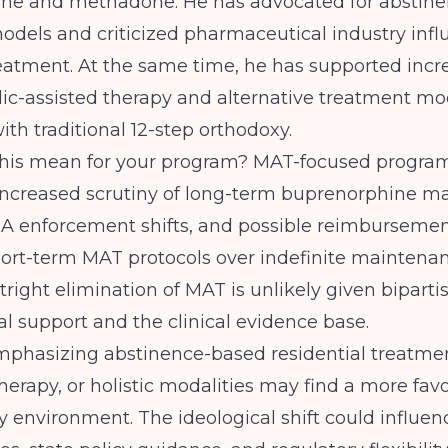
ne and methadone. He has advocated for abstin
odels and criticized pharmaceutical industry inf
eatment. At the same time, he has supported incr
ic-assisted therapy and alternative treatment mod
ith traditional 12-step orthodoxy.
his mean for your program? MAT-focused progra
 increased scrutiny of long-term buprenorphine m
EA enforcement shifts, and possible reimburseme
hort-term MAT protocols over indefinite maintenan
right elimination of MAT is unlikely given biparti
l support and the clinical evidence base.
phasizing abstinence-based residential treatmen
herapy, or holistic modalities may find a more fav
cy environment. The ideological shift could influ