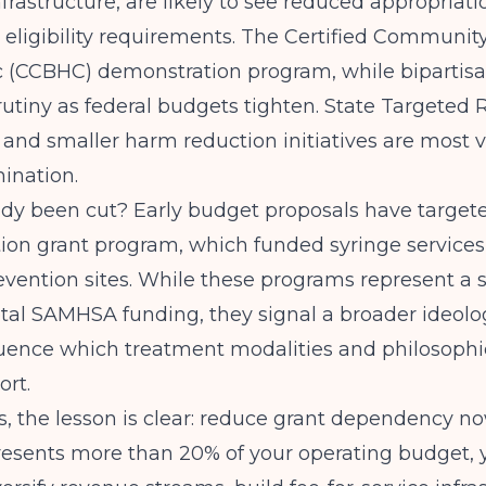
frastructure, are likely to see reduced appropriati
 eligibility requirements. The Certified Communit
c (CCBHC) demonstration program, while bipartisan
utiny as federal budgets tighten. State Targeted
 and smaller harm reduction initiatives are most v
mination.
ady been cut? Early budget proposals have targe
ion grant program, which funded syringe service
vention sites. While these programs represent a 
total SAMHSA funding, they signal a broader ideolog
fluence which treatment modalities and philosophi
ort.
s, the lesson is clear: reduce grant dependency now
resents more than 20% of your operating budget, 