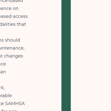
ence-based
luence on
eased access
alities that
ms should
aintenance,
nt changes
ce.
san
t,
orable
ence SAMHSA