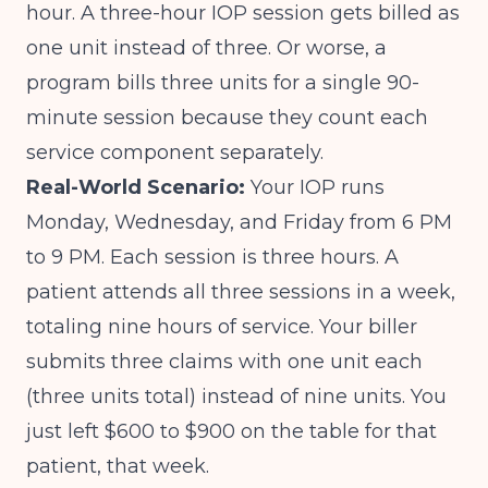
hour. A three-hour IOP session gets billed as
one unit instead of three. Or worse, a
program bills three units for a single 90-
minute session because they count each
service component separately.
Real-World Scenario:
Your IOP runs
Monday, Wednesday, and Friday from 6 PM
to 9 PM. Each session is three hours. A
patient attends all three sessions in a week,
totaling nine hours of service. Your biller
submits three claims with one unit each
(three units total) instead of nine units. You
just left $600 to $900 on the table for that
patient, that week.