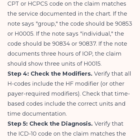
CPT or HCPCS code on the claim matches
the service documented in the chart. If the
note says "group," the code should be 90853
or H0005. If the note says "individual," the
code should be 90834 or 90837. If the note
documents three hours of IOP, the claim
should show three units of H0015.
Step 4: Check the Modifiers.
Verify that all
H-codes include the HF modifier (or other
payer-required modifiers). Check that time-
based codes include the correct units and
time documentation.
Step 5: Check the Diagnosis.
Verify that
the ICD-10 code on the claim matches the