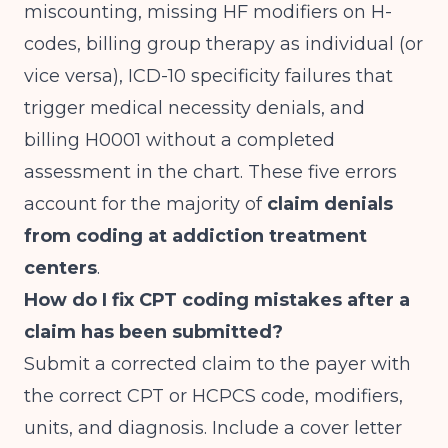
miscounting, missing HF modifiers on H-
codes, billing group therapy as individual (or
vice versa), ICD-10 specificity failures that
trigger medical necessity denials, and
billing H0001 without a completed
assessment in the chart. These five errors
account for the majority of
claim denials
from coding at addiction treatment
centers
.
How do I fix CPT coding mistakes after a
claim has been submitted?
Submit a corrected claim to the payer with
the correct CPT or HCPCS code, modifiers,
units, and diagnosis. Include a cover letter