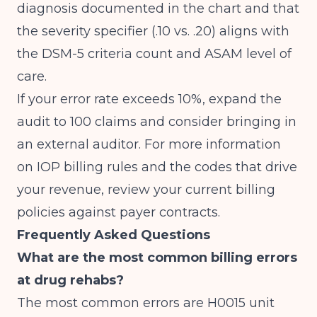
diagnosis documented in the chart and that
the severity specifier (.10 vs. .20) aligns with
the DSM-5 criteria count and ASAM level of
care.
If your error rate exceeds 10%, expand the
audit to 100 claims and consider bringing in
an external auditor. For more information
on
IOP billing rules and the codes that drive
your revenue
, review your current billing
policies against payer contracts.
Frequently Asked Questions
What are the most common billing errors
at drug rehabs?
The most common errors are H0015 unit