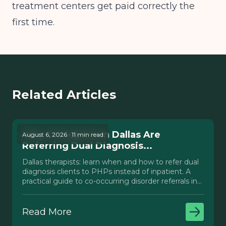
treatment centers get paid correctly the
first time.
Related Articles
Why Therapists in Dallas Are
August 6, 2026 · 11 min read
Referring Dual Diagnosis...
Dallas therapists: learn when and how to refer dual
diagnosis clients to PHPs instead of inpatient. A
practical guide to co-occurring disorder referrals in
Texas.
Read More