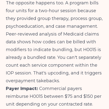
The opposite happens too. A program bills
four units for a two-hour session because
they provided group therapy, process group,
psychoeducation, and case management.
Peer-reviewed analysis of Medicaid claims
data
shows how codes can be billed with
modifiers to indicate bundling, but H0015 is
already a bundled rate. You can't separately
count each service component within the
IOP session. That's upcoding, and it triggers
overpayment takebacks.
Payer Impact:
Commercial payers
reimburse H0015 between $75 and $150 per
unit depending on your contracted rate.