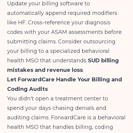
Update your billing software to
automatically append required modifiers
like HF. Cross-reference your diagnosis
codes with your ASAM assessments before
submitting claims. Consider outsourcing
your billing to a specialized behavioral
health MSO that understands
SUD billing
mistakes and revenue loss
.
Let ForwardCare Handle Your Billing and
Coding Audits
You didn't open a treatment center to
spend your days chasing denials and
auditing claims. ForwardCare is a behavioral
health MSO that handles billing, coding