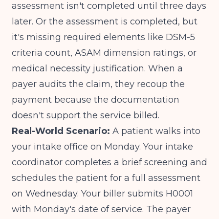
assessment isn't completed until three days
later. Or the assessment is completed, but
it's missing required elements like DSM-5
criteria count, ASAM dimension ratings, or
medical necessity justification. When a
payer audits the claim, they recoup the
payment because the documentation
doesn't support the service billed.
Real-World Scenario:
A patient walks into
your intake office on Monday. Your intake
coordinator completes a brief screening and
schedules the patient for a full assessment
on Wednesday. Your biller submits H0001
with Monday's date of service. The payer