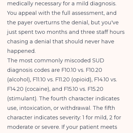
medically necessary for a mild diagnosis.
You appeal with the full assessment, and
the payer overturns the denial, but you've
just spent two months and three staff hours
chasing a denial that should never have
happened.
The most commonly miscoded SUD
diagnosis codes are F10.10 vs. F10.20
(alcohol), F11.10 vs. F11.20 (opioid), F14.10 vs.
F14.20 (cocaine), and F15.10 vs. F15.20
(stimulant). The fourth character indicates
use, intoxication, or withdrawal. The fifth
character indicates severity: 1 for mild, 2 for
moderate or severe. If your patient meets