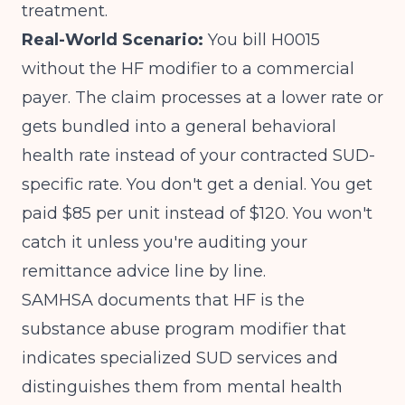
treatment.
Real-World Scenario:
You bill H0015
without the HF modifier to a commercial
payer. The claim processes at a lower rate or
gets bundled into a general behavioral
health rate instead of your contracted SUD-
specific rate. You don't get a denial. You get
paid $85 per unit instead of $120. You won't
catch it unless you're auditing your
remittance advice line by line.
SAMHSA documents that HF is the
substance abuse program modifier
that
indicates specialized SUD services and
distinguishes them from mental health