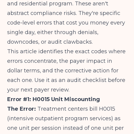
and residential program. These aren't
abstract compliance risks. They're specific
code-level errors that cost you money every
single day, either through denials,
downcodes, or audit clawbacks.
This article identifies the exact codes where
errors concentrate, the payer impact in
dollar terms, and the corrective action for
each one. Use it as an audit checklist before
your next payer review.
Error #1: H0015 Unit Miscounting
The Error:
Treatment centers bill H0015
(intensive outpatient program services) as
one unit per session instead of one unit per