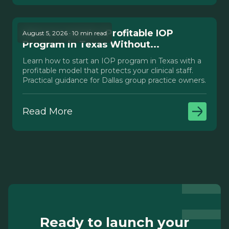
How to Launch a Profitable IOP
August 5, 2026 · 10 min read
Program in Texas Without...
Learn how to start an IOP program in Texas with a
profitable model that protects your clinical staff.
Practical guidance for Dallas group practice owners.
Read More
Ready to launch your