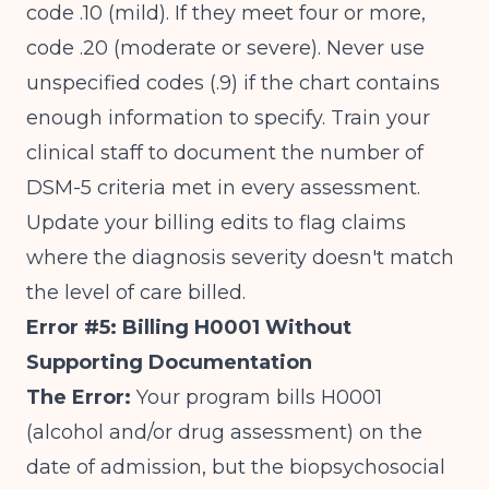
code .10 (mild). If they meet four or more,
code .20 (moderate or severe). Never use
unspecified codes (.9) if the chart contains
enough information to specify. Train your
clinical staff to document the number of
DSM-5 criteria met in every assessment.
Update your billing edits to flag claims
where the diagnosis severity doesn't match
the level of care billed.
Error #5: Billing H0001 Without
Supporting Documentation
The Error:
Your program bills H0001
(alcohol and/or drug assessment) on the
date of admission, but the biopsychosocial