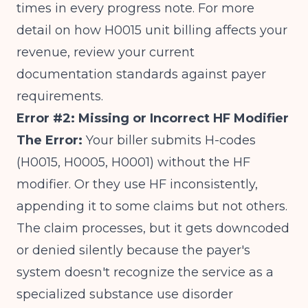
times in every progress note. For more
detail on
how H0015 unit billing affects your
revenue
, review your current
documentation standards against payer
requirements.
Error #2: Missing or Incorrect HF Modifier
The Error:
Your biller submits H-codes
(H0015, H0005, H0001) without the HF
modifier. Or they use HF inconsistently,
appending it to some claims but not others.
The claim processes, but it gets downcoded
or denied silently because the payer's
system doesn't recognize the service as a
specialized substance use disorder