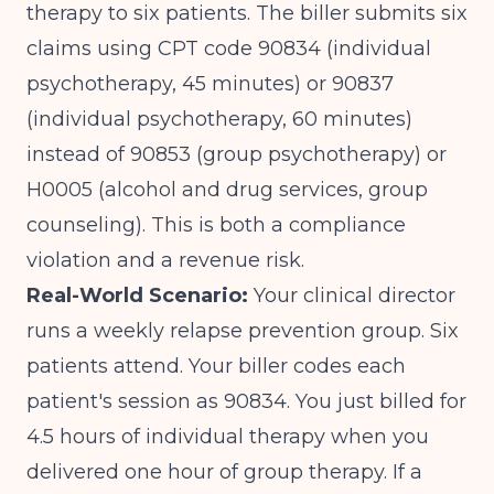
therapy to six patients. The biller submits six
claims using CPT code 90834 (individual
psychotherapy, 45 minutes) or 90837
(individual psychotherapy, 60 minutes)
instead of 90853 (group psychotherapy) or
H0005 (alcohol and drug services, group
counseling). This is both a compliance
violation and a revenue risk.
Real-World Scenario:
Your clinical director
runs a weekly relapse prevention group. Six
patients attend. Your biller codes each
patient's session as 90834. You just billed for
4.5 hours of individual therapy when you
delivered one hour of group therapy. If a