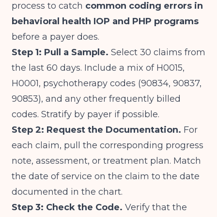
process to catch
common coding errors in
behavioral health IOP and PHP programs
before a payer does.
Step 1: Pull a Sample.
Select 30 claims from
the last 60 days. Include a mix of H0015,
H0001, psychotherapy codes (90834, 90837,
90853), and any other frequently billed
codes. Stratify by payer if possible.
Step 2: Request the Documentation.
For
each claim, pull the corresponding progress
note, assessment, or treatment plan. Match
the date of service on the claim to the date
documented in the chart.
Step 3: Check the Code.
Verify that the