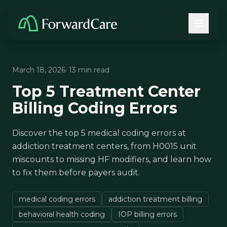
March 18, 2026
· 13 min read
Top 5 Treatment Center
Billing Coding Errors
Discover the top 5 medical coding errors at
addiction treatment centers, from H0015 unit
miscounts to missing HF modifiers, and learn how
to fix them before payers audit.
medical coding errors
addiction treatment billing
behavioral health coding
IOP billing errors