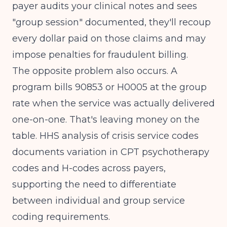
payer audits your clinical notes and sees
"group session" documented, they'll recoup
every dollar paid on those claims and may
impose penalties for fraudulent billing.
The opposite problem also occurs. A
program bills 90853 or H0005 at the group
rate when the service was actually delivered
one-on-one. That's leaving money on the
table.
HHS analysis of crisis service codes
documents variation in CPT psychotherapy
codes and H-codes across payers,
supporting the need to differentiate
between individual and group service
coding requirements.