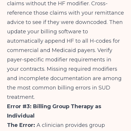
claims without the HF modifier. Cross-
reference those claims with your remittance
advice to see if they were downcoded. Then
update your billing software to
automatically append HF to all H-codes for
commercial and Medicaid payers. Verify
payer-specific modifier requirements in
your contracts.
Missing required modifiers
and incomplete documentation
are among
the most common billing errors in SUD
treatment.
Error #3: Billing Group Therapy as
Individual
The Error:
A clinician provides group