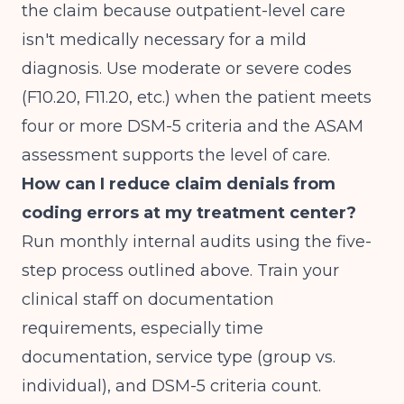
the claim because outpatient-level care
isn't medically necessary for a mild
diagnosis. Use moderate or severe codes
(F10.20, F11.20, etc.) when the patient meets
four or more DSM-5 criteria and the ASAM
assessment supports the level of care.
How can I reduce claim denials from
coding errors at my treatment center?
Run monthly internal audits using the five-
step process outlined above. Train your
clinical staff on documentation
requirements, especially time
documentation, service type (group vs.
individual), and DSM-5 criteria count.