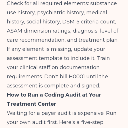
Check for all required elements: substance
use history, psychiatric history, medical
history, social history, DSM-5 criteria count,
ASAM dimension ratings, diagnosis, level of
care recommendation, and treatment plan.
If any element is missing, update your
assessment template to include it. Train
your clinical staff on documentation
requirements. Don't bill H0001 until the
assessment is complete and signed.
How to Run a Coding Audit at Your
Treatment Center
Waiting for a payer audit is expensive. Run
your own audit first. Here's a five-step