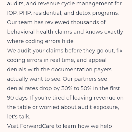
audits, and revenue cycle management for
IOP, PHP, residential, and detox programs.
Our team has reviewed thousands of
behavioral health claims and knows exactly
where coding errors hide.
We audit your claims before they go out, fix
coding errors in real time, and appeal
denials with the documentation payers
actually want to see. Our partners see
denial rates drop by 30% to 50% in the first
90 days. If you're tired of leaving revenue on
the table or worried about audit exposure,
let's talk.
Visit
ForwardCare
to learn how we help