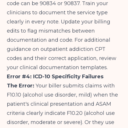
code can be 90834 or 90837. Train your
clinicians to document the service type
clearly in every note. Update your billing
edits to flag mismatches between
documentation and code. For additional
guidance on
outpatient addiction CPT
codes and their correct application
, review
your clinical documentation templates.
Error #4: ICD-10 Specificity Failures
The Error:
Your biller submits claims with
F10.10 (alcohol use disorder, mild) when the
patient's clinical presentation and ASAM
criteria clearly indicate F10.20 (alcohol use
disorder, moderate or severe). Or they use