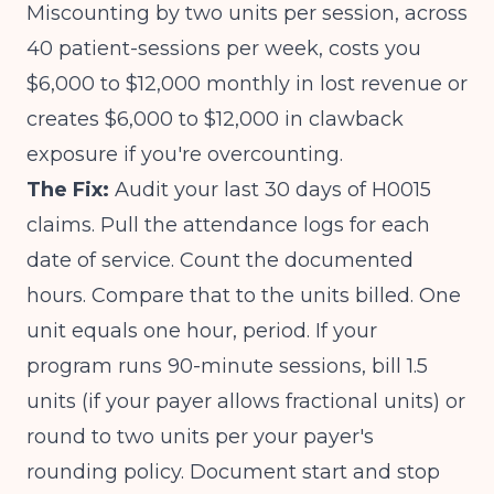
Miscounting by two units per session, across
40 patient-sessions per week, costs you
$6,000 to $12,000 monthly in lost revenue or
creates $6,000 to $12,000 in clawback
exposure if you're overcounting.
The Fix:
Audit your last 30 days of H0015
claims. Pull the attendance logs for each
date of service. Count the documented
hours. Compare that to the units billed. One
unit equals one hour, period. If your
program runs 90-minute sessions, bill 1.5
units (if your payer allows fractional units) or
round to two units per your payer's
rounding policy. Document start and stop