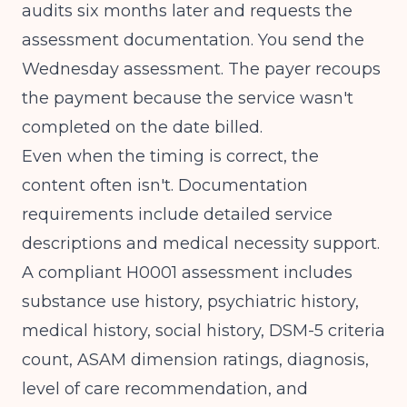
audits six months later and requests the
assessment documentation. You send the
Wednesday assessment. The payer recoups
the payment because the service wasn't
completed on the date billed.
Even when the timing is correct, the
content often isn't.
Documentation
requirements include detailed service
descriptions and medical necessity support
.
A compliant H0001 assessment includes
substance use history, psychiatric history,
medical history, social history, DSM-5 criteria
count, ASAM dimension ratings, diagnosis,
level of care recommendation, and