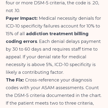
four or more DSM-5 criteria, the code is .20,
not .10.
Payer Impact:
Medical necessity denials for
ICD-10 specificity failures account for 10% to
15% of all
addiction treatment billing
coding errors
. Each denial delays payment
by 30 to 60 days and requires staff time to
appeal. If your denial rate for medical
necessity is above 5%, ICD-10 specificity is
likely a contributing factor.
The Fix:
Cross-reference your diagnosis
codes with your ASAM assessments. Count
the DSM-5 criteria documented in the chart.
If the patient meets two to three criteria,