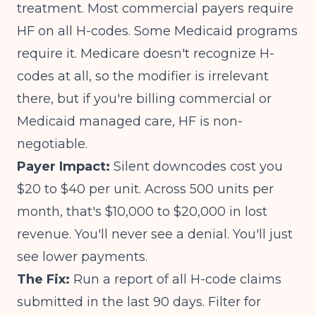
treatment. Most commercial payers require
HF on all H-codes. Some Medicaid programs
require it. Medicare doesn't recognize H-
codes at all, so the modifier is irrelevant
there, but if you're billing commercial or
Medicaid managed care, HF is non-
negotiable.
Payer Impact:
Silent downcodes cost you
$20 to $40 per unit. Across 500 units per
month, that's $10,000 to $20,000 in lost
revenue. You'll never see a denial. You'll just
see lower payments.
The Fix:
Run a report of all H-code claims
submitted in the last 90 days. Filter for