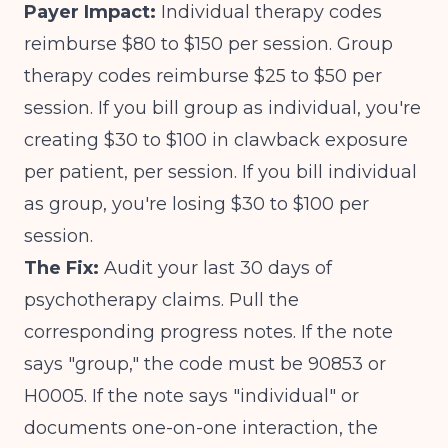
Payer Impact:
Individual therapy codes
reimburse $80 to $150 per session. Group
therapy codes reimburse $25 to $50 per
session. If you bill group as individual, you're
creating $30 to $100 in clawback exposure
per patient, per session. If you bill individual
as group, you're losing $30 to $100 per
session.
The Fix:
Audit your last 30 days of
psychotherapy claims. Pull the
corresponding progress notes. If the note
says "group," the code must be 90853 or
H0005. If the note says "individual" or
documents one-on-one interaction, the