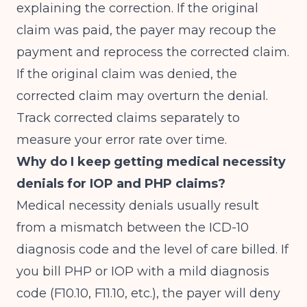
explaining the correction. If the original
claim was paid, the payer may recoup the
payment and reprocess the corrected claim.
If the original claim was denied, the
corrected claim may overturn the denial.
Track corrected claims separately to
measure your error rate over time.
Why do I keep getting medical necessity
denials for IOP and PHP claims?
Medical necessity denials usually result
from a mismatch between the ICD-10
diagnosis code and the level of care billed. If
you bill PHP or IOP with a mild diagnosis
code (F10.10, F11.10, etc.), the payer will deny