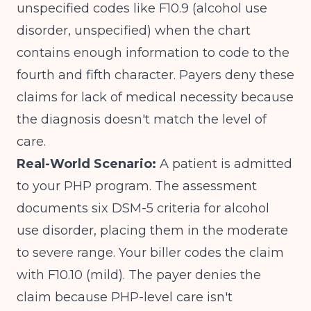
unspecified codes like F10.9 (alcohol use
disorder, unspecified) when the chart
contains enough information to code to the
fourth and fifth character. Payers deny these
claims for lack of medical necessity because
the diagnosis doesn't match the level of
care.
Real-World Scenario:
A patient is admitted
to your PHP program. The assessment
documents six DSM-5 criteria for alcohol
use disorder, placing them in the moderate
to severe range. Your biller codes the claim
with F10.10 (mild). The payer denies the
claim because PHP-level care isn't