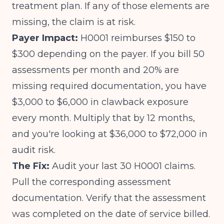
treatment plan. If any of those elements are
missing, the claim is at risk.
Payer Impact:
H0001 reimburses $150 to
$300 depending on the payer. If you bill 50
assessments per month and 20% are
missing required documentation, you have
$3,000 to $6,000 in clawback exposure
every month. Multiply that by 12 months,
and you're looking at $36,000 to $72,000 in
audit risk.
The Fix:
Audit your last 30 H0001 claims.
Pull the corresponding assessment
documentation. Verify that the assessment
was completed on the date of service billed.