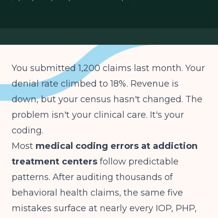
treatment center revenue cycle
You submitted 1,200 claims last month. Your
denial rate climbed to 18%. Revenue is
down, but your census hasn't changed. The
problem isn't your clinical care. It's your
coding.
Most
medical coding errors at addiction
treatment centers
follow predictable
patterns. After auditing thousands of
behavioral health claims, the same five
mistakes surface at nearly every IOP, PHP,