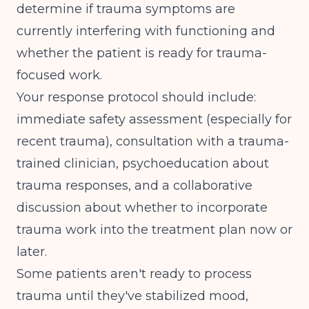
determine if trauma symptoms are
currently interfering with functioning and
whether the patient is ready for trauma-
focused work.
Your response protocol should include:
immediate safety assessment (especially for
recent trauma), consultation with a trauma-
trained clinician, psychoeducation about
trauma responses, and a collaborative
discussion about whether to incorporate
trauma work into the treatment plan now or
later.
Some patients aren't ready to process
trauma until they've stabilized mood,