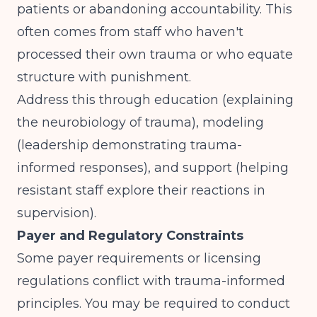
patients or abandoning accountability. This
often comes from staff who haven't
processed their own trauma or who equate
structure with punishment.
Address this through education (explaining
the neurobiology of trauma), modeling
(leadership demonstrating trauma-
informed responses), and support (helping
resistant staff explore their reactions in
supervision).
Payer and Regulatory Constraints
Some payer requirements or licensing
regulations conflict with trauma-informed
principles. You may be required to conduct