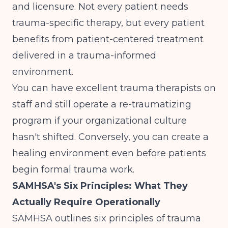
and licensure. Not every patient needs
trauma-specific therapy, but every patient
benefits from
patient-centered treatment
delivered in a trauma-informed
environment.
You can have excellent trauma therapists on
staff and still operate a re-traumatizing
program if your organizational culture
hasn't shifted. Conversely, you can create a
healing environment even before patients
begin formal trauma work.
SAMHSA's Six Principles: What They
Actually Require Operationally
SAMHSA
outlines six principles of trauma