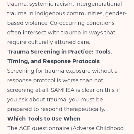
trauma: systemic racism, intergenerational
trauma in Indigenous communities, gender-
based violence.
Co-occurring conditions
often intersect with trauma in ways that
require culturally attuned care.
Trauma Screening in Practice: Tools,
Timing, and Response Protocols
Screening for trauma exposure without a
response protocol is worse than not
screening at all.
SAMHSA
is clear on this: if
you ask about trauma, you must be
prepared to respond therapeutically.
Which Tools to Use When
The ACE questionnaire (Adverse Childhood