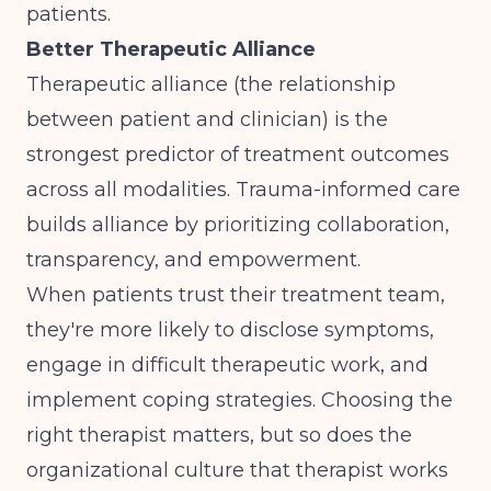
patients.
Better Therapeutic Alliance
Therapeutic alliance (the relationship
between patient and clinician) is the
strongest predictor of treatment outcomes
across all modalities. Trauma-informed care
builds alliance by prioritizing collaboration,
transparency, and empowerment.
When patients trust their treatment team,
they're more likely to disclose symptoms,
engage in difficult therapeutic work, and
implement coping strategies.
Choosing the
right therapist
matters, but so does the
organizational culture that therapist works