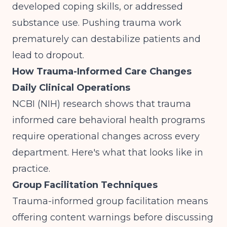
developed coping skills, or addressed
substance use. Pushing trauma work
prematurely can destabilize patients and
lead to dropout.
How Trauma-Informed Care Changes
Daily Clinical Operations
NCBI (NIH)
research shows that trauma
informed care behavioral health programs
require operational changes across every
department. Here's what that looks like in
practice.
Group Facilitation Techniques
Trauma-informed group facilitation means
offering content warnings before discussing