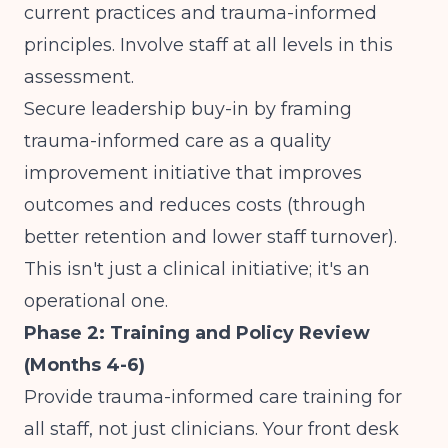
current practices and trauma-informed
principles. Involve staff at all levels in this
assessment.
Secure leadership buy-in by framing
trauma-informed care as a quality
improvement initiative that improves
outcomes and reduces costs (through
better retention and lower staff turnover).
This isn't just a clinical initiative; it's an
operational one.
Phase 2: Training and Policy Review
(Months 4-6)
Provide trauma-informed care training for
all staff, not just clinicians. Your front desk