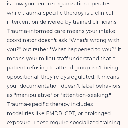
is how your entire organization operates,
while trauma-specific therapy is a clinical
intervention delivered by trained clinicians.
Trauma-informed care means your intake
coordinator doesn't ask "What's wrong with
you?" but rather "What happened to you?" It
means your milieu staff understand that a
patient refusing to attend group isn't being
oppositional, they're dysregulated. It means
your documentation doesn't label behaviors
as "manipulative" or "attention-seeking."
Trauma-specific therapy includes
modalities like EMDR, CPT, or prolonged
exposure. These require specialized training