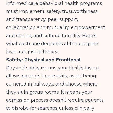
informed care behavioral health programs
must implement: safety, trustworthiness
and transparency, peer support,
collaboration and mutuality, empowerment
and choice, and cultural humility. Here's
what each one demands at the program
level, not just in theory.
Safety: Physical and Emotional
Physical safety means your facility layout
allows patients to see exits, avoid being
cornered in hallways, and choose where
they sit in group rooms. It means your
admission process doesn't require patients
to disrobe for searches unless clinically