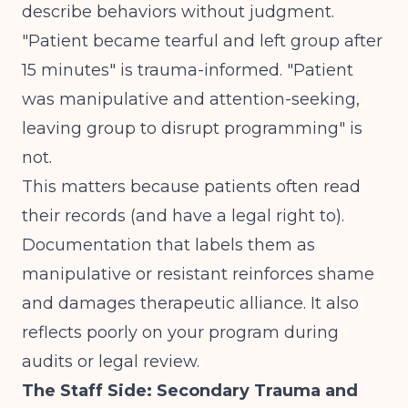
describe behaviors without judgment.
"Patient became tearful and left group after
15 minutes" is trauma-informed. "Patient
was manipulative and attention-seeking,
leaving group to disrupt programming" is
not.
This matters because patients often read
their records (and have a legal right to).
Documentation that labels them as
manipulative or resistant reinforces shame
and damages therapeutic alliance. It also
reflects poorly on your program during
audits or legal review.
The Staff Side: Secondary Trauma and