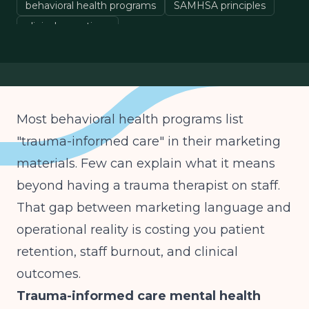
behavioral health programs
SAMHSA principles
clinical operations
Most behavioral health programs list
"trauma-informed care" in their marketing
materials. Few can explain what it means
beyond having a trauma therapist on staff.
That gap between marketing language and
operational reality is costing you patient
retention, staff burnout, and clinical
outcomes.
Trauma-informed care mental health