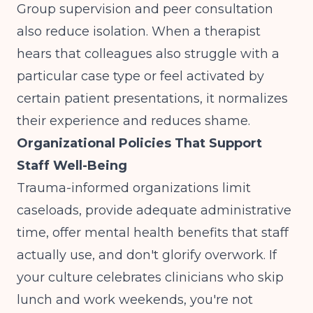
Group supervision and peer consultation
also reduce isolation. When a therapist
hears that colleagues also struggle with a
particular case type or feel activated by
certain patient presentations, it normalizes
their experience and reduces shame.
Organizational Policies That Support
Staff Well-Being
Trauma-informed organizations limit
caseloads, provide adequate administrative
time, offer mental health benefits that staff
actually use, and don't glorify overwork. If
your culture celebrates clinicians who skip
lunch and work weekends, you're not