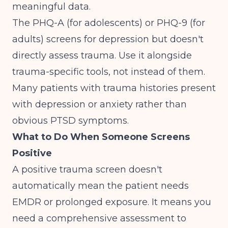
meaningful data.
The PHQ-A (for adolescents) or PHQ-9 (for
adults) screens for depression but doesn't
directly assess trauma. Use it alongside
trauma-specific tools, not instead of them.
Many patients with trauma histories present
with depression or anxiety rather than
obvious PTSD symptoms.
What to Do When Someone Screens
Positive
A positive trauma screen doesn't
automatically mean the patient needs
EMDR or prolonged exposure. It means you
need
a comprehensive assessment
to