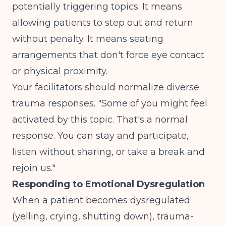
potentially triggering topics. It means
allowing patients to step out and return
without penalty. It means seating
arrangements that don't force eye contact
or physical proximity.
Your facilitators should normalize diverse
trauma responses. "Some of you might feel
activated by this topic. That's a normal
response. You can stay and participate,
listen without sharing, or take a break and
rejoin us."
Responding to Emotional Dysregulation
When a patient becomes dysregulated
(yelling, crying, shutting down), trauma-