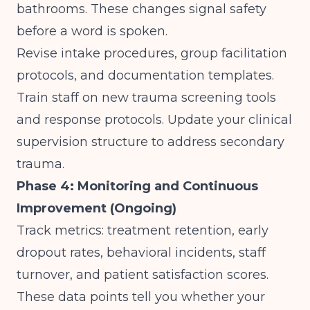
bathrooms. These changes signal safety
before a word is spoken.
Revise intake procedures, group facilitation
protocols, and documentation templates.
Train staff on new trauma screening tools
and response protocols. Update your clinical
supervision structure to address secondary
trauma.
Phase 4: Monitoring and Continuous
Improvement (Ongoing)
Track metrics: treatment retention, early
dropout rates, behavioral incidents, staff
turnover, and patient satisfaction scores.
These data points tell you whether your