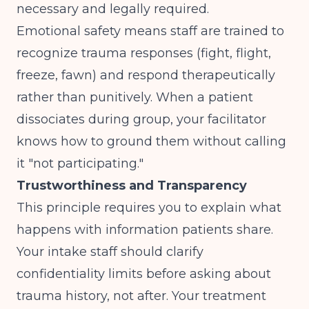
necessary and legally required.
Emotional safety means staff are trained to
recognize trauma responses (fight, flight,
freeze, fawn) and respond therapeutically
rather than punitively. When a patient
dissociates during group, your facilitator
knows how to ground them without calling
it "not participating."
Trustworthiness and Transparency
This principle requires you to explain what
happens with information patients share.
Your intake staff should clarify
confidentiality limits before asking about
trauma history, not after. Your treatment