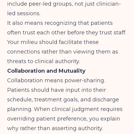
include peer-led groups, not just clinician-
led sessions.
It also means recognizing that patients
often trust each other before they trust staff.
Your milieu should facilitate these
connections rather than viewing them as
threats to clinical authority.
Collaboration and Mutuality
Collaboration means power-sharing.
Patients should have input into their
schedule, treatment goals, and discharge
planning. When clinical judgment requires
overriding patient preference, you explain
why rather than asserting authority.