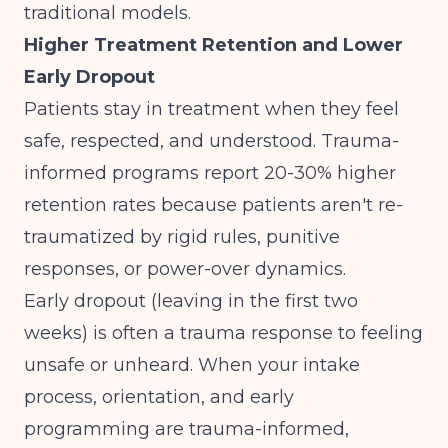
traditional models.
Higher Treatment Retention and Lower
Early Dropout
Patients stay in treatment when they feel
safe, respected, and understood. Trauma-
informed programs report 20-30% higher
retention rates because patients aren't re-
traumatized by rigid rules, punitive
responses, or power-over dynamics.
Early dropout (leaving in the first two
weeks) is often a trauma response to feeling
unsafe or unheard. When your intake
process, orientation, and early
programming are trauma-informed,