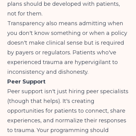
plans should be developed with patients,
not for them.
Transparency also means admitting when
you don't know something or when a policy
doesn't make clinical sense but is required
by payers or regulators. Patients who've
experienced trauma are hypervigilant to
inconsistency and dishonesty.
Peer Support
Peer support isn't just hiring peer specialists
(though that helps). It's creating
opportunities for patients to connect, share
experiences, and normalize their responses
to trauma. Your programming should