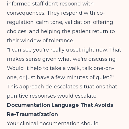
informed staff don't respond with
consequences. They respond with co-
regulation: calm tone, validation, offering
choices, and helping the patient return to
their window of tolerance.
"I can see you're really upset right now. That
makes sense given what we're discussing.
Would it help to take a walk, talk one-on-
one, or just have a few minutes of quiet?"
This approach de-escalates situations that
punitive responses would escalate.
Documentation Language That Avoids
Re-Traumatization
Your clinical documentation should