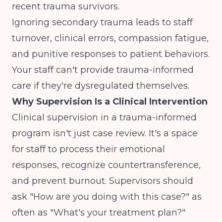
recent trauma survivors.
Ignoring secondary trauma leads to staff
turnover, clinical errors, compassion fatigue,
and punitive responses to patient behaviors.
Your staff can't provide trauma-informed
care if they're dysregulated themselves.
Why Supervision Is a Clinical Intervention
Clinical supervision in a trauma-informed
program isn't just case review. It's a space
for staff to process their emotional
responses, recognize countertransference,
and prevent burnout. Supervisors should
ask "How are you doing with this case?" as
often as "What's your treatment plan?"