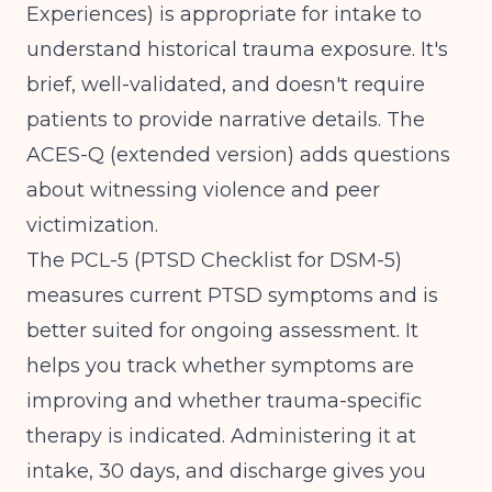
Experiences) is appropriate for intake to
understand historical trauma exposure. It's
brief, well-validated, and doesn't require
patients to provide narrative details. The
ACES-Q (extended version) adds questions
about witnessing violence and peer
victimization.
The PCL-5 (PTSD Checklist for DSM-5)
measures current PTSD symptoms and is
better suited for ongoing assessment. It
helps you track whether symptoms are
improving and whether trauma-specific
therapy is indicated. Administering it at
intake, 30 days, and discharge gives you