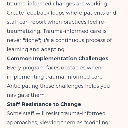
trauma-informed changes are working.
Create feedback loops where patients and
staff can report when practices feel re-
traumatizing. Trauma-informed care is
never "done"; it's a continuous process of
learning and adapting.
Common Implementation Challenges
Every program faces obstacles when
implementing trauma-informed care.
Anticipating these challenges helps you
navigate them.
Staff Resistance to Change
Some staff will resist trauma-informed
approaches, viewing them as "coddling"