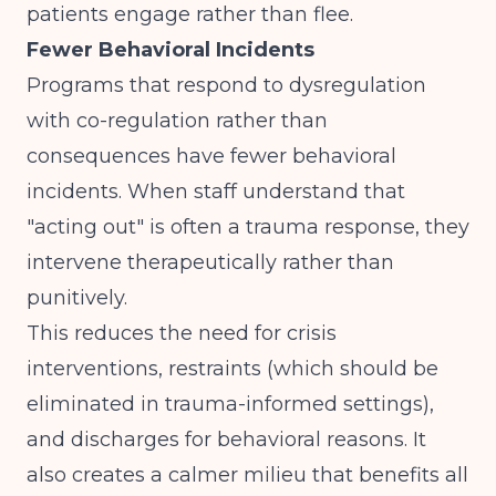
patients engage rather than flee.
Fewer Behavioral Incidents
Programs that respond to dysregulation
with co-regulation rather than
consequences have fewer behavioral
incidents. When staff understand that
"acting out" is often a trauma response, they
intervene therapeutically rather than
punitively.
This reduces the need for crisis
interventions, restraints (which should be
eliminated in trauma-informed settings),
and discharges for behavioral reasons. It
also creates a calmer milieu that benefits all