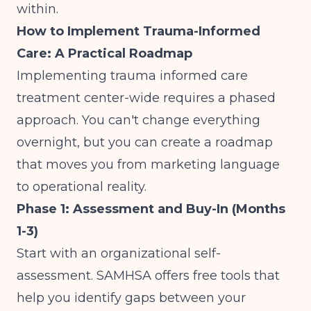
within.
How to Implement Trauma-Informed
Care: A Practical Roadmap
Implementing trauma informed care
treatment center-wide requires a phased
approach. You can't change everything
overnight, but you can create a roadmap
that moves you from marketing language
to operational reality.
Phase 1: Assessment and Buy-In (Months
1-3)
Start with an organizational self-
assessment. SAMHSA offers free tools that
help you identify gaps between your