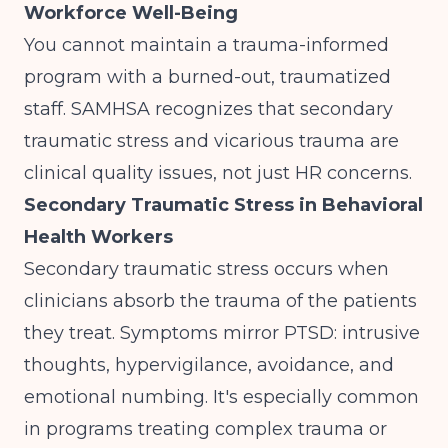
Workforce Well-Being
You cannot maintain a trauma-informed
program with a burned-out, traumatized
staff.
SAMHSA
recognizes that secondary
traumatic stress and vicarious trauma are
clinical quality issues, not just HR concerns.
Secondary Traumatic Stress in Behavioral
Health Workers
Secondary traumatic stress occurs when
clinicians absorb the trauma of the patients
they treat. Symptoms mirror PTSD: intrusive
thoughts, hypervigilance, avoidance, and
emotional numbing. It's especially common
in programs treating complex trauma or