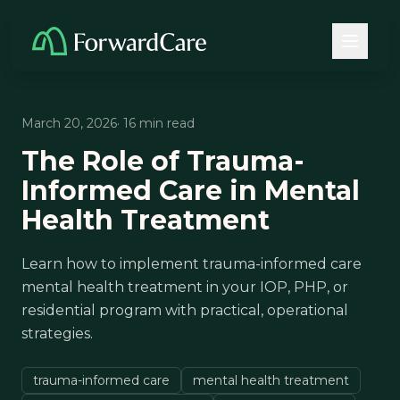
March 20, 2026
· 16 min read
The Role of Trauma-
Informed Care in Mental
Health Treatment
Learn how to implement trauma-informed care
mental health treatment in your IOP, PHP, or
residential program with practical, operational
strategies.
trauma-informed care
mental health treatment