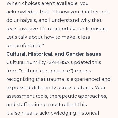
When choices aren't available, you
acknowledge that. "I know you'd rather not
do urinalysis, and I understand why that
feels invasive. It's required by our licensure.
Let's talk about how to make it less
uncomfortable."
Cultural, Historical, and Gender Issues
Cultural humility (SAMHSA updated this
from "cultural competence") means
recognizing that trauma is experienced and
expressed differently across cultures. Your
assessment tools, therapeutic approaches,
and staff training must reflect this.
It also means acknowledging historical