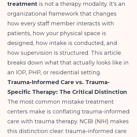
treatment
is not a therapy modality. It's an
organizational framework that changes
how every staff member interacts with
patients, how your physical space is
designed, how intake is conducted, and
how supervision is structured. This article
breaks down what that actually looks like in
an IOP, PHP, or residential setting.
Trauma-Informed Care vs. Trauma-
Specific Therapy: The Critical Distinction
The most common mistake treatment
centers make is conflating trauma-informed
care with trauma therapy.
NCBI (NIH)
makes
this distinction clear: trauma-informed care