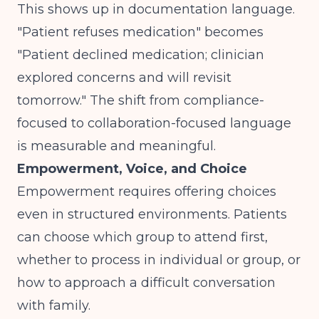
This shows up in documentation language.
"Patient refuses medication" becomes
"Patient declined medication; clinician
explored concerns and will revisit
tomorrow." The shift from compliance-
focused to collaboration-focused language
is measurable and meaningful.
Empowerment, Voice, and Choice
Empowerment requires offering choices
even in structured environments. Patients
can choose which group to attend first,
whether to process in individual or group, or
how to approach a difficult conversation
with family.