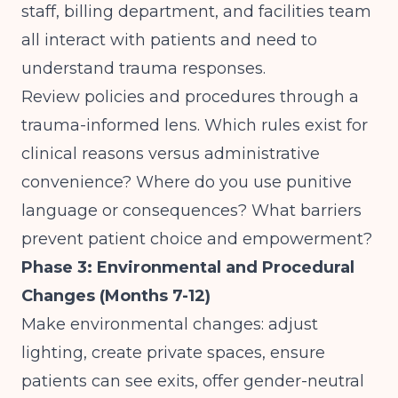
staff, billing department, and facilities team
all interact with patients and need to
understand trauma responses.
Review policies and procedures through a
trauma-informed lens. Which rules exist for
clinical reasons versus administrative
convenience? Where do you use punitive
language or consequences? What barriers
prevent patient choice and empowerment?
Phase 3: Environmental and Procedural
Changes (Months 7-12)
Make environmental changes: adjust
lighting, create private spaces, ensure
patients can see exits, offer gender-neutral