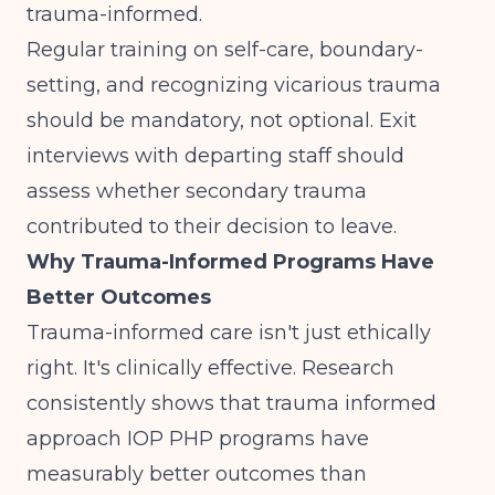
trauma-informed.
Regular training on self-care, boundary-
setting, and recognizing vicarious trauma
should be mandatory, not optional. Exit
interviews with departing staff should
assess whether secondary trauma
contributed to their decision to leave.
Why Trauma-Informed Programs Have
Better Outcomes
Trauma-informed care isn't just ethically
right. It's clinically effective. Research
consistently shows that trauma informed
approach IOP PHP programs have
measurably better outcomes than