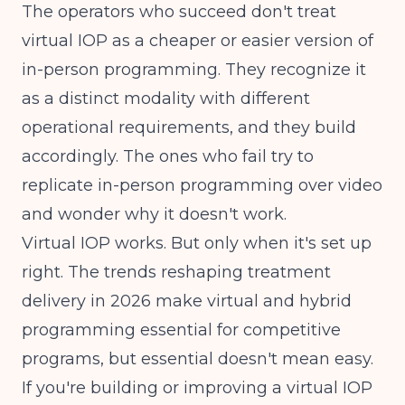
The operators who succeed don't treat
virtual IOP as a cheaper or easier version of
in-person programming. They recognize it
as a distinct modality with different
operational requirements, and they build
accordingly. The ones who fail try to
replicate in-person programming over video
and wonder why it doesn't work.
Virtual IOP works. But only when it's set up
right. The
trends reshaping treatment
delivery
in 2026 make virtual and hybrid
programming essential for competitive
programs, but essential doesn't mean easy.
If you're building or improving a virtual IOP