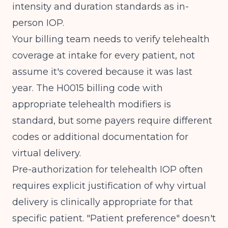
intensity and duration standards as in-
person IOP.
Your billing team needs to verify telehealth
coverage at intake for every patient, not
assume it's covered because it was last
year. The
H0015 billing code
with
appropriate telehealth modifiers is
standard, but some payers require different
codes or additional documentation for
virtual delivery.
Pre-authorization for telehealth IOP often
requires explicit justification of why virtual
delivery is clinically appropriate for that
specific patient. "Patient preference" doesn't