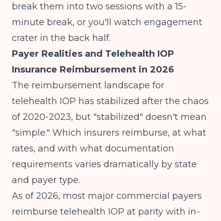
break them into two sessions with a 15-
minute break, or you'll watch engagement
crater in the back half.
Payer Realities and Telehealth IOP
Insurance Reimbursement in 2026
The reimbursement landscape for
telehealth IOP has stabilized after the chaos
of 2020-2023, but "stabilized" doesn't mean
"simple." Which insurers reimburse, at what
rates, and with what documentation
requirements varies dramatically by state
and payer type.
As of 2026, most major commercial payers
reimburse telehealth IOP at parity with in-