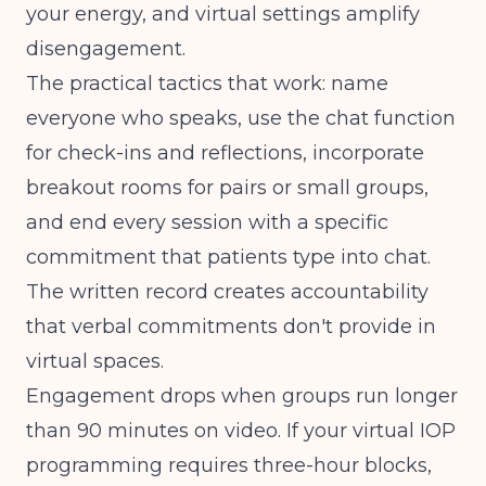
your energy, and virtual settings amplify
disengagement.
The practical tactics that work: name
everyone who speaks, use the chat function
for check-ins and reflections, incorporate
breakout rooms for pairs or small groups,
and end every session with a specific
commitment that patients type into chat.
The written record creates accountability
that verbal commitments don't provide in
virtual spaces.
Engagement drops when groups run longer
than 90 minutes on video. If your
virtual IOP
programming
requires three-hour blocks,