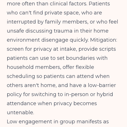
more often than clinical factors. Patients
who can't find private space, who are
interrupted by family members, or who feel
unsafe discussing trauma in their home
environment disengage quickly. Mitigation:
screen for privacy at intake, provide scripts
patients can use to set boundaries with
household members, offer flexible
scheduling so patients can attend when
others aren't home, and have a low-barrier
policy for switching to in-person or hybrid
attendance when privacy becomes
untenable.
Low engagement in group manifests as