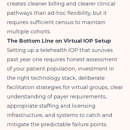
creates cleaner billing and clearer clinical
pathways than ad-hoc flexibility, but it
requires sufficient census to maintain
multiple cohorts.
The Bottom Line on Virtual IOP Setup
Setting up a telehealth IOP that survives
past year one requires honest assessment
of your patient population, investment in
the right technology stack, deliberate
facilitation strategies for virtual groups, clear
understanding of payer requirements,
appropriate staffing and licensing
infrastructure, and systems to catch and
mitigate the predictable failure points.