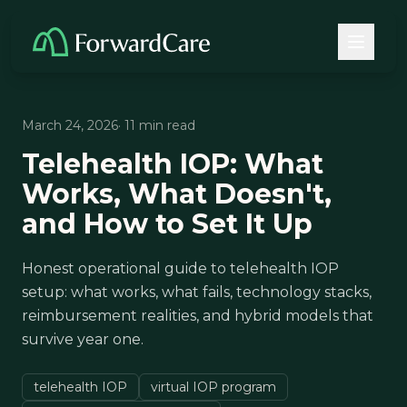
March 24, 2026
· 11 min read
Telehealth IOP: What
Works, What Doesn't,
and How to Set It Up
Honest operational guide to telehealth IOP
setup: what works, what fails, technology stacks,
reimbursement realities, and hybrid models that
survive year one.
telehealth IOP
virtual IOP program