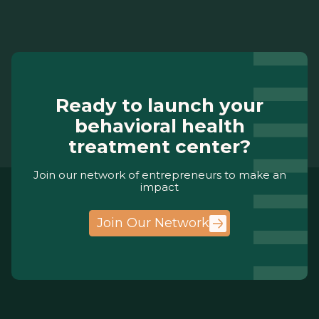
Ready to launch your
behavioral health
treatment center?
Join our network of entrepreneurs to make an
impact
Join Our Network