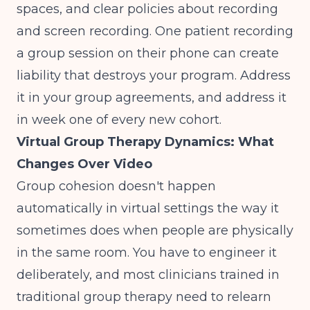
spaces, and clear policies about recording
and screen recording. One patient recording
a group session on their phone can create
liability that destroys your program. Address
it in your group agreements, and address it
in week one of every new cohort.
Virtual Group Therapy Dynamics: What
Changes Over Video
Group cohesion doesn't happen
automatically in virtual settings the way it
sometimes does when people are physically
in the same room. You have to engineer it
deliberately, and most clinicians trained in
traditional group therapy need to relearn