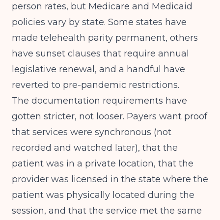
person rates, but Medicare and Medicaid
policies vary by state. Some states have
made telehealth parity permanent, others
have sunset clauses that require annual
legislative renewal, and a handful have
reverted to pre-pandemic restrictions.
The documentation requirements have
gotten stricter, not looser. Payers want proof
that services were synchronous (not
recorded and watched later), that the
patient was in a private location, that the
provider was licensed in the state where the
patient was physically located during the
session, and that the service met the same