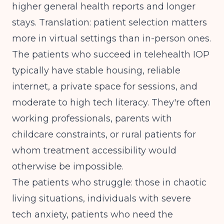
higher general health reports and longer
stays. Translation: patient selection matters
more in virtual settings than in-person ones.
The patients who succeed in telehealth IOP
typically have stable housing, reliable
internet, a private space for sessions, and
moderate to high tech literacy. They're often
working professionals, parents with
childcare constraints, or rural patients for
whom
treatment accessibility
would
otherwise be impossible.
The patients who struggle: those in chaotic
living situations, individuals with severe
tech anxiety, patients who need the