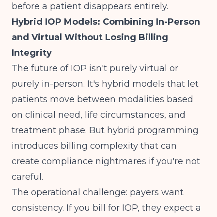
before a patient disappears entirely.
Hybrid IOP Models: Combining In-Person
and Virtual Without Losing Billing
Integrity
The future of IOP isn't purely virtual or
purely in-person. It's hybrid models that let
patients move between modalities based
on clinical need, life circumstances, and
treatment phase. But hybrid programming
introduces billing complexity that can
create compliance nightmares if you're not
careful.
The operational challenge: payers want
consistency. If you bill for IOP, they expect a