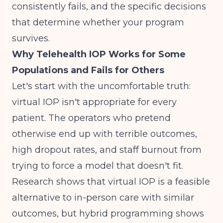
consistently fails, and the specific decisions
that determine whether your program
survives.
Why Telehealth IOP Works for Some
Populations and Fails for Others
Let's start with the uncomfortable truth:
virtual IOP isn't appropriate for every
patient. The operators who pretend
otherwise end up with terrible outcomes,
high dropout rates, and staff burnout from
trying to force a model that doesn't fit.
Research shows that
virtual IOP is a feasible
alternative to in-person care with similar
outcomes
, but hybrid programming shows