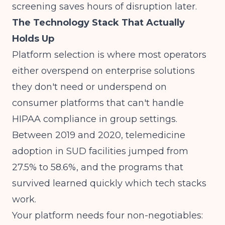
screening saves hours of disruption later.
The Technology Stack That Actually
Holds Up
Platform selection is where most operators
either overspend on enterprise solutions
they don't need or underspend on
consumer platforms that can't handle
HIPAA compliance in group settings.
Between 2019 and 2020,
telemedicine
adoption in SUD facilities jumped from
27.5% to 58.6%
, and the programs that
survived learned quickly which tech stacks
work.
Your platform needs four non-negotiables: