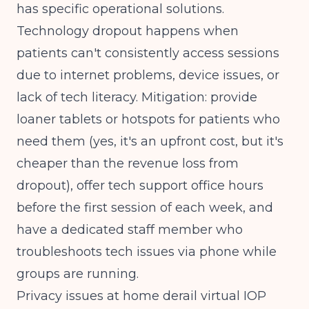
has specific operational solutions.
Technology dropout happens when
patients can't consistently access sessions
due to internet problems, device issues, or
lack of tech literacy. Mitigation: provide
loaner tablets or hotspots for patients who
need them (yes, it's an upfront cost, but it's
cheaper than the revenue loss from
dropout), offer tech support office hours
before the first session of each week, and
have a dedicated staff member who
troubleshoots tech issues via phone while
groups are running.
Privacy issues at home derail virtual IOP