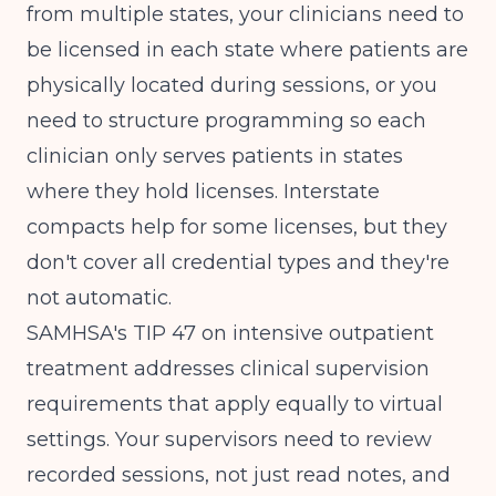
from multiple states, your clinicians need to
be licensed in each state where patients are
physically located during sessions, or you
need to structure programming so each
clinician only serves patients in states
where they hold licenses. Interstate
compacts help for some licenses, but they
don't cover all credential types and they're
not automatic.
SAMHSA's TIP 47 on intensive outpatient
treatment
addresses clinical supervision
requirements that apply equally to virtual
settings. Your supervisors need to review
recorded sessions, not just read notes, and