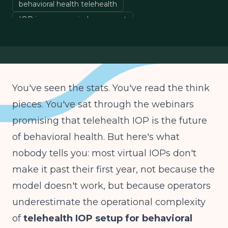
behavioral health telehealth
IOP insurance reimbursement
hybrid treatment models
You've seen the stats. You've read the think
pieces. You've sat through the webinars
promising that telehealth IOP is the future
of behavioral health. But here's what
nobody tells you: most virtual IOPs don't
make it past their first year, not because the
model doesn't work, but because operators
underestimate the operational complexity
of
telehealth IOP setup for behavioral