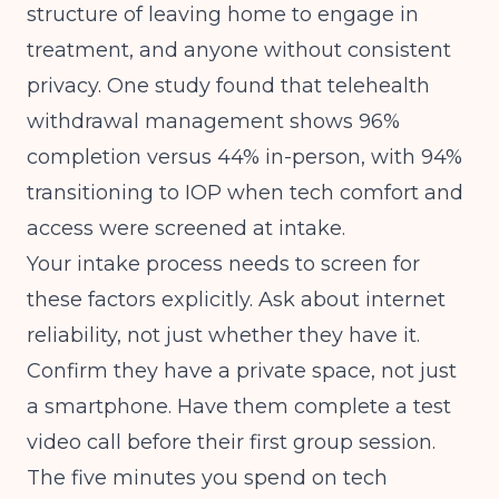
structure of leaving home to engage in
treatment, and anyone without consistent
privacy. One study found that
telehealth
withdrawal management shows 96%
completion versus 44% in-person
, with 94%
transitioning to IOP when tech comfort and
access were screened at intake.
Your intake process needs to screen for
these factors explicitly. Ask about internet
reliability, not just whether they have it.
Confirm they have a private space, not just
a smartphone. Have them complete a test
video call before their first group session.
The five minutes you spend on tech