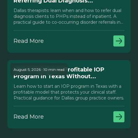
Referring Dual Diagnosis...
Dallas therapists: learn when and how to refer dual
diagnosis clients to PHPs instead of inpatient. A
practical guide to co-occurring disorder referrals in
Texas.
Read More
How to Launch a Profitable IOP
August 5, 2026 · 10 min read
Program in Texas Without...
Learn how to start an IOP program in Texas with a
profitable model that protects your clinical staff.
Practical guidance for Dallas group practice owners.
Read More