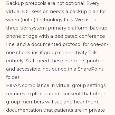
Backup protocols are not optional. Every
virtual IOP session needs a backup plan for
when (not if) technology fails. We use a
three-tier system: primary platform, backup
phone bridge with a dedicated conference
line, and a documented protocol for one-on-
one check-ins if group connectivity fails
entirely. Staff need these numbers printed
and accessible, not buried in a SharePoint
folder.
HIPAA compliance in virtual group settings
requires explicit patient consent that other
group members will see and hear them,
documentation that patients are in private