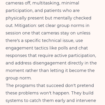
cameras off, multitasking, minimal
participation, and patients who are
physically present but mentally checked
out. Mitigation: set clear group norms in
session one that cameras stay on unless
there's a specific technical issue, use
engagement tactics like polls and chat
responses that require active participation,
and address disengagement directly in the
moment rather than letting it become the
group norm.
The programs that succeed don't pretend
these problems won't happen. They build
systems to catch them early and intervene