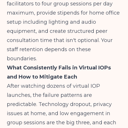
facilitators to four group sessions per day
maximum, provide stipends for home office
setup including lighting and audio
equipment, and create structured peer
consultation time that isn't optional. Your
staff retention depends on these
boundaries.
What Consistently Fails in Virtual IOPs
and How to Mitigate Each
After watching dozens of virtual IOP
launches, the failure patterns are
predictable. Technology dropout, privacy
issues at home, and low engagement in
group sessions are the big three, and each