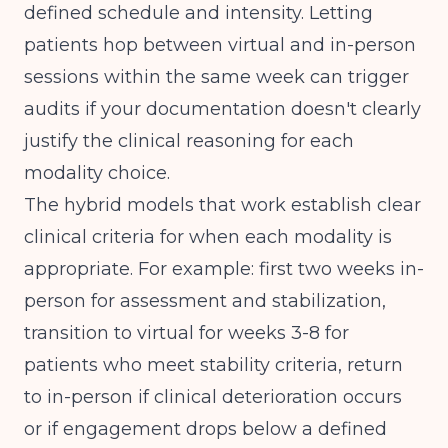
defined schedule and intensity. Letting
patients hop between virtual and in-person
sessions within the same week can trigger
audits if your documentation doesn't clearly
justify the clinical reasoning for each
modality choice.
The
hybrid models that work
establish clear
clinical criteria for when each modality is
appropriate. For example: first two weeks in-
person for assessment and stabilization,
transition to virtual for weeks 3-8 for
patients who meet stability criteria, return
to in-person if clinical deterioration occurs
or if engagement drops below a defined