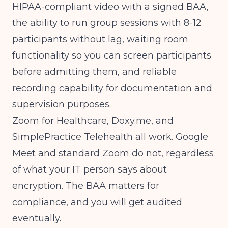
HIPAA-compliant video with a signed BAA,
the ability to run group sessions with 8-12
participants without lag, waiting room
functionality so you can screen participants
before admitting them, and reliable
recording capability for documentation and
supervision purposes.
Zoom for Healthcare, Doxy.me, and
SimplePractice Telehealth all work. Google
Meet and standard Zoom do not, regardless
of what your IT person says about
encryption. The BAA matters for
compliance, and you will get audited
eventually.