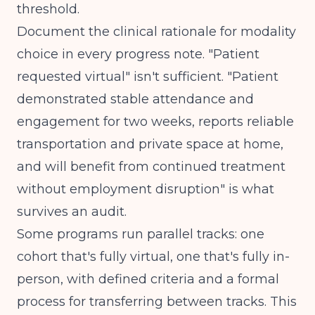
threshold.
Document the clinical rationale for modality
choice in every progress note. "Patient
requested virtual" isn't sufficient. "Patient
demonstrated stable attendance and
engagement for two weeks, reports reliable
transportation and private space at home,
and will benefit from continued treatment
without employment disruption" is what
survives an audit.
Some programs run parallel tracks: one
cohort that's fully virtual, one that's fully in-
person, with defined criteria and a formal
process for transferring between tracks. This