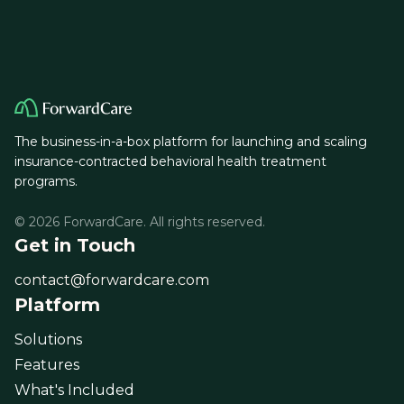
The business-in-a-box platform for launching and scaling
insurance-contracted behavioral health treatment
programs.
© 2026 ForwardCare. All rights reserved.
Get in Touch
contact@forwardcare.com
Platform
Solutions
Features
What's Included