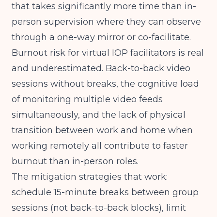
that takes significantly more time than in-
person supervision where they can observe
through a one-way mirror or co-facilitate.
Burnout risk for virtual IOP facilitators is real
and underestimated. Back-to-back video
sessions without breaks, the cognitive load
of monitoring multiple video feeds
simultaneously, and the lack of physical
transition between work and home when
working remotely all contribute to faster
burnout than in-person roles.
The mitigation strategies that work:
schedule 15-minute breaks between group
sessions (not back-to-back blocks), limit