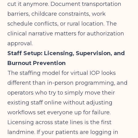
cut it anymore. Document transportation
barriers, childcare constraints, work
schedule conflicts, or rural location. The
clinical narrative matters for authorization
approval.
Staff Setup: Licensing, Supervision, and
Burnout Prevention
The staffing model for virtual IOP looks
different than in-person programming, and
operators who try to simply move their
existing staff online without adjusting
workflows set everyone up for failure.
Licensing across state lines is the first
landmine. If your patients are logging in