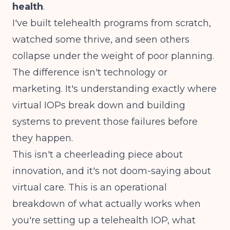
health
.
I've built telehealth programs from scratch,
watched some thrive, and seen others
collapse under the weight of poor planning.
The difference isn't technology or
marketing. It's understanding exactly where
virtual IOPs break down and building
systems to prevent those failures before
they happen.
This isn't a cheerleading piece about
innovation, and it's not doom-saying about
virtual care. This is an operational
breakdown of what actually works when
you're setting up a telehealth IOP, what