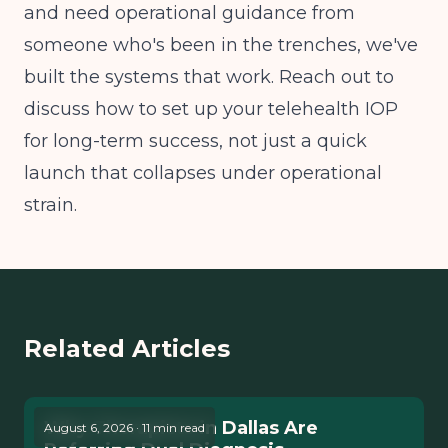
and need operational guidance from
someone who's been in the trenches, we've
built the systems that work. Reach out to
discuss how to set up your telehealth IOP
for long-term success, not just a quick
launch that collapses under operational
strain.
Related Articles
Why Therapists in Dallas Are
August 6, 2026 · 11 min read