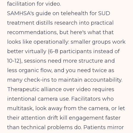
facilitation for video.
SAMHSA's guide on telehealth for SUD
treatment
distills research into practical
recommendations, but here's what that
looks like operationally: smaller groups work
better virtually (6-8 participants instead of
10-12), sessions need more structure and
less organic flow, and you need twice as
many check-ins to maintain accountability.
Therapeutic alliance over video requires
intentional camera use. Facilitators who
multitask, look away from the camera, or let
their attention drift kill engagement faster
than technical problems do. Patients mirror