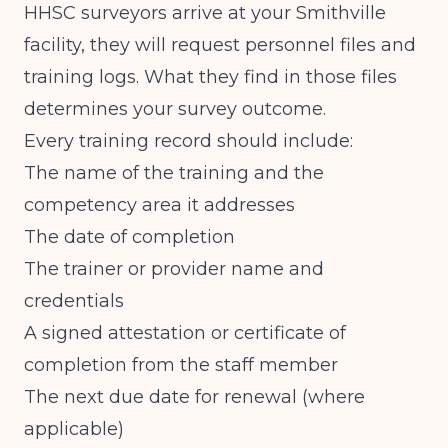
HHSC surveyors arrive at your Smithville
facility, they will request personnel files and
training logs. What they find in those files
determines your survey outcome.
Every training record should include:
The name of the training and the
competency area it addresses
The date of completion
The trainer or provider name and
credentials
A signed attestation or certificate of
completion from the staff member
The next due date for renewal (where
applicable)