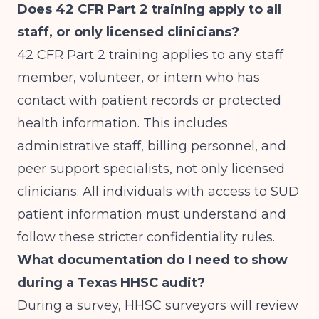
Does 42 CFR Part 2 training apply to all
staff, or only licensed clinicians?
42 CFR Part 2 training applies to any staff
member, volunteer, or intern who has
contact with patient records or protected
health information. This includes
administrative staff, billing personnel, and
peer support specialists, not only licensed
clinicians. All individuals with access to SUD
patient information must understand and
follow these stricter confidentiality rules.
What documentation do I need to show
during a Texas HHSC audit?
During a survey, HHSC surveyors will review