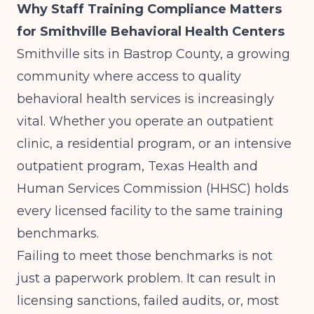
Why Staff Training Compliance Matters
for Smithville Behavioral Health Centers
Smithville sits in Bastrop County, a growing
community where access to quality
behavioral health services is increasingly
vital. Whether you operate an outpatient
clinic, a residential program, or an intensive
outpatient program, Texas Health and
Human Services Commission (HHSC) holds
every licensed facility to the same training
benchmarks.
Failing to meet those benchmarks is not
just a paperwork problem. It can result in
licensing sanctions, failed audits, or, most