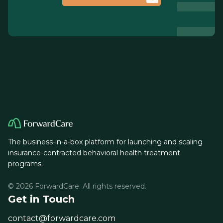
The business-in-a-box platform for launching and scaling
insurance-contracted behavioral health treatment
programs.
© 2026 ForwardCare. All rights reserved.
Get in Touch
contact@forwardcare.com