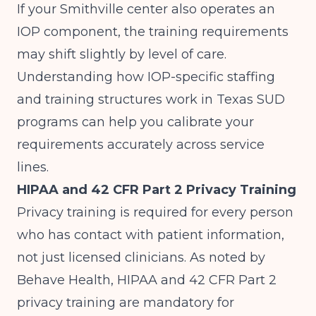
If your Smithville center also operates an
IOP component, the training requirements
may shift slightly by level of care.
Understanding how
IOP-specific staffing
and training structures work in Texas SUD
programs
can help you calibrate your
requirements accurately across service
lines.
HIPAA and 42 CFR Part 2 Privacy Training
Privacy training is required for every person
who has contact with patient information,
not just licensed clinicians. As noted by
Behave Health
, HIPAA and 42 CFR Part 2
privacy training are mandatory for