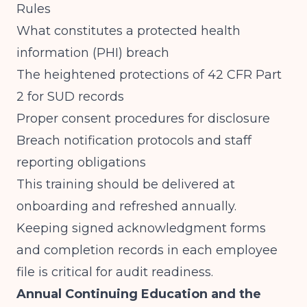
Rules
What constitutes a protected health
information (PHI) breach
The heightened protections of 42 CFR Part
2 for SUD records
Proper consent procedures for disclosure
Breach notification protocols and staff
reporting obligations
This training should be delivered at
onboarding and refreshed annually.
Keeping signed acknowledgment forms
and completion records in each employee
file is critical for audit readiness.
Annual Continuing Education and the