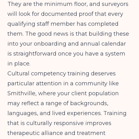
They are the minimum floor, and surveyors
will look for documented proof that every
qualifying staff member has completed
them. The good news is that building these
into your onboarding and annual calendar
is straightforward once you have a system
in place.
Cultural competency training deserves
particular attention in a community like
Smithville, where your client population
may reflect a range of backgrounds,
languages, and lived experiences. Training
that is culturally responsive improves
therapeutic alliance and treatment