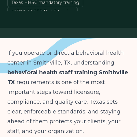
Texas HHSC mandatory training
HIPAA 42 CFR Part 2 training
crisis de-escalation training Texas
staff training audit documentation
If you operate or direct a behavioral health
center in Smithville, TX, understanding
behavioral health staff training Smithville
TX
requirements is one of the most
important steps toward licensure,
compliance, and quality care. Texas sets
clear, enforceable standards, and staying
ahead of them protects your clients, your
staff, and your organization.