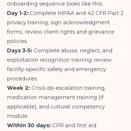
onboarding sequence looks like this:
Day 1-2:
Complete HIPAA and 42 CFR Part 2
privacy training, sign acknowledgment
forms, review client rights and grievance
policies.
Days 3-5:
Complete abuse, neglect, and
exploitation recognition training; review
facility-specific safety and emergency
procedures.
Week 2:
Crisis de-escalation training,
medication management training (if
applicable), and cultural competency
module.
Within 30 days:
CPR and first aid