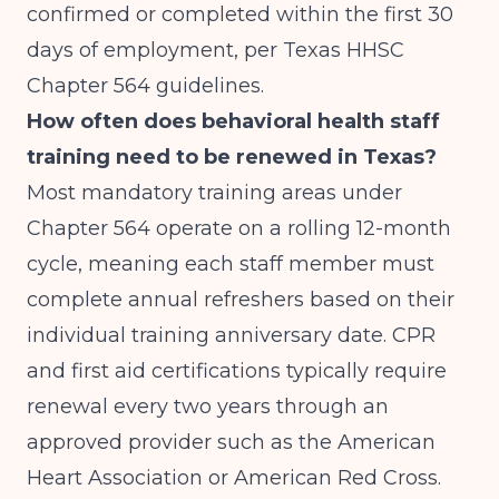
confirmed or completed within the first 30
days of employment, per Texas HHSC
Chapter 564 guidelines.
How often does behavioral health staff
training need to be renewed in Texas?
Most mandatory training areas under
Chapter 564 operate on a rolling 12-month
cycle, meaning each staff member must
complete annual refreshers based on their
individual training anniversary date. CPR
and first aid certifications typically require
renewal every two years through an
approved provider such as the American
Heart Association or American Red Cross.