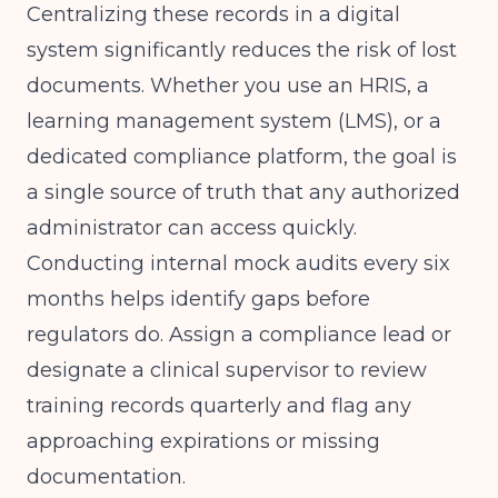
Centralizing these records in a digital
system significantly reduces the risk of lost
documents. Whether you use an HRIS, a
learning management system (LMS), or a
dedicated compliance platform, the goal is
a single source of truth that any authorized
administrator can access quickly.
Conducting internal mock audits every six
months helps identify gaps before
regulators do. Assign a compliance lead or
designate a clinical supervisor to review
training records quarterly and flag any
approaching expirations or missing
documentation.