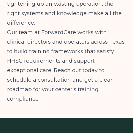
tightening up an existing operation, the
right systems and knowledge make all the
difference.
Our team at ForwardCare works with
clinical directors and operators across Texas
to build training frameworks that satisfy
HHSC requirements and support
exceptional care. Reach out today to
schedule a consultation and get a clear
roadmap for your center's training
compliance.