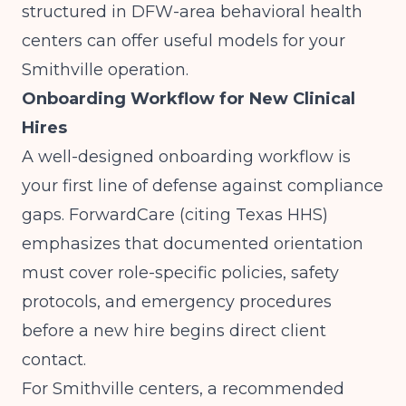
structured in DFW-area behavioral health
centers
can offer useful models for your
Smithville operation.
Onboarding Workflow for New Clinical
Hires
A well-designed onboarding workflow is
your first line of defense against compliance
gaps.
ForwardCare (citing Texas HHS)
emphasizes that documented orientation
must cover role-specific policies, safety
protocols, and emergency procedures
before a new hire begins direct client
contact.
For Smithville centers, a recommended