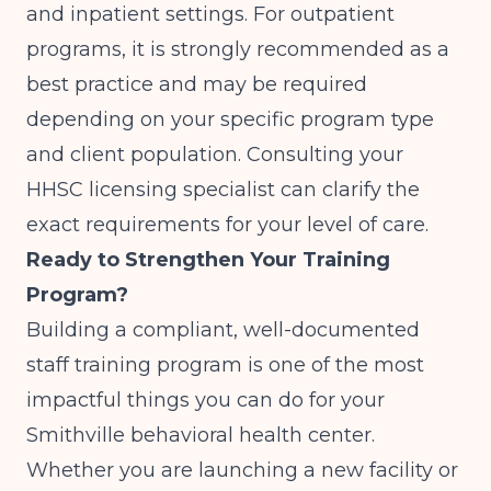
and inpatient settings. For outpatient
programs, it is strongly recommended as a
best practice and may be required
depending on your specific program type
and client population. Consulting your
HHSC licensing specialist can clarify the
exact requirements for your level of care.
Ready to Strengthen Your Training
Program?
Building a compliant, well-documented
staff training program is one of the most
impactful things you can do for your
Smithville behavioral health center.
Whether you are launching a new facility or