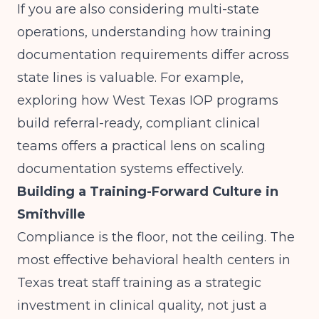
If you are also considering multi-state
operations, understanding how training
documentation requirements differ across
state lines is valuable. For example,
exploring how
West Texas IOP programs
build referral-ready, compliant clinical
teams
offers a practical lens on scaling
documentation systems effectively.
Building a Training-Forward Culture in
Smithville
Compliance is the floor, not the ceiling. The
most effective behavioral health centers in
Texas treat staff training as a strategic
investment in clinical quality, not just a