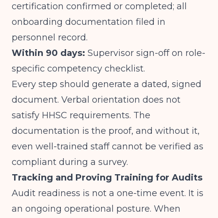
certification confirmed or completed; all
onboarding documentation filed in
personnel record.
Within 90 days:
Supervisor sign-off on role-
specific competency checklist.
Every step should generate a dated, signed
document. Verbal orientation does not
satisfy HHSC requirements. The
documentation is the proof, and without it,
even well-trained staff cannot be verified as
compliant during a survey.
Tracking and Proving Training for Audits
Audit readiness is not a one-time event. It is
an ongoing operational posture. When