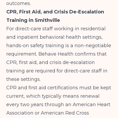
outcomes.
CPR, First Aid, and Crisis De-Escalation
Training in Smithville
For direct-care staff working in residential
and inpatient behavioral health settings,
hands-on safety training is a non-negotiable
requirement.
Behave Health
confirms that
CPR, first aid, and crisis de-escalation
training are required for direct-care staff in
these settings.
CPR and first aid certifications must be kept
current, which typically means renewal
every two years through an American Heart
Association or American Red Cross