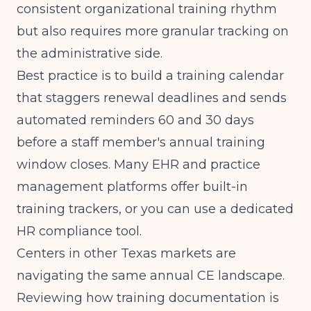
consistent organizational training rhythm
but also requires more granular tracking on
the administrative side.
Best practice is to build a training calendar
that staggers renewal deadlines and sends
automated reminders 60 and 30 days
before a staff member's annual training
window closes. Many EHR and practice
management platforms offer built-in
training trackers, or you can use a dedicated
HR compliance tool.
Centers in other Texas markets are
navigating the same annual CE landscape.
Reviewing how
training documentation is