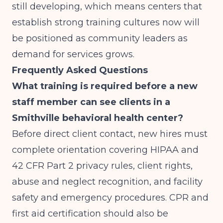
still developing, which means centers that
establish strong training cultures now will
be positioned as community leaders as
demand for services grows.
Frequently Asked Questions
What training is required before a new
staff member can see clients in a
Smithville behavioral health center?
Before direct client contact, new hires must
complete orientation covering HIPAA and
42 CFR Part 2 privacy rules, client rights,
abuse and neglect recognition, and facility
safety and emergency procedures. CPR and
first aid certification should also be