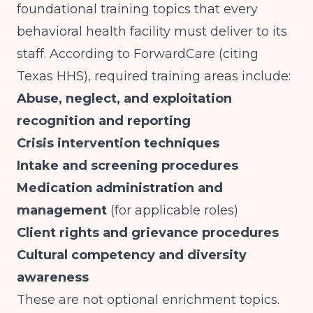
foundational training topics that every
behavioral health facility must deliver to its
staff. According to
ForwardCare (citing
Texas HHS)
, required training areas include:
Abuse, neglect, and exploitation
recognition and reporting
Crisis intervention techniques
Intake and screening procedures
Medication administration and
management
(for applicable roles)
Client rights and grievance procedures
Cultural competency and diversity
awareness
These are not optional enrichment topics.