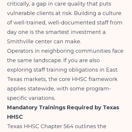
critically, a gap in care quality that puts
vulnerable clients at risk. Building a culture
of well-trained, well-documented staff from
day one is the smartest investment a
Smithville center can make.
Operators in neighboring communities face
the same landscape. If you are also
exploring
staff training obligations in East
Texas markets
, the core HHSC framework
applies statewide, with some program-
specific variations.
Mandatory Trainings Required by Texas
HHSC
Texas HHSC Chapter 564 outlines the