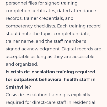
personnel files for signed training
completion certificates, dated attendance
records, trainer credentials, and
competency checklists. Each training record
should note the topic, completion date,
trainer name, and the staff member's
signed acknowledgment. Digital records are
acceptable as long as they are accessible
and organized.
Is crisis de-escalation training required
for outpatient behavioral health staff in
Smithville?
Crisis de-escalation training is explicitly
required for direct-care staff in residential