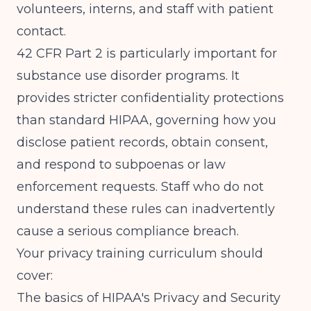
volunteers, interns, and staff with patient
contact.
42 CFR Part 2 is particularly important for
substance use disorder programs. It
provides stricter confidentiality protections
than standard HIPAA, governing how you
disclose patient records, obtain consent,
and respond to subpoenas or law
enforcement requests. Staff who do not
understand these rules can inadvertently
cause a serious compliance breach.
Your privacy training curriculum should
cover:
The basics of HIPAA's Privacy and Security