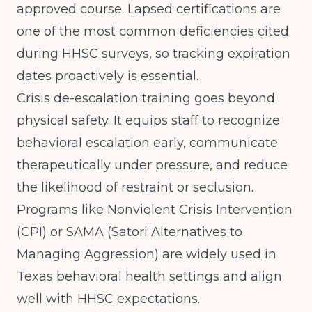
approved course. Lapsed certifications are
one of the most common deficiencies cited
during HHSC surveys, so tracking expiration
dates proactively is essential.
Crisis de-escalation training goes beyond
physical safety. It equips staff to recognize
behavioral escalation early, communicate
therapeutically under pressure, and reduce
the likelihood of restraint or seclusion.
Programs like Nonviolent Crisis Intervention
(CPI) or SAMA (Satori Alternatives to
Managing Aggression) are widely used in
Texas behavioral health settings and align
well with HHSC expectations.