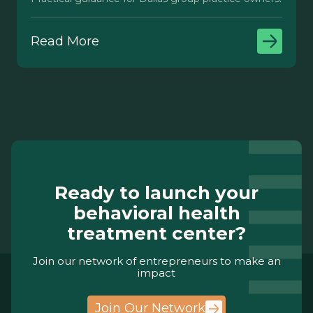
Read More
Ready to launch your
behavioral health
treatment center?
Join our network of entrepreneurs to make an
impact
Join Our Network