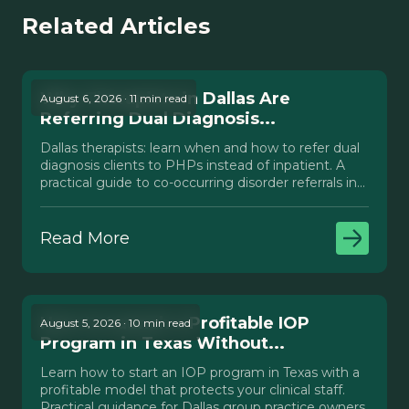
Related Articles
Why Therapists in Dallas Are
August 6, 2026 · 11 min read
Referring Dual Diagnosis...
Dallas therapists: learn when and how to refer dual
diagnosis clients to PHPs instead of inpatient. A
practical guide to co-occurring disorder referrals in
Texas.
Read More
How to Launch a Profitable IOP
August 5, 2026 · 10 min read
Program in Texas Without...
Learn how to start an IOP program in Texas with a
profitable model that protects your clinical staff.
Practical guidance for Dallas group practice owners.