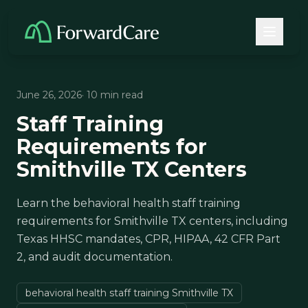
June 26, 2026
· 10 min read
Staff Training
Requirements for
Smithville TX Centers
Learn the behavioral health staff training
requirements for Smithville TX centers, including
Texas HHSC mandates, CPR, HIPAA, 42 CFR Part
2, and audit documentation.
behavioral health staff training Smithville TX