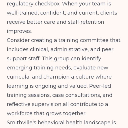
regulatory checkbox. When your team is
well-trained, confident, and current, clients
receive better care and staff retention
improves.
Consider creating a training committee that
includes clinical, administrative, and peer
support staff. This group can identify
emerging training needs, evaluate new
curricula, and champion a culture where
learning is ongoing and valued. Peer-led
training sessions, case consultations, and
reflective supervision all contribute to a
workforce that grows together.
Smithville's behavioral health landscape is