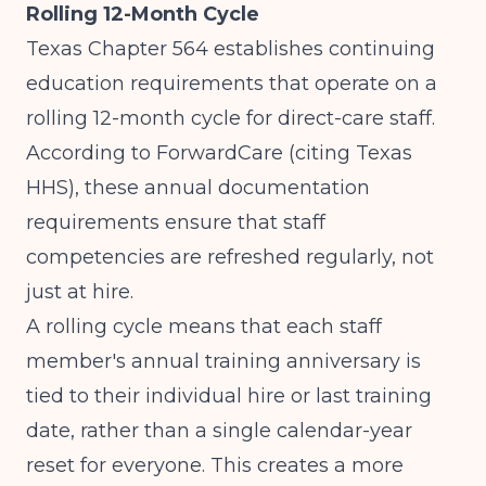
Rolling 12-Month Cycle
Texas Chapter 564 establishes continuing
education requirements that operate on a
rolling 12-month cycle for direct-care staff.
According to
ForwardCare (citing Texas
HHS)
, these annual documentation
requirements ensure that staff
competencies are refreshed regularly, not
just at hire.
A rolling cycle means that each staff
member's annual training anniversary is
tied to their individual hire or last training
date, rather than a single calendar-year
reset for everyone. This creates a more