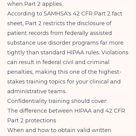
when Part 2 applies.
According to
SAMHSA's 42 CFR Part 2 fact
sheet
, Part 2 restricts the disclosure of
patient records from federally assisted
substance use disorder programs far more
tightly than standard HIPAA rules. Violations
can result in federal civil and criminal
penalties, making this one of the highest-
stakes training topics for your clinical and
administrative teams.
Confidentiality training should cover:
The difference between HIPAA and 42 CFR
Part 2 protections
When and how to obtain valid written