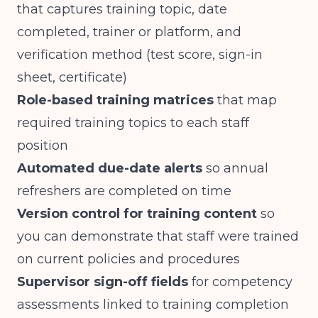
that captures training topic, date
completed, trainer or platform, and
verification method (test score, sign-in
sheet, certificate)
Role-based training matrices
that map
required training topics to each staff
position
Automated due-date alerts
so annual
refreshers are completed on time
Version control for training content
so
you can demonstrate that staff were trained
on current policies and procedures
Supervisor sign-off fields
for competency
assessments linked to training completion