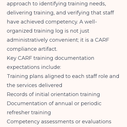
approach to identifying training needs,
delivering training, and verifying that staff
have achieved competency. A well-
organized training log is not just
administratively convenient; it is a CARF
compliance artifact.
Key CARF training documentation
expectations include:
Training plans aligned to each staff role and
the services delivered
Records of initial orientation training
Documentation of annual or periodic
refresher training
Competency assessments or evaluations