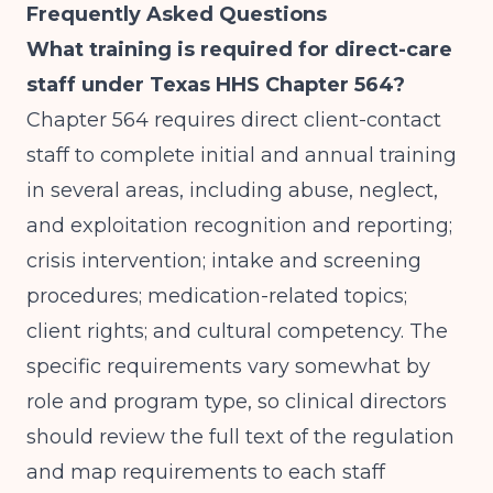
Frequently Asked Questions
What training is required for direct-care
staff under Texas HHS Chapter 564?
Chapter 564 requires direct client-contact
staff to complete initial and annual training
in several areas, including abuse, neglect,
and exploitation recognition and reporting;
crisis intervention; intake and screening
procedures; medication-related topics;
client rights; and cultural competency. The
specific requirements vary somewhat by
role and program type, so clinical directors
should review the full text of the regulation
and map requirements to each staff