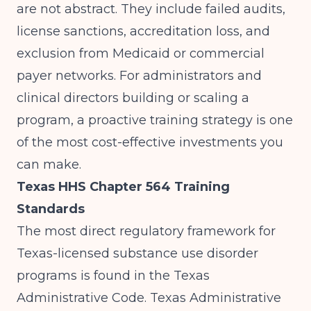
are not abstract. They include failed audits,
license sanctions, accreditation loss, and
exclusion from Medicaid or commercial
payer networks. For administrators and
clinical directors building or scaling a
program, a proactive training strategy is one
of the most cost-effective investments you
can make.
Texas HHS Chapter 564 Training
Standards
The most direct regulatory framework for
Texas-licensed substance use disorder
programs is found in the Texas
Administrative Code.
Texas Administrative