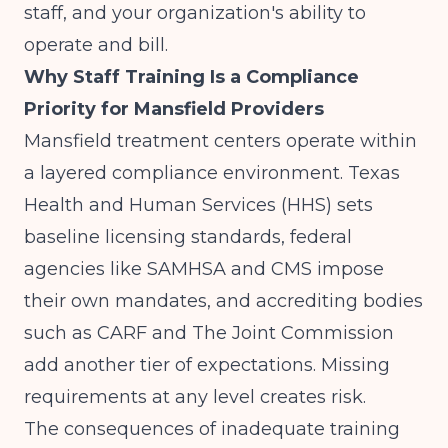
staff, and your organization's ability to
operate and bill.
Why Staff Training Is a Compliance
Priority for Mansfield Providers
Mansfield treatment centers operate within
a layered compliance environment. Texas
Health and Human Services (HHS) sets
baseline licensing standards, federal
agencies like SAMHSA and CMS impose
their own mandates, and accrediting bodies
such as CARF and The Joint Commission
add another tier of expectations. Missing
requirements at any level creates risk.
The consequences of inadequate training