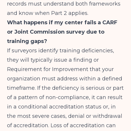
records must understand both frameworks
and know when Part 2 applies.
What happens if my center fails a CARF
or Joint Commission survey due to
training gaps?
If surveyors identify training deficiencies,
they will typically issue a finding or
Requirement for Improvement that your
organization must address within a defined
timeframe. If the deficiency is serious or part
of a pattern of non-compliance, it can result
in a conditional accreditation status or, in
the most severe cases, denial or withdrawal
of accreditation. Loss of accreditation can