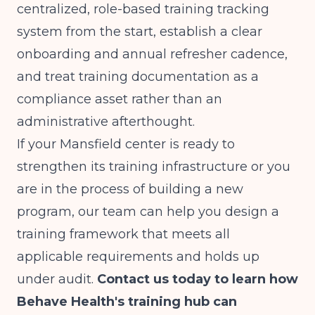
centralized, role-based training tracking
system from the start, establish a clear
onboarding and annual refresher cadence,
and treat training documentation as a
compliance asset rather than an
administrative afterthought.
If your Mansfield center is ready to
strengthen its training infrastructure or you
are in the process of building a new
program, our team can help you design a
training framework that meets all
applicable requirements and holds up
under audit.
Contact us today to learn how
Behave Health's training hub can