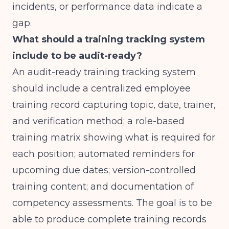
incidents, or performance data indicate a
gap.
What should a training tracking system
include to be audit-ready?
An audit-ready training tracking system
should include a centralized employee
training record capturing topic, date, trainer,
and verification method; a role-based
training matrix showing what is required for
each position; automated reminders for
upcoming due dates; version-controlled
training content; and documentation of
competency assessments. The goal is to be
able to produce complete training records