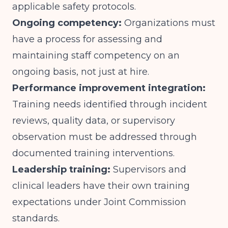
applicable safety protocols.
Ongoing competency:
Organizations must
have a process for assessing and
maintaining staff competency on an
ongoing basis, not just at hire.
Performance improvement integration:
Training needs identified through incident
reviews, quality data, or supervisory
observation must be addressed through
documented training interventions.
Leadership training:
Supervisors and
clinical leaders have their own training
expectations under Joint Commission
standards.