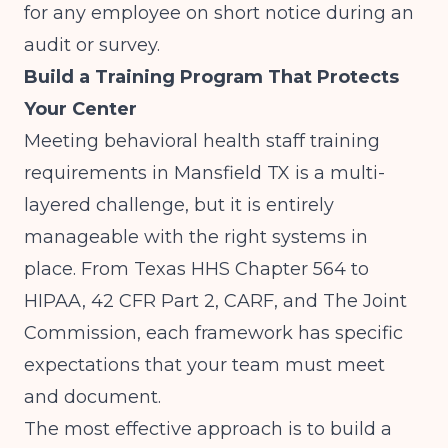
for any employee on short notice during an
audit or survey.
Build a Training Program That Protects
Your Center
Meeting behavioral health staff training
requirements in Mansfield TX is a multi-
layered challenge, but it is entirely
manageable with the right systems in
place. From Texas HHS Chapter 564 to
HIPAA, 42 CFR Part 2, CARF, and The Joint
Commission, each framework has specific
expectations that your team must meet
and document.
The most effective approach is to build a