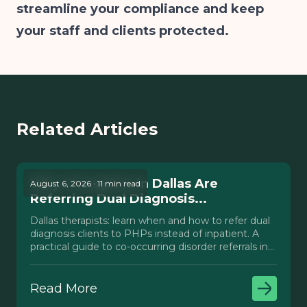
streamline your compliance and keep
your staff and clients protected.
Related Articles
Why Therapists in Dallas Are
August 6, 2026 · 11 min read
Referring Dual Diagnosis...
Dallas therapists: learn when and how to refer dual
diagnosis clients to PHPs instead of inpatient. A
practical guide to co-occurring disorder referrals in
Texas.
Read More