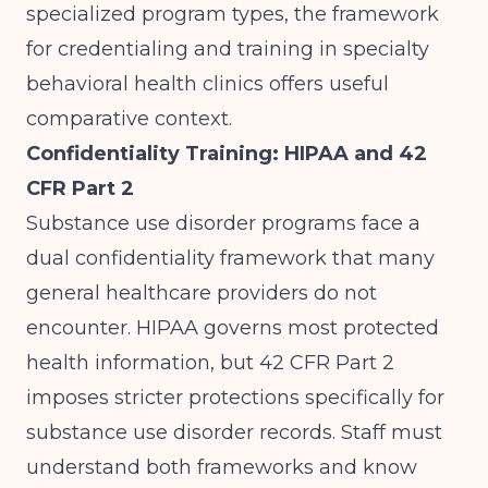
specialized program types, the framework
for
credentialing and training in specialty
behavioral health clinics
offers useful
comparative context.
Confidentiality Training: HIPAA and 42
CFR Part 2
Substance use disorder programs face a
dual confidentiality framework that many
general healthcare providers do not
encounter. HIPAA governs most protected
health information, but 42 CFR Part 2
imposes stricter protections specifically for
substance use disorder records. Staff must
understand both frameworks and know