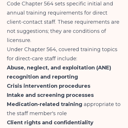
Code Chapter 564
sets specific initial and
annual training requirements for direct
client-contact staff. These requirements are
not suggestions; they are conditions of
licensure.
Under Chapter 564, covered training topics
for direct-care staff include:
Abuse, neglect, and exploitation (ANE)
recognition and reporting
Crisis intervention procedures
Intake and screening processes
Medication-related training
appropriate to
the staff member's role
Client rights and confidentiality