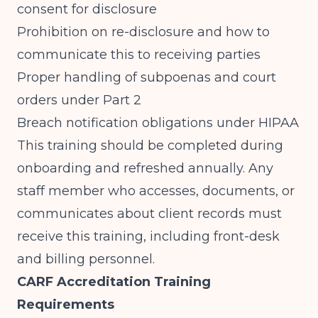
consent for disclosure
Prohibition on re-disclosure and how to
communicate this to receiving parties
Proper handling of subpoenas and court
orders under Part 2
Breach notification obligations under HIPAA
This training should be completed during
onboarding and refreshed annually. Any
staff member who accesses, documents, or
communicates about client records must
receive this training, including front-desk
and billing personnel.
CARF Accreditation Training
Requirements