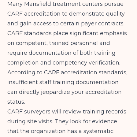
Many Mansfield treatment centers pursue
CARF accreditation to demonstrate quality
and gain access to certain payer contracts.
CARF standards place significant emphasis
on competent, trained personnel and
require documentation of both training
completion and competency verification.
According to
CARF accreditation standards
,
insufficient staff training documentation
can directly jeopardize your accreditation
status.
CARF surveyors will review training records
during site visits. They look for evidence
that the organization has a systematic