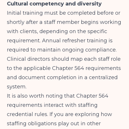
Cultural competency and diversity
Initial training must be completed before or
shortly after a staff member begins working
with clients, depending on the specific
requirement. Annual refresher training is
required to maintain ongoing compliance.
Clinical directors should map each staff role
to the applicable Chapter 564 requirements
and document completion in a centralized
system.
It is also worth noting that Chapter 564
requirements interact with staffing
credential rules. If you are exploring how
staffing obligations play out in other