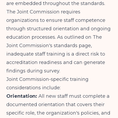
are embedded throughout the standards.
The Joint Commission requires
organizations to ensure staff competence
through structured orientation and ongoing
education processes. As outlined on
The
Joint Commission's standards page
,
inadequate staff training is a direct risk to
accreditation readiness and can generate
findings during survey.
Joint Commission-specific training
considerations include:
Orientation:
All new staff must complete a
documented orientation that covers their
specific role, the organization's policies, and