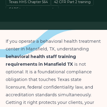
Texas HHS Chapter 564
42 CFR Part 2 training
CARF training requirements
Mansfield TX treatment center compliance
If you operate a behavioral health treatment
center in Mansfield, TX, understanding
behavioral health staff training
requirements in Mansfield TX
is not
optional. It is a foundational compliance
obligation that touches Texas state
licensure, federal confidentiality law, and
accreditation standards simultaneously.
Getting it right protects your clients, your