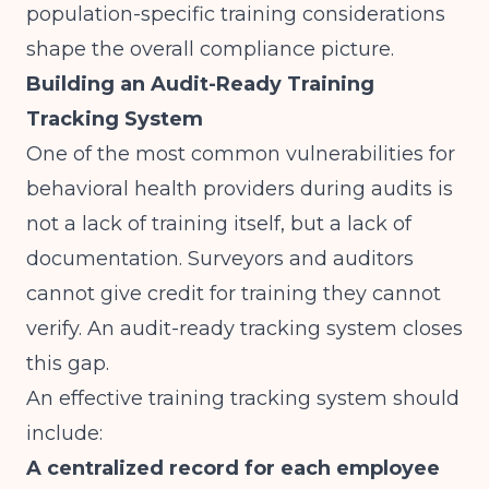
population-specific training considerations
shape the overall compliance picture.
Building an Audit-Ready Training
Tracking System
One of the most common vulnerabilities for
behavioral health providers during audits is
not a lack of training itself, but a lack of
documentation. Surveyors and auditors
cannot give credit for training they cannot
verify. An audit-ready tracking system closes
this gap.
An effective training tracking system should
include:
A centralized record for each employee