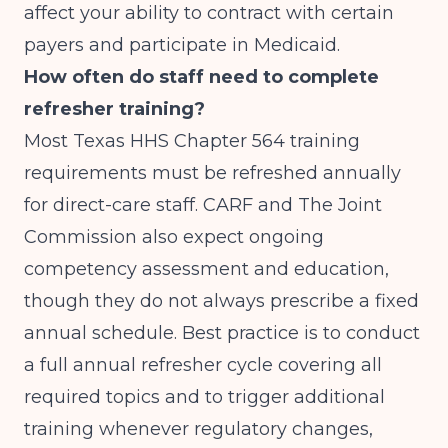
affect your ability to contract with certain
payers and participate in Medicaid.
How often do staff need to complete
refresher training?
Most Texas HHS Chapter 564 training
requirements must be refreshed annually
for direct-care staff. CARF and The Joint
Commission also expect ongoing
competency assessment and education,
though they do not always prescribe a fixed
annual schedule. Best practice is to conduct
a full annual refresher cycle covering all
required topics and to trigger additional
training whenever regulatory changes,