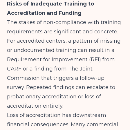
Risks of Inadequate Training to
Accreditation and Funding
The stakes of non-compliance with training
requirements are significant and concrete.
For accredited centers, a pattern of missing
or undocumented training can result in a
Requirement for Improvement (RFI) from
CARF or a finding from The Joint
Commission that triggers a follow-up
survey. Repeated findings can escalate to
probationary accreditation or loss of
accreditation entirely.
Loss of accreditation has downstream
financial consequences. Many commercial