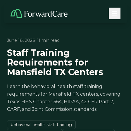
June 18, 2026
· 11 min read
Staff Training
Requirements for
Mansfield TX Centers
Learn the behavioral health staff training
requirements for Mansfield TX centers, covering
Texas HHS Chapter 564, HIPAA, 42 CFR Part 2,
CARF, and Joint Commission standards.
behavioral health staff training