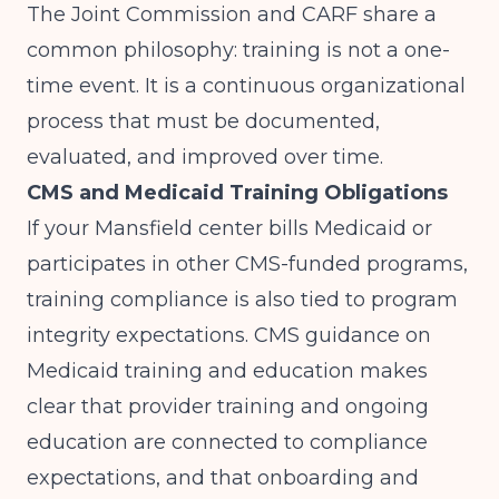
The Joint Commission and CARF share a
common philosophy: training is not a one-
time event. It is a continuous organizational
process that must be documented,
evaluated, and improved over time.
CMS and Medicaid Training Obligations
If your Mansfield center bills Medicaid or
participates in other CMS-funded programs,
training compliance is also tied to program
integrity expectations.
CMS guidance on
Medicaid training and education
makes
clear that provider training and ongoing
education are connected to compliance
expectations, and that onboarding and