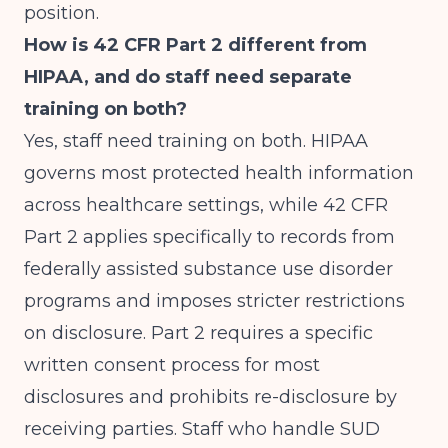
position.
How is 42 CFR Part 2 different from
HIPAA, and do staff need separate
training on both?
Yes, staff need training on both. HIPAA
governs most protected health information
across healthcare settings, while 42 CFR
Part 2 applies specifically to records from
federally assisted substance use disorder
programs and imposes stricter restrictions
on disclosure. Part 2 requires a specific
written consent process for most
disclosures and prohibits re-disclosure by
receiving parties. Staff who handle SUD