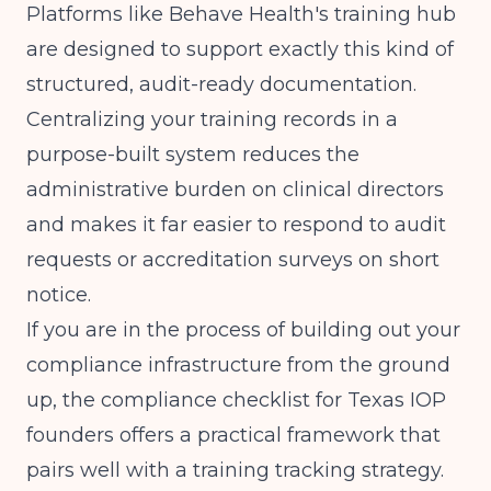
Platforms like Behave Health's training hub
are designed to support exactly this kind of
structured, audit-ready documentation.
Centralizing your training records in a
purpose-built system reduces the
administrative burden on clinical directors
and makes it far easier to respond to audit
requests or accreditation surveys on short
notice.
If you are in the process of building out your
compliance infrastructure from the ground
up, the
compliance checklist for Texas IOP
founders
offers a practical framework that
pairs well with a training tracking strategy.