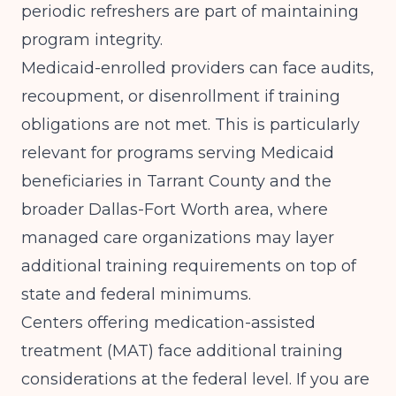
periodic refreshers are part of maintaining
program integrity.
Medicaid-enrolled providers can face audits,
recoupment, or disenrollment if training
obligations are not met. This is particularly
relevant for programs serving Medicaid
beneficiaries in Tarrant County and the
broader Dallas-Fort Worth area, where
managed care organizations may layer
additional training requirements on top of
state and federal minimums.
Centers offering medication-assisted
treatment (MAT) face additional training
considerations at the federal level. If you are