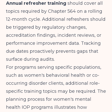
Annual refresher training
should cover all
topics required by Chapter 564 on a rolling
12-month cycle. Additional refreshers should
be triggered by regulatory changes,
accreditation findings, incident reviews, or
performance improvement data. Tracking
due dates proactively prevents gaps that
surface during audits.
For programs serving specific populations,
such as women's behavioral health or co-
occurring disorder clients, additional role-
specific training topics may be required. The
planning process for
women's mental
health IOP programs
illustrates how