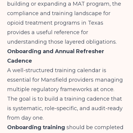
building or expanding a MAT program, the
compliance and training landscape for
opioid treatment programs in Texas
provides a useful reference for
understanding those layered obligations.
Onboarding and Annual Refresher
Cadence
A well-structured training calendar is
essential for Mansfield providers managing
multiple regulatory frameworks at once.
The goal is to build a training cadence that
is systematic, role-specific, and audit-ready
from day one.
Onboarding training
should be completed