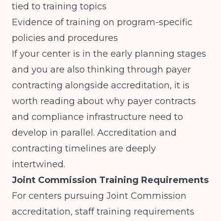
tied to training topics
Evidence of training on program-specific
policies and procedures
If your center is in the early planning stages
and you are also thinking through payer
contracting alongside accreditation, it is
worth reading about
why payer contracts
and compliance infrastructure need to
develop in parallel
. Accreditation and
contracting timelines are deeply
intertwined.
Joint Commission Training Requirements
For centers pursuing Joint Commission
accreditation, staff training requirements