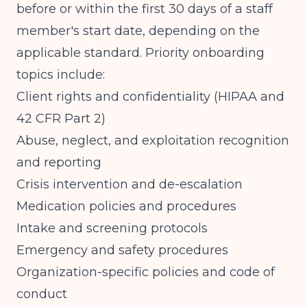
before or within the first 30 days of a staff
member's start date, depending on the
applicable standard. Priority onboarding
topics include:
Client rights and confidentiality (HIPAA and
42 CFR Part 2)
Abuse, neglect, and exploitation recognition
and reporting
Crisis intervention and de-escalation
Medication policies and procedures
Intake and screening protocols
Emergency and safety procedures
Organization-specific policies and code of
conduct