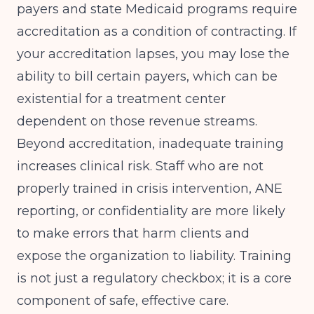
payers and state Medicaid programs require
accreditation as a condition of contracting. If
your accreditation lapses, you may lose the
ability to bill certain payers, which can be
existential for a treatment center
dependent on those revenue streams.
Beyond accreditation, inadequate training
increases clinical risk. Staff who are not
properly trained in crisis intervention, ANE
reporting, or confidentiality are more likely
to make errors that harm clients and
expose the organization to liability. Training
is not just a regulatory checkbox; it is a core
component of safe, effective care.