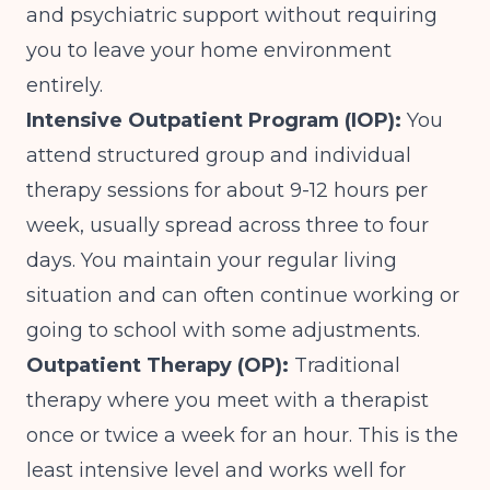
and psychiatric support without requiring
you to leave your home environment
entirely.
Intensive Outpatient Program (IOP):
You
attend structured group and individual
therapy sessions for about 9-12 hours per
week, usually spread across three to four
days. You maintain your regular living
situation and can often continue working or
going to school with some adjustments.
Outpatient Therapy (OP):
Traditional
therapy where you meet with a therapist
once or twice a week for an hour. This is the
least intensive level and works well for