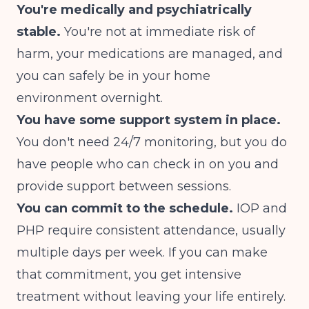
You're medically and psychiatrically
stable.
You're not at immediate risk of
harm, your medications are managed, and
you can safely be in your home
environment overnight.
You have some support system in place.
You don't need 24/7 monitoring, but you do
have people who can check in on you and
provide support between sessions.
You can commit to the schedule.
IOP and
PHP require consistent attendance, usually
multiple days per week. If you can make
that commitment, you get intensive
treatment without leaving your life entirely.