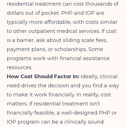
residential treatment can cost thousands of
dollars out of pocket. PHP and IOP are
typically more affordable, with costs similar
to other outpatient medical services. If cost
is a barrier, ask about sliding scale fees,
payment plans, or scholarships. Some
programs work with financial assistance
resources.
How Cost Should Factor In:
Ideally, clinical
need drives the decision and you find a way
to make it work financially. In reality, cost
matters. If residential treatment isn't
financially feasible, a well-designed PHP or
IOP program can be a clinically sound