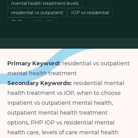
mental health treatment levels
residential vs outpatient
IOP vs residential
PHP mental health
choosing mental health treatment
Primary Keyword:
residential vs outpatient
mental health treatment
Secondary Keywords:
residential mental
health treatment vs IOP, when to choose
inpatient vs outpatient mental health,
outpatient mental health treatment
options, PHP IOP vs residential mental
health care, levels of care mental health