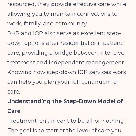
resourced, they provide effective care while
allowing you to maintain connections to
work, family, and community.
PHP and IOP also serve as excellent step-
down options after residential or inpatient
care, providing a bridge between intensive
treatment and independent management.
Knowing
how step-down IOP services work
can help you plan your full continuum of
care.
Understanding the Step-Down Model of
Care
Treatment isn't meant to be all-or-nothing.
The goal is to start at the level of care you