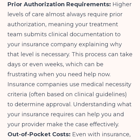
Prior Authorization Requirements:
Higher
levels of care almost always require prior
authorization, meaning your treatment
team submits clinical documentation to
your insurance company explaining why
that level is necessary. This process can take
days or even weeks, which can be
frustrating when you need help now.
Insurance companies use medical necessity
criteria (often based on
clinical guidelines
)
to determine approval. Understanding what
your insurance requires can help you and
your provider make the case effectively.
Out-of-Pocket Costs:
Even with insurance,