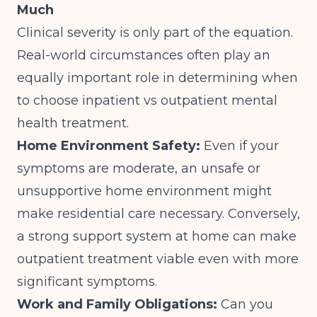
Much
Clinical severity is only part of the equation.
Real-world circumstances often play an
equally important role in determining when
to choose inpatient vs outpatient mental
health treatment.
Home Environment Safety:
Even if your
symptoms are moderate, an unsafe or
unsupportive home environment might
make residential care necessary. Conversely,
a strong support system at home can make
outpatient treatment viable even with more
significant symptoms.
Work and Family Obligations:
Can you