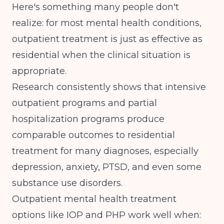
Here's something many people don't
realize: for most mental health conditions,
outpatient treatment is just as effective as
residential when the clinical situation is
appropriate.
Research consistently shows that intensive
outpatient programs and partial
hospitalization programs produce
comparable outcomes to residential
treatment for many diagnoses, especially
depression, anxiety, PTSD, and even some
substance use disorders.
Outpatient mental health treatment
options like IOP and PHP work well when: