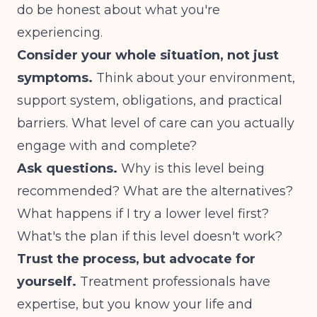
do be honest about what you're
experiencing.
Consider your whole situation, not just
symptoms.
Think about your environment,
support system, obligations, and practical
barriers. What level of care can you actually
engage with and complete?
Ask questions.
Why is this level being
recommended? What are the alternatives?
What happens if I try a lower level first?
What's the plan if this level doesn't work?
Trust the process, but advocate for
yourself.
Treatment professionals have
expertise, but you know your life and