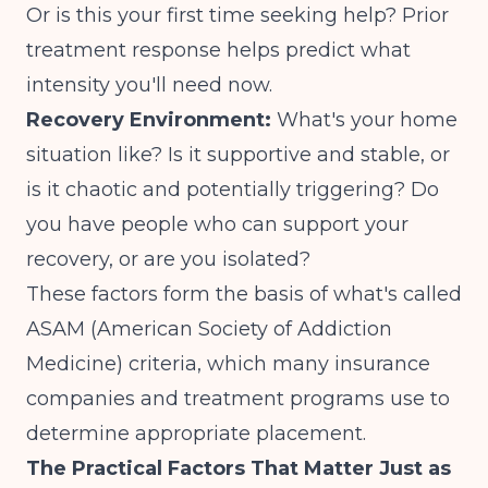
Or is this your first time seeking help? Prior
treatment response helps predict what
intensity you'll need now.
Recovery Environment:
What's your home
situation like? Is it supportive and stable, or
is it chaotic and potentially triggering? Do
you have people who can support your
recovery, or are you isolated?
These factors form the basis of what's called
ASAM (American Society of Addiction
Medicine) criteria, which many insurance
companies and treatment programs use to
determine appropriate placement.
The Practical Factors That Matter Just as