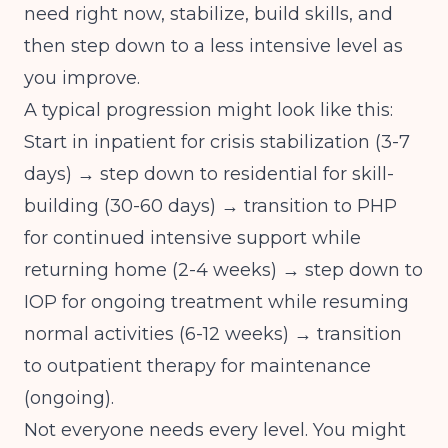
need right now, stabilize, build skills, and
then step down to a less intensive level as
you improve.
A typical progression might look like this:
Start in inpatient for crisis stabilization (3-7
days) → step down to residential for skill-
building (30-60 days) → transition to PHP
for continued intensive support while
returning home (2-4 weeks) → step down to
IOP for ongoing treatment while resuming
normal activities (6-12 weeks) → transition
to outpatient therapy for maintenance
(ongoing).
Not everyone needs every level. You might