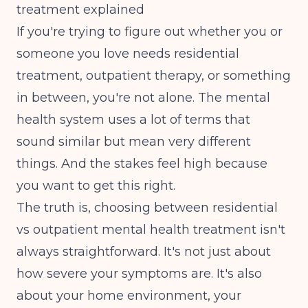
treatment explained
If you're trying to figure out whether you or
someone you love needs residential
treatment, outpatient therapy, or something
in between, you're not alone. The mental
health system uses a lot of terms that
sound similar but mean very different
things. And the stakes feel high because
you want to get this right.
The truth is, choosing between residential
vs outpatient mental health treatment isn't
always straightforward. It's not just about
how severe your symptoms are. It's also
about your home environment, your