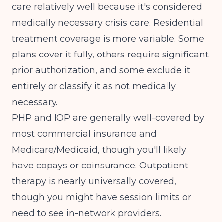
care relatively well because it's considered
medically necessary crisis care. Residential
treatment coverage is more variable. Some
plans cover it fully, others require significant
prior authorization, and some exclude it
entirely or classify it as not medically
necessary.
PHP and IOP are generally well-covered by
most commercial insurance and
Medicare/Medicaid, though you'll likely
have copays or coinsurance. Outpatient
therapy is nearly universally covered,
though you might have session limits or
need to see in-network providers.