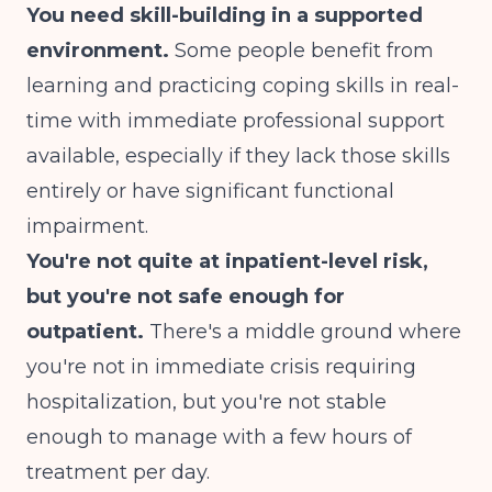
You need skill-building in a supported
environment.
Some people benefit from
learning and practicing coping skills in real-
time with immediate professional support
available, especially if they lack those skills
entirely or have significant functional
impairment.
You're not quite at inpatient-level risk,
but you're not safe enough for
outpatient.
There's a middle ground where
you're not in immediate crisis requiring
hospitalization, but you're not stable
enough to manage with a few hours of
treatment per day.