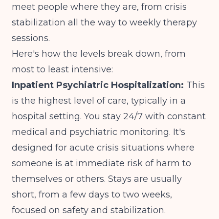
meet people where they are, from crisis
stabilization all the way to weekly therapy
sessions.
Here's how the levels break down, from
most to least intensive:
Inpatient Psychiatric Hospitalization:
This
is the highest level of care, typically in a
hospital setting. You stay 24/7 with constant
medical and psychiatric monitoring. It's
designed for acute crisis situations where
someone is at immediate risk of harm to
themselves or others. Stays are usually
short, from a few days to two weeks,
focused on safety and stabilization.