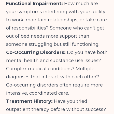
Functional Impairment:
How much are
your symptoms interfering with your ability
to work, maintain relationships, or take care
of responsibilities? Someone who can't get
out of bed needs more support than
someone struggling but still functioning.
Co-Occurring Disorders:
Do you have both
mental health and substance use issues?
Complex medical conditions? Multiple
diagnoses that interact with each other?
Co-occurring disorders
often require more
intensive, coordinated care.
Treatment History:
Have you tried
outpatient therapy before without success?