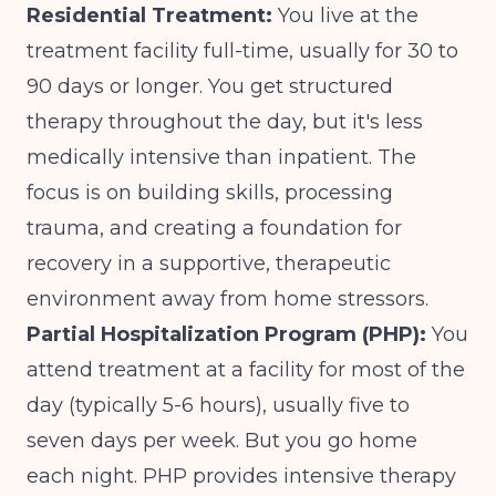
Residential Treatment:
You live at the
treatment facility full-time, usually for 30 to
90 days or longer. You get structured
therapy throughout the day, but it's less
medically intensive than inpatient. The
focus is on building skills, processing
trauma, and creating a foundation for
recovery in a supportive, therapeutic
environment away from home stressors.
Partial Hospitalization Program (PHP):
You
attend treatment at a facility for most of the
day (typically 5-6 hours), usually five to
seven days per week. But you go home
each night. PHP provides intensive therapy