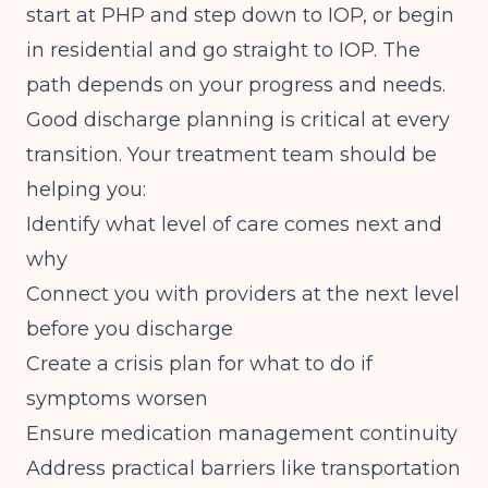
start at PHP and step down to IOP, or begin
in residential and go straight to IOP. The
path depends on your progress and needs.
Good discharge planning is critical at every
transition. Your treatment team should be
helping you:
Identify what level of care comes next and
why
Connect you with providers at the next level
before you discharge
Create a crisis plan for what to do if
symptoms worsen
Ensure medication management continuity
Address practical barriers like transportation