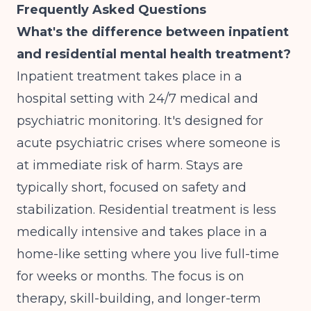
Frequently Asked Questions
What's the difference between inpatient
and residential mental health treatment?
Inpatient treatment takes place in a
hospital setting with 24/7 medical and
psychiatric monitoring. It's designed for
acute psychiatric crises where someone is
at immediate risk of harm. Stays are
typically short, focused on safety and
stabilization. Residential treatment is less
medically intensive and takes place in a
home-like setting where you live full-time
for weeks or months. The focus is on
therapy, skill-building, and longer-term