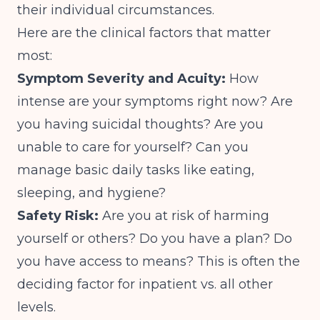
their individual circumstances.
Here are the clinical factors that matter
most:
Symptom Severity and Acuity:
How
intense are your symptoms right now? Are
you having suicidal thoughts? Are you
unable to care for yourself? Can you
manage basic daily tasks like eating,
sleeping, and hygiene?
Safety Risk:
Are you at risk of harming
yourself or others? Do you have a plan? Do
you have access to means? This is often the
deciding factor for inpatient vs. all other
levels.