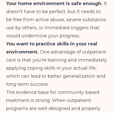
Your home environment is safe enough.
It
doesn't have to be perfect, but it needs to
be free from active abuse, severe substance
use by others, or immediate triggers that
would undermine your progress.
You want to practice skills in your real
environment.
One advantage of outpatient
care is that you're learning and immediately
applying coping skills in your actual life,
which can lead to better generalization and
long-term success.
The
evidence base
for community-based
treatment is strong. When outpatient
programs are well-designed and properly