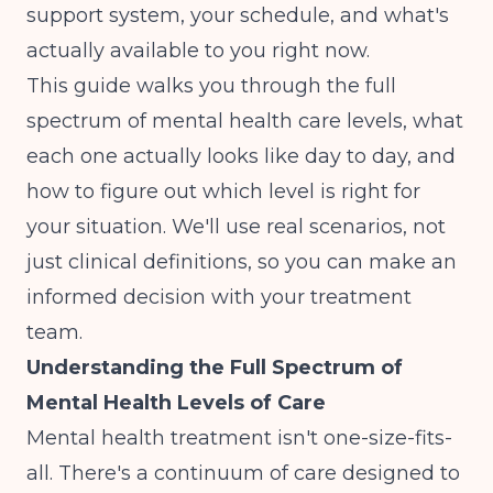
support system, your schedule, and what's
actually available to you right now.
This guide walks you through the full
spectrum of mental health care levels, what
each one actually looks like day to day, and
how to figure out which level is right for
your situation. We'll use real scenarios, not
just clinical definitions, so you can make an
informed decision with your treatment
team.
Understanding the Full Spectrum of
Mental Health Levels of Care
Mental health treatment isn't one-size-fits-
all. There's a continuum of care designed to