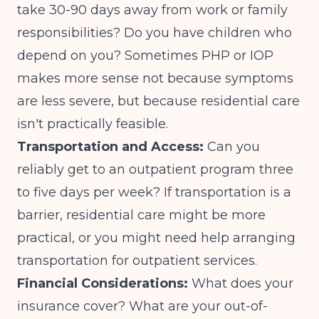
take 30-90 days away from work or family
responsibilities? Do you have children who
depend on you? Sometimes PHP or IOP
makes more sense not because symptoms
are less severe, but because residential care
isn't practically feasible.
Transportation and Access:
Can you
reliably get to an outpatient program three
to five days per week? If transportation is a
barrier, residential care might be more
practical, or you might need help arranging
transportation for outpatient services.
Financial Considerations:
What does your
insurance cover? What are your out-of-