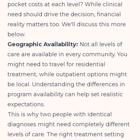
pocket costs at each level? While clinical
need should drive the decision, financial
reality matters too. We'll discuss this more
below.
Geographic Availability:
Not all levels of
care are available in every community. You
might need to travel for residential
treatment, while outpatient options might
be local. Understanding
the differences in
program availability
can help set realistic
expectations.
This is why two people with identical
diagnoses might need completely different
levels of care. The
right treatment setting