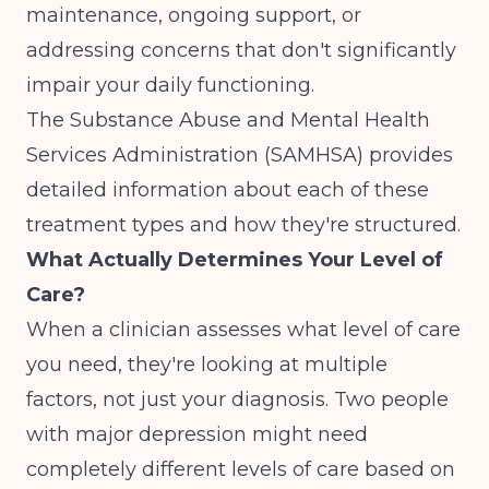
maintenance, ongoing support, or
addressing concerns that don't significantly
impair your daily functioning.
The
Substance Abuse and Mental Health
Services Administration (SAMHSA)
provides
detailed information about each of these
treatment types and how they're structured.
What Actually Determines Your Level of
Care?
When a clinician assesses what level of care
you need, they're looking at multiple
factors, not just your diagnosis. Two people
with major depression might need
completely different levels of care based on