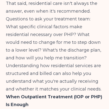
That said, residential care isn't always the
answer, even when it's recommended.
Questions to ask your treatment team:
What specific clinical factors make
residential necessary over PHP? What
would need to change for me to step down
to a lower level? What's the discharge plan,
and how will you help me transition?
Understanding
how residential services are
structured and billed
can also help you
understand what you're actually receiving
and whether it matches your clinical needs.
When Outpatient Treatment (IOP or PHP)
Is Enough