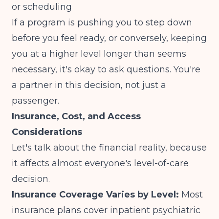
or scheduling
If a program is pushing you to step down
before you feel ready, or conversely, keeping
you at a higher level longer than seems
necessary, it's okay to ask questions. You're
a partner in this decision, not just a
passenger.
Insurance, Cost, and Access
Considerations
Let's talk about the financial reality, because
it affects almost everyone's level-of-care
decision.
Insurance Coverage Varies by Level:
Most
insurance plans cover inpatient psychiatric