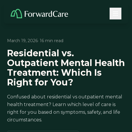
March 19, 2026
· 16 min read
Residential vs.
Outpatient Mental Health
Treatment: Which Is
Right for You?
Confused about residential vs outpatient mental
health treatment? Learn which level of care is
right for you based on symptoms, safety, and life
circumstances.