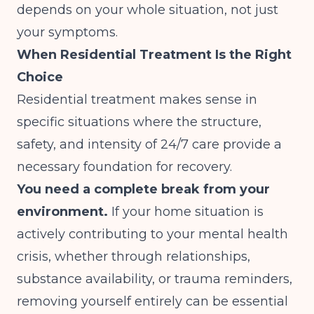
depends on your whole situation, not just
your symptoms.
When Residential Treatment Is the Right
Choice
Residential treatment makes sense in
specific situations where the structure,
safety, and intensity of 24/7 care provide a
necessary foundation for recovery.
You need a complete break from your
environment.
If your home situation is
actively contributing to your mental health
crisis, whether through relationships,
substance availability, or trauma reminders,
removing yourself entirely can be essential