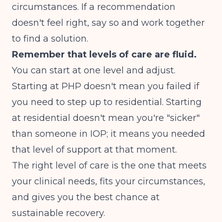
circumstances. If a recommendation
doesn't feel right, say so and work together
to find a solution.
Remember that levels of care are fluid.
You can start at one level and adjust.
Starting at PHP doesn't mean you failed if
you need to step up to residential. Starting
at residential doesn't mean you're "sicker"
than someone in IOP; it means you needed
that level of support at that moment.
The right level of care is the one that meets
your clinical needs, fits your circumstances,
and gives you the best chance at
sustainable recovery.