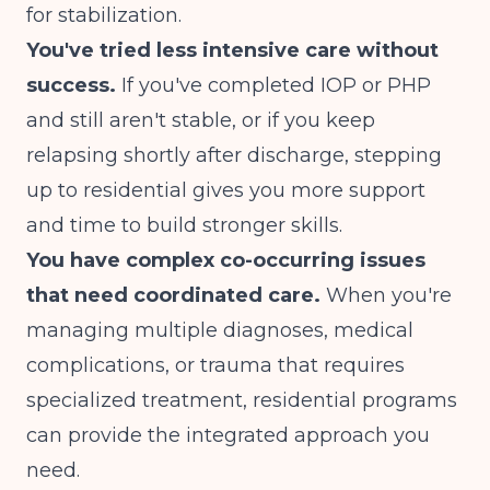
for stabilization.
You've tried less intensive care without
success.
If you've completed IOP or PHP
and still aren't stable, or if you keep
relapsing shortly after discharge, stepping
up to residential gives you more support
and time to build stronger skills.
You have complex co-occurring issues
that need coordinated care.
When you're
managing multiple diagnoses, medical
complications, or trauma that requires
specialized treatment, residential programs
can provide the integrated approach you
need.