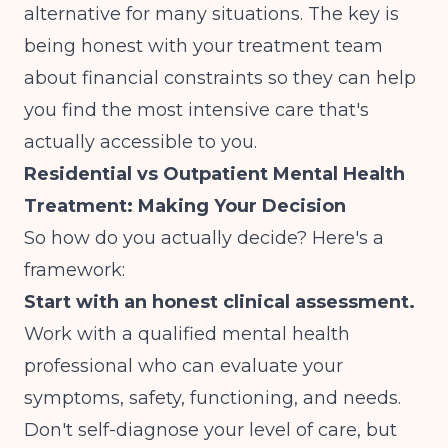
alternative for many situations. The key is
being honest with your treatment team
about financial constraints so they can help
you find the most intensive care that's
actually accessible to you.
Residential vs Outpatient Mental Health
Treatment: Making Your Decision
So how do you actually decide? Here's a
framework:
Start with an honest clinical assessment.
Work with a qualified mental health
professional who can evaluate your
symptoms, safety, functioning, and needs.
Don't self-diagnose your level of care, but