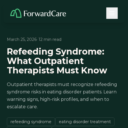
March 25, 2026
· 12 min read
Refeeding Syndrome:
What Outpatient
Therapists Must Know
Outpatient therapists must recognize refeeding
syndrome risks in eating disorder patients. Learn
warning signs, high-risk profiles, and when to
escalate care.
refeeding syndrome
eating disorder treatment