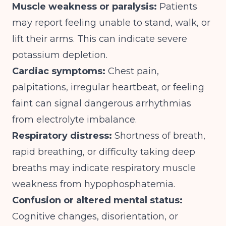
Muscle weakness or paralysis:
Patients
may report feeling unable to stand, walk, or
lift their arms. This can indicate severe
potassium depletion.
Cardiac symptoms:
Chest pain,
palpitations, irregular heartbeat, or feeling
faint can signal dangerous arrhythmias
from electrolyte imbalance.
Respiratory distress:
Shortness of breath,
rapid breathing, or difficulty taking deep
breaths may indicate respiratory muscle
weakness from hypophosphatemia.
Confusion or altered mental status:
Cognitive changes, disorientation, or