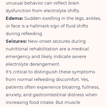
unusual behavior can reflect brain
dysfunction from electrolyte shifts.
Edema:
Sudden swelling in the legs, ankles,
or face is a hallmark sign of fluid shifts
during refeeding.
Seizures:
New-onset seizures during
nutritional rehabilitation are a medical
emergency and likely indicate severe
electrolyte derangement.
It's critical to distinguish these symptoms
from normal refeeding discomfort. Yes,
patients often experience bloating, fullness,
anxiety, and gastrointestinal distress when
increasing food intake. But muscle