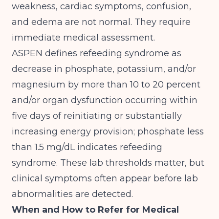
weakness, cardiac symptoms, confusion,
and edema are not normal. They require
immediate medical assessment.
ASPEN defines refeeding syndrome as
decrease in phosphate, potassium, and/or
magnesium by more than 10 to 20 percent
and/or organ dysfunction occurring within
five days of reinitiating or substantially
increasing energy provision; phosphate less
than 1.5 mg/dL indicates refeeding
syndrome
. These lab thresholds matter, but
clinical symptoms often appear before lab
abnormalities are detected.
When and How to Refer for Medical