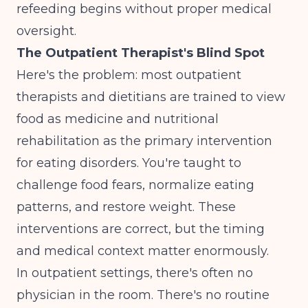
refeeding begins without proper medical
oversight.
The Outpatient Therapist's Blind Spot
Here's the problem: most outpatient
therapists and dietitians are trained to view
food as medicine and nutritional
rehabilitation as the primary intervention
for eating disorders. You're taught to
challenge food fears, normalize eating
patterns, and restore weight. These
interventions are correct, but the timing
and medical context matter enormously.
In outpatient settings, there's often no
physician in the room. There's no routine