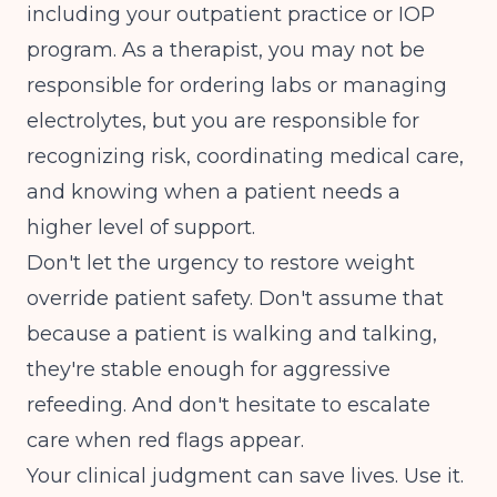
including your outpatient practice or IOP
program. As a therapist, you may not be
responsible for ordering labs or managing
electrolytes, but you are responsible for
recognizing risk, coordinating medical care,
and knowing when a patient needs a
higher level of support.
Don't let the urgency to restore weight
override patient safety. Don't assume that
because a patient is walking and talking,
they're stable enough for aggressive
refeeding. And don't hesitate to escalate
care when red flags appear.
Your clinical judgment can save lives. Use it.