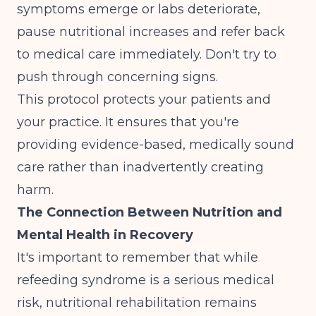
symptoms emerge or labs deteriorate,
pause nutritional increases and refer back
to medical care immediately. Don't try to
push through concerning signs.
This protocol protects your patients and
your practice. It ensures that you're
providing evidence-based, medically sound
care rather than inadvertently creating
harm.
The Connection Between Nutrition and
Mental Health in Recovery
It's important to remember that while
refeeding syndrome is a serious medical
risk, nutritional rehabilitation remains