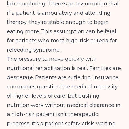
lab monitoring. There's an assumption that
if a patient is ambulatory and attending
therapy, they're stable enough to begin
eating more. This assumption can be fatal
for patients who meet high-risk criteria for
refeeding syndrome.
The pressure to move quickly with
nutritional rehabilitation is real. Families are
desperate. Patients are suffering. Insurance
companies question the medical necessity
of higher levels of care. But pushing
nutrition work without medical clearance in
a high-risk patient isn't therapeutic
progress. It's a patient safety crisis waiting