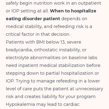
safely begin nutrition work in an outpatient
or IOP setting at all.
When to hospitalize
eating disorder patient
depends on
medical stability, and refeeding risk is a
critical factor in that decision.
Patients with BMI below 13, severe
bradycardia, orthostatic instability, or
electrolyte abnormalities on baseline labs
need inpatient medical stabilization before
stepping down to partial hospitalization or
IOP. Trying to manage refeeding in a lower
level of care puts the patient at unnecessary
risk and creates liability for your program.
Hypokalemia may lead to cardiac