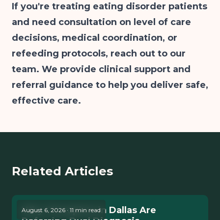
If you're treating eating disorder patients
and need consultation on level of care
decisions, medical coordination, or
refeeding protocols, reach out to our
team. We provide clinical support and
referral guidance to help you deliver safe,
effective care.
Related Articles
Why Therapists in Dallas Are
August 6, 2026 · 11 min read