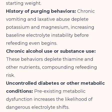
starting weight.
History of purging behaviors:
Chronic
vomiting and laxative abuse deplete
potassium and magnesium, increasing
baseline electrolyte instability before
refeeding even begins.
Chronic alcohol use or substance use:
These behaviors deplete thiamine and
other nutrients, compounding refeeding
risk.
Uncontrolled diabetes or other metabolic
conditions:
Pre-existing metabolic
dysfunction increases the likelihood of
dangerous electrolyte shifts.