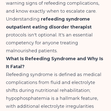
warning signs of refeeding complications,
and know exactly when to escalate care.
Understanding
refeeding syndrome
outpatient eating disorder therapist
protocols isn't optional. It's an essential
competency for anyone treating
malnourished patients.
What Is Refeeding Syndrome and Why Is
It Fatal?
Refeeding syndrome is defined as medical
complications from fluid and electrolyte
shifts during nutritional rehabilitation;
hypophosphatemia is a hallmark feature,
with additional electrolyte irregularities