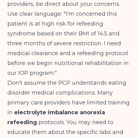
providers, be direct about your concerns.
Use clear language: "I'm concerned this
patient is at high risk for refeeding
syndrome based on their BMI of 14.5 and
three months of severe restriction. I need
medical clearance and a refeeding protocol
before we begin nutritional rehabilitation in
our IOP program."
Don't assume the PCP understands eating
disorder medical complications. Many
primary care providers have limited training
in
electrolyte imbalance anorexia
refeeding
protocols. You may need to
educate them about the specific labs and