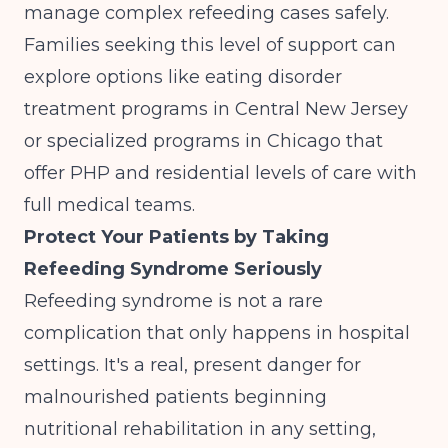
manage complex refeeding cases safely.
Families seeking this level of support can
explore options like
eating disorder
treatment programs in Central New Jersey
or
specialized programs in Chicago
that
offer PHP and residential levels of care with
full medical teams.
Protect Your Patients by Taking
Refeeding Syndrome Seriously
Refeeding syndrome is not a rare
complication that only happens in hospital
settings. It's a real, present danger for
malnourished patients beginning
nutritional rehabilitation in any setting,