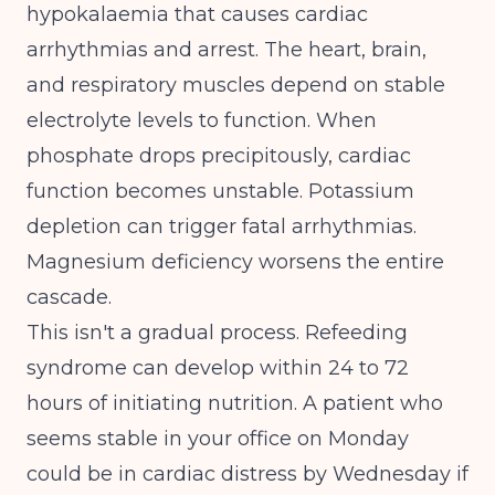
hypokalaemia that causes cardiac
arrhythmias and arrest
. The heart, brain,
and respiratory muscles depend on stable
electrolyte levels to function. When
phosphate drops precipitously, cardiac
function becomes unstable. Potassium
depletion can trigger fatal arrhythmias.
Magnesium deficiency worsens the entire
cascade.
This isn't a gradual process. Refeeding
syndrome can develop within 24 to 72
hours of initiating nutrition. A patient who
seems stable in your office on Monday
could be in cardiac distress by Wednesday if