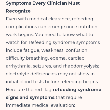
Symptoms Every Clinician Must
Recognize
Even with medical clearance, refeeding
complications can emerge once nutrition
work begins. You need to know what to
watch for.
Refeeding syndrome symptoms
include fatigue, weakness, confusion,
difficulty breathing, edema, cardiac
arrhythmia, seizures, and rhabdomyolysis;
electrolyte deficiencies may not show in
initial blood tests before refeeding begins
.
Here are the red flag
refeeding syndrome
signs and symptoms
that require
immediate medical evaluation: