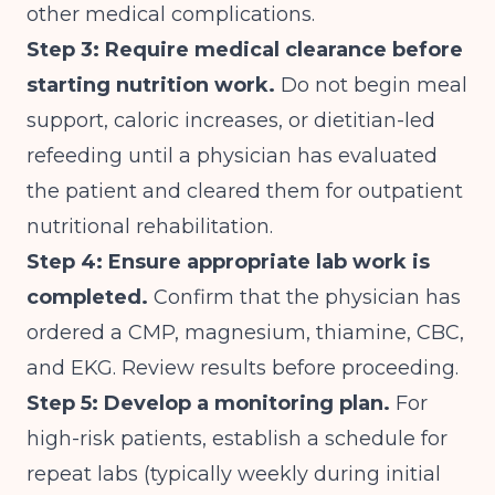
other medical complications.
Step 3: Require medical clearance before
starting nutrition work.
Do not begin meal
support, caloric increases, or dietitian-led
refeeding until a physician has evaluated
the patient and cleared them for outpatient
nutritional rehabilitation.
Step 4: Ensure appropriate lab work is
completed.
Confirm that the physician has
ordered a CMP, magnesium, thiamine, CBC,
and EKG. Review results before proceeding.
Step 5: Develop a monitoring plan.
For
high-risk patients, establish a schedule for
repeat labs (typically weekly during initial