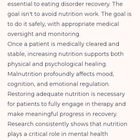
essential to eating disorder recovery. The
goal isn't to avoid nutrition work. The goal is
to do it safely, with appropriate medical
oversight and monitoring.
Once a patient is medically cleared and
stable, increasing nutrition supports both
physical and psychological healing.
Malnutrition profoundly affects mood,
cognition, and emotional regulation.
Restoring adequate nutrition is necessary
for patients to fully engage in therapy and
make meaningful progress in recovery.
Research consistently shows that
nutrition
plays a critical role in mental health