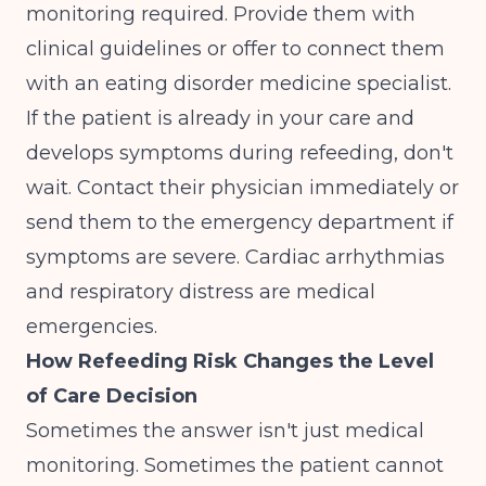
monitoring required. Provide them with
clinical guidelines or offer to connect them
with an eating disorder medicine specialist.
If the patient is already in your care and
develops symptoms during refeeding, don't
wait. Contact their physician immediately or
send them to the emergency department if
symptoms are severe. Cardiac arrhythmias
and respiratory distress are medical
emergencies.
How Refeeding Risk Changes the Level
of Care Decision
Sometimes the answer isn't just medical
monitoring. Sometimes the patient cannot