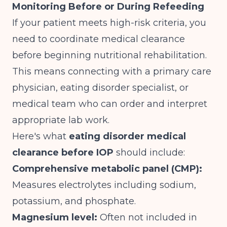
Monitoring Before or During Refeeding
If your patient meets high-risk criteria, you
need to coordinate medical clearance
before beginning nutritional rehabilitation.
This means connecting with a primary care
physician, eating disorder specialist, or
medical team who can order and interpret
appropriate lab work.
Here's what
eating disorder medical
clearance before IOP
should include:
Comprehensive metabolic panel (CMP):
Measures electrolytes including sodium,
potassium, and phosphate.
Magnesium level:
Often not included in