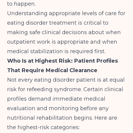
to happen.
Understanding
appropriate levels of care for
eating disorder treatment
is critical to
making safe clinical decisions about when
outpatient work is appropriate and when
medical stabilization is required first.
Who Is at Highest Risk: Patient Profiles
That Require Medical Clearance
Not every eating disorder patient is at equal
risk for refeeding syndrome. Certain clinical
profiles demand immediate medical
evaluation and monitoring before any
nutritional rehabilitation begins. Here are
the highest-risk categories: