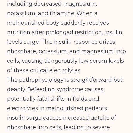
including decreased magnesium,
potassium, and thiamine
. When a
malnourished body suddenly receives
nutrition after prolonged restriction, insulin
levels surge. This insulin response drives
phosphate, potassium, and magnesium into
cells, causing dangerously low serum levels
of these critical electrolytes.
The pathophysiology is straightforward but
deadly.
Refeeding syndrome causes
potentially fatal shifts in fluids and
electrolytes in malnourished patients;
insulin surge causes increased uptake of
phosphate into cells, leading to severe