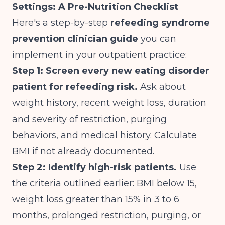
Settings: A Pre-Nutrition Checklist
Here's a step-by-step
refeeding syndrome
prevention clinician guide
you can
implement in your outpatient practice:
Step 1: Screen every new eating disorder
patient for refeeding risk.
Ask about
weight history, recent weight loss, duration
and severity of restriction, purging
behaviors, and medical history. Calculate
BMI if not already documented.
Step 2: Identify high-risk patients.
Use
the criteria outlined earlier: BMI below 15,
weight loss greater than 15% in 3 to 6
months, prolonged restriction, purging, or