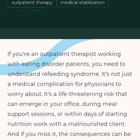
outpatient therapy
medical stabilization
patient safety
If you're an outpatient therapist working
with eating disorder patients, you need to
understand refeeding syndrome. It's not just
a medical complication for physicians to
worry about. It's a life-threatening risk that
can emerge in your office, during meal
support sessions, or within days of starting
nutrition work with a malnourished client.
And if you miss it, the consequences can be