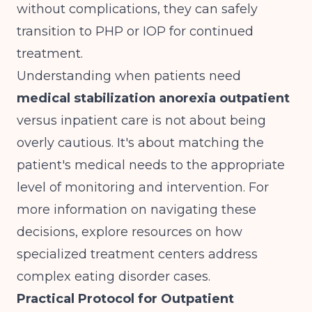
without complications, they can safely
transition to PHP or IOP for continued
treatment.
Understanding when patients need
medical stabilization anorexia outpatient
versus inpatient care is not about being
overly cautious. It's about matching the
patient's medical needs to the appropriate
level of monitoring and intervention. For
more information on navigating these
decisions, explore resources on
how
specialized treatment centers address
complex eating disorder cases
.
Practical Protocol for Outpatient