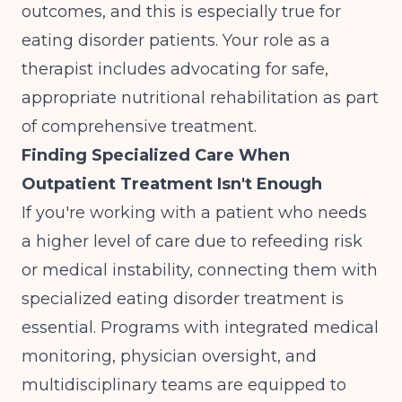
outcomes
, and this is especially true for
eating disorder patients. Your role as a
therapist includes advocating for safe,
appropriate nutritional rehabilitation as part
of comprehensive treatment.
Finding Specialized Care When
Outpatient Treatment Isn't Enough
If you're working with a patient who needs
a higher level of care due to refeeding risk
or medical instability, connecting them with
specialized eating disorder treatment is
essential. Programs with integrated medical
monitoring, physician oversight, and
multidisciplinary teams are equipped to