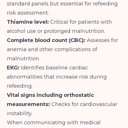
standard panels but essential for refeeding
risk assessment.
Thiamine level:
Critical for patients with
alcohol use or prolonged malnutrition.
Complete blood count (CBC):
Assesses for
anemia and other complications of
malnutrition.
EKG:
Identifies baseline cardiac
abnormalities that increase risk during
refeeding.
Vital signs including orthostatic
measurements:
Checks for cardiovascular
instability.
When communicating with medical