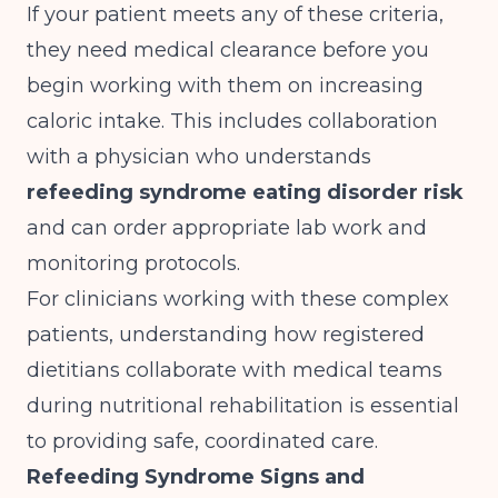
If your patient meets any of these criteria,
they need medical clearance before you
begin working with them on increasing
caloric intake. This includes collaboration
with a physician who understands
refeeding syndrome eating disorder risk
and can order appropriate lab work and
monitoring protocols.
For clinicians working with these complex
patients, understanding
how registered
dietitians collaborate with medical teams
during nutritional rehabilitation is essential
to providing safe, coordinated care.
Refeeding Syndrome Signs and