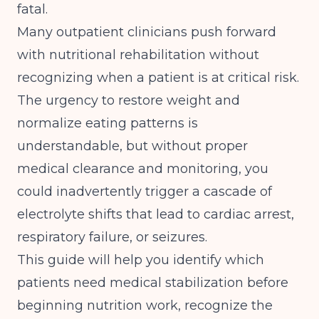
fatal.
Many outpatient clinicians push forward
with nutritional rehabilitation without
recognizing when a patient is at critical risk.
The urgency to restore weight and
normalize eating patterns is
understandable, but without proper
medical clearance and monitoring, you
could inadvertently trigger a cascade of
electrolyte shifts that lead to cardiac arrest,
respiratory failure, or seizures.
This guide will help you identify which
patients need medical stabilization before
beginning nutrition work, recognize the