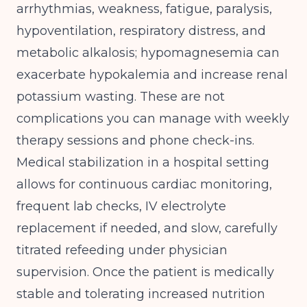
arrhythmias, weakness, fatigue, paralysis,
hypoventilation, respiratory distress, and
metabolic alkalosis; hypomagnesemia can
exacerbate hypokalemia and increase renal
potassium wasting
. These are not
complications you can manage with weekly
therapy sessions and phone check-ins.
Medical stabilization in a hospital setting
allows for continuous cardiac monitoring,
frequent lab checks, IV electrolyte
replacement if needed, and slow, carefully
titrated refeeding under physician
supervision. Once the patient is medically
stable and tolerating increased nutrition