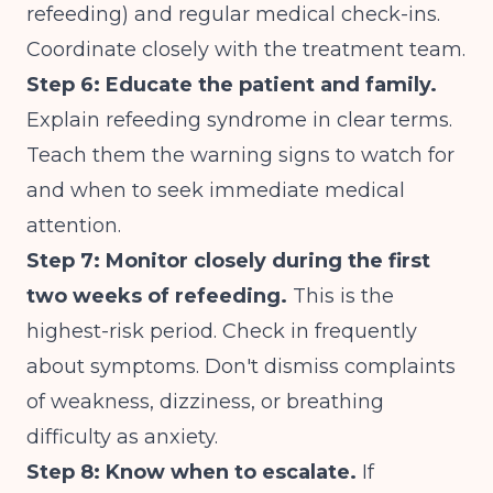
refeeding) and regular medical check-ins.
Coordinate closely with the treatment team.
Step 6: Educate the patient and family.
Explain refeeding syndrome in clear terms.
Teach them the warning signs to watch for
and when to seek immediate medical
attention.
Step 7: Monitor closely during the first
two weeks of refeeding.
This is the
highest-risk period. Check in frequently
about symptoms. Don't dismiss complaints
of weakness, dizziness, or breathing
difficulty as anxiety.
Step 8: Know when to escalate.
If