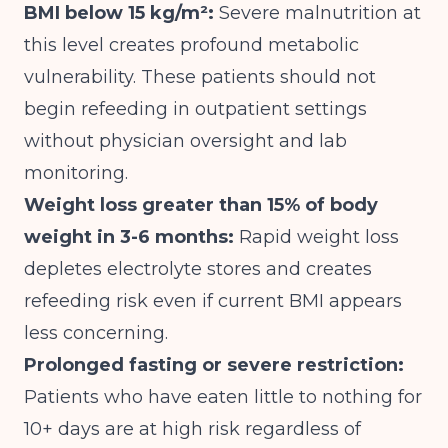
BMI below 15 kg/m²:
Severe malnutrition at
this level creates profound metabolic
vulnerability. These patients should not
begin refeeding in outpatient settings
without physician oversight and lab
monitoring.
Weight loss greater than 15% of body
weight in 3-6 months:
Rapid weight loss
depletes electrolyte stores and creates
refeeding risk even if current BMI appears
less concerning.
Prolonged fasting or severe restriction:
Patients who have eaten little to nothing for
10+ days are at high risk regardless of