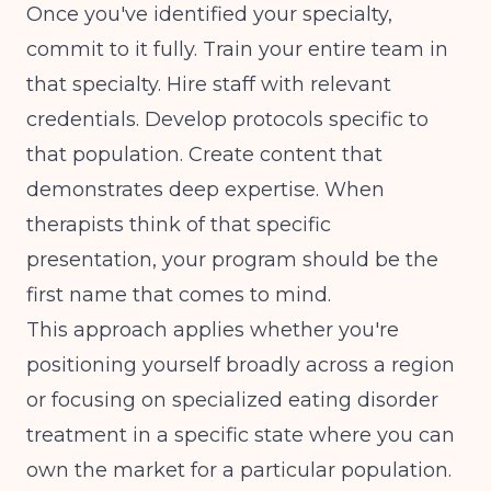
Once you've identified your specialty,
commit to it fully. Train your entire team in
that specialty. Hire staff with relevant
credentials. Develop protocols specific to
that population. Create content that
demonstrates deep expertise. When
therapists think of that specific
presentation, your program should be the
first name that comes to mind.
This approach applies whether you're
positioning yourself broadly across a region
or focusing on
specialized eating disorder
treatment in a specific state
where you can
own the market for a particular population.