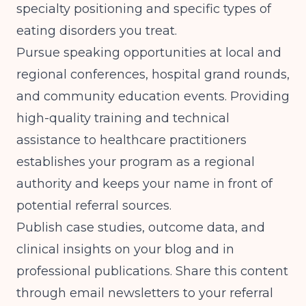
specialty positioning and
specific types of
eating disorders you treat
.
Pursue speaking opportunities at local and
regional conferences, hospital grand rounds,
and community education events.
Providing
high-quality training and technical
assistance to healthcare practitioners
establishes your program as a regional
authority and keeps your name in front of
potential referral sources.
Publish case studies, outcome data, and
clinical insights on your blog and in
professional publications. Share this content
through email newsletters to your referral