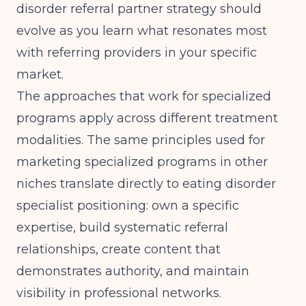
disorder referral partner strategy should
evolve as you learn what resonates most
with referring providers in your specific
market.
The approaches that work for specialized
programs apply across different treatment
modalities. The same principles used for
marketing specialized programs in other
niches
translate directly to eating disorder
specialist positioning: own a specific
expertise, build systematic referral
relationships, create content that
demonstrates authority, and maintain
visibility in professional networks.