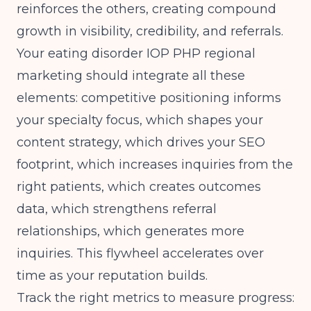
reinforces the others, creating compound
growth in visibility, credibility, and referrals.
Your eating disorder IOP PHP regional
marketing should integrate all these
elements: competitive positioning informs
your specialty focus, which shapes your
content strategy, which drives your SEO
footprint, which increases inquiries from the
right patients, which creates outcomes
data, which strengthens referral
relationships, which generates more
inquiries. This flywheel accelerates over
time as your reputation builds.
Track the right metrics to measure progress: