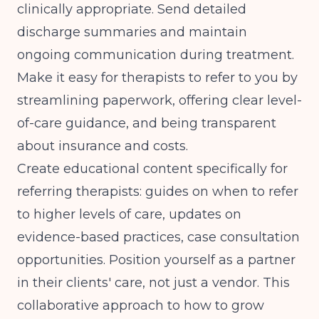
clinically appropriate. Send detailed
discharge summaries and maintain
ongoing communication during treatment.
Make it easy for therapists to refer to you by
streamlining paperwork, offering clear level-
of-care guidance, and being transparent
about insurance and costs.
Create educational content specifically for
referring therapists: guides on when to refer
to higher levels of care, updates on
evidence-based practices, case consultation
opportunities. Position yourself as a partner
in their clients' care, not just a vendor. This
collaborative approach to how to grow