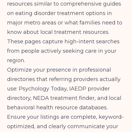
resources similar to comprehensive guides
on
eating disorder treatment options in
major metro areas
or
what families need to
know about local treatment resources
.
These pages capture high-intent searches
from people actively seeking care in your
region.
Optimize your presence in professional
directories that referring providers actually
use: Psychology Today, IAEDP provider
directory, NEDA treatment finder, and local
behavioral health resource databases.
Ensure your listings are complete, keyword-
optimized, and clearly communicate your