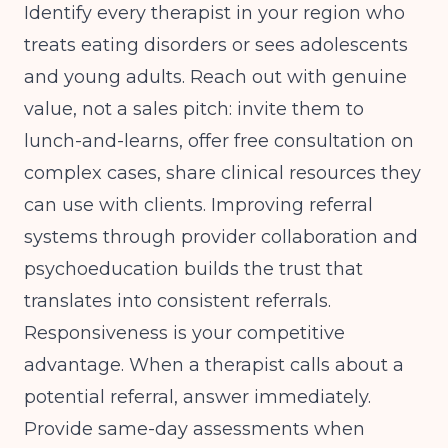
Identify every therapist in your region who
treats eating disorders or sees adolescents
and young adults. Reach out with genuine
value, not a sales pitch: invite them to
lunch-and-learns, offer free consultation on
complex cases, share clinical resources they
can use with clients.
Improving referral
systems through provider collaboration and
psychoeducation
builds the trust that
translates into consistent referrals.
Responsiveness is your competitive
advantage. When a therapist calls about a
potential referral, answer immediately.
Provide same-day assessments when