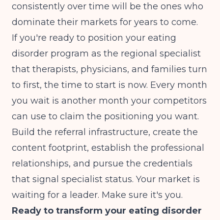
consistently over time will be the ones who
dominate their markets for years to come.
If you're ready to position your eating
disorder program as the regional specialist
that therapists, physicians, and families turn
to first, the time to start is now. Every month
you wait is another month your competitors
can use to claim the positioning you want.
Build the referral infrastructure, create the
content footprint, establish the professional
relationships, and pursue the credentials
that signal specialist status. Your market is
waiting for a leader. Make sure it's you.
Ready to transform your eating disorder