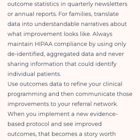
outcome statistics in quarterly newsletters
or annual reports. For families, translate
data into understandable narratives about
what improvement looks like. Always
maintain HIPAA compliance by using only
de-identified, aggregated data and never
sharing information that could identify
individual patients.
Use outcomes data to refine your clinical
programming and then communicate those
improvements to your referral network.
When you implement a new evidence-
based protocol and see improved
outcomes, that becomes a story worth