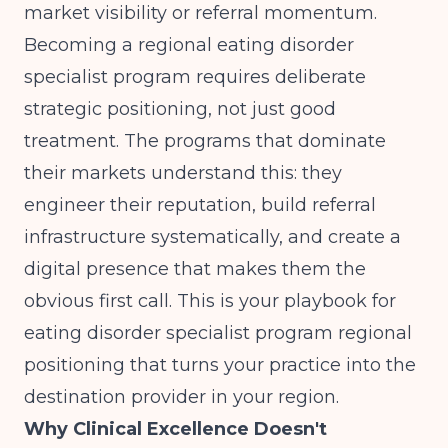
market visibility or referral momentum.
Becoming a regional eating disorder
specialist program requires deliberate
strategic positioning, not just good
treatment. The programs that dominate
their markets understand this: they
engineer their reputation, build referral
infrastructure systematically, and create a
digital presence that makes them the
obvious first call. This is your playbook for
eating disorder specialist program regional
positioning that turns your practice into the
destination provider in your region.
Why Clinical Excellence Doesn't