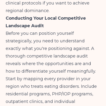
clinical protocols if you want to achieve
regional dominance.
Conducting Your Local Competitive
Landscape Audit
Before you can position yourself
strategically, you need to understand
exactly what you're positioning against. A
thorough competitive landscape audit
reveals where the opportunities are and
how to differentiate yourself meaningfully.
Start by mapping every provider in your
region who treats eating disorders. Include
residential programs, PHP/IOP programs,
outpatient clinics, and individual