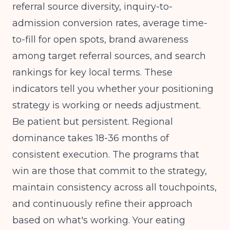
referral source diversity, inquiry-to-
admission conversion rates, average time-
to-fill for open spots, brand awareness
among target referral sources, and search
rankings for key local terms. These
indicators tell you whether your positioning
strategy is working or needs adjustment.
Be patient but persistent. Regional
dominance takes 18-36 months of
consistent execution. The programs that
win are those that commit to the strategy,
maintain consistency across all touchpoints,
and continuously refine their approach
based on what's working. Your eating