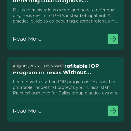
Referring Dual Diagnosis...
Dallas therapists: learn when and how to refer dual
diagnosis clients to PHPs instead of inpatient. A
practical guide to co-occurring disorder referrals in
Texas.
Read More
How to Launch a Profitable IOP
August 5, 2026 · 10 min read
Program in Texas Without...
Learn how to start an IOP program in Texas with a
profitable model that protects your clinical staff.
Practical guidance for Dallas group practice owners.
Read More