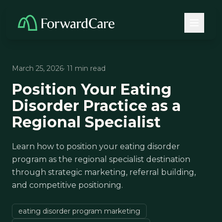
March 25, 2026
· 11 min read
Position Your Eating
Disorder Practice as a
Regional Specialist
Learn how to position your eating disorder
program as the regional specialist destination
through strategic marketing, referral building,
and competitive positioning.
eating disorder program marketing