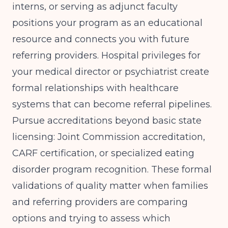
interns, or serving as adjunct faculty
positions your program as an educational
resource and connects you with future
referring providers. Hospital privileges for
your medical director or psychiatrist create
formal relationships with healthcare
systems that can become referral pipelines.
Pursue accreditations beyond basic state
licensing: Joint Commission accreditation,
CARF certification, or specialized eating
disorder program recognition. These formal
validations of quality matter when families
and referring providers are comparing
options and trying to assess which