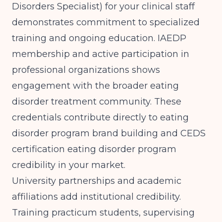
Disorders Specialist) for your clinical staff
demonstrates commitment to specialized
training and ongoing education. IAEDP
membership and active participation in
professional organizations shows
engagement with the broader eating
disorder treatment community. These
credentials contribute directly to eating
disorder program brand building and CEDS
certification eating disorder program
credibility in your market.
University partnerships and academic
affiliations add institutional credibility.
Training practicum students, supervising