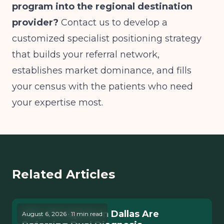
program into the regional destination
provider?
Contact us to develop a
customized specialist positioning strategy
that builds your referral network,
establishes market dominance, and fills
your census with the patients who need
your expertise most.
Related Articles
Why Therapists in Dallas Are
August 6, 2026 · 11 min read