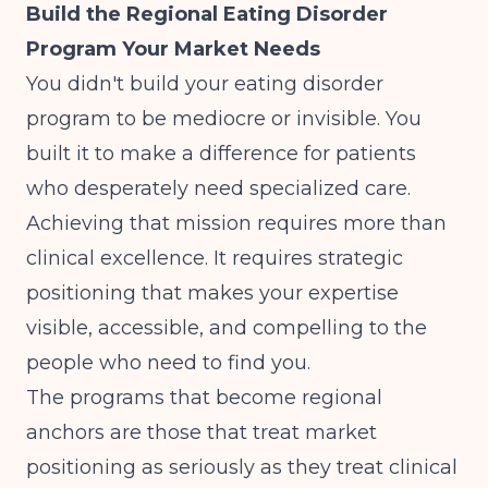
Build the Regional Eating Disorder
Program Your Market Needs
You didn't build your eating disorder
program to be mediocre or invisible. You
built it to make a difference for patients
who desperately need specialized care.
Achieving that mission requires more than
clinical excellence. It requires strategic
positioning that makes your expertise
visible, accessible, and compelling to the
people who need to find you.
The programs that become regional
anchors are those that treat market
positioning as seriously as they treat clinical