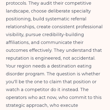
protocols. They audit their competitive
landscape, choose deliberate specialty
positioning, build systematic referral
relationships, create consistent professional
visibility, pursue credibility-building
affiliations, and communicate their
outcomes effectively. They understand that
reputation is engineered, not accidental.
Your region needs a destination eating
disorder program. The question is whether
you'll be the one to claim that position or
watch a competitor do it instead. The
operators who act now, who commit to this
strategic approach, who execute