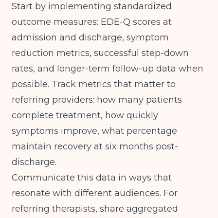
Start by implementing standardized
outcome measures: EDE-Q scores at
admission and discharge, symptom
reduction metrics, successful step-down
rates, and longer-term follow-up data when
possible. Track metrics that matter to
referring providers: how many patients
complete treatment, how quickly
symptoms improve, what percentage
maintain recovery at six months post-
discharge.
Communicate this data in ways that
resonate with different audiences. For
referring therapists, share aggregated