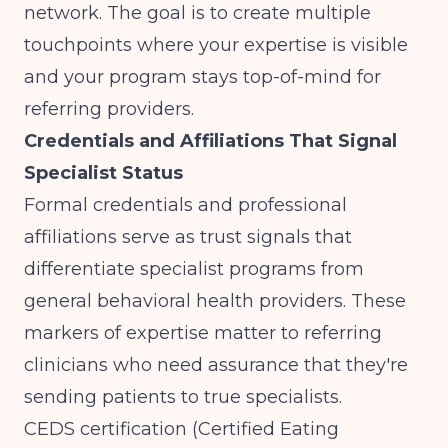
network. The goal is to create multiple
touchpoints where your expertise is visible
and your program stays top-of-mind for
referring providers.
Credentials and Affiliations That Signal
Specialist Status
Formal credentials and professional
affiliations serve as trust signals that
differentiate specialist programs from
general behavioral health providers. These
markers of expertise matter to referring
clinicians who need assurance that they're
sending patients to true specialists.
CEDS certification (Certified Eating