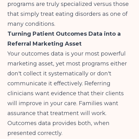
programs are truly specialized versus those
that simply treat eating disorders as one of
many conditions.
Turning Patient Outcomes Data into a
Referral Marketing Asset
Your outcomes data is your most powerful
marketing asset, yet most programs either
don't collect it systematically or don't
communicate it effectively. Referring
clinicians want evidence that their clients
will improve in your care. Families want
assurance that treatment will work.
Outcomes data provides both, when
presented correctly.