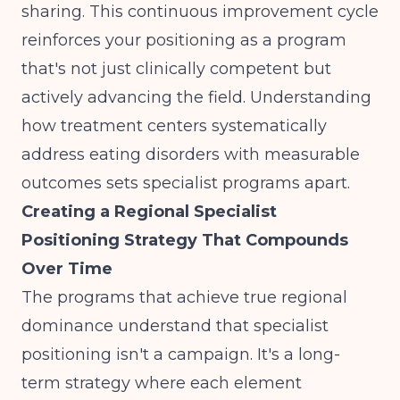
sharing. This continuous improvement cycle
reinforces your positioning as a program
that's not just clinically competent but
actively advancing the field. Understanding
how treatment centers systematically
address eating disorders
with measurable
outcomes sets specialist programs apart.
Creating a Regional Specialist
Positioning Strategy That Compounds
Over Time
The programs that achieve true regional
dominance understand that specialist
positioning isn't a campaign. It's a long-
term strategy where each element