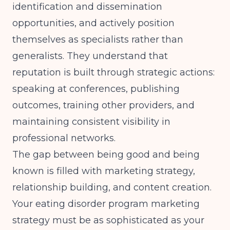
identification and dissemination
opportunities, and actively position
themselves as specialists rather than
generalists. They understand that
reputation is built through strategic actions:
speaking at conferences, publishing
outcomes, training other providers, and
maintaining consistent visibility in
professional networks.
The gap between being good and being
known is filled with marketing strategy,
relationship building, and content creation.
Your eating disorder program marketing
strategy must be as sophisticated as your