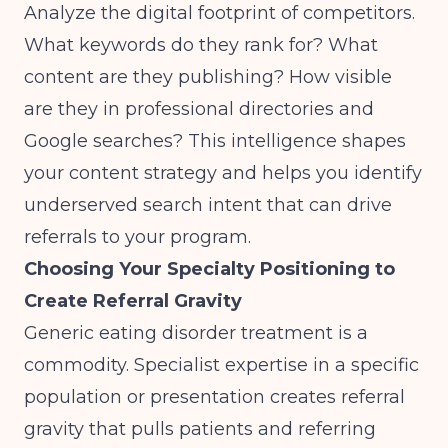
Analyze the digital footprint of competitors.
What keywords do they rank for? What
content are they publishing? How visible
are they in professional directories and
Google searches? This intelligence shapes
your content strategy and helps you identify
underserved search intent that can drive
referrals to your program.
Choosing Your Specialty Positioning to
Create Referral Gravity
Generic eating disorder treatment is a
commodity. Specialist expertise in a specific
population or presentation creates referral
gravity that pulls patients and referring