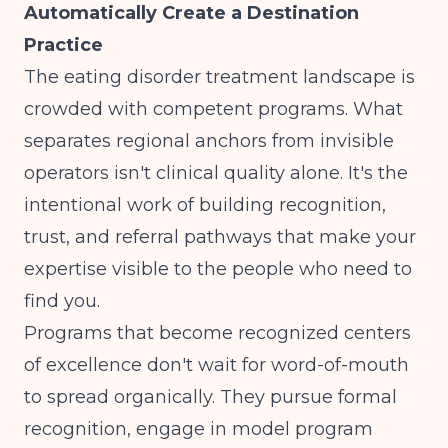
Automatically Create a Destination
Practice
The eating disorder treatment landscape is
crowded with competent programs. What
separates regional anchors from invisible
operators isn't clinical quality alone. It's the
intentional work of building recognition,
trust, and referral pathways that make your
expertise visible to the people who need to
find you.
Programs that become recognized centers
of excellence don't wait for word-of-mouth
to spread organically. They pursue formal
recognition, engage in
model program