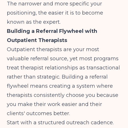
The narrower and more specific your
positioning, the easier it is to become
known as the expert.
Building a Referral Flywheel with
Outpatient Therapists
Outpatient therapists are your most
valuable referral source, yet most programs
treat therapist relationships as transactional
rather than strategic. Building a referral
flywheel means creating a system where
therapists consistently choose you because
you make their work easier and their
clients' outcomes better.
Start with a structured outreach cadence.