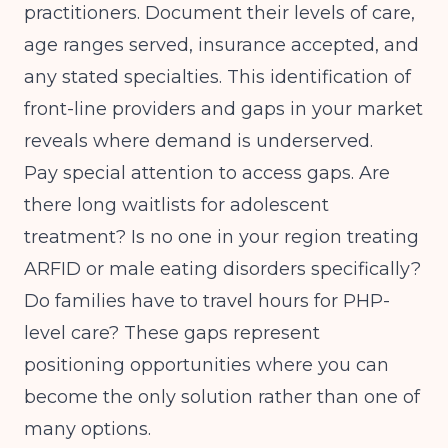
practitioners. Document their levels of care,
age ranges served, insurance accepted, and
any stated specialties. This
identification of
front-line providers and gaps
in your market
reveals where demand is underserved.
Pay special attention to access gaps. Are
there long waitlists for adolescent
treatment? Is no one in your region treating
ARFID or male eating disorders specifically?
Do families have to travel hours for PHP-
level care? These gaps represent
positioning opportunities where you can
become the only solution rather than one of
many options.