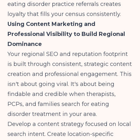
eating disorder practice referrals creates
loyalty that fills your census consistently.
Using Content Marketing and
Professional Visibility to Build Regional
Dominance
Your regional SEO and reputation footprint
is built through consistent, strategic content
creation and professional engagement. This
isn't about going viral. It's about being
findable and credible when therapists,
PCPs, and families search for eating
disorder treatment in your area.
Develop a content strategy focused on local
search intent. Create location-specific