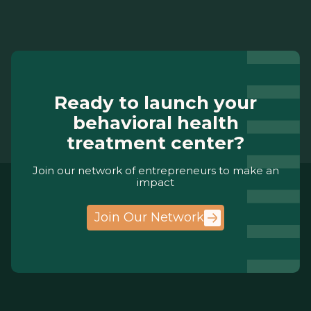
Ready to launch your
behavioral health
treatment center?
Join our network of entrepreneurs to make an
impact
Join Our Network