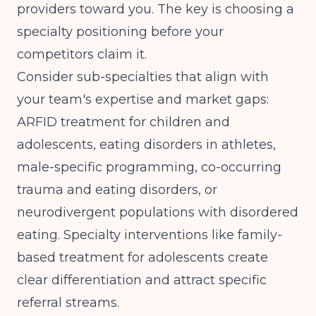
providers toward you. The key is choosing a
specialty positioning before your
competitors claim it.
Consider sub-specialties that align with
your team's expertise and market gaps:
ARFID treatment for children and
adolescents, eating disorders in athletes,
male-specific programming, co-occurring
trauma and eating disorders, or
neurodivergent populations with disordered
eating.
Specialty interventions like family-
based treatment for adolescents
create
clear differentiation and attract specific
referral streams.