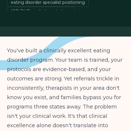
eating disorder specialist positioning
IOP PHP marketing strategy
eating disorder referrals
behavioral health program growth
You've built a clinically excellent eating
disorder program. Your team is trained, your
protocols are evidence-based, and your
outcomes are strong. Yet referrals trickle in
inconsistently, therapists in your area don't
know you exist, and families bypass you for
programs three states away. The problem
isn't your clinical work. It's that clinical
excellence alone doesn't translate into