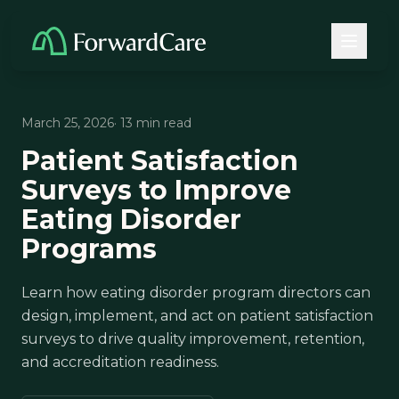
March 25, 2026
· 13 min read
Patient Satisfaction
Surveys to Improve
Eating Disorder
Programs
Learn how eating disorder program directors can
design, implement, and act on patient satisfaction
surveys to drive quality improvement, retention,
and accreditation readiness.