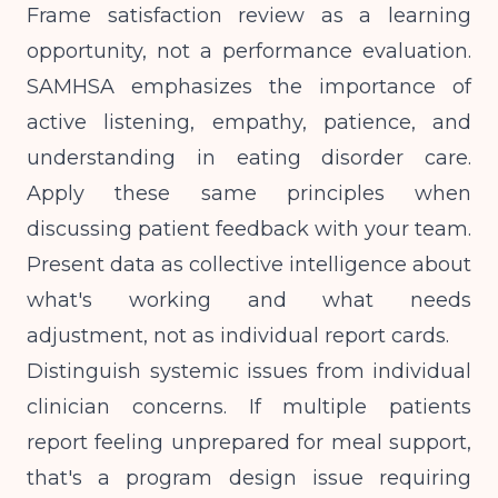
Frame satisfaction review as a learning
opportunity, not a performance evaluation.
SAMHSA emphasizes
the importance of
active listening, empathy, patience, and
understanding in eating disorder care.
Apply these same principles when
discussing patient feedback with your team.
Present data as collective intelligence about
what's working and what needs
adjustment, not as individual report cards.
Distinguish systemic issues from individual
clinician concerns. If multiple patients
report feeling unprepared for meal support,
that's a program design issue requiring