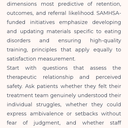
dimensions most predictive of retention,
outcomes, and referral likelihood.
SAMHSA-
funded initiatives
emphasize developing
and updating materials specific to eating
disorders and ensuring high-quality
training, principles that apply equally to
satisfaction measurement.
Start with questions that assess the
therapeutic relationship and perceived
safety. Ask patients whether they felt their
treatment team genuinely understood their
individual struggles, whether they could
express ambivalence or setbacks without
fear of judgment, and whether staff