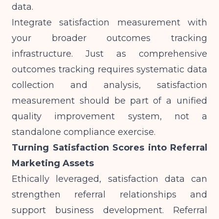
data.
Integrate satisfaction measurement with
your broader outcomes tracking
infrastructure. Just as
comprehensive
outcomes tracking
requires systematic data
collection and analysis, satisfaction
measurement should be part of a unified
quality improvement system, not a
standalone compliance exercise.
Turning Satisfaction Scores into Referral
Marketing Assets
Ethically leveraged, satisfaction data can
strengthen referral relationships and
support business development. Referral