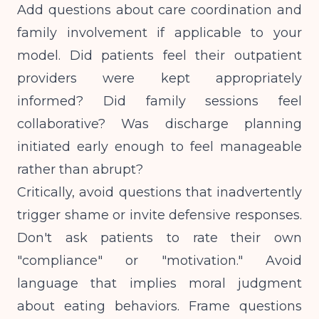
Add questions about care coordination and
family involvement if applicable to your
model. Did patients feel their outpatient
providers were kept appropriately
informed? Did family sessions feel
collaborative? Was discharge planning
initiated early enough to feel manageable
rather than abrupt?
Critically, avoid questions that inadvertently
trigger shame or invite defensive responses.
Don't ask patients to rate their own
"compliance" or "motivation." Avoid
language that implies moral judgment
about eating behaviors. Frame questions