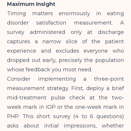
Maximum Insight
Timing matters enormously in eating
disorder satisfaction measurement. A
survey administered only at discharge
captures a narrow slice of the patient
experience and excludes everyone who
dropped out early, precisely the population
whose feedback you most need.
Consider implementing a three-point
measurement strategy. First, deploy a brief
mid-treatment pulse check at the two-
week mark in IOP or the one-week mark in
PHP. This short survey (4 to 6 questions)
asks about initial impressions, whether