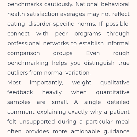
benchmarks cautiously. National behavioral
health satisfaction averages may not reflect
eating disorder-specific norms. If possible,
connect with peer programs through
professional networks to establish informal
comparison groups. Even rough
benchmarking helps you distinguish true
outliers from normal variation.
Most importantly, weight qualitative
feedback heavily when quantitative
samples are small. A single detailed
comment explaining exactly why a patient
felt unsupported during a particular meal
often provides more actionable guidance