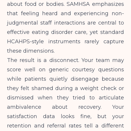
about food or bodies.
SAMHSA emphasizes
that feeling heard and experiencing non-
judgmental staff interactions are central to
effective eating disorder care, yet standard
HCAHPS-style instruments rarely capture
these dimensions.
The result is a disconnect. Your team may
score well on generic courtesy questions
while patients quietly disengage because
they felt shamed during a weight check or
dismissed when they tried to articulate
ambivalence about recovery. Your
satisfaction data looks fine, but your
retention and referral rates tell a different