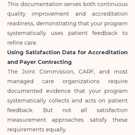
This documentation serves both continuous
quality improvement and accreditation
readiness, demonstrating that your program
systematically uses patient feedback to
refine care.
Using Satisfaction Data for Accreditation
and Payer Contracting
The Joint Commission, CARF, and most
managed care organizations require
documented evidence that your program
systematically collects and acts on patient
feedback. But not all satisfaction
measurement approaches satisfy these
requirements equally.