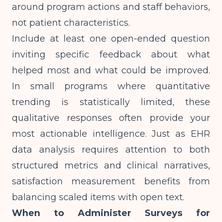
around program actions and staff behaviors,
not patient characteristics.
Include at least one open-ended question
inviting specific feedback about what
helped most and what could be improved.
In small programs where quantitative
trending is statistically limited, these
qualitative responses often provide your
most actionable intelligence. Just as
EHR
data analysis requires attention to both
structured metrics and clinical narratives
,
satisfaction measurement benefits from
balancing scaled items with open text.
When to Administer Surveys for