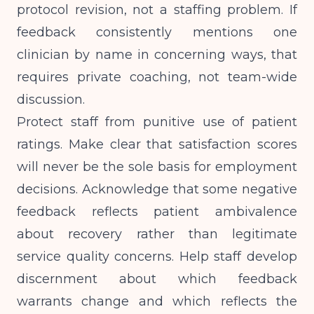
protocol revision, not a staffing problem. If
feedback consistently mentions one
clinician by name in concerning ways, that
requires private coaching, not team-wide
discussion.
Protect staff from punitive use of patient
ratings. Make clear that satisfaction scores
will never be the sole basis for employment
decisions. Acknowledge that some negative
feedback reflects patient ambivalence
about recovery rather than legitimate
service quality concerns. Help staff develop
discernment about which feedback
warrants change and which reflects the