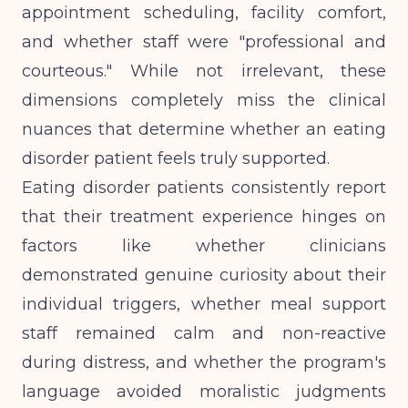
appointment scheduling, facility comfort,
and whether staff were "professional and
courteous." While not irrelevant, these
dimensions completely miss the clinical
nuances that determine whether an eating
disorder patient feels truly supported.
Eating disorder patients consistently report
that their treatment experience hinges on
factors like whether clinicians
demonstrated genuine curiosity about their
individual triggers, whether meal support
staff remained calm and non-reactive
during distress, and whether the program's
language avoided moralistic judgments