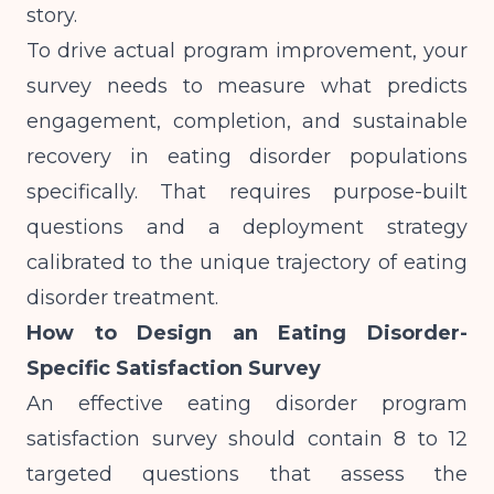
story.
To drive actual program improvement, your
survey needs to measure what predicts
engagement, completion, and sustainable
recovery in eating disorder populations
specifically. That requires purpose-built
questions and a deployment strategy
calibrated to the unique trajectory of eating
disorder treatment.
How to Design an Eating Disorder-
Specific Satisfaction Survey
An effective eating disorder program
satisfaction survey should contain 8 to 12
targeted questions that assess the