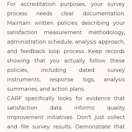
For accreditation purposes, your survey
process needs clear documentation.
Maintain written policies describing your
satisfaction measurement methodology,
administration schedule, analysis approach,
and feedback loop process. Keep records
showing that you actually follow these
policies, including dated survey
instruments, response logs, analysis
summaries, and action plans.
CARF specifically looks for evidence that
satisfaction data informs quality
improvement initiatives. Don't just collect
and file survey results. Demonstrate that