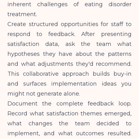
inherent challenges of eating disorder
treatment.
Create structured opportunities for staff to
respond to feedback. After presenting
satisfaction data, ask the team what
hypotheses they have about the patterns
and what adjustments they'd recommend.
This collaborative approach builds buy-in
and surfaces implementation ideas you
might not generate alone.
Document the complete feedback loop.
Record what satisfaction themes emerged,
what changes the team decided to
implement, and what outcomes resulted.