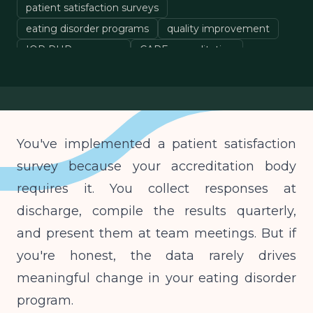
patient satisfaction surveys
eating disorder programs
quality improvement
IOP PHP programs
CARF accreditation
You've implemented a patient satisfaction
survey because your accreditation body
requires it. You collect responses at
discharge, compile the results quarterly,
and present them at team meetings. But if
you're honest, the data rarely drives
meaningful change in your eating disorder
program.