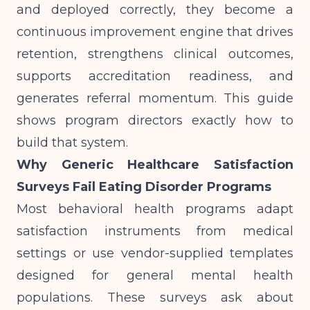
and deployed correctly, they become a
continuous improvement engine that drives
retention, strengthens clinical outcomes,
supports accreditation readiness, and
generates referral momentum. This guide
shows program directors exactly how to
build that system.
Why Generic Healthcare Satisfaction
Surveys Fail Eating Disorder Programs
Most behavioral health programs adapt
satisfaction instruments from medical
settings or use vendor-supplied templates
designed for general mental health
populations. These surveys ask about