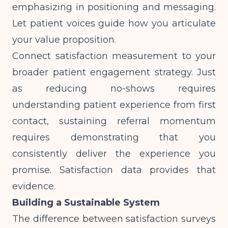
emphasizing in positioning and messaging.
Let patient voices guide how you articulate
your value proposition.
Connect satisfaction measurement to your
broader patient engagement strategy. Just
as
reducing no-shows requires
understanding patient experience from first
contact
, sustaining referral momentum
requires demonstrating that you
consistently deliver the experience you
promise. Satisfaction data provides that
evidence.
Building a Sustainable System
The difference between satisfaction surveys