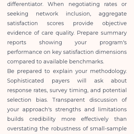
differentiator. When negotiating rates or
seeking network inclusion, aggregate
satisfaction scores provide objective
evidence of care quality. Prepare summary
reports showing your program's
performance on key satisfaction dimensions
compared to available benchmarks.
Be prepared to explain your methodology.
Sophisticated payers will ask about
response rates, survey timing, and potential
selection bias. Transparent discussion of
your approach's strengths and limitations
builds credibility more effectively than
overstating the robustness of small-sample