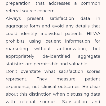
preparation, that addresses a common
referral source concern.
Always present satisfaction data in
aggregate form and avoid any details that
could identify individual patients. HIPAA
prohibits using patient information for
marketing without authorization, but
appropriately de-identified aggregate
statistics are permissible and valuable.
Don't overstate what satisfaction scores
represent. They measure patient
experience, not clinical outcomes. Be clear
about this distinction when discussing data
with referral sources. Satisfaction and