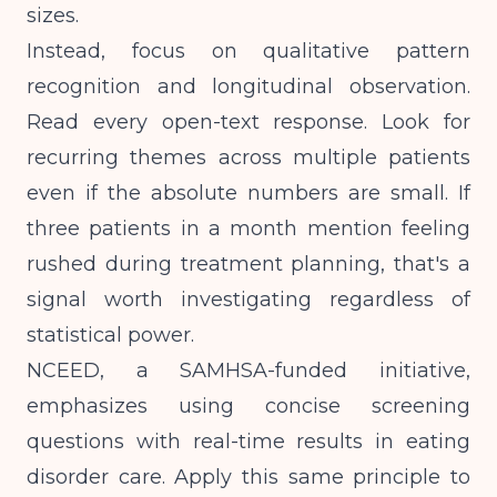
sizes.
Instead, focus on qualitative pattern
recognition and longitudinal observation.
Read every open-text response. Look for
recurring themes across multiple patients
even if the absolute numbers are small. If
three patients in a month mention feeling
rushed during treatment planning, that's a
signal worth investigating regardless of
statistical power.
NCEED, a SAMHSA-funded initiative,
emphasizes using concise screening
questions with real-time results in eating
disorder care. Apply this same principle to