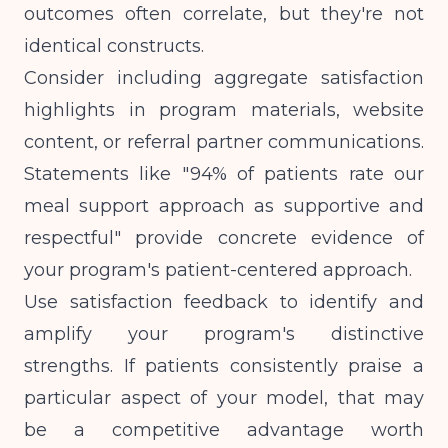
outcomes often correlate, but they're not
identical constructs.
Consider including aggregate satisfaction
highlights in program materials, website
content, or referral partner communications.
Statements like "94% of patients rate our
meal support approach as supportive and
respectful" provide concrete evidence of
your program's patient-centered approach.
Use satisfaction feedback to identify and
amplify your program's distinctive
strengths. If patients consistently praise a
particular aspect of your model, that may
be a competitive advantage worth