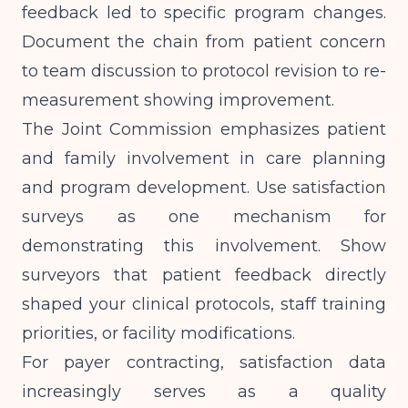
feedback led to specific program changes.
Document the chain from patient concern
to team discussion to protocol revision to re-
measurement showing improvement.
The Joint Commission emphasizes patient
and family involvement in care planning
and program development. Use satisfaction
surveys as one mechanism for
demonstrating this involvement. Show
surveyors that patient feedback directly
shaped your clinical protocols, staff training
priorities, or facility modifications.
For payer contracting, satisfaction data
increasingly serves as a quality