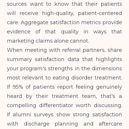
sources want to know that their patients
will receive high-quality, patient-centered
care. Aggregate satisfaction metrics provide
evidence of that quality in ways that
marketing claims alone cannot.
When meeting with referral partners, share
summary satisfaction data that highlights
your program's strengths in the dimensions
most relevant to eating disorder treatment.
If 95% of patients report feeling genuinely
heard by their treatment team, that's a
compelling differentiator worth discussing.
If alumni surveys show strong satisfaction
with discharge planning and aftercare