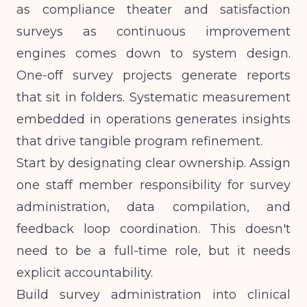
as compliance theater and satisfaction
surveys as continuous improvement
engines comes down to system design.
One-off survey projects generate reports
that sit in folders. Systematic measurement
embedded in operations generates insights
that drive tangible program refinement.
Start by designating clear ownership. Assign
one staff member responsibility for survey
administration, data compilation, and
feedback loop coordination. This doesn't
need to be a full-time role, but it needs
explicit accountability.
Build survey administration into clinical