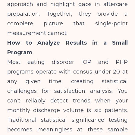
approach and highlight gaps in aftercare
preparation. Together, they provide a
complete picture that single-point
measurement cannot.
How to Analyze Results in a Small
Program
Most eating disorder IOP and PHP
programs operate with census under 20 at
any given time, creating statistical
challenges for satisfaction analysis. You
can't reliably detect trends when your
monthly discharge volume is six patients.
Traditional statistical significance testing
becomes meaningless at these sample