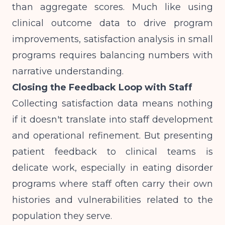
than aggregate scores. Much like
using
clinical outcome data to drive program
improvements
, satisfaction analysis in small
programs requires balancing numbers with
narrative understanding.
Closing the Feedback Loop with Staff
Collecting satisfaction data means nothing
if it doesn't translate into staff development
and operational refinement. But presenting
patient feedback to clinical teams is
delicate work, especially in eating disorder
programs where staff often carry their own
histories and vulnerabilities related to the
population they serve.