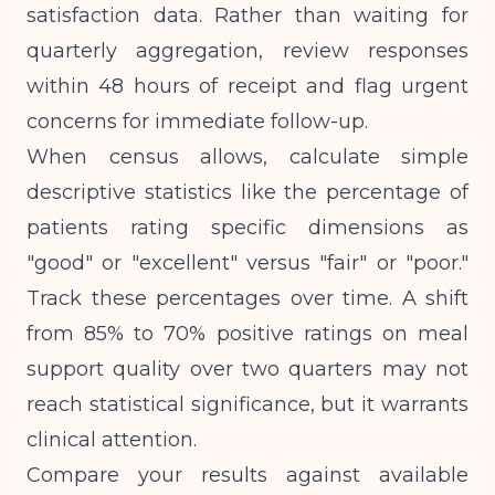
satisfaction data. Rather than waiting for
quarterly aggregation, review responses
within 48 hours of receipt and flag urgent
concerns for immediate follow-up.
When census allows, calculate simple
descriptive statistics like the percentage of
patients rating specific dimensions as
"good" or "excellent" versus "fair" or "poor."
Track these percentages over time. A shift
from 85% to 70% positive ratings on meal
support quality over two quarters may not
reach statistical significance, but it warrants
clinical attention.
Compare your results against available