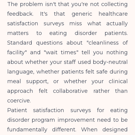
The problem isn't that you're not collecting
feedback. It's that generic healthcare
satisfaction surveys miss what actually
matters to eating disorder patients.
Standard questions about "cleanliness of
facility" and "wait times" tell you nothing
about whether your staff used body-neutral
language, whether patients felt safe during
meal support, or whether your clinical
approach felt collaborative rather than
coercive.
Patient satisfaction surveys for eating
disorder program improvement need to be
fundamentally different. When designed