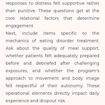
responses to distress felt supportive rather
than punitive. These questions get at the
core relational factors that determine
engagement.
Next, include items specific to the
mechanics of eating disorder treatment.
Ask about the quality of meal support,
whether patients felt adequately prepared
before and debriefed after challenging
exposures, and whether the program's
approach to movement and body image
felt respectful of their autonomy. These
operational elements directly impact daily
experience and dropout risk.