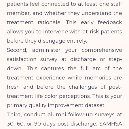
patients feel connected to at least one staff
member, and whether they understand the
treatment rationale. This early feedback
allows you to intervene with at-risk patients
before they disengage entirely.
Second, administer your comprehensive
satisfaction survey at discharge or step-
down. This captures the full arc of the
treatment experience while memories are
fresh and before the challenges of post-
treatment life color perceptions. This is your
primary quality improvement dataset.
Third, conduct alumni follow-up surveys at
30, 60, or 90 days post-discharge.
SAMHSA