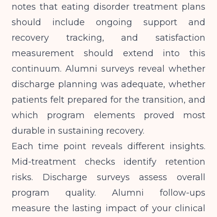
notes
that eating disorder treatment plans
should include ongoing support and
recovery tracking, and satisfaction
measurement should extend into this
continuum. Alumni surveys reveal whether
discharge planning was adequate, whether
patients felt prepared for the transition, and
which program elements proved most
durable in sustaining recovery.
Each time point reveals different insights.
Mid-treatment checks identify retention
risks. Discharge surveys assess overall
program quality. Alumni follow-ups
measure the lasting impact of your clinical