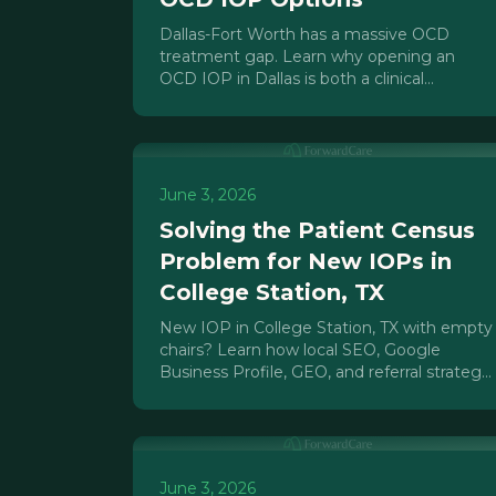
Dallas-Fort Worth has a massive OCD
treatment gap. Learn why opening an
OCD IOP in Dallas is both a clinical
necessity and a defensible market
opportunity for operators.
June 3, 2026
Solving the Patient Census
Problem for New IOPs in
College Station, TX
New IOP in College Station, TX with empty
chairs? Learn how local SEO, Google
Business Profile, GEO, and referral strategy
fill your IOP patient census fast.
June 3, 2026