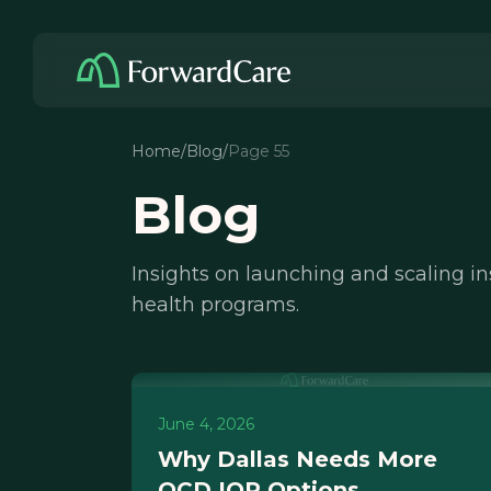
Home
/
Blog
/
Page 55
Blog
Insights on launching and scaling i
health programs.
June 4, 2026
Why Dallas Needs More
OCD IOP Options