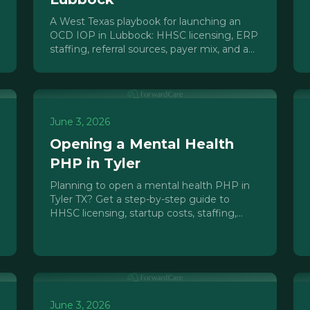
A West Texas playbook for launching an
OCD IOP in Lubbock: HHSC licensing, ERP
staffing, referral sources, payer mix, and a
realistic 7-month launch timeline.
June 3, 2026
Opening a Mental Health
PHP in Tyler
Planning to open a mental health PHP in
Tyler TX? Get a step-by-step guide to
HHSC licensing, startup costs, staffing,
payer mix, and timeline for East Texas.
June 3, 2026