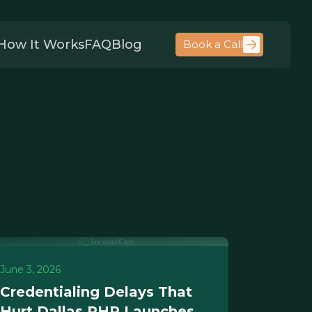
How It Works
FAQ
Blog
Book a Call
June 3, 2026
Credentialing Delays That
Hurt Dallas PHP Launches