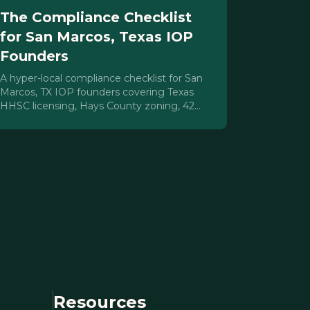
The Compliance Checklist
for San Marcos, Texas IOP
Founders
A hyper-local compliance checklist for San
Marcos, TX IOP founders covering Texas
HHSC licensing, Hays County zoning, 42
CFR Part 2, HIPAA, staffing, and payer
contracting.
Resources