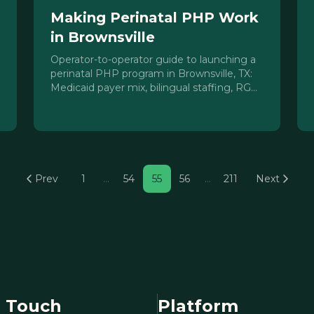
Making Perinatal PHP Work
in Brownsville
Operator-to-operator guide to launching a
perinatal PHP program in Brownsville, TX:
Medicaid payer mix, bilingual staffing, RGV
access barriers, and referral pipeline
strategy.
Prev
1
…
54
55
56
…
211
Next
n Touch
Platform