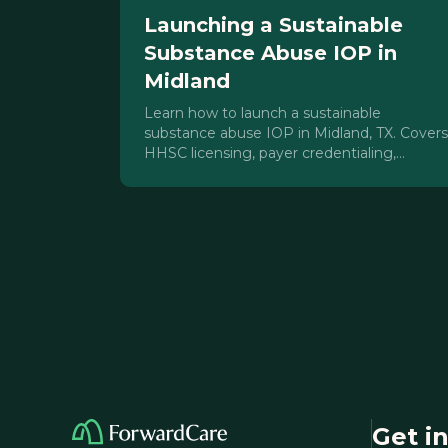
Launching a Sustainable
Substance Abuse IOP in
Midland
Learn how to launch a sustainable
substance abuse IOP in Midland, TX. Covers
HHSC licensing, payer credentialing,
staffing, and Permian Basin census
strategy.
Get i