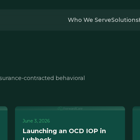
Who We Serve
Solutions
nsurance-contracted behavioral
June 3, 2026
Launching an OCD IOP in
Lubbock