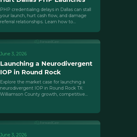
PHP credentialing delays in Dallas can stall
your launch, hurt cash flow, and damage
referral relationships. Learn how to
sequence payer enrollment to protect your
opening date.
June 3, 2026
Launching a Neurodivergent
IOP in Round Rock
Explore the market case for launching a
neurodivergent IOP in Round Rock TX:
Williamson County growth, competitive
gaps, Texas HHSC licensing, and a practical
launch roadmap.
June 3, 2026