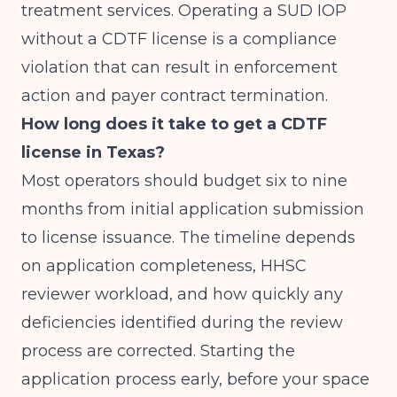
treatment services. Operating a SUD IOP
without a CDTF license is a compliance
violation that can result in enforcement
action and payer contract termination.
How long does it take to get a CDTF
license in Texas?
Most operators should budget six to nine
months from initial application submission
to license issuance. The timeline depends
on application completeness, HHSC
reviewer workload, and how quickly any
deficiencies identified during the review
process are corrected. Starting the
application process early, before your space