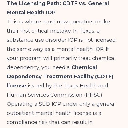
The Licensing Path: CDTF vs. General
Mental Health IOP
This is where most new operators make
their first critical mistake. In Texas, a
substance use disorder IOP is not licensed
the same way as a mental health IOP. If
your program will primarily treat chemical
dependency, you need a
Chemical
Dependency Treatment Facility (CDTF)
license
issued by the Texas Health and
Human Services Commission (HHSC).
Operating a SUD IOP under only a general
outpatient mental health license is a
compliance risk that can result in