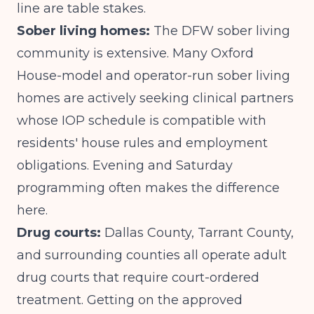
line are table stakes.
Sober living homes:
The DFW sober living
community is extensive. Many Oxford
House-model and operator-run sober living
homes are actively seeking clinical partners
whose IOP schedule is compatible with
residents' house rules and employment
obligations. Evening and Saturday
programming often makes the difference
here.
Drug courts:
Dallas County, Tarrant County,
and surrounding counties all operate adult
drug courts that require court-ordered
treatment. Getting on the approved