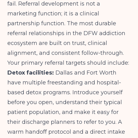
fail. Referral development is not a
marketing function; it is a clinical
partnership function. The most durable
referral relationships in the DFW addiction
ecosystem are built on trust, clinical
alignment, and consistent follow-through.
Your primary referral targets should include:
Detox facilities:
Dallas and Fort Worth
have multiple freestanding and hospital-
based detox programs. Introduce yourself
before you open, understand their typical
patient population, and make it easy for
their discharge planners to refer to you. A
warm handoff protocol and a direct intake