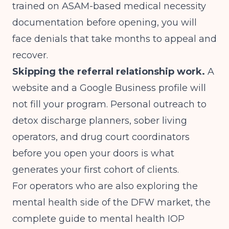
trained on ASAM-based medical necessity
documentation before opening, you will
face denials that take months to appeal and
recover.
Skipping the referral relationship work.
A
website and a Google Business profile will
not fill your program. Personal outreach to
detox discharge planners, sober living
operators, and drug court coordinators
before you open your doors is what
generates your first cohort of clients.
For operators who are also exploring the
mental health side of the DFW market, the
complete guide to mental health IOP