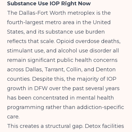
Substance Use IOP Right Now
The Dallas-Fort Worth metroplex is the
fourth-largest metro area in the United
States, and its substance use burden
reflects that scale. Opioid overdose deaths,
stimulant use, and alcohol use disorder all
remain significant public health concerns
across Dallas, Tarrant, Collin, and Denton
counties. Despite this, the majority of IOP
growth in DFW over the past several years
has been concentrated in mental health
programming rather than addiction-specific
care.
This creates a structural gap. Detox facilities