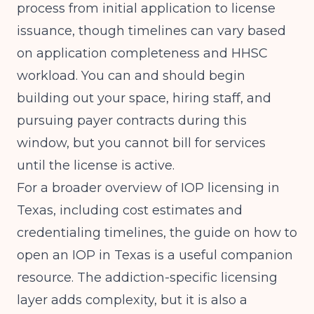
process from initial application to license
issuance, though timelines can vary based
on application completeness and HHSC
workload. You can and should begin
building out your space, hiring staff, and
pursuing payer contracts during this
window, but you cannot bill for services
until the license is active.
For a broader overview of IOP licensing in
Texas, including cost estimates and
credentialing timelines, the guide on
how to
open an IOP in Texas
is a useful companion
resource. The addiction-specific licensing
layer adds complexity, but it is also a