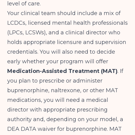
level of care.
Your clinical team should include a mix of
LCDCs, licensed mental health professionals
(LPCs, LCSWs), and a clinical director who
holds appropriate licensure and supervision
credentials. You will also need to decide
early whether your program will offer
Medication-Assisted Treatment (MAT)
. If
you plan to prescribe or administer
buprenorphine, naltrexone, or other MAT
medications, you will need a medical
director with appropriate prescribing
authority and, depending on your model, a
DEA DATA waiver for buprenorphine. MAT