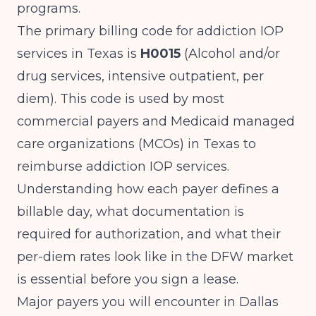
programs.
The primary billing code for addiction IOP
services in Texas is
H0015
(Alcohol and/or
drug services, intensive outpatient, per
diem). This code is used by most
commercial payers and Medicaid managed
care organizations (MCOs) in Texas to
reimburse addiction IOP services.
Understanding how each payer defines a
billable day, what documentation is
required for authorization, and what their
per-diem rates look like in the DFW market
is essential before you sign a lease.
Major payers you will encounter in Dallas