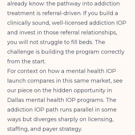
already know: the pathway into addiction
treatment is referral-driven. If you build a
clinically sound, well-licensed addiction IOP
and invest in those referral relationships,
you will not struggle to fill beds. The
challenge is building the program correctly
from the start.
For context on how a mental health IOP
launch compares in this same market, see
our piece on
the hidden opportunity in
Dallas mental health IOP programs
. The
addiction IOP path runs parallel in some
ways but diverges sharply on licensing,
staffing, and payer strategy.