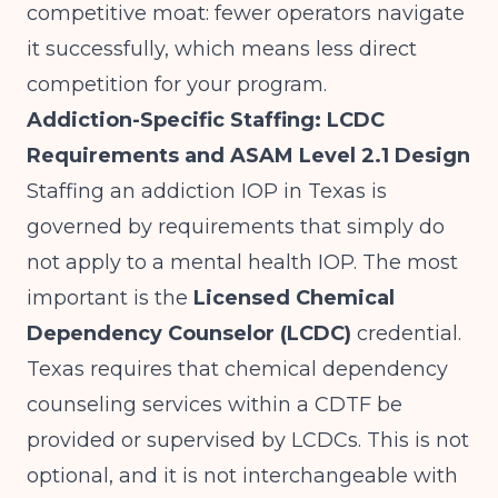
competitive moat: fewer operators navigate
it successfully, which means less direct
competition for your program.
Addiction-Specific Staffing: LCDC
Requirements and ASAM Level 2.1 Design
Staffing an addiction IOP in Texas is
governed by requirements that simply do
not apply to a mental health IOP. The most
important is the
Licensed Chemical
Dependency Counselor (LCDC)
credential.
Texas requires that chemical dependency
counseling services within a CDTF be
provided or supervised by LCDCs. This is not
optional, and it is not interchangeable with