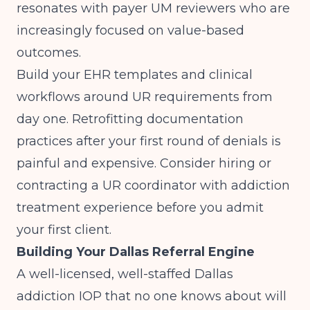
resonates with payer UM reviewers who are
increasingly focused on value-based
outcomes.
Build your EHR templates and clinical
workflows around UR requirements from
day one. Retrofitting documentation
practices after your first round of denials is
painful and expensive. Consider hiring or
contracting a UR coordinator with addiction
treatment experience before you admit
your first client.
Building Your Dallas Referral Engine
A well-licensed, well-staffed Dallas
addiction IOP that no one knows about will