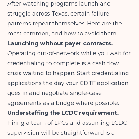
After watching programs launch and
struggle across Texas, certain failure
patterns repeat themselves. Here are the
most common, and how to avoid them.
Launching without payer contracts.
Operating out-of-network while you wait for
credentialing to complete is a cash flow
crisis waiting to happen. Start credentialing
applications the day your CDTF application
goes in and negotiate single-case
agreements as a bridge where possible.
Understaffing the LCDC requirement.
Hiring a team of LPCs and assuming LCDC
supervision will be straightforward is a