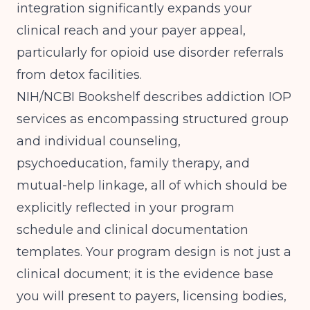
integration significantly expands your
clinical reach and your payer appeal,
particularly for opioid use disorder referrals
from detox facilities.
NIH/NCBI Bookshelf
describes addiction IOP
services as encompassing structured group
and individual counseling,
psychoeducation, family therapy, and
mutual-help linkage, all of which should be
explicitly reflected in your program
schedule and clinical documentation
templates. Your program design is not just a
clinical document; it is the evidence base
you will present to payers, licensing bodies,