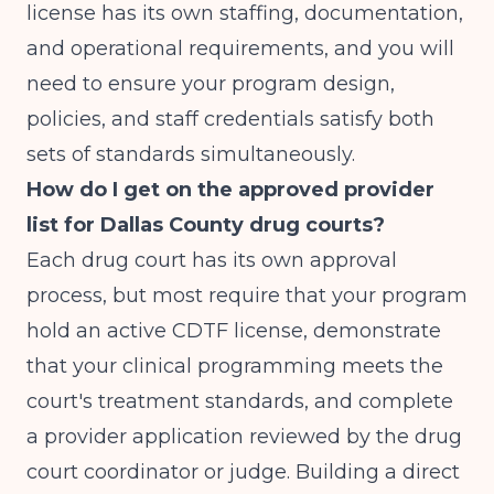
license has its own staffing, documentation,
and operational requirements, and you will
need to ensure your program design,
policies, and staff credentials satisfy both
sets of standards simultaneously.
How do I get on the approved provider
list for Dallas County drug courts?
Each drug court has its own approval
process, but most require that your program
hold an active CDTF license, demonstrate
that your clinical programming meets the
court's treatment standards, and complete
a provider application reviewed by the drug
court coordinator or judge. Building a direct