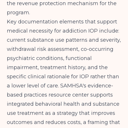
the revenue protection mechanism for the
program.
Key documentation elements that support
medical necessity for addiction IOP include:
current substance use patterns and severity,
withdrawal risk assessment, co-occurring
psychiatric conditions, functional
impairment, treatment history, and the
specific clinical rationale for IOP rather than
a lower level of care.
SAMHSA's evidence-
based practices resource center
supports
integrated behavioral health and substance
use treatment as a strategy that improves
outcomes and reduces costs, a framing that