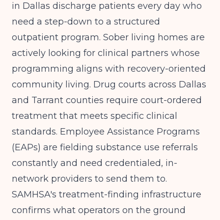
in Dallas discharge patients every day who
need a step-down to a structured
outpatient program. Sober living homes are
actively looking for clinical partners whose
programming aligns with recovery-oriented
community living. Drug courts across Dallas
and Tarrant counties require court-ordered
treatment that meets specific clinical
standards. Employee Assistance Programs
(EAPs) are fielding substance use referrals
constantly and need credentialed, in-
network providers to send them to.
SAMHSA's treatment-finding infrastructure
confirms what operators on the ground