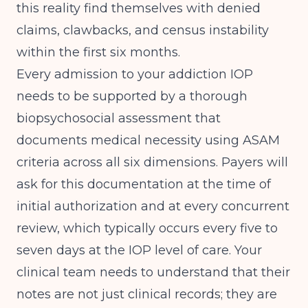
this reality find themselves with denied
claims, clawbacks, and census instability
within the first six months.
Every admission to your addiction IOP
needs to be supported by a thorough
biopsychosocial assessment that
documents medical necessity using ASAM
criteria across all six dimensions. Payers will
ask for this documentation at the time of
initial authorization and at every concurrent
review, which typically occurs every five to
seven days at the IOP level of care. Your
clinical team needs to understand that their
notes are not just clinical records; they are