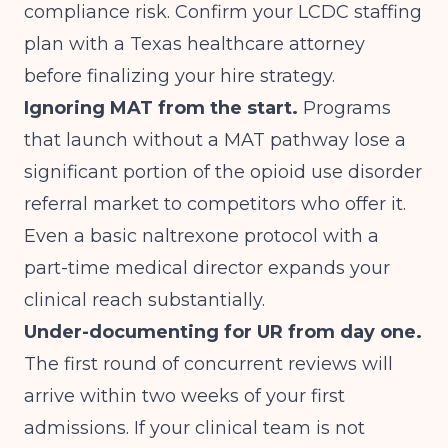
compliance risk. Confirm your LCDC staffing
plan with a Texas healthcare attorney
before finalizing your hire strategy.
Ignoring MAT from the start.
Programs
that launch without a MAT pathway lose a
significant portion of the opioid use disorder
referral market to competitors who offer it.
Even a basic naltrexone protocol with a
part-time medical director expands your
clinical reach substantially.
Under-documenting for UR from day one.
The first round of concurrent reviews will
arrive within two weeks of your first
admissions. If your clinical team is not