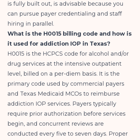
is fully built out, is advisable because you
can pursue payer credentialing and staff
hiring in parallel.
What is the H0015 billing code and how is
it used for addiction IOP in Texas?
H0015 is the HCPCS code for alcohol and/or
drug services at the intensive outpatient
level, billed on a per-diem basis. It is the
primary code used by commercial payers
and Texas Medicaid MCOs to reimburse
addiction IOP services. Payers typically
require prior authorization before services
begin, and concurrent reviews are
conducted every five to seven days. Proper