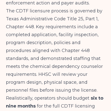
enforcement action and payer audits.
The CDTF licensure process is governed by
Texas Administrative Code Title 25, Part 1,
Chapter 448. Key requirements include a
completed application, facility inspection,
program description, policies and
procedures aligned with Chapter 448
standards, and demonstrated staffing that
meets the chemical dependency counselor
requirements. HHSC will review your
program design, physical space, and
personnel files before issuing the license.
Realistically, operators should budget
six to
nine months
for the full CDTF licensing