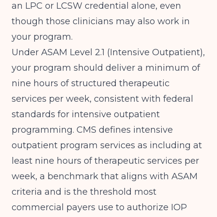
an LPC or LCSW credential alone, even
though those clinicians may also work in
your program.
Under ASAM Level 2.1 (Intensive Outpatient),
your program should deliver a minimum of
nine hours of structured therapeutic
services per week, consistent with federal
standards for intensive outpatient
programming.
CMS defines intensive
outpatient program services
as including at
least nine hours of therapeutic services per
week, a benchmark that aligns with ASAM
criteria and is the threshold most
commercial payers use to authorize IOP