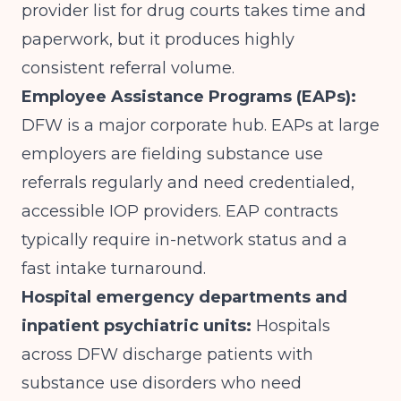
provider list for drug courts takes time and
paperwork, but it produces highly
consistent referral volume.
Employee Assistance Programs (EAPs):
DFW is a major corporate hub. EAPs at large
employers are fielding substance use
referrals regularly and need credentialed,
accessible IOP providers. EAP contracts
typically require in-network status and a
fast intake turnaround.
Hospital emergency departments and
inpatient psychiatric units:
Hospitals
across DFW discharge patients with
substance use disorders who need