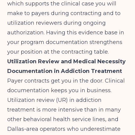
which supports the clinical case you will
make to payers during contracting and to
utilization reviewers during ongoing
authorization. Having this evidence base in
your program documentation strengthens
your position at the contracting table.
Utilization Review and Medical Necessity
Documentation in Addiction Treatment
Payer contracts get you in the door. Clinical
documentation keeps you in business.
Utilization review (UR) in addiction
treatment is more intensive than in many
other behavioral health service lines, and
Dallas-area operators who underestimate