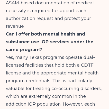
ASAM-based documentation of medical
necessity is required to support each
authorization request and protect your
revenue.
Can I offer both mental health and
substance use IOP services under the
same program?
Yes, many Texas programs operate dual-
licensed facilities that hold both a CDTF
license and the appropriate mental health
program credentials. This is particularly
valuable for treating co-occurring disorders,
which are extremely common in the
addiction IOP population. However, each