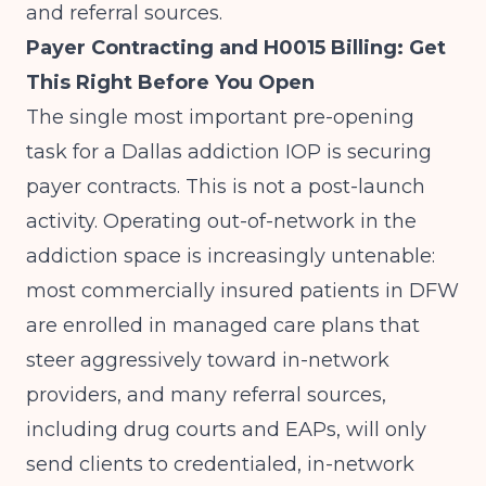
and referral sources.
Payer Contracting and H0015 Billing: Get
This Right Before You Open
The single most important pre-opening
task for a Dallas addiction IOP is securing
payer contracts. This is not a post-launch
activity. Operating out-of-network in the
addiction space is increasingly untenable:
most commercially insured patients in DFW
are enrolled in managed care plans that
steer aggressively toward in-network
providers, and many referral sources,
including drug courts and EAPs, will only
send clients to credentialed, in-network