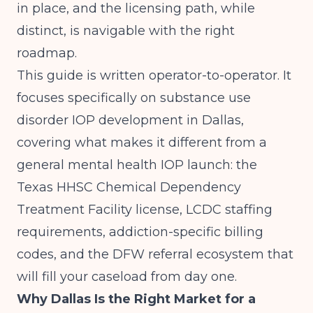
in place, and the licensing path, while
distinct, is navigable with the right
roadmap.
This guide is written operator-to-operator. It
focuses specifically on substance use
disorder IOP development in Dallas,
covering what makes it different from a
general mental health IOP launch: the
Texas HHSC Chemical Dependency
Treatment Facility license, LCDC staffing
requirements, addiction-specific billing
codes, and the DFW referral ecosystem that
will fill your caseload from day one.
Why Dallas Is the Right Market for a