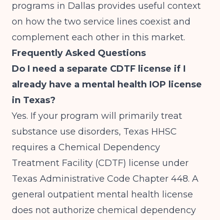
programs in Dallas
provides useful context
on how the two service lines coexist and
complement each other in this market.
Frequently Asked Questions
Do I need a separate CDTF license if I
already have a mental health IOP license
in Texas?
Yes. If your program will primarily treat
substance use disorders, Texas HHSC
requires a Chemical Dependency
Treatment Facility (CDTF) license under
Texas Administrative Code Chapter 448. A
general outpatient mental health license
does not authorize chemical dependency