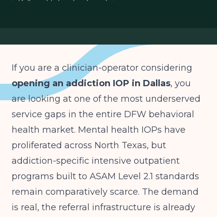
Dallas addiction treatment
If you are a clinician-operator considering
opening an addiction IOP in Dallas
, you
are looking at one of the most underserved
service gaps in the entire DFW behavioral
health market. Mental health IOPs have
proliferated across North Texas, but
addiction-specific intensive outpatient
programs built to ASAM Level 2.1 standards
remain comparatively scarce. The demand
is real, the referral infrastructure is already