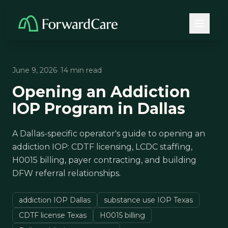
June 9, 2026
· 14 min read
Opening an Addiction
IOP Program in Dallas
A Dallas-specific operator's guide to opening an
addiction IOP: CDTF licensing, LCDC staffing,
H0015 billing, payer contracting, and building
DFW referral relationships.
addiction IOP Dallas
substance use IOP Texas
CDTF license Texas
H0015 billing