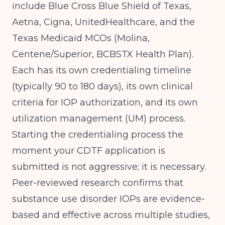
include Blue Cross Blue Shield of Texas,
Aetna, Cigna, UnitedHealthcare, and the
Texas Medicaid MCOs (Molina,
Centene/Superior, BCBSTX Health Plan).
Each has its own credentialing timeline
(typically 90 to 180 days), its own clinical
criteria for IOP authorization, and its own
utilization management (UM) process.
Starting the credentialing process the
moment your CDTF application is
submitted is not aggressive; it is necessary.
Peer-reviewed research
confirms that
substance use disorder IOPs are evidence-
based and effective across multiple studies,