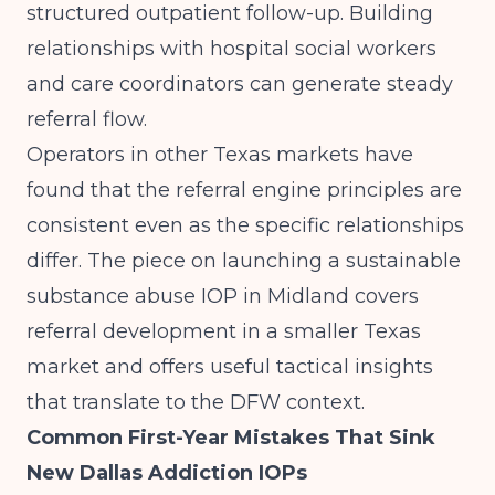
structured outpatient follow-up. Building
relationships with hospital social workers
and care coordinators can generate steady
referral flow.
Operators in other Texas markets have
found that the referral engine principles are
consistent even as the specific relationships
differ. The piece on
launching a sustainable
substance abuse IOP in Midland
covers
referral development in a smaller Texas
market and offers useful tactical insights
that translate to the DFW context.
Common First-Year Mistakes That Sink
New Dallas Addiction IOPs