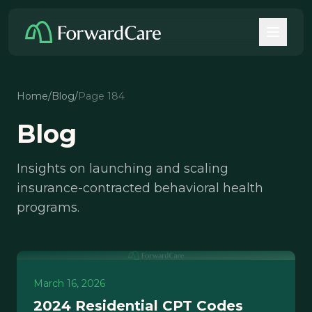
Home
/
Blog
/
Page 184
Blog
Insights on launching and scaling
insurance-contracted behavioral health
programs.
March 16, 2026
2024 Residential CPT Codes