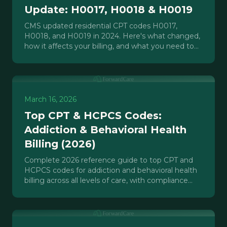
Update: H0017, H0018 & H0019
CMS updated residential CPT codes H0017,
H0018, and H0019 in 2024. Here's what changed,
how it affects your billing, and what you need to
do before your next claim.
March 16, 2026
Top CPT & HCPCS Codes:
Addiction & Behavioral Health
Billing (2026)
Complete 2026 reference guide to top CPT and
HCPCS codes for addiction and behavioral health
billing across all levels of care, with compliance
notes.