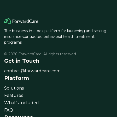
The business-in-a-box platform for launching and scaling
insurance-contracted behavioral health treatment
programs.
© 2026 ForwardCare. All rights reserved.
Get in Touch
contact@forwardcare.com
Platform
Solutions
Features
What's Included
FAQ