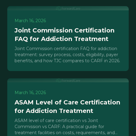
March 16, 2026
Joint Commission Certification
FAQ for Addiction Treatment
Joint Commission certification FAQ for addiction
treatment: survey process, costs, eligibility, payer
benefits, and how TJC compares to CARF in 2026.
March 16, 2026
ASAM Level of Care Certification
for Addiction Treatment
ASAM level of care certification vs Joint
Commission vs CARF: A practical guide for
treatment facilities on costs, requirements, and