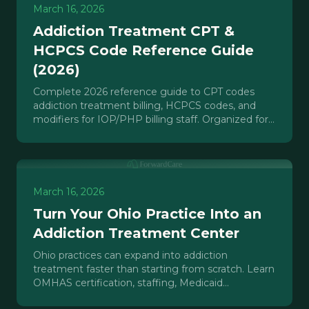
March 16, 2026
Addiction Treatment CPT &
HCPCS Code Reference Guide
(2026)
Complete 2026 reference guide to CPT codes
addiction treatment billing, HCPCS codes, and
modifiers for IOP/PHP billing staff. Organized for
fast lookup with denial flags.
March 16, 2026
Turn Your Ohio Practice Into an
Addiction Treatment Center
Ohio practices can expand into addiction
treatment faster than starting from scratch. Learn
OMHAS certification, staffing, Medicaid
credentialing, and growth roadmap.