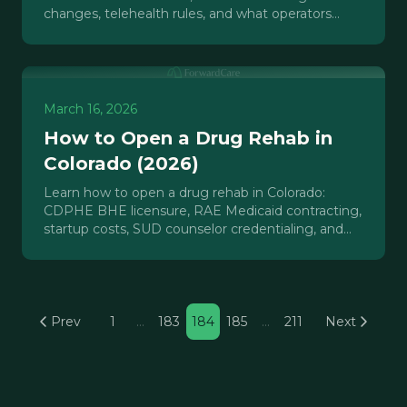
changes, telehealth rules, and what operators
must do now to protect revenue.
March 16, 2026
How to Open a Drug Rehab in
Colorado (2026)
Learn how to open a drug rehab in Colorado:
CDPHE BHE licensure, RAE Medicaid contracting,
startup costs, SUD counselor credentialing, and
what operators underestimate.
Prev
1
…
183
184
185
…
211
Next