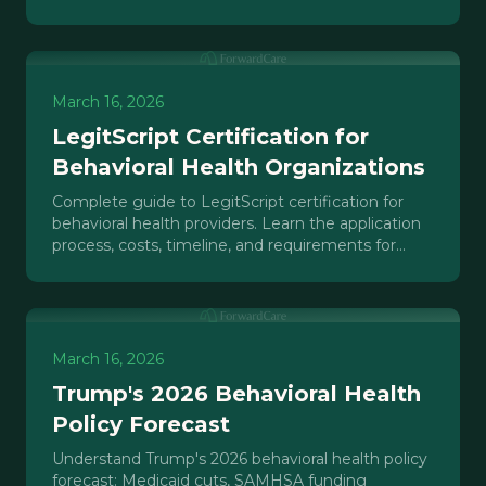
payer recognition in 2026.
March 16, 2026
LegitScript Certification for
Behavioral Health Organizations
Complete guide to LegitScript certification for
behavioral health providers. Learn the application
process, costs, timeline, and requirements for
Google Ads.
March 16, 2026
Trump's 2026 Behavioral Health
Policy Forecast
Understand Trump's 2026 behavioral health policy
forecast: Medicaid cuts, SAMHSA funding