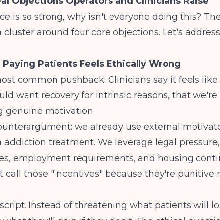
al Objections Operators and Clinicians Raise
nce is so strong, why isn't everyone doing this? Th
n
cluster around four core objections. Let's addres
: Paying Patients Feels Ethically Wrong
most common pushback. Clinicians say it feels like 
uld want recovery for intrinsic reasons, that we're
 genuine motivation.
counterargument: we already use external motivat
n addiction treatment. We leverage legal pressure,
s, employment requirements, and housing conti
t call those "incentives" because they're punitive 
script. Instead of threatening what patients will lo