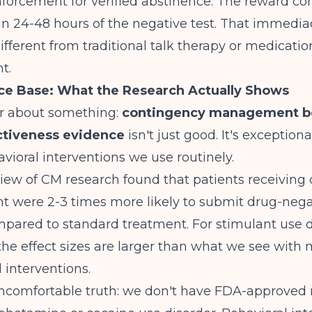
nforcement for verified abstinence. The reward co
in 24-48 hours of the negative test. That immedia
ferent from traditional talk therapy or medicatio
t.
ce Base: What the Research Actually Shows
ar about something:
contingency management be
ctiveness evidence
isn't just good. It's exceptio
vioral interventions we use routinely.
iew of CM research
found that patients receiving
were 2-3 times more likely to submit drug-nega
pared to standard treatment. For stimulant use d
, the effect sizes are larger than what we see with
 interventions.
uncomfortable truth: we don't have FDA-approved