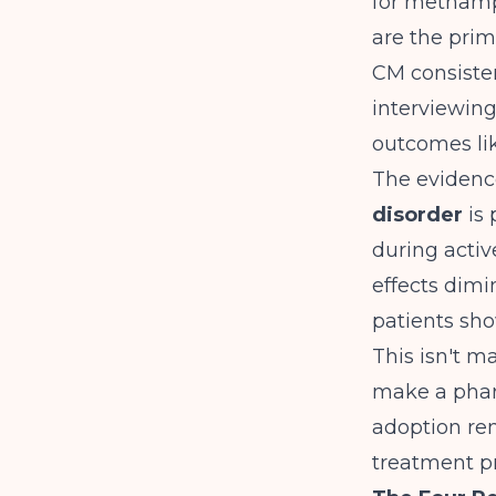
for methamp
are the prim
CM consisten
interviewin
outcomes lik
The evidenc
disorder
is 
during activ
effects dimi
patients sho
This isn't m
make a pharm
adoption re
treatment p