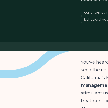
contingency
behavioral hea
You've hear
seen the res
California's
management
stimulant us
treatment cen