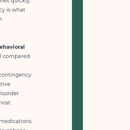
mes quickly,
cy is what
n
havioral
nal compared
 contingency
tive
isorder
 most
 medications