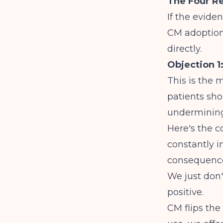
The Four Re
If the evide
CM adoptio
directly.
Objection 1
This is the 
patients sho
undermining
Here's the 
constantly i
consequence
We just don'
positive.
CM flips the 