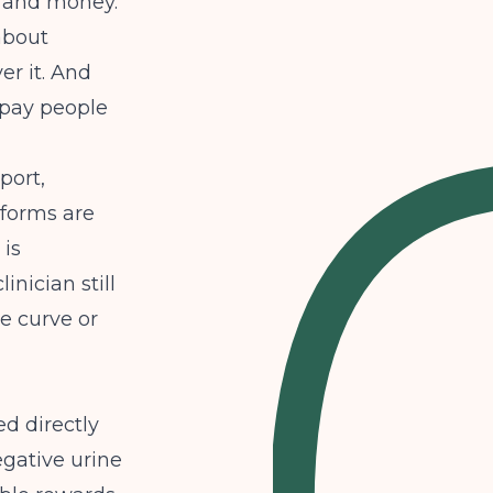
s, and money.
 about
er it. And
 pay people
port,
tforms are
 is
inician still
he curve or
d directly
egative urine