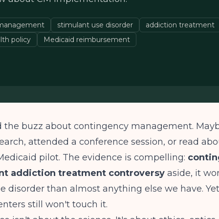
 management
stimulant use disorder
addiction treatment
lth policy
Medicaid reimbursement
d the buzz about contingency management. Mayb
earch, attended a conference session, or read abo
 Medicaid pilot. The evidence is compelling:
conti
 addiction treatment controversy
aside, it wor
e disorder than almost anything else we have. Ye
ters still won't touch it.