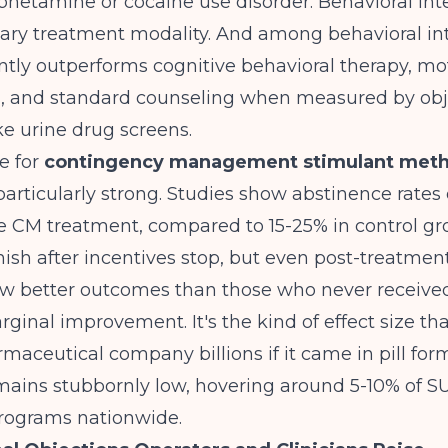
hetamine or cocaine use disorder. Behavioral int
ary treatment modality. And among behavioral int
tly outperforms cognitive behavioral therapy, mo
g, and standard counseling when measured by obj
e urine drug screens.
e for
contingency management stimulant meth
particularly strong. Studies show abstinence rates
e CM treatment, compared to 15-25% in control gr
nish after incentives stop, but even post-treatmen
w better outcomes than those who never received 
arginal improvement. It's the kind of effect size th
aceutical company billions if it came in pill form
mains stubbornly low, hovering around 5-10% of 
rograms nationwide.