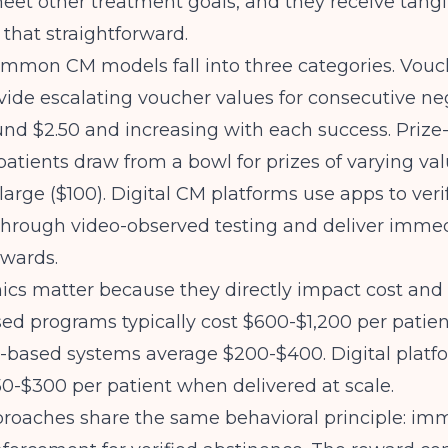
eet other treatment goals, and they receive tang
's that straightforward.
ommon CM models
fall into three categories. Vou
ide escalating voucher values for consecutive neg
und $2.50 and increasing with each success. Priz
patients draw from a bowl for prizes of varying va
 large ($100). Digital CM platforms use apps to veri
through video-observed testing and deliver imme
ewards.
s matter because they directly impact cost and sc
d programs typically cost $600-$1,200 per patien
e-based systems average $200-$400. Digital platf
50-$300 per patient when delivered at scale.
proaches share the same behavioral principle: im