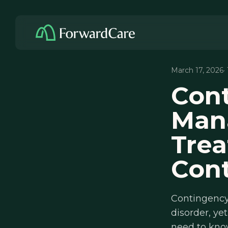
March 17, 2026
·
Con
Man
Trea
Cont
Contingency
disorder, ye
need to kno