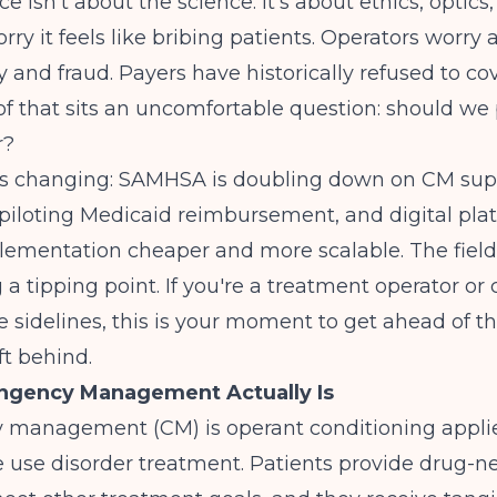
ce isn't about the science. It's about ethics, optic
orry it feels like bribing patients. Operators worry
y and fraud. Payers have historically refused to cov
of that sits an uncomfortable question: should we
r?
's changing: SAMHSA is doubling down on CM sup
s piloting Medicaid reimbursement, and digital pla
ementation cheaper and more scalable. The field
 tipping point. If you're a treatment operator or cl
he sidelines, this is your moment to get ahead of t
ft behind.
ngency Management Actually Is
 management (CM) is operant conditioning applie
 use disorder treatment. Patients provide drug-n