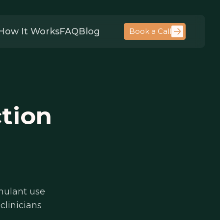
How It Works
FAQ
Blog
Book a Call
tion
mulant use
clinicians