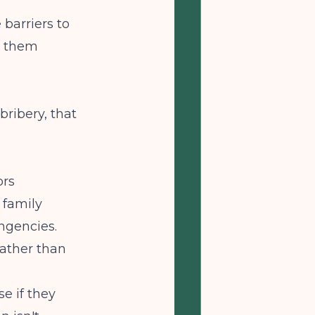
e
barriers to
s them
bribery, that
ors
 family
ngencies.
rather than
se if they