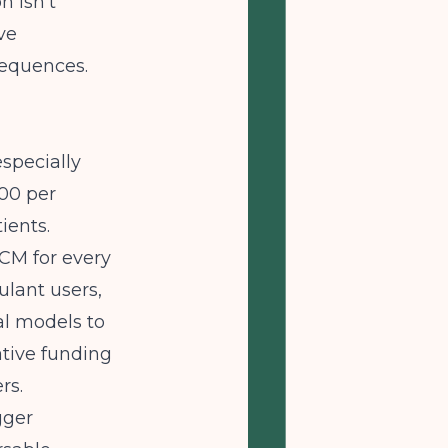
n isn't
ve
sequences.
specially
00 per
ients.
CM for every
ulant users,
al models to
ative funding
rs.
gger