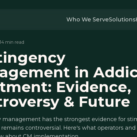
Who We Serve
Solutions
 14 min read
tingency
agement in Addic
tment: Evidence,
roversy & Future
 management has the strongest evidence for sti
t remains controversial. Here's what operators and 
w about CM implementation.