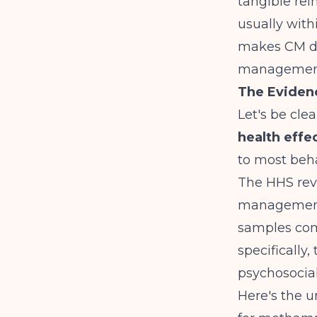
tangible rei
usually with
makes CM dif
managemen
The Eviden
Let's be cle
health effe
to most beha
The
HHS rev
management 
samples com
specifically
psychosocial
Here's the 