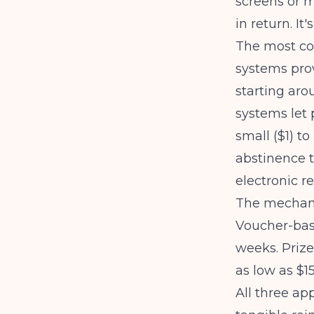
screens or m
in return. It
The
most c
systems prov
starting aro
systems let 
small ($1) to
abstinence 
electronic r
The mechanic
Voucher-base
weeks. Priz
as low as $1
All three ap