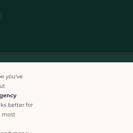
e you've
ut
ngency
ks better for
t most