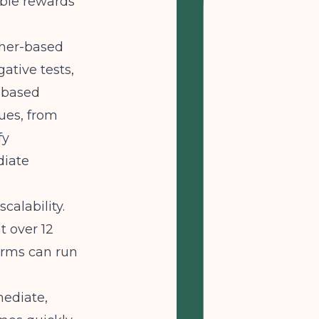
ible rewards
cher-based
ative tests,
e-based
lues, from
fy
diate
alability.
t over 12
orms can run
mediate,