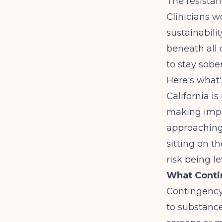
The resistan
Clinicians w
sustainabilit
beneath all 
to stay sobe
Here's what
California i
making impl
approaching a
sitting on t
risk being le
What Conti
Contingency
to substance