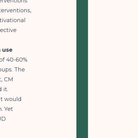
erventions
erventions,
tivational
ective
 use
 of 40-60%
oups. The
t, CM
it.
at would
. Yet
SUD