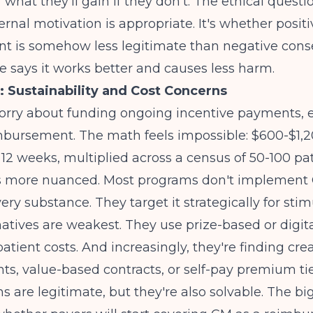
 what they'll gain if they don't. The ethical questio
rnal motivation is appropriate. It's whether positi
nt is somehow less legitimate than negative con
 says it works better and causes less harm.
: Sustainability and Cost Concerns
orry about funding ongoing incentive payments, e
mbursement. The math feels impossible: $600-$1,2
 12 weeks, multiplied across a census of 50-100 pat
 is more nuanced. Most programs don't implement 
ery substance. They target it strategically for stim
atives are weakest. They use prize-based or digit
atient costs. And increasingly, they're finding cre
ts, value-based contracts, or self-pay premium tie
s are legitimate, but they're also solvable. The bi