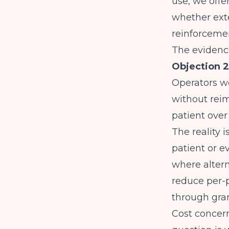
use, we offer
whether exte
reinforceme
The evidence
Objection 2
Operators w
without rei
patient over
The reality
patient or ev
where altern
reduce per-p
through gran
Cost concern