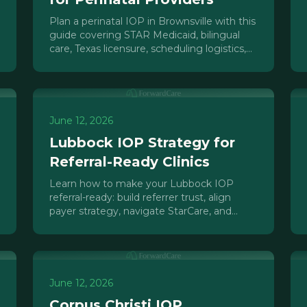
Plan a perinatal IOP in Brownsville with this
guide covering STAR Medicaid, bilingual
care, Texas licensure, scheduling logistics,
and referral pathways for the Rio Grande
Valley.
June 12, 2026
Lubbock IOP Strategy for
Referral-Ready Clinics
Learn how to make your Lubbock IOP
referral-ready: build referrer trust, align
payer strategy, navigate StarCare, and
grow admissions in the West Texas market.
June 12, 2026
Corpus Christi IOP