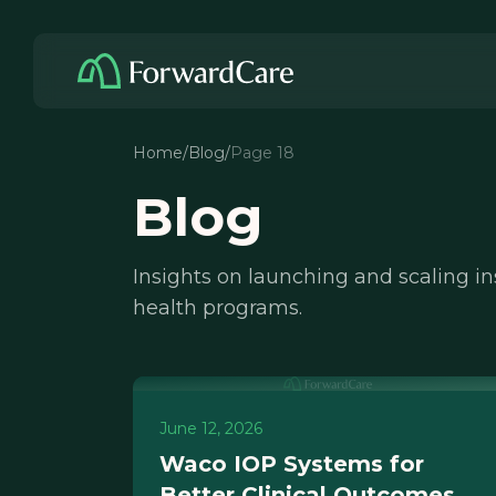
Home
/
Blog
/
Page 18
Blog
Insights on launching and scaling i
health programs.
June 12, 2026
Waco IOP Systems for
Better Clinical Outcomes