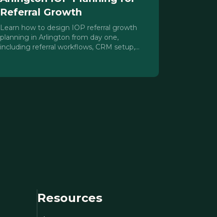
Referral Growth
Learn how to design IOP referral growth
planning in Arlington from day one,
including referral workflows, CRM setup,
compliance guardrails, and DFW mid-cities
outreach strategies.
Resources