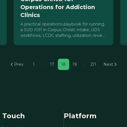
Operations for Addiction
Clinics
A practical operations playbook for running
a SUD IOP in Corpus Christi: intake, UDS
workflows, LCDC staffing, utilization review,
census, and HHSC Chapter 464
compliance.
Prev
1
…
17
18
19
…
211
Next
n Touch
Platform