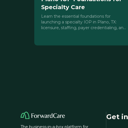
Specialty Care
Learn the essential foundations for
launching a specialty IOP in Plano, TX:
licensure, staffing, payer credentialing, and
clinical model sequencing for North Dallas
providers.
Get i
The business-in-a-box platform for