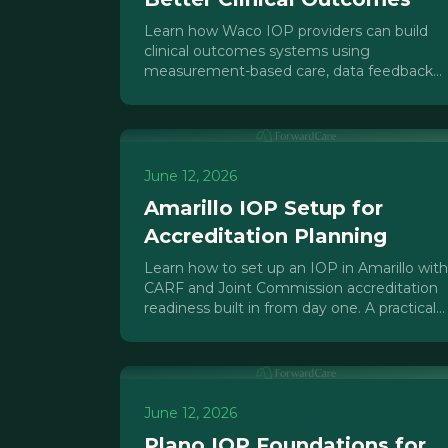
Learn how Waco IOP providers can build
clinical outcomes systems using
measurement-based care, data feedback
loops, and EHR tools to improve results
and prove value to payers.
June 12, 2026
Amarillo IOP Setup for
Accreditation Planning
Learn how to set up an IOP in Amarillo with
CARF and Joint Commission accreditation
readiness built in from day one. A practical
guide for Texas Panhandle providers.
June 12, 2026
Plano IOP Foundations for