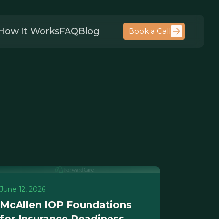
How It Works
FAQ
Blog
Book a Call
June 12, 2026
McAllen IOP Foundations
for Insurance Readiness