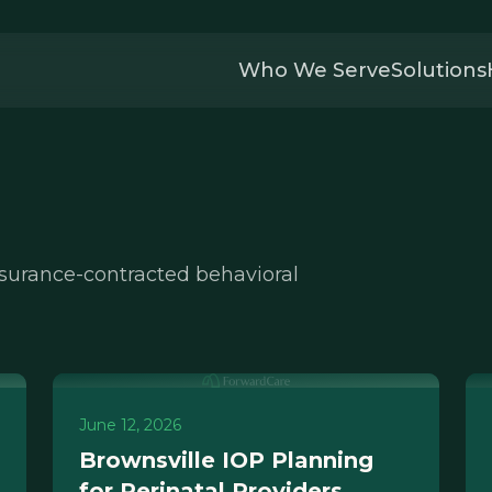
Who We Serve
Solutions
nsurance-contracted behavioral
June 12, 2026
Brownsville IOP Planning
for Perinatal Providers