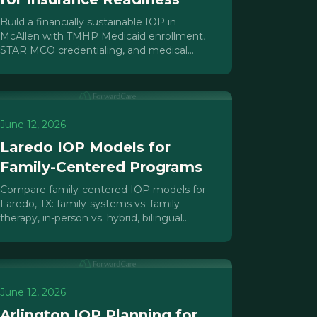
Build a financially sustainable IOP in
McAllen with TMHP Medicaid enrollment,
STAR MCO credentialing, and medical
necessity documentation foundations for
the RGV market.
June 12, 2026
Laredo IOP Models for
Family-Centered Programs
Compare family-centered IOP models for
Laredo, TX: family-systems vs. family
therapy, in-person vs. hybrid, bilingual
programming, and Texas mental health
licensure paths.
June 12, 2026
Arlington IOP Planning for