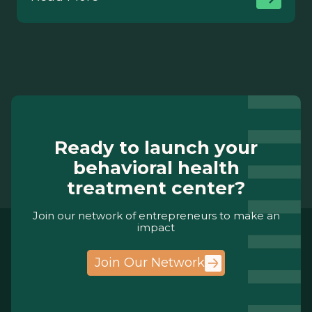
Ready to launch your
behavioral health
treatment center?
Join our network of entrepreneurs to make an
impact
Join Our Network