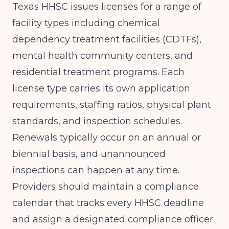
Texas HHSC issues licenses for a range of
facility types including chemical
dependency treatment facilities (CDTFs),
mental health community centers, and
residential treatment programs. Each
license type carries its own application
requirements, staffing ratios, physical plant
standards, and inspection schedules.
Renewals typically occur on an annual or
biennial basis, and unannounced
inspections can happen at any time.
Providers should maintain a compliance
calendar that tracks every HHSC deadline
and assign a designated compliance officer