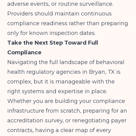
adverse events, or routine surveillance.
Providers should maintain continuous
compliance readiness rather than preparing
only for known inspection dates.
Take the Next Step Toward Full
Compliance
Navigating the full landscape of behavioral
health regulatory agencies in Bryan, TX is
complex, but it is manageable with the
right systems and expertise in place.
Whether you are building your compliance
infrastructure from scratch, preparing for an
accreditation survey, or renegotiating payer
contracts, having a clear map of every