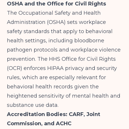
OSHA and the Office for Civil Rights
The Occupational Safety and Health
Administration (OSHA) sets workplace
safety standards that apply to behavioral
health settings, including bloodborne
pathogen protocols and workplace violence
prevention. The HHS Office for Civil Rights
(OCR) enforces HIPAA privacy and security
rules, which are especially relevant for
behavioral health records given the
heightened sensitivity of mental health and
substance use data.
Accreditation Bodies: CARF, Joint
Commission, and ACHC