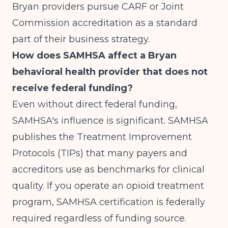
Bryan providers pursue CARF or Joint
Commission accreditation as a standard
part of their business strategy.
How does SAMHSA affect a Bryan
behavioral health provider that does not
receive federal funding?
Even without direct federal funding,
SAMHSA's influence is significant. SAMHSA
publishes the Treatment Improvement
Protocols (TIPs) that many payers and
accreditors use as benchmarks for clinical
quality. If you operate an opioid treatment
program, SAMHSA certification is federally
required regardless of funding source.