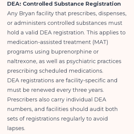
DEA: Controlled Substance Registration
Any Bryan facility that prescribes, dispenses,
or administers controlled substances must
hold a valid DEA registration. This applies to
medication-assisted treatment (MAT)
programs using buprenorphine or
naltrexone, as well as psychiatric practices
prescribing scheduled medications.
DEA registrations are facility-specific and
must be renewed every three years.
Prescribers also carry individual DEA
numbers, and facilities should audit both
sets of registrations regularly to avoid
lapses.