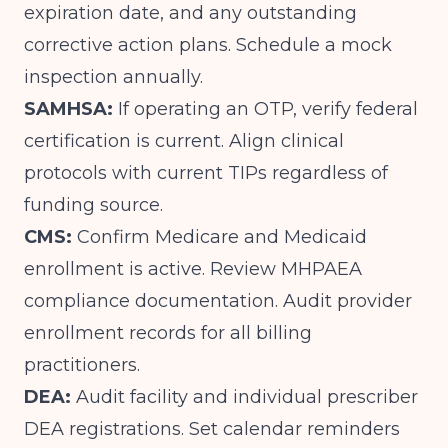
expiration date, and any outstanding
corrective action plans. Schedule a mock
inspection annually.
SAMHSA:
If operating an OTP, verify federal
certification is current. Align clinical
protocols with current TIPs regardless of
funding source.
CMS:
Confirm Medicare and Medicaid
enrollment is active. Review MHPAEA
compliance documentation. Audit provider
enrollment records for all billing
practitioners.
DEA:
Audit facility and individual prescriber
DEA registrations. Set calendar reminders