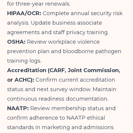
for three-year renewals.
HIPAA/OCR:
Complete annual security risk
analysis. Update business associate
agreements and staff privacy training.
OSHA:
Review workplace violence
prevention plan and bloodborne pathogen
training logs.
Accreditation (CARF, Joint Commission,
or ACHC):
Confirm current accreditation
status and next survey window. Maintain
continuous readiness documentation.
NAATP:
Review membership status and
confirm adherence to NAATP ethical
standards in marketing and admissions