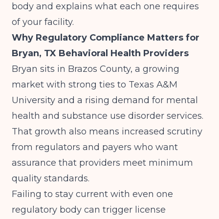
body and explains what each one requires
of your facility.
Why Regulatory Compliance Matters for
Bryan, TX Behavioral Health Providers
Bryan sits in Brazos County, a growing
market with strong ties to Texas A&M
University and a rising demand for mental
health and substance use disorder services.
That growth also means increased scrutiny
from regulators and payers who want
assurance that providers meet minimum
quality standards.
Failing to stay current with even one
regulatory body can trigger license