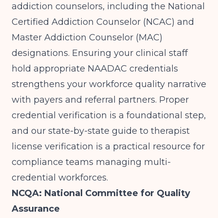
addiction counselors, including the National
Certified Addiction Counselor (NCAC) and
Master Addiction Counselor (MAC)
designations. Ensuring your clinical staff
hold appropriate NAADAC credentials
strengthens your workforce quality narrative
with payers and referral partners. Proper
credential verification is a foundational step,
and our
state-by-state guide to therapist
license verification
is a practical resource for
compliance teams managing multi-
credential workforces.
NCQA: National Committee for Quality
Assurance