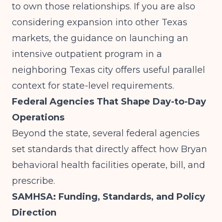
to own those relationships. If you are also
considering expansion into other Texas
markets, the guidance on
launching an
intensive outpatient program in a
neighboring Texas city
offers useful parallel
context for state-level requirements.
Federal Agencies That Shape Day-to-Day
Operations
Beyond the state, several federal agencies
set standards that directly affect how Bryan
behavioral health facilities operate, bill, and
prescribe.
SAMHSA: Funding, Standards, and Policy
Direction