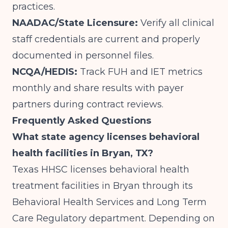
practices.
NAADAC/State Licensure:
Verify all clinical
staff credentials are current and properly
documented in personnel files.
NCQA/HEDIS:
Track FUH and IET metrics
monthly and share results with payer
partners during contract reviews.
Frequently Asked Questions
What state agency licenses behavioral
health facilities in Bryan, TX?
Texas HHSC licenses behavioral health
treatment facilities in Bryan through its
Behavioral Health Services and Long Term
Care Regulatory department. Depending on