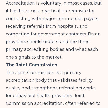
Accreditation is voluntary in most cases, but
it has become a practical prerequisite for
contracting with major commercial payers,
receiving referrals from hospitals, and
competing for government contracts. Bryan
providers should understand the three
primary accrediting bodies and what each
one signals to the market.
The Joint Commission
The Joint Commission
is a primary
accreditation body that validates facility
quality and strengthens referral networks
for behavioral health providers. Joint
Commission accreditation, often referred to