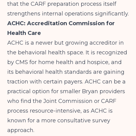
that the CARF preparation process itself
strengthens internal operations significantly.
ACHC: Accreditation Commission for
Health Care
ACHC is a newer but growing accreditor in
the behavioral health space. It is recognized
by CMS for home health and hospice, and
its behavioral health standards are gaining
traction with certain payers. ACHC can be a
practical option for smaller Bryan providers
who find the Joint Commission or CARF
process resource-intensive, as ACHC is
known for a more consultative survey
approach.