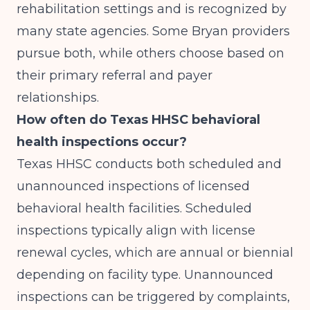
rehabilitation settings and is recognized by
many state agencies. Some Bryan providers
pursue both, while others choose based on
their primary referral and payer
relationships.
How often do Texas HHSC behavioral
health inspections occur?
Texas HHSC conducts both scheduled and
unannounced inspections of licensed
behavioral health facilities. Scheduled
inspections typically align with license
renewal cycles, which are annual or biennial
depending on facility type. Unannounced
inspections can be triggered by complaints,