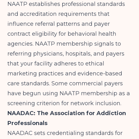
NAATP
establishes professional standards
and accreditation requirements that
influence referral patterns and payer
contract eligibility for behavioral health
agencies. NAATP membership signals to
referring physicians, hospitals, and payers
that your facility adheres to ethical
marketing practices and evidence-based
care standards. Some commercial payers
have begun using NAATP membership as a
screening criterion for network inclusion.
NAADAC: The Association for Addiction
Professionals
NAADAC sets credentialing standards for