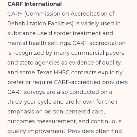
CARF International
CARF (Commission on Accreditation of
Rehabilitation Facilities) is widely used in
substance use disorder treatment and
mental health settings. CARF accreditation
is recognized by many commercial payers
and state agencies as evidence of quality,
and some Texas HHSC contracts explicitly
prefer or require CARF-accredited providers.
CARF surveys are also conducted on a
three-year cycle and are known for their
emphasis on person-centered care,
outcomes measurement, and continuous
quality improvement. Providers often find