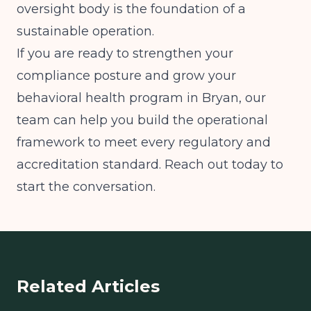
oversight body is the foundation of a
sustainable operation.
If you are ready to strengthen your
compliance posture and grow your
behavioral health program in Bryan, our
team can help you build the operational
framework to meet every regulatory and
accreditation standard. Reach out today to
start the conversation.
Related Articles