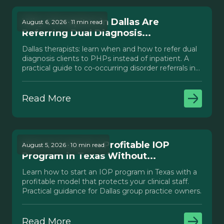
Why Therapists in Dallas Are
August 6, 2026 · 11 min read
Referring Dual Diagnosis...
Dallas therapists: learn when and how to refer dual
diagnosis clients to PHPs instead of inpatient. A
practical guide to co-occurring disorder referrals in
Texas.
Read More
How to Launch a Profitable IOP
August 5, 2026 · 10 min read
Program in Texas Without...
Learn how to start an IOP program in Texas with a
profitable model that protects your clinical staff.
Practical guidance for Dallas group practice owners.
Read More