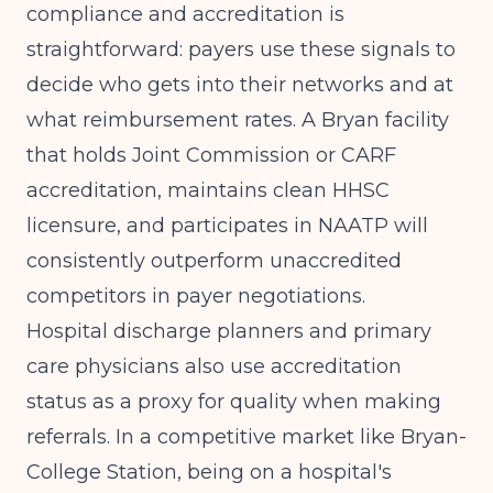
compliance and accreditation is
straightforward: payers use these signals to
decide who gets into their networks and at
what reimbursement rates. A Bryan facility
that holds Joint Commission or CARF
accreditation, maintains clean HHSC
licensure, and participates in NAATP will
consistently outperform unaccredited
competitors in payer negotiations.
Hospital discharge planners and primary
care physicians also use accreditation
status as a proxy for quality when making
referrals. In a competitive market like Bryan-
College Station, being on a hospital's