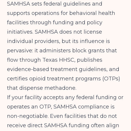
SAMHSA
sets federal guidelines and
supports operations for behavioral health
facilities through funding and policy
initiatives. SAMHSA does not license
individual providers, but its influence is
pervasive: it administers block grants that
flow through Texas HHSC, publishes
evidence-based treatment guidelines, and
certifies opioid treatment programs (OTPs)
that dispense methadone.
If your facility accepts any federal funding or
operates an OTP, SAMHSA compliance is
non-negotiable. Even facilities that do not
receive direct SAMHSA funding often align