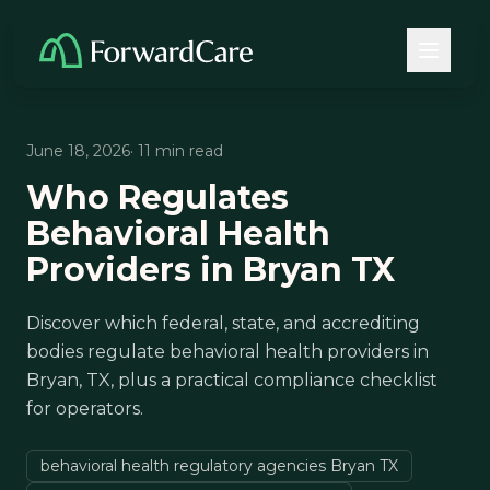
June 18, 2026
· 11 min read
Who Regulates
Behavioral Health
Providers in Bryan TX
Discover which federal, state, and accrediting
bodies regulate behavioral health providers in
Bryan, TX, plus a practical compliance checklist
for operators.
behavioral health regulatory agencies Bryan TX