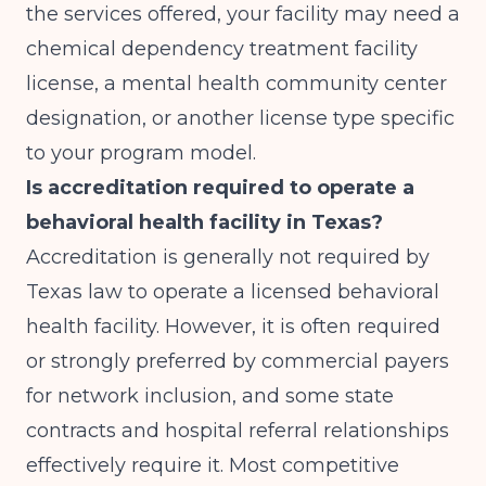
the services offered, your facility may need a
chemical dependency treatment facility
license, a mental health community center
designation, or another license type specific
to your program model.
Is accreditation required to operate a
behavioral health facility in Texas?
Accreditation is generally not required by
Texas law to operate a licensed behavioral
health facility. However, it is often required
or strongly preferred by commercial payers
for network inclusion, and some state
contracts and hospital referral relationships
effectively require it. Most competitive