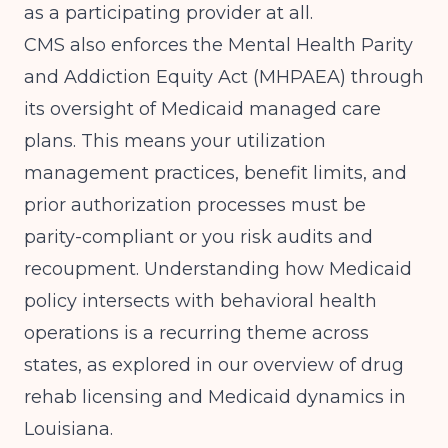
as a participating provider at all.
CMS also enforces the Mental Health Parity
and Addiction Equity Act (MHPAEA) through
its oversight of Medicaid managed care
plans. This means your utilization
management practices, benefit limits, and
prior authorization processes must be
parity-compliant or you risk audits and
recoupment. Understanding how Medicaid
policy intersects with behavioral health
operations is a recurring theme across
states, as explored in our overview of
drug
rehab licensing and Medicaid dynamics in
Louisiana
.