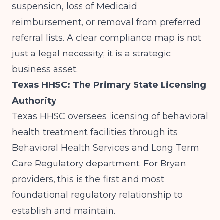
suspension, loss of Medicaid
reimbursement, or removal from preferred
referral lists. A clear compliance map is not
just a legal necessity; it is a strategic
business asset.
Texas HHSC: The Primary State Licensing
Authority
Texas HHSC
oversees licensing of behavioral
health treatment facilities through its
Behavioral Health Services and Long Term
Care Regulatory department. For Bryan
providers, this is the first and most
foundational regulatory relationship to
establish and maintain.