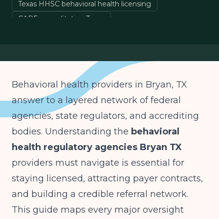
Texas HHSC behavioral health licensing
CARF accreditation Texas
SAMHSA treatment standards
behavioral health compliance
Behavioral health providers in Bryan, TX
answer to a layered network of federal
agencies, state regulators, and accrediting
bodies. Understanding the
behavioral
health regulatory agencies Bryan TX
providers must navigate is essential for
staying licensed, attracting payer contracts,
and building a credible referral network.
This guide maps every major oversight