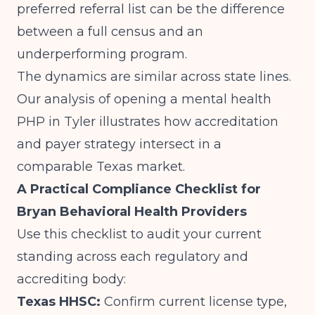
preferred referral list can be the difference
between a full census and an
underperforming program.
The dynamics are similar across state lines.
Our analysis of
opening a mental health
PHP in Tyler
illustrates how accreditation
and payer strategy intersect in a
comparable Texas market.
A Practical Compliance Checklist for
Bryan Behavioral Health Providers
Use this checklist to audit your current
standing across each regulatory and
accrediting body:
Texas HHSC:
Confirm current license type,