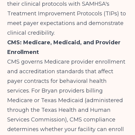
their clinical protocols with SAMHSA's
Treatment Improvement Protocols (TIPs) to
meet payer expectations and demonstrate
clinical credibility.
CMS: Medicare, Medicaid, and Provider
Enrollment
CMS
governs Medicare provider enrollment
and accreditation standards that affect
payer contracts for behavioral health
services. For Bryan providers billing
Medicare or Texas Medicaid (administered
through the Texas Health and Human
Services Commission), CMS compliance
determines whether your facility can enroll