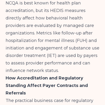
NCQA is best known for health plan
accreditation, but its HEDIS measures
directly affect how behavioral health
providers are evaluated by managed care
organizations. Metrics like follow-up after
hospitalization for mental illness (FUH) and
initiation and engagement of substance use
disorder treatment (IET) are used by payers
to assess provider performance and can
influence network status.
How Accreditation and Regulatory
Standing Affect Payer Contracts and
Referrals
The practical business case for regulatory