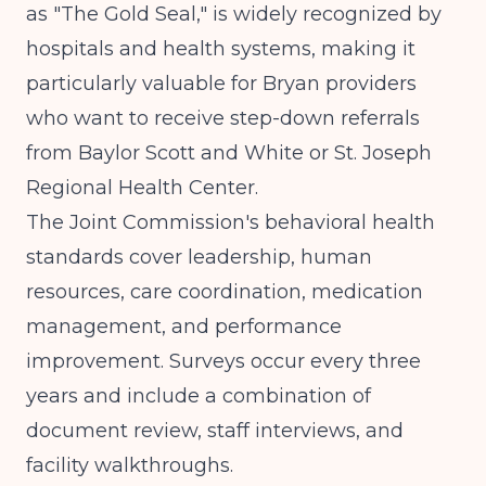
as "The Gold Seal," is widely recognized by
hospitals and health systems, making it
particularly valuable for Bryan providers
who want to receive step-down referrals
from Baylor Scott and White or St. Joseph
Regional Health Center.
The Joint Commission's behavioral health
standards cover leadership, human
resources, care coordination, medication
management, and performance
improvement. Surveys occur every three
years and include a combination of
document review, staff interviews, and
facility walkthroughs.