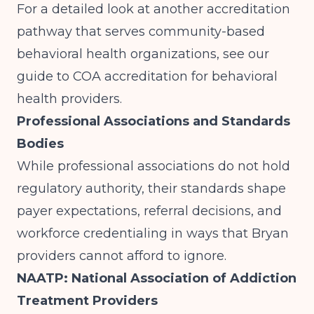
For a detailed look at another accreditation
pathway that serves community-based
behavioral health organizations, see our
guide to
COA accreditation for behavioral
health providers
.
Professional Associations and Standards
Bodies
While professional associations do not hold
regulatory authority, their standards shape
payer expectations, referral decisions, and
workforce credentialing in ways that Bryan
providers cannot afford to ignore.
NAATP: National Association of Addiction
Treatment Providers