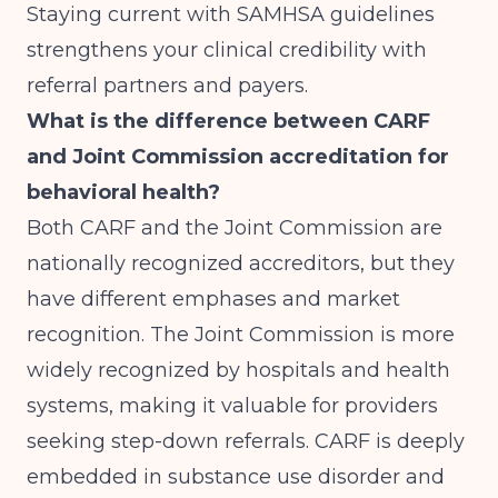
Staying current with SAMHSA guidelines
strengthens your clinical credibility with
referral partners and payers.
What is the difference between CARF
and Joint Commission accreditation for
behavioral health?
Both CARF and the Joint Commission are
nationally recognized accreditors, but they
have different emphases and market
recognition. The Joint Commission is more
widely recognized by hospitals and health
systems, making it valuable for providers
seeking step-down referrals. CARF is deeply
embedded in substance use disorder and