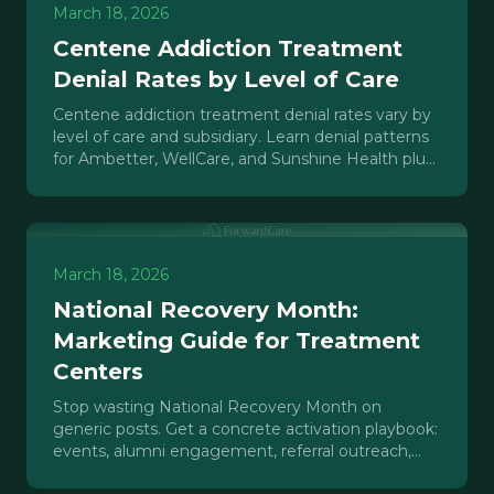
March 18, 2026
Centene Addiction Treatment
Denial Rates by Level of Care
Centene addiction treatment denial rates vary by
level of care and subsidiary. Learn denial patterns
for Ambetter, WellCare, and Sunshine Health plus
appeal strategies.
March 18, 2026
National Recovery Month:
Marketing Guide for Treatment
Centers
Stop wasting National Recovery Month on
generic posts. Get a concrete activation playbook:
events, alumni engagement, referral outreach,
and content that drives Q4 admissions.