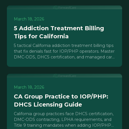
March 18, 2026
5 Addiction Treatment Billing
Tips for California
5 tactical California addiction treatment billing tips
that fix denials fast for IOP/PHP operators. Master
DMC-ODS, DHCS certification, and managed care
complexity.
March 18, 2026
CA Group Practice to IOP/PHP:
DHCS Licensing Guide
California group practices face DHCS certification,
DMC-ODS contracting, LPHA requirements, and
Title 9 training mandates when adding IOP/PHP