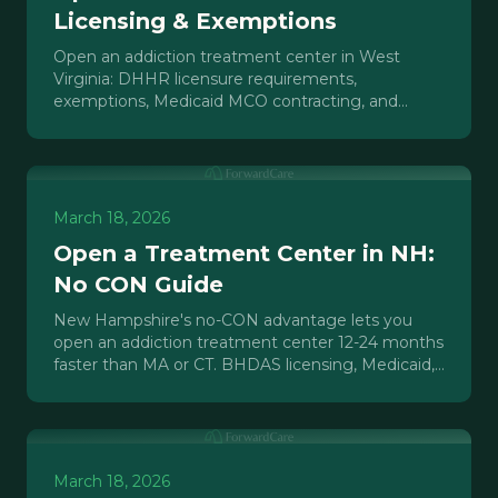
Licensing & Exemptions
Open an addiction treatment center in West
Virginia: DHHR licensure requirements,
exemptions, Medicaid MCO contracting, and
market opportunity in the state with the highest
overdose rate.
March 18, 2026
Open a Treatment Center in NH:
No CON Guide
New Hampshire's no-CON advantage lets you
open an addiction treatment center 12-24 months
faster than MA or CT. BHDAS licensing, Medicaid,
and market data.
March 18, 2026