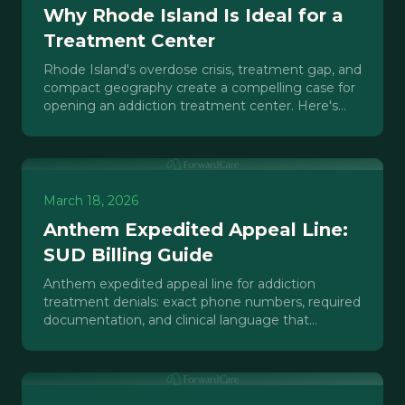
Why Rhode Island Is Ideal for a
Treatment Center
Rhode Island's overdose crisis, treatment gap, and
compact geography create a compelling case for
opening an addiction treatment center. Here's
the investment analysis.
March 18, 2026
Anthem Expedited Appeal Line:
SUD Billing Guide
Anthem expedited appeal line for addiction
treatment denials: exact phone numbers, required
documentation, and clinical language that
reverses SUD claim denials fast.