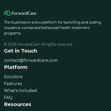
The business-in-a-box platform for launching and scaling
insurance-contracted behavioral health treatment
programs.
© 2026 ForwardCare. All rights reserved.
Get in Touch
contact@forwardcare.com
Platform
Solutions
Features
What's Included
FAQ
Resources