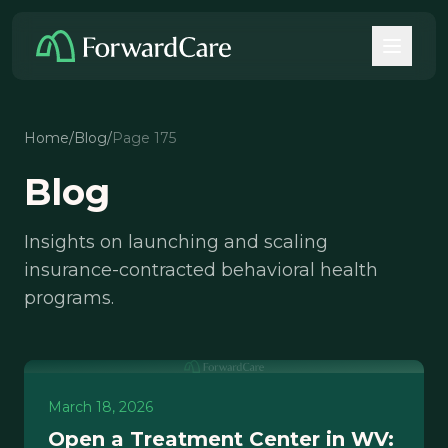
Home
/
Blog
/
Page 175
Blog
Insights on launching and scaling
insurance-contracted behavioral health
programs.
March 18, 2026
Open a Treatment Center in WV: