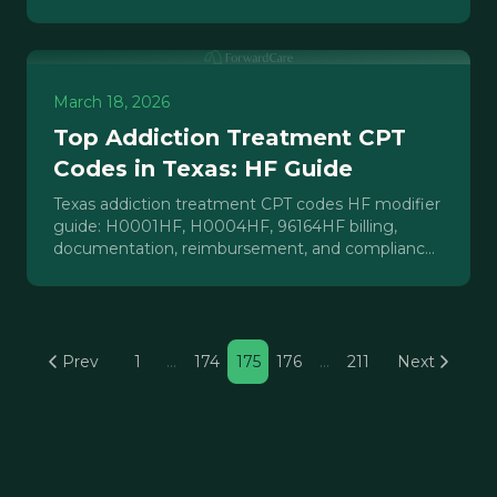
services.
March 18, 2026
Top Addiction Treatment CPT
Codes in Texas: HF Guide
Texas addiction treatment CPT codes HF modifier
guide: H0001HF, H0004HF, 96164HF billing,
documentation, reimbursement, and compliance
for IOP/PHP operators.
Prev
1
…
174
175
176
…
211
Next