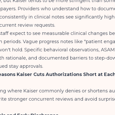
e, but Kaiser tends to be more stringent than som
payers. Providers who understand
how to docum
consistently
in clinical notes see significantly hig
current review requests.
staff expect to see measurable clinical changes 
n periods. Vague progress notes like "patient eng
on't hold. Specific behavioral observations, ASA
ith rationale, and documented barriers to step-d
ued stay approvals.
ons Kaiser Cuts Authorizations Short at Each
ng where Kaiser commonly denies or shortens au
ite stronger concurrent reviews and avoid surpris