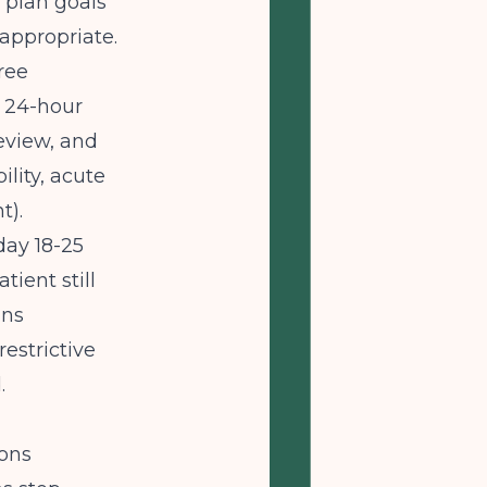
 plan goals
inappropriate.
ree
 24-hour
review, and
lity, acute
t).
day 18-25
ient still
ins
restrictive
.
ions