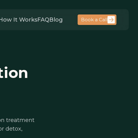
How It Works
FAQ
Blog
Book a Call
tion
on treatment
or detox,