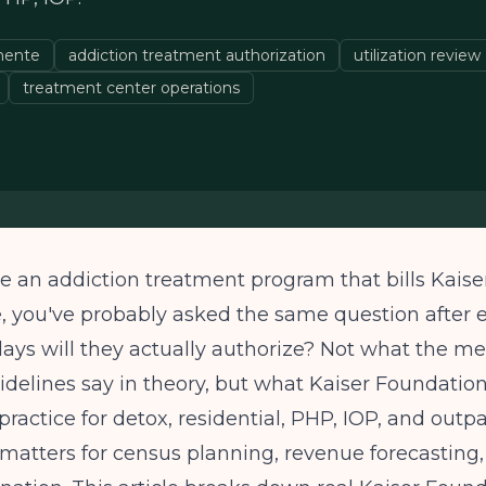
nente
addiction treatment authorization
utilization review
treatment center operations
te an addiction treatment program that bills Kaise
 you've probably asked the same question after e
ys will they actually authorize? Not what the me
idelines say in theory, but what Kaiser Foundation
practice for detox, residential, PHP, IOP, and outpa
atters for census planning, revenue forecasting,