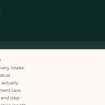
r
very intake:
dical
 actually
tient care.
 and step-