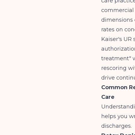
care practic
commercial 
dimensions 
rates on con
Kaiser's UR 
authorizatio
treatment" w
rescoring w
drive contin
Common Reas
Care
Understandi
helps you wr
discharges.