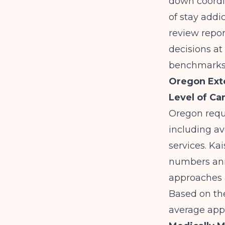
down coordin
of stay addi
review repor
decisions at
benchmarks 
Oregon Exte
Level of Ca
Oregon requi
including av
services. Ka
numbers annu
approaches 
Based on the
average appr