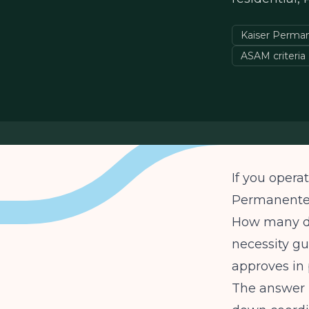
Kaiser Perma
ASAM criteria
If you opera
Permanente,
How many da
necessity gu
approves in 
The answer m