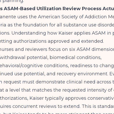
l planning.
s ASAM-Based Utilization Review Process Actu
anente uses the American Society of Addiction M
ria as the foundation for all substance use disorder
ions. Understanding how Kaiser applies ASAM in p
 getting authorizations approved and extended.
 nurses and reviewers focus on six ASAM dimensio
/withdrawal potential, biomedical conditions,
havioral/cognitive conditions, readiness to chang
inued use potential, and recovery environment. E
n request must demonstrate clinical need across 
t a level that matches the requested intensity of 
authorizations, Kaiser typically approves conservati
uires concurrent reviews to extend. This is stan