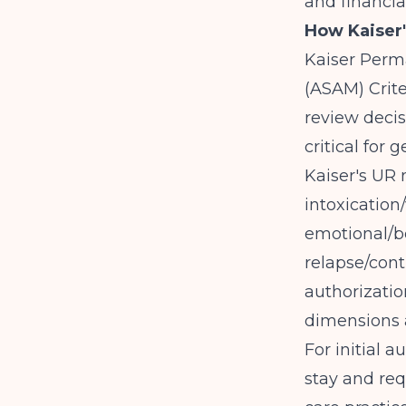
and financia
How Kaiser'
Kaiser Perm
(ASAM) Crite
review decis
critical for
Kaiser's UR
intoxication
emotional/be
relapse/cont
authorizatio
dimensions a
For initial 
stay and req