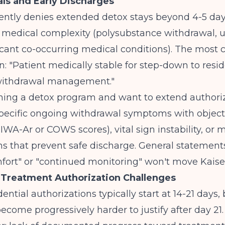
ls and Early Discharges
ently denies extended detox stays beyond 4-5 day
r medical complexity (polysubstance withdrawal, 
ificant co-occurring medical conditions). The mos
n: "Patient medically stable for step-down to resid
withdrawal management."
nning a detox program and want to extend authoriz
ecific ongoing withdrawal symptoms with object
WA-Ar or COWS scores), vital sign instability, or 
s that prevent safe discharge. General statement
fort" or "continued monitoring" won't move Kaise
 Treatment Authorization Challenges
dential authorizations typically start at 14-21 days,
ecome progressively harder to justify after day 21