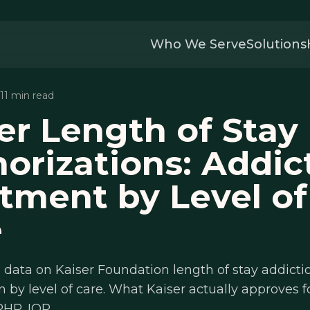
Who We Serve
Solutions
 11 min read
er Length of Stay
orizations: Addic
tment by Level of
e
data on Kaiser Foundation length of stay addicti
n by level of care. What Kaiser actually approves f
PHP, IOP.