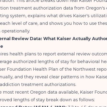
ation. This article breaks down real Kaiser Foun
ction treatment authorization data from Oregon's 
ting system, explains what drives Kaiser's utilizat
 each level of care, and shows you how to use the
operationally.
rnal Review Data: What Kaiser Actually Author
re
res health plans to report external review outco
erage authorized lengths of stay for behavioral he
iser Foundation Health Plan of the Northwest repo
ally, and they reveal clear patterns in how Kais
addiction treatment authorizations.
 most recent Oregon data available, Kaiser Found
oved lengths of stay break down as follows: