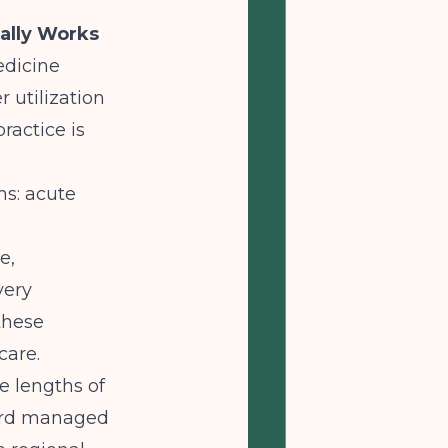
ally Works
edicine
 utilization
ractice is
ns: acute
e,
very
these
care.
ve lengths of
dard managed