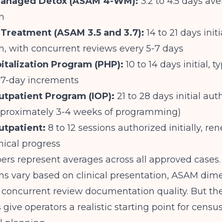
Managed Detox (ASAM 4-WM):
3.2 to 4.5 days av
n
 Treatment (ASAM 3.5 and 3.7):
14 to 21 days initi
n, with concurrent reviews every 5-7 days
pitalization Program (PHP):
10 to 14 days initial, ty
 7-day increments
utpatient Program (IOP):
21 to 28 days initial aut
pproximately 3-4 weeks of programming)
utpatient:
8 to 12 sessions authorized initially, r
nical progress
s represent averages across all approved cases. 
ns vary based on clinical presentation, ASAM dim
 concurrent review documentation quality. But th
ive operators a realistic starting point for cens