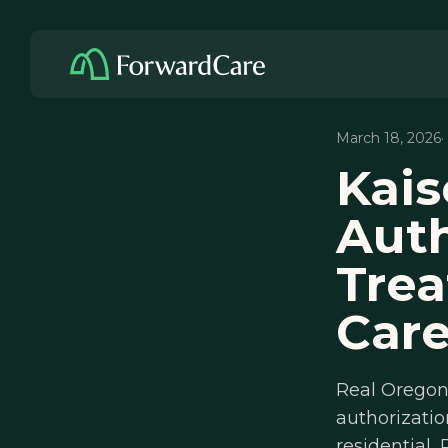
March 18, 2026
·
Kais
Auth
Trea
Car
Real Oregon 
authorizatio
residential, 