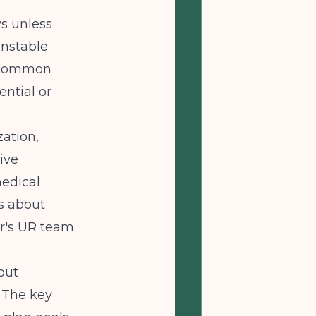
s unless
unstable
t common
ential or
ation,
ive
medical
s about
r's UR team.
 but
. The key