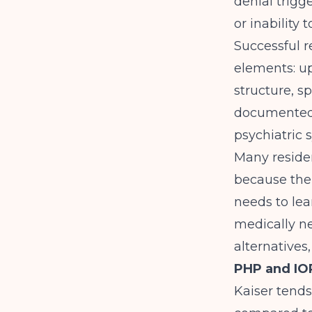
denial trigg
or inability 
Successful r
elements: u
structure, s
documented b
psychiatric 
Many residen
because thei
needs to lea
medically ne
alternatives,
PHP and IOP
Kaiser tends