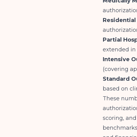
Medically 
authorizatio
Residential
authorizatio
Partial Hos
extended in
Intensive O
(covering a
Standard O
based on cli
These number
authorizatio
scoring, and
benchmarks g