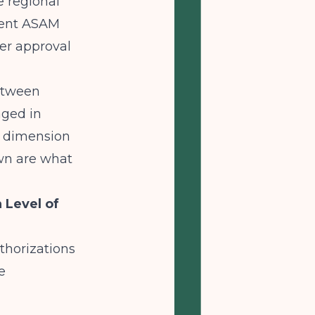
e regional
ent ASAM
her approval
between
aged in
M dimension
own are what
 Level of
thorizations
e