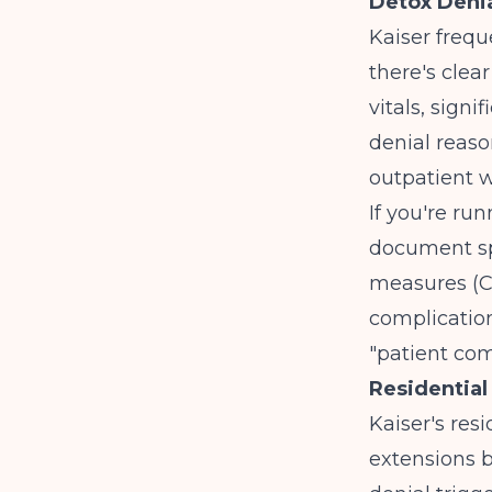
Detox Denia
Kaiser frequ
there's clea
vitals, sign
denial reaso
outpatient 
If you're ru
document sp
measures (CI
complication
"patient com
Residential
Kaiser's resi
extensions b