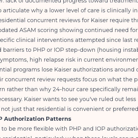
er: lack of documented progress toward treatment
to articulate why a lower level of care is clinically 
esidential concurrent reviews for Kaiser require th
pdated ASAM scoring showing continued need for
pecific clinical interventions attempted since last 
arriers to PHP or IOP step-down (housing instabi
symptoms, high relapse risk in current environmen
tial programs lose Kaiser authorizations around 
r concurrent review requests focus on what the pat
rn rather than why 24-hour care specifically rema
cessary. Kaiser wants to see you've ruled out less 
 not just that residential is convenient or preferred
 Authorization Patterns
 to be more flexible with PHP and IOP authorizat