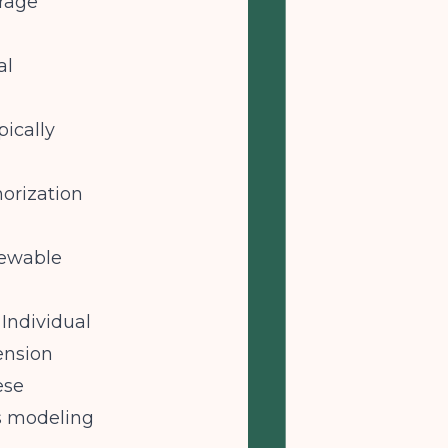
erage
al
pically
horization
enewable
Individual
ension
ese
us modeling