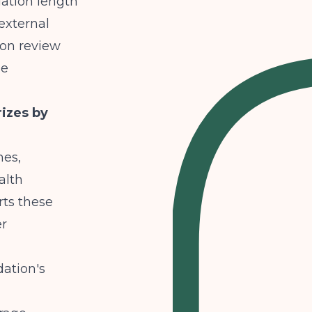
dation length
external
ion review
se
izes by
mes,
alth
rts these
er
ation's