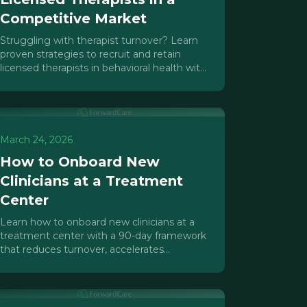
Competitive Market
Struggling with therapist turnover? Learn
proven strategies to recruit and retain
licensed therapists in behavioral health with
caseload caps, supervision, and culture.
March 24, 2026
How to Onboard New
Clinicians at a Treatment
Center
Learn how to onboard new clinicians at a
treatment center with a 90-day framework
that reduces turnover, accelerates
productivity, and protects your program.