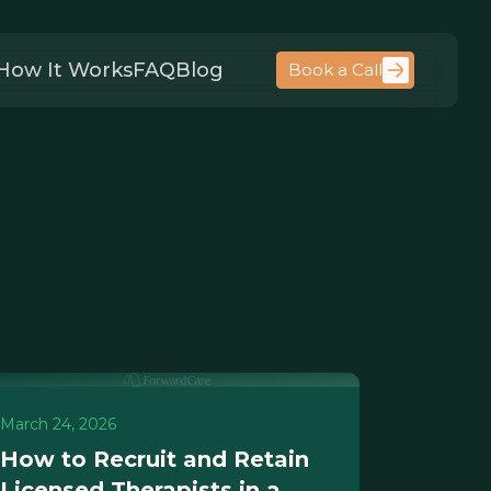
How It Works
FAQ
Blog
Book a Call
March 24, 2026
How to Recruit and Retain
Licensed Therapists in a