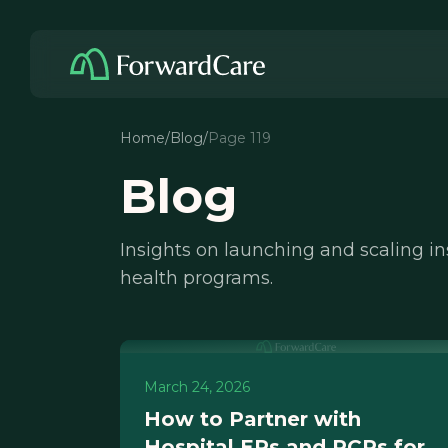
Home
/
Blog
/
Page 119
Blog
Insights on launching and scaling i
health programs.
March 24, 2026
How to Partner with
Hospital ERs and PCPs for