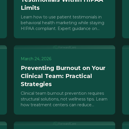
Limits
Learn how to use patient testimonials in
behavioral health marketing while staying
HIPAA compliant. Expert guidance on
consent, 42 CFR Part 2, and review
platforms.
March 24, 2026
Preventing Burnout on Your
Clinical Team: Practical
Strategies
Clinical team burnout prevention requires
structural solutions, not wellness tips. Learn
how treatment centers can reduce
therapist turnover through sustainable
systems.