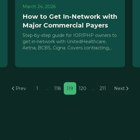
March 24, 2026
How to Get In-Network with
Major Commercial Payers
Step-by-step guide for IOP/PHP owners to
get in-network with UnitedHealthcare,
Aetna, BCBS, Cigna. Covers contracting,
credentialing, closed panels, and rate
negotiation.
Prev
1
…
118
119
120
…
211
Next