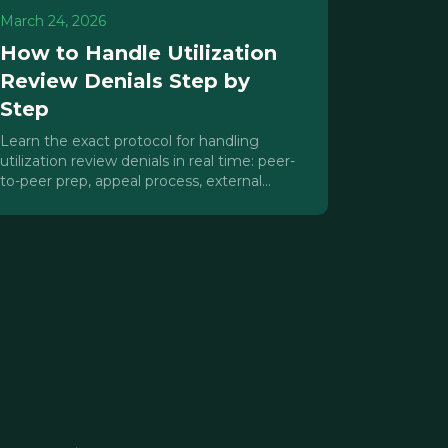
March 24, 2026
How to Handle Utilization
Review Denials Step by
Step
Learn the exact protocol for handling
utilization review denials in real time: peer-
to-peer prep, appeal process, external
review, and revenue protection.