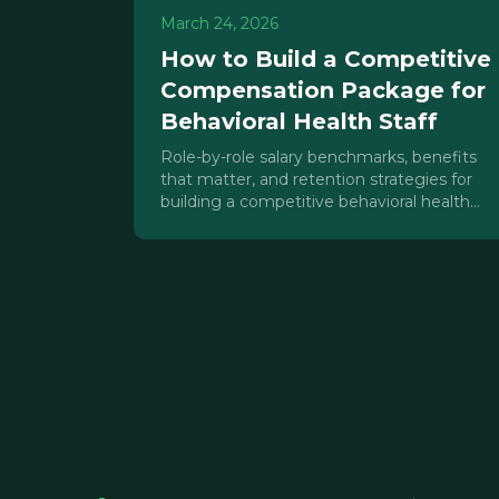
March 24, 2026
How to Build a Competitive
Compensation Package for
Behavioral Health Staff
Role-by-role salary benchmarks, benefits
that matter, and retention strategies for
building a competitive behavioral health
staff compensation package in 2026.