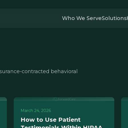
Who We Serve
Solutions
nsurance-contracted behavioral
March 24, 2026
How to Use Patient
Testimonials Within HIPAA