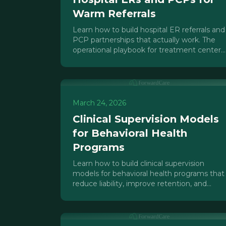
Warm Referrals
Learn how to build hospital ER referrals and
PCP partnerships that actually work. The
operational playbook for treatment center
outreach directors.
March 24, 2026
Clinical Supervision Models
for Behavioral Health
Programs
Learn how to build clinical supervision
models for behavioral health programs that
reduce liability, improve retention, and
scale with your IOP/PHP growth.