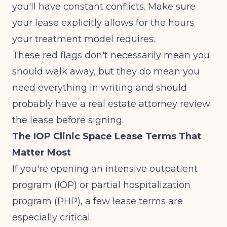
you'll have constant conflicts. Make sure
your lease explicitly allows for the hours
your treatment model requires.
These red flags don't necessarily mean you
should walk away, but they do mean you
need everything in writing and should
probably have a real estate attorney review
the lease before signing.
The IOP Clinic Space Lease Terms That
Matter Most
If you're opening an intensive outpatient
program (IOP) or partial hospitalization
program (PHP), a few lease terms are
especially critical.