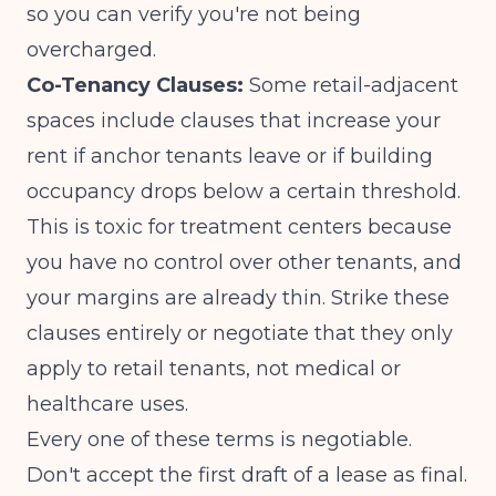
so you can verify you're not being
overcharged.
Co-Tenancy Clauses:
Some retail-adjacent
spaces include clauses that increase your
rent if anchor tenants leave or if building
occupancy drops below a certain threshold.
This is toxic for treatment centers because
you have no control over other tenants, and
your margins are already thin. Strike these
clauses entirely or negotiate that they only
apply to retail tenants, not medical or
healthcare uses.
Every one of these terms is negotiable.
Don't accept the first draft of a lease as final.