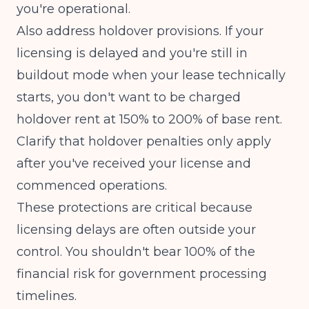
you're operational.
Also address holdover provisions. If your
licensing is delayed and you're still in
buildout mode when your lease technically
starts, you don't want to be charged
holdover rent at 150% to 200% of base rent.
Clarify that holdover penalties only apply
after you've received your license and
commenced operations.
These protections are critical because
licensing delays are often outside your
control. You shouldn't bear 100% of the
financial risk for government processing
timelines.