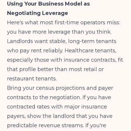
Using Your Business Model as
Negotiating Leverage
Here's what most first-time operators miss:
you have more leverage than you think.
Landlords want stable, long-term tenants
who pay rent reliably. Healthcare tenants,
especially those with insurance contracts, fit
that profile better than most retail or
restaurant tenants.
Bring your census projections and payer
contracts to the negotiation. If you have
contracted rates with major insurance
payers
, show the landlord that you have
predictable revenue streams. If you're