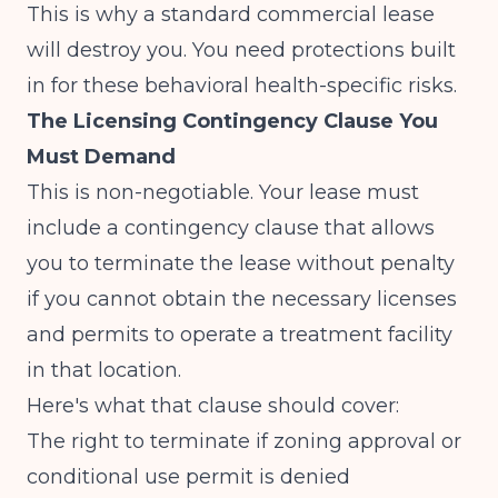
This is why a standard commercial lease
will destroy you. You need protections built
in for these behavioral health-specific risks.
The Licensing Contingency Clause You
Must Demand
This is non-negotiable. Your lease must
include a contingency clause that allows
you to terminate the lease without penalty
if you cannot obtain the necessary licenses
and permits to operate a treatment facility
in that location.
Here's what that clause should cover:
The right to terminate if zoning approval or
conditional use permit is denied