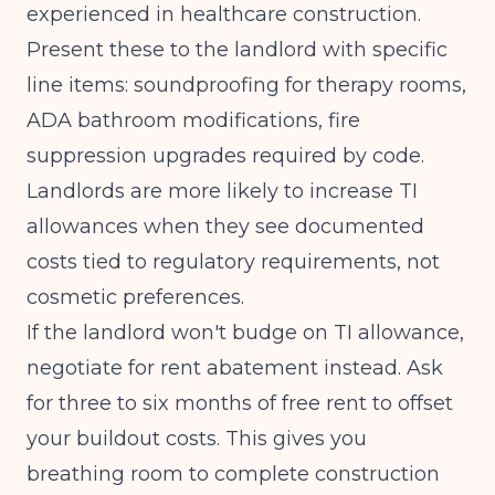
experienced in healthcare construction.
Present these to the landlord with specific
line items: soundproofing for therapy rooms,
ADA bathroom modifications, fire
suppression upgrades required by code.
Landlords are more likely to increase TI
allowances when they see documented
costs tied to regulatory requirements, not
cosmetic preferences.
If the landlord won't budge on TI allowance,
negotiate for rent abatement instead. Ask
for three to six months of free rent to offset
your buildout costs. This gives you
breathing room to complete construction