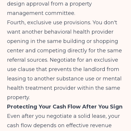
design approval from a property
management committee.
Fourth, exclusive use provisions. You don't
want another behavioral health provider
opening in the same building or shopping
center and competing directly for the same
referral sources. Negotiate for an exclusive
use clause that prevents the landlord from
leasing to another substance use or mental
health treatment provider within the same
property.
Protecting Your Cash Flow After You Sign
Even after you negotiate a solid lease, your
cash flow depends on effective revenue