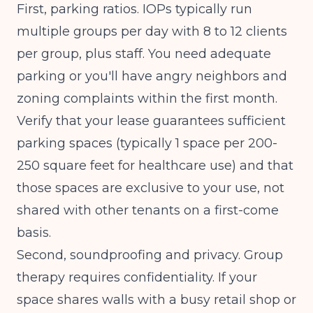
First, parking ratios. IOPs typically run
multiple groups per day with 8 to 12 clients
per group, plus staff. You need adequate
parking or you'll have angry neighbors and
zoning complaints within the first month.
Verify that your lease guarantees sufficient
parking spaces (typically 1 space per 200-
250 square feet for healthcare use) and that
those spaces are exclusive to your use, not
shared with other tenants on a first-come
basis.
Second, soundproofing and privacy. Group
therapy requires confidentiality. If your
space shares walls with a busy retail shop or