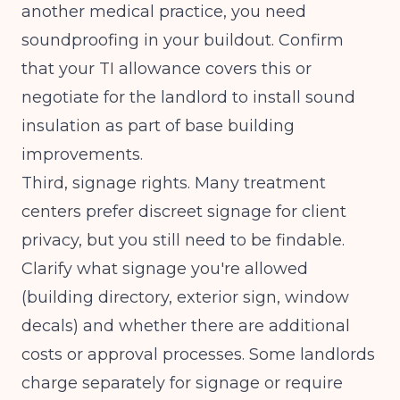
another medical practice, you need
soundproofing in your buildout. Confirm
that your TI allowance covers this or
negotiate for the landlord to install sound
insulation as part of base building
improvements.
Third, signage rights. Many treatment
centers prefer discreet signage for client
privacy, but you still need to be findable.
Clarify what signage you're allowed
(building directory, exterior sign, window
decals) and whether there are additional
costs or approval processes. Some landlords
charge separately for signage or require