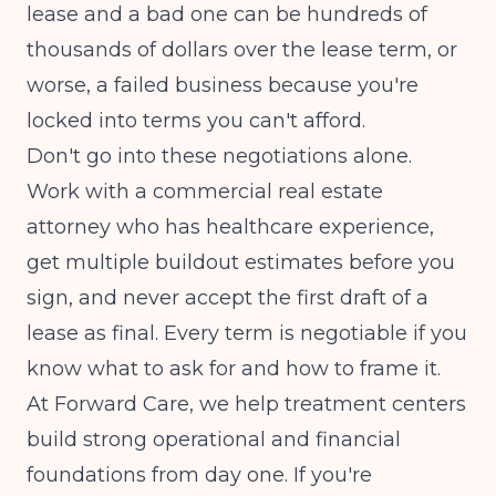
lease and a bad one can be hundreds of
thousands of dollars over the lease term, or
worse, a failed business because you're
locked into terms you can't afford.
Don't go into these negotiations alone.
Work with a commercial real estate
attorney who has healthcare experience,
get multiple buildout estimates before you
sign, and never accept the first draft of a
lease as final. Every term is negotiable if you
know what to ask for and how to frame it.
At Forward Care, we help treatment centers
build strong operational and financial
foundations from day one. If you're