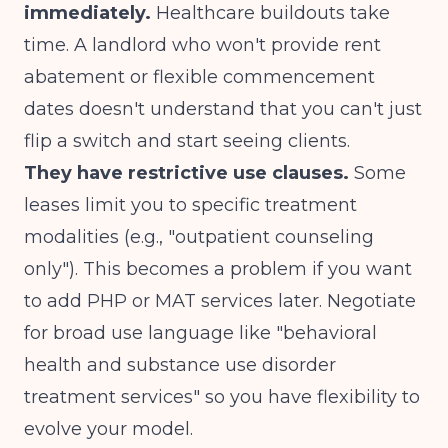
immediately.
Healthcare buildouts take
time. A landlord who won't provide rent
abatement or flexible commencement
dates doesn't understand that you can't just
flip a switch and start seeing clients.
They have restrictive use clauses.
Some
leases limit you to specific treatment
modalities (e.g., "outpatient counseling
only"). This becomes a problem if you want
to add PHP or MAT services later. Negotiate
for broad use language like "behavioral
health and substance use disorder
treatment services" so you have flexibility to
evolve your model.