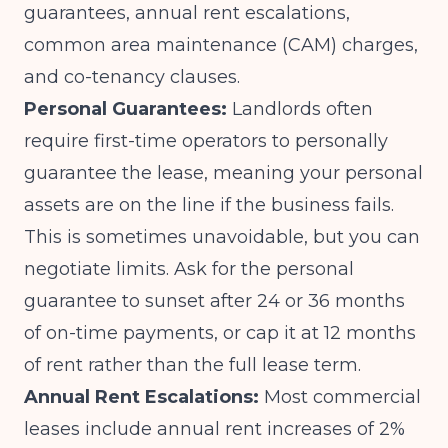
guarantees, annual rent escalations,
common area maintenance (CAM) charges,
and co-tenancy clauses.
Personal Guarantees:
Landlords often
require first-time operators to personally
guarantee the lease, meaning your personal
assets are on the line if the business fails.
This is sometimes unavoidable, but you can
negotiate limits. Ask for the personal
guarantee to sunset after 24 or 36 months
of on-time payments, or cap it at 12 months
of rent rather than the full lease term.
Annual Rent Escalations:
Most commercial
leases include annual rent increases of 2%