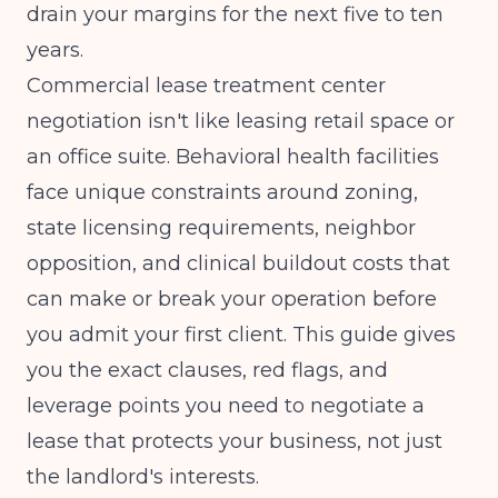
drain your margins for the next five to ten
years.
Commercial lease treatment center
negotiation isn't like leasing retail space or
an office suite. Behavioral health facilities
face unique constraints around zoning,
state licensing requirements, neighbor
opposition, and clinical buildout costs that
can make or break your operation before
you admit your first client. This guide gives
you the exact clauses, red flags, and
leverage points you need to negotiate a
lease that protects your business, not just
the landlord's interests.