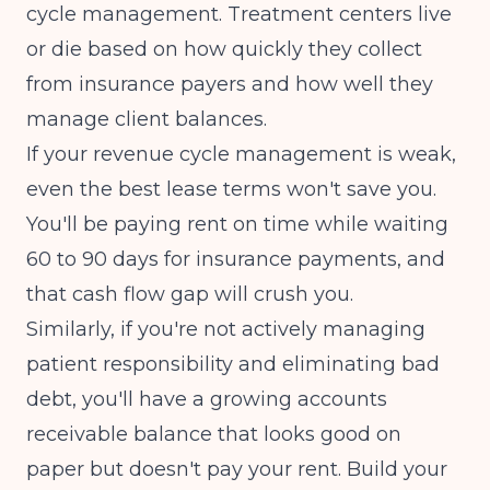
cycle management. Treatment centers live
or die based on how quickly they collect
from insurance payers and how well they
manage client balances.
If your
revenue cycle management
is weak,
even the best lease terms won't save you.
You'll be paying rent on time while waiting
60 to 90 days for insurance payments, and
that cash flow gap will crush you.
Similarly, if you're not actively managing
patient responsibility and
eliminating bad
debt
, you'll have a growing accounts
receivable balance that looks good on
paper but doesn't pay your rent. Build your