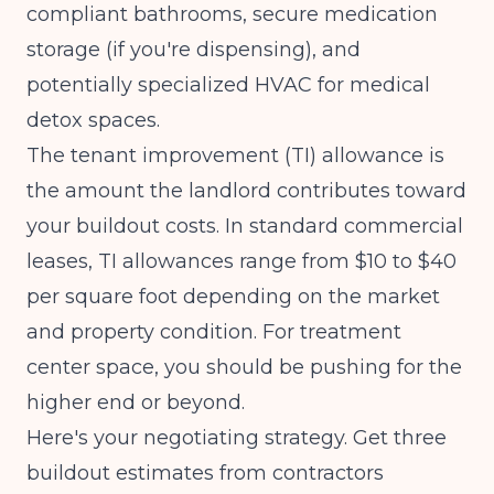
compliant bathrooms, secure medication
storage (if you're dispensing), and
potentially specialized HVAC for medical
detox spaces.
The tenant improvement (TI) allowance is
the amount the landlord contributes toward
your buildout costs. In standard commercial
leases, TI allowances range from $10 to $40
per square foot depending on the market
and property condition. For treatment
center space, you should be pushing for the
higher end or beyond.
Here's your negotiating strategy. Get three
buildout estimates from contractors