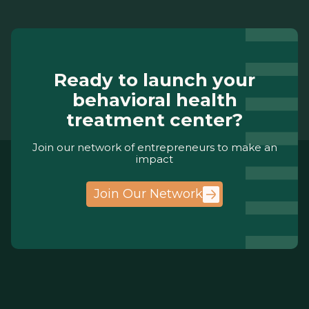
Ready to launch your
behavioral health
treatment center?
Join our network of entrepreneurs to make an
impact
Join Our Network