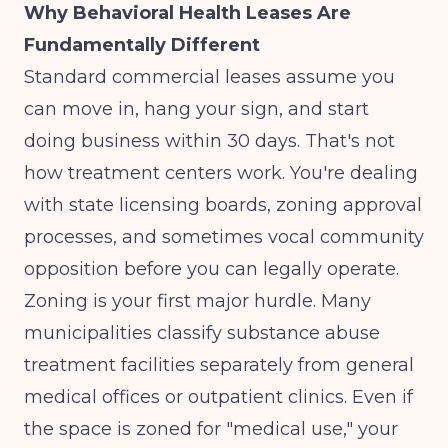
Why Behavioral Health Leases Are
Fundamentally Different
Standard commercial leases assume you
can move in, hang your sign, and start
doing business within 30 days. That's not
how treatment centers work. You're dealing
with state licensing boards, zoning approval
processes, and sometimes vocal community
opposition before you can legally operate.
Zoning is your first major hurdle. Many
municipalities classify substance abuse
treatment facilities separately from general
medical offices or outpatient clinics. Even if
the space is zoned for "medical use," your