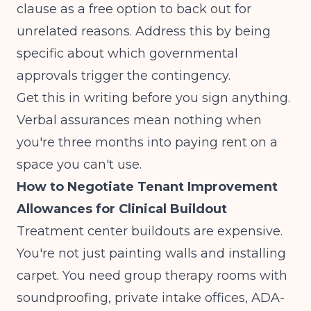
clause as a free option to back out for
unrelated reasons. Address this by being
specific about which governmental
approvals trigger the contingency.
Get this in writing before you sign anything.
Verbal assurances mean nothing when
you're three months into paying rent on a
space you can't use.
How to Negotiate Tenant Improvement
Allowances for Clinical Buildout
Treatment center buildouts are expensive.
You're not just painting walls and installing
carpet. You need group therapy rooms with
soundproofing, private intake offices, ADA-