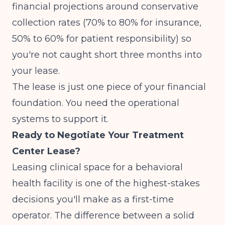
financial projections around conservative
collection rates (70% to 80% for insurance,
50% to 60% for patient responsibility) so
you're not caught short three months into
your lease.
The lease is just one piece of your financial
foundation. You need the operational
systems to support it.
Ready to Negotiate Your Treatment
Center Lease?
Leasing clinical space for a behavioral
health facility is one of the highest-stakes
decisions you'll make as a first-time
operator. The difference between a solid