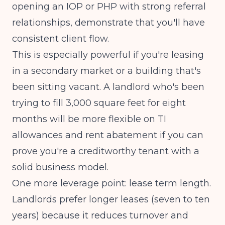
opening an IOP or PHP with strong referral
relationships, demonstrate that you'll have
consistent client flow.
This is especially powerful if you're leasing
in a secondary market or a building that's
been sitting vacant. A landlord who's been
trying to fill 3,000 square feet for eight
months will be more flexible on TI
allowances and rent abatement if you can
prove you're a creditworthy tenant with a
solid business model.
One more leverage point: lease term length.
Landlords prefer longer leases (seven to ten
years) because it reduces turnover and