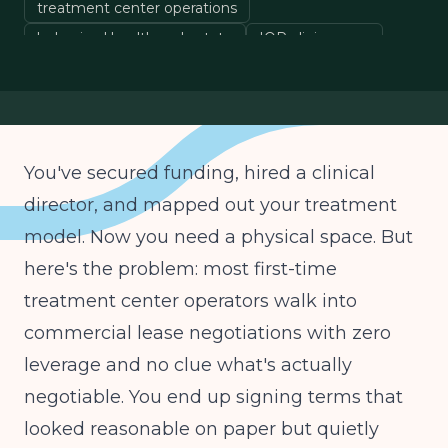
treatment center operations
behavioral health real estate
IOP clinic space
healthcare lease terms
You've secured funding, hired a clinical
director, and mapped out your treatment
model. Now you need a physical space. But
here's the problem: most first-time
treatment center operators walk into
commercial lease negotiations with zero
leverage and no clue what's actually
negotiable. You end up signing terms that
looked reasonable on paper but quietly