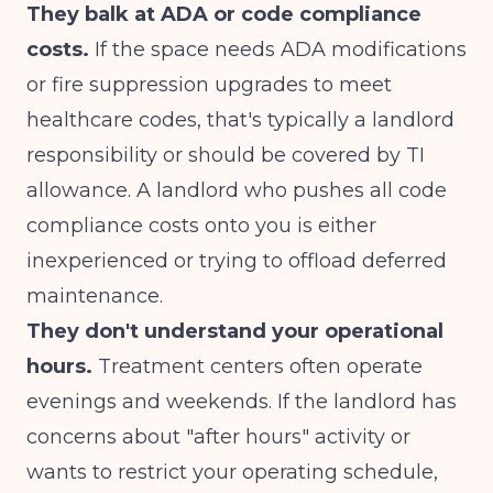
They balk at ADA or code compliance
costs.
If the space needs ADA modifications
or fire suppression upgrades to meet
healthcare codes, that's typically a landlord
responsibility or should be covered by TI
allowance. A landlord who pushes all code
compliance costs onto you is either
inexperienced or trying to offload deferred
maintenance.
They don't understand your operational
hours.
Treatment centers often operate
evenings and weekends. If the landlord has
concerns about "after hours" activity or
wants to restrict your operating schedule,