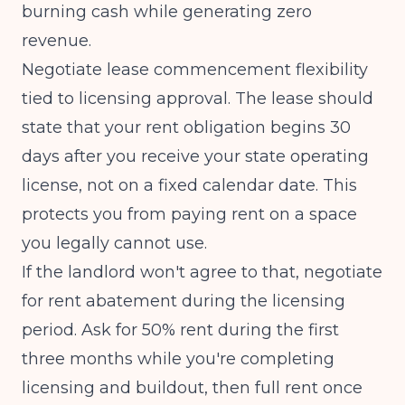
burning cash while generating zero
revenue.
Negotiate lease commencement flexibility
tied to licensing approval. The lease should
state that your rent obligation begins 30
days after you receive your state operating
license, not on a fixed calendar date. This
protects you from paying rent on a space
you legally cannot use.
If the landlord won't agree to that, negotiate
for rent abatement during the licensing
period. Ask for 50% rent during the first
three months while you're completing
licensing and buildout, then full rent once