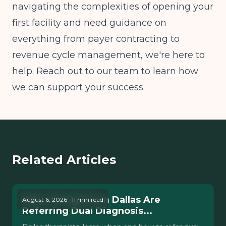
navigating the complexities of opening your
first facility and need guidance on
everything from payer contracting to
revenue cycle management, we're here to
help. Reach out to our team to learn how
we can support your success.
Related Articles
Why Therapists in Dallas Are
August 6, 2026 · 11 min read
Referring Dual Diagnosis...