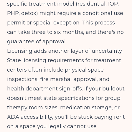
specific treatment model (residential, IOP,
PHP, detox) might require a conditional use
permit or special exception. This process
can take three to six months, and there's no
guarantee of approval.
Licensing adds another layer of uncertainty.
State licensing requirements for treatment
centers
often include physical space
inspections, fire marshal approval, and
health department sign-offs. If your buildout
doesn't meet state specifications for group
therapy room sizes, medication storage, or
ADA accessibility, you'll be stuck paying rent
on a space you legally cannot use.