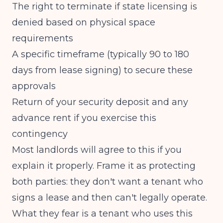
The right to terminate if state licensing is
denied based on physical space
requirements
A specific timeframe (typically 90 to 180
days from lease signing) to secure these
approvals
Return of your security deposit and any
advance rent if you exercise this
contingency
Most landlords will agree to this if you
explain it properly. Frame it as protecting
both parties: they don't want a tenant who
signs a lease and then can't legally operate.
What they fear is a tenant who uses this