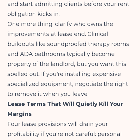
and start admitting clients before your rent
obligation kicks in.
One more thing: clarify who owns the
improvements at lease end. Clinical
buildouts like soundproofed therapy rooms
and ADA bathrooms typically become
property of the landlord, but you want this
spelled out. If you're installing expensive
specialized equipment, negotiate the right
to remove it when you leave.
Lease Terms That Will Quietly Kill Your
Margins
Four lease provisions will drain your
profitability if you're not careful: personal