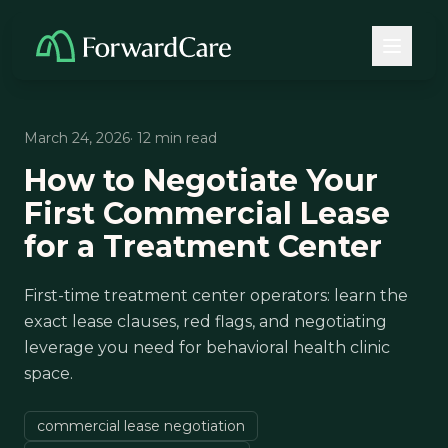
March 24, 2026
· 12 min read
How to Negotiate Your
First Commercial Lease
for a Treatment Center
First-time treatment center operators: learn the
exact lease clauses, red flags, and negotiating
leverage you need for behavioral health clinic
space.
commercial lease negotiation