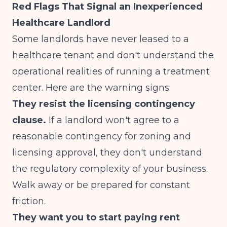
Red Flags That Signal an Inexperienced
Healthcare Landlord
Some landlords have never leased to a
healthcare tenant and don't understand the
operational realities of running a treatment
center. Here are the warning signs:
They resist the licensing contingency
clause.
If a landlord won't agree to a
reasonable contingency for zoning and
licensing approval, they don't understand
the regulatory complexity of your business.
Walk away or be prepared for constant
friction.
They want you to start paying rent