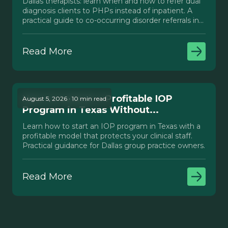
Dallas therapists: learn when and how to refer dual
diagnosis clients to PHPs instead of inpatient. A
practical guide to co-occurring disorder referrals in
Texas.
Read More
How to Launch a Profitable IOP
August 5, 2026 · 10 min read
Program in Texas Without...
Learn how to start an IOP program in Texas with a
profitable model that protects your clinical staff.
Practical guidance for Dallas group practice owners.
Read More