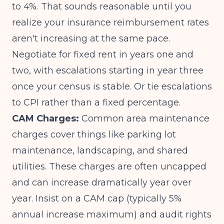
to 4%. That sounds reasonable until you
realize your
insurance reimbursement rates
aren't increasing at the same pace.
Negotiate for fixed rent in years one and
two, with escalations starting in year three
once your census is stable. Or tie escalations
to CPI rather than a fixed percentage.
CAM Charges:
Common area maintenance
charges cover things like parking lot
maintenance, landscaping, and shared
utilities. These charges are often uncapped
and can increase dramatically year over
year. Insist on a CAM cap (typically 5%
annual increase maximum) and audit rights