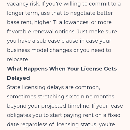
vacancy risk. If you're willing to commit to a
longer term, use that to negotiate better
base rent, higher TI allowances, or more
favorable renewal options. Just make sure
you have a sublease clause in case your
business model changes or you need to
relocate.
What Happens When Your License Gets
Delayed
State licensing delays are common,
sometimes stretching six to nine months
beyond your projected timeline. If your lease
obligates you to start paying rent on a fixed
date regardless of licensing status, you're