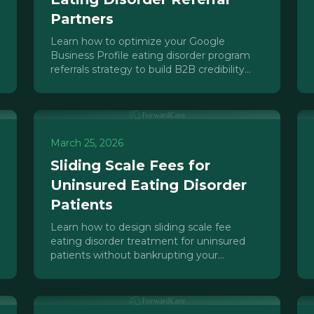
Partners
Learn how to optimize your Google
Business Profile eating disorder program
referrals strategy to build B2B credibility
and drive referral partner discovery.
March 25, 2026
Sliding Scale Fees for
Uninsured Eating Disorder
Patients
Learn how to design sliding scale fee
eating disorder treatment for uninsured
patients without bankrupting your
program. Financial models, compliance, and
sustainability strategies.