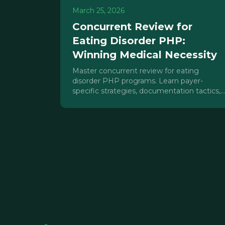
March 25, 2026
Concurrent Review for
Eating Disorder PHP:
Winning Medical Necessity
Master concurrent review for eating
disorder PHP programs. Learn payer-
specific strategies, documentation tactics,
and medical necessity arguments that win
approvals.