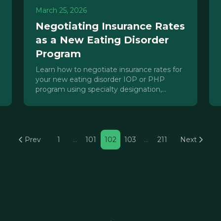
March 25, 2026
Negotiating Insurance Rates
as a New Eating Disorder
Program
Learn how to negotiate insurance rates for
your new eating disorder IOP or PHP
program using specialty designation,
accreditation, parity law, and strategic
contracting.
Prev
1
…
101
102
103
…
211
Next