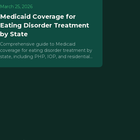
March 25, 2026
Medicaid Coverage for
Eating Disorder Treatment
by State
Comprehensive guide to Medicaid
coverage for eating disorder treatment by
state, including PHP, IOP, and residential
care coverage, parity enforcement, and
advocacy strategies.