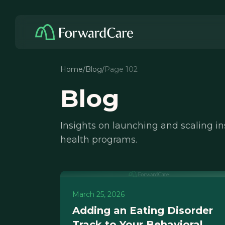
Home
/
Blog
/
Page 102
Blog
Insights on launching and scaling i
health programs.
March 25, 2026
Adding an Eating Disorder
Track to Your Behavioral