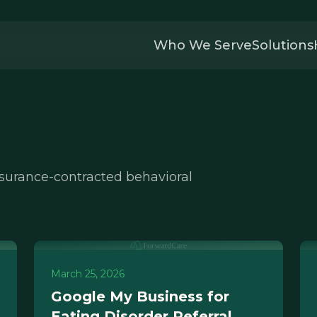
Who We Serve
Solutions
nsurance-contracted behavioral
March 25, 2026
Google My Business for
Eating Disorder Referral