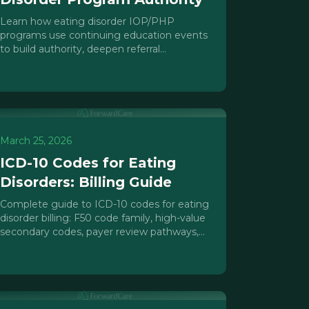
Learn how eating disorder IOP/PHP
programs use continuing education events
to build authority, deepen referral
relationships, and create a repeatable
census pipeline.
March 25, 2026
ICD-10 Codes for Eating
Disorders: Billing Guide
Complete guide to ICD-10 codes for eating
disorder billing: F50 code family, high-value
secondary codes, payer review pathways,
and common coding errors to avoid.