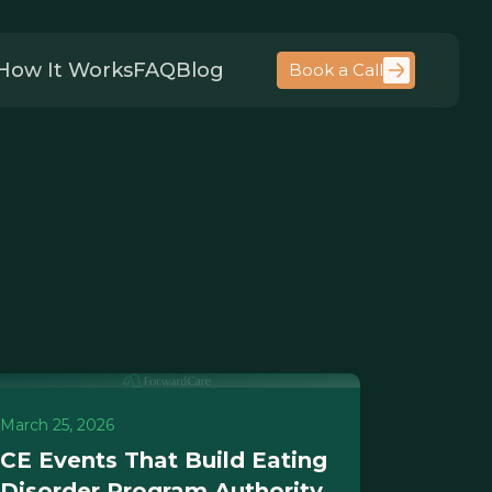
How It Works
FAQ
Blog
Book a Call
March 25, 2026
CE Events That Build Eating
Disorder Program Authority