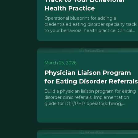
Health Practice
Operational blueprint for adding a
credentialed eating disorder specialty track
to your behavioral health practice. Clinical
infrastructure, payer requirements, and
referral strategies.
March 25, 2026
Physician Liaison Program
for Eating Disorder Referrals
Build a physician liaison program for eating
disorder clinic referrals. Implementation
guide for IOP/PHP operators: hiring,
compliance, tools, and ROI tracking.