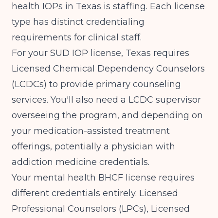
health IOPs in Texas is staffing. Each license
type has distinct credentialing
requirements for clinical staff.
For your SUD IOP license, Texas requires
Licensed Chemical Dependency Counselors
(LCDCs) to provide primary counseling
services. You'll also need a LCDC supervisor
overseeing the program, and depending on
your medication-assisted treatment
offerings, potentially a physician with
addiction medicine credentials.
Your mental health BHCF license requires
different credentials entirely. Licensed
Professional Counselors (LPCs), Licensed