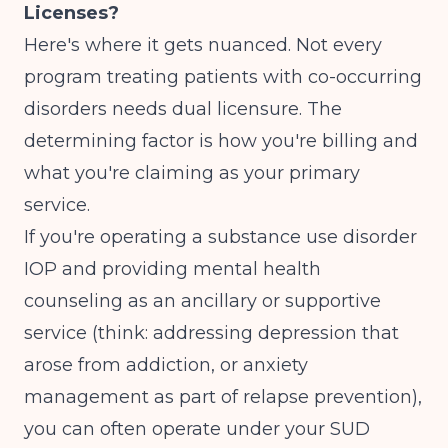
Licenses?
Here's where it gets nuanced. Not every
program treating patients with co-occurring
disorders needs dual licensure. The
determining factor is how you're billing and
what you're claiming as your primary
service.
If you're operating a substance use disorder
IOP and providing mental health
counseling as an ancillary or supportive
service (think: addressing depression that
arose from addiction, or anxiety
management as part of relapse prevention),
you can often operate under your SUD