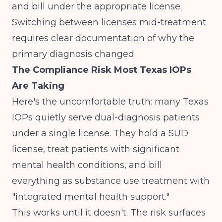
and bill under the appropriate license.
Switching between licenses mid-treatment
requires clear documentation of why the
primary diagnosis changed.
The Compliance Risk Most Texas IOPs
Are Taking
Here's the uncomfortable truth: many Texas
IOPs quietly serve dual-diagnosis patients
under a single license. They hold a SUD
license, treat patients with significant
mental health conditions, and bill
everything as substance use treatment with
"integrated mental health support."
This works until it doesn't. The risk surfaces