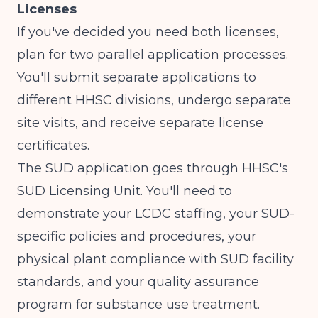
Licenses
If you've decided you need both licenses,
plan for two parallel application processes.
You'll submit separate applications to
different HHSC divisions, undergo separate
site visits, and receive separate license
certificates.
The SUD application goes through HHSC's
SUD Licensing Unit. You'll need to
demonstrate your LCDC staffing, your SUD-
specific policies and procedures, your
physical plant compliance with SUD facility
standards, and your quality assurance
program for substance use treatment.