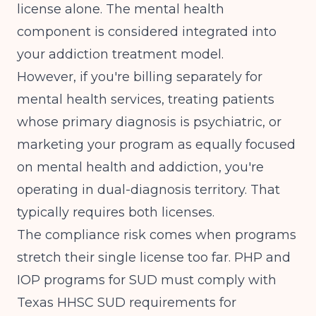
license alone. The mental health
component is considered integrated into
your addiction treatment model.
However, if you're billing separately for
mental health services, treating patients
whose primary diagnosis is psychiatric, or
marketing your program as equally focused
on mental health and addiction, you're
operating in dual-diagnosis territory. That
typically requires both licenses.
The compliance risk comes when programs
stretch their single license too far.
PHP and
IOP programs for SUD must comply with
Texas HHSC SUD requirements for