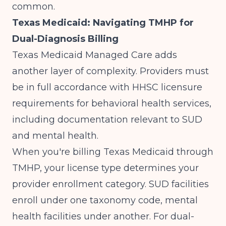
common.
Texas Medicaid: Navigating TMHP for
Dual-Diagnosis Billing
Texas Medicaid Managed Care adds
another layer of complexity.
Providers must
be in full accordance with HHSC licensure
requirements for behavioral health services,
including documentation relevant to SUD
and mental health
.
When you're billing Texas Medicaid through
TMHP, your license type determines your
provider enrollment category. SUD facilities
enroll under one taxonomy code, mental
health facilities under another. For dual-