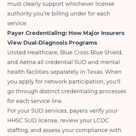
must clearly support whichever license
authority you're billing under for each
service.
Payer Credentialing: How Major Insurers
View Dual-Diagnosis Programs
United Healthcare, Blue Cross Blue Shield,
and Aetna all credential SUD and mental
health facilities separately in Texas. When
you apply for network participation, you'll
go through distinct credentialing processes
for each service line.
For your SUD services, payers verify your
HHSC SUD license, review your LCDC
staffing, and assess your compliance with