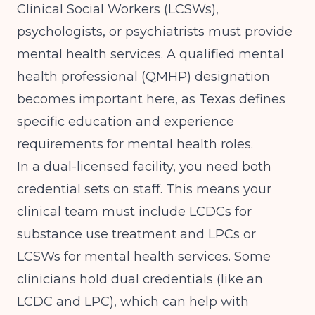
Clinical Social Workers (LCSWs),
psychologists, or psychiatrists must provide
mental health services. A qualified mental
health professional (QMHP) designation
becomes important here, as Texas defines
specific education and experience
requirements for mental health roles.
In a dual-licensed facility, you need both
credential sets on staff. This means your
clinical team must include LCDCs for
substance use treatment and LPCs or
LCSWs for mental health services. Some
clinicians hold dual credentials (like an
LCDC and LPC), which can help with