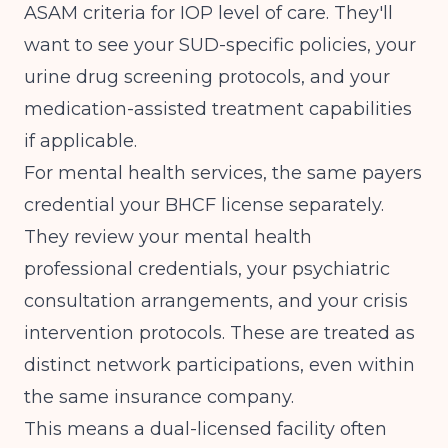
ASAM criteria for IOP level of care. They'll
want to see your SUD-specific policies, your
urine drug screening protocols, and your
medication-assisted treatment capabilities
if applicable.
For mental health services, the same payers
credential your BHCF license separately.
They review your mental health
professional credentials, your psychiatric
consultation arrangements, and your crisis
intervention protocols. These are treated as
distinct network participations, even within
the same insurance company.
This means a dual-licensed facility often