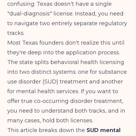
confusing: Texas doesn't have a single
"dual-diagnosis" license. Instead, you need
to navigate two entirely separate regulatory
tracks.
Most Texas founders don't realize this until
they're deep into the application process.
The state splits behavioral health licensing
into two distinct systems: one for substance
use disorder (SUD) treatment and another
for mental health services. If you want to
offer true co-occurring disorder treatment,
you need to understand both tracks, and in
many cases, hold both licenses.
This article breaks down the
SUD mental