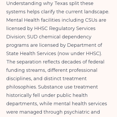
Understanding why Texas split these
systems helps clarify the current landscape.
Mental Health facilities including CSUs are
licensed by HHSC Regulatory Services
Division; SUD chemical dependency
programs are licensed by Department of
State Health Services (now under HHSC)
.
The separation reflects decades of federal
funding streams, different professional
disciplines, and distinct treatment
philosophies. Substance use treatment
historically fell under public health
departments, while mental health services
were managed through psychiatric and