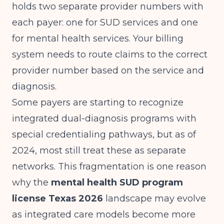
holds two separate provider numbers with
each payer: one for SUD services and one
for mental health services. Your billing
system needs to route claims to the correct
provider number based on the service and
diagnosis.
Some payers are starting to recognize
integrated dual-diagnosis programs with
special credentialing pathways, but as of
2024, most still treat these as separate
networks. This fragmentation is one reason
why the
mental health SUD program
license Texas 2026
landscape may evolve
as integrated care models become more