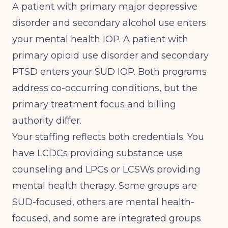
A patient with primary major depressive
disorder and secondary alcohol use enters
your mental health IOP. A patient with
primary opioid use disorder and secondary
PTSD enters your SUD IOP. Both programs
address co-occurring conditions, but the
primary treatment focus and billing
authority differ.
Your staffing reflects both credentials. You
have LCDCs providing substance use
counseling and LPCs or LCSWs providing
mental health therapy. Some groups are
SUD-focused, others are mental health-
focused, and some are integrated groups