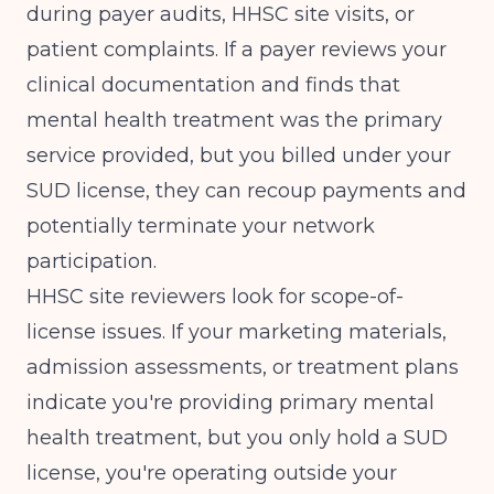
during payer audits, HHSC site visits, or
patient complaints. If a payer reviews your
clinical documentation and finds that
mental health treatment was the primary
service provided, but you billed under your
SUD license, they can recoup payments and
potentially terminate your network
participation.
HHSC site reviewers look for scope-of-
license issues. If your marketing materials,
admission assessments, or treatment plans
indicate you're providing primary mental
health treatment, but you only hold a SUD
license, you're operating outside your