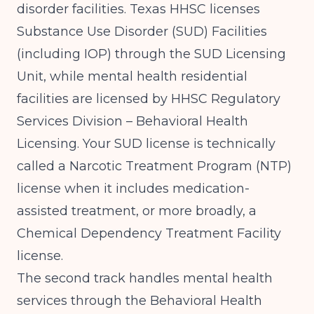
disorder facilities.
Texas HHSC licenses
Substance Use Disorder (SUD) Facilities
(including IOP) through the SUD Licensing
Unit, while mental health residential
facilities are licensed by HHSC Regulatory
Services Division – Behavioral Health
Licensing
. Your SUD license is technically
called a Narcotic Treatment Program (NTP)
license when it includes medication-
assisted treatment, or more broadly, a
Chemical Dependency Treatment Facility
license.
The second track handles mental health
services through the Behavioral Health