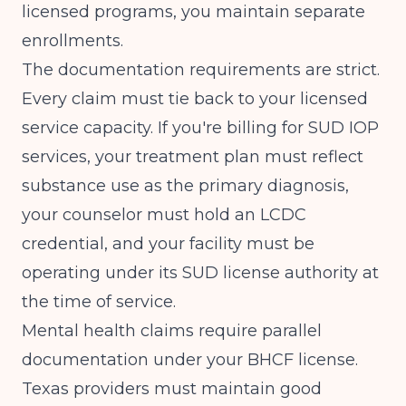
licensed programs, you maintain separate
enrollments.
The documentation requirements are strict.
Every claim must tie back to your licensed
service capacity. If you're billing for SUD IOP
services, your treatment plan must reflect
substance use as the primary diagnosis,
your counselor must hold an LCDC
credential, and your facility must be
operating under its SUD license authority at
the time of service.
Mental health claims require parallel
documentation under your BHCF license.
Texas providers must maintain good