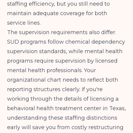
staffing efficiency, but you still need to
maintain adequate coverage for both
service lines.
The supervision requirements also differ.
SUD programs follow chemical dependency
supervision standards, while mental health
programs require supervision by licensed
mental health professionals. Your
organizational chart needs to reflect both
reporting structures clearly. If you're
working through the details of
licensing a
behavioral health treatment center in Texas
,
understanding these staffing distinctions
early will save you from costly restructuring