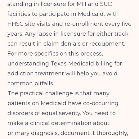
standing in licensure for MH and SUD
facilities to participate in Medicaid, with
HHSC site visits and re-enrollment every five
years
. Any lapse in licensure for either track
can result in claim denials or recoupment.
For more specifics on this process,
understanding
Texas Medicaid billing for
addiction treatment
will help you avoid
common pitfalls.
The practical challenge is that many
patients on Medicaid have co-occurring
disorders of equal severity. You need to
make a clinical determination about
primary diagnosis, document it thoroughly,