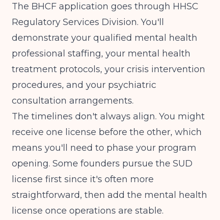
The BHCF application goes through HHSC
Regulatory Services Division. You'll
demonstrate your qualified mental health
professional staffing, your mental health
treatment protocols, your crisis intervention
procedures, and your psychiatric
consultation arrangements.
The timelines don't always align. You might
receive one license before the other, which
means you'll need to phase your program
opening. Some founders pursue the SUD
license first since it's often more
straightforward, then add the mental health
license once operations are stable.