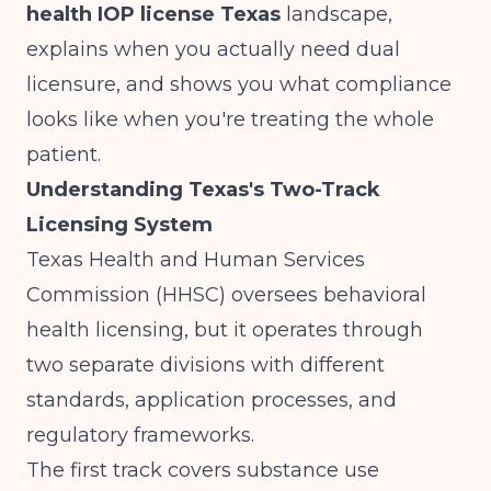
health IOP license Texas
landscape,
explains when you actually need dual
licensure, and shows you what compliance
looks like when you're treating the whole
patient.
Understanding Texas's Two-Track
Licensing System
Texas Health and Human Services
Commission (HHSC) oversees behavioral
health licensing, but it operates through
two separate divisions with different
standards, application processes, and
regulatory frameworks.
The first track covers substance use