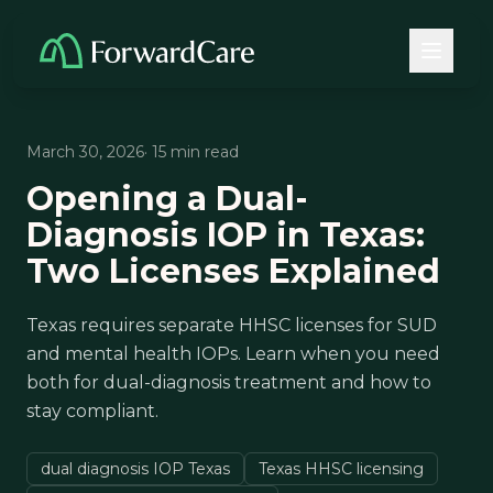
March 30, 2026
· 15 min read
Opening a Dual-
Diagnosis IOP in Texas:
Two Licenses Explained
Texas requires separate HHSC licenses for SUD
and mental health IOPs. Learn when you need
both for dual-diagnosis treatment and how to
stay compliant.
dual diagnosis IOP Texas
Texas HHSC licensing