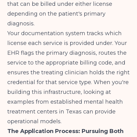
that can be billed under either license
depending on the patient's primary
diagnosis.
Your documentation system tracks which
license each service is provided under. Your
EHR flags the primary diagnosis, routes the
service to the appropriate billing code, and
ensures the treating clinician holds the right
credential for that service type. When you're
building this infrastructure, looking at
examples from established
mental health
treatment centers in Texas
can provide
operational models.
The Application Process: Pursuing Both