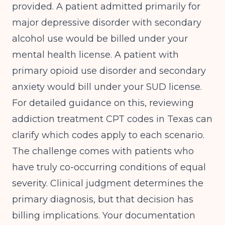
provided. A patient admitted primarily for
major depressive disorder with secondary
alcohol use would be billed under your
mental health license. A patient with
primary opioid use disorder and secondary
anxiety would bill under your SUD license.
For detailed guidance on this, reviewing
addiction treatment CPT codes in Texas
can
clarify which codes apply to each scenario.
The challenge comes with patients who
have truly co-occurring conditions of equal
severity. Clinical judgment determines the
primary diagnosis, but that decision has
billing implications. Your documentation