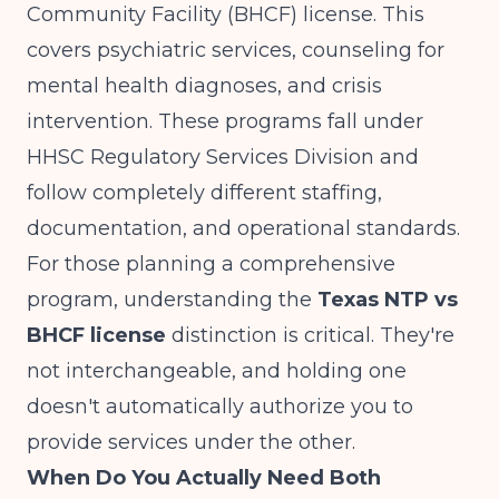
Community Facility (BHCF) license. This
covers psychiatric services, counseling for
mental health diagnoses, and crisis
intervention. These programs fall under
HHSC Regulatory Services Division and
follow completely different staffing,
documentation, and operational standards.
For those planning a comprehensive
program, understanding the
Texas NTP vs
BHCF license
distinction is critical. They're
not interchangeable, and holding one
doesn't automatically authorize you to
provide services under the other.
When Do You Actually Need Both