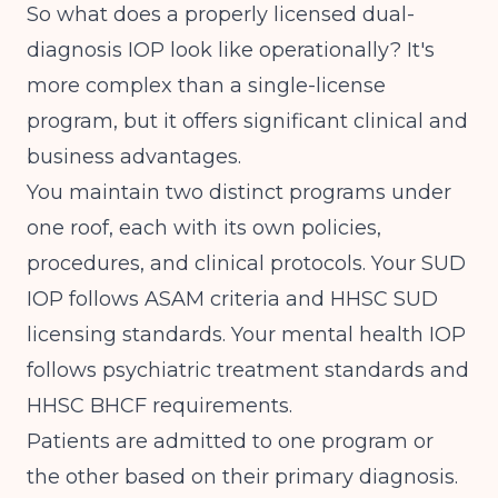
So what does a properly licensed dual-
diagnosis IOP look like operationally? It's
more complex than a single-license
program, but it offers significant clinical and
business advantages.
You maintain two distinct programs under
one roof, each with its own policies,
procedures, and clinical protocols. Your SUD
IOP follows ASAM criteria and HHSC SUD
licensing standards. Your mental health IOP
follows psychiatric treatment standards and
HHSC BHCF requirements.
Patients are admitted to one program or
the other based on their primary diagnosis.