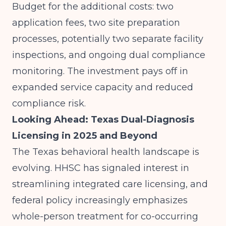
Budget for the additional costs: two
application fees, two site preparation
processes, potentially two separate facility
inspections, and ongoing dual compliance
monitoring. The investment pays off in
expanded service capacity and reduced
compliance risk.
Looking Ahead: Texas Dual-Diagnosis
Licensing in 2025 and Beyond
The Texas behavioral health landscape is
evolving. HHSC has signaled interest in
streamlining integrated care licensing, and
federal policy increasingly emphasizes
whole-person treatment for co-occurring