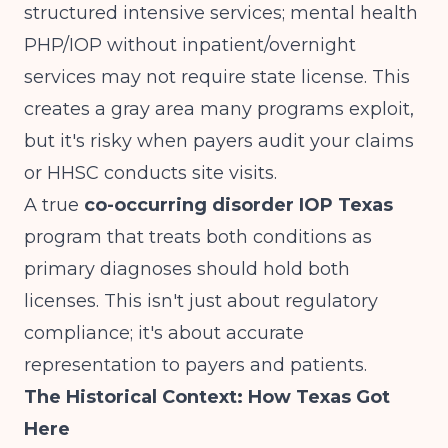
structured intensive services; mental health
PHP/IOP without inpatient/overnight
services may not require state license
. This
creates a gray area many programs exploit,
but it's risky when payers audit your claims
or HHSC conducts site visits.
A true
co-occurring disorder IOP Texas
program that treats both conditions as
primary diagnoses should hold both
licenses. This isn't just about regulatory
compliance; it's about accurate
representation to payers and patients.
The Historical Context: How Texas Got
Here