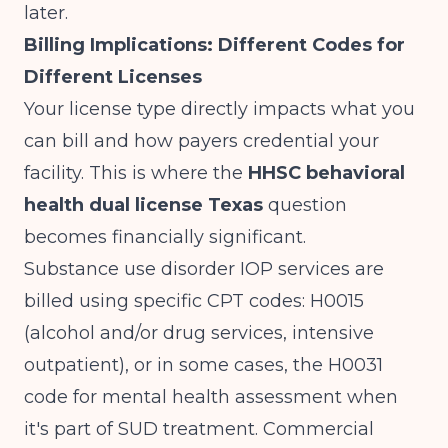
later.
Billing Implications: Different Codes for
Different Licenses
Your license type directly impacts what you
can bill and how payers credential your
facility. This is where the
HHSC behavioral
health dual license Texas
question
becomes financially significant.
Substance use disorder IOP services are
billed using specific CPT codes: H0015
(alcohol and/or drug services, intensive
outpatient), or in some cases, the H0031
code for mental health assessment when
it's part of SUD treatment. Commercial