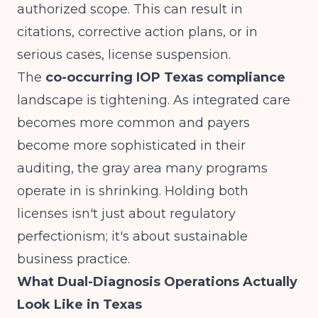
authorized scope. This can result in
citations, corrective action plans, or in
serious cases, license suspension.
The
co-occurring IOP Texas compliance
landscape is tightening. As integrated care
becomes more common and payers
become more sophisticated in their
auditing, the gray area many programs
operate in is shrinking. Holding both
licenses isn't just about regulatory
perfectionism; it's about sustainable
business practice.
What Dual-Diagnosis Operations Actually
Look Like in Texas