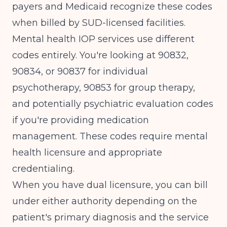
payers and Medicaid recognize these codes
when billed by SUD-licensed facilities.
Mental health IOP services use different
codes entirely. You're looking at 90832,
90834, or 90837 for individual
psychotherapy, 90853 for group therapy,
and potentially psychiatric evaluation codes
if you're providing medication
management. These codes require mental
health licensure and appropriate
credentialing.
When you have dual licensure, you can bill
under either authority depending on the
patient's primary diagnosis and the service