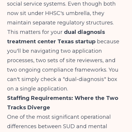
social service systems. Even though both
now sit under HHSC's umbrella, they
maintain separate regulatory structures.
This matters for your
dual diagnosis
treatment center Texas startup
because
you'll be navigating two application
processes, two sets of site reviewers, and
two ongoing compliance frameworks. You
can't simply check a "dual-diagnosis" box
on a single application.
Staffing Requirements: Where the Two
Tracks Diverge
One of the most significant operational
differences between SUD and mental