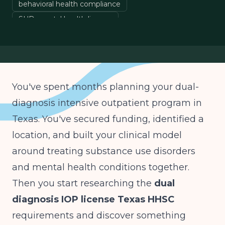
behavioral health compliance
SUD mental health license
co-occurring disorders Texas
You've spent months planning your dual-
diagnosis intensive outpatient program in
Texas. You've secured funding, identified a
location, and built your clinical model
around treating substance use disorders
and mental health conditions together.
Then you start researching the
dual
diagnosis IOP license Texas HHSC
requirements and discover something