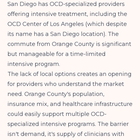
San Diego has OCD-specialized providers
offering intensive treatment, including the
OCD Center of Los Angeles (which despite
its name has a San Diego location). The
commute from Orange County is significant
but manageable for a time-limited
intensive program.
The lack of local options creates an opening
for providers who understand the market
need. Orange County's population,
insurance mix, and healthcare infrastructure
could easily support multiple OCD-
specialized intensive programs. The barrier
isn't demand, it's supply of clinicians with