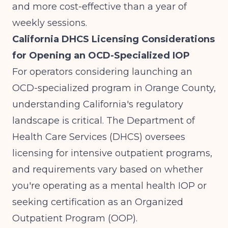
and more cost-effective than a year of
weekly sessions.
California DHCS Licensing Considerations
for Opening an OCD-Specialized IOP
For operators considering launching an
OCD-specialized program in Orange County,
understanding California's regulatory
landscape is critical. The Department of
Health Care Services (DHCS) oversees
licensing for intensive outpatient programs,
and requirements vary based on whether
you're operating as a mental health IOP or
seeking certification as an Organized
Outpatient Program (OOP).