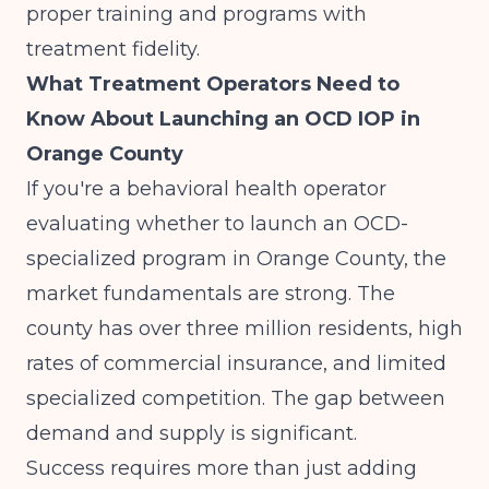
proper training and programs with
treatment fidelity.
What Treatment Operators Need to
Know About Launching an OCD IOP in
Orange County
If you're a behavioral health operator
evaluating whether to launch an OCD-
specialized program in Orange County, the
market fundamentals are strong. The
county has over three million residents, high
rates of commercial insurance, and limited
specialized competition. The gap between
demand and supply is significant.
Success requires more than just adding