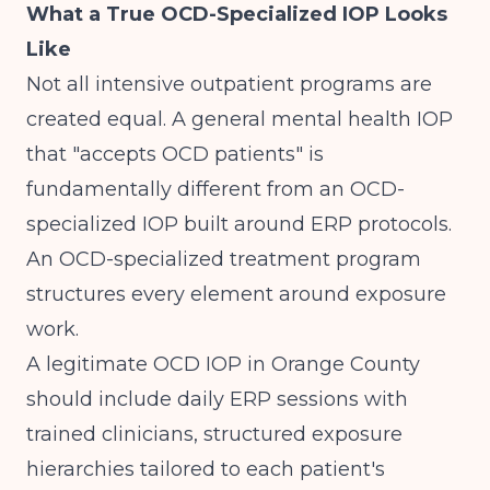
What a True OCD-Specialized IOP Looks
Like
Not all intensive outpatient programs are
created equal. A general mental health IOP
that "accepts OCD patients" is
fundamentally different from an OCD-
specialized IOP built around ERP protocols.
An OCD-specialized treatment program
structures every element around exposure
work.
A legitimate OCD IOP in Orange County
should include daily ERP sessions with
trained clinicians, structured exposure
hierarchies tailored to each patient's