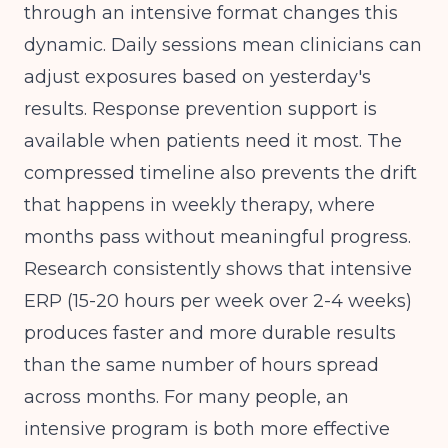
through an intensive format changes this
dynamic. Daily sessions mean clinicians can
adjust exposures based on yesterday's
results. Response prevention support is
available when patients need it most. The
compressed timeline also prevents the drift
that happens in weekly therapy, where
months pass without meaningful progress.
Research consistently shows that intensive
ERP (15-20 hours per week over 2-4 weeks)
produces faster and more durable results
than the same number of hours spread
across months. For many people, an
intensive program is both more effective