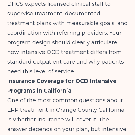
DHCS expects licensed clinical staff to
supervise treatment, documented
treatment plans with measurable goals, and
coordination with referring providers. Your
program design should clearly articulate
how intensive OCD treatment differs from
standard outpatient care and why patients
need this level of service.
Insurance Coverage for OCD Intensive
Programs in California
One of the most common questions about
ERP treatment in Orange County California
is whether insurance will cover it. The
answer depends on your plan, but intensive