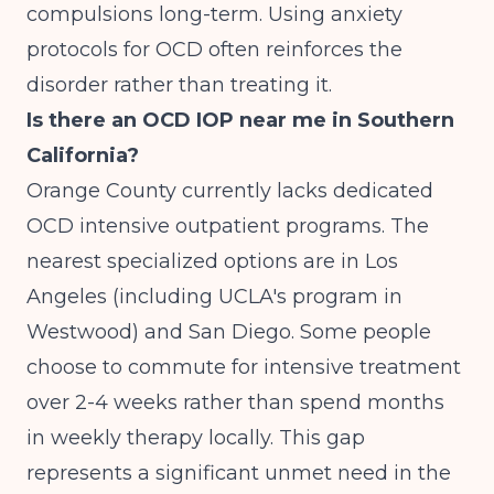
compulsions long-term. Using anxiety
protocols for OCD often reinforces the
disorder rather than treating it.
Is there an OCD IOP near me in Southern
California?
Orange County currently lacks dedicated
OCD intensive outpatient programs. The
nearest specialized options are in Los
Angeles (including UCLA's program in
Westwood) and San Diego. Some people
choose to commute for intensive treatment
over 2-4 weeks rather than spend months
in weekly therapy locally. This gap
represents a significant unmet need in the