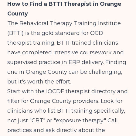
How to Find a BTTI Therapist in Orange
County
The Behavioral Therapy Training Institute
(BTTI) is the gold standard for OCD
therapist training. BTTI-trained clinicians
have completed intensive coursework and
supervised practice in ERP delivery. Finding
one in Orange County can be challenging,
but it's worth the effort.
Start with the IOCDF therapist directory and
filter for Orange County providers. Look for
clinicians who list BTTI training specifically,
not just "CBT" or "exposure therapy." Call
practices and ask directly about the