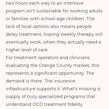
two hours each way to an intensive
program isn't sustainable for working adults
or families with school-age children. The
lack of local options also means people
delay treatment, hoping weekly therapy will
eventually work, when they actually need a
higher level of care.
For treatment operators and clinicians
evaluating the Orange County market, this
represents a significant opportunity. The
demand is there. The insurance
infrastructure supports it. What's missing is
supply of truly specialized programs that
understand OCD treatment fidelity.