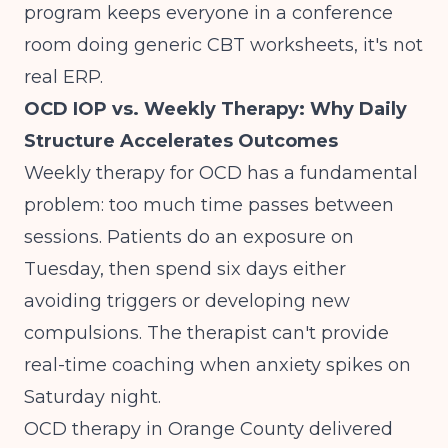
program keeps everyone in a conference
room doing generic CBT worksheets, it's not
real ERP.
OCD IOP vs. Weekly Therapy: Why Daily
Structure Accelerates Outcomes
Weekly therapy for OCD has a fundamental
problem: too much time passes between
sessions. Patients do an exposure on
Tuesday, then spend six days either
avoiding triggers or developing new
compulsions. The therapist can't provide
real-time coaching when anxiety spikes on
Saturday night.
OCD therapy in Orange County delivered