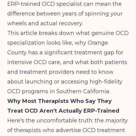
ERP-trained OCD specialist can mean the
difference between years of spinning your
wheels and actual recovery.
This article breaks down what genuine OCD
specialization looks like, why Orange
County has a significant treatment gap for
intensive OCD care, and what both patients
and treatment providers need to know
about launching or accessing high-fidelity
OCD programs in Southern California.
Why Most Therapists Who Say They
Treat OCD Aren't Actually ERP-Trained
Here's the uncomfortable truth: the majority
of therapists who advertise OCD treatment