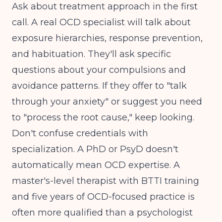
Ask about treatment approach in the first
call. A real OCD specialist will talk about
exposure hierarchies, response prevention,
and habituation. They'll ask specific
questions about your compulsions and
avoidance patterns. If they offer to "talk
through your anxiety" or suggest you need
to "process the root cause," keep looking.
Don't confuse credentials with
specialization. A PhD or PsyD doesn't
automatically mean OCD expertise. A
master's-level therapist with BTTI training
and five years of OCD-focused practice is
often more qualified than a psychologist