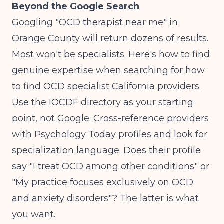
Beyond the Google Search
Googling "OCD therapist near me" in
Orange County will return dozens of results.
Most won't be specialists. Here's how to find
genuine expertise when searching for how
to find OCD specialist California providers.
Use the IOCDF directory as your starting
point, not Google. Cross-reference providers
with Psychology Today profiles and look for
specialization language. Does their profile
say "I treat OCD among other conditions" or
"My practice focuses exclusively on OCD
and anxiety disorders"? The latter is what
you want.