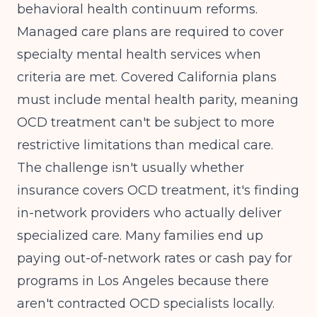
behavioral health continuum reforms.
Managed care plans are required to cover
specialty mental health services when
criteria are met. Covered California plans
must include mental health parity, meaning
OCD treatment can't be subject to more
restrictive limitations than medical care.
The challenge isn't usually whether
insurance covers OCD treatment, it's finding
in-network providers who actually deliver
specialized care. Many families end up
paying out-of-network rates or cash pay for
programs in Los Angeles because there
aren't contracted OCD specialists locally.