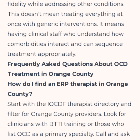
fidelity while addressing other conditions.
This doesn't mean treating everything at
once with generic interventions. It means
having clinical staff who understand how
comorbidities interact and can sequence
treatment appropriately.
Frequently Asked Questions About OCD
Treatment in Orange County
How do I find an ERP therapist in Orange
County?
Start with the IOCDF therapist directory and
filter for Orange County providers. Look for
clinicians with BTTI training or those who
list OCD as a primary specialty. Call and ask