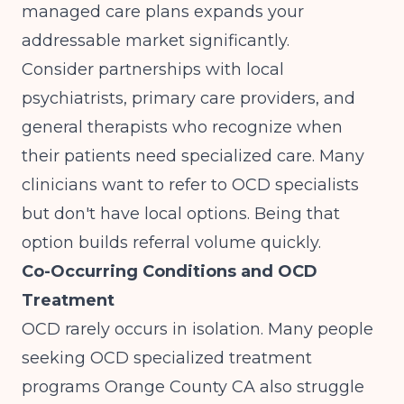
managed care plans expands your
addressable market significantly.
Consider partnerships with local
psychiatrists, primary care providers, and
general therapists who recognize when
their patients need specialized care. Many
clinicians want to refer to OCD specialists
but don't have local options. Being that
option builds referral volume quickly.
Co-Occurring Conditions and OCD
Treatment
OCD rarely occurs in isolation. Many people
seeking OCD specialized treatment
programs Orange County CA also struggle