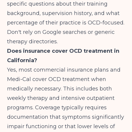
specific questions about their training
background, supervision history, and what
percentage of their practice is OCD-focused.
Don't rely on Google searches or generic
therapy directories.
Does insurance cover OCD treatment in
California?
Yes, most commercial insurance plans and
Medi-Cal cover OCD treatment when
medically necessary. This includes both
weekly therapy and intensive outpatient
programs. Coverage typically requires
documentation that symptoms significantly
impair functioning or that lower levels of