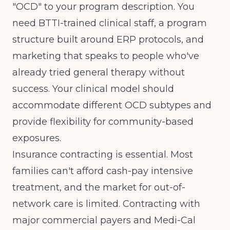
"OCD" to your program description. You
need BTTI-trained clinical staff, a program
structure built around ERP protocols, and
marketing that speaks to people who've
already tried general therapy without
success. Your clinical model should
accommodate different OCD subtypes and
provide flexibility for community-based
exposures.
Insurance contracting is essential. Most
families can't afford cash-pay intensive
treatment, and the market for out-of-
network care is limited. Contracting with
major commercial payers and Medi-Cal