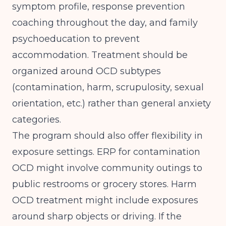
symptom profile, response prevention
coaching throughout the day, and family
psychoeducation to prevent
accommodation. Treatment should be
organized around OCD subtypes
(contamination, harm, scrupulosity, sexual
orientation, etc.) rather than general anxiety
categories.
The program should also offer flexibility in
exposure settings. ERP for contamination
OCD might involve community outings to
public restrooms or grocery stores. Harm
OCD treatment might include exposures
around sharp objects or driving. If the