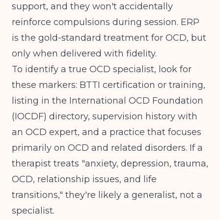
support, and they won't accidentally
reinforce compulsions during session.
ERP
is the gold-standard treatment for OCD
, but
only when delivered with fidelity.
To identify a true OCD specialist, look for
these markers: BTTI certification or training,
listing in the International OCD Foundation
(IOCDF) directory, supervision history with
an OCD expert, and a practice that focuses
primarily on OCD and related disorders. If a
therapist treats "anxiety, depression, trauma,
OCD, relationship issues, and life
transitions," they're likely a generalist, not a
specialist.