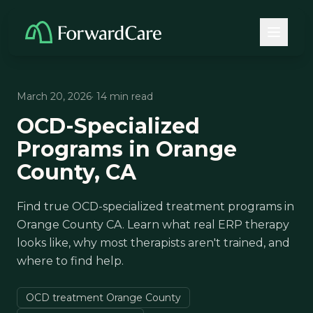
March 20, 2026
· 14 min read
OCD-Specialized
Programs in Orange
County, CA
Find true OCD-specialized treatment programs in
Orange County CA. Learn what real ERP therapy
looks like, why most therapists aren't trained, and
where to find help.
OCD treatment Orange County