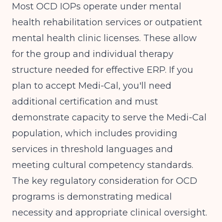
Most OCD IOPs operate under mental
health rehabilitation services or outpatient
mental health clinic licenses. These allow
for the group and individual therapy
structure needed for effective ERP. If you
plan to accept Medi-Cal, you'll need
additional certification and must
demonstrate capacity to serve the Medi-Cal
population, which includes providing
services in threshold languages and
meeting cultural competency standards.
The key regulatory consideration for OCD
programs is demonstrating medical
necessity and appropriate clinical oversight.