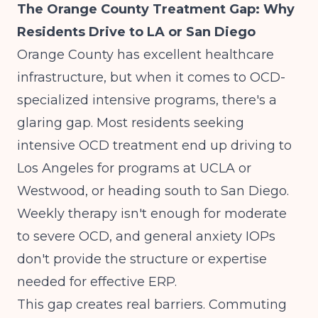
The Orange County Treatment Gap: Why
Residents Drive to LA or San Diego
Orange County has excellent healthcare
infrastructure, but when it comes to OCD-
specialized intensive programs, there's a
glaring gap. Most residents seeking
intensive OCD treatment end up driving to
Los Angeles for programs at UCLA or
Westwood, or heading south to San Diego.
Weekly therapy isn't enough for moderate
to severe OCD, and general anxiety IOPs
don't provide the structure or expertise
needed for effective ERP.
This gap creates real barriers. Commuting