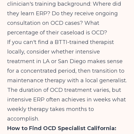
clinician's training background: Where did
they learn ERP? Do they receive ongoing
consultation on OCD cases? What
percentage of their caseload is OCD?
If you can't find a BTTI-trained therapist
locally, consider whether intensive
treatment in LA or San Diego makes sense
for a concentrated period, then transition to
maintenance therapy with a local generalist.
The duration of OCD treatment
varies, but
intensive ERP often achieves in weeks what
weekly therapy takes months to
accomplish.
How to Find OCD Specialist California: