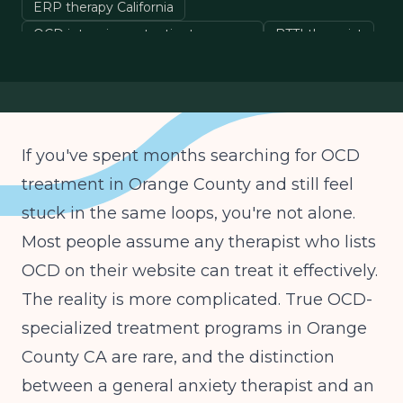
ERP therapy California
OCD intensive outpatient program
BTTI therapist
OCD specialist Southern California
If you've spent months searching for OCD
treatment in Orange County and still feel
stuck in the same loops, you're not alone.
Most people assume any therapist who lists
OCD on their website can treat it effectively.
The reality is more complicated. True OCD-
specialized treatment programs in Orange
County CA are rare, and the distinction
between a general anxiety therapist and an