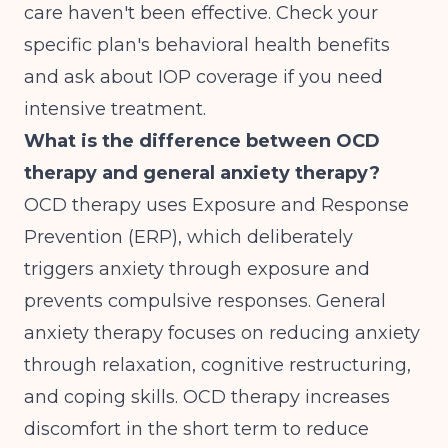
care haven't been effective. Check your
specific plan's behavioral health benefits
and ask about IOP coverage if you need
intensive treatment.
What is the difference between OCD
therapy and general anxiety therapy?
OCD therapy uses Exposure and Response
Prevention (ERP), which deliberately
triggers anxiety through exposure and
prevents compulsive responses. General
anxiety therapy focuses on reducing anxiety
through relaxation, cognitive restructuring,
and coping skills. OCD therapy increases
discomfort in the short term to reduce