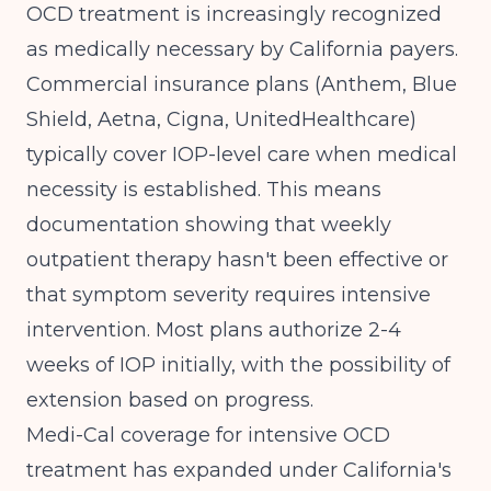
OCD treatment is increasingly recognized
as medically necessary by California payers.
Commercial insurance plans (Anthem, Blue
Shield, Aetna, Cigna, UnitedHealthcare)
typically cover IOP-level care when medical
necessity is established. This means
documentation showing that weekly
outpatient therapy hasn't been effective or
that symptom severity requires intensive
intervention. Most plans authorize 2-4
weeks of IOP initially, with the possibility of
extension based on progress.
Medi-Cal coverage for intensive OCD
treatment has expanded under California's