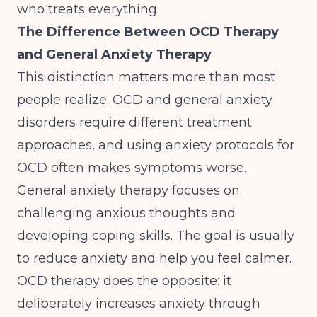
who treats everything.
The Difference Between OCD Therapy
and General Anxiety Therapy
This distinction matters more than most
people realize.
OCD and general anxiety
disorders require different treatment
approaches
, and using anxiety protocols for
OCD often makes symptoms worse.
General anxiety therapy focuses on
challenging anxious thoughts and
developing coping skills. The goal is usually
to reduce anxiety and help you feel calmer.
OCD therapy does the opposite: it
deliberately increases anxiety through