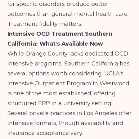
for specific disorders
produce better
outcomes than general mental health care.
Treatment fidelity matters.
Intensive OCD Treatment Southern
California: What's Available Now
While Orange County lacks dedicated OCD
intensive programs, Southern California has
several options worth considering. UCLA's
Intensive Outpatient Program in Westwood
is one of the most established, offering
structured ERP in a university setting.
Several private practices in Los Angeles offer
intensive formats, though availability and
insurance acceptance vary.