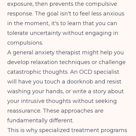
exposure, then prevents the compulsive
response. The goal isn't to feel less anxious
in the moment, it's to learn that you can
tolerate uncertainty without engaging in
compulsions.
A general anxiety therapist might help you
develop relaxation techniques or challenge
catastrophic thoughts. An OCD specialist
will have you touch a doorknob and resist
washing your hands, or write a story about
your intrusive thoughts without seeking
reassurance. These approaches are
fundamentally different.
This is why
specialized treatment programs