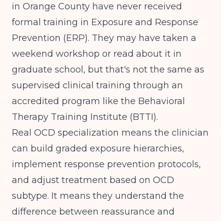
in Orange County have never received
formal training in Exposure and Response
Prevention (ERP). They may have taken a
weekend workshop or read about it in
graduate school, but that's not the same as
supervised clinical training through an
accredited program like the Behavioral
Therapy Training Institute (BTTI).
Real OCD specialization means the clinician
can build graded exposure hierarchies,
implement response prevention protocols,
and adjust treatment based on OCD
subtype. It means they understand the
difference between reassurance and