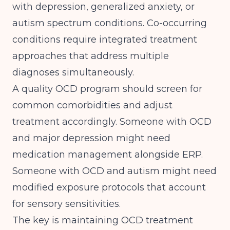
with depression, generalized anxiety, or
autism spectrum conditions.
Co-occurring
conditions require integrated treatment
approaches
that address multiple
diagnoses simultaneously.
A quality OCD program should screen for
common comorbidities and adjust
treatment accordingly. Someone with OCD
and major depression might need
medication management alongside ERP.
Someone with OCD and autism might need
modified exposure protocols that account
for sensory sensitivities.
The key is maintaining OCD treatment