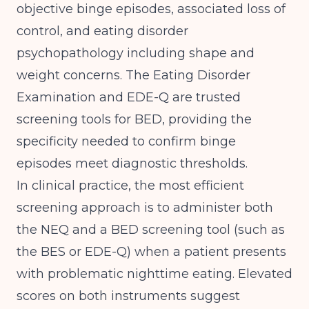
objective binge episodes, associated loss of
control, and eating disorder
psychopathology including shape and
weight concerns.
The Eating Disorder
Examination and EDE-Q are trusted
screening tools for BED
, providing the
specificity needed to confirm binge
episodes meet diagnostic thresholds.
In clinical practice, the most efficient
screening approach is to administer both
the NEQ and a BED screening tool (such as
the BES or EDE-Q) when a patient presents
with problematic nighttime eating. Elevated
scores on both instruments suggest