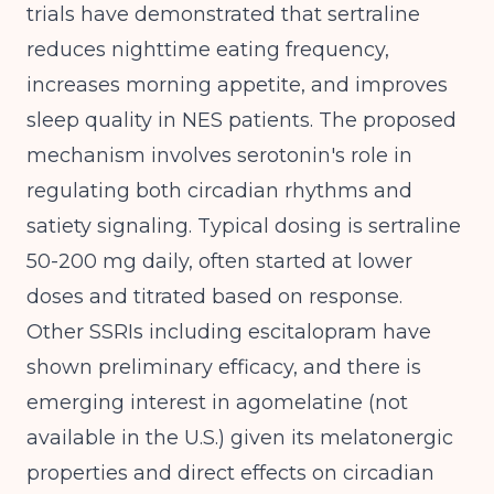
trials have demonstrated that sertraline
reduces nighttime eating frequency,
increases morning appetite, and improves
sleep quality in NES patients. The proposed
mechanism involves serotonin's role in
regulating both circadian rhythms and
satiety signaling. Typical dosing is sertraline
50-200 mg daily, often started at lower
doses and titrated based on response.
Other SSRIs including escitalopram have
shown preliminary efficacy, and there is
emerging interest in agomelatine (not
available in the U.S.) given its melatonergic
properties and direct effects on circadian