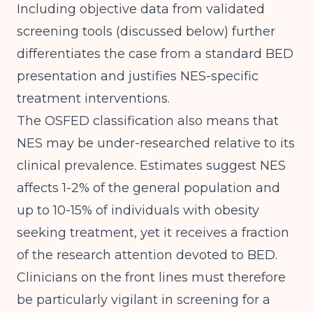
Including objective data from validated
screening tools (discussed below) further
differentiates the case from a standard BED
presentation and justifies NES-specific
treatment interventions.
The OSFED classification also means that
NES may be under-researched relative to its
clinical prevalence. Estimates suggest NES
affects 1-2% of the general population and
up to 10-15% of individuals with obesity
seeking treatment, yet it receives a fraction
of the research attention devoted to BED.
Clinicians on the front lines must therefore
be particularly vigilant in screening for a