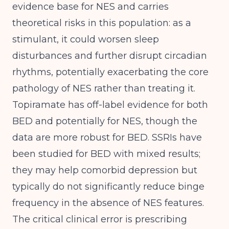
evidence base for NES and carries
theoretical risks in this population: as a
stimulant, it could worsen sleep
disturbances and further disrupt circadian
rhythms, potentially exacerbating the core
pathology of NES rather than treating it.
Topiramate has off-label evidence for both
BED and potentially for NES, though the
data are more robust for BED. SSRIs have
been studied for BED with mixed results;
they may help comorbid depression but
typically do not significantly reduce binge
frequency in the absence of NES features.
The critical clinical error is prescribing