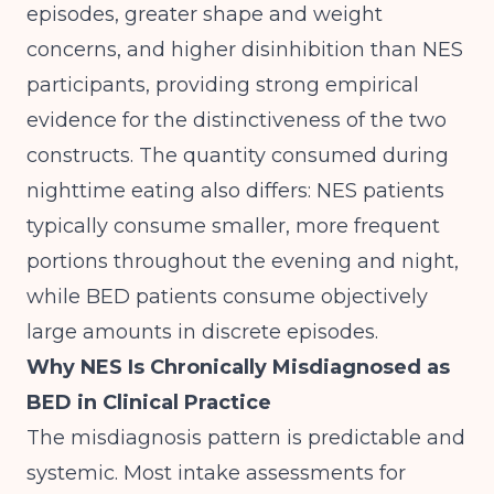
episodes, greater shape and weight
concerns, and higher disinhibition than NES
participants, providing strong empirical
evidence for the distinctiveness of the two
constructs. The quantity consumed during
nighttime eating also differs: NES patients
typically consume smaller, more frequent
portions throughout the evening and night,
while BED patients consume objectively
large amounts in discrete episodes.
Why NES Is Chronically Misdiagnosed as
BED in Clinical Practice
The misdiagnosis pattern is predictable and
systemic. Most intake assessments for