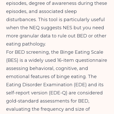
episodes, degree of awareness during these
episodes, and associated sleep
disturbances. This tool is particularly useful
when the NEQ suggests NES but you need
more granular data to rule out BED or other
eating pathology.
For BED screening, the Binge Eating Scale
(BES) is a widely used 16-item questionnaire
assessing behavioral, cognitive, and
emotional features of binge eating. The
Eating Disorder Examination (EDE) and its
self-report version (EDE-Q) are considered
gold-standard assessments for BED,
evaluating the frequency and size of