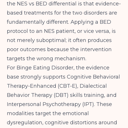
the NES vs BED differential is that evidence-
based treatments for the two disorders are
fundamentally different. Applying a BED
protocol to an NES patient, or vice versa, is
not merely suboptimal; it often produces
poor outcomes because the intervention
targets the wrong mechanism.
For Binge Eating Disorder, the evidence
base strongly supports Cognitive Behavioral
Therapy-Enhanced (CBT-E), Dialectical
Behavior Therapy (DBT) skills training, and
Interpersonal Psychotherapy (IPT). These
modalities target the emotional
dysregulation, cognitive distortions around