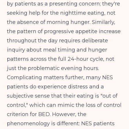
by patients as a presenting concern; they're
seeking help for the nighttime eating, not
the absence of morning hunger. Similarly,
the pattern of progressive appetite increase
throughout the day requires deliberate
inquiry about meal timing and hunger
patterns across the full 24-hour cycle, not
just the problematic evening hours.
Complicating matters further, many NES
patients do experience distress and a
subjective sense that their eating is "out of
control," which can mimic the loss of control
criterion for BED. However, the
phenomenology is different: NES patients