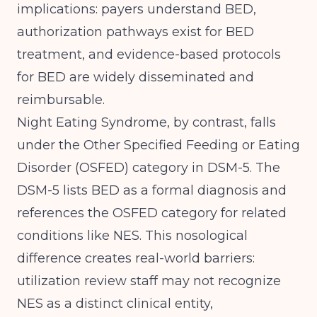
implications: payers understand BED,
authorization pathways exist for BED
treatment, and evidence-based protocols
for BED are widely disseminated and
reimbursable.
Night Eating Syndrome, by contrast, falls
under the Other Specified Feeding or Eating
Disorder (OSFED) category in DSM-5.
The
DSM-5 lists BED as a formal diagnosis
and
references the OSFED category for related
conditions like NES. This nosological
difference creates real-world barriers:
utilization review staff may not recognize
NES as a distinct clinical entity,