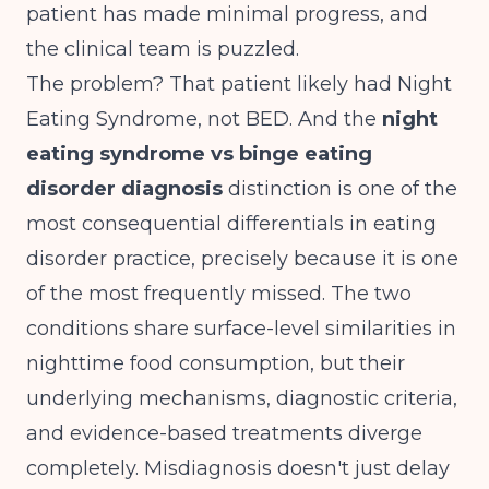
patient has made minimal progress, and
the clinical team is puzzled.
The problem? That patient likely had Night
Eating Syndrome, not BED. And the
night
eating syndrome vs binge eating
disorder diagnosis
distinction is one of the
most consequential differentials in eating
disorder practice, precisely because it is one
of the most frequently missed. The two
conditions share surface-level similarities in
nighttime food consumption, but their
underlying mechanisms, diagnostic criteria,
and evidence-based treatments diverge
completely. Misdiagnosis doesn't just delay