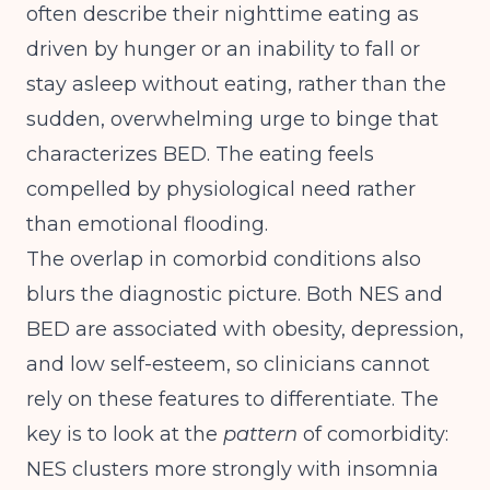
often describe their nighttime eating as
driven by hunger or an inability to fall or
stay asleep without eating, rather than the
sudden, overwhelming urge to binge that
characterizes BED. The eating feels
compelled by physiological need rather
than emotional flooding.
The overlap in comorbid conditions also
blurs the diagnostic picture. Both NES and
BED are associated with obesity, depression,
and low self-esteem, so clinicians cannot
rely on these features to differentiate. The
key is to look at the
pattern
of comorbidity:
NES clusters more strongly with insomnia