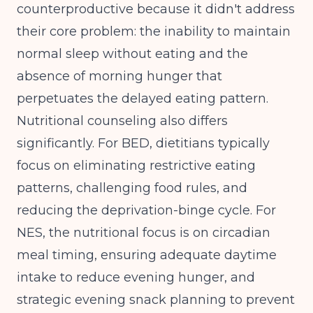
counterproductive because it didn't address
their core problem: the inability to maintain
normal sleep without eating and the
absence of morning hunger that
perpetuates the delayed eating pattern.
Nutritional counseling also differs
significantly. For BED, dietitians typically
focus on eliminating restrictive eating
patterns, challenging food rules, and
reducing the deprivation-binge cycle. For
NES, the nutritional focus is on circadian
meal timing, ensuring adequate daytime
intake to reduce evening hunger, and
strategic evening snack planning to prevent