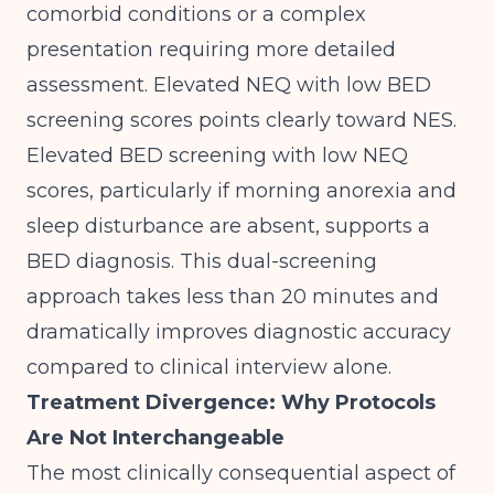
comorbid conditions or a complex
presentation requiring more detailed
assessment. Elevated NEQ with low BED
screening scores points clearly toward NES.
Elevated BED screening with low NEQ
scores, particularly if morning anorexia and
sleep disturbance are absent, supports a
BED diagnosis. This dual-screening
approach takes less than 20 minutes and
dramatically improves diagnostic accuracy
compared to clinical interview alone.
Treatment Divergence: Why Protocols
Are Not Interchangeable
The most clinically consequential aspect of