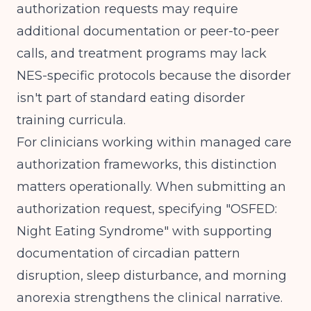
authorization requests may require
additional documentation or peer-to-peer
calls, and treatment programs may lack
NES-specific protocols because the disorder
isn't part of standard eating disorder
training curricula.
For clinicians working within
managed care
authorization frameworks
, this distinction
matters operationally. When submitting an
authorization request, specifying "OSFED:
Night Eating Syndrome" with supporting
documentation of circadian pattern
disruption, sleep disturbance, and morning
anorexia strengthens the clinical narrative.