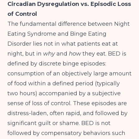
Circadian Dysregulation vs. Episodic Loss
of Control
The fundamental difference between Night
Eating Syndrome and Binge Eating
Disorder lies not in what patients eat at
night, but in
why
and
how
they eat. BED is
defined by discrete binge episodes:
consumption of an objectively large amount
of food within a defined period (typically
two hours) accompanied by a subjective
sense of loss of control. These episodes are
distress-laden, often rapid, and followed by
significant guilt or shame.
BED is not
followed by compensatory behaviors
such