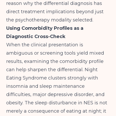
reason why the differential diagnosis has
direct treatment implications beyond just
the psychotherapy modality selected.
Using Comorbidity Profiles as a
Diagnostic Cross-Check
When the clinical presentation is
ambiguous or screening tools yield mixed
results, examining the comorbidity profile
can help sharpen the differential. Night
Eating Syndrome clusters strongly with
insomnia and sleep maintenance
difficulties, major depressive disorder, and
obesity. The sleep disturbance in NES is not
merely a consequence of eating at night; it