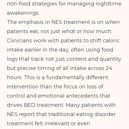
non-food strategies for managing nighttime
awakenings.
The emphasis in NES treatment is on
when
patients eat, not just
what
or
how much
.
Clinicians work with patients to shift caloric
intake earlier in the day, often using food
logs that track not just content and quantity
but precise timing of all intake across 24
hours. This is a fundamentally different
intervention than the focus on loss of
control and emotional antecedents that
drives BED treatment. Many patients with
NES report that traditional eating disorder
treatment felt irrelevant or even