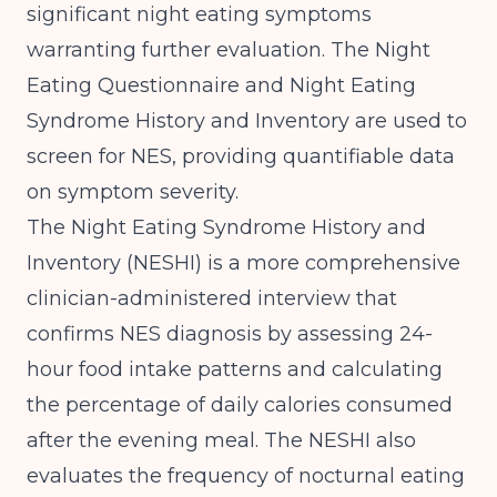
significant night eating symptoms
warranting further evaluation.
The Night
Eating Questionnaire and Night Eating
Syndrome History and Inventory are used to
screen for NES
, providing quantifiable data
on symptom severity.
The Night Eating Syndrome History and
Inventory (NESHI) is a more comprehensive
clinician-administered interview that
confirms NES diagnosis by assessing 24-
hour food intake patterns and calculating
the percentage of daily calories consumed
after the evening meal. The NESHI also
evaluates the frequency of nocturnal eating