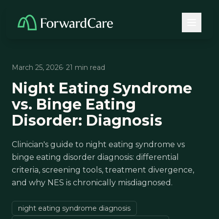
March 25, 2026
· 21 min read
Night Eating Syndrome
vs. Binge Eating
Disorder: Diagnosis
Clinician's guide to night eating syndrome vs
binge eating disorder diagnosis: differential
criteria, screening tools, treatment divergence,
and why NES is chronically misdiagnosed.
night eating syndrome diagnosis