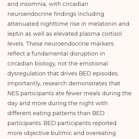
and insomnia
, with circadian
neuroendocrine findings including
attenuated nighttime rise in melatonin and
leptin as well as elevated plasma cortisol
levels. These neuroendocrine markers
reflect a fundamental disruption in
circadian biology, not the emotional
dysregulation that drives BED episodes.
Importantly,
research demonstrates that
NES participants ate fewer meals during the
day and more during the night with
different eating patterns than BED
participants
. BED participants reported
more objective bulimic and overeating