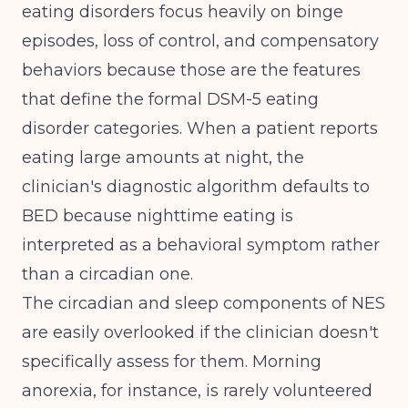
eating disorders focus heavily on binge
episodes, loss of control, and compensatory
behaviors because those are the features
that define the formal DSM-5 eating
disorder categories. When a patient reports
eating large amounts at night, the
clinician's diagnostic algorithm defaults to
BED because nighttime eating is
interpreted as a behavioral symptom rather
than a circadian one.
The circadian and sleep components of NES
are easily overlooked if the clinician doesn't
specifically assess for them. Morning
anorexia, for instance, is rarely volunteered