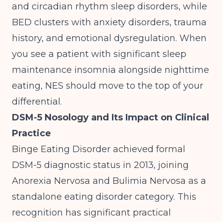
and circadian rhythm sleep disorders, while
BED clusters with anxiety disorders, trauma
history, and emotional dysregulation. When
you see a patient with significant sleep
maintenance insomnia alongside nighttime
eating, NES should move to the top of your
differential.
DSM-5 Nosology and Its Impact on Clinical
Practice
Binge Eating Disorder achieved formal
DSM-5 diagnostic status in 2013, joining
Anorexia Nervosa and Bulimia Nervosa as a
standalone eating disorder category. This
recognition has significant practical