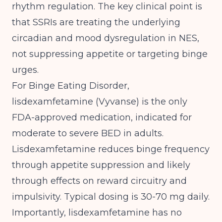
rhythm regulation. The key clinical point is
that SSRIs are treating the underlying
circadian and mood dysregulation in NES,
not suppressing appetite or targeting binge
urges.
For Binge Eating Disorder,
lisdexamfetamine (Vyvanse) is the only
FDA-approved medication, indicated for
moderate to severe BED in adults.
Lisdexamfetamine reduces binge frequency
through appetite suppression and likely
through effects on reward circuitry and
impulsivity. Typical dosing is 30-70 mg daily.
Importantly, lisdexamfetamine has no