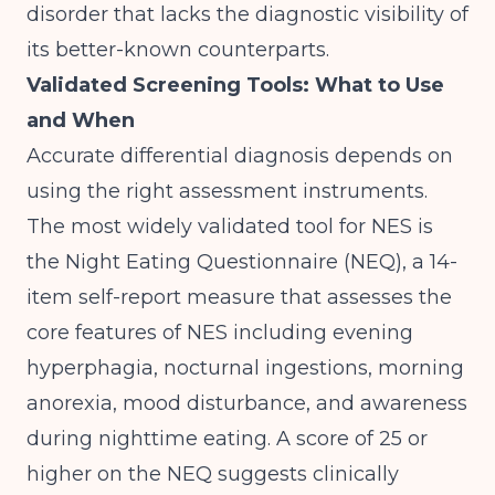
disorder that lacks the diagnostic visibility of
its better-known counterparts.
Validated Screening Tools: What to Use
and When
Accurate differential diagnosis depends on
using the right assessment instruments.
The most widely validated tool for NES is
the Night Eating Questionnaire (NEQ), a 14-
item self-report measure that assesses the
core features of NES including evening
hyperphagia, nocturnal ingestions, morning
anorexia, mood disturbance, and awareness
during nighttime eating. A score of 25 or
higher on the NEQ suggests clinically