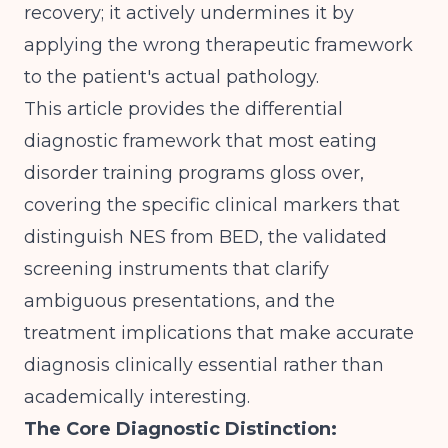
recovery; it actively undermines it by
applying the wrong therapeutic framework
to the patient's actual pathology.
This article provides the differential
diagnostic framework that most eating
disorder training programs gloss over,
covering the specific clinical markers that
distinguish NES from BED, the validated
screening instruments that clarify
ambiguous presentations, and the
treatment implications that make accurate
diagnosis clinically essential rather than
academically interesting.
The Core Diagnostic Distinction: