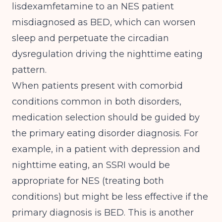
lisdexamfetamine to an NES patient
misdiagnosed as BED, which can worsen
sleep and perpetuate the circadian
dysregulation driving the nighttime eating
pattern.
When patients present with comorbid
conditions common in both disorders,
medication selection should be guided by
the primary eating disorder diagnosis. For
example, in a patient with depression and
nighttime eating, an SSRI would be
appropriate for NES (treating both
conditions) but might be less effective if the
primary diagnosis is BED. This is another