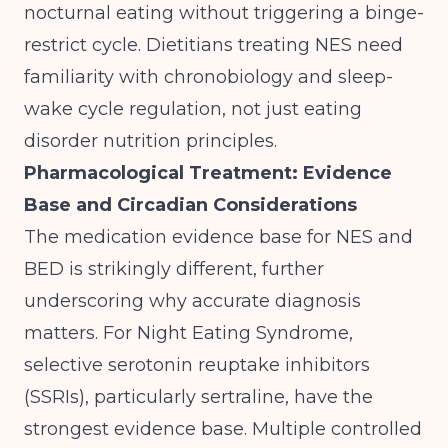
nocturnal eating without triggering a binge-
restrict cycle. Dietitians treating NES need
familiarity with chronobiology and sleep-
wake cycle regulation, not just eating
disorder nutrition principles.
Pharmacological Treatment: Evidence
Base and Circadian Considerations
The medication evidence base for NES and
BED is strikingly different, further
underscoring why accurate diagnosis
matters. For Night Eating Syndrome,
selective serotonin reuptake inhibitors
(SSRIs), particularly sertraline, have the
strongest evidence base. Multiple controlled