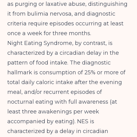
as purging or laxative abuse, distinguishing
it from bulimia nervosa, and diagnostic
criteria require episodes occurring at least
once a week for three months.
Night Eating Syndrome, by contrast, is
characterized by a circadian delay in the
pattern of food intake. The diagnostic
hallmark is consumption of 25% or more of
total daily caloric intake after the evening
meal, and/or recurrent episodes of
nocturnal eating with full awareness (at
least three awakenings per week
accompanied by eating).
NES is
characterized by a delay in circadian