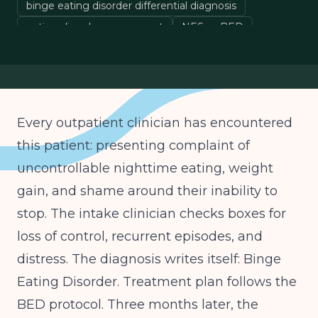
binge eating disorder differential diagnosis
eating disorder assessment
NES vs BED
OSFED diagnosis
Every outpatient clinician has encountered
this patient: presenting complaint of
uncontrollable nighttime eating, weight
gain, and shame around their inability to
stop. The intake clinician checks boxes for
loss of control, recurrent episodes, and
distress. The diagnosis writes itself: Binge
Eating Disorder. Treatment plan follows the
BED protocol. Three months later, the