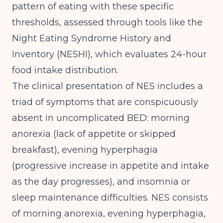
pattern of eating
with these specific
thresholds, assessed through tools like the
Night Eating Syndrome History and
Inventory (NESHI), which evaluates 24-hour
food intake distribution.
The clinical presentation of NES includes a
triad of symptoms that are conspicuously
absent in uncomplicated BED: morning
anorexia (lack of appetite or skipped
breakfast), evening hyperphagia
(progressive increase in appetite and intake
as the day progresses), and insomnia or
sleep maintenance difficulties.
NES consists
of morning anorexia, evening hyperphagia,