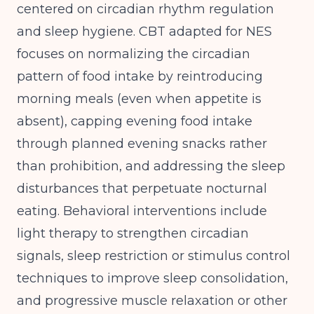
centered on circadian rhythm regulation
and sleep hygiene. CBT adapted for NES
focuses on normalizing the circadian
pattern of food intake by reintroducing
morning meals (even when appetite is
absent), capping evening food intake
through planned evening snacks rather
than prohibition, and addressing the sleep
disturbances that perpetuate nocturnal
eating. Behavioral interventions include
light therapy to strengthen circadian
signals, sleep restriction or stimulus control
techniques to improve sleep consolidation,
and progressive muscle relaxation or other