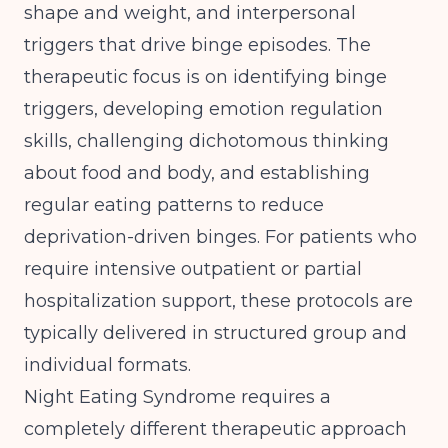
shape and weight, and interpersonal
triggers that drive binge episodes. The
therapeutic focus is on identifying binge
triggers, developing emotion regulation
skills, challenging dichotomous thinking
about food and body, and establishing
regular eating patterns to reduce
deprivation-driven binges. For patients who
require
intensive outpatient or partial
hospitalization support
, these protocols are
typically delivered in structured group and
individual formats.
Night Eating Syndrome requires a
completely different therapeutic approach