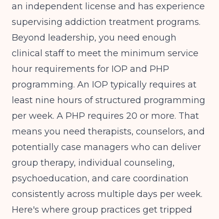
an independent license and has experience
supervising addiction treatment programs.
Beyond leadership, you need enough
clinical staff to meet the minimum service
hour requirements for IOP and PHP
programming. An IOP typically requires at
least nine hours of structured programming
per week. A PHP requires 20 or more. That
means you need therapists, counselors, and
potentially case managers who can deliver
group therapy, individual counseling,
psychoeducation, and care coordination
consistently across multiple days per week.
Here's where group practices get tripped