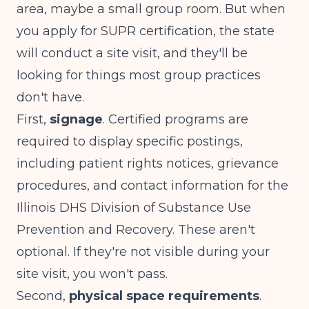
area, maybe a small group room. But when
you apply for SUPR certification, the state
will conduct a site visit, and they'll be
looking for things most group practices
don't have.
First,
signage
. Certified programs are
required to display specific postings,
including patient rights notices, grievance
procedures, and contact information for the
Illinois DHS Division of Substance Use
Prevention and Recovery. These aren't
optional. If they're not visible during your
site visit, you won't pass.
Second,
physical space requirements
.