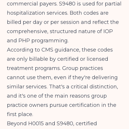
commercial payers. S9480 is used for partial
hospitalization services. Both codes are
billed per day or per session and reflect the
comprehensive, structured nature of IOP
and PHP programming.
According to
CMS guidance
, these codes
are only billable by certified or licensed
treatment programs. Group practices
cannot use them, even if they're delivering
similar services. That's a critical distinction,
and it's one of the main reasons group
practice owners pursue certification in the
first place.
Beyond H0015 and S9480, certified