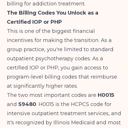
billing for addiction treatment
.
The Billing Codes You Unlock as a
Certified IOP or PHP
This is one of the biggest financial
incentives for making the transition. As a
group practice, you're limited to standard
outpatient psychotherapy codes. As a
certified IOP or PHP, you gain access to
program-level billing codes that reimburse
at significantly higher rates.
The two most important codes are
H0015
and
S9480
. H0015 is the HCPCS code for
intensive outpatient treatment services, and
it's recognized by Illinois Medicaid and most