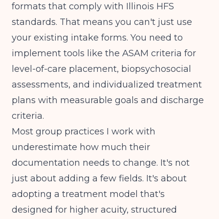
formats that comply with
Illinois HFS
standards
. That means you can't just use
your existing intake forms. You need to
implement tools like the ASAM criteria for
level-of-care placement, biopsychosocial
assessments, and individualized treatment
plans with measurable goals and discharge
criteria.
Most group practices I work with
underestimate how much their
documentation needs to change. It's not
just about adding a few fields. It's about
adopting a treatment model that's
designed for higher acuity, structured