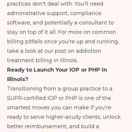
practices don't deal with. You'll need
administrative support, compliance
software, and potentially a consultant to
stay on top of it all. For more on common
billing pitfalls once you're up and running,
take a look at our post on
addiction
treatment billing in Illinois
.
Ready to Launch Your IOP or PHP in
Illinois?
Transitioning from a group practice to a
SUPR-certified IOP or PHP is one of the
smartest moves you can make if you're
ready to serve higher-acuity clients, unlock
better reimbursement, and build a