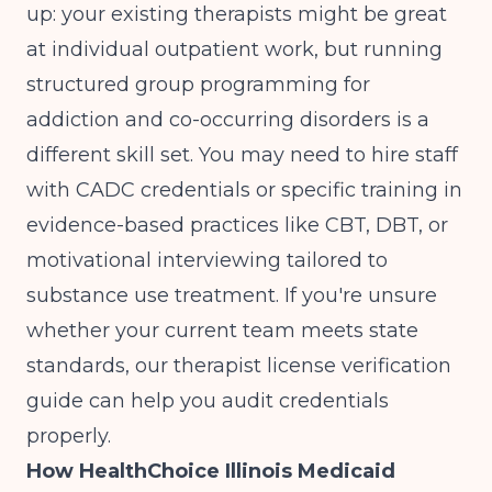
up: your existing therapists might be great
at individual outpatient work, but running
structured group programming for
addiction and co-occurring disorders is a
different skill set. You may need to hire staff
with CADC credentials or specific training in
evidence-based practices like CBT, DBT, or
motivational interviewing tailored to
substance use treatment. If you're unsure
whether your current team meets state
standards, our
therapist license verification
guide
can help you audit credentials
properly.
How HealthChoice Illinois Medicaid