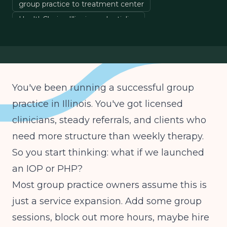
group practice to treatment center
HealthChoice Illinois credentialing
outpatient addiction treatment Illinois
You've been running a successful group
practice in Illinois. You've got licensed
clinicians, steady referrals, and clients who
need more structure than weekly therapy.
So you start thinking: what if we launched
an IOP or PHP?
Most group practice owners assume this is
just a service expansion. Add some group
sessions, block out more hours, maybe hire