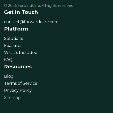
© 2026 ForwardCare. All rights reserved.
Get in Touch
contact@forwardcare.com
Platform
Solutions
Features
What's Included
FAQ
Resources
Blog
Terms of Service
Privacy Policy
Sitemap