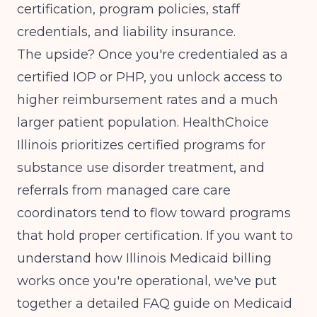
certification, program policies, staff
credentials, and liability insurance.
The upside? Once you're credentialed as a
certified IOP or PHP, you unlock access to
higher reimbursement rates
and a much
larger patient population. HealthChoice
Illinois prioritizes certified programs for
substance use disorder treatment, and
referrals from managed care care
coordinators tend to flow toward programs
that hold proper certification. If you want to
understand how Illinois Medicaid billing
works once you're operational, we've put
together a detailed
FAQ guide on Medicaid