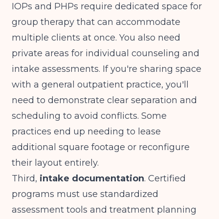
IOPs and PHPs require dedicated space for
group therapy that can accommodate
multiple clients at once. You also need
private areas for individual counseling and
intake assessments. If you're sharing space
with a general outpatient practice, you'll
need to demonstrate clear separation and
scheduling to avoid conflicts. Some
practices end up needing to lease
additional square footage or reconfigure
their layout entirely.
Third,
intake documentation
. Certified
programs must use standardized
assessment tools and treatment planning