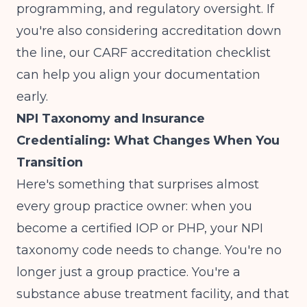
programming, and regulatory oversight. If
you're also considering accreditation down
the line, our
CARF accreditation checklist
can help you align your documentation
early.
NPI Taxonomy and Insurance
Credentialing: What Changes When You
Transition
Here's something that surprises almost
every group practice owner: when you
become a certified IOP or PHP, your NPI
taxonomy code needs to change. You're no
longer just a group practice. You're a
substance abuse treatment facility, and that