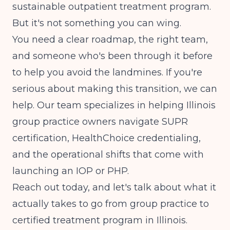
sustainable outpatient treatment program.
But it's not something you can wing.
You need a clear roadmap, the right team,
and someone who's been through it before
to help you avoid the landmines. If you're
serious about making this transition, we can
help. Our team specializes in helping Illinois
group practice owners navigate SUPR
certification, HealthChoice credentialing,
and the operational shifts that come with
launching an IOP or PHP.
Reach out today, and let's talk about what it
actually takes to go from group practice to
certified treatment program in Illinois.