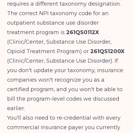
requires a different taxonomy designation.
The correct NPI taxonomy code for an
outpatient substance use disorder
treatment program is
261QS0112X
(Clinic/Center, Substance Use Disorder,
Opioid Treatment Program) or
261QS1200X
(Clinic/Center, Substance Use Disorder). If
you don't update your taxonomy, insurance
companies won't recognize you as a
certified program, and you won't be able to
bill the program-level codes we discussed
earlier.
You'll also need to re-credential with every
commercial insurance payer you currently