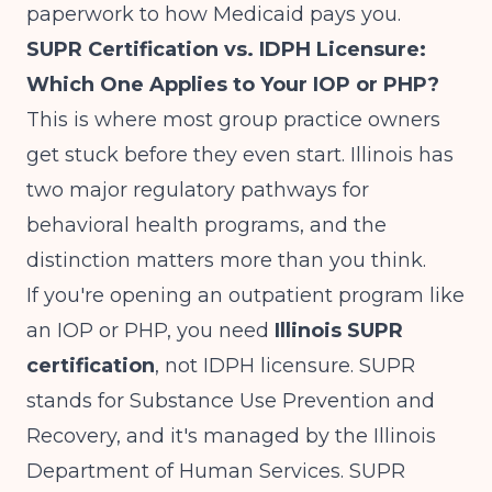
paperwork to how Medicaid pays you.
SUPR Certification vs. IDPH Licensure:
Which One Applies to Your IOP or PHP?
This is where most group practice owners
get stuck before they even start. Illinois has
two major regulatory pathways for
behavioral health programs, and the
distinction matters more than you think.
If you're opening an outpatient program like
an IOP or PHP, you need
Illinois SUPR
certification
, not IDPH licensure. SUPR
stands for Substance Use Prevention and
Recovery, and it's managed by the Illinois
Department of Human Services.
SUPR