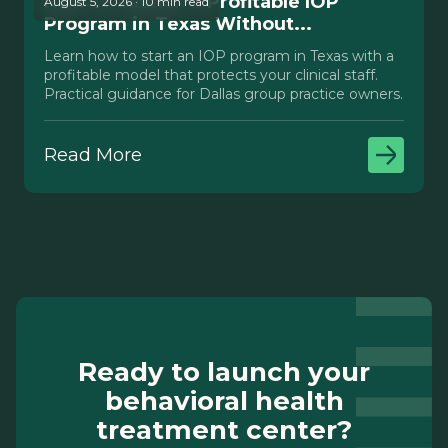
How to Launch a Profitable IOP
August 5, 2026 · 10 min read
Program in Texas Without...
Learn how to start an IOP program in Texas with a
profitable model that protects your clinical staff.
Practical guidance for Dallas group practice owners.
Read More
Ready to launch your
behavioral health
treatment center?