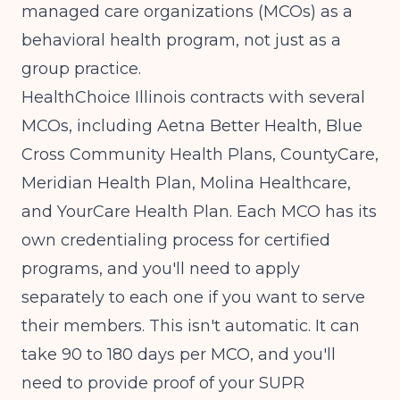
managed care organizations (MCOs) as a
behavioral health program, not just as a
group practice.
HealthChoice Illinois contracts with several
MCOs, including Aetna Better Health, Blue
Cross Community Health Plans, CountyCare,
Meridian Health Plan, Molina Healthcare,
and YourCare Health Plan. Each MCO has its
own credentialing process for certified
programs, and you'll need to apply
separately to each one if you want to serve
their members. This isn't automatic. It can
take 90 to 180 days per MCO, and you'll
need to provide proof of your SUPR