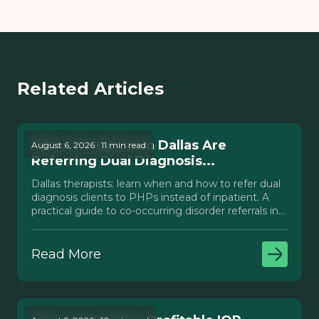
Related Articles
Why Therapists in Dallas Are
August 6, 2026 · 11 min read
Referring Dual Diagnosis...
Dallas therapists: learn when and how to refer dual
diagnosis clients to PHPs instead of inpatient. A
practical guide to co-occurring disorder referrals in
Texas.
Read More