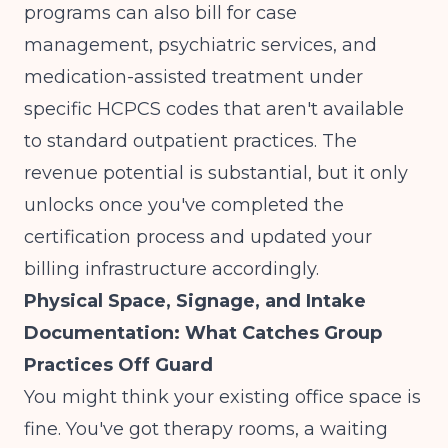
programs can also bill for case
management, psychiatric services, and
medication-assisted treatment under
specific HCPCS codes that aren't available
to standard outpatient practices. The
revenue potential is substantial, but it only
unlocks once you've completed the
certification process and updated your
billing infrastructure accordingly.
Physical Space, Signage, and Intake
Documentation: What Catches Group
Practices Off Guard
You might think your existing office space is
fine. You've got therapy rooms, a waiting