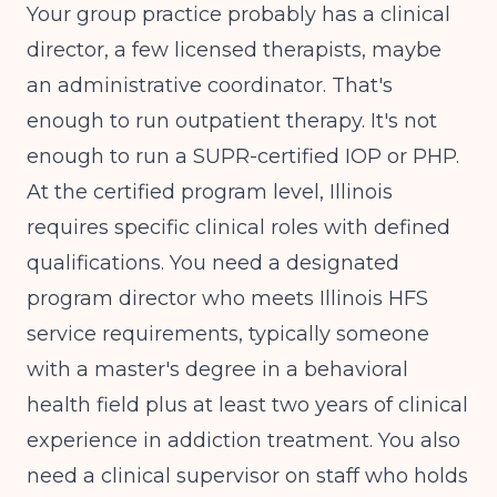
Your group practice probably has a clinical
director, a few licensed therapists, maybe
an administrative coordinator. That's
enough to run outpatient therapy. It's not
enough to run a SUPR-certified IOP or PHP.
At the certified program level, Illinois
requires specific clinical roles with defined
qualifications. You need a designated
program director who meets
Illinois HFS
service requirements
, typically someone
with a master's degree in a behavioral
health field plus at least two years of clinical
experience in addiction treatment. You also
need a clinical supervisor on staff who holds