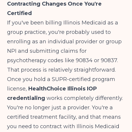
Contracting Changes Once You're
Certified
If you've been billing Illinois Medicaid as a
group practice, you're probably used to
enrolling as an individual provider or group
NPI and submitting claims for
psychotherapy codes like 90834 or 90837.
That process is relatively straightforward.
Once you hold a SUPR-certified program
license,
HealthChoice Illinois IOP
credentialing
works completely differently.
You're no longer just a provider. You're a
certified treatment facility, and that means
you need to contract with Illinois Medicaid