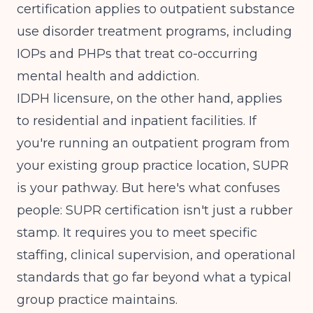
certification
applies to outpatient substance
use disorder treatment programs, including
IOPs and PHPs that treat co-occurring
mental health and addiction.
IDPH licensure, on the other hand, applies
to residential and inpatient facilities. If
you're running an outpatient program from
your existing group practice location, SUPR
is your pathway. But here's what confuses
people: SUPR certification isn't just a rubber
stamp. It requires you to meet specific
staffing, clinical supervision, and operational
standards that go far beyond what a typical
group practice maintains.