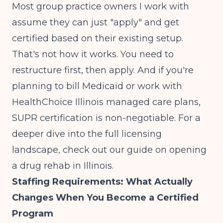
Most group practice owners I work with
assume they can just "apply" and get
certified based on their existing setup.
That's not how it works. You need to
restructure first, then apply. And if you're
planning to bill Medicaid or work with
HealthChoice Illinois managed care plans,
SUPR certification is non-negotiable. For a
deeper dive into the full licensing
landscape, check out our guide on
opening
a drug rehab in Illinois
.
Staffing Requirements: What Actually
Changes When You Become a Certified
Program