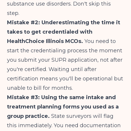
substance use disorders. Don't skip this
step.
Mistake #2: Underestimating the time it
takes to get credentialed with
HealthChoice Illinois MCOs.
You need to
start the credentialing process the moment
you submit your SUPR application, not after
you're certified. Waiting until after
certification means you'll be operational but
unable to bill for months.
Mistake #3: Using the same intake and
treatment planning forms you used as a
group practice.
State surveyors will flag
this immediately. You need documentation