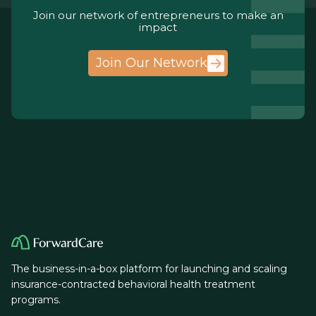
Join our network of entrepreneurs to make an
impact
Join Our Network
The business-in-a-box platform for launching and scaling
insurance-contracted behavioral health treatment
programs.