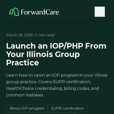
March 18, 2026
· 11 min read
Launch an IOP/PHP From
Your Illinois Group
Practice
Learn how to open an IOP program in your Illinois
group practice. Covers SUPR certification,
HealthChoice credentialing, billing codes, and
common mistakes.
Illinois IOP program
SUPR certification