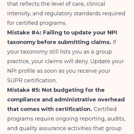
that reflects the level of care, clinical
intensity, and regulatory standards required
for certified programs.
Mistake #4: Failing to update your NPI
taxonomy before submitting claims.
If
your taxonomy still lists you as a group
practice, your claims will deny. Update your
NPI profile as soon as you receive your
SUPR certification.
Mistake #5: Not budgeting for the
compliance and administrative overhead
that comes with certification.
Certified
programs require ongoing reporting, audits,
and quality assurance activities that group