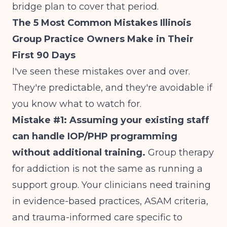
bridge plan to cover that period.
The 5 Most Common Mistakes Illinois
Group Practice Owners Make in Their
First 90 Days
I've seen these mistakes over and over.
They're predictable, and they're avoidable if
you know what to watch for.
Mistake #1: Assuming your existing staff
can handle IOP/PHP programming
without additional training.
Group therapy
for addiction is not the same as running a
support group. Your clinicians need training
in evidence-based practices, ASAM criteria,
and trauma-informed care specific to