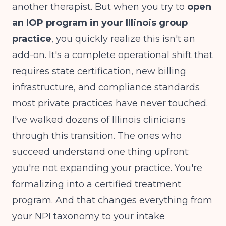
another therapist. But when you try to
open
an IOP program in your Illinois group
practice
, you quickly realize this isn't an
add-on. It's a complete operational shift that
requires state certification, new billing
infrastructure, and compliance standards
most private practices have never touched.
I've walked dozens of Illinois clinicians
through this transition. The ones who
succeed understand one thing upfront:
you're not expanding your practice. You're
formalizing into a certified treatment
program. And that changes everything from
your NPI taxonomy to your intake