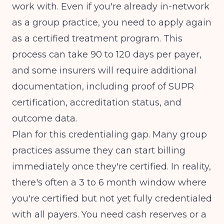
work with. Even if you're already in-network
as a group practice, you need to apply again
as a certified treatment program. This
process can take 90 to 120 days per payer,
and some insurers will require additional
documentation, including proof of SUPR
certification, accreditation status, and
outcome data.
Plan for this credentialing gap. Many group
practices assume they can start billing
immediately once they're certified. In reality,
there's often a 3 to 6 month window where
you're certified but not yet fully credentialed
with all payers. You need cash reserves or a