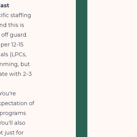
ast
fic staffing
d this is
 off guard.
 per 12-15
als (LPCs,
amming, but
ate with 2-3
You're
xpectation of
P programs
ou'll also
 just for