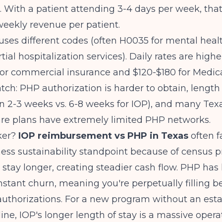
. With a patient attending 3-4 days per week, that
eekly revenue per patient.
uses different codes (often H0035 for mental heal
tial hospitalization services). Daily rates are higher
or commercial insurance and $120-$180 for Medica
atch: PHP authorization is harder to obtain, length 
en 2-3 weeks vs. 6-8 weeks for IOP), and many Te
e plans have extremely limited PHP networks.
ker?
IOP reimbursement vs PHP in Texas
often f
ess sustainability standpoint because of census pre
 stay longer, creating steadier cash flow. PHP has 
nstant churn, meaning you're perpetually filling 
 authorizations. For a new program without an est
line, IOP's longer length of stay is a massive opera