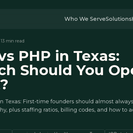
Who We Serve
Solutions
· 13 min read
vs PHP in Texas:
ch Should You Op
t?
n Texas: First-time founders should almost always
hy, plus staffing ratios, billing codes, and how to