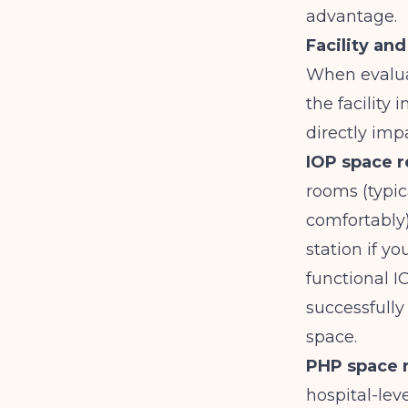
advantage.
Facility an
When evalu
the facility
directly imp
IOP space 
rooms (typi
comfortably)
station if y
functional I
successfully
space.
PHP space 
hospital-lev