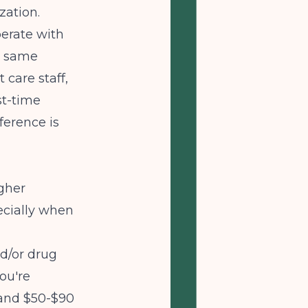
zation.
perate with
e same
 care staff,
st-time
ference is
gher
ecially when
d/or drug
ou're
 and $50-$90