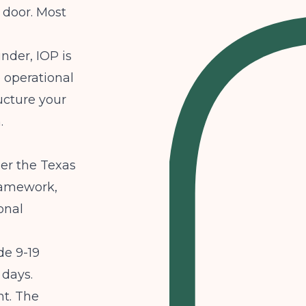
 door. Most
under, IOP is
e operational
ucture your
.
der the Texas
ramework,
onal
de 9-19
 days.
ht. The