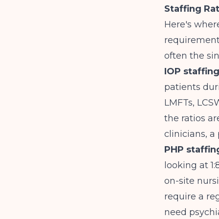
Staffing Ra
Here's where
requirements
often the si
IOP staffing
patients dur
LMFTs, LCSWs
the ratios a
clinicians, 
PHP staffi
looking at 1:
on-site nur
require a re
need psychiat