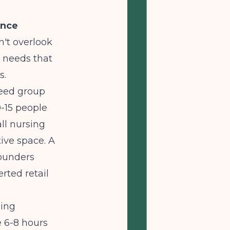
ence
n't overlook
l needs that
s.
need group
-15 people
all nursing
ive space. A
founders
rted retail
ding
 6-8 hours