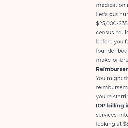
medication 
Let's put nu
$25,000-$35,
census could
before you fa
founder boot
make-or-bre
Reimburseme
You might th
reimbursemen
you're start
IOP billing 
services, in
looking at $