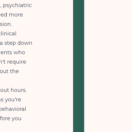
, psychiatric
need more
sion.
linical
 a step down
tients who
't require
hout the
bout hours.
ns you're
behavioral
efore you