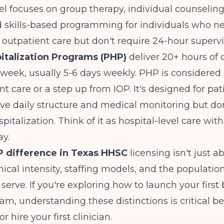
el focuses on group therapy, individual counseling
nd skills-based programming for individuals who 
outpatient care but don't require 24-hour supervi
pitalization Programs (PHP)
deliver 20+ hours of c
 week, usually 5-6 days weekly. PHP is considered
nt care or a step up from IOP. It's designed for pa
ve daily structure and medical monitoring but don
pitalization. Think of it as hospital-level care wit
ay.
 difference in Texas HHSC
licensing isn't just a
inical intensity, staffing models, and the populatio
serve. If you're exploring
how to launch your first 
ram
, understanding these distinctions is critical b
r hire your first clinician.