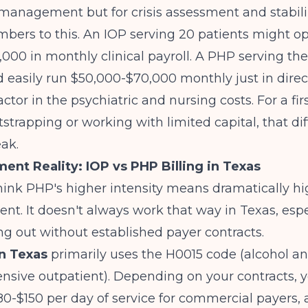
management but for crisis assessment and stabili
mbers to this. An IOP serving 20 patients might o
000 in monthly clinical payroll. A PHP serving th
 easily run $50,000-$70,000 monthly just in direct
ctor in the psychiatric and nursing costs. For a fir
strapping or working with limited capital, that dif
ak.
nt Reality: IOP vs PHP Billing in Texas
ink PHP's higher intensity means dramatically hi
t. It doesn't always work that way in Texas, esp
ing out without established payer contracts.
in Texas
primarily uses the H0015 code (alcohol an
tensive outpatient). Depending on your contracts, y
80-$150 per day of service for commercial payers,