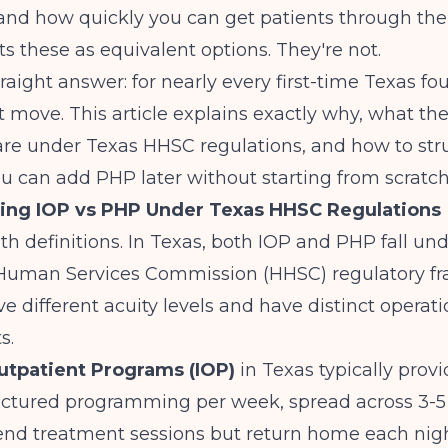
and how quickly you can get patients through the
ts these as equivalent options. They're not.
traight answer: for nearly every first-time Texas fo
rst move. This article explains exactly why, what th
are under Texas HHSC regulations, and how to str
u can add PHP later without starting from scratch
ing IOP vs PHP Under Texas HHSC Regulations
with definitions. In Texas, both IOP and PHP fall un
Human Services Commission (HHSC) regulatory f
ve different acuity levels and have distinct operati
s.
utpatient Programs (IOP)
in Texas typically provi
ructured programming per week, spread across 3-5
tend treatment sessions but return home each nig