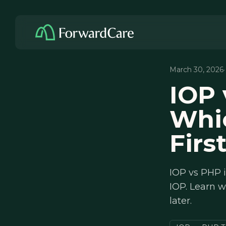
March 30, 2026
IOP 
Whi
Firs
IOP vs PHP i
IOP. Learn w
later.