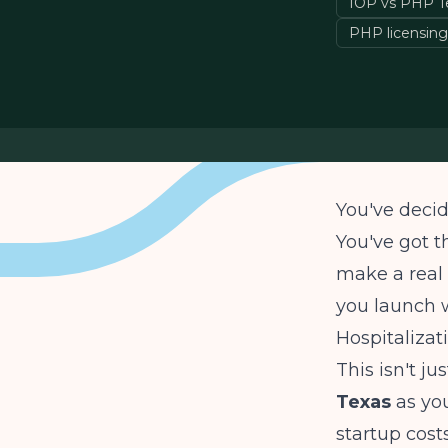
IOP vs PHP T
PHP licensing
You've decid
You've got t
make a real 
you launch w
Hospitaliza
This isn't j
Texas
as yo
startup costs