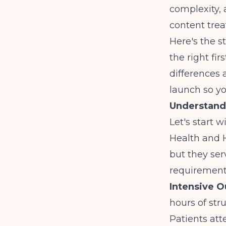
complexity, 
content trea
Here's the s
the right fi
differences 
launch so yo
Understand
Let's start 
Health and 
but they ser
requirement
Intensive O
hours of st
Patients at