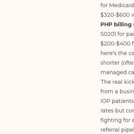
for Medicaid
$320-$600 w
PHP billing
S0201 for par
$200-$400 f
here's the c
shorter (oft
managed car
The real kic
from a busin
IOP patients
rates but co
fighting for
referral pipe