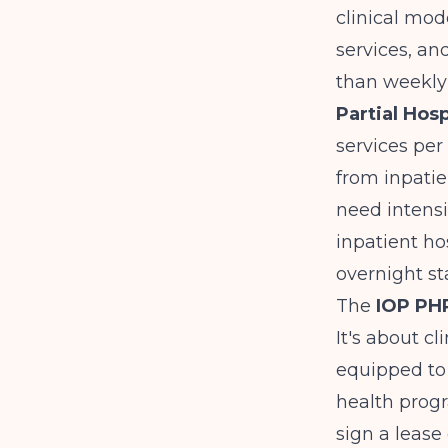
clinical mod
services, a
than weekly 
Partial Hos
services per
from inpatie
need intensi
inpatient hos
overnight st
The
IOP PHP
It's about cl
equipped to 
health prog
sign a lease o