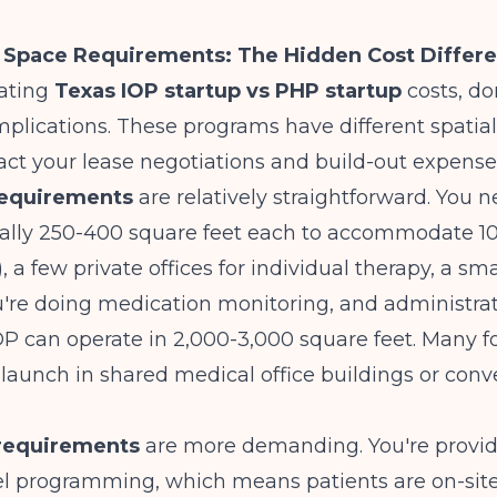
d Space Requirements: The Hidden Cost Differ
ating
Texas IOP startup vs PHP startup
costs, do
 implications. These programs have different spatia
act your lease negotiations and build-out expense
requirements
are relatively straightforward. You 
cally 250-400 square feet each to accommodate 10
, a few private offices for individual therapy, a sm
ou're doing medication monitoring, and administrat
OP can operate in 2,000-3,000 square feet. Many 
 launch in shared medical office buildings or conve
requirements
are more demanding. You're provi
el programming, which means patients are on-site