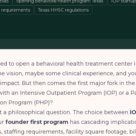
exas
opening behavioral health program Texas
IOP startup
 requirements
Texas HHSC regulations
ed to open a behavioral health treatment center i
he vision, maybe some clinical experience, and you
impact. But then comes the first major fork in the
ith an Intensive Outpatient Program (IOP) or a Pa
tion Program (PHP)?
ust a philosophical question. The choice between
IO
ur
founder first program
has cascading implicatio
, staffing requirements, facility square footage, bi