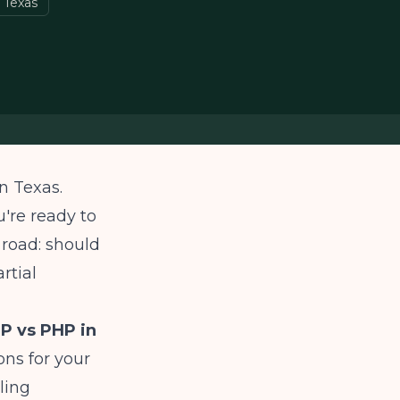
 Texas
n Texas.
're ready to
 road: should
rtial
P vs PHP in
ns for your
lling