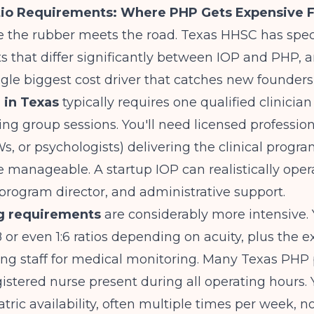
tio Requirements: Where PHP Gets Expensive F
 the rubber meets the road. Texas HHSC has speci
 that differ significantly between IOP and PHP, an
ngle biggest cost driver that catches new founders
 in Texas
typically requires one qualified clinician
ing group sessions. You'll need licensed profession
, or psychologists) delivering the clinical progr
re manageable. A startup IOP can realistically oper
a program director, and administrative support.
ng requirements
are considerably more intensive. 
8 or even 1:6 ratios depending on acuity, plus the e
sing staff for medical monitoring. Many Texas PH
gistered nurse present during all operating hours. Y
ric availability, often multiple times per week, not