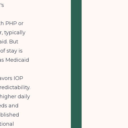
's
th PHP or
, typically
id. But
of stay is
xas Medicaid
avors IOP
dictability.
higher daily
beds and
ablished
tional