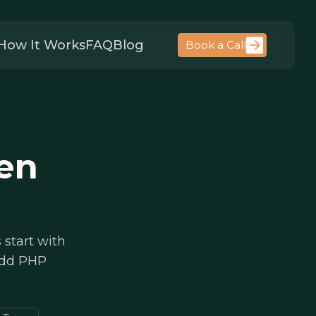
How It Works
FAQ
Blog
Book a Call
en
 start with
 add PHP