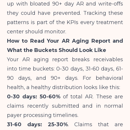
up with bloated 90+ day AR and write-offs
they could have prevented. Tracking these
patterns is part of
the KPIs every treatment
center should monitor
.
How to Read Your AR Aging Report and
What the Buckets Should Look Like
Your AR aging report breaks receivables
into time buckets: 0-30 days, 31-60 days, 61-
90 days, and 90+ days. For behavioral
health, a healthy distribution looks like this:
0-30 days: 50-60%
of total AR. These are
claims recently submitted and in normal
payer processing timelines.
31-60 days: 25-30%
. Claims that are