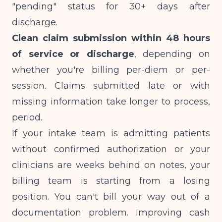
"pending" status for 30+ days after
discharge.
Clean claim submission within 48 hours
of service or discharge
, depending on
whether you're billing per-diem or per-
session. Claims submitted late or with
missing information take longer to process,
period.
If your intake team is admitting patients
without confirmed authorization or your
clinicians are weeks behind on notes, your
billing team is starting from a losing
position. You can't bill your way out of a
documentation problem. Improving cash