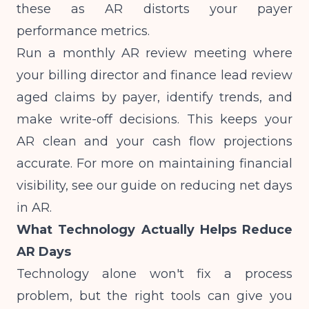
these as AR distorts your payer
performance metrics.
Run a monthly AR review meeting where
your billing director and finance lead review
aged claims by payer, identify trends, and
make write-off decisions. This keeps your
AR clean and your cash flow projections
accurate. For more on maintaining financial
visibility, see our guide on
reducing net days
in AR
.
What Technology Actually Helps Reduce
AR Days
Technology alone won't fix a process
problem, but the right tools can give you