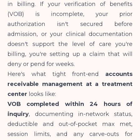
in billing. If your verification of benefits
(VOB) is incomplete, your prior
authorization isn't secured before
admission, or your clinical documentation
doesn't support the level of care you're
billing, you're setting up a claim that will
deny or pend for weeks.
Here's what tight front-end
accounts
receivable management at a treatment
center
looks like:
VOB completed within 24 hours of
inquiry
, documenting in-network status,
deductible and out-of-pocket max met,
session limits, and any carve-outs for