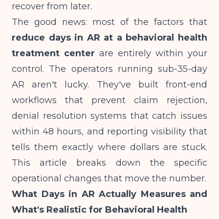
recover from later.
The good news: most of the factors that
reduce days in AR at a behavioral health
treatment center
are entirely within your
control. The operators running sub-35-day
AR aren't lucky. They've built front-end
workflows that prevent claim rejection,
denial resolution systems that catch issues
within 48 hours, and reporting visibility that
tells them exactly where dollars are stuck.
This article breaks down the specific
operational changes that move the number.
What Days in AR Actually Measures and
What's Realistic for Behavioral Health