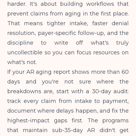
harder. It's about building workflows that
prevent claims from aging in the first place.
That means tighter intake, faster denial
resolution, payer-specific follow-up, and the
discipline to write off what's truly
uncollectible so you can focus resources on
what's not.
If your AR aging report shows more than 60
days and you're not sure where the
breakdowns are, start with a 30-day audit:
track every claim from intake to payment,
document where delays happen, and fix the
highest-impact gaps first. The programs
that maintain sub-35-day AR didn't get