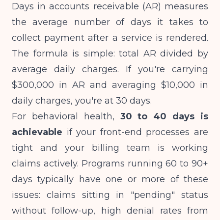
Days in accounts receivable (AR) measures
the average number of days it takes to
collect payment after a service is rendered.
The formula is simple: total AR divided by
average daily charges. If you're carrying
$300,000 in AR and averaging $10,000 in
daily charges, you're at 30 days.
For behavioral health,
30 to 40 days is
achievable
if your front-end processes are
tight and your billing team is working
claims actively. Programs running 60 to 90+
days typically have one or more of these
issues: claims sitting in "pending" status
without follow-up, high denial rates from