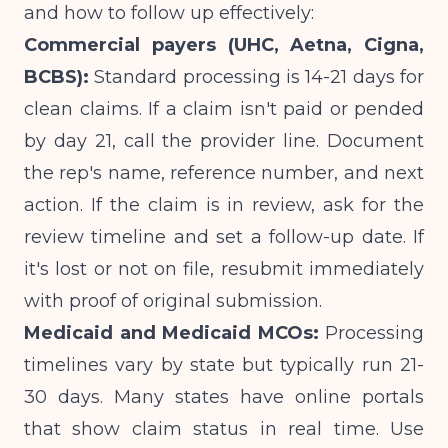
and how to follow up effectively:
Commercial payers (UHC, Aetna, Cigna,
BCBS):
Standard processing is 14-21 days for
clean claims. If a claim isn't paid or pended
by day 21, call the provider line. Document
the rep's name, reference number, and next
action. If the claim is in review, ask for the
review timeline and set a follow-up date. If
it's lost or not on file, resubmit immediately
with proof of original submission.
Medicaid and Medicaid MCOs:
Processing
timelines vary by state but typically run 21-
30 days. Many states have online portals
that show claim status in real time. Use