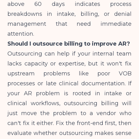
above 60 days indicates process
breakdowns in intake, billing, or denial
management that need immediate
attention.
Should I outsource billing to improve AR?
Outsourcing can help if your internal team
lacks capacity or expertise, but it won't fix
upstream problems like poor VOB
processes or late clinical documentation. If
your AR problem is rooted in intake or
clinical workflows, outsourcing billing will
just move the problem to a vendor who
can't fix it either. Fix the front-end first, then
evaluate whether outsourcing makes sense