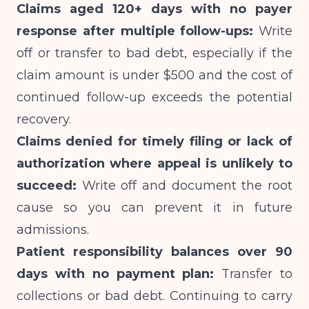
Claims aged 120+ days with no payer
response after multiple follow-ups:
Write
off or transfer to bad debt, especially if the
claim amount is under $500 and the cost of
continued follow-up exceeds the potential
recovery.
Claims denied for timely filing or lack of
authorization where appeal is unlikely to
succeed:
Write off and document the root
cause so you can prevent it in future
admissions.
Patient responsibility balances over 90
days with no payment plan:
Transfer to
collections or bad debt. Continuing to carry