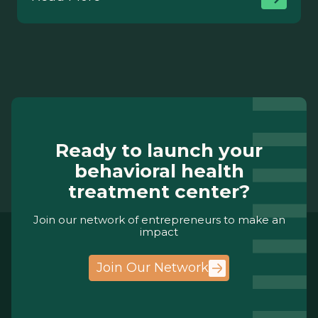
Ready to launch your
behavioral health
treatment center?
Join our network of entrepreneurs to make an
impact
Join Our Network