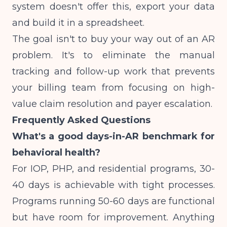
system doesn't offer this, export your data
and build it in a spreadsheet.
The goal isn't to buy your way out of an AR
problem. It's to eliminate the manual
tracking and follow-up work that prevents
your billing team from focusing on high-
value claim resolution and payer escalation.
Frequently Asked Questions
What's a good days-in-AR benchmark for
behavioral health?
For IOP, PHP, and residential programs, 30-
40 days is achievable with tight processes.
Programs running 50-60 days are functional
but have room for improvement. Anything