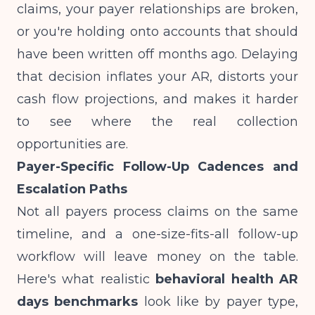
claims, your payer relationships are broken,
or you're holding onto accounts that should
have been written off months ago. Delaying
that decision inflates your AR, distorts your
cash flow projections
, and makes it harder
to see where the real collection
opportunities are.
Payer-Specific Follow-Up Cadences and
Escalation Paths
Not all payers process claims on the same
timeline, and a one-size-fits-all follow-up
workflow will leave money on the table.
Here's what realistic
behavioral health AR
days benchmarks
look like by payer type,