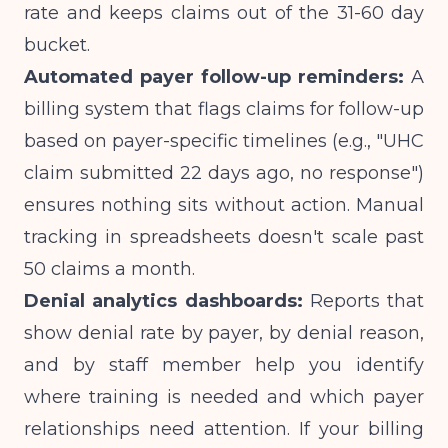
rate and keeps claims out of the 31-60 day
bucket.
Automated payer follow-up reminders:
A
billing system that flags claims for follow-up
based on payer-specific timelines (e.g., "UHC
claim submitted 22 days ago, no response")
ensures nothing sits without action. Manual
tracking in spreadsheets doesn't scale past
50 claims a month.
Denial analytics dashboards:
Reports that
show denial rate by payer, by denial reason,
and by staff member help you identify
where training is needed and which payer
relationships need attention. If your billing