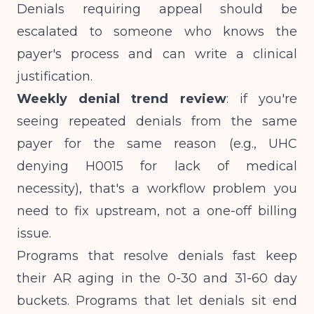
Denials requiring appeal should be
escalated to someone who knows the
payer's process and can write a clinical
justification.
Weekly denial trend review
: if you're
seeing repeated denials from the same
payer for the same reason (e.g., UHC
denying H0015 for lack of medical
necessity), that's a workflow problem you
need to fix upstream, not a one-off billing
issue.
Programs that resolve denials fast keep
their AR aging in the 0-30 and 31-60 day
buckets. Programs that let denials sit end