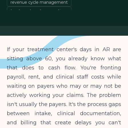
revenue cycle management
treatment center operations
cash flow management
If your treatment center's days in AR are
sitting above 60, you already know what
that does to cash flow. You're fronting
payroll, rent, and clinical staff costs while
waiting on payers who may or may not be
actively working your claims. The problem
isn't usually the payers. It's the process gaps
between intake, clinical documentation,
and billing that create delays you can't