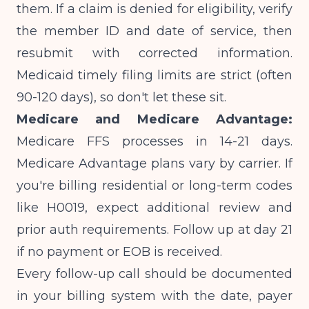
them. If a claim is denied for eligibility, verify
the member ID and date of service, then
resubmit with corrected information.
Medicaid timely filing limits are strict (often
90-120 days), so don't let these sit.
Medicare and Medicare Advantage:
Medicare FFS processes in 14-21 days.
Medicare Advantage plans vary by carrier. If
you're billing
residential or long-term codes
like H0019
, expect additional review and
prior auth requirements. Follow up at day 21
if no payment or EOB is received.
Every follow-up call should be documented
in your billing system with the date, payer