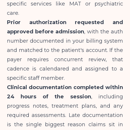
specific services like MAT or psychiatric
care.
Prior authorization requested and
approved before admission
, with the auth
number documented in your billing system
and matched to the patient's account. If the
payer requires concurrent review, that
cadence is calendared and assigned to a
specific staff member.
Clinical documentation completed within
24 hours of the session
, including
progress notes, treatment plans, and any
required assessments. Late documentation
is the single biggest reason claims sit in