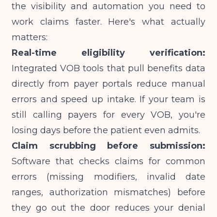
the visibility and automation you need to
work claims faster. Here's what actually
matters:
Real-time eligibility verification:
Integrated VOB tools that pull benefits data
directly from payer portals reduce manual
errors and speed up intake. If your team is
still calling payers for every VOB, you're
losing days before the patient even admits.
Claim scrubbing before submission:
Software that checks claims for common
errors (missing modifiers, invalid date
ranges, authorization mismatches) before
they go out the door reduces your denial