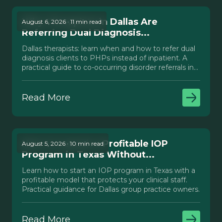
Why Therapists in Dallas Are
August 6, 2026 · 11 min read
Referring Dual Diagnosis...
Dallas therapists: learn when and how to refer dual
diagnosis clients to PHPs instead of inpatient. A
practical guide to co-occurring disorder referrals in
Texas.
Read More
How to Launch a Profitable IOP
August 5, 2026 · 10 min read
Program in Texas Without...
Learn how to start an IOP program in Texas with a
profitable model that protects your clinical staff.
Practical guidance for Dallas group practice owners.
Read More