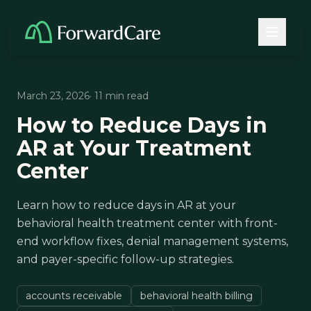
March 23, 2026
· 11 min read
How to Reduce Days in
AR at Your Treatment
Center
Learn how to reduce days in AR at your
behavioral health treatment center with front-
end workflow fixes, denial management systems,
and payer-specific follow-up strategies.
accounts receivable
behavioral health billing