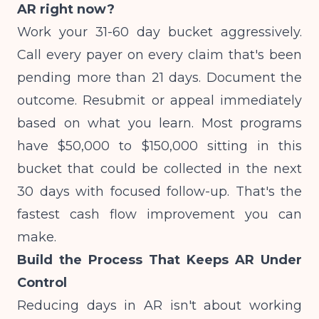
AR right now?
Work your 31-60 day bucket aggressively.
Call every payer on every claim that's been
pending more than 21 days. Document the
outcome. Resubmit or appeal immediately
based on what you learn. Most programs
have $50,000 to $150,000 sitting in this
bucket that could be collected in the next
30 days with focused follow-up. That's the
fastest cash flow improvement you can
make.
Build the Process That Keeps AR Under
Control
Reducing days in AR isn't about working