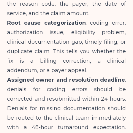
the reason code, the payer, the date of
service, and the claim amount.
Root cause categorization
: coding error,
authorization issue, eligibility problem,
clinical documentation gap, timely filing, or
duplicate claim. This tells you whether the
fix is a billing correction, a clinical
addendum, or a payer appeal.
Assigned owner and resolution deadline
:
denials for coding errors should be
corrected and resubmitted within 24 hours.
Denials for missing documentation should
be routed to the clinical team immediately
with a 48-hour turnaround expectation.