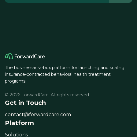
The business-in-a-box platform for launching and scaling
insurance-contracted behavioral health treatment
programs.
© 2026 ForwardCare. All rights reserved.
Get in Touch
contact@forwardcare.com
Platform
Solutions