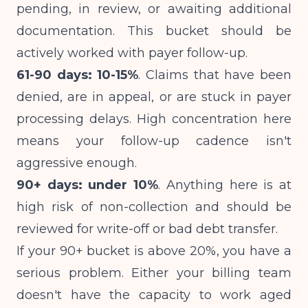
pending, in review, or awaiting additional
documentation. This bucket should be
actively worked with payer follow-up.
61-90 days: 10-15%
. Claims that have been
denied, are in appeal, or are stuck in payer
processing delays. High concentration here
means your follow-up cadence isn't
aggressive enough.
90+ days: under 10%
. Anything here is at
high risk of non-collection and should be
reviewed for write-off or bad debt transfer.
If your 90+ bucket is above 20%, you have a
serious problem. Either your billing team
doesn't have the capacity to work aged