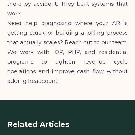
there by accident. They built systems that
work.
Need help diagnosing where your AR is
getting stuck or building a billing process
that actually scales? Reach out to our team.
We work with IOP, PHP, and residential
programs to tighten revenue cycle
operations and improve cash flow without
adding headcount.
Related Articles