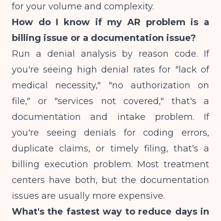
for your volume and complexity.
How do I know if my AR problem is a
billing issue or a documentation issue?
Run a denial analysis by reason code. If
you're seeing high denial rates for "lack of
medical necessity," "no authorization on
file," or "services not covered," that's a
documentation and intake problem. If
you're seeing denials for coding errors,
duplicate claims, or timely filing, that's a
billing execution problem. Most treatment
centers have both, but the documentation
issues are usually more expensive.
What's the fastest way to reduce days in