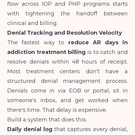
flow across
IOP and PHP programs
starts
with tightening the handoff between
clinical and billing.
Denial Tracking and Resolution Velocity
The fastest way to
reduce AR days in
addiction treatment billing
is to catch and
resolve denials within 48 hours of receipt.
Most treatment centers don't have a
structured denial management process.
Denials come in via EOB or portal, sit in
someone's inbox, and get worked when
there's time. That delay is expensive.
Build a system that does this:
Daily denial log
that captures every denial,