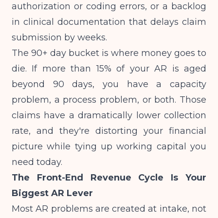
authorization or coding errors, or a backlog
in clinical documentation that delays claim
submission by weeks.
The 90+ day bucket is where money goes to
die. If more than 15% of your AR is aged
beyond 90 days, you have a capacity
problem, a process problem, or both. Those
claims have a dramatically lower collection
rate, and they're distorting your financial
picture while tying up working capital you
need today.
The Front-End Revenue Cycle Is Your
Biggest AR Lever
Most AR problems are created at intake, not