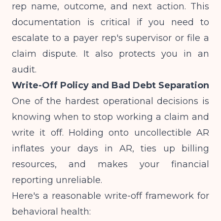
rep name, outcome, and next action. This
documentation is critical if you need to
escalate to a payer rep's supervisor or file a
claim dispute. It also protects you in an
audit.
Write-Off Policy and Bad Debt Separation
One of the hardest operational decisions is
knowing when to stop working a claim and
write it off. Holding onto uncollectible AR
inflates your days in AR, ties up billing
resources, and makes your financial
reporting unreliable.
Here's a reasonable write-off framework for
behavioral health: