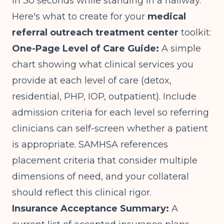
in 30 seconds while standing in a hallway.
Here's what to create for your
medical
referral outreach treatment center
toolkit:
One-Page Level of Care Guide:
A simple
chart showing what clinical services you
provide at each level of care (detox,
residential, PHP, IOP, outpatient). Include
admission criteria for each level so referring
clinicians can self-screen whether a patient
is appropriate.
SAMHSA references
placement criteria
that consider multiple
dimensions of need, and your collateral
should reflect this clinical rigor.
Insurance Acceptance Summary:
A