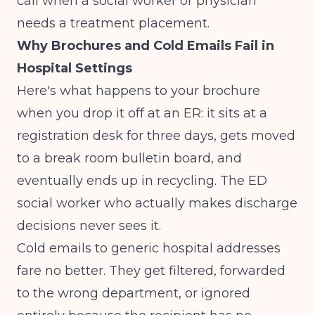
call when a social worker or physician
needs a treatment placement.
Why Brochures and Cold Emails Fail in
Hospital Settings
Here's what happens to your brochure
when you drop it off at an ER: it sits at a
registration desk for three days, gets moved
to a break room bulletin board, and
eventually ends up in recycling. The ED
social worker who actually makes discharge
decisions never sees it.
Cold emails to generic hospital addresses
fare no better. They get filtered, forwarded
to the wrong department, or ignored