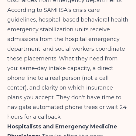
discharges from emergency departments.
According to
SAMHSA's crisis care
guidelines
, hospital-based behavioral health
emergency stabilization units receive
admissions from the hospital emergency
department, and social workers coordinate
these placements. What they need from
you: same-day intake capacity, a direct
phone line to a real person (not a call
center), and clarity on which insurance
plans you accept. They don't have time to
navigate automated phone trees or wait 24
hours for a callback.
Hospitalists and Emergency Medicine