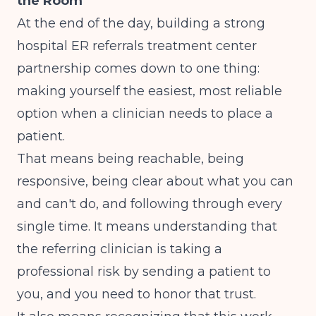
the Room
At the end of the day, building a strong
hospital ER referrals treatment center
partnership comes down to one thing:
making yourself the easiest, most reliable
option when a clinician needs to place a
patient.
That means being reachable, being
responsive, being clear about what you can
and can't do, and following through every
single time. It means understanding that
the referring clinician is taking a
professional risk by sending a patient to
you, and you need to honor that trust.