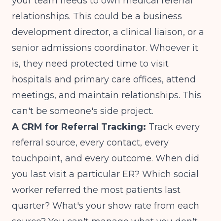
your team needs to own medical referral
relationships. This could be a business
development director, a clinical liaison, or a
senior admissions coordinator. Whoever it
is, they need protected time to visit
hospitals and primary care offices, attend
meetings, and maintain relationships. This
can't be someone's side project.
A CRM for Referral Tracking:
Track every
referral source, every contact, every
touchpoint, and every outcome. When did
you last visit a particular ER? Which social
worker referred the most patients last
quarter? What's your show rate from each