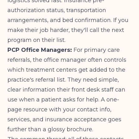
logistics solved fast: insurance pre-
authorization status, transportation
arrangements, and bed confirmation. If you
make their job harder, they'll call the next
program on their list.
PCP Office Managers:
For primary care
referrals, the office manager often controls
which treatment centers get added to the
practice's referral list. They need simple,
clear information their front desk staff can
use when a patient asks for help. A one-
page resource with your contact info,
services, and insurance acceptance goes
further than a glossy brochure.