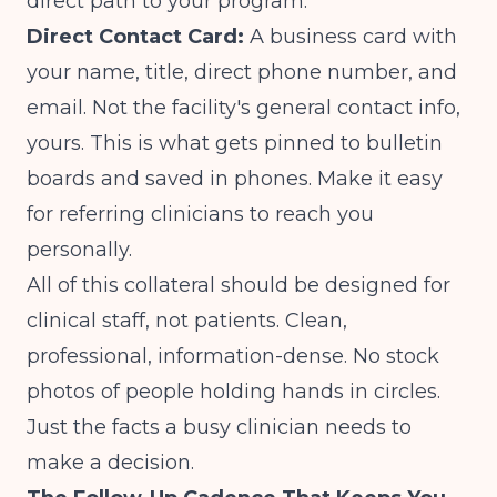
direct path to your program.
Direct Contact Card:
A business card with
your name, title, direct phone number, and
email. Not the facility's general contact info,
yours. This is what gets pinned to bulletin
boards and saved in phones. Make it easy
for referring clinicians to reach you
personally.
All of this collateral should be designed for
clinical staff, not patients. Clean,
professional, information-dense. No stock
photos of people holding hands in circles.
Just the facts a busy clinician needs to
make a decision.