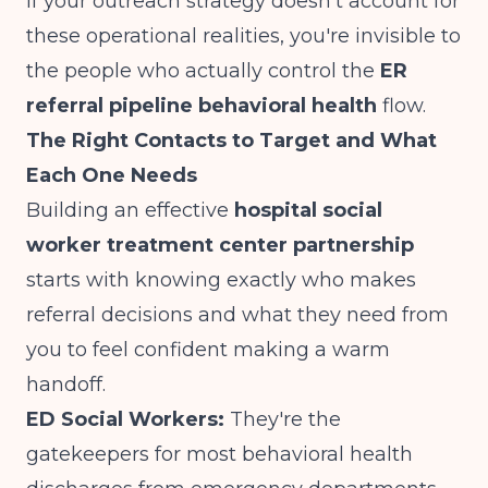
If your outreach strategy doesn't account for
these operational realities, you're invisible to
the people who actually control the
ER
referral pipeline behavioral health
flow.
The Right Contacts to Target and What
Each One Needs
Building an effective
hospital social
worker treatment center partnership
starts with knowing exactly who makes
referral decisions and what they need from
you to feel confident making a warm
handoff.
ED Social Workers:
They're the
gatekeepers for most behavioral health