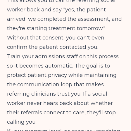
This allows you to call the referring social
worker back and say "yes, the patient
arrived, we completed the assessment, and
they're starting treatment tomorrow."
Without that consent, you can't even
confirm the patient contacted you.
Train your admissions staff on this process
so it becomes automatic. The goal is to
protect patient privacy while maintaining
the communication loop that makes
referring clinicians trust you. If a social
worker never hears back about whether
their referrals connect to care, they'll stop
calling you.