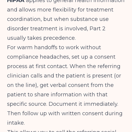
HIPAA
applies to general health information
and allows more flexibility for treatment
coordination, but when substance use
disorder treatment is involved, Part 2
usually takes precedence.
For warm handoffs to work without
compliance headaches, set up a consent
process at first contact. When the referring
clinician calls and the patient is present (or
on the line), get verbal consent from the
patient to share information with that
specific source. Document it immediately.
Then follow up with written consent during
intake.