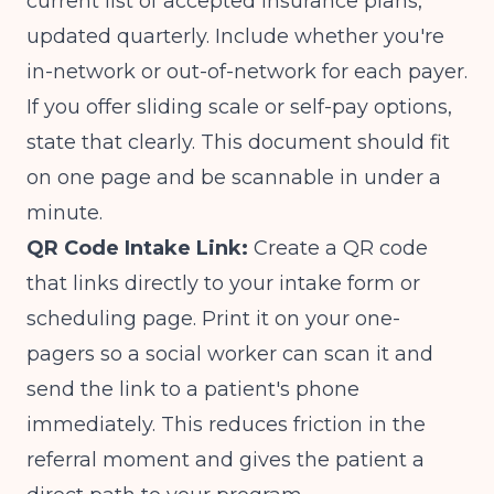
current list of accepted insurance plans,
updated quarterly. Include whether you're
in-network or out-of-network for each payer.
If you offer sliding scale or self-pay options,
state that clearly. This document should fit
on one page and be scannable in under a
minute.
QR Code Intake Link:
Create a QR code
that links directly to your intake form or
scheduling page. Print it on your one-
pagers so a social worker can scan it and
send the link to a patient's phone
immediately. This reduces friction in the
referral moment and gives the patient a