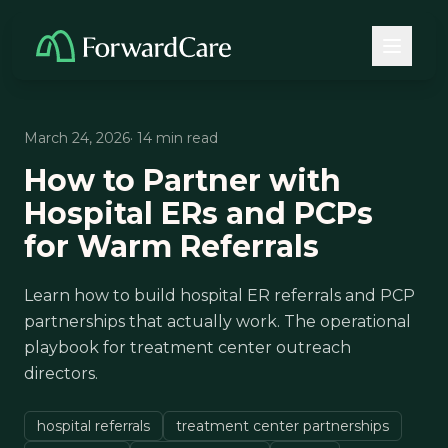
March 24, 2026
· 14 min read
How to Partner with
Hospital ERs and PCPs
for Warm Referrals
Learn how to build hospital ER referrals and PCP
partnerships that actually work. The operational
playbook for treatment center outreach
directors.
hospital referrals
treatment center partnerships