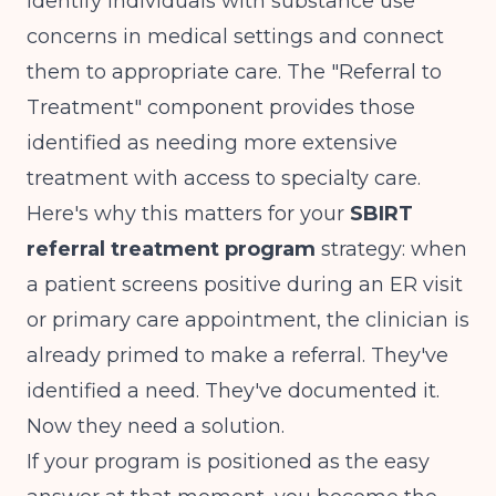
identify individuals with substance use
concerns in medical settings and connect
them to appropriate care. The "Referral to
Treatment" component
provides those
identified as needing more extensive
treatment with access to specialty care
.
Here's why this matters for your
SBIRT
referral treatment program
strategy: when
a patient screens positive during an ER visit
or primary care appointment, the clinician is
already primed to make a referral. They've
identified a need. They've documented it.
Now they need a solution.
If your program is positioned as the easy