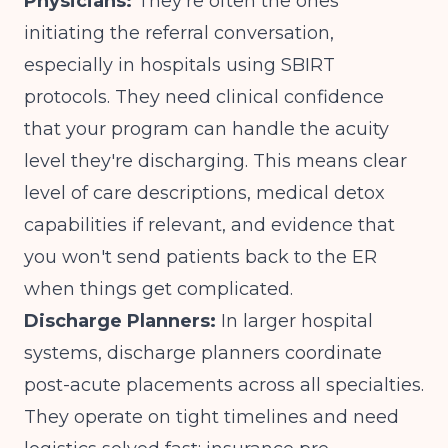
Physicians:
They're often the ones
initiating the referral conversation,
especially in hospitals using SBIRT
protocols. They need clinical confidence
that your program can handle the acuity
level they're discharging. This means clear
level of care descriptions, medical detox
capabilities if relevant, and evidence that
you won't send patients back to the ER
when things get complicated.
Discharge Planners:
In larger hospital
systems, discharge planners coordinate
post-acute placements across all specialties.
They operate on tight timelines and need