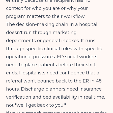
entirely because the recipient has no
context for who you are or why your
program matters to their workflow.
The decision-making chain in a hospital
doesn't run through marketing
departments or general inboxes. It runs
through specific clinical roles with specific
operational pressures. ED social workers
need to place patients before their shift
ends. Hospitalists need confidence that a
referral won't bounce back to the ER in 48
hours. Discharge planners need insurance
verification and bed availability in real time,
not "we'll get back to you."