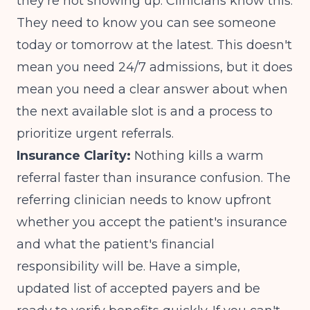
they're not showing up. Clinicians know this.
They need to know you can see someone
today or tomorrow at the latest. This doesn't
mean you need 24/7 admissions, but it does
mean you need a clear answer about when
the next available slot is and a process to
prioritize urgent referrals.
Insurance Clarity:
Nothing kills a warm
referral faster than insurance confusion. The
referring clinician needs to know upfront
whether you accept the patient's insurance
and what the patient's financial
responsibility will be. Have a simple,
updated list of accepted payers and be