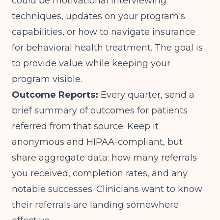
could be
motivational interviewing
techniques
, updates on your program's
capabilities, or how to navigate insurance
for behavioral health treatment. The goal is
to provide value while keeping your
program visible.
Outcome Reports:
Every quarter, send a
brief summary of outcomes for patients
referred from that source. Keep it
anonymous and HIPAA-compliant, but
share aggregate data: how many referrals
you received, completion rates, and any
notable successes. Clinicians want to know
their referrals are landing somewhere