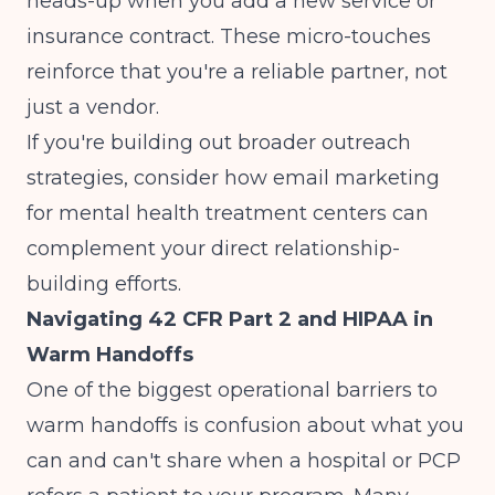
heads-up when you add a new service or
insurance contract. These micro-touches
reinforce that you're a reliable partner, not
just a vendor.
If you're building out broader outreach
strategies, consider how
email marketing
for mental health treatment centers
can
complement your direct relationship-
building efforts.
Navigating 42 CFR Part 2 and HIPAA in
Warm Handoffs
One of the biggest operational barriers to
warm handoffs is confusion about what you
can and can't share when a hospital or PCP