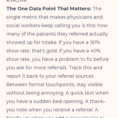
effective.
The One Data Point That Matters:
The
single metric that makes physicians and
social workers keep calling you is this: how
many of the patients they referred actually
showed up for intake. If you have a 90%
show rate, that's gold. If you have a 40%
show rate, you have a problem to fix before
you ask for more referrals. Track this and
report it back to your referral sources.
Between formal touchpoints, stay visible
without being annoying. A quick text when
you have a sudden bed opening. A thank-
you note when you receive a referral. A