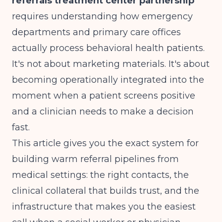
referrals treatment center partnership
requires understanding how emergency
departments and primary care offices
actually process behavioral health patients.
It's not about marketing materials. It's about
becoming operationally integrated into the
moment when a patient screens positive
and a clinician needs to make a decision
fast.
This article gives you the exact system for
building warm referral pipelines from
medical settings: the right contacts, the
clinical collateral that builds trust, and the
infrastructure that makes you the easiest