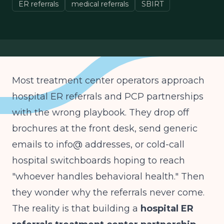
ER referrals
medical referrals
SBIRT
Most treatment center operators approach
hospital ER referrals and PCP partnerships
with the wrong playbook. They drop off
brochures at the front desk, send generic
emails to info@ addresses, or cold-call
hospital switchboards hoping to reach
"whoever handles behavioral health." Then
they wonder why the referrals never come.
The reality is that building a
hospital ER