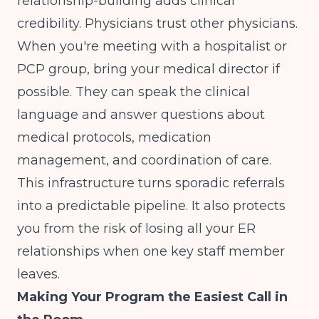
relationship-building adds clinical
credibility. Physicians trust other physicians.
When you're meeting with a hospitalist or
PCP group, bring your medical director if
possible. They can speak the clinical
language and answer questions about
medical protocols, medication
management, and coordination of care.
This infrastructure turns sporadic referrals
into a predictable pipeline. It also protects
you from the risk of losing all your ER
relationships when one key staff member
leaves.
Making Your Program the Easiest Call in