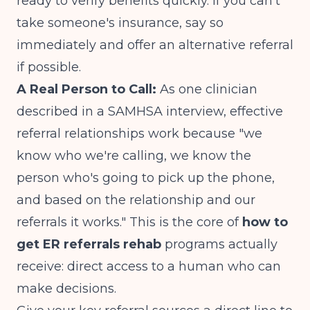
ready to verify benefits quickly. If you can't
take someone's insurance, say so
immediately and offer an alternative referral
if possible.
A Real Person to Call:
As one clinician
described in a
SAMHSA interview
, effective
referral relationships work because "we
know who we're calling, we know the
person who's going to pick up the phone,
and based on the relationship and our
referrals it works." This is the core of
how to
get ER referrals rehab
programs actually
receive: direct access to a human who can
make decisions.