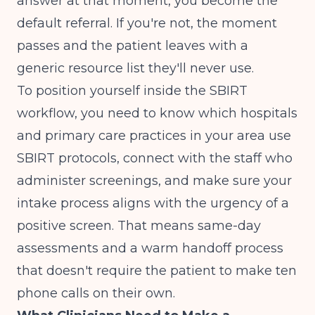
answer at that moment, you become the
default referral. If you're not, the moment
passes and the patient leaves with a
generic resource list they'll never use.
To position yourself inside the SBIRT
workflow, you need to know which hospitals
and primary care practices in your area use
SBIRT protocols, connect with the staff who
administer screenings, and make sure your
intake process aligns with the urgency of a
positive screen. That means same-day
assessments and a warm handoff process
that doesn't require the patient to make ten
phone calls on their own.