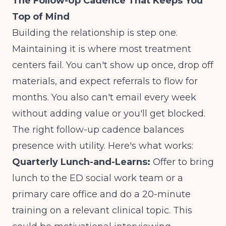
The Follow-Up Cadence That Keeps You
Top of Mind
Building the relationship is step one.
Maintaining it is where most treatment
centers fail. You can't show up once, drop off
materials, and expect referrals to flow for
months. You also can't email every week
without adding value or you'll get blocked.
The right follow-up cadence balances
presence with utility. Here's what works:
Quarterly Lunch-and-Learns:
Offer to bring
lunch to the ED social work team or a
primary care office and do a 20-minute
training on a relevant clinical topic. This