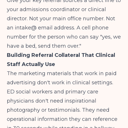
Give your key referral sources a direct line to
your admissions coordinator or clinical
director. Not your main office number. Not
an intake@ email address. A cell phone
number for the person who can say "yes, we
have a bed, send them over."
Building Referral Collateral That Clinical
Staff Actually Use
The marketing materials that work in paid
advertising don't work in clinical settings.
ED social workers and primary care
physicians don't need inspirational
photography or testimonials. They need
operational information they can reference