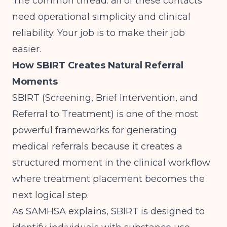
The common thread: all of these contacts
need operational simplicity and clinical
reliability. Your job is to make their job
easier.
How SBIRT Creates Natural Referral
Moments
SBIRT (Screening, Brief Intervention, and
Referral to Treatment) is one of the most
powerful frameworks for generating
medical referrals because it creates a
structured moment in the clinical workflow
where treatment placement becomes the
next logical step.
As
SAMHSA explains
, SBIRT is designed to