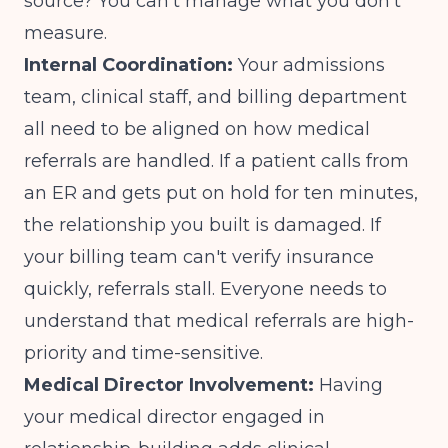
source? You can't manage what you don't
measure.
Internal Coordination:
Your admissions
team, clinical staff, and billing department
all need to be aligned on how medical
referrals are handled. If a patient calls from
an ER and gets put on hold for ten minutes,
the relationship you built is damaged. If
your billing team can't verify insurance
quickly, referrals stall. Everyone needs to
understand that medical referrals are high-
priority and time-sensitive.
Medical Director Involvement:
Having
your medical director engaged
in