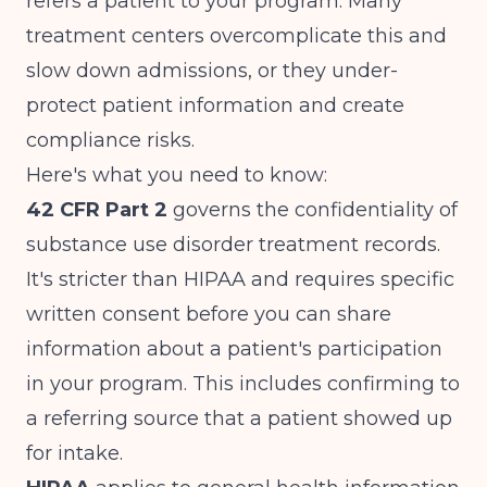
refers a patient to your program. Many
treatment centers overcomplicate this and
slow down admissions, or they under-
protect patient information and create
compliance risks.
Here's what you need to know:
42 CFR Part 2
governs the confidentiality of
substance use disorder treatment records.
It's stricter than HIPAA and requires specific
written consent before you can share
information about a patient's participation
in your program. This includes confirming to
a referring source that a patient showed up
for intake.