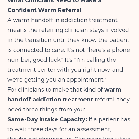
What Clinicians Need to Make a
Confident Warm Referral
A warm handoff in addiction treatment
means the referring clinician stays involved
in the transition until they know the patient
is connected to care. It's not "here's a phone
number, good luck." It's "I'm calling the
treatment center with you right now, and
we're getting you an appointment."
For clinicians to make that kind of
warm
handoff addiction treatment
referral, they
need three things from you:
Same-Day Intake Capacity:
If a patient has
to wait three days for an assessment,