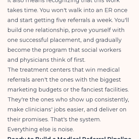
It also means recognizing that this work
takes time. You won't walk into an ER once
and start getting five referrals a week. You'll
build one relationship, prove yourself with
one successful placement, and gradually
become the program that social workers
and physicians think of first.
The treatment centers that win medical
referrals aren't the ones with the biggest
marketing budgets or the fanciest facilities.
They're the ones who show up consistently,
make clinicians' jobs easier, and deliver on
their promises. That's the system.
Everything else is noise.