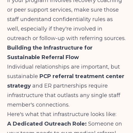
If your program involves
recovery coaching
or peer support services
, make sure those
staff understand confidentiality rules as
well, especially if they're involved in
outreach or follow-up with referring sources.
Building the Infrastructure for
Sustainable Referral Flow
Individual relationships are important, but
sustainable
PCP referral treatment center
strategy
and ER partnerships require
infrastructure that outlasts any single staff
member's connections.
Here's what that infrastructure looks like:
A Dedicated Outreach Role:
Someone on