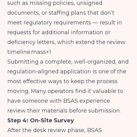
such as missing policies, unsigned
documents, or staffing plans that don’t
meet regulatory requirements — result in
requests for additional information or
deficiency letters, which extend the review
timeline.mass+1
Submitting a complete, well-organized, and
regulation-aligned application is one of the
most effective ways to keep the process
moving. Many operators find it valuable to
have someone with BSAS experience
review their materials before submission.
Step 4: On-Site Survey
After the desk review phase, BSAS