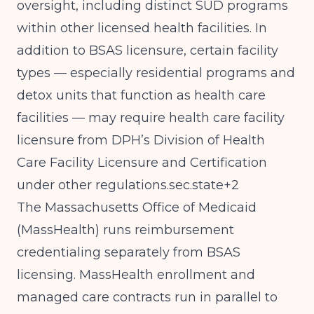
oversight, including distinct SUD programs
within other licensed health facilities. In
addition to BSAS licensure, certain facility
types — especially residential programs and
detox units that function as health care
facilities — may require health care facility
licensure from DPH’s Division of Health
Care Facility Licensure and Certification
under other regulations.sec.state+2
The Massachusetts Office of Medicaid
(MassHealth) runs reimbursement
credentialing separately from BSAS
licensing. MassHealth enrollment and
managed care contracts run in parallel to