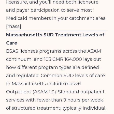
licensure, and you’ll need both licensure
and payer participation to serve most
Medicaid members in your catchment area.
[
mass
]​
Massachusetts SUD Treatment Levels of
Care
BSAS licenses programs across the ASAM
continuum, and 105 CMR 164.000 lays out
how different program types are defined
and regulated. Common SUD levels of care
in Massachusetts include:mass+1
Outpatient (ASAM 1.0): Standard outpatient
services with fewer than 9 hours per week
of structured treatment, typically individual,