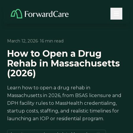
March 12, 2026
· 16 min read
How to Open a Drug
Rehab in Massachusetts
(2026)
Learn how to open a drug rehab in
Massachusetts in 2026, from BSAS licensure and
DPH facility rules to MassHealth credentialing,
startup costs, staffing, and realistic timelines for
launching an IOP or residential program.