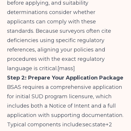
before applying, and suitability
determinations consider whether
applicants can comply with these
standards. Because surveyors often cite
deficiencies using specific regulatory
references, aligning your policies and
procedures with the exact regulatory
language is critical.[
mass
]​
Step 2: Prepare Your Application Package
BSAS requires a comprehensive application
for initial SUD program licensure, which
includes both a Notice of Intent and a full
application with supporting documentation.
Typical components include:sec.state+2