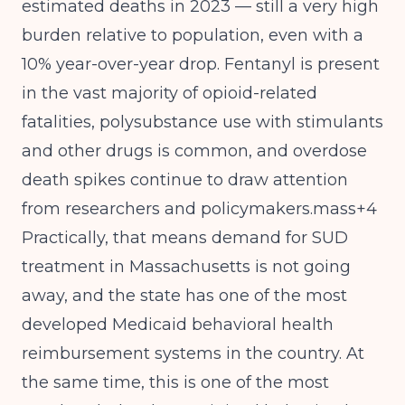
estimated deaths in 2023 — still a very high
burden relative to population, even with a
10% year-over-year drop. Fentanyl is present
in the vast majority of opioid-related
fatalities, polysubstance use with stimulants
and other drugs is common, and overdose
death spikes continue to draw attention
from researchers and policymakers.mass+4
Practically, that means demand for SUD
treatment in Massachusetts is not going
away, and the state has one of the most
developed Medicaid behavioral health
reimbursement systems in the country. At
the same time, this is one of the most