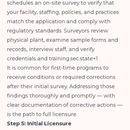
schedules an on-site survey to verify that
your facility, staffing, policies, and practices
match the application and comply with
regulatory standards. Surveyors review
physical plant, examine sample forms and
records, interview staff, and verify
credentials and training.sec.state+1
It is common for first-time programs to
receive conditions or required corrections
after their initial survey. Addressing those
findings thoroughly and promptly — with
clear documentation of corrective actions —
is the path to full licensure.
Step 5: Initial Licensure