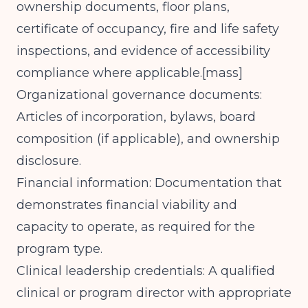
ownership documents, floor plans,
certificate of occupancy, fire and life safety
inspections, and evidence of accessibility
compliance where applicable.[
mass
]​
Organizational governance documents:
Articles of incorporation, bylaws, board
composition (if applicable), and ownership
disclosure.
Financial information: Documentation that
demonstrates financial viability and
capacity to operate, as required for the
program type.
Clinical leadership credentials: A qualified
clinical or program director with appropriate