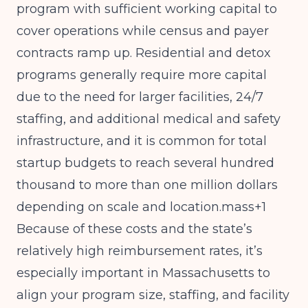
program with sufficient working capital to
cover operations while census and payer
contracts ramp up. Residential and detox
programs generally require more capital
due to the need for larger facilities, 24/7
staffing, and additional medical and safety
infrastructure, and it is common for total
startup budgets to reach several hundred
thousand to more than one million dollars
depending on scale and location.mass+1
Because of these costs and the state’s
relatively high reimbursement rates, it’s
especially important in Massachusetts to
align your program size, staffing, and facility