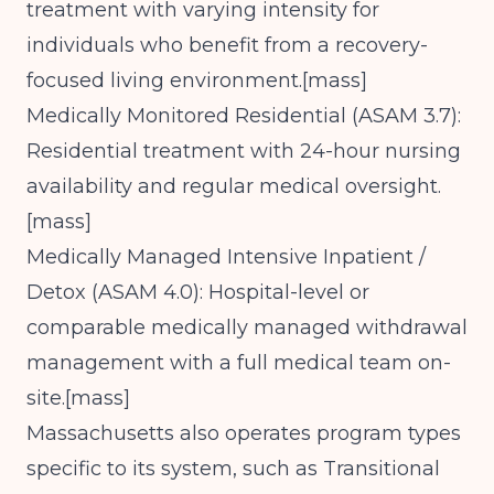
treatment with varying intensity for
individuals who benefit from a recovery-
focused living environment.[
mass
]​
Medically Monitored Residential (ASAM 3.7):
Residential treatment with 24-hour nursing
availability and regular medical oversight.
[
mass
]​
Medically Managed Intensive Inpatient /
Detox (ASAM 4.0): Hospital-level or
comparable medically managed withdrawal
management with a full medical team on-
site.[
mass
]​
Massachusetts also operates program types
specific to its system, such as Transitional