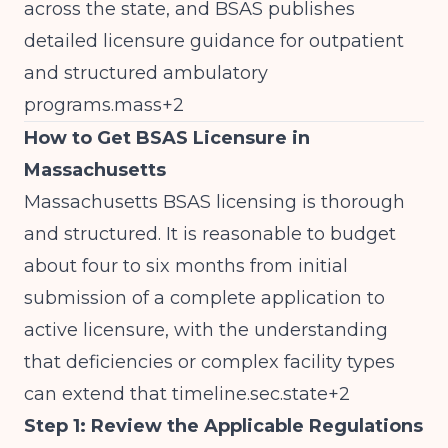
across the state, and BSAS publishes
detailed licensure guidance for outpatient
and structured ambulatory
programs.mass+2
How to Get BSAS Licensure in
Massachusetts
Massachusetts BSAS licensing is thorough
and structured. It is reasonable to budget
about four to six months from initial
submission of a complete application to
active licensure, with the understanding
that deficiencies or complex facility types
can extend that timeline.sec.state+2
Step 1: Review the Applicable Regulations