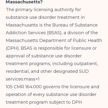
Massachusetts?
The primary licensing authority for
substance use disorder treatment in
Massachusetts is the Bureau of Substance
Addiction Services (BSAS), a division of the
Massachusetts Department of Public Health
(DPH). BSAS is responsible for licensure or
approval of substance use disorder
treatment programs, including outpatient,
residential, and other designated SUD
services.mass+1
105 CMR 164.000 governs the licensure and
operation of every substance use disorder
treatment program subject to DPH