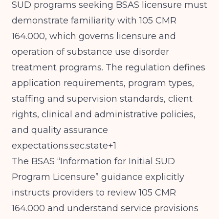
SUD programs seeking BSAS licensure must
demonstrate familiarity with 105 CMR
164.000, which governs licensure and
operation of substance use disorder
treatment programs. The regulation defines
application requirements, program types,
staffing and supervision standards, client
rights, clinical and administrative policies,
and quality assurance
expectations.sec.state+1
The BSAS “Information for Initial SUD
Program Licensure” guidance explicitly
instructs providers to review 105 CMR
164.000 and understand service provisions