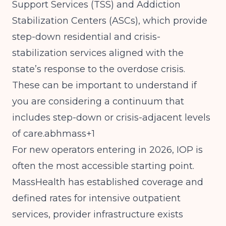
Support Services (TSS) and Addiction
Stabilization Centers (ASCs), which provide
step-down residential and crisis-
stabilization services aligned with the
state’s response to the overdose crisis.
These can be important to understand if
you are considering a continuum that
includes step-down or crisis-adjacent levels
of care.abhmass+1
For new operators entering in 2026, IOP is
often the most accessible starting point.
MassHealth has established coverage and
defined rates for intensive outpatient
services, provider infrastructure exists