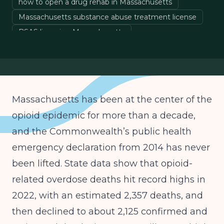
how to open a drug rehab in Massachusetts
Massachusetts substance abuse treatment license
BSAS licensing Massachusetts
behavioral health licensing Massachusetts
Massachusetts drug rehab startup costs
MassHealth behavioral health reimbursement
Massachusetts IOP licensing
Massachusetts has been at the center of the
Massachusetts PHP licensing
opioid epidemic for more than a decade,
DPH residential treatment requirements
and the Commonwealth’s public health
emergency declaration from 2014 has never
been lifted. State data show that opioid-
related overdose deaths hit record highs in
2022, with an estimated 2,357 deaths, and
then declined to about 2,125 confirmed and