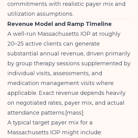
commitments with realistic payer mix and
utilization assumptions.
Revenue Model and Ramp Timeline
A well-run Massachusetts IOP at roughly
20–25 active clients can generate
substantial annual revenue, driven primarily
by group therapy sessions supplemented by
individual visits, assessments, and
medication management visits where
applicable. Exact revenue depends heavily
on negotiated rates, payer mix, and actual
attendance patterns.[
mass
]​
A typical target payer mix for a
Massachusetts IOP might include: