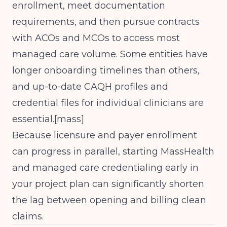
enrollment, meet documentation
requirements, and then pursue contracts
with ACOs and MCOs to access most
managed care volume. Some entities have
longer onboarding timelines than others,
and up-to-date CAQH profiles and
credential files for individual clinicians are
essential.[
mass
]​
Because licensure and payer enrollment
can progress in parallel, starting MassHealth
and managed care credentialing early in
your project plan can significantly shorten
the lag between opening and billing clean
claims.