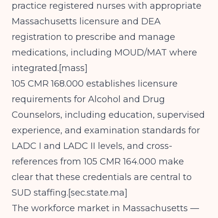
practice registered nurses with appropriate
Massachusetts licensure and DEA
registration to prescribe and manage
medications, including MOUD/MAT where
integrated.[
mass
]​
105 CMR 168.000 establishes licensure
requirements for Alcohol and Drug
Counselors, including education, supervised
experience, and examination standards for
LADC I and LADC II levels, and cross-
references from 105 CMR 164.000 make
clear that these credentials are central to
SUD staffing.[
sec.state.ma
]​
The workforce market in Massachusetts —