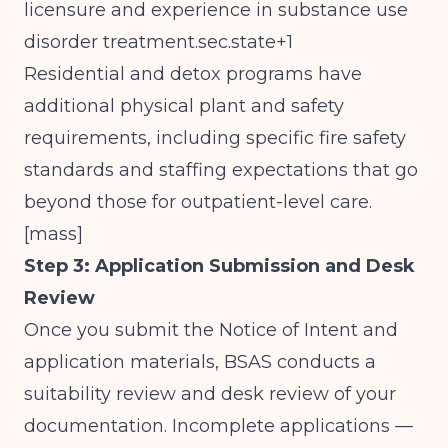
licensure and experience in substance use
disorder treatment.sec.state+1
Residential and detox programs have
additional physical plant and safety
requirements, including specific fire safety
standards and staffing expectations that go
beyond those for outpatient-level care.
[
mass
]​
Step 3: Application Submission and Desk
Review
Once you submit the Notice of Intent and
application materials, BSAS conducts a
suitability review and desk review of your
documentation. Incomplete applications —