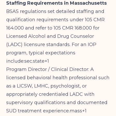
Staffing Requirements in Massachusetts
BSAS regulations set detailed staffing and
qualification requirements under 105 CMR
164.000 and refer to 105 CMR 168.000 for
Licensed Alcohol and Drug Counselor
(LADC) licensure standards. For an IOP
program, typical expectations
include:sec.state+1
Program Director / Clinical Director: A
licensed behavioral health professional such
as a LICSW, LMHC, psychologist, or
appropriately credentialed LADC with
supervisory qualifications and documented
SUD treatment experience.mass+1