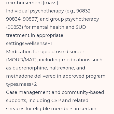
reimbursement.[
mass
]​
Individual psychotherapy (e.g., 90832,
90834, 90837) and group psychotherapy
(90853) for mental health and SUD
treatment in appropriate
settings.wellsense+1
Medication for opioid use disorder
(MOUD/MAT), including medications such
as buprenorphine, naltrexone, and
methadone delivered in approved program
types.mass+2
Case management and community-based
supports, including CSP and related
services for eligible members in certain