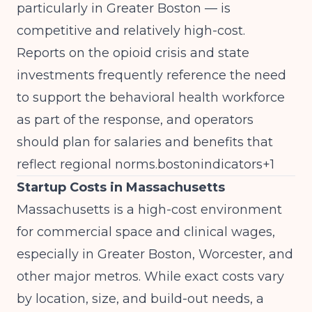
particularly in Greater Boston — is
competitive and relatively high-cost.
Reports on the opioid crisis and state
investments frequently reference the need
to support the behavioral health workforce
as part of the response, and operators
should plan for salaries and benefits that
reflect regional norms.bostonindicators+1
Startup Costs in Massachusetts
Massachusetts is a high-cost environment
for commercial space and clinical wages,
especially in Greater Boston, Worcester, and
other major metros. While exact costs vary
by location, size, and build-out needs, a