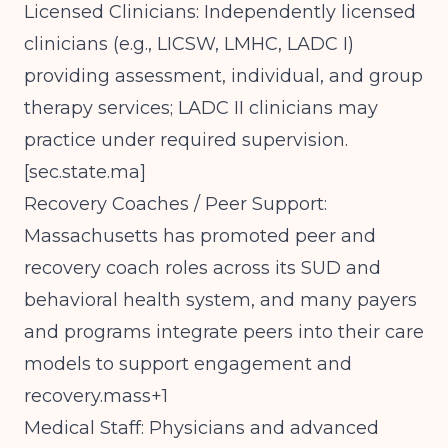
Licensed Clinicians: Independently licensed
clinicians (e.g., LICSW, LMHC, LADC I)
providing assessment, individual, and group
therapy services; LADC II clinicians may
practice under required supervision.
[
sec.state.ma
]​
Recovery Coaches / Peer Support:
Massachusetts has promoted peer and
recovery coach roles across its SUD and
behavioral health system, and many payers
and programs integrate peers into their care
models to support engagement and
recovery.mass+1
Medical Staff: Physicians and advanced