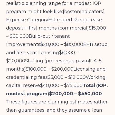
realistic planning range for a modest IOP
program might look like:[
bostonindicators
]​
Expense CategoryEstimated RangeLease
deposit + first months (commercial)$15,000
– $60,000Build-out / tenant
improvements$20,000 – $80,000EHR setup
and first-year licensing$8,000 –
$20,000Staffing (pre-revenue payroll, 4–5
months)$100,000 – $200,000Licensing and
credentialing fees$5,000 – $12,000Working
capital reserve$40,000 – $75,000
Total (IOP,
modest program)$200,000 – $450,000
These figures are planning estimates rather
than guarantees, and they assume a lean