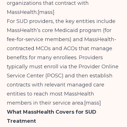
organizations that contract with
MassHealth.[
mass
]​
For SUD providers, the key entities include
MassHealth’s core Medicaid program (for
fee-for-service members) and MassHealth-
contracted MCOs and ACOs that manage
benefits for many enrollees. Providers
typically must enroll via the Provider Online
Service Center (POSC) and then establish
contracts with relevant managed care
entities to reach most MassHealth
members in their service area.[
mass
]​
What MassHealth Covers for SUD
Treatment