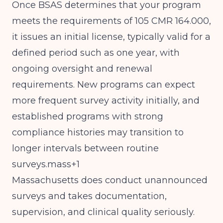
Once BSAS determines that your program
meets the requirements of 105 CMR 164.000,
it issues an initial license, typically valid for a
defined period such as one year, with
ongoing oversight and renewal
requirements. New programs can expect
more frequent survey activity initially, and
established programs with strong
compliance histories may transition to
longer intervals between routine
surveys.mass+1
Massachusetts does conduct unannounced
surveys and takes documentation,
supervision, and clinical quality seriously.