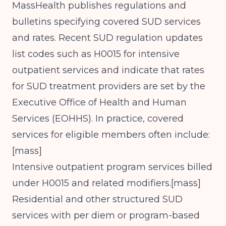
MassHealth publishes regulations and
bulletins specifying covered SUD services
and rates. Recent SUD regulation updates
list codes such as H0015 for intensive
outpatient services and indicate that rates
for SUD treatment providers are set by the
Executive Office of Health and Human
Services (EOHHS). In practice, covered
services for eligible members often include:
[
mass
]​
Intensive outpatient program services billed
under H0015 and related modifiers.[
mass
]​
Residential and other structured SUD
services with per diem or program-based