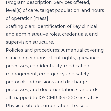
Program description: Services offered,
level(s) of care, target population, and hours
of operation.[
mass
]​
Staffing plan: Identification of key clinical
and administrative roles, credentials, and
supervision structure.
Policies and procedures: A manual covering
clinical operations, client rights, grievance
processes, confidentiality, medication
management, emergency and safety
protocols, admissions and discharge
processes, and documentation standards,
all mapped to 105 CMR 164.000.sec.state+1
Physical site documentation: Lease or