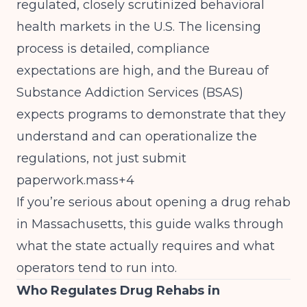
regulated, closely scrutinized behavioral
health markets in the U.S. The licensing
process is detailed, compliance
expectations are high, and the Bureau of
Substance Addiction Services (BSAS)
expects programs to demonstrate that they
understand and can operationalize the
regulations, not just submit
paperwork.mass+4
If you’re serious about opening a drug rehab
in Massachusetts, this guide walks through
what the state actually requires and what
operators tend to run into.
Who Regulates Drug Rehabs in