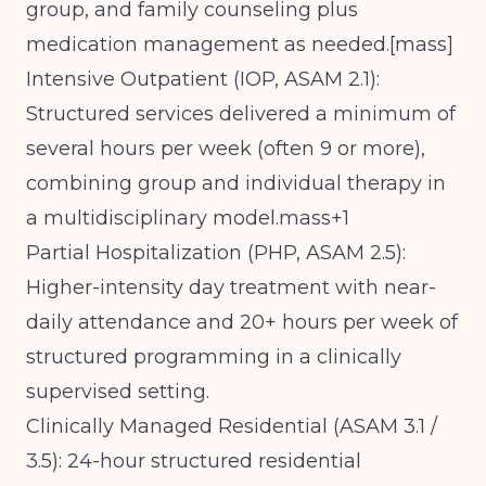
group, and family counseling plus
medication management as needed.[
mass
]​
Intensive Outpatient (IOP, ASAM 2.1):
Structured services delivered a minimum of
several hours per week (often 9 or more),
combining group and individual therapy in
a multidisciplinary model.mass+1
Partial Hospitalization (PHP, ASAM 2.5):
Higher-intensity day treatment with near-
daily attendance and 20+ hours per week of
structured programming in a clinically
supervised setting.
Clinically Managed Residential (ASAM 3.1 /
3.5): 24-hour structured residential