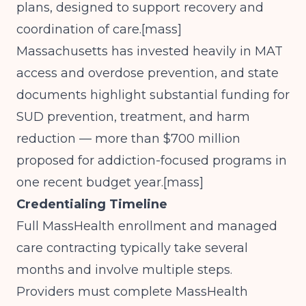
plans, designed to support recovery and
coordination of care.[
mass
]​
Massachusetts has invested heavily in MAT
access and overdose prevention, and state
documents highlight substantial funding for
SUD prevention, treatment, and harm
reduction — more than $700 million
proposed for addiction-focused programs in
one recent budget year.[
mass
]​
Credentialing Timeline
Full MassHealth enrollment and managed
care contracting typically take several
months and involve multiple steps.
Providers must complete MassHealth