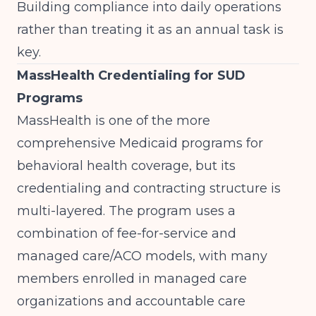
Building compliance into daily operations
rather than treating it as an annual task is
key.
MassHealth Credentialing for SUD
Programs
MassHealth is one of the more
comprehensive Medicaid programs for
behavioral health coverage, but its
credentialing and contracting structure is
multi-layered. The program uses a
combination of fee-for-service and
managed care/ACO models, with many
members enrolled in managed care
organizations and accountable care