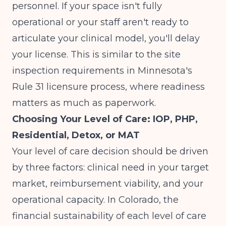
personnel. If your space isn't fully
operational or your staff aren't ready to
articulate your clinical model, you'll delay
your license. This is similar to the site
inspection requirements in
Minnesota's
Rule 31 licensure process
, where readiness
matters as much as paperwork.
Choosing Your Level of Care: IOP, PHP,
Residential, Detox, or MAT
Your level of care decision should be driven
by three factors: clinical need in your target
market, reimbursement viability, and your
operational capacity. In Colorado, the
financial sustainability of each level of care