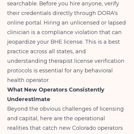
searchable. Before you hire anyone, verify
their credentials directly through DORA's
online portal. Hiring an unlicensed or lapsed
clinician is a compliance violation that can
jeopardize your BHE license. This is a best
practice across all states, and
understanding
therapist license verification
protocols
is essential for any behavioral
health operator.
What New Operators Consistently
Underestimate
Beyond the obvious challenges of licensing
and capital, here are the operational
realities that catch new Colorado operators