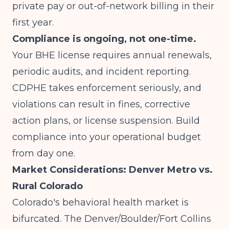
private pay or out-of-network billing in their
first year.
Compliance is ongoing, not one-time.
Your BHE license requires annual renewals,
periodic audits, and incident reporting.
CDPHE takes enforcement seriously, and
violations can result in fines, corrective
action plans, or license suspension. Build
compliance into your operational budget
from day one.
Market Considerations: Denver Metro vs.
Rural Colorado
Colorado's behavioral health market is
bifurcated. The Denver/Boulder/Fort Collins