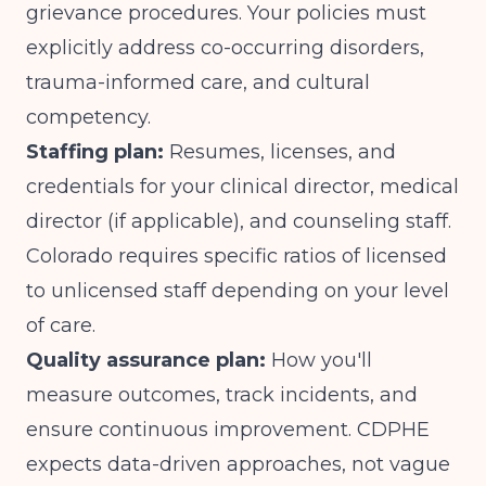
grievance procedures. Your policies must
explicitly address co-occurring disorders,
trauma-informed care, and cultural
competency.
Staffing plan:
Resumes, licenses, and
credentials for your clinical director, medical
director (if applicable), and counseling staff.
Colorado requires specific ratios of licensed
to unlicensed staff depending on your level
of care.
Quality assurance plan:
How you'll
measure outcomes, track incidents, and
ensure continuous improvement. CDPHE
expects data-driven approaches, not vague