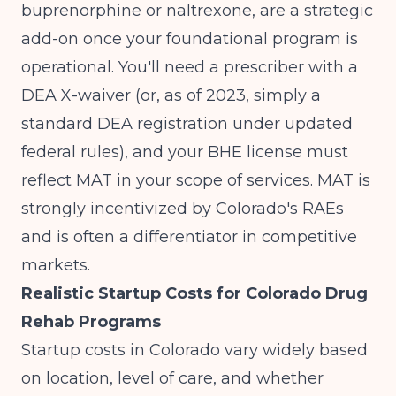
buprenorphine or naltrexone, are a strategic
add-on once your foundational program is
operational. You'll need a prescriber with a
DEA X-waiver (or, as of 2023, simply a
standard DEA registration under updated
federal rules), and your BHE license must
reflect MAT in your scope of services. MAT is
strongly incentivized by Colorado's RAEs
and is often a differentiator in competitive
markets.
Realistic Startup Costs for Colorado Drug
Rehab Programs
Startup costs in Colorado vary widely based
on location, level of care, and whether