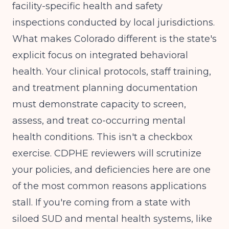
facility-specific health and safety
inspections conducted by local jurisdictions.
What makes Colorado different is the state's
explicit focus on integrated behavioral
health. Your clinical protocols, staff training,
and treatment planning documentation
must demonstrate capacity to screen,
assess, and treat co-occurring mental
health conditions. This isn't a checkbox
exercise. CDPHE reviewers will scrutinize
your policies, and deficiencies here are one
of the most common reasons applications
stall. If you're coming from a state with
siloed SUD and mental health systems, like