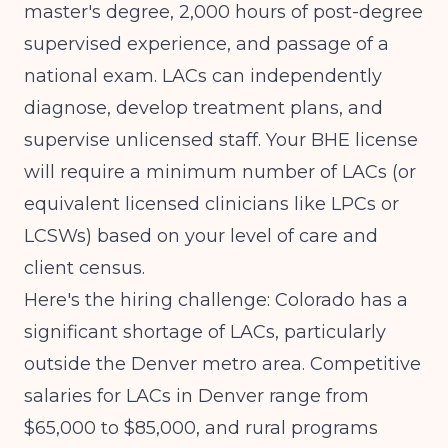
master's degree, 2,000 hours of post-degree
supervised experience, and passage of a
national exam. LACs can independently
diagnose, develop treatment plans, and
supervise unlicensed staff. Your BHE license
will require a minimum number of LACs (or
equivalent licensed clinicians like LPCs or
LCSWs) based on your level of care and
client census.
Here's the hiring challenge: Colorado has a
significant shortage of LACs, particularly
outside the Denver metro area. Competitive
salaries for LACs in Denver range from
$65,000 to $85,000, and rural programs