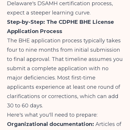
Delaware's DSAMH certification process
,
expect a steeper learning curve.
Step-by-Step: The CDPHE BHE License
Application Process
The BHE application process typically takes
four to nine months from initial submission
to final approval. That timeline assumes you
submit a complete application with no
major deficiencies. Most first-time
applicants experience at least one round of
clarifications or corrections, which can add
30 to 60 days.
Here's what you'll need to prepare:
Organizational documentation:
Articles of