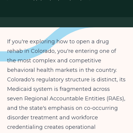
opening addiction treatment center
Colorado Medicaid RAE contracting
behavioral health entrepreneur Colorado
If you're exploring how to open a drug
rehab in Colorado, you're entering one of
the most complex and competitive
behavioral health markets in the country.
Colorado's regulatory structure is distinct, its
Medicaid system is fragmented across
seven Regional Accountable Entities (RAEs),
and the state's emphasis on co-occurring
disorder treatment and workforce
credentialing creates operational