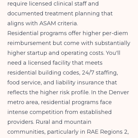
require licensed clinical staff and
documented treatment planning that
aligns with ASAM criteria.
Residential programs offer higher per-diem
reimbursement but come with substantially
higher startup and operating costs. You'll
need a licensed facility that meets
residential building codes, 24/7 staffing,
food service, and liability insurance that
reflects the higher risk profile. In the Denver
metro area, residential programs face
intense competition from established
providers. Rural and mountain
communities, particularly in RAE Regions 2,