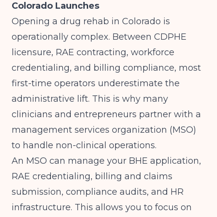
Colorado Launches
Opening a drug rehab in Colorado is
operationally complex. Between CDPHE
licensure, RAE contracting, workforce
credentialing, and billing compliance, most
first-time operators underestimate the
administrative lift. This is why many
clinicians and entrepreneurs partner with a
management services organization (MSO)
to handle non-clinical operations.
An MSO can manage your BHE application,
RAE credentialing, billing and claims
submission, compliance audits, and HR
infrastructure. This allows you to focus on