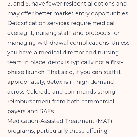
3, and 5, have fewer residential options and
may offer better market entry opportunities.
Detoxification services require medical
oversight, nursing staff, and protocols for
managing withdrawal complications. Unless
you have a medical director and nursing
team in place, detox is typically not a first-
phase launch. That said, if you can staff it
appropriately, detox is in high demand
across Colorado and commands strong
reimbursement from both commercial
payers and RAEs.
Medication-Assisted Treatment (MAT)
programs, particularly those offering