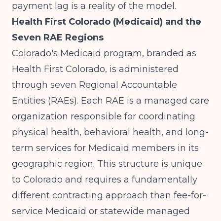
payment lag is a reality of the model.
Health First Colorado (Medicaid) and the
Seven RAE Regions
Colorado's Medicaid program, branded as
Health First Colorado, is administered
through seven Regional Accountable
Entities (RAEs). Each RAE is a managed care
organization responsible for coordinating
physical health, behavioral health, and long-
term services for Medicaid members in its
geographic region. This structure is unique
to Colorado and requires a fundamentally
different contracting approach than fee-for-
service Medicaid or statewide managed