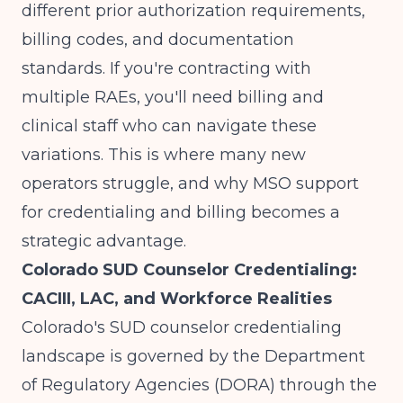
different prior authorization requirements,
billing codes, and documentation
standards. If you're contracting with
multiple RAEs, you'll need billing and
clinical staff who can navigate these
variations. This is where many new
operators struggle, and why
MSO support
for credentialing and billing
becomes a
strategic advantage.
Colorado SUD Counselor Credentialing:
CACIII, LAC, and Workforce Realities
Colorado's SUD counselor credentialing
landscape is governed by the Department
of Regulatory Agencies (DORA) through the