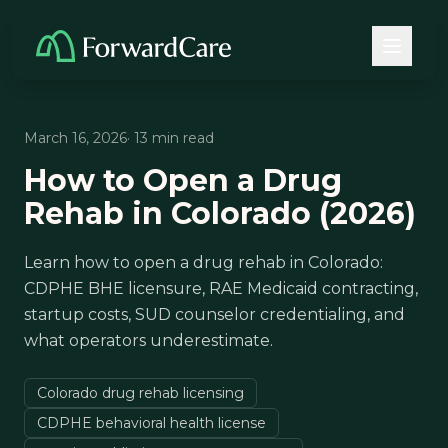
March 16, 2026
· 13 min read
How to Open a Drug
Rehab in Colorado (2026)
Learn how to open a drug rehab in Colorado:
CDPHE BHE licensure, RAE Medicaid contracting,
startup costs, SUD counselor credentialing, and
what operators underestimate.
Colorado drug rehab licensing
CDPHE behavioral health license