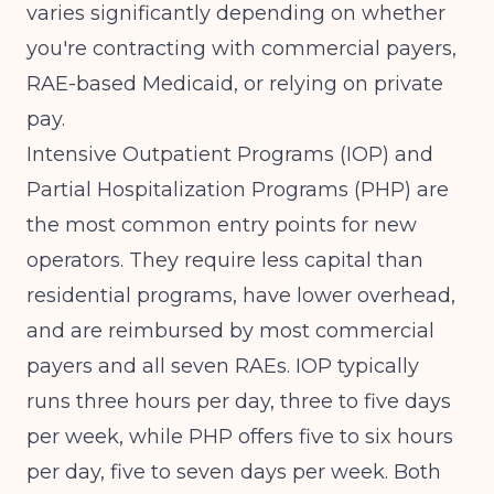
varies significantly depending on whether
you're contracting with commercial payers,
RAE-based Medicaid, or relying on private
pay.
Intensive Outpatient Programs (IOP) and
Partial Hospitalization Programs (PHP) are
the most common entry points for new
operators. They require less capital than
residential programs, have lower overhead,
and are reimbursed by most commercial
payers and all seven RAEs. IOP typically
runs three hours per day, three to five days
per week, while PHP offers five to six hours
per day, five to seven days per week. Both