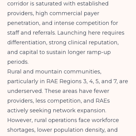
corridor is saturated with established
providers, high commercial payer
penetration, and intense competition for
staff and referrals. Launching here requires
differentiation, strong clinical reputation,
and capital to sustain longer ramp-up
periods.
Rural and mountain communities,
particularly in RAE Regions 3, 4, 5, and 7, are
underserved. These areas have fewer
providers, less competition, and RAEs
actively seeking network expansion.
However, rural operations face workforce
shortages, lower population density, and