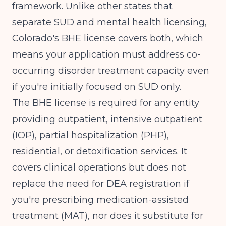
framework. Unlike other states that
separate SUD and mental health licensing,
Colorado's BHE license covers both, which
means your application must address co-
occurring disorder treatment capacity even
if you're initially focused on SUD only.
The BHE license is required for any entity
providing outpatient, intensive outpatient
(IOP), partial hospitalization (PHP),
residential, or detoxification services. It
covers clinical operations but does not
replace the need for DEA registration if
you're prescribing medication-assisted
treatment (MAT), nor does it substitute for