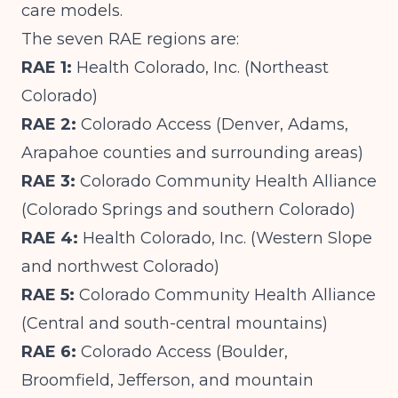
care models.
The seven RAE regions are:
RAE 1:
Health Colorado, Inc. (Northeast
Colorado)
RAE 2:
Colorado Access (Denver, Adams,
Arapahoe counties and surrounding areas)
RAE 3:
Colorado Community Health Alliance
(Colorado Springs and southern Colorado)
RAE 4:
Health Colorado, Inc. (Western Slope
and northwest Colorado)
RAE 5:
Colorado Community Health Alliance
(Central and south-central mountains)
RAE 6:
Colorado Access (Boulder,
Broomfield, Jefferson, and mountain