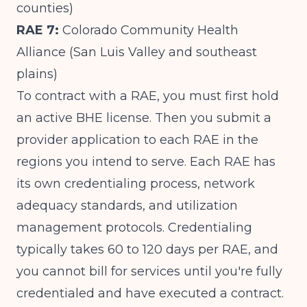
counties)
RAE 7:
Colorado Community Health
Alliance (San Luis Valley and southeast
plains)
To contract with a RAE, you must first hold
an active BHE license. Then you submit a
provider application to each RAE in the
regions you intend to serve. Each RAE has
its own credentialing process, network
adequacy standards, and utilization
management protocols. Credentialing
typically takes 60 to 120 days per RAE, and
you cannot bill for services until you're fully
credentialed and have executed a contract.