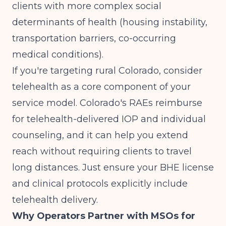
clients with more complex social
determinants of health (housing instability,
transportation barriers, co-occurring
medical conditions).
If you're targeting rural Colorado, consider
telehealth as a core component of your
service model. Colorado's RAEs reimburse
for telehealth-delivered IOP and individual
counseling, and it can help you extend
reach without requiring clients to travel
long distances. Just ensure your BHE license
and clinical protocols explicitly include
telehealth delivery.
Why Operators Partner with MSOs for