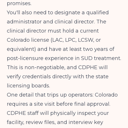
promises.
You'll also need to designate a qualified
administrator and clinical director. The
clinical director must hold a current
Colorado license (LAC, LPC, LCSW, or
equivalent) and have at least two years of
post-licensure experience in SUD treatment.
This is non-negotiable, and CDPHE will
verify credentials directly with the state
licensing boards.
One detail that trips up operators: Colorado
requires a site visit before final approval.
CDPHE staff will physically inspect your
facility, review files, and interview key