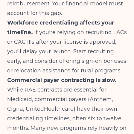
reimbursement. Your financial model must
account for this gap.
Workforce credentialing affects your
timeline.
If you're relying on recruiting LACs
or CAC IIIs after your license is approved,
you'll delay your launch. Start recruiting
early, and consider offering sign-on bonuses
or relocation assistance for rural programs.
Commercial payer contracting is slow.
While RAE contracts are essential for
Medicaid, commercial payers (Anthem,
Cigna, UnitedHealthcare) have their own
credentialing timelines, often six to twelve
months. Many new programs rely heavily on