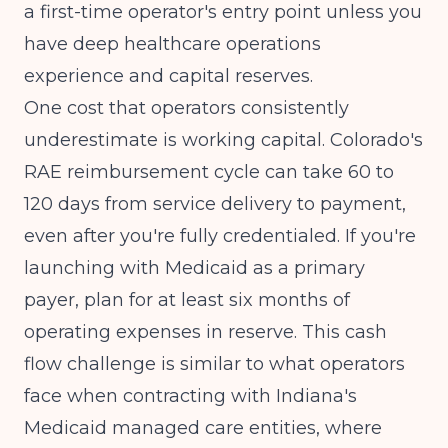
a first-time operator's entry point unless you
have deep healthcare operations
experience and capital reserves.
One cost that operators consistently
underestimate is working capital. Colorado's
RAE reimbursement cycle can take 60 to
120 days from service delivery to payment,
even after you're fully credentialed. If you're
launching with Medicaid as a primary
payer, plan for at least six months of
operating expenses in reserve. This cash
flow challenge is similar to what operators
face when
contracting with Indiana's
Medicaid managed care entities
, where