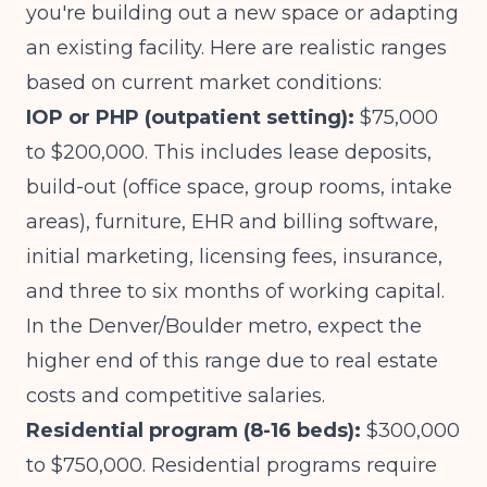
you're building out a new space or adapting
an existing facility. Here are realistic ranges
based on current market conditions:
IOP or PHP (outpatient setting):
$75,000
to $200,000. This includes lease deposits,
build-out (office space, group rooms, intake
areas), furniture, EHR and billing software,
initial marketing, licensing fees, insurance,
and three to six months of working capital.
In the Denver/Boulder metro, expect the
higher end of this range due to real estate
costs and competitive salaries.
Residential program (8-16 beds):
$300,000
to $750,000. Residential programs require