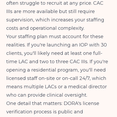
often struggle to recruit at any price. CAC
IIIs are more available but still require
supervision, which increases your staffing
costs and operational complexity.
Your staffing plan must account for these
realities. If you're launching an IOP with 30
clients, you'll likely need at least one full-
time LAC and two to three CAC IIIs. If you're
opening a residential program, you'll need
licensed staff on-site or on-call 24/7, which
means multiple LACs or a medical director
who can provide clinical oversight.
One detail that matters: DORA's license
verification process is public and