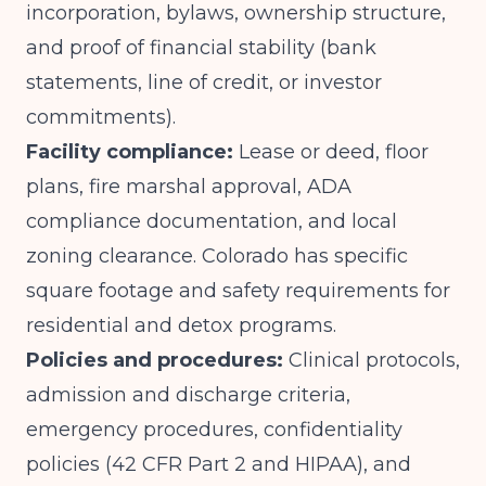
incorporation, bylaws, ownership structure,
and proof of financial stability (bank
statements, line of credit, or investor
commitments).
Facility compliance:
Lease or deed, floor
plans, fire marshal approval, ADA
compliance documentation, and local
zoning clearance. Colorado has specific
square footage and safety requirements for
residential and detox programs.
Policies and procedures:
Clinical protocols,
admission and discharge criteria,
emergency procedures, confidentiality
policies (42 CFR Part 2 and HIPAA), and