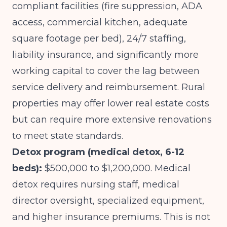
compliant facilities (fire suppression, ADA
access, commercial kitchen, adequate
square footage per bed), 24/7 staffing,
liability insurance, and significantly more
working capital to cover the lag between
service delivery and reimbursement. Rural
properties may offer lower real estate costs
but can require more extensive renovations
to meet state standards.
Detox program (medical detox, 6-12
beds):
$500,000 to $1,200,000. Medical
detox requires nursing staff, medical
director oversight, specialized equipment,
and higher insurance premiums. This is not