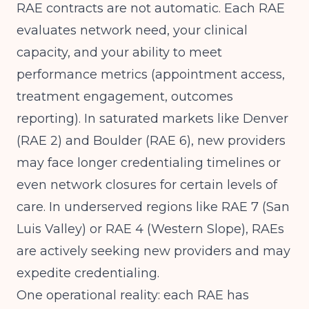
RAE contracts are not automatic. Each RAE
evaluates network need, your clinical
capacity, and your ability to meet
performance metrics (appointment access,
treatment engagement, outcomes
reporting). In saturated markets like Denver
(RAE 2) and Boulder (RAE 6), new providers
may face longer credentialing timelines or
even network closures for certain levels of
care. In underserved regions like RAE 7 (San
Luis Valley) or RAE 4 (Western Slope), RAEs
are actively seeking new providers and may
expedite credentialing.
One operational reality: each RAE has