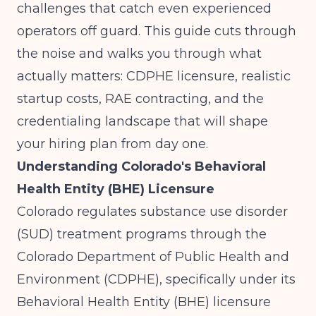
challenges that catch even experienced
operators off guard. This guide cuts through
the noise and walks you through what
actually matters: CDPHE licensure, realistic
startup costs, RAE contracting, and the
credentialing landscape that will shape
your hiring plan from day one.
Understanding Colorado's Behavioral
Health Entity (BHE) Licensure
Colorado regulates substance use disorder
(SUD) treatment programs through the
Colorado Department of Public Health and
Environment (CDPHE), specifically under its
Behavioral Health Entity (BHE) licensure