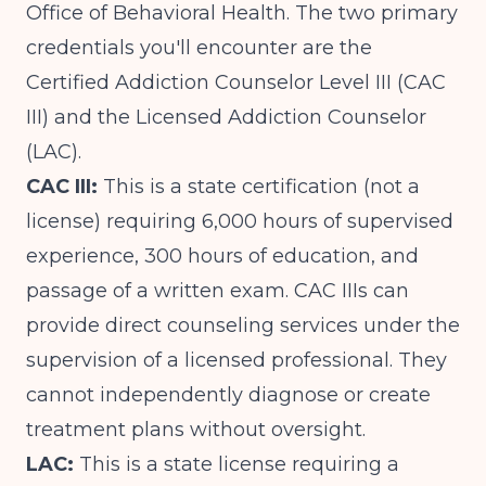
Office of Behavioral Health. The two primary
credentials you'll encounter are the
Certified Addiction Counselor Level III (CAC
III) and the Licensed Addiction Counselor
(LAC).
CAC III:
This is a state certification (not a
license) requiring 6,000 hours of supervised
experience, 300 hours of education, and
passage of a written exam. CAC IIIs can
provide direct counseling services under the
supervision of a licensed professional. They
cannot independently diagnose or create
treatment plans without oversight.
LAC:
This is a state license requiring a