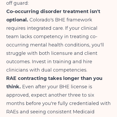
off guard:
Co-occurring disorder treatment isn't
optional.
Colorado's BHE framework
requires integrated care. If your clinical
team lacks competency in treating co-
occurring mental health conditions, you'll
struggle with both licensure and client
outcomes. Invest in training and hire
clinicians with dual competencies.
RAE contracting takes longer than you
think.
Even after your BHE license is
approved, expect another three to six
months before you're fully credentialed with
RAEs and seeing consistent Medicaid