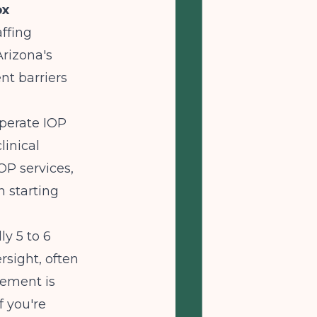
ox
affing
rizona's
nt barriers
operate IOP
linical
OP services,
 starting
ly 5 to 6
rsight, often
sement is
f you're