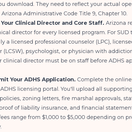
u download. They need to reflect your actual ope
Arizona Administrative Code Title 9, Chapter 10.
 Your Clinical Director and Core Staff.
Arizona re
inical director for every licensed program. For SUD
lly a licensed professional counselor (LPC), license
r (LCSW), psychologist, or physician with addictio
ur clinical director must be on staff before ADHS 
mit Your ADHS Application.
Complete the online 
ADHS licensing portal. You'll upload all supportin
olicies, zoning letters, fire marshal approvals, sta
proof of liability insurance, and financial statemen
 fees range from $1,000 to $5,000 depending on p
.