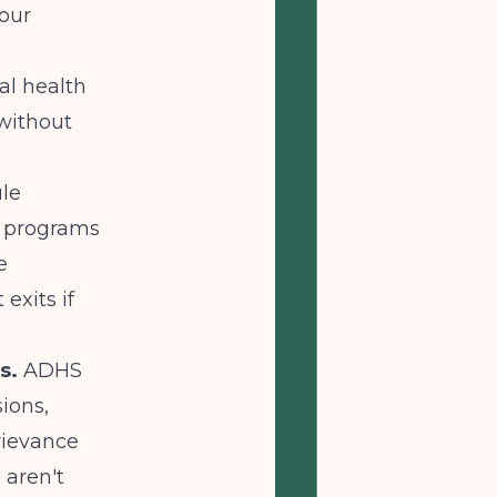
your
al health
 without
le
x programs
e
exits if
s.
ADHS
ions,
rievance
 aren't