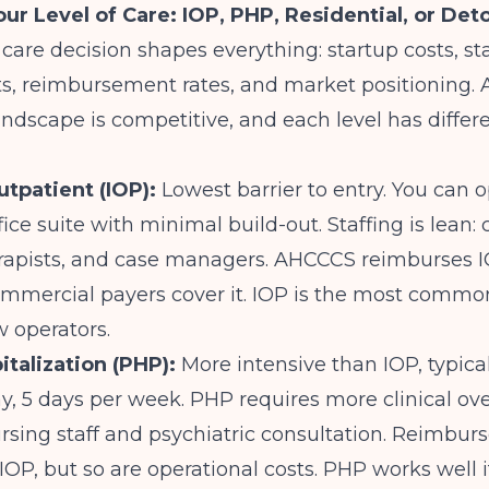
ur Level of Care: IOP, PHP, Residential, or Det
f care decision shapes everything: startup costs, st
, reimbursement rates, and market positioning. A
ndscape is competitive, and each level has differe
utpatient (IOP):
Lowest barrier to entry. You can 
fice suite with minimal build-out. Staffing is lean: c
erapists, and case managers. AHCCCS reimburses I
mmercial payers cover it. IOP is the most common
w operators.
italization (PHP):
More intensive than IOP, typical
y, 5 days per week. PHP requires more clinical ove
rsing staff and psychiatric consultation. Reimbur
IOP, but so are operational costs. PHP works well i