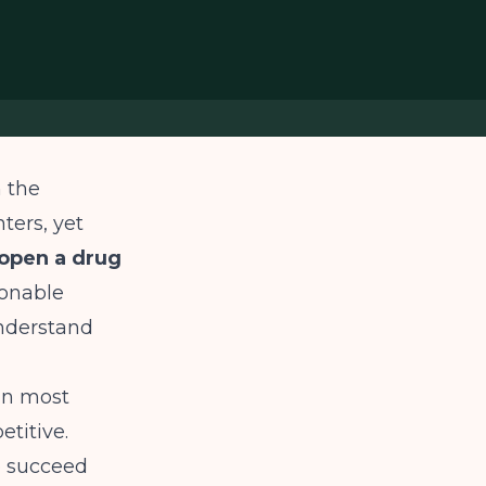
n the
ters, yet
open a drug
sonable
understand
han most
titive.
o succeed