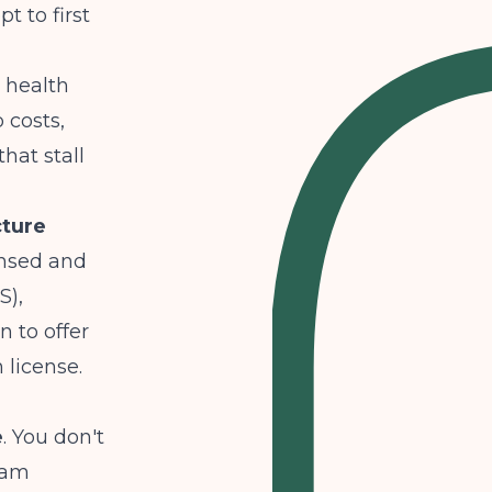
t to first
 health
 costs,
hat stall
cture
ensed and
S),
n to offer
 license.
e
. You don't
gram