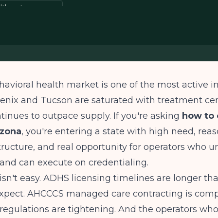
alth entrepreneur
havioral health market is one of the most active i
enix and Tucson are saturated with treatment cen
inues to outpace supply. If you're asking
how to 
izona
, you're entering a state with high need, rea
tructure, and real opportunity for operators who 
and can execute on credentialing.
isn't easy. ADHS licensing timelines are longer t
expect. AHCCCS managed care contracting is compe
 regulations are tightening. And the operators wh