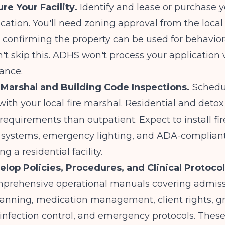
re Your Facility.
Identify and lease or purchase 
cation. You'll need zoning approval from the local
 confirming the property can be used for behavior
n't skip this. ADHS won't process your application
ance.
e Marshal and Building Code Inspections.
Schedu
with your local fire marshal. Residential and deto
 requirements than outpatient. Expect to install fir
 systems, emergency lighting, and ADA-compliant 
g a residential facility.
elop Policies, Procedures, and Clinical Protocol
mprehensive operational manuals covering admiss
lanning, medication management, client rights, g
infection control, and emergency protocols. These