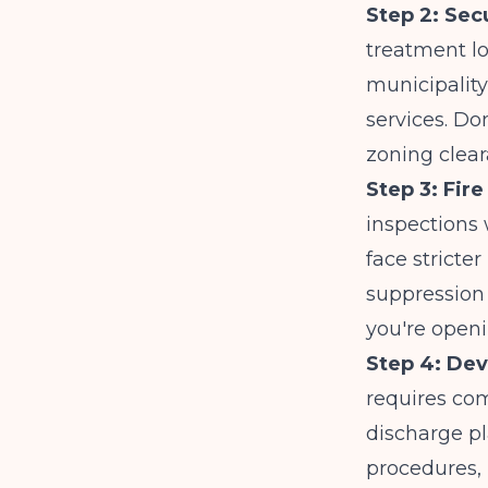
Step 2: Secu
treatment lo
municipality
services. Do
zoning clear
Step 3: Fir
inspections 
face stricter
suppression
you're openin
Step 4: Dev
requires co
discharge p
procedures, 