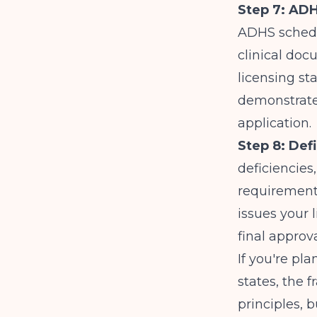
Step 7: ADH
ADHS schedul
clinical doc
licensing st
demonstrate
application.
Step 8: Def
deficiencies,
requirements
issues your 
final approv
If you're pl
states, the 
principles, b