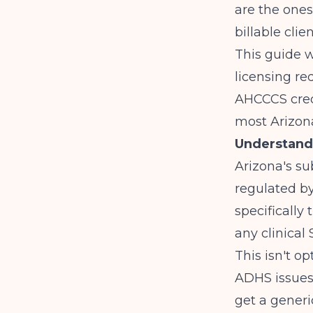
are the ones
billable clien
This guide w
licensing req
AHCCCS crede
most Arizona
Understandi
Arizona's s
regulated b
specifically 
any clinical
This isn't o
ADHS issues
get a generi