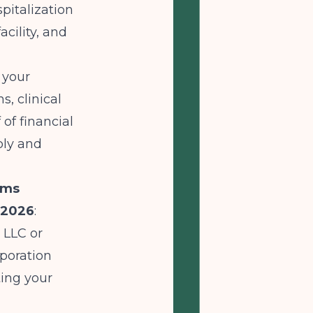
spitalization
acility, and
 your
s, clinical
of financial
bly and
ams
 2026
:
 LLC or
rporation
ting your