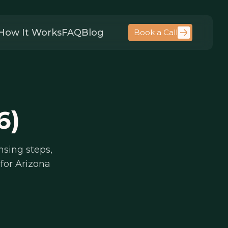
How It Works
FAQ
Blog
Book a Call
6)
nsing steps,
for Arizona