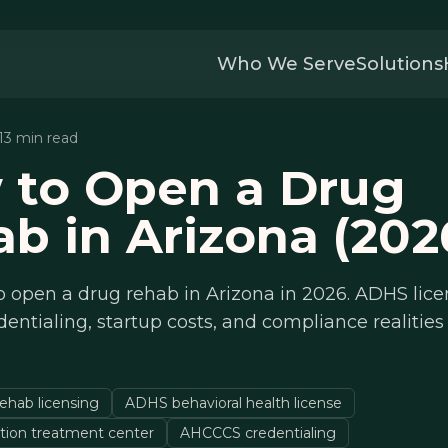
Who We Serve
Solutions
 13 min read
 to Open a Drug
b in Arizona (202
 open a drug rehab in Arizona in 2026. ADHS lice
ntialing, startup costs, and compliance realities 
ehab licensing
ADHS behavioral health license
tion treatment center
AHCCCS credentialing