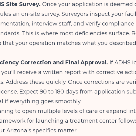
S Site Survey.
Once your application is deemed 
es an on-site survey. Surveyors inspect your facil
umentation, interview staff, and verify compliance 
andards. This is where most deficiencies surface. B
 that your operation matches what you described
iciency Correction and Final Approval.
If ADHS id
 you'll receive a written report with corrective act
. Address these quickly. Once corrections are ver
license. Expect 90 to 180 days from application su
al if everything goes smoothly.
anning to open multiple levels of care or expand in
framework for
launching a treatment center
follows
ut Arizona's specifics matter.