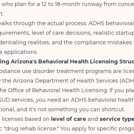
 who plan for a 12 to 18-month runway from concep
t.
alks through the actual process: ADHS behavioral
uirements, level of care decisions, realistic startup
ntialing realities, and the compliance mistakes t
 applications.
ng Arizona's Behavioral Health Licensing Stru
ubstance use disorder treatment programs are lic
y the Arizona Department of Health Services (ADH
the Office of Behavioral Health Licensing. If you pla
 SUD services, you need an ADHS behavioral health
ptional, and it's not something you can shortcut.
 licenses based on
level of care
and
service typ
c "drug rehab license." You apply for specific pro