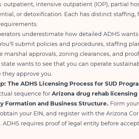
: outpatient, intensive outpatient (IOP), partial ho
ntial, or detoxification. Each has distinct staffing, f
requirements.
erators underestimate how detailed ADHS wants
You'll submit policies and procedures, staffing plan
ire marshal approvals, zoning clearances, and proof 
he state wants to see that you can operate sustaina
e they approve you.
ep: The ADHS Licensing Process for SUD Progr
ctual sequence for
Arizona drug rehab licensing
ity Formation and Business Structure.
Form your
 obtain your EIN, and register with the Arizona Co
ADHS requires proof of legal entity before accep