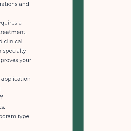
rations and
quires a
 treatment,
d clinical
n specialty
approves your
application
g
ff
ts.
rogram type