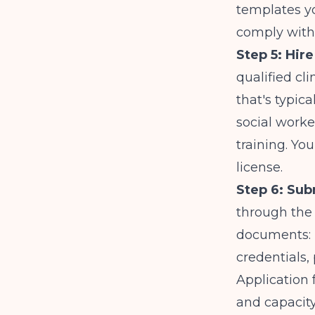
templates yo
comply with 
Step 5: Hire
qualified cl
that's typica
social worke
training. Yo
license.
Step 6: Sub
through the 
documents: p
credentials, 
Application
and capacity