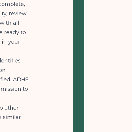
complete,
ity, review
with all
e ready to
 in your
entifies
ion
ified, ADHS
bmission to
to other
 similar