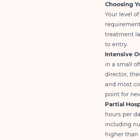
Choosing Yo
Your level o
requirements
treatment la
to entry.
Intensive O
in a small of
director, th
and most co
point for ne
Partial Hosp
hours per da
including nu
higher than 