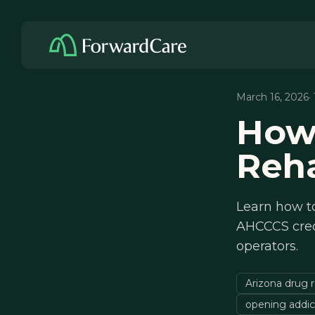
March 16, 2026
·
How
Reha
Learn how to
AHCCCS crede
operators.
Arizona drug r
opening addic