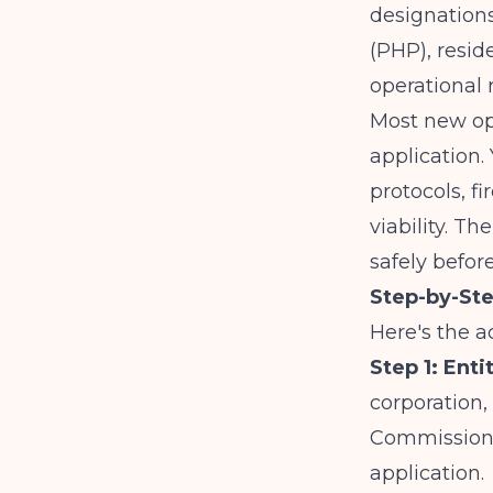
designations
(PHP), reside
operational 
Most new op
application. 
protocols, f
viability. T
safely befor
Step-by-St
Here's the a
Step 1: Ent
corporation,
Commission. 
application.