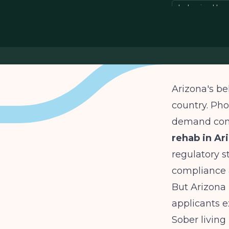
behavioral he
Arizona's be
country. Pho
demand cont
rehab in Ar
regulatory s
compliance 
But Arizona 
applicants 
Sober living