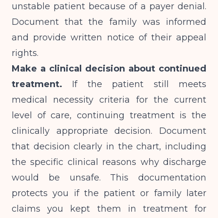
unstable patient because of a payer denial.
Document that the family was informed
and provide written notice of their appeal
rights.
Make a clinical decision about continued
treatment.
If the patient still meets
medical necessity criteria for the current
level of care, continuing treatment is the
clinically appropriate decision. Document
that decision clearly in the chart, including
the specific clinical reasons why discharge
would be unsafe. This documentation
protects you if the patient or family later
claims you kept them in treatment for