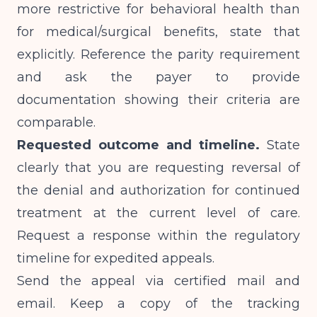
more restrictive for behavioral health than
for medical/surgical benefits, state that
explicitly. Reference the parity requirement
and ask the payer to provide
documentation showing their criteria are
comparable.
Requested outcome and timeline.
State
clearly that you are requesting reversal of
the denial and authorization for continued
treatment at the current level of care.
Request a response within the regulatory
timeline for expedited appeals.
Send the appeal via certified mail and
email. Keep a copy of the tracking