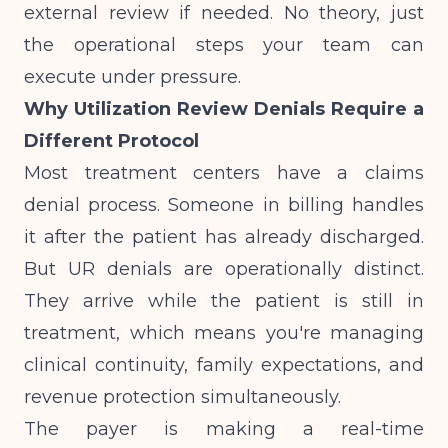
external review if needed. No theory, just
the operational steps your team can
execute under pressure.
Why Utilization Review Denials Require a
Different Protocol
Most treatment centers have a claims
denial process. Someone in billing handles
it after the patient has already discharged.
But UR denials are operationally distinct.
They arrive while the patient is still in
treatment, which means you're managing
clinical continuity, family expectations, and
revenue protection simultaneously.
The payer is making a real-time