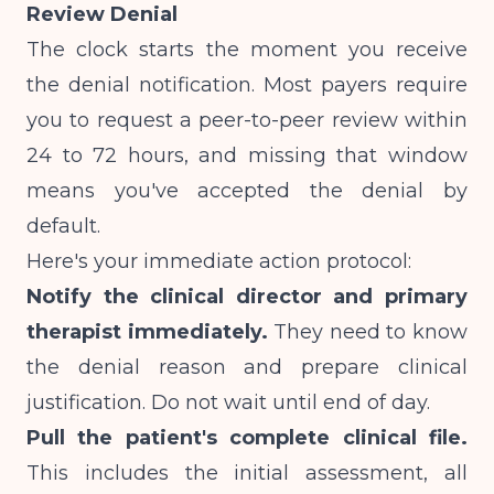
Review Denial
The clock starts the moment you receive
the denial notification. Most payers require
you to request a peer-to-peer review within
24 to 72 hours, and missing that window
means you've accepted the denial by
default.
Here's your immediate action protocol:
Notify the clinical director and primary
therapist immediately.
They need to know
the denial reason and prepare clinical
justification. Do not wait until end of day.
Pull the patient's complete clinical file.
This includes the initial assessment, all