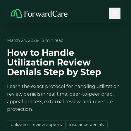
March 24, 2026
· 13 min read
How to Handle
Utilization Review
Denials Step by Step
Learn the exact protocol for handling utilization
review denials in real time: peer-to-peer prep,
appeal process, external review, and revenue
protection.
utilization review appeals
insurance denials