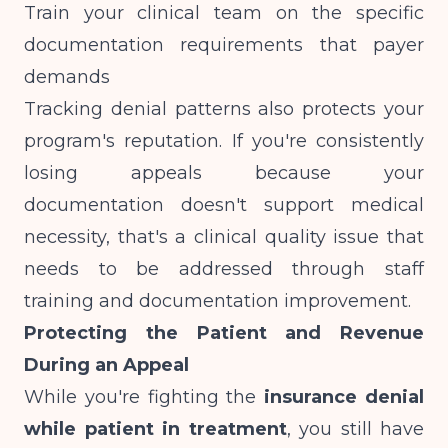
Train your clinical team on the specific
documentation requirements that payer
demands
Tracking denial patterns also protects your
program's reputation. If you're consistently
losing appeals because your
documentation doesn't support medical
necessity, that's a clinical quality issue that
needs to be addressed through staff
training and
documentation improvement
.
Protecting the Patient and Revenue
During an Appeal
While you're fighting the
insurance denial
while patient in treatment
, you still have