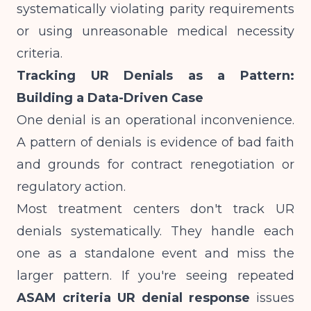
systematically violating parity requirements
or using unreasonable medical necessity
criteria.
Tracking UR Denials as a Pattern:
Building a Data-Driven Case
One denial is an operational inconvenience.
A pattern of denials is evidence of bad faith
and grounds for contract renegotiation or
regulatory action.
Most treatment centers don't track UR
denials systematically. They handle each
one as a standalone event and miss the
larger pattern. If you're seeing repeated
ASAM criteria UR denial response
issues