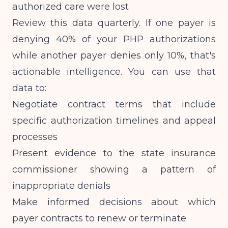
authorized care were lost
Review this data quarterly. If one payer is
denying 40% of your PHP authorizations
while another payer denies only 10%, that's
actionable intelligence. You can use that
data to:
Negotiate contract terms that include
specific authorization timelines and appeal
processes
Present evidence to the state insurance
commissioner showing a pattern of
inappropriate denials
Make informed decisions about which
payer contracts to renew or terminate