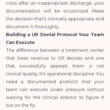
crisis after an inappropriate discharge, your
documentation will be scrutinized. Make
the decision that's clinically appropriate and
document it thoroughly.
Building a UR Denial Protocol Your Team
Can Execute
The difference between a treatment center
that loses revenue to UR denials and one
that successfully appeals them is not
clinical quality. It's operational discipline. You
need a documented protocol that your
team can execute under pressure without
waiting for the clinical director to figure it
out on the fly.