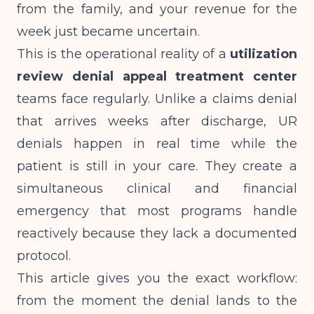
from the family, and your revenue for the
week just became uncertain.
This is the operational reality of a
utilization
review denial appeal treatment center
teams face regularly. Unlike a claims denial
that arrives weeks after discharge, UR
denials happen in real time while the
patient is still in your care. They create a
simultaneous clinical and financial
emergency that most programs handle
reactively because they lack a documented
protocol.
This article gives you the exact workflow:
from the moment the denial lands to the