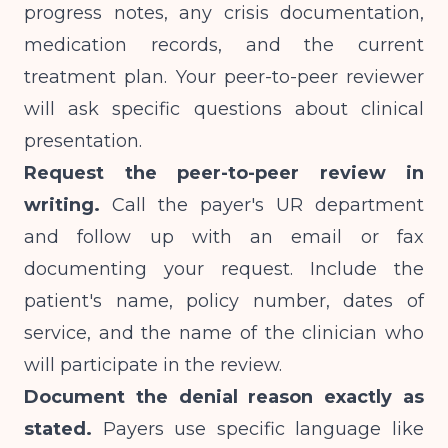
progress notes, any crisis documentation,
medication records, and the current
treatment plan. Your peer-to-peer reviewer
will ask specific questions about clinical
presentation.
Request the peer-to-peer review in
writing.
Call the payer's UR department
and follow up with an email or fax
documenting your request. Include the
patient's name, policy number, dates of
service, and the name of the clinician who
will participate in the review.
Document the denial reason exactly as
stated.
Payers use specific language like