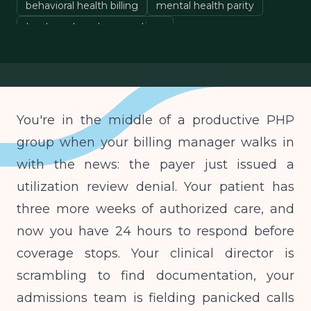
behavioral health billing
mental health parity
treatment center operations
You're in the middle of a productive PHP
group when your billing manager walks in
with the news: the payer just issued a
utilization review denial. Your patient has
three more weeks of authorized care, and
now you have 24 hours to respond before
coverage stops. Your clinical director is
scrambling to find documentation, your
admissions team is fielding panicked calls