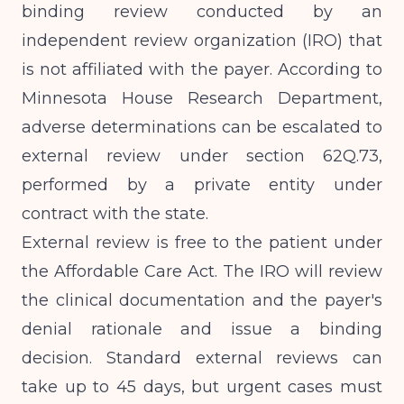
binding review conducted by an
independent review organization (IRO) that
is not affiliated with the payer. According to
Minnesota House Research Department
,
adverse determinations can be escalated to
external review under section 62Q.73,
performed by a private entity under
contract with the state.
External review is free to the patient under
the Affordable Care Act. The IRO will review
the clinical documentation and the payer's
denial rationale and issue a binding
decision. Standard external reviews can
take up to 45 days, but urgent cases must