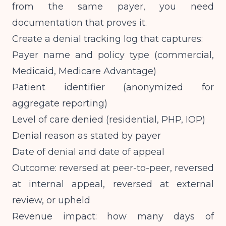
from the same payer, you need
documentation that proves it.
Create a denial tracking log that captures:
Payer name and policy type (commercial,
Medicaid, Medicare Advantage)
Patient identifier (anonymized for
aggregate reporting)
Level of care denied (residential, PHP, IOP)
Denial reason as stated by payer
Date of denial and date of appeal
Outcome: reversed at peer-to-peer, reversed
at internal appeal, reversed at external
review, or upheld
Revenue impact: how many days of