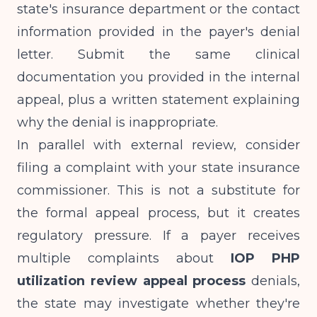
state's insurance department or the contact
information provided in the payer's denial
letter. Submit the same clinical
documentation you provided in the internal
appeal, plus a written statement explaining
why the denial is inappropriate.
In parallel with external review, consider
filing a complaint with your state insurance
commissioner. This is not a substitute for
the formal appeal process, but it creates
regulatory pressure. If a payer receives
multiple complaints about
IOP PHP
utilization review appeal process
denials,
the state may investigate whether they're