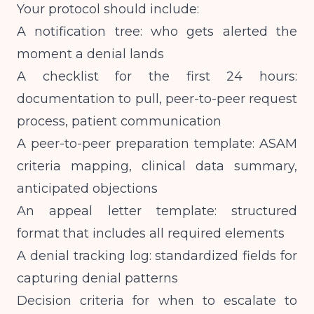
Your protocol should include:
A notification tree: who gets alerted the
moment a denial lands
A checklist for the first 24 hours:
documentation to pull, peer-to-peer request
process, patient communication
A peer-to-peer preparation template: ASAM
criteria mapping, clinical data summary,
anticipated objections
An appeal letter template: structured
format that includes all required elements
A denial tracking log: standardized fields for
capturing denial patterns
Decision criteria for when to escalate to