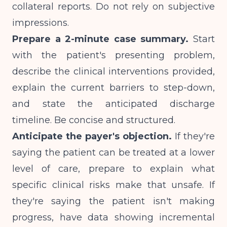
collateral reports. Do not rely on subjective
impressions.
Prepare a 2-minute case summary.
Start
with the patient's presenting problem,
describe the clinical interventions provided,
explain the current barriers to step-down,
and state the anticipated discharge
timeline. Be concise and structured.
Anticipate the payer's objection.
If they're
saying the patient can be treated at a lower
level of care, prepare to explain what
specific clinical risks make that unsafe. If
they're saying the patient isn't making
progress, have data showing incremental