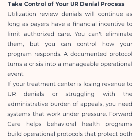
Take Control of Your UR Denial Process
Utilization review denials will continue as
long as payers have a financial incentive to
limit authorized care. You can't eliminate
them, but you can control how your
program responds. A documented protocol
turns a crisis into a manageable operational
event.
If your treatment center is losing revenue to
UR denials or struggling with the
administrative burden of appeals, you need
systems that work under pressure. Forward
Care helps behavioral health programs
build operational protocols that protect both