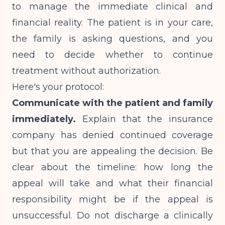
to manage the immediate clinical and
financial reality. The patient is in your care,
the family is asking questions, and you
need to decide whether to continue
treatment without authorization.
Here's your protocol:
Communicate with the patient and family
immediately.
Explain that the insurance
company has denied continued coverage
but that you are appealing the decision. Be
clear about the timeline: how long the
appeal will take and what their financial
responsibility might be if the appeal is
unsuccessful. Do not discharge a clinically