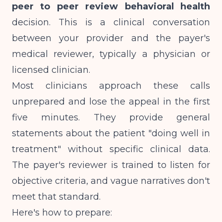
peer to peer review behavioral health
decision. This is a clinical conversation
between your provider and the payer's
medical reviewer, typically a physician or
licensed clinician.
Most clinicians approach these calls
unprepared and lose the appeal in the first
five minutes. They provide general
statements about the patient "doing well in
treatment" without specific clinical data.
The payer's reviewer is trained to listen for
objective criteria, and vague narratives don't
meet that standard.
Here's how to prepare: