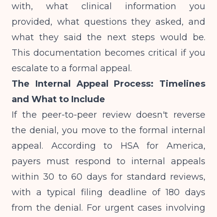
with, what clinical information you
provided, what questions they asked, and
what they said the next steps would be.
This documentation becomes critical if you
escalate to a formal appeal.
The Internal Appeal Process: Timelines
and What to Include
If the peer-to-peer review doesn't reverse
the denial, you move to the formal internal
appeal. According to
HSA for America
,
payers must respond to internal appeals
within 30 to 60 days for standard reviews,
with a typical filing deadline of 180 days
from the denial. For urgent cases involving