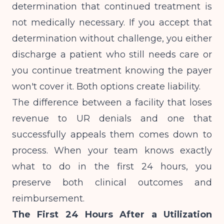
determination that continued treatment is
not medically necessary. If you accept that
determination without challenge, you either
discharge a patient who still needs care or
you continue treatment knowing the payer
won't cover it. Both options create liability.
The difference between a facility that loses
revenue to UR denials and one that
successfully appeals them comes down to
process. When your team knows exactly
what to do in the first 24 hours, you
preserve both clinical outcomes and
reimbursement.
The First 24 Hours After a Utilization