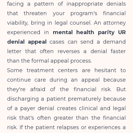
facing a pattern of inappropriate denials
that threaten your program's financial
viability, bring in legal counsel. An attorney
experienced in
mental health parity UR
denial appeal
cases can send a demand
letter that often reverses a denial faster
than the formal appeal process.
Some treatment centers are hesitant to
continue care during an appeal because
they're afraid of the financial risk. But
discharging a patient prematurely because
of a payer denial creates clinical and legal
risk that's often greater than the financial
risk. If the patient relapses or experiences a