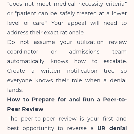
"does not meet medical necessity criteria"
or "patient can be safely treated at a lower
level of care." Your appeal will need to
address their exact rationale.
Do not assume your utilization review
coordinator or admissions team
automatically knows how to escalate.
Create a written notification tree so
everyone knows their role when a denial
lands.
How to Prepare for and Run a Peer-to-
Peer Review
The peer-to-peer review is your first and
best opportunity to reverse a
UR denial