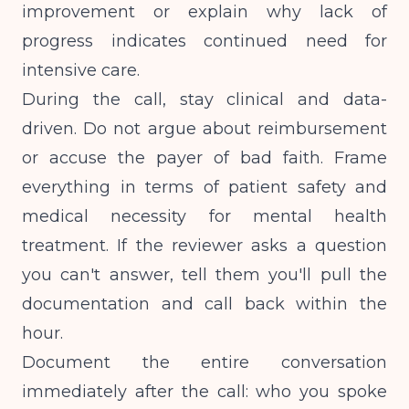
improvement or explain why lack of
progress indicates continued need for
intensive care.
During the call, stay clinical and data-
driven. Do not argue about reimbursement
or accuse the payer of bad faith. Frame
everything in terms of patient safety and
medical necessity for mental health
treatment
. If the reviewer asks a question
you can't answer, tell them you'll pull the
documentation and call back within the
hour.
Document the entire conversation
immediately after the call: who you spoke