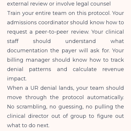
external review or involve legal counsel
Train your entire team on this protocol. Your
admissions coordinator should know how to
request a peer-to-peer review. Your clinical
staff should understand what
documentation the payer will ask for. Your
billing manager should know how to track
denial patterns and calculate revenue
impact.
When a UR denial lands, your team should
move through the protocol automatically.
No scrambling, no guessing, no pulling the
clinical director out of group to figure out
what to do next.