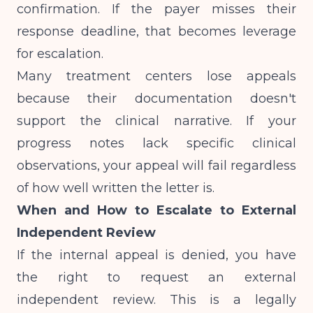
confirmation. If the payer misses their
response deadline, that becomes leverage
for escalation.
Many treatment centers lose appeals
because their documentation doesn't
support the clinical narrative. If your
progress notes lack specific clinical
observations
, your appeal will fail regardless
of how well written the letter is.
When and How to Escalate to External
Independent Review
If the internal appeal is denied, you have
the right to request an external
independent review. This is a legally