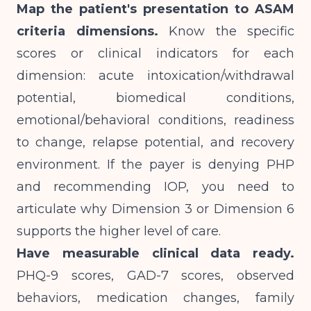
Map the patient's presentation to ASAM
criteria dimensions.
Know the specific
scores or clinical indicators for each
dimension: acute intoxication/withdrawal
potential, biomedical conditions,
emotional/behavioral conditions, readiness
to change, relapse potential, and recovery
environment. If the payer is denying PHP
and recommending IOP, you need to
articulate why Dimension 3 or Dimension 6
supports the higher level of care.
Have measurable clinical data ready.
PHQ-9 scores, GAD-7 scores, observed
behaviors, medication changes, family