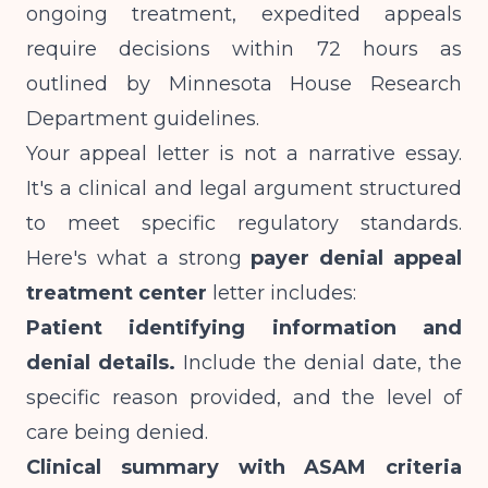
ongoing treatment, expedited appeals
require decisions within 72 hours as
outlined by
Minnesota House Research
Department
guidelines.
Your appeal letter is not a narrative essay.
It's a clinical and legal argument structured
to meet specific regulatory standards.
Here's what a strong
payer denial appeal
treatment center
letter includes:
Patient identifying information and
denial details.
Include the denial date, the
specific reason provided, and the level of
care being denied.
Clinical summary with ASAM criteria