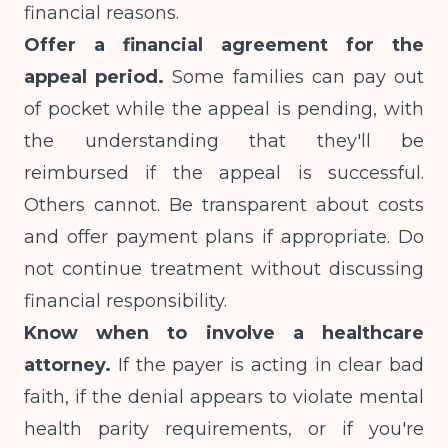
financial reasons.
Offer a financial agreement for the
appeal period.
Some families can pay out
of pocket while the appeal is pending, with
the understanding that they'll be
reimbursed if the appeal is successful.
Others cannot. Be transparent about costs
and offer payment plans if appropriate. Do
not continue treatment without discussing
financial responsibility.
Know when to involve a healthcare
attorney.
If the payer is acting in clear bad
faith, if the denial appears to violate mental
health parity requirements, or if you're