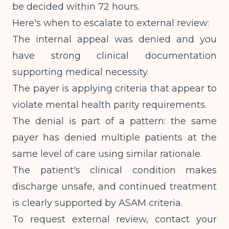
be decided within 72 hours.
Here's when to escalate to external review:
The internal appeal was denied and you
have strong clinical documentation
supporting medical necessity.
The payer is applying criteria that appear to
violate mental health parity requirements.
The denial is part of a pattern: the same
payer has denied multiple patients at the
same level of care using similar rationale.
The patient's clinical condition makes
discharge unsafe, and continued treatment
is clearly supported by ASAM criteria.
To request external review, contact your