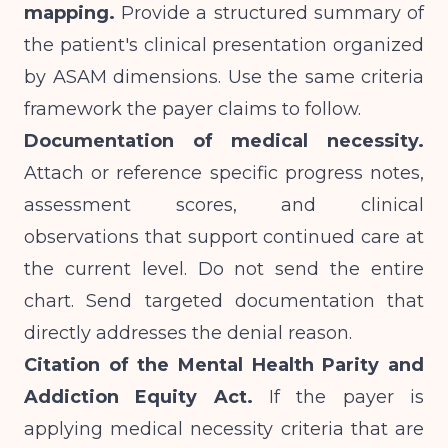
mapping.
Provide a structured summary of
the patient's clinical presentation organized
by ASAM dimensions. Use the same criteria
framework the payer claims to follow.
Documentation of medical necessity.
Attach or reference specific progress notes,
assessment scores, and clinical
observations that support continued care at
the current level. Do not send the entire
chart. Send targeted documentation that
directly addresses the denial reason.
Citation of the Mental Health Parity and
Addiction Equity Act.
If the payer is
applying medical necessity criteria that are