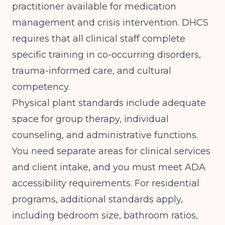
practitioner available for medication
management and crisis intervention. DHCS
requires that all clinical staff complete
specific training in co-occurring disorders,
trauma-informed care, and cultural
competency.
Physical plant standards include adequate
space for group therapy, individual
counseling, and administrative functions.
You need separate areas for clinical services
and client intake, and you must meet ADA
accessibility requirements. For residential
programs, additional standards apply,
including bedroom size, bathroom ratios,