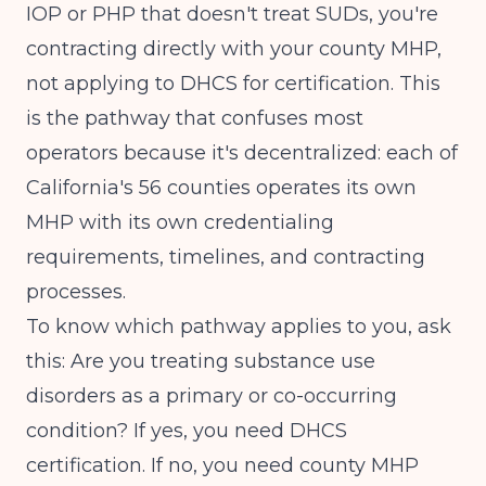
IOP or PHP that doesn't treat SUDs, you're
contracting directly with your county MHP,
not applying to DHCS for certification. This
is the pathway that confuses most
operators because it's decentralized: each of
California's 56 counties operates its own
MHP with its own credentialing
requirements, timelines, and contracting
processes.
To know which pathway applies to you, ask
this: Are you treating substance use
disorders as a primary or co-occurring
condition? If yes, you need DHCS
certification. If no, you need county MHP