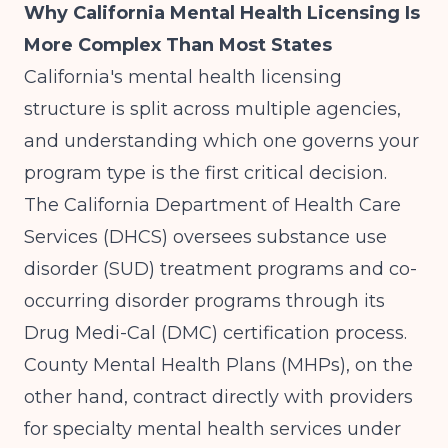
Why California Mental Health Licensing Is
More Complex Than Most States
California's mental health licensing
structure is split across multiple agencies,
and understanding which one governs your
program type is the first critical decision.
The
California Department of Health Care
Services (DHCS)
oversees substance use
disorder (SUD) treatment programs and co-
occurring disorder programs through its
Drug Medi-Cal (DMC) certification process.
County Mental Health Plans (MHPs), on the
other hand, contract directly with providers
for specialty mental health services under