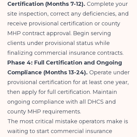
Certification (Months 7-12).
Complete your
site inspection, correct any deficiencies, and
receive provisional certification or county
MHP contract approval. Begin serving
clients under provisional status while
finalizing commercial insurance contracts.
Phase 4: Full Certification and Ongoing
Compliance (Months 13-24).
Operate under
provisional certification for at least one year,
then apply for full certification. Maintain
ongoing compliance with all DHCS and
county MHP requirements.
The most critical mistake operators make is
waiting to start commercial insurance