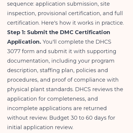
sequence: application submission, site
inspection, provisional certification, and full
certification. Here's how it works in practice.
Step 1: Submit the DMC Certification
Application.
You'll complete the DHCS
3077 form and submit it with supporting
documentation, including your program
description, staffing plan, policies and
procedures, and proof of compliance with
physical plant standards. DHCS reviews the
application for completeness, and
incomplete applications are returned
without review. Budget 30 to 60 days for
initial application review.