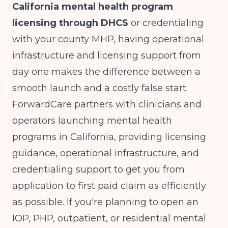
California mental health program
licensing through DHCS
or credentialing
with your county MHP, having operational
infrastructure and licensing support from
day one makes the difference between a
smooth launch and a costly false start.
ForwardCare partners with clinicians and
operators launching mental health
programs in California, providing licensing
guidance, operational infrastructure, and
credentialing support to get you from
application to first paid claim as efficiently
as possible. If you're planning to open an
IOP, PHP, outpatient, or residential mental