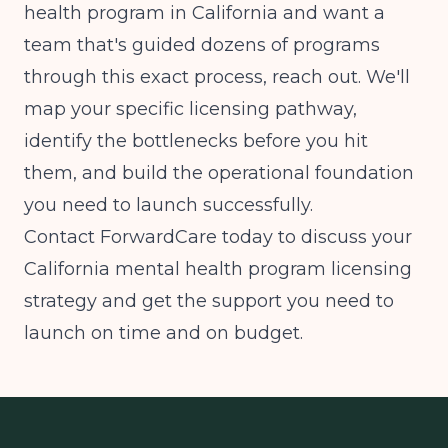
health program in California and want a
team that's guided dozens of programs
through this exact process, reach out. We'll
map your specific licensing pathway,
identify the bottlenecks before you hit
them, and build the operational foundation
you need to launch successfully.
Contact ForwardCare today to discuss your
California mental health program licensing
strategy and get the support you need to
launch on time and on budget.