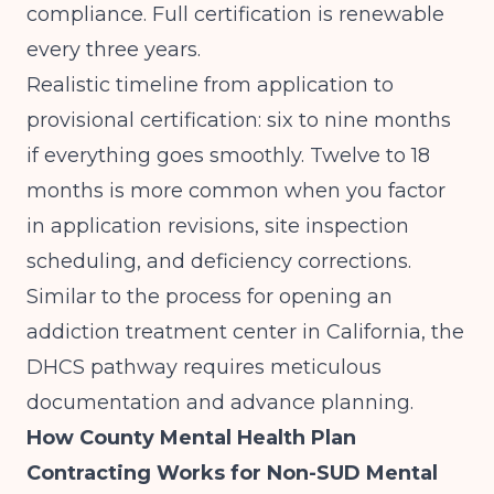
compliance. Full certification is renewable
every three years.
Realistic timeline from application to
provisional certification: six to nine months
if everything goes smoothly. Twelve to 18
months is more common when you factor
in application revisions, site inspection
scheduling, and deficiency corrections.
Similar to the process for
opening an
addiction treatment center in California
, the
DHCS pathway requires meticulous
documentation and advance planning.
How County Mental Health Plan
Contracting Works for Non-SUD Mental