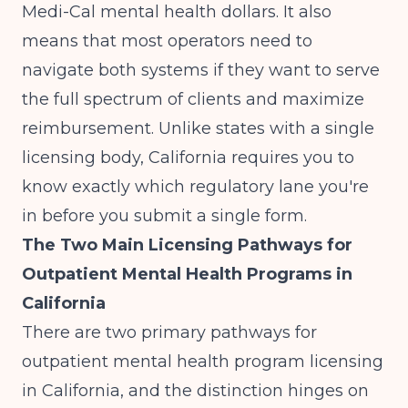
Medi-Cal mental health dollars. It also
means that most operators need to
navigate both systems if they want to serve
the full spectrum of clients and maximize
reimbursement. Unlike states with a single
licensing body, California requires you to
know exactly which regulatory lane you're
in before you submit a single form.
The Two Main Licensing Pathways for
Outpatient Mental Health Programs in
California
There are two primary pathways for
outpatient mental health program licensing
in California, and the distinction hinges on