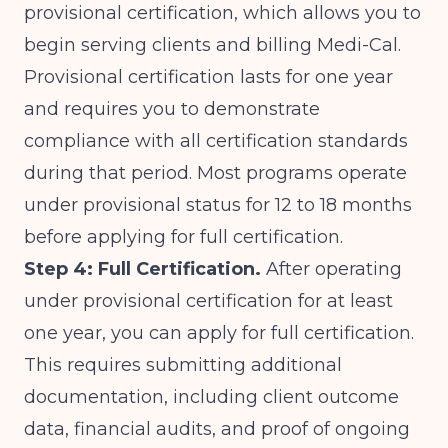
provisional certification, which allows you to
begin serving clients and billing Medi-Cal.
Provisional certification lasts for one year
and requires you to demonstrate
compliance with all certification standards
during that period. Most programs operate
under provisional status for 12 to 18 months
before applying for full certification.
Step 4: Full Certification.
After operating
under provisional certification for at least
one year, you can apply for full certification.
This requires submitting additional
documentation, including client outcome
data, financial audits, and proof of ongoing