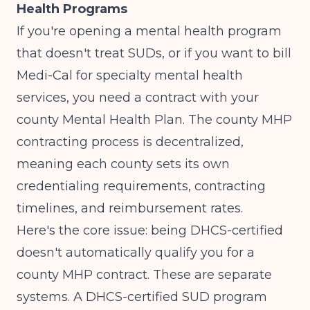
Health Programs
If you're opening a mental health program
that doesn't treat SUDs, or if you want to bill
Medi-Cal for specialty mental health
services, you need a contract with your
county Mental Health Plan. The
county MHP
contracting process
is decentralized,
meaning each county sets its own
credentialing requirements, contracting
timelines, and reimbursement rates.
Here's the core issue: being DHCS-certified
doesn't automatically qualify you for a
county MHP contract. These are separate
systems. A DHCS-certified SUD program