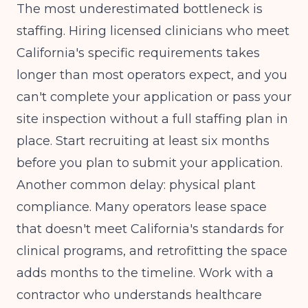
The most underestimated bottleneck is
staffing. Hiring licensed clinicians who meet
California's specific requirements takes
longer than most operators expect, and you
can't complete your application or pass your
site inspection without a full staffing plan in
place. Start recruiting at least six months
before you plan to submit your application.
Another common delay: physical plant
compliance. Many operators lease space
that doesn't meet California's standards for
clinical programs, and retrofitting the space
adds months to the timeline. Work with a
contractor who understands healthcare