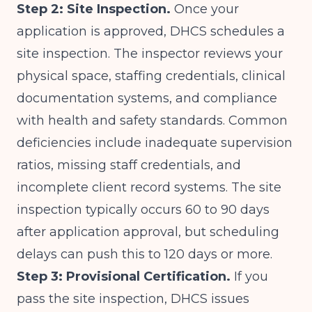
Step 2: Site Inspection.
Once your
application is approved, DHCS schedules a
site inspection. The inspector reviews your
physical space, staffing credentials, clinical
documentation systems, and compliance
with health and safety standards. Common
deficiencies include inadequate supervision
ratios, missing staff credentials, and
incomplete client record systems. The site
inspection typically occurs 60 to 90 days
after application approval, but scheduling
delays can push this to 120 days or more.
Step 3: Provisional Certification.
If you
pass the site inspection, DHCS issues