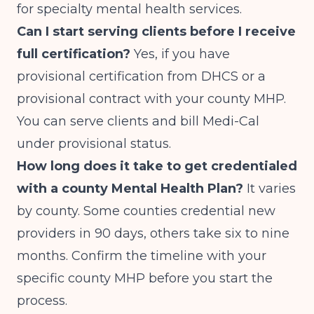
for specialty mental health services.
Can I start serving clients before I receive
full certification?
Yes, if you have
provisional certification from DHCS or a
provisional contract with your county MHP.
You can serve clients and bill Medi-Cal
under provisional status.
How long does it take to get credentialed
with a county Mental Health Plan?
It varies
by county. Some counties credential new
providers in 90 days, others take six to nine
months. Confirm the timeline with your
specific county MHP before you start the
process.