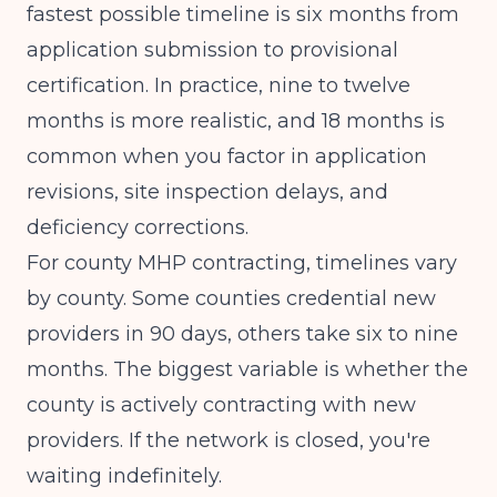
fastest possible timeline is six months from
application submission to provisional
certification. In practice, nine to twelve
months is more realistic, and 18 months is
common when you factor in application
revisions, site inspection delays, and
deficiency corrections.
For county MHP contracting, timelines vary
by county. Some counties credential new
providers in 90 days, others take six to nine
months. The biggest variable is whether the
county is actively contracting with new
providers. If the network is closed, you're
waiting indefinitely.