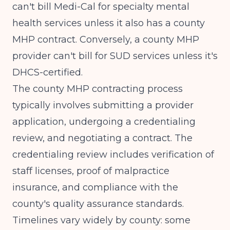
can't bill Medi-Cal for specialty mental
health services unless it also has a county
MHP contract. Conversely, a county MHP
provider can't bill for SUD services unless it's
DHCS-certified.
The county MHP contracting process
typically involves submitting a provider
application, undergoing a credentialing
review, and negotiating a contract. The
credentialing review includes verification of
staff licenses, proof of malpractice
insurance, and compliance with the
county's quality assurance standards.
Timelines vary widely by county: some