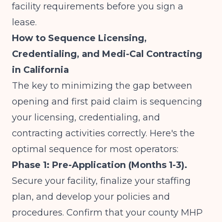
facility requirements before you sign a
lease.
How to Sequence Licensing,
Credentialing, and Medi-Cal Contracting
in California
The key to minimizing the gap between
opening and first paid claim is sequencing
your licensing, credentialing, and
contracting activities correctly. Here's the
optimal sequence for most operators:
Phase 1: Pre-Application (Months 1-3).
Secure your facility, finalize your staffing
plan, and develop your policies and
procedures. Confirm that your county MHP