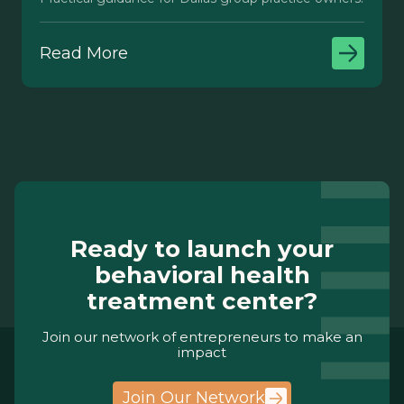
Read More
Ready to launch your
behavioral health
treatment center?
Join our network of entrepreneurs to make an
impact
Join Our Network