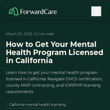
March 20, 2026
· 12 min read
How to Get Your Mental
Health Program Licensed
in California
Learn how to get your mental health program
licensed in California. Navigate DHCS certification,
county MHP contracting, and IOP/PHP licensing
requirements.
California mental health licensing