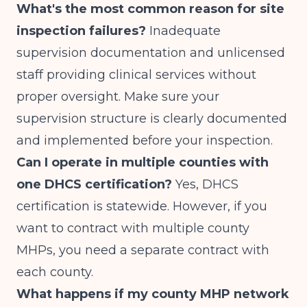
What's the most common reason for site
inspection failures?
Inadequate
supervision documentation and unlicensed
staff providing clinical services without
proper oversight. Make sure your
supervision structure is clearly documented
and implemented before your inspection.
Can I operate in multiple counties with
one DHCS certification?
Yes, DHCS
certification is statewide. However, if you
want to contract with multiple county
MHPs, you need a separate contract with
each county.
What happens if my county MHP network