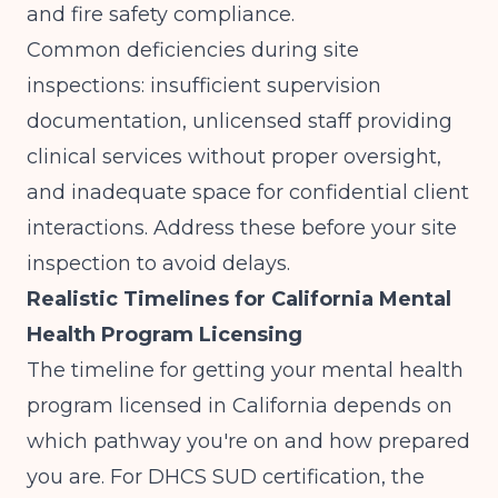
and fire safety compliance.
Common deficiencies during site
inspections: insufficient supervision
documentation, unlicensed staff providing
clinical services without proper oversight,
and inadequate space for confidential client
interactions. Address these before your site
inspection to avoid delays.
Realistic Timelines for California Mental
Health Program Licensing
The timeline for getting your mental health
program licensed in California depends on
which pathway you're on and how prepared
you are. For DHCS SUD certification, the