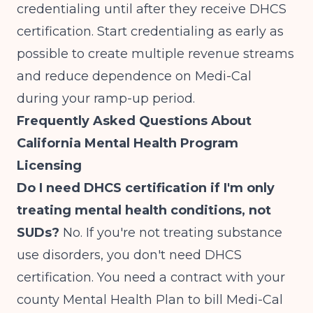
credentialing until after they receive DHCS
certification. Start credentialing as early as
possible to create multiple revenue streams
and reduce dependence on Medi-Cal
during your ramp-up period.
Frequently Asked Questions About
California Mental Health Program
Licensing
Do I need DHCS certification if I'm only
treating mental health conditions, not
SUDs?
No. If you're not treating substance
use disorders, you don't need DHCS
certification. You need a contract with your
county Mental Health Plan to bill Medi-Cal