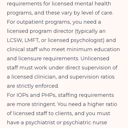
requirements
for licensed mental health
programs, and these vary by level of care.
For outpatient programs, you need a
licensed program director (typically an
LCSW, LMFT, or licensed psychologist) and
clinical staff who meet minimum education
and licensure requirements. Unlicensed
staff must work under direct supervision of
a licensed clinician, and supervision ratios
are strictly enforced.
For IOPs and PHPs, staffing requirements
are more stringent. You need a higher ratio
of licensed staff to clients, and you must
have a psychiatrist or psychiatric nurse