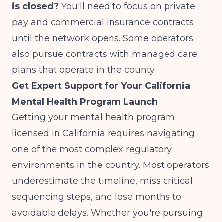
is closed?
You'll need to focus on private
pay and commercial insurance contracts
until the network opens. Some operators
also pursue contracts with managed care
plans that operate in the county.
Get Expert Support for Your California
Mental Health Program Launch
Getting your mental health program
licensed in California requires navigating
one of the most complex regulatory
environments in the country. Most operators
underestimate the timeline, miss critical
sequencing steps, and lose months to
avoidable delays. Whether you're pursuing