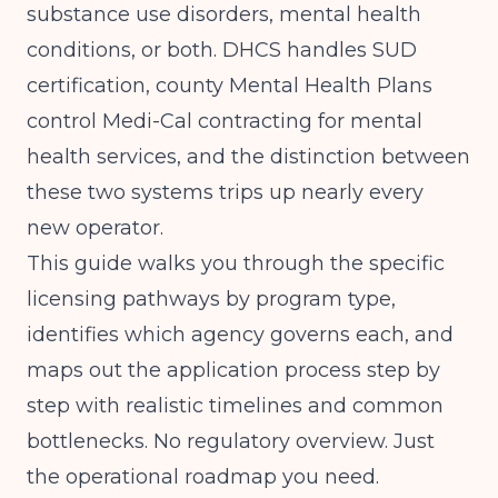
substance use disorders, mental health
conditions, or both. DHCS handles SUD
certification, county Mental Health Plans
control Medi-Cal contracting for mental
health services, and the distinction between
these two systems trips up nearly every
new operator.
This guide walks you through the specific
licensing pathways by program type,
identifies which agency governs each, and
maps out the application process step by
step with realistic timelines and common
bottlenecks. No regulatory overview. Just
the operational roadmap you need.