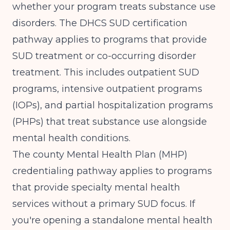
whether your program treats substance use
disorders. The
DHCS SUD certification
pathway
applies to programs that provide
SUD treatment or co-occurring disorder
treatment. This includes outpatient SUD
programs, intensive outpatient programs
(IOPs), and partial hospitalization programs
(PHPs) that treat substance use alongside
mental health conditions.
The county Mental Health Plan (MHP)
credentialing pathway applies to programs
that provide specialty mental health
services without a primary SUD focus. If
you're opening a standalone mental health