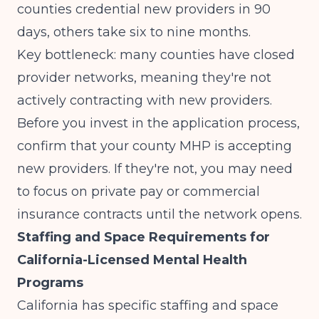
counties credential new providers in 90
days, others take six to nine months.
Key bottleneck: many counties have closed
provider networks, meaning they're not
actively contracting with new providers.
Before you invest in the application process,
confirm that your county MHP is accepting
new providers. If they're not, you may need
to focus on private pay or commercial
insurance contracts until the network opens.
Staffing and Space Requirements for
California-Licensed Mental Health
Programs
California has specific
staffing and space