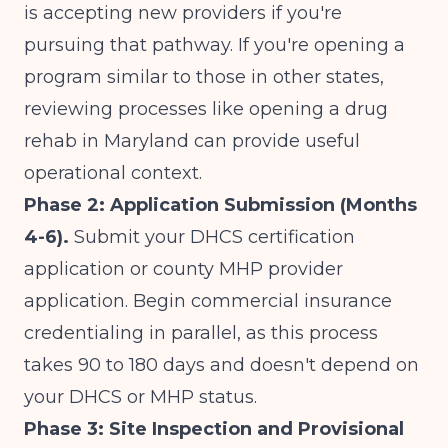
is accepting new providers if you're
pursuing that pathway. If you're opening a
program similar to those in other states,
reviewing processes like
opening a drug
rehab in Maryland
can provide useful
operational context.
Phase 2: Application Submission (Months
4-6).
Submit your DHCS certification
application or county MHP provider
application. Begin commercial insurance
credentialing in parallel, as this process
takes 90 to 180 days and doesn't depend on
your DHCS or MHP status.
Phase 3: Site Inspection and Provisional