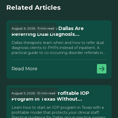
Related Articles
Why Therapists in Dallas Are
August 6, 2026 · 11 min read
Referring Dual Diagnosis...
Dallas therapists: learn when and how to refer dual
diagnosis clients to PHPs instead of inpatient. A
practical guide to co-occurring disorder referrals in
Texas.
Read More
How to Launch a Profitable IOP
August 5, 2026 · 10 min read
Program in Texas Without...
Learn how to start an IOP program in Texas with a
profitable model that protects your clinical staff.
Practical guidance for Dallas group practice owners.