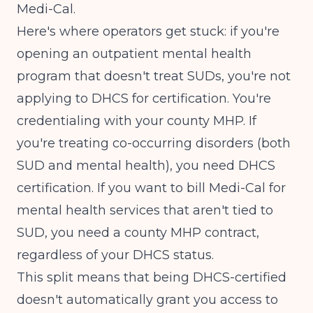
Medi-Cal.
Here's where operators get stuck: if you're
opening an outpatient mental health
program that doesn't treat SUDs, you're not
applying to DHCS for certification. You're
credentialing with your county MHP. If
you're treating co-occurring disorders (both
SUD and mental health), you need DHCS
certification. If you want to bill Medi-Cal for
mental health services that aren't tied to
SUD, you need a county MHP contract,
regardless of your DHCS status.
This split means that being DHCS-certified
doesn't automatically grant you access to