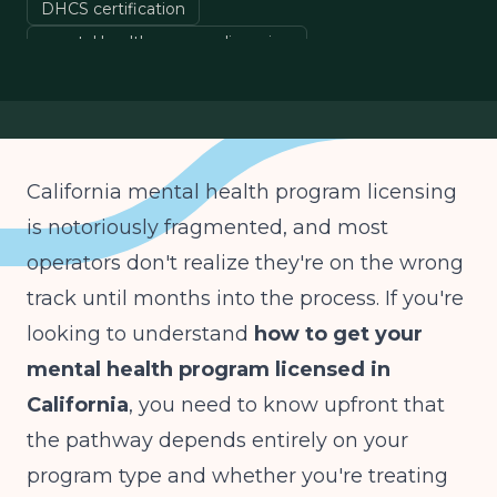
DHCS certification
mental health program licensing
IOP PHP licensing California
county Mental Health Plan
California mental health program licensing
is notoriously fragmented, and most
operators don't realize they're on the wrong
track until months into the process. If you're
looking to understand
how to get your
mental health program licensed in
California
, you need to know upfront that
the pathway depends entirely on your
program type and whether you're treating