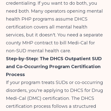
credentialing. If you want to do both, you
need both. Many operators opening
mental
health PHP programs
assume DHCS
certification covers all mental health
services, but it doesn't. You need a separate
county MHP contract to bill Medi-Cal for
non-SUD mental health care.
Step-by-Step: The DHCS Outpatient SUD
and Co-Occurring Program Certification
Process
If your program treats SUDs or co-occurring
disorders, you're applying to DHCS for Drug
Medi-Cal (DMC) certification. The
DHCS
certification process
follows a structured