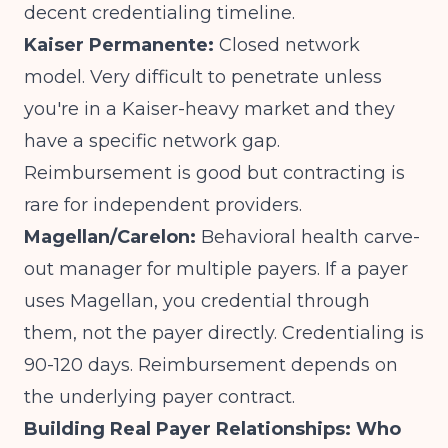
decent credentialing timeline.
Kaiser Permanente:
Closed network
model. Very difficult to penetrate unless
you're in a Kaiser-heavy market and they
have a specific network gap.
Reimbursement is good but contracting is
rare for independent providers.
Magellan/Carelon:
Behavioral health carve-
out manager for multiple payers. If a payer
uses Magellan, you credential through
them, not the payer directly. Credentialing is
90-120 days. Reimbursement depends on
the underlying payer contract.
Building Real Payer Relationships: Who