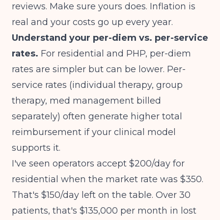
reviews. Make sure yours does. Inflation is
real and your costs go up every year.
Understand your per-diem vs. per-service
rates.
For residential and PHP, per-diem
rates are simpler but can be lower. Per-
service rates (individual therapy, group
therapy, med management billed
separately) often generate higher total
reimbursement if your clinical model
supports it.
I've seen operators accept $200/day for
residential when the market rate was $350.
That's $150/day left on the table. Over 30
patients, that's $135,000 per month in lost