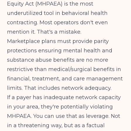
Equity Act (MHPAEA) is the most
underutilized tool in behavioral health
contracting. Most operators don't even
mention it. That's a mistake.
Marketplace plans must provide parity
protections ensuring mental health and
substance abuse benefits are no more
restrictive than medical/surgical benefits
in
financial, treatment, and care management
limits. That includes network adequacy.
If a payer has inadequate network capacity
in your area, they're potentially violating
MHPAEA. You can use that as leverage. Not
in a threatening way, but as a factual