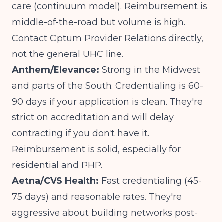
care (continuum model). Reimbursement is
middle-of-the-road but volume is high.
Contact Optum Provider Relations directly,
not the general UHC line.
Anthem/Elevance:
Strong in the Midwest
and parts of the South. Credentialing is 60-
90 days if your application is clean. They're
strict on accreditation and will delay
contracting if you don't have it.
Reimbursement is solid, especially for
residential and PHP.
Aetna/CVS Health:
Fast credentialing (45-
75 days) and reasonable rates. They're
aggressive about building networks post-