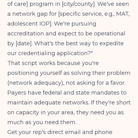
of care] program in [city/county]. We've seen
a network gap for [specific service, e.g., MAT,
adolescent IOP]. We're pursuing
accreditation and expect to be operational
by [date]. What's the best way to expedite
our credentialing application?"
That script works because you're
positioning yourself as solving their problem
(network adequacy), not asking for a favor.
Payers have federal and state mandates to
maintain adequate networks. If they're short
on capacity in your area, they need you as
much as you need them.
Get your rep's direct email and phone