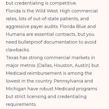
but credentialing is competitive.
Florida is the Wild West. High commercial
rates, lots of out-of-state patients, and
aggressive payer audits. Florida Blue and
Humana are essential contracts, but you
need bulletproof documentation to avoid
clawbacks.
Texas has strong commercial markets in
major metros (Dallas, Houston, Austin) but
Medicaid reimbursement is among the
lowest in the country. Pennsylvania and
Michigan have robust Medicaid programs
but strict licensing and credentialing
requirements.