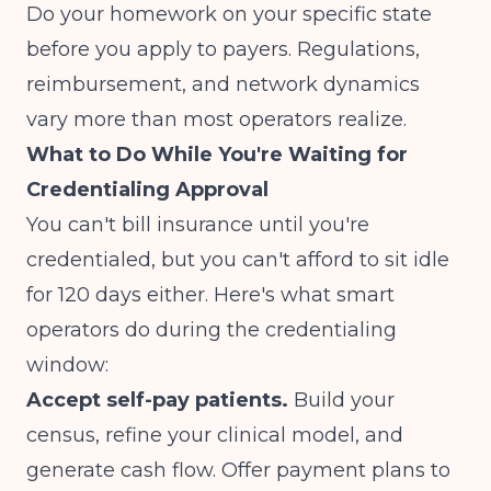
Do your homework on your specific state
before you apply to payers. Regulations,
reimbursement, and network dynamics
vary more than most operators realize.
What to Do While You're Waiting for
Credentialing Approval
You can't bill insurance until you're
credentialed, but you can't afford to sit idle
for 120 days either. Here's what smart
operators do during the credentialing
window:
Accept self-pay patients.
Build your
census, refine your clinical model, and
generate cash flow. Offer payment plans to