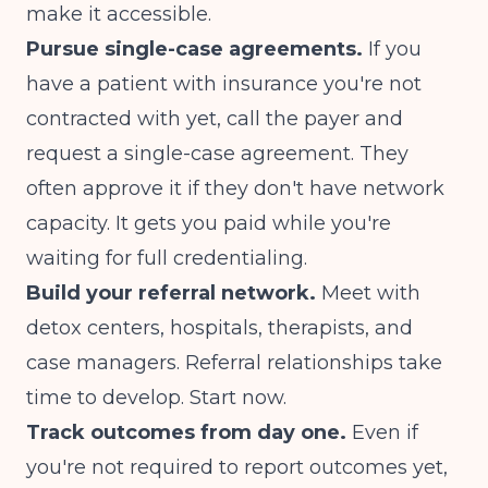
make it accessible.
Pursue single-case agreements.
If you
have a patient with insurance you're not
contracted with yet, call the payer and
request a single-case agreement. They
often approve it if they don't have network
capacity. It gets you paid while you're
waiting for full credentialing.
Build your referral network.
Meet with
detox centers, hospitals, therapists, and
case managers. Referral relationships take
time to develop. Start now.
Track outcomes from day one.
Even if
you're not required to report outcomes yet,