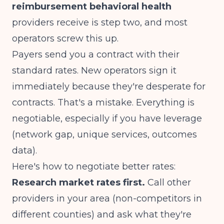
reimbursement behavioral health
providers receive is step two, and most
operators screw this up.
Payers send you a contract with their
standard rates. New operators sign it
immediately because they're desperate for
contracts. That's a mistake. Everything is
negotiable, especially if you have leverage
(network gap, unique services, outcomes
data).
Here's how to negotiate better rates:
Research market rates first.
Call other
providers in your area (non-competitors in
different counties) and ask what they're