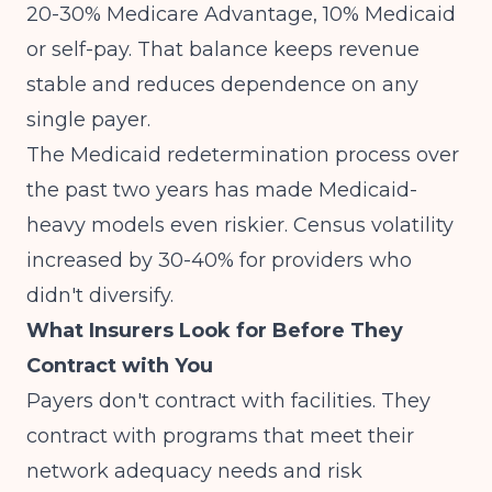
20-30% Medicare Advantage, 10% Medicaid
or self-pay. That balance keeps revenue
stable and reduces dependence on any
single payer.
The
Medicaid redetermination process
over
the past two years has made Medicaid-
heavy models even riskier. Census volatility
increased by 30-40% for providers who
didn't diversify.
What Insurers Look for Before They
Contract with You
Payers don't contract with facilities. They
contract with programs that meet their
network adequacy needs and risk