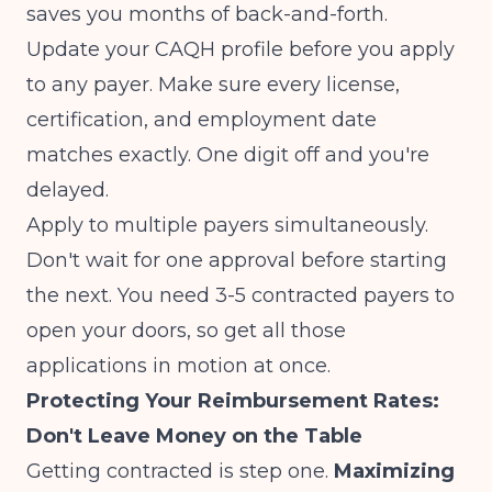
saves you months of back-and-forth.
Update your CAQH profile before you apply
to any payer. Make sure every license,
certification, and employment date
matches exactly. One digit off and you're
delayed.
Apply to multiple payers simultaneously.
Don't wait for one approval before starting
the next. You need 3-5 contracted payers to
open your doors, so get all those
applications in motion at once.
Protecting Your Reimbursement Rates:
Don't Leave Money on the Table
Getting contracted is step one.
Maximizing