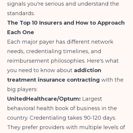
signals you're serious and understand the
standards.
The Top 10 Insurers and How to Approach
Each One
Each major payer has different network
needs, credentialing timelines, and
reimbursement philosophies. Here's what
you need to know about
addiction
treatment insurance contracting
with the
big players:
UnitedHealthcare/Optum:
Largest
behavioral health book of business in the
country. Credentialing takes 90-120 days.
They prefer providers with multiple levels of