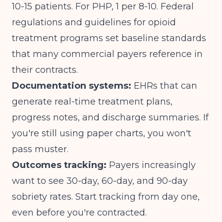
10-15 patients. For PHP, 1 per 8-10.
Federal
regulations and guidelines for opioid
treatment programs
set baseline standards
that many commercial payers reference in
their contracts.
Documentation systems:
EHRs that can
generate real-time treatment plans,
progress notes, and discharge summaries. If
you're still using paper charts, you won't
pass muster.
Outcomes tracking:
Payers increasingly
want to see 30-day, 60-day, and 90-day
sobriety rates. Start tracking from day one,
even before you're contracted.