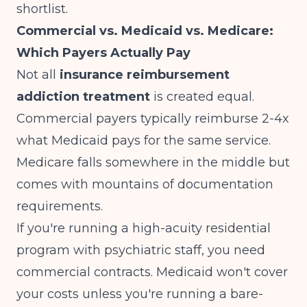
shortlist.
Commercial vs. Medicaid vs. Medicare:
Which Payers Actually Pay
Not all
insurance reimbursement
addiction treatment
is created equal.
Commercial payers typically reimburse 2-4x
what Medicaid pays for the same service.
Medicare falls somewhere in the middle but
comes with mountains of documentation
requirements.
If you're running a high-acuity residential
program with psychiatric staff, you need
commercial contracts. Medicaid won't cover
your costs unless you're running a bare-