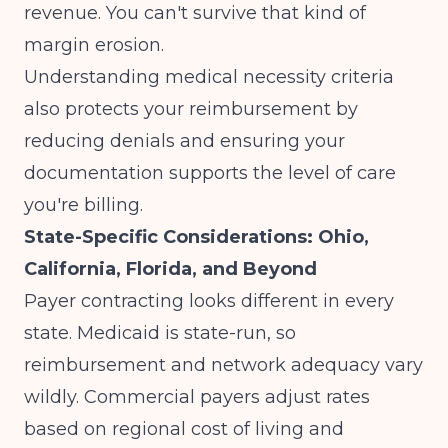
revenue. You can't survive that kind of
margin erosion.
Understanding
medical necessity criteria
also protects your reimbursement by
reducing denials and ensuring your
documentation supports the level of care
you're billing.
State-Specific Considerations: Ohio,
California, Florida, and Beyond
Payer contracting looks different in every
state. Medicaid is state-run, so
reimbursement and network adequacy vary
wildly. Commercial payers adjust rates
based on regional cost of living and