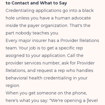
to Contact and What to Say
Credentialing applications go into a black
hole unless you have a human advocate
inside the payer organization. That's the
part nobody teaches you.
Every major insurer has a Provider Relations
team. Your job is to get a specific rep
assigned to your application. Call the
provider services number, ask for Provider
Relations, and request a rep who handles
behavioral health credentialing in your
region.
When you get someone on the phone,
here's what you say: "We're opening a [level