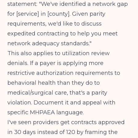
statement: "We've identified a network gap
for [service] in [county]. Given parity
requirements, we'd like to discuss
expedited contracting to help you meet
network adequacy standards."
This also applies to
utilization review
denials
. If a payer is applying more
restrictive authorization requirements to
behavioral health than they do to
medical/surgical care, that's a parity
violation. Document it and appeal with
specific MHPAEA language.
I've seen providers get contracts approved
in 30 days instead of 120 by framing the