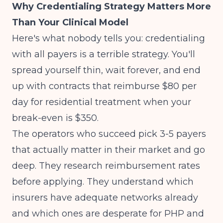
Why Credentialing Strategy Matters More
Than Your Clinical Model
Here's what nobody tells you: credentialing
with all payers is a terrible strategy. You'll
spread yourself thin, wait forever, and end
up with contracts that reimburse $80 per
day for residential treatment when your
break-even is $350.
The operators who succeed pick 3-5 payers
that actually matter in their market and go
deep. They research reimbursement rates
before applying. They understand which
insurers have adequate networks already
and which ones are desperate for PHP and