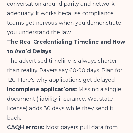
conversation around parity and network
adequacy. It works because compliance
teams get nervous when you demonstrate
you understand the law.
The Real Credentialing Timeline and How
to Avoid Delays
The advertised timeline is always shorter
than reality. Payers say 60-90 days. Plan for
120. Here's why applications get delayed:
Incomplete applications:
Missing a single
document (liability insurance, W9, state
license) adds 30 days while they send it
back.
CAQH errors:
Most payers pull data from