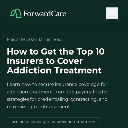
March 19, 2026
· 13 min read
How to Get the Top 10
Insurers to Cover
Addiction Treatment
Learn how to secure insurance coverage for
addiction treatment from top payers. Insider
strategies for credentialing, contracting, and
maximizing reimbursement.
insurance coverage for addiction treatment