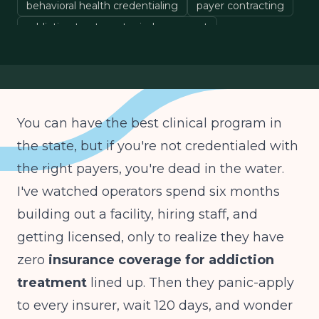
behavioral health credentialing
payer contracting
addiction treatment reimbursement
behavioral health insurance
You can have the best clinical program in
the state, but if you're not credentialed with
the right payers, you're dead in the water.
I've watched operators spend six months
building out a facility, hiring staff, and
getting licensed, only to realize they have
zero
insurance coverage for addiction
treatment
lined up. Then they panic-apply
to every insurer, wait 120 days, and wonder