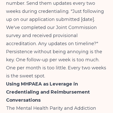
number. Send them updates every two
weeks during credentialing. "Just following
up on our application submitted [date].
We've completed our Joint Commission
survey and received provisional
accreditation. Any updates on timeline?"
Persistence without being annoying is the
key. One follow-up per week is too much.
One per month is too little. Every two weeks
is the sweet spot.
Using MHPAEA as Leverage in
Credentialing and Reimbursement
Conversations
The Mental Health Parity and Addiction