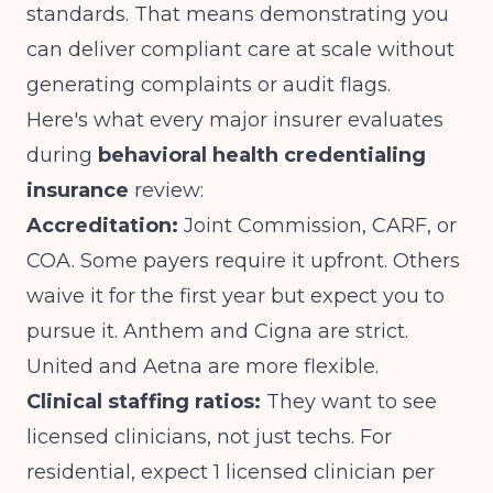
standards. That means demonstrating you
can deliver compliant care at scale without
generating complaints or audit flags.
Here's what every major insurer evaluates
during
behavioral health credentialing
insurance
review:
Accreditation:
Joint Commission, CARF, or
COA. Some payers require it upfront. Others
waive it for the first year but expect you to
pursue it. Anthem and Cigna are strict.
United and Aetna are more flexible.
Clinical staffing ratios:
They want to see
licensed clinicians, not just techs. For
residential, expect 1 licensed clinician per