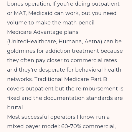
bones operation. If you're doing outpatient
or MAT, Medicaid can work, but you need
volume to make the math pencil.
Medicare Advantage plans
(UnitedHealthcare, Humana, Aetna) can be
goldmines for addiction treatment because
they often pay closer to commercial rates
and they're desperate for behavioral health
networks. Traditional Medicare Part B
covers outpatient but the reimbursement is
fixed and the documentation standards are
brutal.
Most successful operators I know run a
mixed payer model: 60-70% commercial,