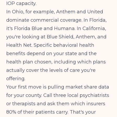
IOP capacity.
In Ohio, for example, Anthem and United
dominate commercial coverage. In Florida,
it's Florida Blue and Humana. In California,
you're looking at Blue Shield, Anthem, and
Health Net.
Specific behavioral health
benefits depend on your state and the
health plan chosen
, including which plans
actually cover the levels of care you're
offering.
Your first move is pulling market share data
for your county. Call three local psychiatrists
or therapists and ask them which insurers
80% of their patients carry. That's your