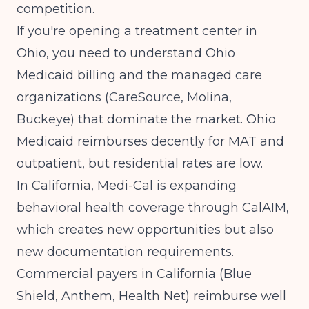
competition.
If you're
opening a treatment center in
Ohio
, you need to understand
Ohio
Medicaid billing
and the managed care
organizations (CareSource, Molina,
Buckeye) that dominate the market. Ohio
Medicaid reimburses decently for MAT and
outpatient, but residential rates are low.
In California, Medi-Cal is expanding
behavioral health coverage through CalAIM,
which creates new opportunities but also
new documentation requirements.
Commercial payers in California (Blue
Shield, Anthem, Health Net) reimburse well