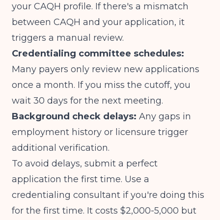
your CAQH profile. If there's a mismatch
between CAQH and your application, it
triggers a manual review.
Credentialing committee schedules:
Many payers only review new applications
once a month. If you miss the cutoff, you
wait 30 days for the next meeting.
Background check delays:
Any gaps in
employment history or licensure trigger
additional verification.
To avoid delays, submit a perfect
application the first time. Use a
credentialing consultant if you're doing this
for the first time. It costs $2,000-5,000 but