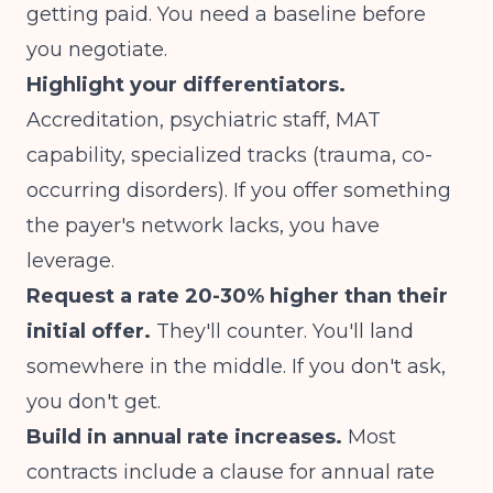
getting paid. You need a baseline before
you negotiate.
Highlight your differentiators.
Accreditation, psychiatric staff, MAT
capability, specialized tracks (trauma, co-
occurring disorders). If you offer something
the payer's network lacks, you have
leverage.
Request a rate 20-30% higher than their
initial offer.
They'll counter. You'll land
somewhere in the middle. If you don't ask,
you don't get.
Build in annual rate increases.
Most
contracts include a clause for annual rate