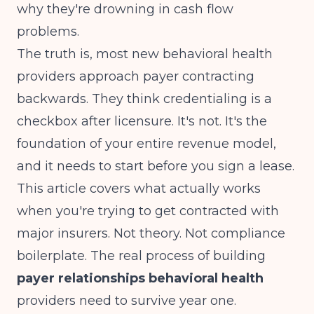
why they're drowning in cash flow
problems.
The truth is, most new behavioral health
providers approach payer contracting
backwards. They think credentialing is a
checkbox after licensure. It's not. It's the
foundation of your entire revenue model,
and it needs to start before you sign a lease.
This article covers what actually works
when you're trying to get contracted with
major insurers. Not theory. Not compliance
boilerplate. The real process of building
payer relationships behavioral health
providers need to survive year one.