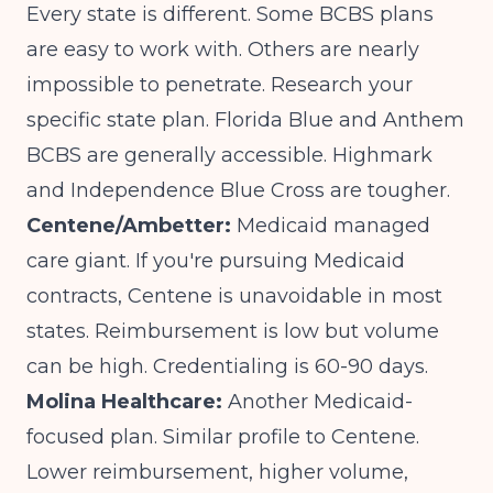
Every state is different. Some BCBS plans
are easy to work with. Others are nearly
impossible to penetrate. Research your
specific state plan. Florida Blue and Anthem
BCBS are generally accessible. Highmark
and Independence Blue Cross are tougher.
Centene/Ambetter:
Medicaid managed
care giant. If you're pursuing Medicaid
contracts, Centene is unavoidable in most
states. Reimbursement is low but volume
can be high. Credentialing is 60-90 days.
Molina Healthcare:
Another Medicaid-
focused plan. Similar profile to Centene.
Lower reimbursement, higher volume,