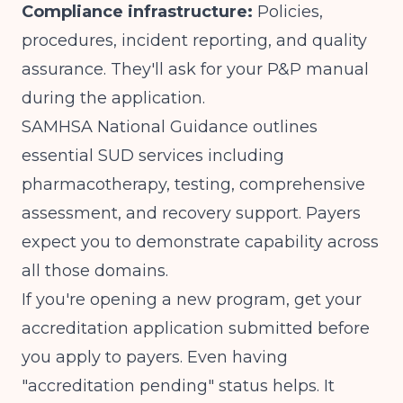
Compliance infrastructure:
Policies,
procedures, incident reporting, and quality
assurance. They'll ask for your P&P manual
during the application.
SAMHSA National Guidance outlines
essential SUD services
including
pharmacotherapy, testing, comprehensive
assessment, and recovery support. Payers
expect you to demonstrate capability across
all those domains.
If you're opening a new program, get your
accreditation application submitted before
you apply to payers. Even having
"accreditation pending" status helps. It