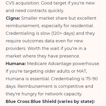
CVS acquisition. Good target if you're new
and need contracts quickly.
Cigna:
Smaller market share but excellent
reimbursement, especially for residential.
Credentialing is slow (120+ days) and they
require outcomes data even for new
providers. Worth the wait if you're in a
market where they have presence.
Humana:
Medicare Advantage powerhouse.
If you're targeting older adults or MAT,
Humana is essential. Credentialing is 75-90
days. Reimbursement is competitive and
they're hungry for network capacity.
Blue Cross Blue Shield (varies by state):