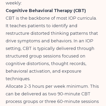
weekly:
Cognitive Behavioral Therapy (CBT)
CBT is the backbone of most IOP curricula.
It teaches patients to identify and
restructure distorted thinking patterns that
drive symptoms and behaviors. In an IOP
setting, CBT is typically delivered through
structured group sessions focused on
cognitive distortions, thought records,
behavioral activation, and exposure
techniques.
Allocate 2-3 hours per week minimum. This
can be delivered as two 90-minute CBT
process groups or three 60-minute sessions