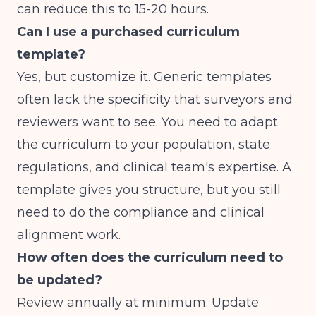
can reduce this to 15-20 hours.
Can I use a purchased curriculum
template?
Yes, but customize it. Generic templates
often lack the specificity that surveyors and
reviewers want to see. You need to adapt
the curriculum to your population, state
regulations, and clinical team's expertise. A
template gives you structure, but you still
need to do the compliance and clinical
alignment work.
How often does the curriculum need to
be updated?
Review annually at minimum. Update