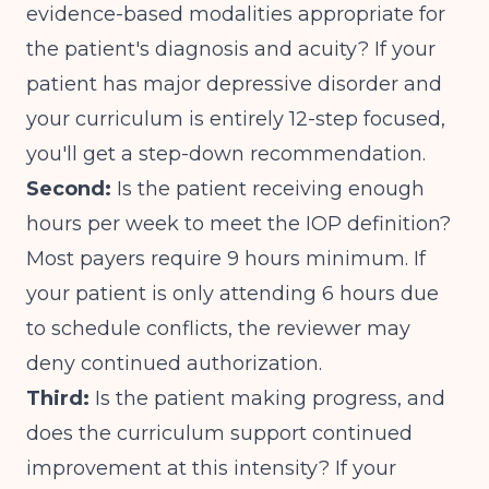
evidence-based modalities appropriate for
the patient's diagnosis and acuity? If your
patient has major depressive disorder and
your curriculum is entirely 12-step focused,
you'll get a step-down recommendation.
Second:
Is the patient receiving enough
hours per week to meet the IOP definition?
Most payers require 9 hours minimum
. If
your patient is only attending 6 hours due
to schedule conflicts, the reviewer may
deny continued authorization.
Third:
Is the patient making progress, and
does the curriculum support continued
improvement at this intensity? If your