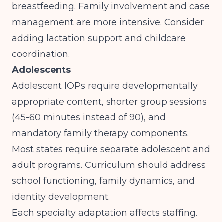
breastfeeding. Family involvement and case
management are more intensive. Consider
adding lactation support and childcare
coordination.
Adolescents
Adolescent IOPs require developmentally
appropriate content, shorter group sessions
(45-60 minutes instead of 90), and
mandatory family therapy components.
Most states require separate adolescent and
adult programs. Curriculum should address
school functioning, family dynamics, and
identity development.
Each specialty adaptation affects staffing.