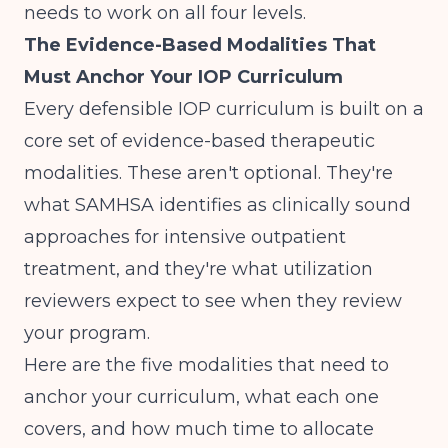
needs to work on all four levels.
The Evidence-Based Modalities That
Must Anchor Your IOP Curriculum
Every defensible IOP curriculum is built on a
core set of evidence-based therapeutic
modalities. These aren't optional. They're
what
SAMHSA identifies as clinically sound
approaches
for intensive outpatient
treatment, and they're what utilization
reviewers expect to see when they review
your program.
Here are the five modalities that need to
anchor your curriculum, what each one
covers, and how much time to allocate