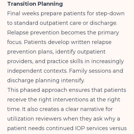
Transition Planning
Final weeks prepare patients for step-down
to standard outpatient care or discharge.
Relapse prevention becomes the primary
focus. Patients develop written relapse
prevention plans, identify outpatient
providers, and practice skills in increasingly
independent contexts. Family sessions and
discharge planning intensify.
This phased approach ensures that patients
receive the right interventions at the right
time. It also creates a clear narrative for
utilization reviewers when they ask why a
patient needs continued IOP services versus