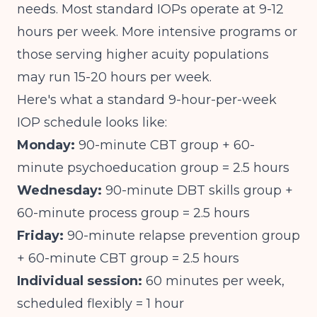
needs. Most standard IOPs operate at 9-12
hours per week. More intensive programs or
those serving higher acuity populations
may run 15-20 hours per week.
Here's what a standard 9-hour-per-week
IOP schedule looks like:
Monday:
90-minute CBT group + 60-
minute psychoeducation group = 2.5 hours
Wednesday:
90-minute DBT skills group +
60-minute process group = 2.5 hours
Friday:
90-minute relapse prevention group
+ 60-minute CBT group = 2.5 hours
Individual session:
60 minutes per week,
scheduled flexibly = 1 hour