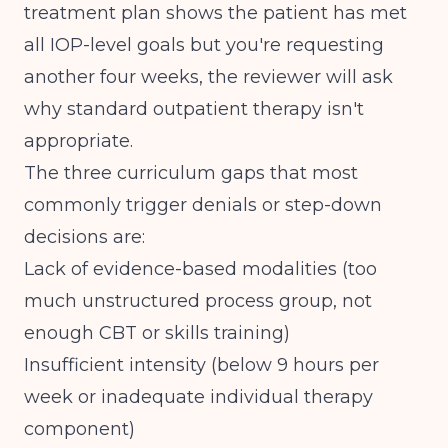
treatment plan shows the patient has met
all IOP-level goals but you're requesting
another four weeks, the reviewer will ask
why standard outpatient therapy isn't
appropriate.
The three curriculum gaps that most
commonly trigger denials or step-down
decisions are:
Lack of evidence-based modalities (too
much unstructured process group, not
enough CBT or skills training)
Insufficient intensity (below 9 hours per
week or inadequate individual therapy
component)