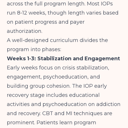
across the full program length. Most IOPs
run 8-12 weeks, though length varies based
on patient progress and payer
authorization.
A well-designed curriculum divides the
program into phases:
Weeks 1-3: Stabilization and Engagement
Early weeks focus on crisis stabilization,
engagement, psychoeducation, and
building group cohesion.
The IOP early
recovery stage includes educational
activities and psychoeducation on addiction
and recovery
. CBT and MI techniques are
prominent. Patients learn program