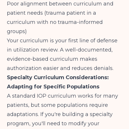
Poor alignment between curriculum and
patient needs (trauma patient in a
curriculum with no trauma-informed
groups)
Your curriculum is your first line of defense
in utilization review. A well-documented,
evidence-based curriculum makes
authorization easier and reduces denials.
Specialty Curriculum Considerations:
Adapting for Specific Populations
A standard IOP curriculum works for many
patients, but some populations require
adaptations. If you're building a specialty
program, you'll need to modify your