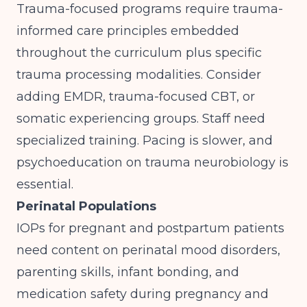
Trauma-focused programs require trauma-
informed care principles embedded
throughout the curriculum plus specific
trauma processing modalities. Consider
adding EMDR, trauma-focused CBT, or
somatic experiencing groups. Staff need
specialized training. Pacing is slower, and
psychoeducation on trauma neurobiology is
essential.
Perinatal Populations
IOPs for pregnant and postpartum patients
need content on perinatal mood disorders,
parenting skills, infant bonding, and
medication safety during pregnancy and