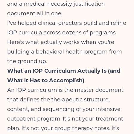
and a medical necessity justification
document all in one.
I've helped clinical directors build and refine
IOP curricula across dozens of programs.
Here's what actually works when you're
building a behavioral health program from
the ground up
.
What an IOP Curriculum Actually Is (and
What It Has to Accomplish)
An IOP curriculum is the master document
that defines the therapeutic structure,
content, and sequencing of your intensive
outpatient program. It's not your treatment
plan. It's not your group therapy notes. It's