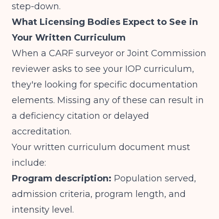
step-down.
What Licensing Bodies Expect to See in
Your Written Curriculum
When a CARF surveyor or Joint Commission
reviewer asks to see your IOP curriculum,
they're looking for specific documentation
elements. Missing any of these can result in
a deficiency citation or delayed
accreditation.
Your written curriculum document must
include:
Program description:
Population served,
admission criteria, program length, and
intensity level.