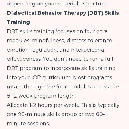
depending on your schedule structure.
Dialectical Behavior Therapy (DBT) Skills
Training
DBT skills training focuses on four core
modules: mindfulness, distress tolerance,
emotion regulation, and interpersonal
effectiveness. You don't need to run a full
DBT program to incorporate skills training
into your IOP curriculum. Most programs
rotate through the four modules across the
8-12 week program length.
Allocate 1-2 hours per week. This is typically
one 90-minute skills group or two 60-
minute sessions.