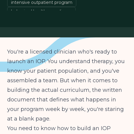
intensive outpatient program
behavioral health compliance
evidence-based treatment
clinical program design
You're a licensed clinician who's ready to
launch an IOP. You understand therapy, you
know your patient population, and you've
assembled a team. But when it comes to
building the actual curriculum, the written
document that defines what happens in
your program week by week, you're staring
at a blank page.
You need to know how to build an IOP