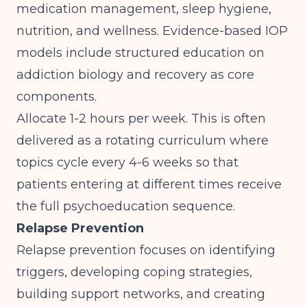
medication management, sleep hygiene,
nutrition, and wellness.
Evidence-based IOP
models include structured education on
addiction biology and recovery
as core
components.
Allocate 1-2 hours per week. This is often
delivered as a rotating curriculum where
topics cycle every 4-6 weeks so that
patients entering at different times receive
the full psychoeducation sequence.
Relapse Prevention
Relapse prevention focuses on identifying
triggers, developing coping strategies,
building support networks, and creating