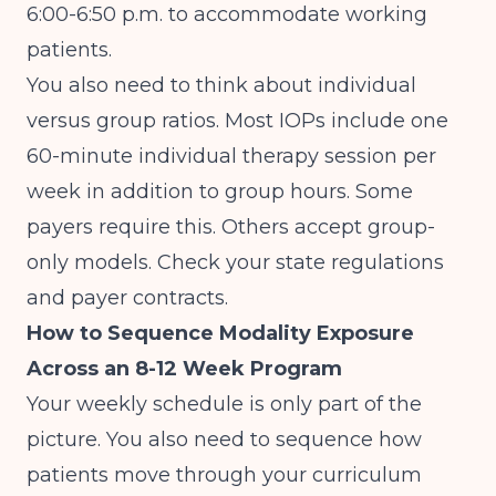
6:00-6:50 p.m. to accommodate working
patients.
You also need to think about individual
versus group ratios. Most IOPs include one
60-minute individual therapy session per
week in addition to group hours. Some
payers require this. Others accept group-
only models. Check your state regulations
and payer contracts.
How to Sequence Modality Exposure
Across an 8-12 Week Program
Your weekly schedule is only part of the
picture. You also need to sequence how
patients move through your curriculum