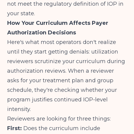
not meet the regulatory definition of IOP in
your state.
How Your Curriculum Affects Payer
Authorization Decisions
Here's what most operators don't realize
until they start getting denials: utilization
reviewers scrutinize your curriculum during
authorization reviews. When a reviewer
asks for your treatment plan and group
schedule, they're checking whether your
program justifies continued IOP-level
intensity.
Reviewers are looking for three things:
First:
Does the curriculum include