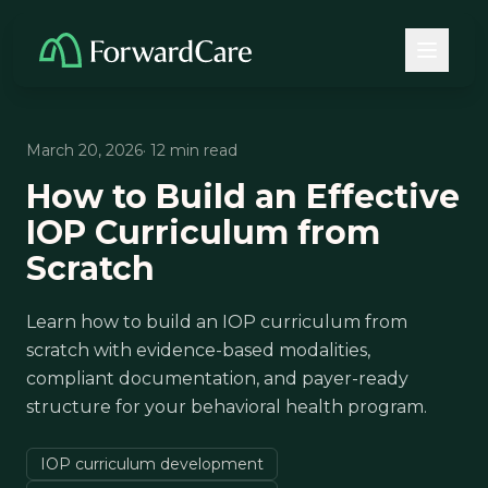
March 20, 2026
· 12 min read
How to Build an Effective
IOP Curriculum from
Scratch
Learn how to build an IOP curriculum from
scratch with evidence-based modalities,
compliant documentation, and payer-ready
structure for your behavioral health program.
IOP curriculum development