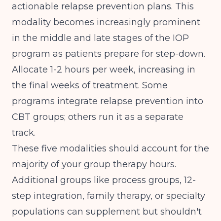
actionable relapse prevention plans. This
modality becomes increasingly prominent
in the middle and late stages of the IOP
program as patients prepare for step-down.
Allocate 1-2 hours per week, increasing in
the final weeks of treatment. Some
programs integrate relapse prevention into
CBT groups; others run it as a separate
track.
These five modalities should account for the
majority of your group therapy hours.
Additional groups like process groups, 12-
step integration, family therapy, or specialty
populations can supplement but shouldn't