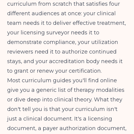
curriculum from scratch that satisfies four
different audiences at once: your clinical
team needs it to deliver effective treatment,
your licensing surveyor needs it to
demonstrate compliance, your utilization
reviewers need it to authorize continued
stays, and your accreditation body needs it
to grant or renew your certification.
Most curriculum guides you'll find online
give you a generic list of therapy modalities
or dive deep into clinical theory. What they
don't tell you is that your curriculum isn't
just a clinical document. It's a licensing
document, a payer authorization document,