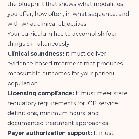
the blueprint that shows what modalities
you offer, how often, in what sequence, and
with what clinical objectives.
Your curriculum has to accomplish four
things simultaneously:
Clinical soundness:
It must deliver
evidence-based treatment that produces
measurable outcomes for your patient
population.
Licensing compliance:
It must meet state
regulatory requirements for IOP service
definitions, minimum hours, and
documented treatment approaches.
Payer authorization support:
It must