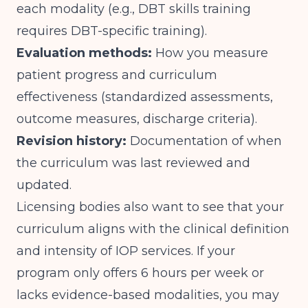
each modality (e.g., DBT skills training
requires DBT-specific training).
Evaluation methods:
How you measure
patient progress and curriculum
effectiveness (standardized assessments,
outcome measures, discharge criteria).
Revision history:
Documentation of when
the curriculum was last reviewed and
updated.
Licensing bodies also want to see that your
curriculum aligns with
the clinical definition
and intensity of IOP services
. If your
program only offers 6 hours per week or
lacks evidence-based modalities, you may