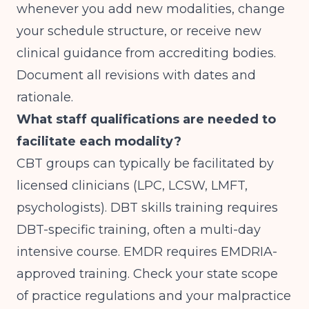
whenever you add new modalities, change
your schedule structure, or receive new
clinical guidance from accrediting bodies.
Document all revisions with dates and
rationale.
What staff qualifications are needed to
facilitate each modality?
CBT groups can typically be facilitated by
licensed clinicians (LPC, LCSW, LMFT,
psychologists). DBT skills training requires
DBT-specific training, often a multi-day
intensive course. EMDR requires EMDRIA-
approved training. Check your state scope
of practice regulations and your malpractice