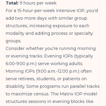
Total:
9 hours per week
For a 15-hour-per-week intensive IOP, you'd
add two more days with similar group
structures, increasing exposure to each
modality and adding process or specialty
groups.
Consider whether you're running morning
or evening tracks. Evening IOPs (typically
6:00-9:00 p.m.) serve working adults.
Morning IOPs (9:00 a.m.-12:00 p.m.) often
serve retirees, students, or patients on
disability. Some programs run parallel tracks
to maximize census.
The Matrix IOP model
structures sessions in evening blocks
like