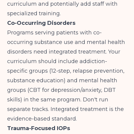
curriculum and potentially add staff with
specialized training.
Co-Occurring Disorders
Programs serving patients with co-
occurring substance use and mental health
disorders need integrated treatment. Your
curriculum should include addiction-
specific groups (12-step, relapse prevention,
substance education) and mental health
groups (CBT for depression/anxiety, DBT
skills) in the same program. Don't run
separate tracks. Integrated treatment is the
evidence-based standard.
Trauma-Focused IOPs