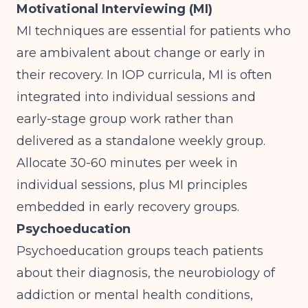
Motivational Interviewing (MI)
MI techniques are essential for patients who
are ambivalent about change or early in
their recovery. In IOP curricula, MI is often
integrated into individual sessions and
early-stage group work rather than
delivered as a standalone weekly group.
Allocate 30-60 minutes per week in
individual sessions, plus MI principles
embedded in early recovery groups.
Psychoeducation
Psychoeducation groups teach patients
about their diagnosis, the neurobiology of
addiction or mental health conditions,