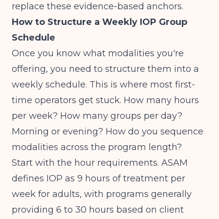
replace these evidence-based anchors.
How to Structure a Weekly IOP Group
Schedule
Once you know what modalities you're
offering, you need to structure them into a
weekly schedule. This is where most first-
time operators get stuck. How many hours
per week? How many groups per day?
Morning or evening? How do you sequence
modalities across the program length?
Start with the hour requirements.
ASAM
defines IOP as 9 hours of treatment per
week for adults
, with programs generally
providing 6 to 30 hours based on client