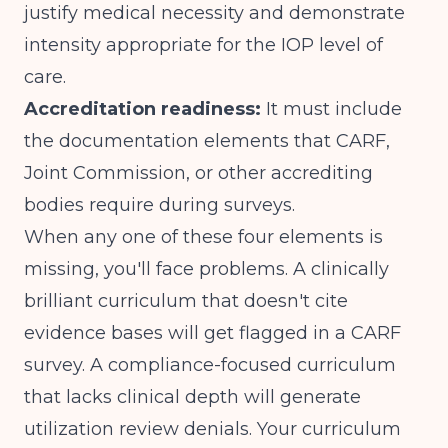
justify medical necessity and demonstrate
intensity appropriate for
the IOP level of
care
.
Accreditation readiness:
It must include
the documentation elements that CARF,
Joint Commission, or other accrediting
bodies require during surveys.
When any one of these four elements is
missing, you'll face problems. A clinically
brilliant curriculum that doesn't cite
evidence bases will get flagged in a CARF
survey. A compliance-focused curriculum
that lacks clinical depth will generate
utilization review denials. Your curriculum