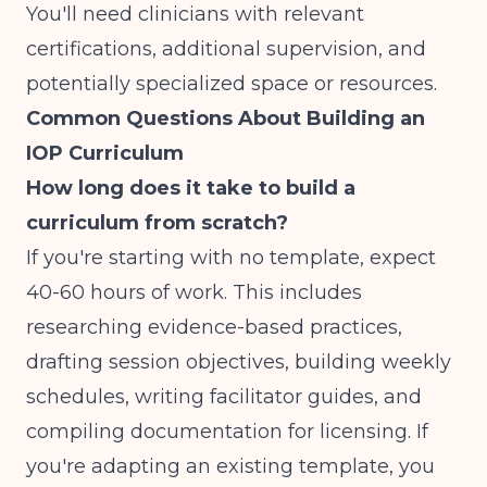
You'll need clinicians with relevant
certifications, additional supervision, and
potentially specialized space or resources.
Common Questions About Building an
IOP Curriculum
How long does it take to build a
curriculum from scratch?
If you're starting with no template, expect
40-60 hours of work. This includes
researching evidence-based practices,
drafting session objectives, building weekly
schedules, writing facilitator guides, and
compiling documentation for licensing. If
you're adapting an existing template, you