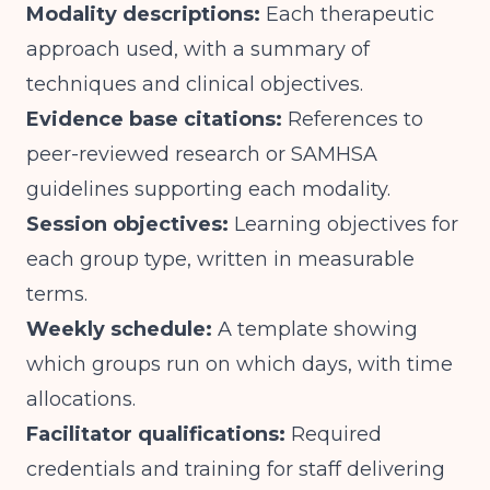
Modality descriptions:
Each therapeutic
approach used, with a summary of
techniques and clinical objectives.
Evidence base citations:
References to
peer-reviewed research or SAMHSA
guidelines supporting each modality.
Session objectives:
Learning objectives for
each group type, written in measurable
terms.
Weekly schedule:
A template showing
which groups run on which days, with time
allocations.
Facilitator qualifications:
Required
credentials and training for staff delivering