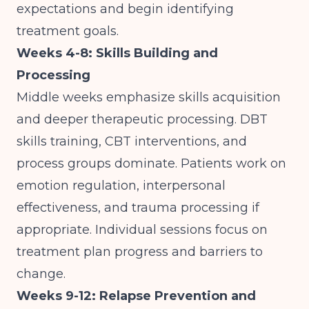
expectations and begin identifying
treatment goals.
Weeks 4-8: Skills Building and
Processing
Middle weeks emphasize skills acquisition
and deeper therapeutic processing. DBT
skills training, CBT interventions, and
process groups dominate. Patients work on
emotion regulation, interpersonal
effectiveness, and trauma processing if
appropriate. Individual sessions focus on
treatment plan progress and barriers to
change.
Weeks 9-12: Relapse Prevention and