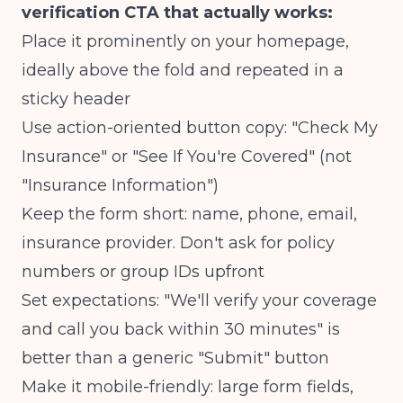
verification CTA that actually works:
Place it prominently on your homepage,
ideally above the fold and repeated in a
sticky header
Use action-oriented button copy: "Check My
Insurance" or "See If You're Covered" (not
"Insurance Information")
Keep the form short: name, phone, email,
insurance provider. Don't ask for policy
numbers or group IDs upfront
Set expectations: "We'll verify your coverage
and call you back within 30 minutes" is
better than a generic "Submit" button
Make it mobile-friendly: large form fields,