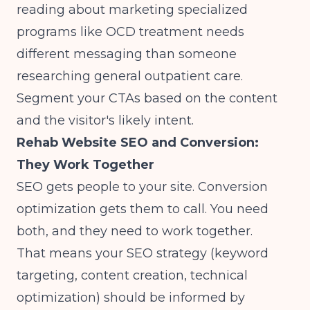
reading about
marketing specialized
programs like OCD treatment
needs
different messaging than someone
researching general outpatient care.
Segment your CTAs based on the content
and the visitor's likely intent.
Rehab Website SEO and Conversion:
They Work Together
SEO gets people to your site. Conversion
optimization gets them to call. You need
both, and they need to work together.
That means your SEO strategy (keyword
targeting, content creation, technical
optimization) should be informed by