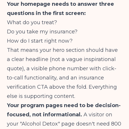
Your homepage needs to answer three
questions in the first screen:
What do you treat?
Do you take my insurance?
How do I start right now?
That means your hero section should have
a clear headline (not a vague inspirational
quote), a visible phone number with click-
to-call functionality, and an insurance
verification CTA above the fold. Everything
else is supporting content.
Your program pages need to be decision-
focused, not informational.
A visitor on
your "Alcohol Detox" page doesn't need 800