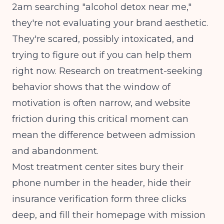
2am searching "alcohol detox near me,"
they're not evaluating your brand aesthetic.
They're scared, possibly intoxicated, and
trying to figure out if you can help them
right now.
Research on treatment-seeking
behavior
shows that the window of
motivation is often narrow, and website
friction during this critical moment can
mean the difference between admission
and abandonment.
Most treatment center sites bury their
phone number in the header, hide their
insurance verification form three clicks
deep, and fill their homepage with mission