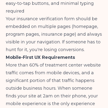
easy-to-tap buttons, and minimal typing
required
Your insurance verification form should be
embedded on multiple pages (homepage,
program pages, insurance page) and always
visible in your navigation. If someone has to
hunt for it, you're losing conversions.
Mobile-First UX Requirements
More than 60% of treatment center website
traffic comes from mobile devices, and a
significant portion of that traffic happens
outside business hours. When someone
finds your site at 2am on their phone, your
mobile experience is the only experience