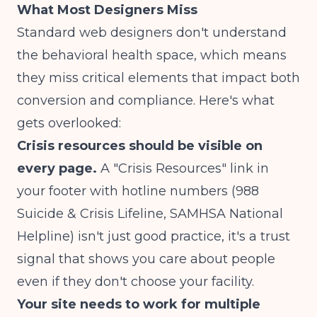
What Most Designers Miss
Standard web designers don't understand
the behavioral health space, which means
they miss critical elements that impact both
conversion and compliance. Here's what
gets overlooked:
Crisis resources should be visible on
every page.
A "Crisis Resources" link in
your footer with hotline numbers (988
Suicide & Crisis Lifeline, SAMHSA National
Helpline) isn't just good practice, it's a trust
signal that shows you care about people
even if they don't choose your facility.
Your site needs to work for multiple