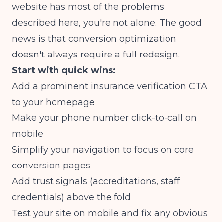
website has most of the problems
described here, you're not alone. The good
news is that conversion optimization
doesn't always require a full redesign.
Start with quick wins:
Add a prominent insurance verification CTA
to your homepage
Make your phone number click-to-call on
mobile
Simplify your navigation to focus on core
conversion pages
Add trust signals (accreditations, staff
credentials) above the fold
Test your site on mobile and fix any obvious