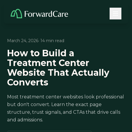
March 24, 2026
· 14 min read
How to Build a
Treatment Center
Website That Actually
Converts
Most treatment center websites look professional
but don't convert. Learn the exact page
structure, trust signals, and CTAs that drive calls
and admissions.