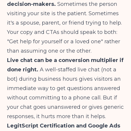
decision-makers.
Sometimes the person
visiting your site is the patient. Sometimes
it's a spouse, parent, or friend trying to help.
Your copy and CTAs should speak to both:
"Get help for yourself or a loved one" rather
than assuming one or the other.
Live chat can be a conversion multiplier if
done right.
A well-staffed live chat (not a
bot) during business hours gives visitors an
immediate way to get questions answered
without committing to a phone call. But if
your chat goes unanswered or gives generic
responses, it hurts more than it helps.
LegitScript Certification and Google Ads