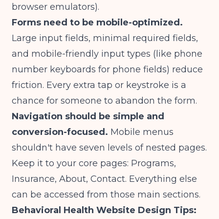
browser emulators).
Forms need to be mobile-optimized.
Large input fields, minimal required fields,
and mobile-friendly input types (like phone
number keyboards for phone fields) reduce
friction. Every extra tap or keystroke is a
chance for someone to abandon the form.
Navigation should be simple and
conversion-focused.
Mobile menus
shouldn't have seven levels of nested pages.
Keep it to your core pages: Programs,
Insurance, About, Contact. Everything else
can be accessed from those main sections.
Behavioral Health Website Design Tips: