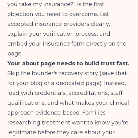
you take my insurance?" is the first
objection you need to overcome. List
accepted insurance providers clearly,
explain your verification process, and
embed your insurance form directly on the
page.
Your about page needs to build trust fast.
Skip the founder's recovery story (save that
for your blog or a dedicated page). Instead,
lead with credentials, accreditations, staff
qualifications, and what makes your clinical
approach evidence-based. Families
researching treatment want to know you're
legitimate before they care about your