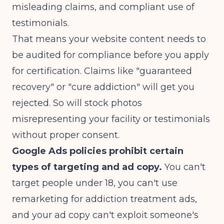
misleading claims, and compliant use of
testimonials.
That means your website content needs to
be audited for compliance before you apply
for certification. Claims like "guaranteed
recovery" or "cure addiction" will get you
rejected. So will stock photos
misrepresenting your facility or testimonials
without proper consent.
Google Ads policies prohibit certain
types of targeting and ad copy.
You can't
target people under 18, you can't use
remarketing for addiction treatment ads,
and your ad copy can't exploit someone's