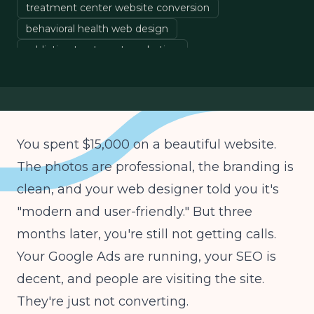
treatment center website conversion
behavioral health web design
addiction treatment marketing
rehab website optimization
treatment center SEO
You spent $15,000 on a beautiful website.
The photos are professional, the branding is
clean, and your web designer told you it's
"modern and user-friendly." But three
months later, you're still not getting calls.
Your Google Ads are running, your SEO is
decent, and people are visiting the site.
They're just not converting.