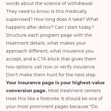
words about the science of withdrawal.
They need to know: Is this medically
supervised? How long does it take? What
happens after detox? Can I start today?
Structure each program page with the
treatment details, what makes your
approach different, what insurance you
accept, and a CTA block that gives them
two options: call now or verify insurance.
Don't make them hunt for the next step.
Your insurance page is your highest-value
conversion page.
Most treatment centers
treat this like a footnote. It should be one of
your most prominent pages because "Do