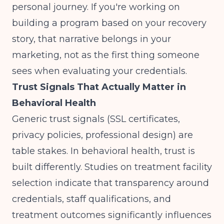
personal journey. If you're working on
building a program based on your recovery
story
, that narrative belongs in your
marketing, not as the first thing someone
sees when evaluating your credentials.
Trust Signals That Actually Matter in
Behavioral Health
Generic trust signals (SSL certificates,
privacy policies, professional design) are
table stakes. In behavioral health, trust is
built differently.
Studies on treatment facility
selection
indicate that transparency around
credentials, staff qualifications, and
treatment outcomes significantly influences