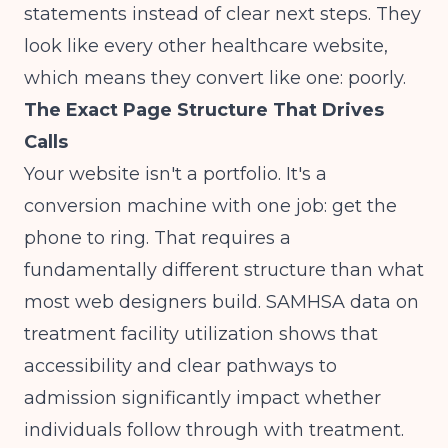
statements instead of clear next steps. They
look like every other healthcare website,
which means they convert like one: poorly.
The Exact Page Structure That Drives
Calls
Your website isn't a portfolio. It's a
conversion machine with one job: get the
phone to ring. That requires a
fundamentally different structure than what
most web designers build.
SAMHSA data
on
treatment facility utilization shows that
accessibility and clear pathways to
admission significantly impact whether
individuals follow through with treatment.