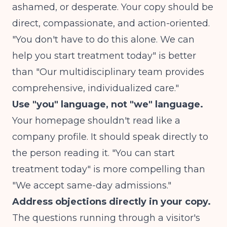
ashamed, or desperate. Your copy should be
direct, compassionate, and action-oriented.
"You don't have to do this alone. We can
help you start treatment today" is better
than "Our multidisciplinary team provides
comprehensive, individualized care."
Use "you" language, not "we" language.
Your homepage shouldn't read like a
company profile. It should speak directly to
the person reading it. "You can start
treatment today" is more compelling than
"We accept same-day admissions."
Address objections directly in your copy.
The questions running through a visitor's