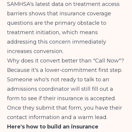
SAMHSA's latest data
on treatment access
barriers shows that insurance coverage
questions are the primary obstacle to
treatment initiation, which means
addressing this concern immediately
increases conversion.
Why does it convert better than "Call Now"?
Because it's a lower-commitment first step.
Someone who's not ready to talk to an
admissions coordinator will still fill out a
form to see if their insurance is accepted.
Once they submit that form, you have their
contact information and a warm lead.
Here's how to build an insurance