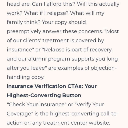
head are: Can I afford this? Will this actually
work? What if I relapse? What will my
family think? Your copy should
preemptively answer these concerns. "Most
of our clients' treatment is covered by
insurance" or "Relapse is part of recovery,
and our alumni program supports you long
after you leave" are examples of objection-
handling copy.
Insurance Verification CTAs: Your
Highest-Converting Button
"Check Your Insurance" or "Verify Your
Coverage" is the highest-converting call-to-
action on any treatment center website.