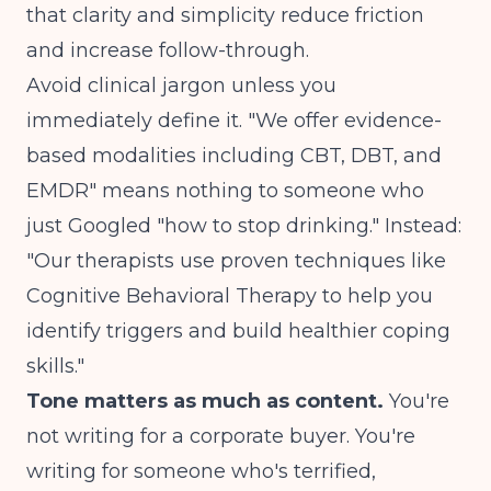
that clarity and simplicity reduce friction
and increase follow-through.
Avoid clinical jargon unless you
immediately define it. "We offer evidence-
based modalities including CBT, DBT, and
EMDR" means nothing to someone who
just Googled "how to stop drinking." Instead:
"Our therapists use proven techniques like
Cognitive Behavioral Therapy to help you
identify triggers and build healthier coping
skills."
Tone matters as much as content.
You're
not writing for a corporate buyer. You're
writing for someone who's terrified,