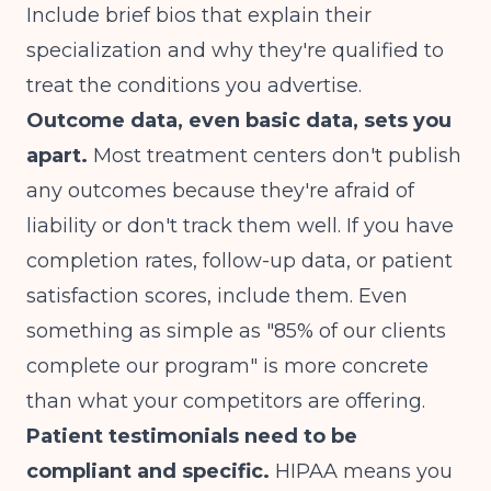
Include brief bios that explain their
specialization and why they're qualified to
treat the conditions you advertise.
Outcome data, even basic data, sets you
apart.
Most treatment centers don't publish
any outcomes because they're afraid of
liability or don't track them well. If you have
completion rates, follow-up data, or patient
satisfaction scores, include them. Even
something as simple as "85% of our clients
complete our program" is more concrete
than what your competitors are offering.
Patient testimonials need to be
compliant and specific.
HIPAA means you