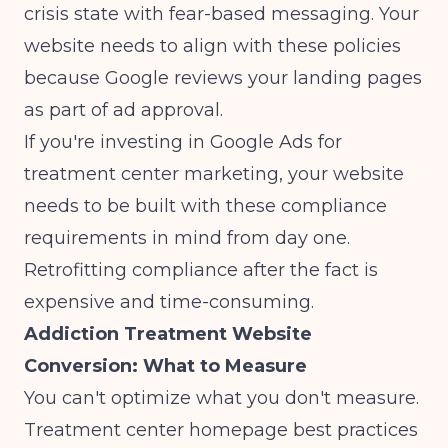
crisis state with fear-based messaging. Your
website needs to align with these policies
because Google reviews your landing pages
as part of ad approval.
If you're investing in
Google Ads for
treatment center marketing
, your website
needs to be built with these compliance
requirements in mind from day one.
Retrofitting compliance after the fact is
expensive and time-consuming.
Addiction Treatment Website
Conversion: What to Measure
You can't optimize what you don't measure.
Treatment center homepage best practices