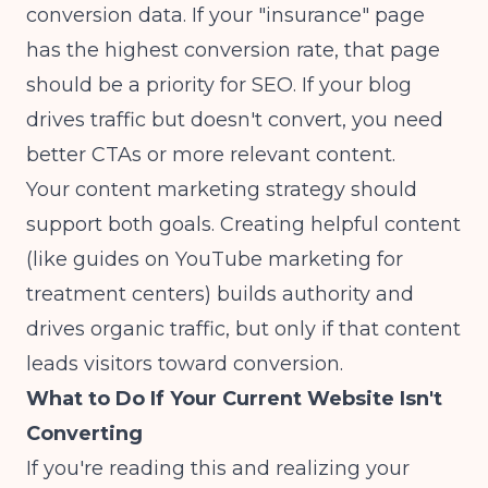
conversion data. If your "insurance" page
has the highest conversion rate, that page
should be a priority for SEO. If your blog
drives traffic but doesn't convert, you need
better CTAs or more relevant content.
Your content marketing strategy should
support both goals. Creating helpful content
(like guides on
YouTube marketing for
treatment centers
) builds authority and
drives organic traffic, but only if that content
leads visitors toward conversion.
What to Do If Your Current Website Isn't
Converting
If you're reading this and realizing your