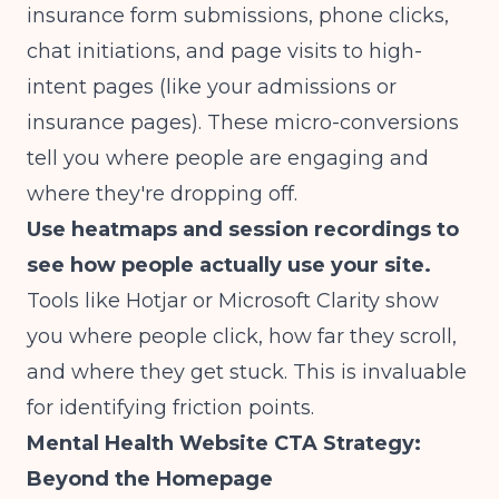
insurance form submissions, phone clicks,
chat initiations, and page visits to high-
intent pages (like your admissions or
insurance pages). These micro-conversions
tell you where people are engaging and
where they're dropping off.
Use heatmaps and session recordings to
see how people actually use your site.
Tools like Hotjar or Microsoft Clarity show
you where people click, how far they scroll,
and where they get stuck. This is invaluable
for identifying friction points.
Mental Health Website CTA Strategy:
Beyond the Homepage