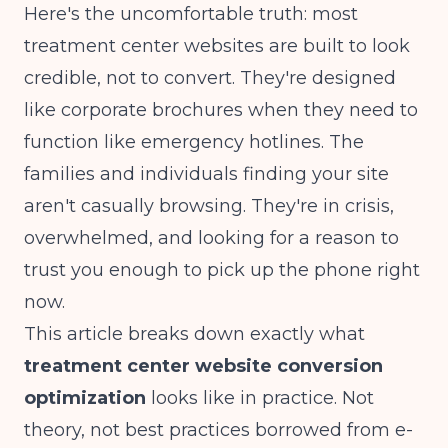
Here's the uncomfortable truth: most
treatment center websites are built to look
credible, not to convert. They're designed
like corporate brochures when they need to
function like emergency hotlines. The
families and individuals finding your site
aren't casually browsing. They're in crisis,
overwhelmed, and looking for a reason to
trust you enough to pick up the phone right
now.
This article breaks down exactly what
treatment center website conversion
optimization
looks like in practice. Not
theory, not best practices borrowed from e-