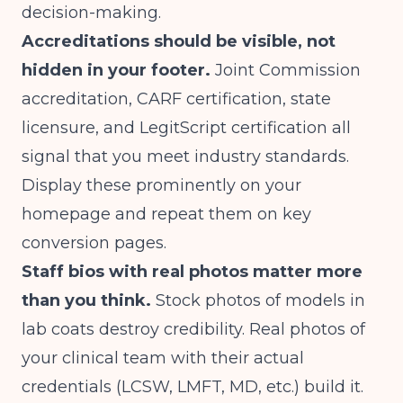
decision-making.
Accreditations should be visible, not
hidden in your footer.
Joint Commission
accreditation, CARF certification, state
licensure, and LegitScript certification all
signal that you meet industry standards.
Display these prominently on your
homepage and repeat them on key
conversion pages.
Staff bios with real photos matter more
than you think.
Stock photos of models in
lab coats destroy credibility. Real photos of
your clinical team with their actual
credentials (LCSW, LMFT, MD, etc.) build it.