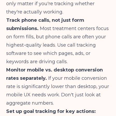
only matter if you're tracking whether
they're actually working.
Track phone calls, not just form
submissions.
Most treatment centers focus
on form fills, but phone calls are often your
highest-quality leads. Use call tracking
software to see which pages, ads, or
keywords are driving calls.
Monitor mobile vs. desktop conversion
rates separately.
If your mobile conversion
rate is significantly lower than desktop, your
mobile UX needs work. Don't just look at
aggregate numbers.
Set up goal tracking for key actions: