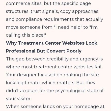
commerce sites, but the specific page
structures, trust signals, copy approaches,
and compliance requirements that actually
move someone from "I need help" to "I'm
calling this place."
Why Treatment Center Websites Look
Professional But Convert Poorly
The gap between credibility and urgency is
where most treatment center websites fail.
Your designer focused on making the site
look legitimate, which matters. But they
didn't account for the psychological state of
your visitor.
When someone lands on your homepage at