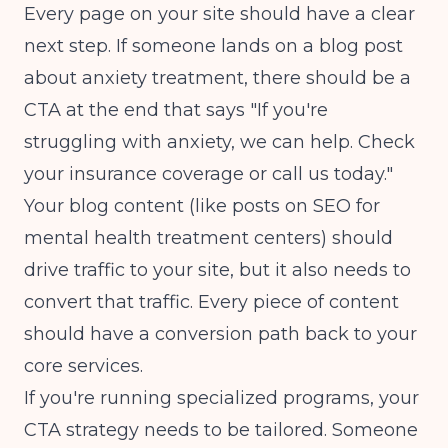
Every page on your site should have a clear
next step. If someone lands on a blog post
about anxiety treatment, there should be a
CTA at the end that says "If you're
struggling with anxiety, we can help. Check
your insurance coverage or call us today."
Your blog content (like posts on
SEO for
mental health treatment centers
) should
drive traffic to your site, but it also needs to
convert that traffic. Every piece of content
should have a conversion path back to your
core services.
If you're running specialized programs, your
CTA strategy needs to be tailored. Someone