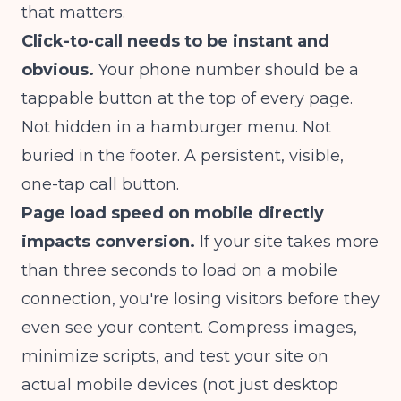
that matters.
Click-to-call needs to be instant and
obvious.
Your phone number should be a
tappable button at the top of every page.
Not hidden in a hamburger menu. Not
buried in the footer. A persistent, visible,
one-tap call button.
Page load speed on mobile directly
impacts conversion.
If your site takes more
than three seconds to load on a mobile
connection, you're losing visitors before they
even see your content. Compress images,
minimize scripts, and test your site on
actual mobile devices (not just desktop