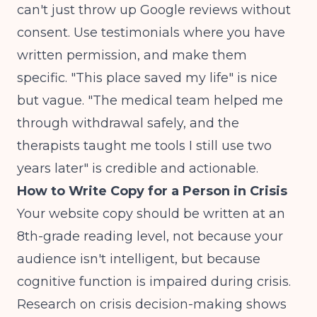
can't just throw up Google reviews without
consent. Use testimonials where you have
written permission, and make them
specific. "This place saved my life" is nice
but vague. "The medical team helped me
through withdrawal safely, and the
therapists taught me tools I still use two
years later" is credible and actionable.
How to Write Copy for a Person in Crisis
Your website copy should be written at an
8th-grade reading level, not because your
audience isn't intelligent, but because
cognitive function is impaired during crisis.
Research on crisis decision-making
shows