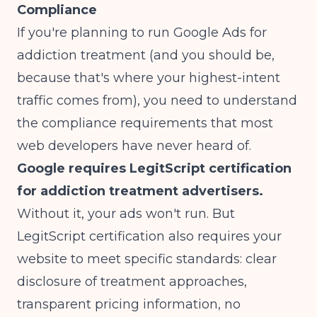
Compliance
If you're planning to run Google Ads for
addiction treatment (and you should be,
because that's where your highest-intent
traffic comes from), you need to understand
the compliance requirements that most
web developers have never heard of.
Google requires LegitScript certification
for addiction treatment advertisers.
Without it, your ads won't run. But
LegitScript certification also requires your
website to meet specific standards: clear
disclosure of treatment approaches,
transparent pricing information, no