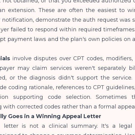
t not obtained, or that you exceeded authorized 
an extension. These are often the easiest to wi
 notification, demonstrate the auth request was 
yer failed to respond within required timeframes
pt payment laws and the plan's own policies on a
ials
involve disputes over CPT codes, modifiers, 
payer may claim services weren't separately bil
d, or the diagnosis didn't support the service.
de coding rationale, references to CPT guidelines,
ion supporting code selection. Sometimes th
 with corrected codes rather than a formal appeal
ly Goes in a Winning Appeal Letter
 letter is not a clinical summary. It's a legal 