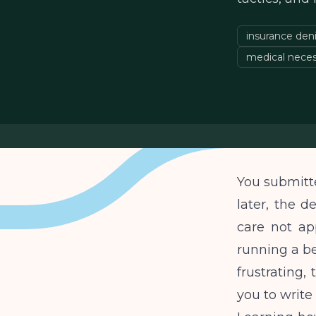
insurance deni
medical neces
You submitte
later, the d
care not app
running a be
frustrating,
you to write 