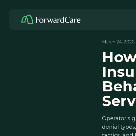
March 24, 2026
How
Insu
Beha
Serv
Operator's g
denial types,
tactics, and