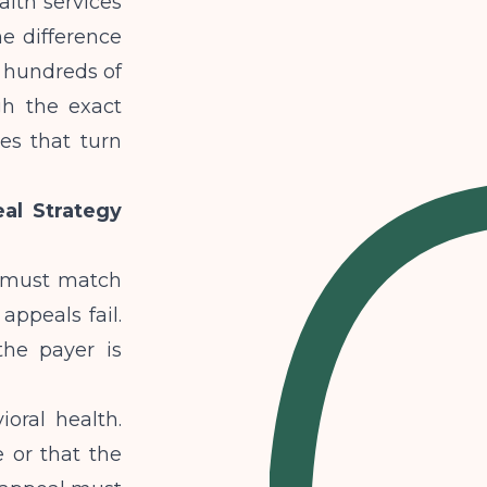
alth services
he difference
 hundreds of
gh the exact
es that turn
al Strategy
h must match
appeals fail.
the payer is
ral health.
 or that the