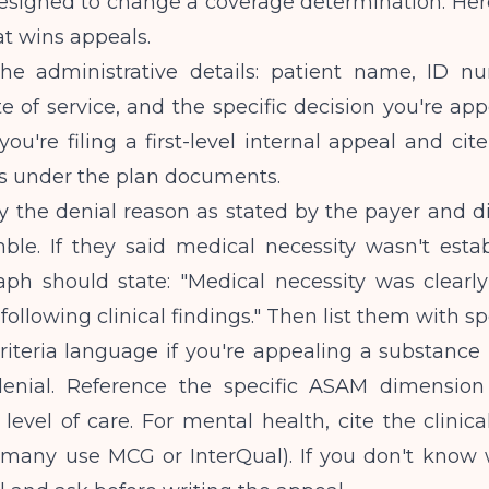
signed to change a coverage determination. Here
at wins appeals.
the administrative details: patient name, ID n
 of service, and the specific decision you're app
you're filing a first-level internal appeal and cite
ts under the plan documents.
fy the denial reason as stated by the payer and di
mble. If they said medical necessity wasn't esta
aph should state: "Medical necessity was clearly
ollowing clinical findings." Then list them with spe
iteria language if you're appealing a substance 
enial. Reference the specific ASAM dimension
 level of care. For mental health, cite the clinical
(many use MCG or InterQual). If you don't know w