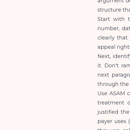
argument de
structure th
Start with 
number, date
clearly that 
appeal righ
Next, identi
it. Don't ra
next paragr
through the f
Use ASAM cr
treatment d
justified the
payer uses 