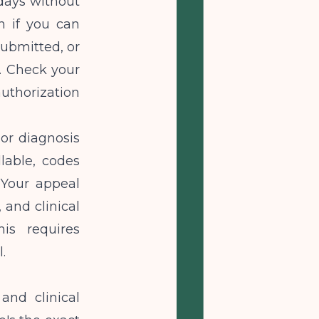
days without
n if you can
submitted, or
. Check your
uthorization
or diagnosis
lable, codes
 Your appeal
 and clinical
is requires
.
and clinical