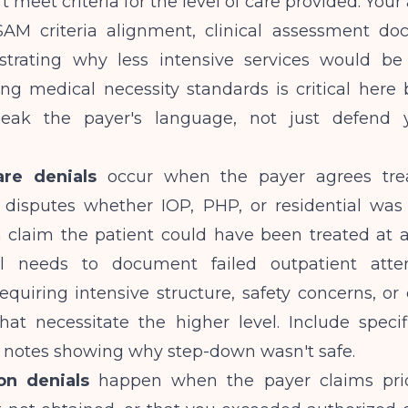
't meet criteria for the level of care provided. You
AM criteria alignment, clinical assessment do
rating why less intensive services would be 
ng medical necessity standards
is critical here
eak the payer's language, not just defend yo
are denials
occur when the payer agrees tr
disputes whether IOP, PHP, or residential was 
n claim the patient could have been treated at a
l needs to document failed outpatient atte
uiring intensive structure, safety concerns, or 
that necessitate the higher level. Include speci
l notes showing why step-down wasn't safe.
on denials
happen when the payer claims pri