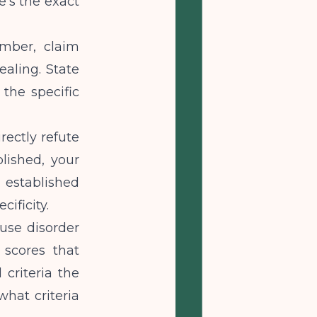
's the exact
umber, claim
ealing. State
 the specific
rectly refute
blished, your
 established
cificity.
use disorder
 scores that
 criteria the
hat criteria