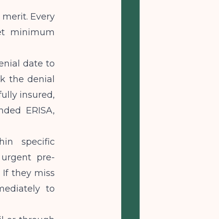
 merit. Every
 set minimum
enial date to
k the denial
ully insured,
unded ERISA,
in specific
 urgent pre-
 If they miss
ediately to