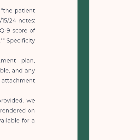
 "the patient
15/24 notes:
HQ-9 score of
" Specificity
tment plan,
ble, and any
 attachment
provided, we
s rendered on
ailable for a