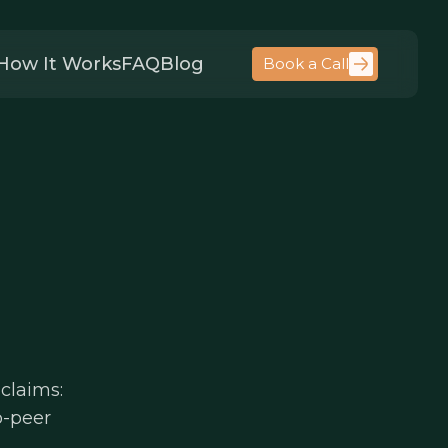
How It Works
FAQ
Blog
Book a Call
claims:
to-peer