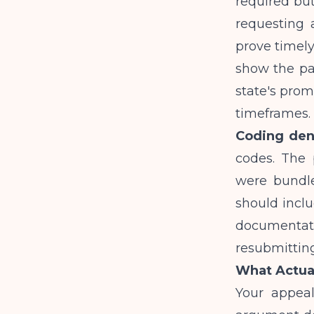
required bu
requesting 
prove timely
show the pa
state's prom
timeframes.
Coding den
codes. The 
were bundle
should inclu
documentat
resubmitting
What Actual
Your appeal