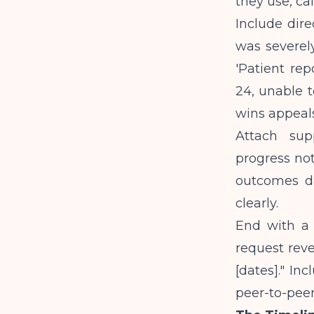
they use, ca
Include dire
was severely
'Patient rep
24, unable t
wins appeals
Attach sup
progress no
outcomes d
clearly.
End with a 
request reve
[dates]." In
peer-to-peer