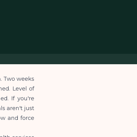
n. Two weeks
hed. Level of
d. If you're
s aren't just
low and force