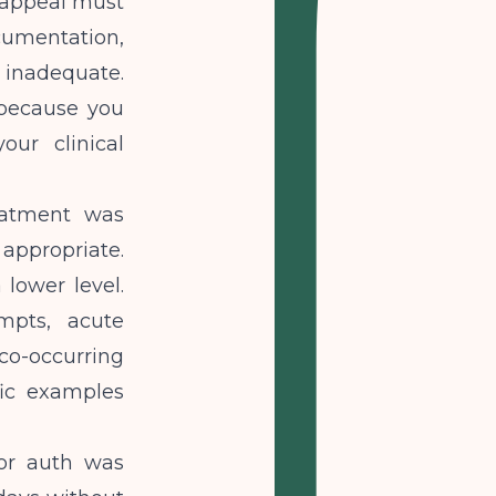
r appeal must
cumentation,
inadequate.
 because you
ur clinical
eatment was
appropriate.
 lower level.
mpts, acute
co-occurring
fic examples
or auth was