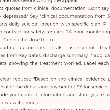
ll and ask before writing the appeal.
ct quotes from clinical documentation. Don't say
 depressed." Say "clinical documentation from 3/
orts daily suicidal ideation with specific plan, P
o contract for safety, requires 24-hour monitoring.'
. Generalities lose them.
porting documents: intake assessment, trea
tes from key dates, discharge summary if applica
ata showing the treatment worked. Label each
clear request: "Based on the clinical evidence 
rsal of the denial and payment of $X for service
clude your contact information and state you're av
 review if needed.