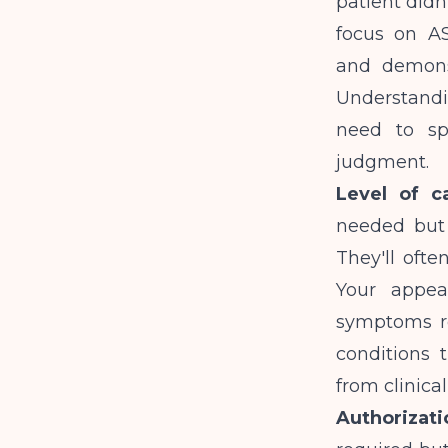
patient didn
focus on AS
and demonst
Understandi
need to sp
judgment.
Level of c
needed but 
They'll ofte
Your appea
symptoms req
conditions 
from clinica
Authorizati