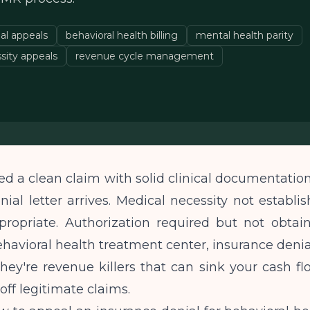
al appeals
behavioral health billing
mental health parity
sity appeals
revenue cycle management
d a clean claim with solid clinical documentatio
enial letter arrives. Medical necessity not establis
ropriate. Authorization required but not obtaine
havioral health treatment center, insurance denial
 they're revenue killers that can sink your cash f
off legitimate claims.