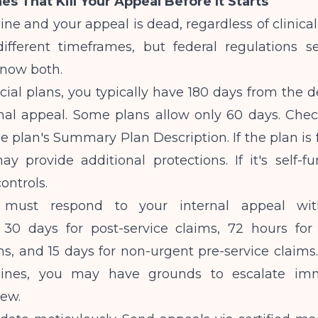
es That Kill Your Appeal Before It Starts
ine and your appeal is dead, regardless of clinical
ifferent timeframes, but federal regulations
Know both.
al plans, you typically have 180 days from the d
rnal appeal. Some plans allow only 60 days. Chec
he plan's Summary Plan Description. If the plan is f
y provide additional protections. If it's self-f
ontrols.
must respond to your internal appeal with
 30 days for post-service claims, 72 hours for
ms, and 15 days for non-urgent pre-service claims.
lines, you may have grounds to escalate imm
iew.