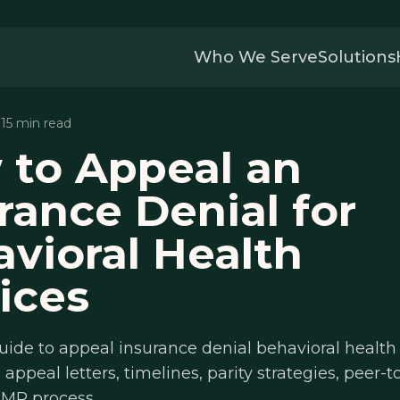
Who We Serve
Solutions
· 15 min read
 to Appeal an
rance Denial for
vioral Health
ices
uide to appeal insurance denial behavioral health 
 appeal letters, timelines, parity strategies, peer-
 IMR process.