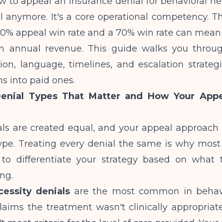
 to appeal an insurance denial for behavioral he
al anymore. It's a core operational competency. T
0% appeal win rate and a 70% win rate can mean
n annual revenue. This guide walks you throu
on, language, timelines, and escalation strategi
s into paid ones.
enial Types That Matter and How Your Appe
ials are created equal, and your appeal approac
ype. Treating every denial the same is why most 
to differentiate your strategy based on what 
ing.
essity denials
are the most common in behavio
aims the treatment wasn't clinically appropriate