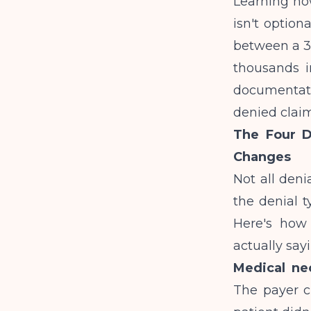
Learning how
isn't option
between a 3
thousands i
documentati
denied claim
The Four D
Changes
Not all den
the denial t
Here's how 
actually say
Medical nec
The payer cl