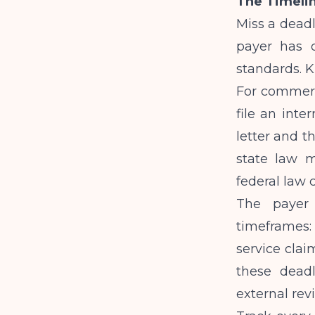
The Timelin
Miss a deadl
payer has d
standards. 
For commerci
file an inte
letter and t
state law ma
federal law c
The payer 
timeframes:
service clai
these dead
external rev