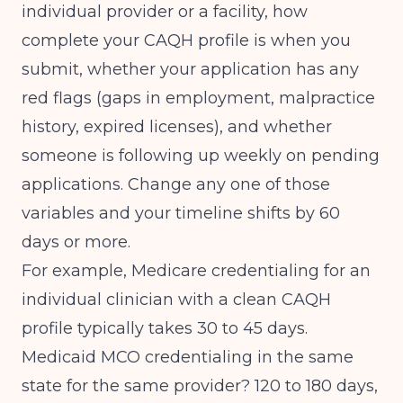
individual provider or a facility, how
complete your CAQH profile is when you
submit, whether your application has any
red flags (gaps in employment, malpractice
history, expired licenses), and whether
someone is following up weekly on pending
applications. Change any one of those
variables and your timeline shifts by 60
days or more.
For example, Medicare credentialing for an
individual clinician with a clean CAQH
profile typically takes 30 to 45 days.
Medicaid MCO credentialing in the same
state for the same provider? 120 to 180 days,