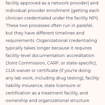
facility approved as a network provider) and
individual provider enrollment (getting each
clinician credentialed under the facility NPI).
These two processes often run in parallel,
but they have different timelines and
requirements. Organizational credentialing
typically takes longer because it requires
facility-level documentation: accreditation
(Joint Commission, CARF, or state-specific),
CLIA waiver or certificate (if you're doing
any lab work, including drug testing), facility
liability insurance, state licensure or
certification as a treatment facility, and
ownership and organizational structure