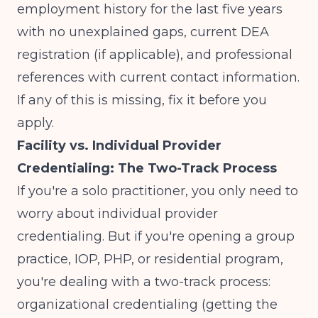
employment history for the last five years
with no unexplained gaps, current DEA
registration (if applicable), and professional
references with current contact information.
If any of this is missing, fix it before you
apply.
Facility vs. Individual Provider
Credentialing: The Two-Track Process
If you're a solo practitioner, you only need to
worry about individual provider
credentialing. But if you're opening a group
practice, IOP, PHP, or residential program,
you're dealing with a two-track process:
organizational credentialing (getting the