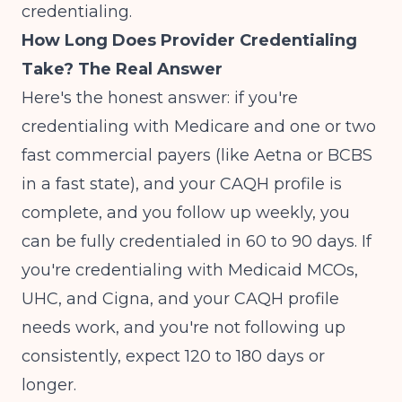
credentialing.
How Long Does Provider Credentialing
Take? The Real Answer
Here's the honest answer: if you're
credentialing with Medicare and one or two
fast commercial payers (like Aetna or BCBS
in a fast state), and your CAQH profile is
complete, and you follow up weekly, you
can be fully credentialed in 60 to 90 days. If
you're credentialing with Medicaid MCOs,
UHC, and Cigna, and your CAQH profile
needs work, and you're not following up
consistently, expect 120 to 180 days or
longer.