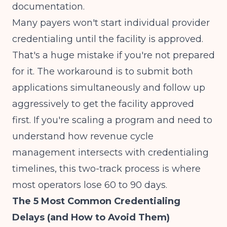
documentation.
Many payers won't start individual provider
credentialing until the facility is approved.
That's a huge mistake if you're not prepared
for it. The workaround is to submit both
applications simultaneously and follow up
aggressively to get the facility approved
first. If you're scaling a program and need to
understand how
revenue cycle
management
intersects with credentialing
timelines, this two-track process is where
most operators lose 60 to 90 days.
The 5 Most Common Credentialing
Delays (and How to Avoid Them)