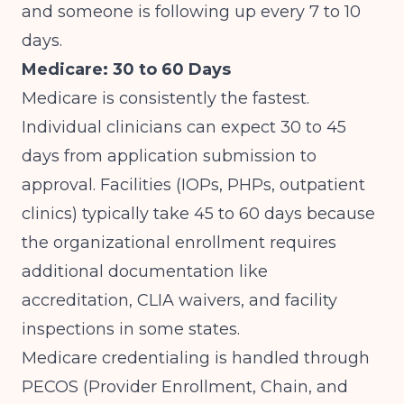
and someone is following up every 7 to 10
days.
Medicare: 30 to 60 Days
Medicare is consistently the fastest.
Individual clinicians can expect 30 to 45
days from application submission to
approval. Facilities (IOPs, PHPs, outpatient
clinics) typically take 45 to 60 days because
the organizational enrollment requires
additional documentation like
accreditation, CLIA waivers, and facility
inspections in some states.
Medicare credentialing is handled through
PECOS (Provider Enrollment, Chain, and