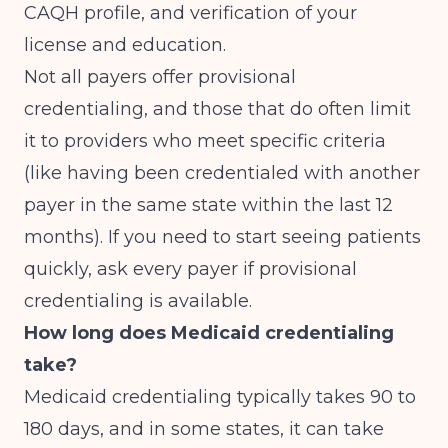
CAQH profile, and verification of your
license and education.
Not all payers offer provisional
credentialing, and those that do often limit
it to providers who meet specific criteria
(like having been credentialed with another
payer in the same state within the last 12
months). If you need to start seeing patients
quickly, ask every payer if provisional
credentialing is available.
How long does Medicaid credentialing
take?
Medicaid credentialing typically takes 90 to
180 days, and in some states, it can take