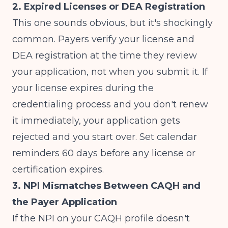
2. Expired Licenses or DEA Registration
This one sounds obvious, but it's shockingly
common. Payers verify your license and
DEA registration at the time they review
your application, not when you submit it. If
your license expires during the
credentialing process and you don't renew
it immediately, your application gets
rejected and you start over. Set calendar
reminders 60 days before any license or
certification expires.
3. NPI Mismatches Between CAQH and
the Payer Application
If the NPI on your CAQH profile doesn't