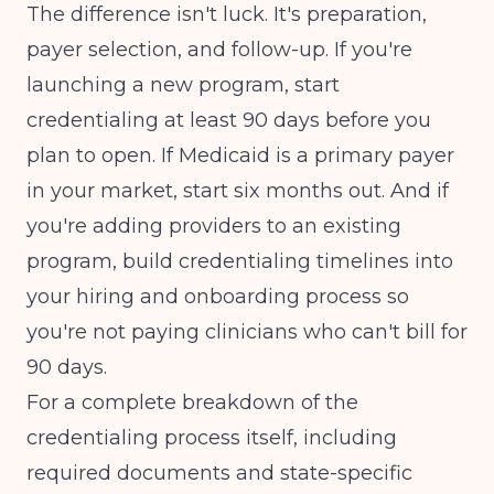
The difference isn't luck. It's preparation,
payer selection, and follow-up. If you're
launching a new program, start
credentialing at least 90 days before you
plan to open. If Medicaid is a primary payer
in your market, start six months out. And if
you're adding providers to an existing
program, build credentialing timelines into
your hiring and onboarding process so
you're not paying clinicians who can't bill for
90 days.
For a complete breakdown of the
credentialing process itself, including
required documents and state-specific