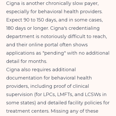
Cigna is another chronically slow payer,
especially for behavioral health providers.
Expect 90 to 150 days, and in some cases,
180 days or longer. Cigna's credentialing
department is notoriously difficult to reach,
and their online portal often shows
applications as "pending" with no additional
detail for months.
Cigna also requires additional
documentation for behavioral health
providers, including proof of clinical
supervision (for LPCs, LMFTs, and LCSWs in
some states) and detailed facility policies for
treatment centers. Missing any of these