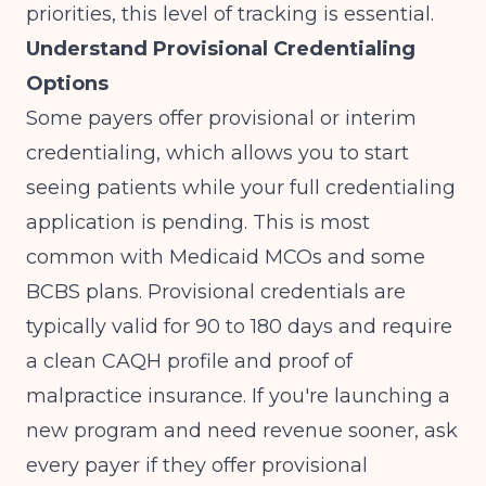
priorities
, this level of tracking is essential.
Understand Provisional Credentialing
Options
Some payers offer provisional or interim
credentialing, which allows you to start
seeing patients while your full credentialing
application is pending. This is most
common with Medicaid MCOs and some
BCBS plans. Provisional credentials are
typically valid for 90 to 180 days and require
a clean CAQH profile and proof of
malpractice insurance. If you're launching a
new program and need revenue sooner, ask
every payer if they offer provisional