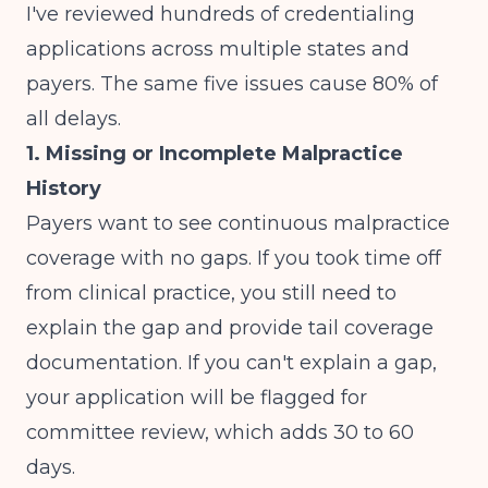
I've reviewed hundreds of credentialing
applications across multiple states and
payers. The same five issues cause 80% of
all delays.
1. Missing or Incomplete Malpractice
History
Payers want to see continuous malpractice
coverage with no gaps. If you took time off
from clinical practice, you still need to
explain the gap and provide tail coverage
documentation. If you can't explain a gap,
your application will be flagged for
committee review, which adds 30 to 60
days.