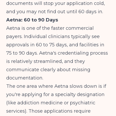
documents will stop your application cold,
and you may not find out until 60 days in.
Aetna: 60 to 90 Days
Aetna is one of the faster commercial
payers. Individual clinicians typically see
approvals in 60 to 75 days, and facilities in
75 to 90 days. Aetna's credentialing process
is relatively streamlined, and they
communicate clearly about missing
documentation.
The one area where Aetna slows down is if
you're applying for a specialty designation
(like addiction medicine or psychiatric
services). Those applications require