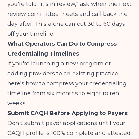
you're told "it's in review," ask when the next
review committee meets and call back the
day after. This alone can cut 30 to 60 days
off your timeline.
What Operators Can Do to Compress
Credentialing Timelines
If you're launching a new program or
adding providers to an existing practice,
here's how to compress your credentialing
timeline from six months to eight to ten
weeks.
Submit CAQH Before Applying to Payers
Don't submit payer applications until your
CAQH profile is 100% complete and attested.