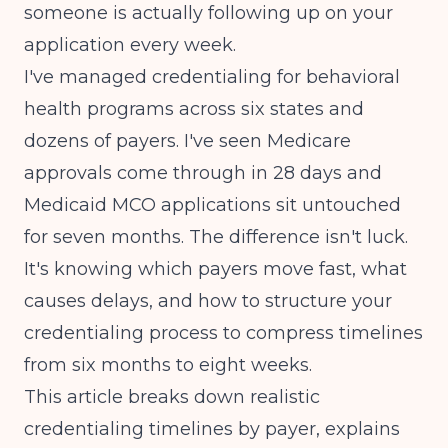
someone is actually following up on your
application every week.
I've managed credentialing for behavioral
health programs across six states and
dozens of payers. I've seen Medicare
approvals come through in 28 days and
Medicaid MCO applications sit untouched
for seven months. The difference isn't luck.
It's knowing which payers move fast, what
causes delays, and how to structure your
credentialing process to compress timelines
from six months to eight weeks.
This article breaks down realistic
credentialing timelines by payer, explains