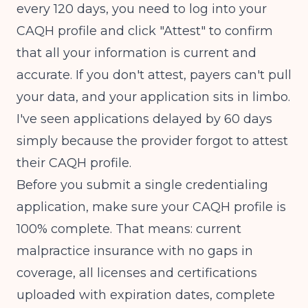
every 120 days, you need to log into your
CAQH profile and click "Attest" to confirm
that all your information is current and
accurate. If you don't attest, payers can't pull
your data, and your application sits in limbo.
I've seen applications delayed by 60 days
simply because the provider forgot to attest
their CAQH profile.
Before you submit a single credentialing
application, make sure your CAQH profile is
100% complete. That means: current
malpractice insurance with no gaps in
coverage, all licenses and certifications
uploaded with expiration dates, complete