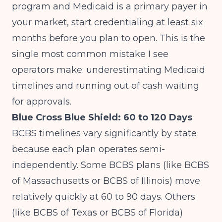
program
and Medicaid is a primary payer in
your market, start credentialing at least six
months before you plan to open. This is the
single most common mistake I see
operators make: underestimating Medicaid
timelines and running out of cash waiting
for approvals.
Blue Cross Blue Shield: 60 to 120 Days
BCBS timelines vary significantly by state
because each plan operates semi-
independently. Some BCBS plans (like BCBS
of Massachusetts or BCBS of Illinois) move
relatively quickly at 60 to 90 days. Others
(like BCBS of Texas or BCBS of Florida)