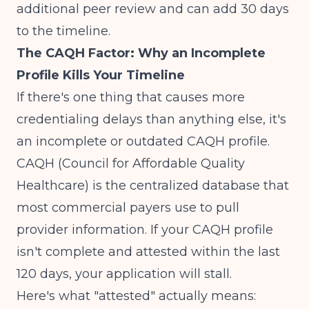
additional peer review and can add 30 days
to the timeline.
The CAQH Factor: Why an Incomplete
Profile Kills Your Timeline
If there's one thing that causes more
credentialing delays than anything else, it's
an incomplete or outdated CAQH profile.
CAQH (Council for Affordable Quality
Healthcare) is the centralized database that
most commercial payers use to pull
provider information. If your CAQH profile
isn't complete and attested within the last
120 days, your application will stall.
Here's what "attested" actually means: