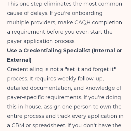
This one step eliminates the most common
cause of delays. If you're onboarding
multiple providers, make CAQH completion
a requirement before you even start the
payer application process.
Use a Credentialing Specialist (Internal or
External)
Credentialing is not a "set it and forget it"
process. It requires weekly follow-up,
detailed documentation, and knowledge of
payer-specific requirements. If you're doing
this in-house, assign one person to own the
entire process and track every application in
a CRM or spreadsheet. If you don't have the