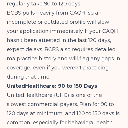
regularly take 90 to 120 days.
BCBS pulls heavily from CAQH, so an
incomplete or outdated profile will slow
your application immediately. If your CAQH
hasn't been attested in the last 120 days,
expect delays. BCBS also requires detailed
malpractice history and will flag any gaps in
coverage, even if you weren't practicing
during that time.
UnitedHealthcare: 90 to 150 Days
UnitedHealthcare (UHC) is one of the
slowest commercial payers. Plan for 90 to
120 days at minimum, and 120 to 150 days is
common, especially for behavioral health