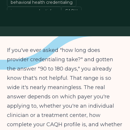
behavioral health credentialing
insurance credentialing
CAQH
healthcare provider enrollment
If you've ever asked "how long does
provider credentialing take?" and gotten
the answer "90 to 180 days," you already
know that's not helpful. That range is so
wide it's nearly meaningless. The real
answer depends on which payer you're
applying to, whether you're an individual
clinician or a treatment center, how
complete your CAQH profile is, and whether