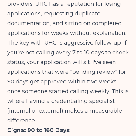
providers. UHC has a reputation for losing
applications, requesting duplicate
documentation, and sitting on completed
applications for weeks without explanation.
The key with UHC is aggressive follow-up. If
you're not calling every 7 to 10 days to check
status, your application will sit. I've seen
applications that were "pending review" for
90 days get approved within two weeks
once someone started calling weekly. This is
where having a credentialing specialist
(internal or external) makes a measurable
difference.
Cigna: 90 to 180 Days