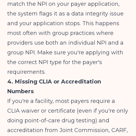
match the NPI on your payer application,
the system flags it as a data integrity issue
and your application stops. This happens
most often with group practices where
providers use both an individual NPI and a
group NPI. Make sure you're applying with
the correct NPI type for the payer's
requirements.
4. Missing CLIA or Accreditation
Numbers
If you're a facility, most payers require a
CLIA waiver or certificate (even if you're only
doing point-of-care drug testing) and
accreditation from Joint Commission, CARF,