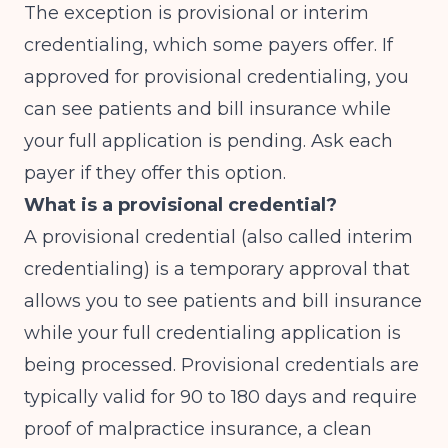
The exception is provisional or interim
credentialing, which some payers offer. If
approved for provisional credentialing, you
can see patients and bill insurance while
your full application is pending. Ask each
payer if they offer this option.
What is a provisional credential?
A provisional credential (also called interim
credentialing) is a temporary approval that
allows you to see patients and bill insurance
while your full credentialing application is
being processed. Provisional credentials are
typically valid for 90 to 180 days and require
proof of malpractice insurance, a clean