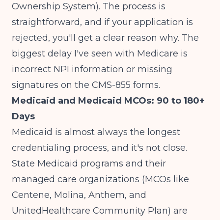
Ownership System). The process is
straightforward, and if your application is
rejected, you'll get a clear reason why. The
biggest delay I've seen with Medicare is
incorrect NPI information or missing
signatures on the CMS-855 forms.
Medicaid and Medicaid MCOs: 90 to 180+
Days
Medicaid is almost always the longest
credentialing process, and it's not close.
State Medicaid programs and their
managed care organizations (MCOs like
Centene, Molina, Anthem, and
UnitedHealthcare Community Plan) are