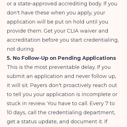
or a state-approved accrediting body. If you
don't have these when you apply, your
application will be put on hold until you
provide them. Get your CLIA waiver and
accreditation before you start credentialing,
not during.
5. No Follow-Up on Pending Applications
This is the most preventable delay. If you
submit an application and never follow up,
it will sit. Payers don't proactively reach out
to tell you your application is incomplete or
stuck in review. You have to call. Every 7 to
10 days, call the credentialing department,
get a status update, and document it. If