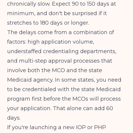
chronically slow. Expect 90 to 150 days at
minimum, and don't be surprised if it
stretches to 180 days or longer.
The delays come from a combination of
factors: high application volume,
understaffed credentialing departments,
and multi-step approval processes that
involve both the MCO and the state
Medicaid agency. In some states, you need
to be credentialed with the state Medicaid
program first before the MCOs will process
your application. That alone can add 60
days.
If you're launching a
new IOP or PHP