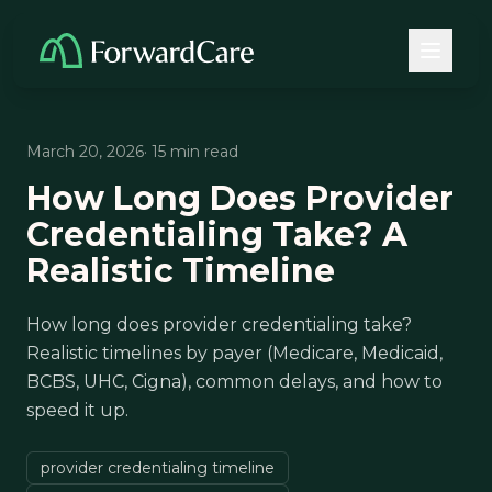
March 20, 2026
· 15 min read
How Long Does Provider
Credentialing Take? A
Realistic Timeline
How long does provider credentialing take?
Realistic timelines by payer (Medicare, Medicaid,
BCBS, UHC, Cigna), common delays, and how to
speed it up.
provider credentialing timeline