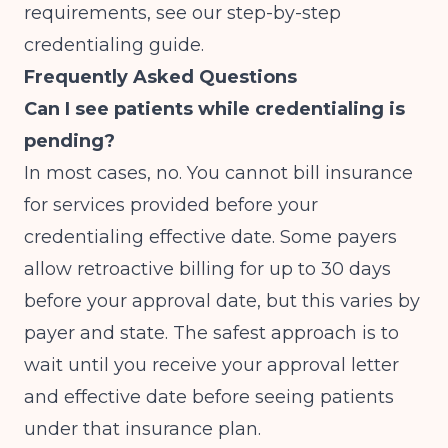
requirements, see our
step-by-step
credentialing guide
.
Frequently Asked Questions
Can I see patients while credentialing is
pending?
In most cases, no. You cannot bill insurance
for services provided before your
credentialing effective date. Some payers
allow retroactive billing for up to 30 days
before your approval date, but this varies by
payer and state. The safest approach is to
wait until you receive your approval letter
and effective date before seeing patients
under that insurance plan.