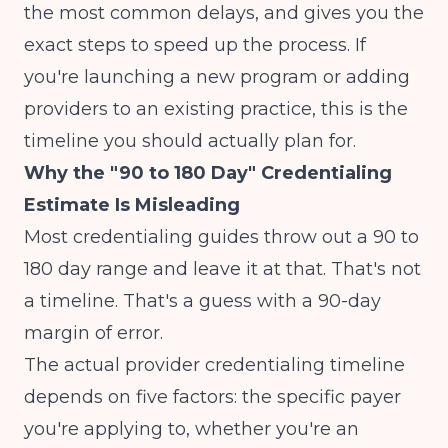
the most common delays, and gives you the
exact steps to speed up the process. If
you're launching a new program or adding
providers to an existing practice, this is the
timeline you should actually plan for.
Why the "90 to 180 Day" Credentialing
Estimate Is Misleading
Most credentialing guides throw out a 90 to
180 day range and leave it at that. That's not
a timeline. That's a guess with a 90-day
margin of error.
The actual provider credentialing timeline
depends on five factors: the specific payer
you're applying to, whether you're an