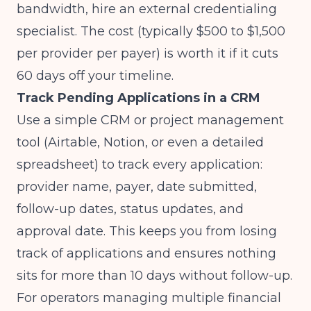
bandwidth, hire an external credentialing
specialist. The cost (typically $500 to $1,500
per provider per payer) is worth it if it cuts
60 days off your timeline.
Track Pending Applications in a CRM
Use a simple CRM or project management
tool (Airtable, Notion, or even a detailed
spreadsheet) to track every application:
provider name, payer, date submitted,
follow-up dates, status updates, and
approval date. This keeps you from losing
track of applications and ensures nothing
sits for more than 10 days without follow-up.
For operators managing
multiple financial