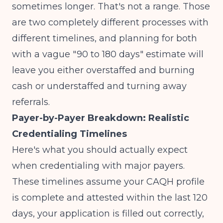
sometimes longer. That's not a range. Those
are two completely different processes with
different timelines, and planning for both
with a vague "90 to 180 days" estimate will
leave you either overstaffed and burning
cash or understaffed and turning away
referrals.
Payer-by-Payer Breakdown: Realistic
Credentialing Timelines
Here's what you should actually expect
when credentialing with major payers.
These timelines assume your CAQH profile
is complete and attested within the last 120
days, your application is filled out correctly,