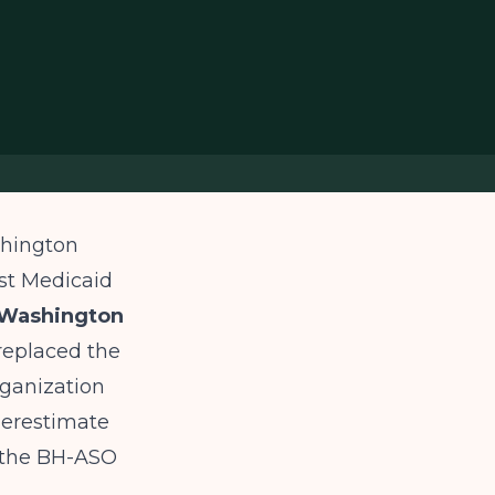
shington
st Medicaid
 Washington
replaced the
rganization
derestimate
d the BH-ASO