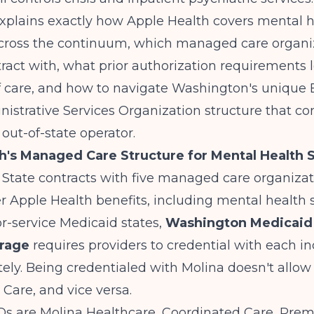
explains exactly how Apple Health covers mental 
cross the continuum, which managed care organi
ract with, what prior authorization requirements l
f care, and how to navigate Washington's unique 
istrative Services Organization structure that co
 out-of-state operator.
h's Managed Care Structure for Mental Health 
State contracts with five managed care organiza
r Apple Health benefits, including mental health s
or-service Medicaid states,
Washington Medicaid
erage
requires providers to credential with each in
ly. Being credentialed with Molina doesn't allow y
Care, and vice versa.
Os are Molina Healthcare, Coordinated Care, Prem