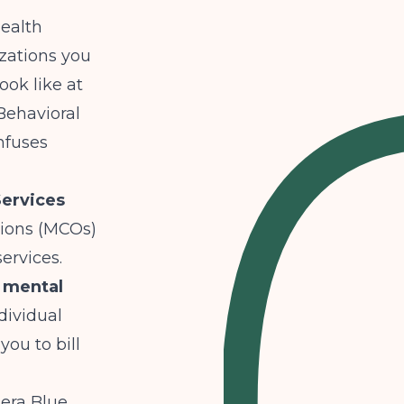
health
zations you
ook like at
Behavioral
nfuses
Services
tions (MCOs)
ervices.
 mental
dividual
ou to bill
era Blue