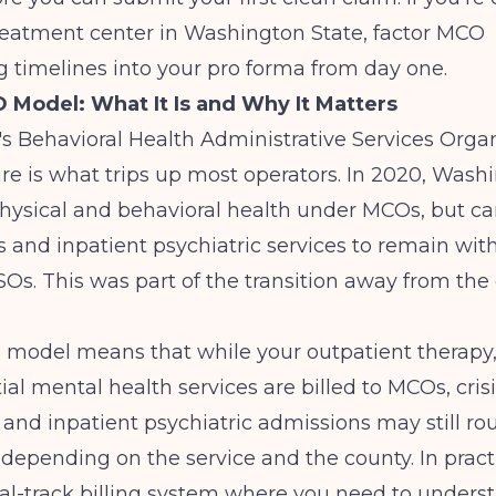
reatment center in Washington State
, factor MCO
g timelines into your pro forma from day one.
Model: What It Is and Why It Matters
 Behavioral Health Administrative Services Organ
re is what trips up most operators. In 2020, Washi
hysical and behavioral health under MCOs, but ca
sis and inpatient psychiatric services to remain wit
s. This was part of the transition away from the
 model
means that while your outpatient therapy,
ial mental health services are billed to MCOs, cris
n and inpatient psychiatric admissions may still r
epending on the service and the county. In practi
ual-track billing system where you need to under