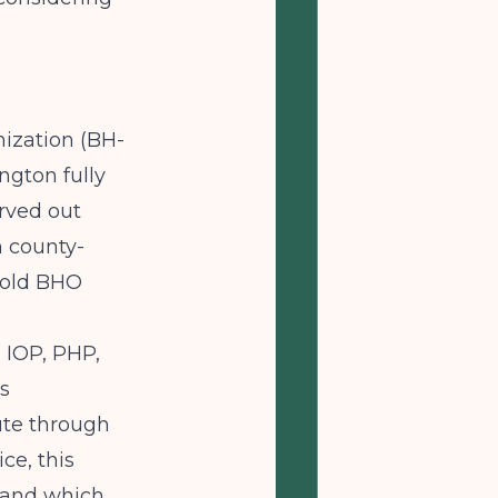
ization (BH-
ngton fully
rved out
h county-
 old BHO
 IOP, PHP,
is
oute through
ce, this
stand which