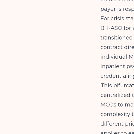
payer is resp
For crisis s
BH-ASO for a
transitioned
contract dir
individual MC
inpatient ps
credentialin
This bifurc
centralized 
MCOs to mana
complexity t
different pr
applies to e