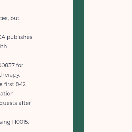
ces, but
n
CA
publishes
ith
90837 for
therapy.
 first 8-12
zation
quests after
using H0015.