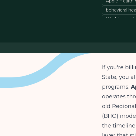
Apple Health 
behavioral hea
Washington M
If you're bi
State, you 
programs.
A
operates th
old Regiona
(BHO) models
the timelin
layer that st