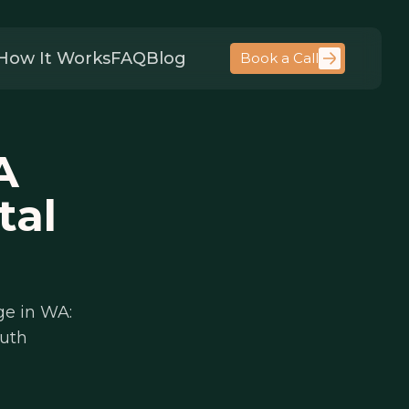
How It Works
FAQ
Blog
Book a Call
A
tal
ge in WA:
auth