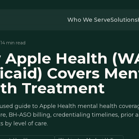
Who We Serve
Solutions
· 14 min read
 Apple Health (W
caid) Covers Men
lth Treatment
cused guide to Apple Health mental health covera
e, BH-ASO billing, credentialing timelines, prior 
 by level of care.