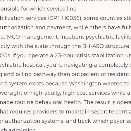
onsible for which service line.
tabilization services (CPT H0036), some counties sti
uthorization and payment, while others have full
 to MCO management. Inpatient psychiatric faciliti
ectly with the state through the BH-ASO structure
Os. If you operate a 23-hour crisis stabilization un
ychiatric hospital, you're navigating a completely 
g and billing pathway than outpatient or residenti
ated system exists because Washington wanted to
oversight of high-acuity, high-cost services while 
ge routine behavioral health. The result is opera
hat requires providers to maintain separate contra
ior authorization systems, and track which payer s
ach admission.