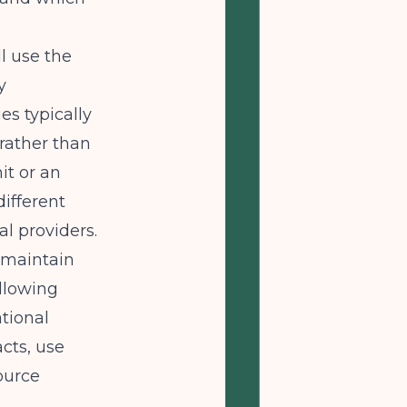
ll use the
y
es typically
 rather than
it or an
different
al providers.
 maintain
allowing
tional
cts, use
ource