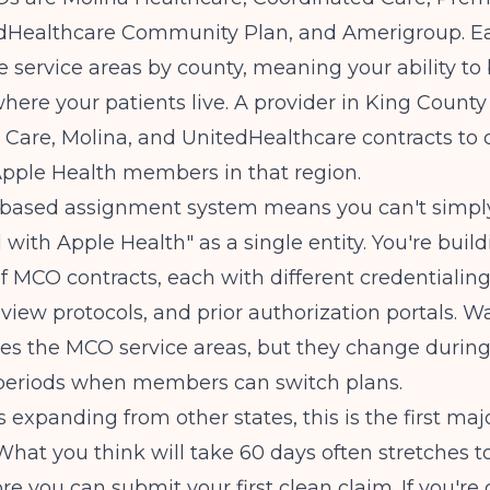
edHealthcare Community Plan, and Amerigroup. 
e service areas by county, meaning your ability to
where your patients live. A provider in King Count
Care, Molina, and UnitedHealthcare contracts to 
Apple Health members in that region.
-based assignment system means you can't simpl
 with Apple Health" as a single entity. You're build
 MCO contracts, each with different credentialing
review protocols, and prior authorization portals.
Wa
es the MCO service areas, but they change durin
periods when members can switch plans.
s expanding from other states, this is the first maj
What you think will take 60 days often stretches t
e you can submit your first clean claim. If you're