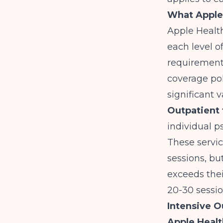
What Apple 
Apple Health
each level of
requirements
coverage pol
significant v
Outpatient 
individual p
These service
sessions, bu
exceeds thei
20-30 sessio
Intensive O
Apple Healt