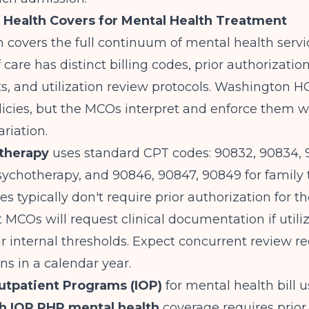
Health Covers for Mental Health Treatment
 covers the full continuum of mental health servi
 care has distinct billing codes, prior authorizatio
, and utilization review protocols.
Washington H
icies, but the MCOs interpret and enforce them w
ariation.
therapy
uses standard CPT codes: 90832, 90834, 
sychotherapy, and 90846, 90847, 90849 for family 
s typically don't require prior authorization for the
t MCOs will request clinical documentation if utili
r internal thresholds. Expect concurrent review re
ns in a calendar year.
utpatient Programs (IOP)
for mental health bill 
h IOP PHP mental health
coverage requires prior