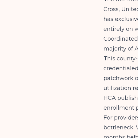
Cross, Unit
has exclusiv
entirely on 
Coordinated 
majority of 
This county
credentialed
patchwork of
utilization 
HCA
publish
enrollment 
For provider
bottleneck. 
months befor