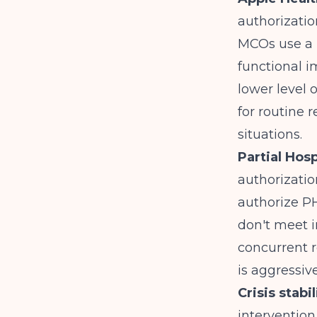
authorizatio
MCOs use a 
functional i
lower level 
for routine 
situations.
Partial Hos
authorization
authorize PH
don't meet in
concurrent 
is aggressiv
Crisis stabi
intervention