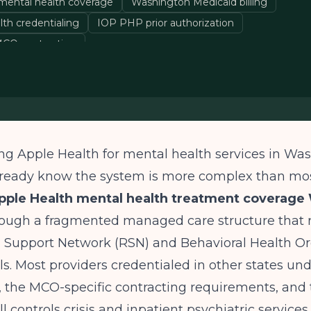
mental health coverage
Washington Medicaid billing
lth credentialing
IOP PHP prior authorization
CO contracting
lling Apple Health for mental health services in Wa
already know the system is more complex than mo
pple Health mental health treatment coverage
rough a fragmented managed care structure that 
l Support Network (RSN) and Behavioral Health O
. Most providers credentialed in other states un
e, the MCO-specific contracting requirements, an
ill controls crisis and inpatient psychiatric services.