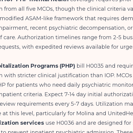
n from all five MCOs, though the clinical criteria v
modified ASAM-like framework that requires dem
mpairment, recent psychiatric decompensation, or 
of care. Authorization timelines range from 2-5 bu
requests, with expedited reviews available for urgen
pitalization Programs (PHP)
bill H0035 and requir
 with stricter clinical justification than IOP. MCOs 
P for patients who need daily psychiatric monito
patient criteria. Expect 7-14 day initial authorizat
review requirements every 5-7 days. Utilization
e at this level, particularly for Molina and UnitedH
lization services
use H0036 and are designed for 
 to prevent inpatient psychiatric admission. These