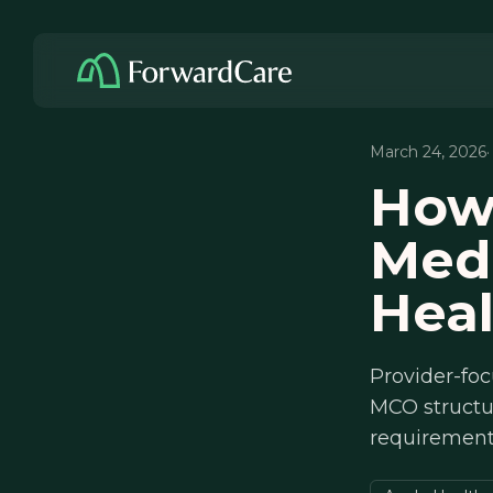
March 24, 2026
How
Medi
Hea
Provider-fo
MCO structur
requirements