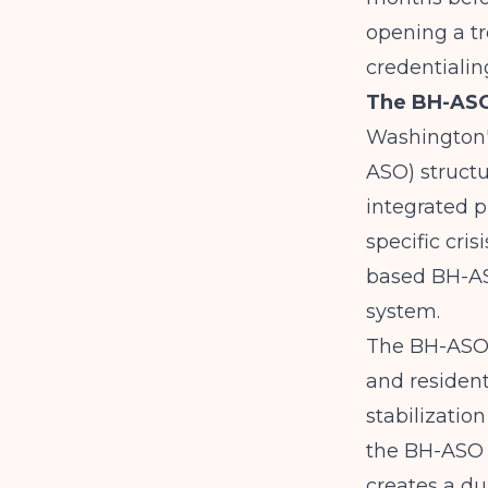
opening a t
credentialin
The BH-ASO 
Washington's
ASO) structu
integrated p
specific cri
based BH-ASO
system.
The
BH-ASO
and resident
stabilizatio
the BH-ASO d
creates a d