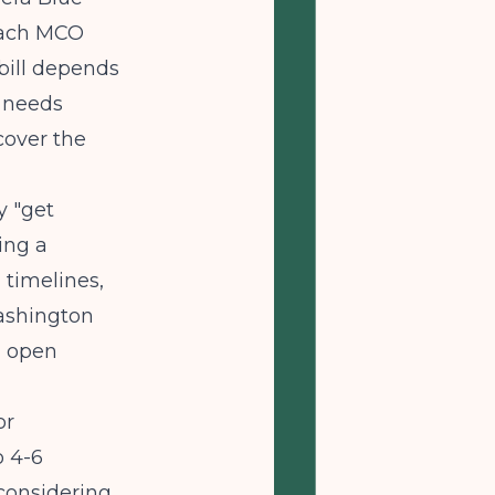
Each MCO
 bill depends
y needs
cover the
y "get
ing a
 timelines,
shington
g open
or
o 4-6
 considering