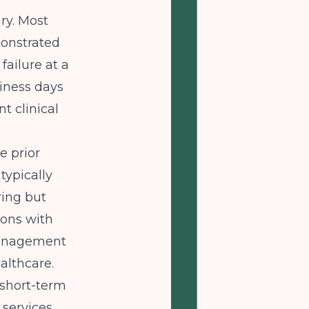
ary. Most
onstrated
failure at a
siness days
t clinical
e prior
typically
ring but
ions with
 management
ealthcare.
short-term
 services