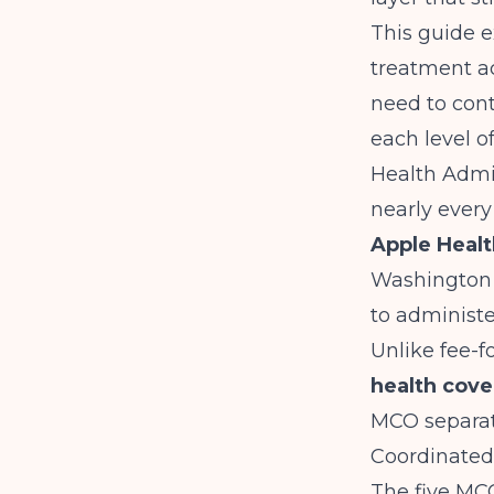
This guide 
treatment a
need to cont
each level o
Health Admin
nearly every
Apple Healt
Washington 
to administe
Unlike fee-f
health cov
MCO separate
Coordinated 
The five MC