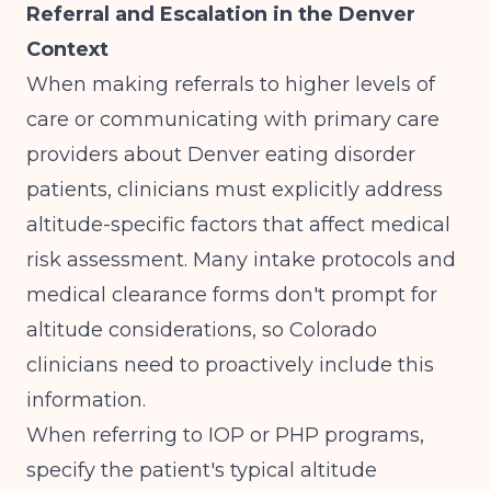
Referral and Escalation in the Denver
Context
When making referrals to higher levels of
care or communicating with primary care
providers about Denver eating disorder
patients, clinicians must explicitly address
altitude-specific factors that affect medical
risk assessment. Many intake protocols and
medical clearance forms don't prompt for
altitude considerations, so Colorado
clinicians need to proactively include this
information.
When referring to IOP or PHP programs,
specify the patient's typical altitude