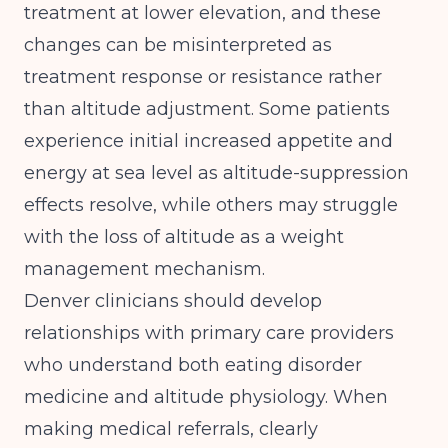
treatment at lower elevation, and these
changes can be misinterpreted as
treatment response or resistance rather
than altitude adjustment. Some patients
experience initial increased appetite and
energy at sea level as altitude-suppression
effects resolve, while others may struggle
with the loss of altitude as a weight
management mechanism.
Denver clinicians should develop
relationships with primary care providers
who understand both eating disorder
medicine and altitude physiology. When
making medical referrals, clearly