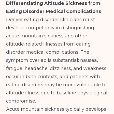
Differentiating Altitude Sickness from
Eating Disorder Medical Complications
Denver eating disorder clinicians must
develop competency in distinguishing
acute mountain sickness and other
altitude-related illnesses from eating
disorder medical complications. The
symptom overlap is substantial: nausea,
fatigue, headache, dizziness, and weakness
occur in both contexts, and patients with
eating disorders may be more vulnerable to
altitude illness due to baseline physiological
compromise.
Acute mountain sickness typically develops