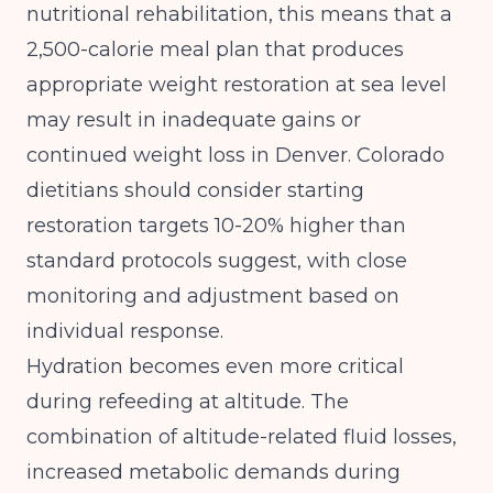
nutritional rehabilitation, this means that a
2,500-calorie meal plan that produces
appropriate weight restoration at sea level
may result in inadequate gains or
continued weight loss in Denver. Colorado
dietitians should consider starting
restoration targets 10-20% higher than
standard protocols suggest, with close
monitoring and adjustment based on
individual response.
Hydration becomes even more critical
during refeeding at altitude. The
combination of altitude-related fluid losses,
increased metabolic demands during