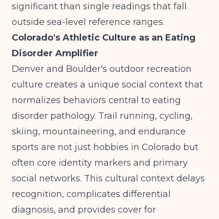
significant than single readings that fall
outside sea-level reference ranges.
Colorado's Athletic Culture as an Eating
Disorder Amplifier
Denver and Boulder's outdoor recreation
culture creates a unique social context that
normalizes behaviors central to eating
disorder pathology. Trail running, cycling,
skiing, mountaineering, and endurance
sports are not just hobbies in Colorado but
often core identity markers and primary
social networks. This cultural context delays
recognition, complicates differential
diagnosis, and provides cover for