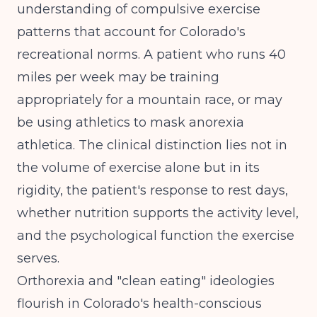
understanding of
compulsive exercise
patterns
that account for Colorado's
recreational norms. A patient who runs 40
miles per week may be training
appropriately for a mountain race, or may
be using athletics to mask anorexia
athletica. The clinical distinction lies not in
the volume of exercise alone but in its
rigidity, the patient's response to rest days,
whether nutrition supports the activity level,
and the psychological function the exercise
serves.
Orthorexia and "clean eating" ideologies
flourish in Colorado's health-conscious