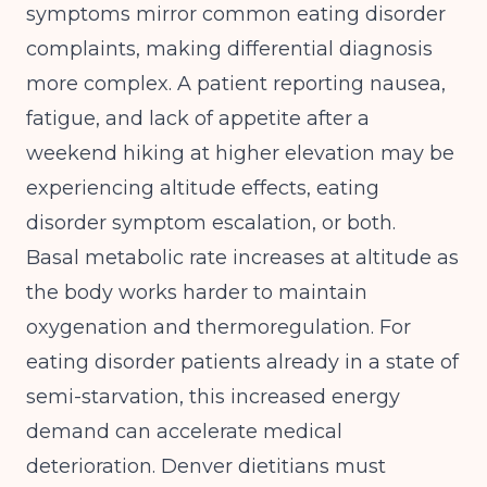
symptoms mirror common eating disorder
complaints, making differential diagnosis
more complex. A patient reporting nausea,
fatigue, and lack of appetite after a
weekend hiking at higher elevation may be
experiencing altitude effects, eating
disorder symptom escalation, or both.
Basal metabolic rate increases at altitude as
the body works harder to maintain
oxygenation and thermoregulation. For
eating disorder patients already in a state of
semi-starvation, this increased energy
demand can accelerate medical
deterioration. Denver dietitians must