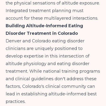
the physical sensations of altitude exposure.
Integrated treatment planning must
account for these multilayered interactions.
Building Altitude-Informed Eating
Disorder Treatment in Colorado
Denver and Colorado eating disorder
clinicians are uniquely positioned to
develop expertise in this intersection of
altitude physiology and eating disorder
treatment. While national training programs
and clinical guidelines don't address these
factors, Colorado's clinical community can
lead in establishing altitude-informed best
practices.