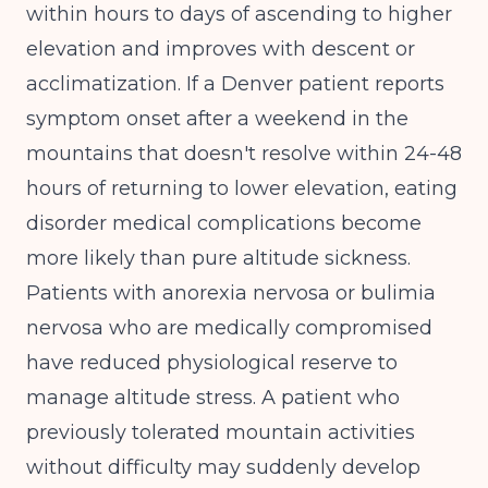
within hours to days of ascending to higher
elevation and improves with descent or
acclimatization. If a Denver patient reports
symptom onset after a weekend in the
mountains that doesn't resolve within 24-48
hours of returning to lower elevation, eating
disorder medical complications become
more likely than pure altitude sickness.
Patients with anorexia nervosa or bulimia
nervosa who are medically compromised
have reduced physiological reserve to
manage altitude stress. A patient who
previously tolerated mountain activities
without difficulty may suddenly develop