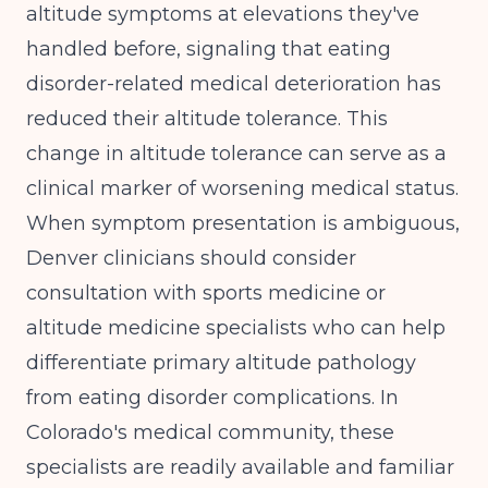
altitude symptoms at elevations they've
handled before, signaling that eating
disorder-related medical deterioration has
reduced their altitude tolerance. This
change in altitude tolerance can serve as a
clinical marker of worsening medical status.
When symptom presentation is ambiguous,
Denver clinicians should consider
consultation with sports medicine or
altitude medicine specialists who can help
differentiate primary altitude pathology
from eating disorder complications. In
Colorado's medical community, these
specialists are readily available and familiar