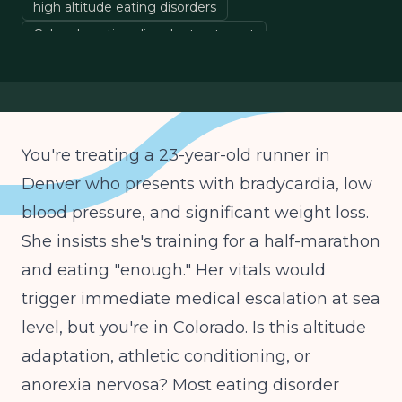
high altitude eating disorders
Colorado eating disorder treatment
eating disorder medical monitoring
Denver clinicians
You're treating a 23-year-old runner in
Denver who presents with bradycardia, low
blood pressure, and significant weight loss.
She insists she's training for a half-marathon
and eating "enough." Her vitals would
trigger immediate medical escalation at sea
level, but you're in Colorado. Is this altitude
adaptation, athletic conditioning, or
anorexia nervosa? Most eating disorder