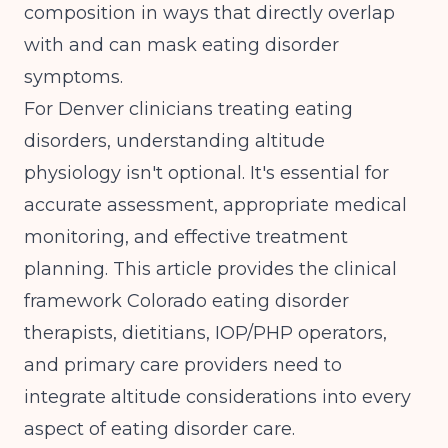
composition in ways that directly overlap
with and can mask eating disorder
symptoms.
For Denver clinicians treating eating
disorders, understanding altitude
physiology isn't optional. It's essential for
accurate assessment, appropriate medical
monitoring, and effective treatment
planning. This article provides the clinical
framework Colorado eating disorder
therapists, dietitians, IOP/PHP operators,
and primary care providers need to
integrate altitude considerations into every
aspect of eating disorder care.