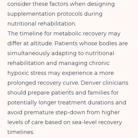
consider these factors when designing
supplementation protocols during
nutritional rehabilitation.
The timeline for metabolic recovery may
differ at altitude. Patients whose bodies are
simultaneously adapting to nutritional
rehabilitation and managing chronic
hypoxic stress may experience a more
prolonged recovery curve. Denver clinicians
should prepare patients and families for
potentially longer treatment durations and
avoid premature step-down from higher
levels of care based on sea-level recovery
timelines.