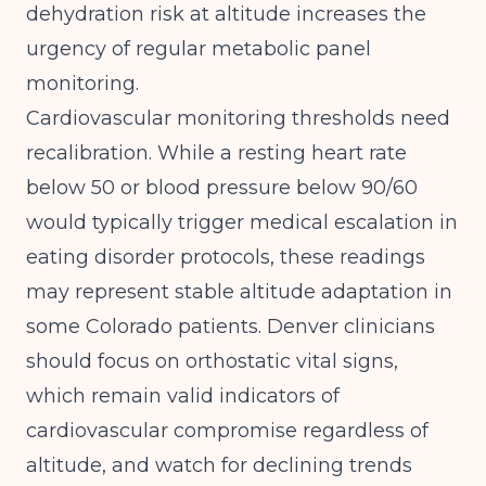
dehydration risk at altitude increases the
urgency of regular metabolic panel
monitoring.
Cardiovascular monitoring thresholds need
recalibration. While a resting heart rate
below 50 or blood pressure below 90/60
would typically trigger medical escalation in
eating disorder protocols, these readings
may represent stable altitude adaptation in
some Colorado patients. Denver clinicians
should focus on orthostatic vital signs,
which remain valid indicators of
cardiovascular compromise regardless of
altitude, and watch for declining trends