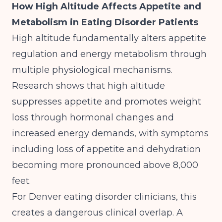
How High Altitude Affects Appetite and
Metabolism in Eating Disorder Patients
High altitude fundamentally alters appetite
regulation and energy metabolism through
multiple physiological mechanisms.
Research shows that high altitude
suppresses appetite and promotes weight
loss through hormonal changes and
increased energy demands
, with symptoms
including loss of appetite and dehydration
becoming more pronounced above 8,000
feet.
For Denver eating disorder clinicians, this
creates a dangerous clinical overlap. A