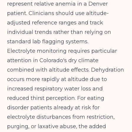
represent relative anemia in a Denver
patient. Clinicians should use altitude-
adjusted reference ranges and track
individual trends rather than relying on
standard lab flagging systems.
Electrolyte monitoring requires particular
attention in Colorado's dry climate
combined with altitude effects. Dehydration
occurs more rapidly at altitude due to
increased respiratory water loss and
reduced thirst perception. For eating
disorder patients already at risk for
electrolyte disturbances from restriction,
purging, or laxative abuse, the added