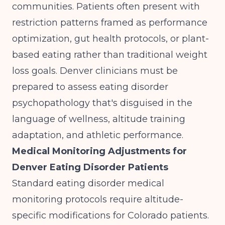
communities. Patients often present with
restriction patterns framed as performance
optimization, gut health protocols, or plant-
based eating rather than traditional weight
loss goals. Denver clinicians must be
prepared to assess eating disorder
psychopathology that's disguised in the
language of wellness, altitude training
adaptation, and athletic performance.
Medical Monitoring Adjustments for
Denver Eating Disorder Patients
Standard eating disorder medical
monitoring protocols require altitude-
specific modifications for Colorado patients.