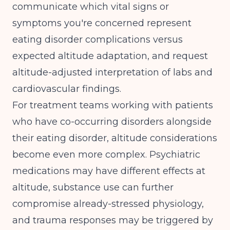
communicate which vital signs or
symptoms you're concerned represent
eating disorder complications versus
expected altitude adaptation, and request
altitude-adjusted interpretation of labs and
cardiovascular findings.
For treatment teams working with patients
who have
co-occurring disorders alongside
their eating disorder
, altitude considerations
become even more complex. Psychiatric
medications may have different effects at
altitude, substance use can further
compromise already-stressed physiology,
and trauma responses may be triggered by