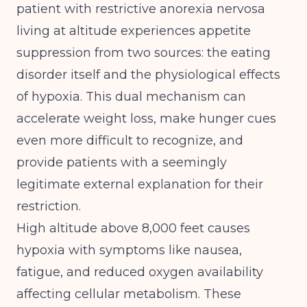
patient with restrictive anorexia nervosa
living at altitude experiences appetite
suppression from two sources: the eating
disorder itself and the physiological effects
of hypoxia. This dual mechanism can
accelerate weight loss, make hunger cues
even more difficult to recognize, and
provide patients with a seemingly
legitimate external explanation for their
restriction.
High altitude above 8,000 feet causes
hypoxia with symptoms like nausea,
fatigue, and reduced oxygen availability
affecting cellular metabolism
. These