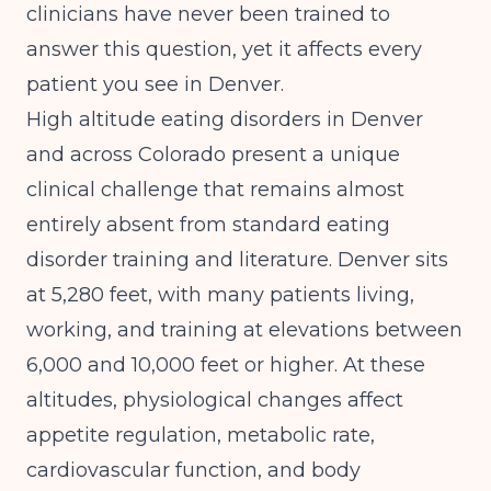
clinicians have never been trained to
answer this question, yet it affects every
patient you see in Denver.
High altitude eating disorders in Denver
and across Colorado present a unique
clinical challenge that remains almost
entirely absent from standard eating
disorder training and literature. Denver sits
at 5,280 feet, with many patients living,
working, and training at elevations between
6,000 and 10,000 feet or higher. At these
altitudes, physiological changes affect
appetite regulation, metabolic rate,
cardiovascular function, and body