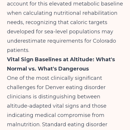
account for this elevated metabolic baseline
when calculating nutritional rehabilitation
needs, recognizing that caloric targets
developed for sea-level populations may
underestimate requirements for Colorado
patients.
Vital Sign Baselines at Altitude: What's
Normal vs. What's Dangerous
One of the most clinically significant
challenges for Denver eating disorder
clinicians is distinguishing between
altitude-adapted vital signs and those
indicating medical compromise from
malnutrition. Standard eating disorder