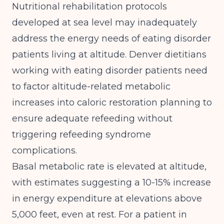
Nutritional rehabilitation protocols
developed at sea level may inadequately
address the energy needs of eating disorder
patients living at altitude. Denver dietitians
working with eating disorder patients need
to factor altitude-related metabolic
increases into caloric restoration planning to
ensure adequate refeeding without
triggering
refeeding syndrome
complications
.
Basal metabolic rate is elevated at altitude,
with estimates suggesting a 10-15% increase
in energy expenditure at elevations above
5,000 feet, even at rest. For a patient in