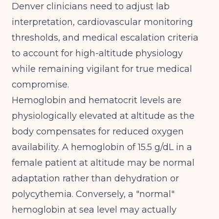
Denver clinicians need to adjust lab
interpretation, cardiovascular monitoring
thresholds, and medical escalation criteria
to account for high-altitude physiology
while remaining vigilant for true medical
compromise.
Hemoglobin and hematocrit levels are
physiologically elevated at altitude as the
body compensates for reduced oxygen
availability. A hemoglobin of 15.5 g/dL in a
female patient at altitude may be normal
adaptation rather than dehydration or
polycythemia. Conversely, a "normal"
hemoglobin at sea level may actually