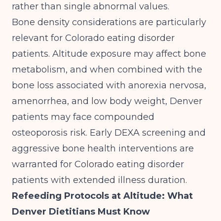
rather than single abnormal values.
Bone density considerations are particularly
relevant for Colorado eating disorder
patients. Altitude exposure may affect bone
metabolism, and when combined with the
bone loss associated with anorexia nervosa,
amenorrhea, and low body weight, Denver
patients may face compounded
osteoporosis risk. Early DEXA screening and
aggressive bone health interventions are
warranted for Colorado eating disorder
patients with extended illness duration.
Refeeding Protocols at Altitude: What
Denver Dietitians Must Know