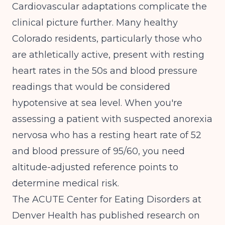
Cardiovascular adaptations complicate the
clinical picture further. Many healthy
Colorado residents, particularly those who
are athletically active, present with resting
heart rates in the 50s and blood pressure
readings that would be considered
hypotensive at sea level. When you're
assessing a patient with suspected anorexia
nervosa who has a resting heart rate of 52
and blood pressure of 95/60, you need
altitude-adjusted reference points to
determine medical risk.
The
ACUTE Center for Eating Disorders at
Denver Health has published research on