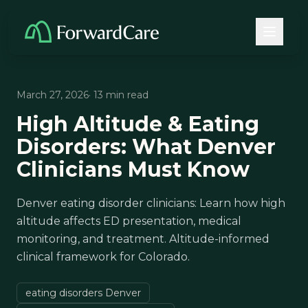
March 27, 2026
· 13 min read
High Altitude & Eating
Disorders: What Denver
Clinicians Must Know
Denver eating disorder clinicians: Learn how high
altitude affects ED presentation, medical
monitoring, and treatment. Altitude-informed
clinical framework for Colorado.
eating disorders Denver