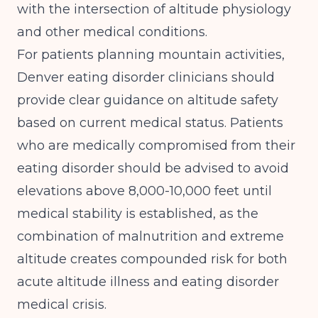
with the intersection of altitude physiology
and other medical conditions.
For patients planning mountain activities,
Denver eating disorder clinicians should
provide clear guidance on altitude safety
based on current medical status. Patients
who are medically compromised from their
eating disorder should be advised to avoid
elevations above 8,000-10,000 feet until
medical stability is established, as the
combination of malnutrition and extreme
altitude creates compounded risk for both
acute altitude illness and eating disorder
medical crisis.