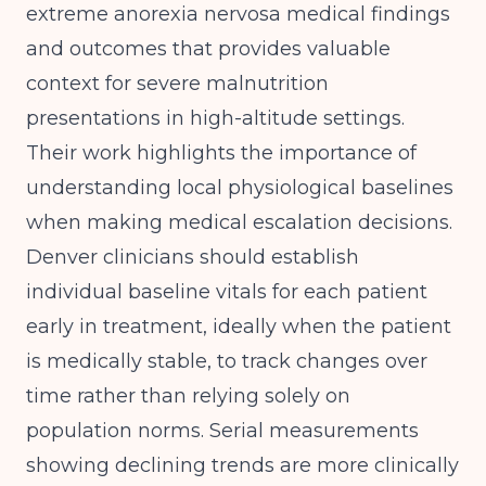
extreme anorexia nervosa medical findings
and outcomes
that provides valuable
context for severe malnutrition
presentations in high-altitude settings.
Their work highlights the importance of
understanding local physiological baselines
when making medical escalation decisions.
Denver clinicians should establish
individual baseline vitals for each patient
early in treatment, ideally when the patient
is medically stable, to track changes over
time rather than relying solely on
population norms. Serial measurements
showing declining trends are more clinically