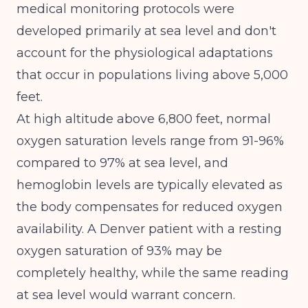
medical monitoring protocols were
developed primarily at sea level and don't
account for the physiological adaptations
that occur in populations living above 5,000
feet.
At high altitude above 6,800 feet, normal
oxygen saturation levels range from 91-96%
compared to 97% at sea level
, and
hemoglobin levels are typically elevated as
the body compensates for reduced oxygen
availability. A Denver patient with a resting
oxygen saturation of 93% may be
completely healthy, while the same reading
at sea level would warrant concern.