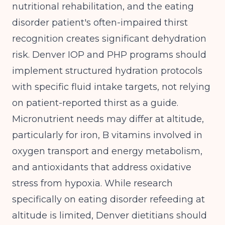
nutritional rehabilitation, and the eating
disorder patient's often-impaired thirst
recognition creates significant dehydration
risk. Denver IOP and PHP programs should
implement structured hydration protocols
with specific fluid intake targets, not relying
on patient-reported thirst as a guide.
Micronutrient needs may differ at altitude,
particularly for iron, B vitamins involved in
oxygen transport and energy metabolism,
and antioxidants that address oxidative
stress from hypoxia. While research
specifically on eating disorder refeeding at
altitude is limited, Denver dietitians should