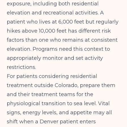
exposure, including both residential
elevation and recreational activities. A
patient who lives at 6,000 feet but regularly
hikes above 10,000 feet has different risk
factors than one who remains at consistent
elevation. Programs need this context to
appropriately monitor and set activity
restrictions.
For patients considering residential
treatment outside Colorado, prepare them
and their treatment teams for the
physiological transition to sea level. Vital
signs, energy levels, and appetite may all
shift when a Denver patient enters