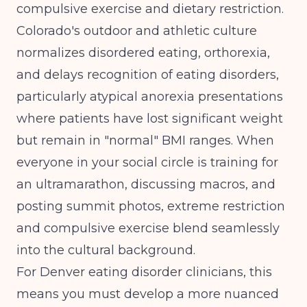
compulsive exercise and dietary restriction.
Colorado's outdoor and athletic culture
normalizes disordered eating, orthorexia,
and delays recognition of eating disorders
,
particularly atypical anorexia presentations
where patients have lost significant weight
but remain in "normal" BMI ranges. When
everyone in your social circle is training for
an ultramarathon, discussing macros, and
posting summit photos, extreme restriction
and compulsive exercise blend seamlessly
into the cultural background.
For Denver eating disorder clinicians, this
means you must develop a more nuanced