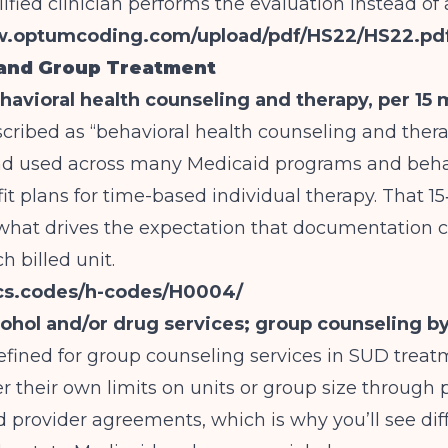
lified clinician performs the evaluation instead of
w.optumcoding.com/upload/pdf/HS22/HS22.pd
 and Group Treatment
avioral health counseling and therapy, per 15 
escribed as “behavioral health counseling and thera
nd used across many Medicaid programs and beha
it plans for time-based individual therapy. That 1
 what drives the expectation that documentation c
h billed unit.
pcs.codes/h-codes/H0004/
ohol and/or drug services; group counseling by 
efined for group counseling services in SUD treat
yer their own limits on units or group size through 
provider agreements, which is why you’ll see dif