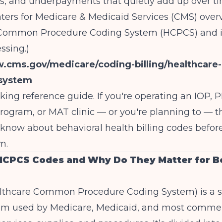
, and underpayments that quietly add up over ti
ters for Medicare & Medicaid Services (CMS) over
Common Procedure Coding System (HCPCS) and its
ssing.)
w.cms.gov/medicare/coding-billing/healthcar
system
rking reference guide. If you're operating an IOP, 
rogram, or MAT clinic — or you're planning to — th
know about behavioral health billing codes befor
m.
HCPCS Codes and Why Do They Matter for B
thcare Common Procedure Coding System) is a s
em used by Medicare, Medicaid, and most commer