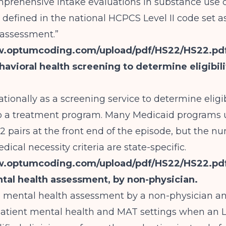
mprehensive intake evaluations in substance use 
 defined in the national HCPCS Level II code set as
 assessment.”
w.optumcoding.com/upload/pdf/HS22/HS22.pd
avioral health screening to determine eligibili
tionally as a screening service to determine eligibi
o a treatment program. Many Medicaid programs 
pairs at the front end of the episode, but the n
ical necessity criteria are state-specific.
w.optumcoding.com/upload/pdf/HS22/HS22.pd
tal health assessment, by non-physician.
a mental health assessment by a non-physician a
patient mental health and MAT settings when an 