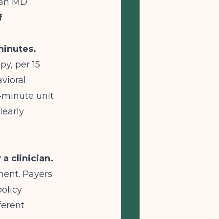
 an MD.
f
minutes.
py, per 15
vioral
5‑minute unit
learly
a clinician.
ment. Payers
policy
ferent