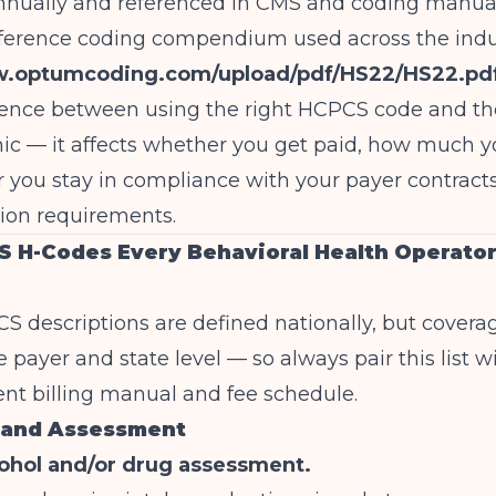
nnually and referenced in CMS and coding manual
ference coding compendium used across the indus
w.optumcoding.com/upload/pdf/HS22/HS22.pd
erence between using the right HCPCS code and t
ic — it affects whether you get paid, how much y
 you stay in compliance with your payer contract
on requirements.
 H-Codes Every Behavioral Health Operato
CS descriptions are defined nationally, but covera
e payer and state level — so always pair this list w
ent billing manual and fee schedule.
 and Assessment
ohol and/or drug assessment.