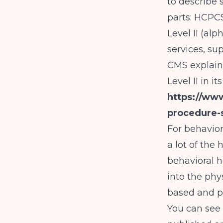
to describe 
parts: HCPC
Level II (a
services, sup
CMS explain
Level II in 
https://ww
procedure-
For behavior
a lot of the
behavioral h
into the ph
based and pr
You can see 