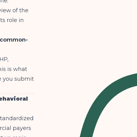
me.
view of the
 role in
e-common-
PHP,
is is what
e you submit
ehavioral
tandardized
cial payers