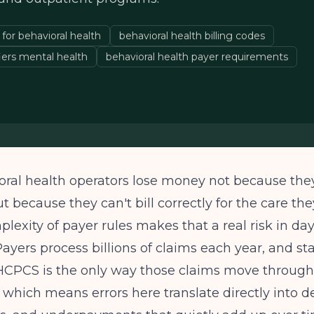
or behavioral health
behavioral health billing codes
ers mental health
behavioral health payer requirements
ral health operators lose money not because they
ut because they can't bill correctly for the care th
lexity of payer rules makes that a real risk in da
Payers process billions of claims each year, and s
 HCPCS is the only way those claims move throug
, which means errors here translate directly into de