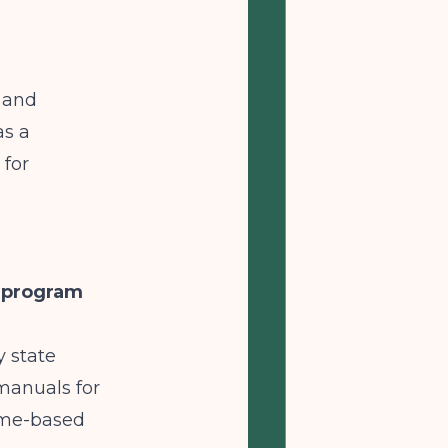
g and
as a
 for
t program
y state
 manuals for
ime-based