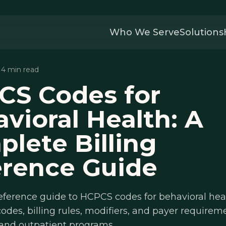
Who We Serve
Solutions
 14 min read
CS Codes for
vioral Health: A
lete Billing
erence Guide
reference guide to HCPCS codes for behavioral he
odes, billing rules, modifiers, and payer requireme
 and outpatient programs.