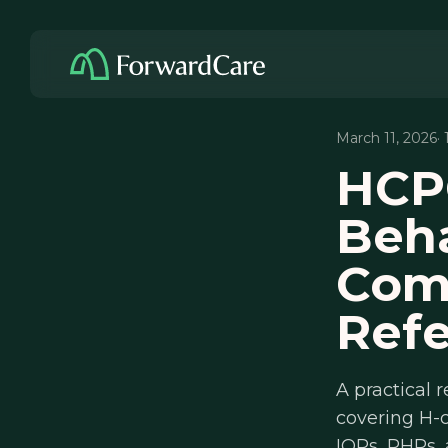
March 11, 2026
·
HCP
Beha
Comp
Ref
A practical 
covering H-c
IOPs, PHPs,