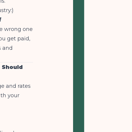
s.
try:)
f
he wrong one
ou get paid,
s and
r Should
ge and rates
ith your