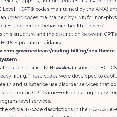
services, supplies, and procedures. It’s divided in
S Level I (CPT® codes maintained by the AMA) a
lphanumeric codes maintained by CMS for non-phys
plies, and certain behavioral health services).
s this structure and the distinction between CP
its HCPCS program guidance.
w.cms.gov/medicare/coding-billing/healthcar
system
al health specifically,
H-codes
(a subset of HCPCS 
 heavy lifting. These codes were developed to capt
ealth and substance use disorder services that don’
ysician-centric CPT framework, including many c
ogram-level services.
the official H-code descriptions in the HCPCS Level