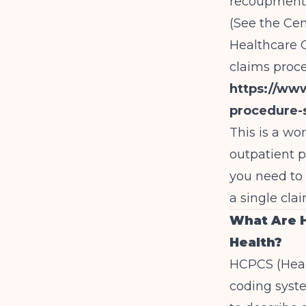
recoupments
(See the Cen
Healthcare 
claims proce
https://ww
procedure-
This is a wo
outpatient p
you need to 
a single clai
What Are 
Health?
HCPCS (Heal
coding syst