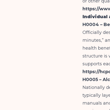
or other qua
https://ww
Individual
H0004 – Beh
Officially d
minutes,” a
health benef
structure is
supports eac
https://hc
H0005 – Alc
Nationally d
typically la
manuals and 