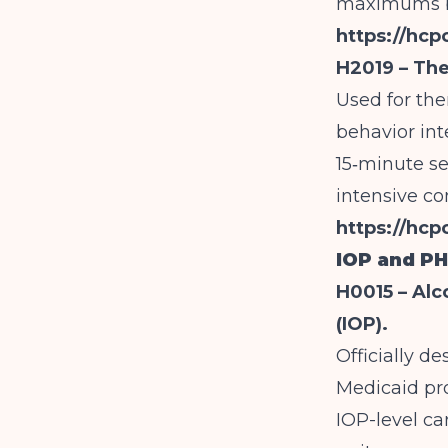
maximums by
https://hc
H2019 – The
Used for the
behavior int
15‑minute se
intensive c
https://hcp
IOP and PH
H0015 – Alc
(IOP).
Officially d
Medicaid pro
IOP-level c