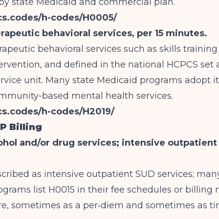
 state Medicaid and commercial plan.
pcs.codes/h-codes/H0005/
rapeutic behavioral services, per 15 minutes.
rapeutic behavioral services such as skills trainin
ervention, and defined in the national HCPCS set 
rvice unit. Many state Medicaid programs adopt it
ommunity-based mental health services.
cs.codes/h-codes/H2019/
P Billing
ohol and/or drug services; intensive outpatien
escribed as intensive outpatient SUD services; man
grams list H0015 in their fee schedules or billing
are, sometimes as a per‑diem and sometimes as t