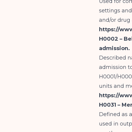
Used for co
settings and
and/or drug
https://ww
H0002 – Beh
admission.
Described na
admission t
H0001/H0002 
units and med
https://ww
H0031 – Men
Defined as 
used in out