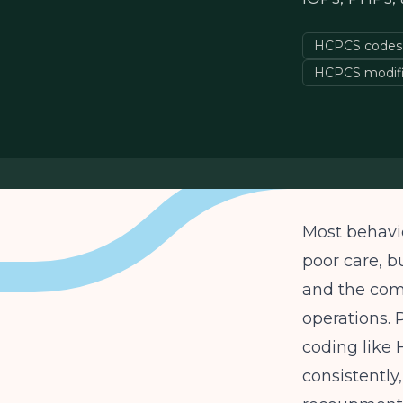
HCPCS codes f
HCPCS modifi
Most behavio
poor care, b
and the comp
operations. 
coding like
consistently