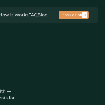
How It Works
FAQ
Blog
Book a Call
alth —
nts for