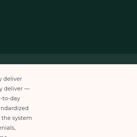
 deliver
ey deliver —
y-to-day
tandardized
h the system
nials,