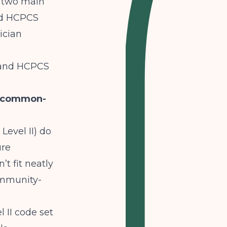
to two main
nd HCPCS
ician
T and HCPCS
e-common-
Level II) do
ure
t fit neatly
ommunity-
 II code set