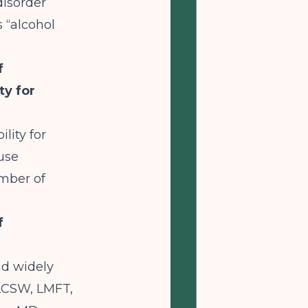
disorder
 “alcohol
f
ty for
lity for
use
umber of
f
nd widely
LCSW, LMFT,