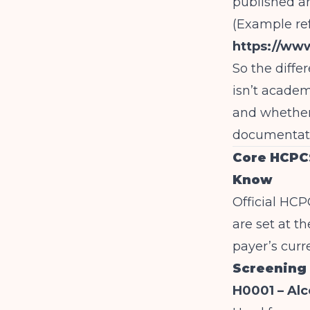
published a
(Example re
https://ww
So the diff
isn’t academ
and whether
documentati
Core HCPCS
Know
Official HCP
are set at th
payer’s curr
Screening
H0001 – Alc