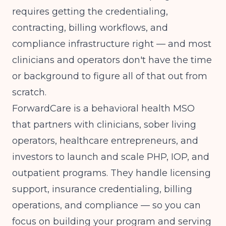
requires getting the credentialing,
contracting, billing workflows, and
compliance infrastructure right — and most
clinicians and operators don't have the time
or background to figure all of that out from
scratch.
ForwardCare
is a behavioral health MSO
that partners with clinicians, sober living
operators, healthcare entrepreneurs, and
investors to launch and scale PHP, IOP, and
outpatient programs. They handle licensing
support, insurance credentialing, billing
operations, and compliance — so you can
focus on building your program and serving