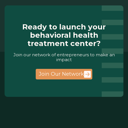
Ready to launch your
behavioral health
treatment center?
Join our network of entrepreneurs to make an
impact
Join Our Network