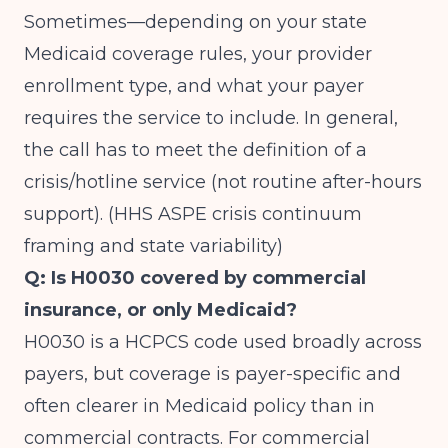
Sometimes—depending on your state
Medicaid coverage rules, your provider
enrollment type, and what your payer
requires the service to include. In general,
the call has to meet the definition of a
crisis/hotline service (not routine after-hours
support). (
HHS ASPE crisis continuum
framing and state variability
)
Q: Is H0030 covered by commercial
insurance, or only Medicaid?
H0030 is a HCPCS code used broadly across
payers, but coverage is payer-specific and
often clearer in Medicaid policy than in
commercial contracts. For commercial