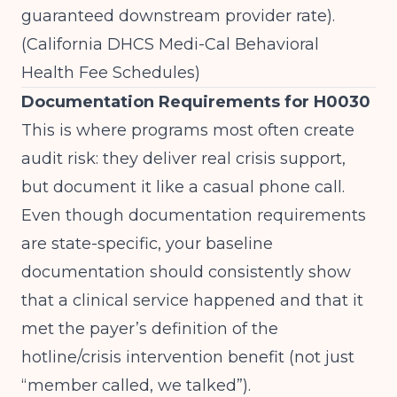
guaranteed downstream provider rate).
(
California DHCS Medi-Cal Behavioral
Health Fee Schedules
)
Documentation Requirements for H0030
This is where programs most often create
audit risk: they deliver real crisis support,
but document it like a casual phone call.
Even though documentation requirements
are state-specific, your baseline
documentation should consistently show
that a clinical service happened and that it
met the payer’s definition of the
hotline/crisis intervention benefit (not just
“member called, we talked”).