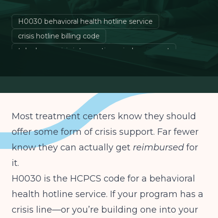
H0030 behavioral health hotline service
crisis hotline billing code
telephone crisis intervention reimbursement
behavioral health crisis line Medicaid
Most treatment centers know they should
offer some form of crisis support. Far fewer
know they can actually get
reimbursed
for
it.
H0030 is the HCPCS code for a behavioral
health hotline service. If your program has a
crisis line—or you’re building one into your