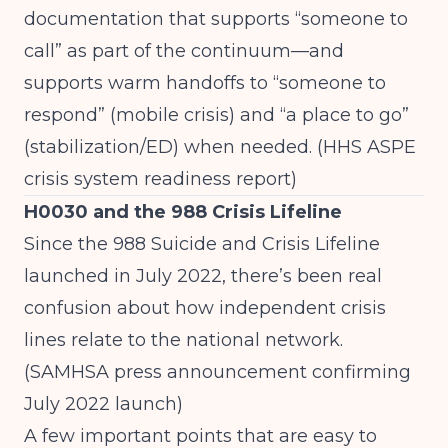
documentation that supports “someone to
call” as part of the continuum—and
supports warm handoffs to “someone to
respond” (mobile crisis) and “a place to go”
(stabilization/ED) when needed. (
HHS ASPE
crisis system readiness report
)
H0030 and the 988 Crisis Lifeline
Since the 988 Suicide and Crisis Lifeline
launched in July 2022, there’s been real
confusion about how independent crisis
lines relate to the national network.
(
SAMHSA press announcement confirming
July 2022 launch
)
A few important points that are easy to