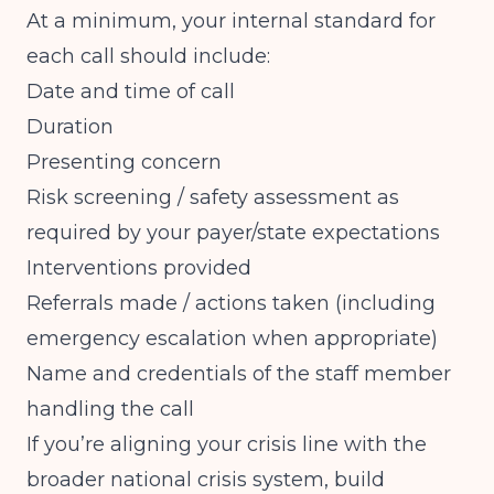
At a minimum, your internal standard for
each call should include:
Date and time of call
Duration
Presenting concern
Risk screening / safety assessment as
required by your payer/state expectations
Interventions provided
Referrals made / actions taken (including
emergency escalation when appropriate)
Name and credentials of the staff member
handling the call
If you’re aligning your crisis line with the
broader national crisis system, build