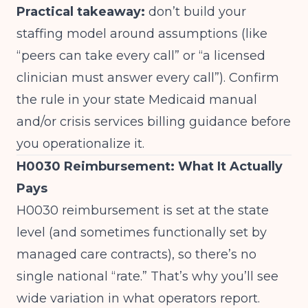
Practical takeaway:
don’t build your
staffing model around assumptions (like
“peers can take every call” or “a licensed
clinician must answer every call”). Confirm
the rule in your state Medicaid manual
and/or crisis services billing guidance before
you operationalize it.
H0030 Reimbursement: What It Actually
Pays
H0030 reimbursement is set at the state
level (and sometimes functionally set by
managed care contracts), so there’s no
single national “rate.” That’s why you’ll see
wide variation in what operators report.