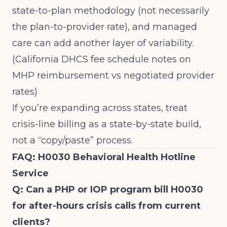
state-to-plan methodology (not necessarily
the plan-to-provider rate), and managed
care can add another layer of variability.
(
California DHCS fee schedule notes on
MHP reimbursement vs negotiated provider
rates
)
If you’re expanding across states, treat
crisis-line billing as a state-by-state build,
not a “copy/paste” process.
FAQ: H0030 Behavioral Health Hotline
Service
Q: Can a PHP or IOP program bill H0030
for after-hours crisis calls from current
clients?