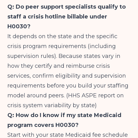
Q: Do peer support specialists qualify to
staff a crisis hotline billable under
H0030?
It depends on the state and the specific
crisis program requirements (including
supervision rules). Because states vary in
how they certify and reimburse crisis
services, confirm eligibility and supervision
requirements before you build your staffing
model around peers. (
HHS ASPE report on
crisis system variability by state
)
Q: How do I know if my state Medicaid
program covers H0030?
Start with your state Medicaid fee schedule