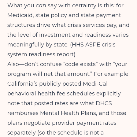
What you
can
say with certainty is this: for
Medicaid, state policy and state payment
structures drive what crisis services pay, and
the level of investment and readiness varies
meaningfully by state. (
HHS ASPE crisis
system readiness report
)
Also—don’t confuse “code exists” with “your
program will net that amount.” For example,
California’s publicly posted Medi-Cal
behavioral health fee schedules explicitly
note that posted rates are what DHCS
reimburses Mental Health Plans, and those
plans negotiate provider payment rates
separately (so the schedule is not a