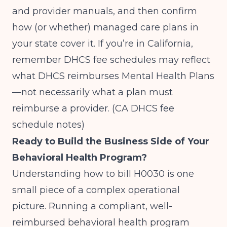
and provider manuals, and then confirm
how (or whether) managed care plans in
your state cover it. If you’re in California,
remember DHCS fee schedules may reflect
what DHCS reimburses Mental Health Plans
—not necessarily what a plan must
reimburse a provider. (
CA DHCS fee
schedule notes
)
Ready to Build the Business Side of Your
Behavioral Health Program?
Understanding how to bill H0030 is one
small piece of a complex operational
picture. Running a compliant, well-
reimbursed behavioral health program