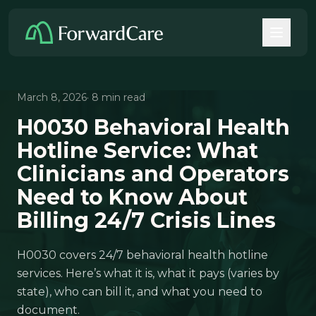
March 8, 2026
· 8 min read
H0030 Behavioral Health
Hotline Service: What
Clinicians and Operators
Need to Know About
Billing 24/7 Crisis Lines
H0030 covers 24/7 behavioral health hotline
services. Here’s what it is, what it pays (varies by
state), who can bill it, and what you need to
document.