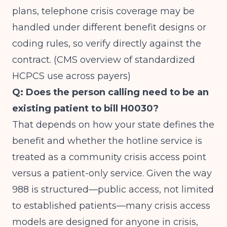
plans, telephone crisis coverage may be
handled under different benefit designs or
coding rules, so verify directly against the
contract. (
CMS overview of standardized
HCPCS use across payers
)
Q: Does the person calling need to be an
existing patient to bill H0030?
That depends on how your state defines the
benefit and whether the hotline service is
treated as a community crisis access point
versus a patient-only service. Given the way
988 is structured—public access, not limited
to established patients—many crisis access
models are designed for anyone in crisis,