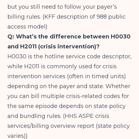
but you still need to follow your payer’s
billing rules. (
KFF description of 988 public
access model
)
Q: What’s the difference between H0030
and H2011 (crisis intervention)?
H0030 is the hotline service code descriptor,
while H2011 is commonly used for crisis
intervention services (often in timed units)
depending on the payer and state. Whether
you can bill multiple crisis-related codes for
the same episode depends on state policy
and bundling rules. (
HHS ASPE crisis
services/billing overview report (state policy
varies)
)