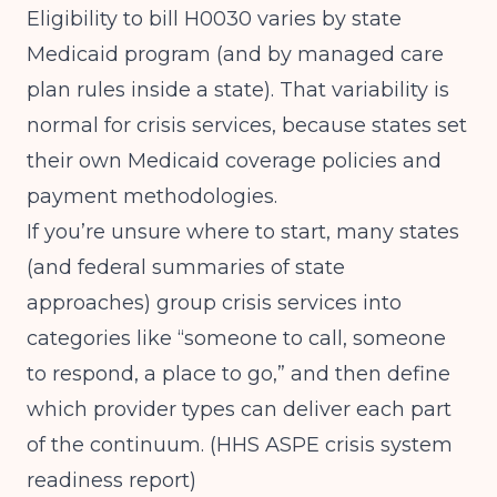
Eligibility to bill H0030 varies by state
Medicaid program (and by managed care
plan rules inside a state). That variability is
normal for crisis services, because states set
their own Medicaid coverage policies and
payment methodologies.
If you’re unsure where to start, many states
(and federal summaries of state
approaches) group crisis services into
categories like “someone to call, someone
to respond, a place to go,” and then define
which provider types can deliver each part
of the continuum. (
HHS ASPE crisis system
readiness report
)