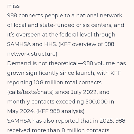
miss:
988 connects people to a national network
of local and state-funded crisis centers, and
it’s overseen at the federal level through
SAMHSA and HHS. (
KFF overview of 988
network structure
)
Demand is not theoretical—988 volume has
grown significantly since launch, with KFF
reporting 10.8 million total contacts
(calls/texts/chats) since July 2022, and
monthly contacts exceeding 500,000 in
May 2024. (
KFF 988 analysis
)
SAMHSA has also reported that in 2025, 988
received more than 8 million contacts