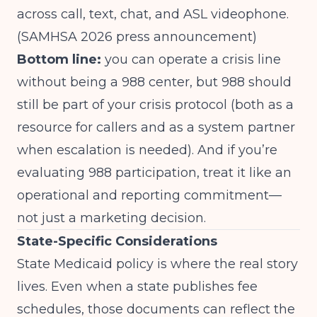
across call, text, chat, and ASL videophone.
(
SAMHSA 2026 press announcement
)
Bottom line:
you can operate a crisis line
without being a 988 center, but 988 should
still be part of your crisis protocol (both as a
resource for callers and as a system partner
when escalation is needed). And if you’re
evaluating 988 participation, treat it like an
operational and reporting commitment—
not just a marketing decision.
State-Specific Considerations
State Medicaid policy is where the real story
lives. Even when a state publishes fee
schedules, those documents can reflect the