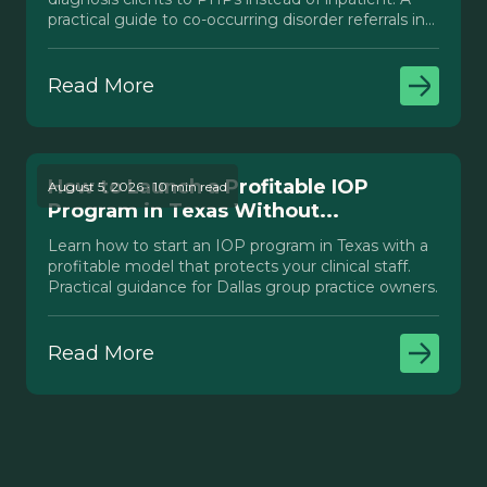
practical guide to co-occurring disorder referrals in
Texas.
Read More
How to Launch a Profitable IOP
August 5, 2026 · 10 min read
Program in Texas Without...
Learn how to start an IOP program in Texas with a
profitable model that protects your clinical staff.
Practical guidance for Dallas group practice owners.
Read More