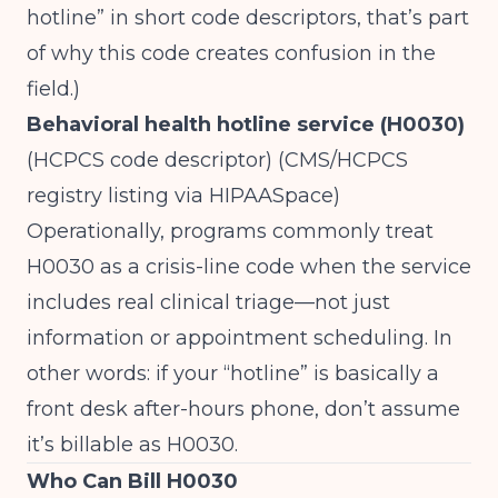
hotline” in short code descriptors, that’s part
of why this code creates confusion in the
field.)
Behavioral health hotline service (H0030)
(HCPCS code descriptor) (
CMS/HCPCS
registry listing via HIPAASpace
)
Operationally, programs commonly treat
H0030 as a crisis-line code when the service
includes real clinical triage—not just
information or appointment scheduling. In
other words: if your “hotline” is basically a
front desk after-hours phone, don’t assume
it’s billable as H0030.
Who Can Bill H0030