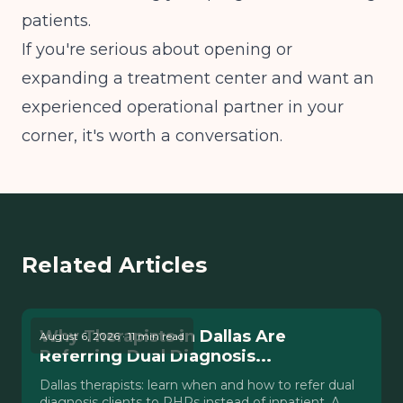
patients.
If you're serious about opening or
expanding a treatment center and want an
experienced operational partner in your
corner, it's worth a conversation.
Related Articles
Why Therapists in Dallas Are
August 6, 2026 · 11 min read
Referring Dual Diagnosis...
Dallas therapists: learn when and how to refer dual
diagnosis clients to PHPs instead of inpatient. A