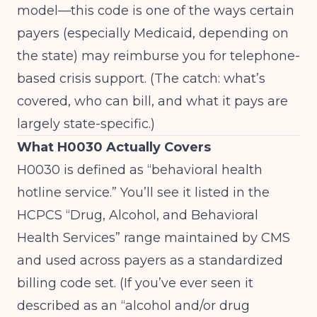
model—this code is one of the ways certain
payers (especially Medicaid, depending on
the state) may reimburse you for telephone-
based crisis support. (The catch: what’s
covered, who can bill, and what it pays are
largely state-specific.)
What H0030 Actually Covers
H0030 is defined as “behavioral health
hotline service.” You’ll see it listed in the
HCPCS “Drug, Alcohol, and Behavioral
Health Services” range maintained by CMS
and used across payers as a standardized
billing code set. (If you’ve ever seen it
described as an “alcohol and/or drug