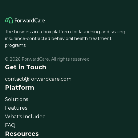
The business-in-a-box platform for launching and scaling
insurance-contracted behavioral health treatment
programs.
© 2026 ForwardCare. All rights reserved.
Get in Touch
contact@forwardcare.com
Platform
Solutions
Features
What's Included
FAQ
Resources