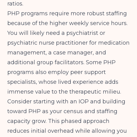
ratios.
PHP programs require more robust staffing
because of the higher weekly service hours.
You will likely need a psychiatrist or
psychiatric nurse practitioner for medication
management, a case manager, and
additional group facilitators. Some PHP
programs also employ peer support
specialists, whose lived experience adds
immense value to the therapeutic milieu.
Consider starting with an IOP and building
toward PHP as your census and staffing
capacity grow. This phased approach
reduces initial overhead while allowing you