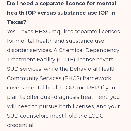
Do I need a separate license for mental
health IOP versus substance use IOP in
Texas?
Yes. Texas HHSC requires separate licenses
for mental health and substance use
disorder services. A Chemical Dependency
Treatment Facility (CDTF) license covers
SUD services, while the Behavioral Health
Community Services (BHCS) framework
covers mental health IOP and PHP. If you
plan to offer dual-diagnosis treatment, you
will need to pursue both licenses, and your
SUD counselors must hold the LCDC
credential.