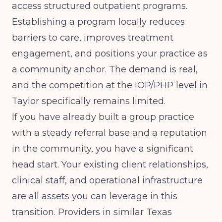
access structured outpatient programs.
Establishing a program locally reduces
barriers to care, improves treatment
engagement, and positions your practice as
a community anchor. The demand is real,
and the competition at the IOP/PHP level in
Taylor specifically remains limited.
If you have already built a group practice
with a steady referral base and a reputation
in the community, you have a significant
head start. Your existing client relationships,
clinical staff, and operational infrastructure
are all assets you can leverage in this
transition. Providers in similar Texas