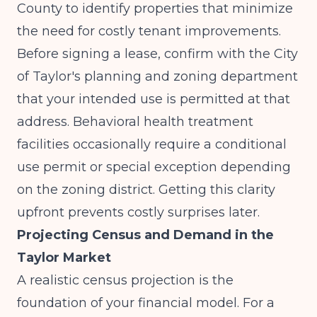
County to identify properties that minimize
the need for costly tenant improvements.
Before signing a lease, confirm with the City
of Taylor's planning and zoning department
that your intended use is permitted at that
address. Behavioral health treatment
facilities occasionally require a conditional
use permit or special exception depending
on the zoning district. Getting this clarity
upfront prevents costly surprises later.
Projecting Census and Demand in the
Taylor Market
A realistic census projection is the
foundation of your financial model. For a