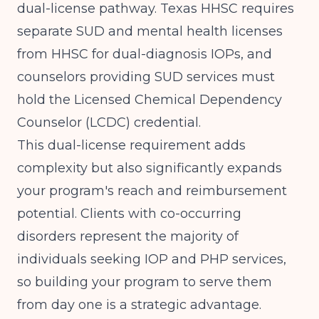
dual-license pathway.
Texas HHSC
requires
separate SUD and mental health licenses
from HHSC for dual-diagnosis IOPs, and
counselors providing SUD services must
hold the Licensed Chemical Dependency
Counselor (LCDC) credential.
This dual-license requirement adds
complexity but also significantly expands
your program's reach and reimbursement
potential. Clients with co-occurring
disorders represent the majority of
individuals seeking IOP and PHP services,
so building your program to serve them
from day one is a strategic advantage.