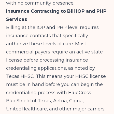
with no community presence.
Insurance Contracting to Bill IOP and PHP
Services
Billing at the IOP and PHP level requires
insurance contracts that specifically
authorize these levels of care. Most
commercial payers require an active state
license before processing insurance
credentialing applications, as noted by
Texas HHSC
. This means your HHSC license
must be in hand before you can begin the
credentialing process with BlueCross
BlueShield of Texas, Aetna, Cigna,
UnitedHealthcare, and other major carriers.