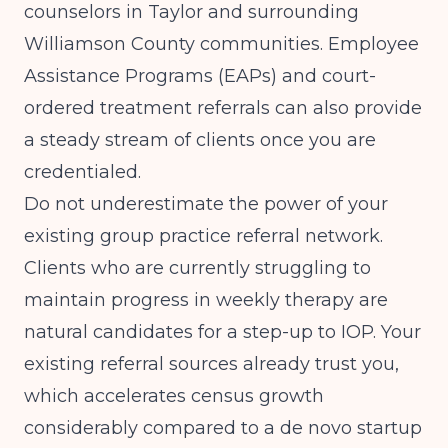
counselors in Taylor and surrounding
Williamson County communities. Employee
Assistance Programs (EAPs) and court-
ordered treatment referrals can also provide
a steady stream of clients once you are
credentialed.
Do not underestimate the power of your
existing group practice referral network.
Clients who are currently struggling to
maintain progress in weekly therapy are
natural candidates for a step-up to IOP. Your
existing referral sources already trust you,
which accelerates census growth
considerably compared to a de novo startup