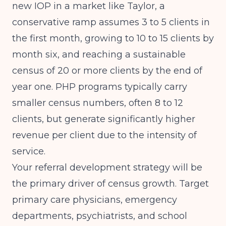
new IOP in a market like Taylor, a
conservative ramp assumes 3 to 5 clients in
the first month, growing to 10 to 15 clients by
month six, and reaching a sustainable
census of 20 or more clients by the end of
year one. PHP programs typically carry
smaller census numbers, often 8 to 12
clients, but generate significantly higher
revenue per client due to the intensity of
service.
Your referral development strategy will be
the primary driver of census growth. Target
primary care physicians, emergency
departments, psychiatrists, and school