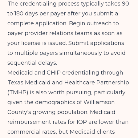
The credentialing process typically takes 90
to 180 days per payer after you submit a
complete application. Begin outreach to
payer provider relations teams as soon as
your license is issued. Submit applications
to multiple payers simultaneously to avoid
sequential delays.
Medicaid and CHIP credentialing through
Texas Medicaid and Healthcare Partnership
(TMHP) is also worth pursuing, particularly
given the demographics of Williamson
County's growing population. Medicaid
reimbursement rates for IOP are lower than
commercial rates, but Medicaid clients