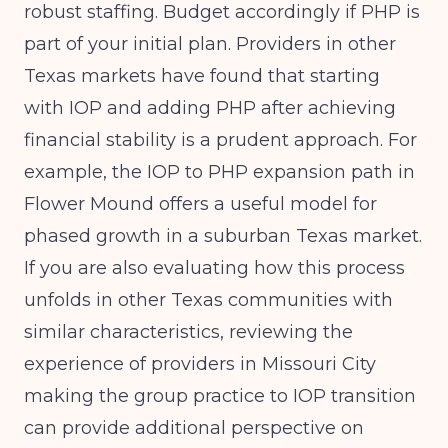
robust staffing. Budget accordingly if PHP is
part of your initial plan. Providers in other
Texas markets have found that starting
with IOP and adding PHP after achieving
financial stability is a prudent approach. For
example, the
IOP to PHP expansion path in
Flower Mound
offers a useful model for
phased growth in a suburban Texas market.
If you are also evaluating how this process
unfolds in other Texas communities with
similar characteristics, reviewing the
experience of providers in
Missouri City
making the group practice to IOP transition
can provide additional perspective on