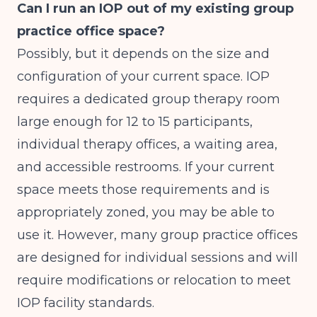
Can I run an IOP out of my existing group
practice office space?
Possibly, but it depends on the size and
configuration of your current space. IOP
requires a dedicated group therapy room
large enough for 12 to 15 participants,
individual therapy offices, a waiting area,
and accessible restrooms. If your current
space meets those requirements and is
appropriately zoned, you may be able to
use it. However, many group practice offices
are designed for individual sessions and will
require modifications or relocation to meet
IOP facility standards.