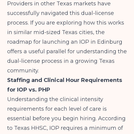
Providers in other Texas markets have
successfully navigated this dual-license
process. If you are exploring how this works
in similar mid-sized Texas cities, the
roadmap for
launching an IOP in Edinburg
offers a useful parallel for understanding the
dual-license process in a growing Texas
community.
Staffing and Clinical Hour Requirements
for IOP vs. PHP
Understanding the clinical intensity
requirements for each level of care is
essential before you begin hiring. According
to
Texas HHSC
, IOP requires a minimum of