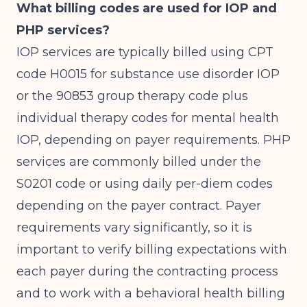
What billing codes are used for IOP and
PHP services?
IOP services are typically billed using CPT
code H0015 for substance use disorder IOP
or the 90853 group therapy code plus
individual therapy codes for mental health
IOP, depending on payer requirements. PHP
services are commonly billed under the
S0201 code or using daily per-diem codes
depending on the payer contract. Payer
requirements vary significantly, so it is
important to verify billing expectations with
each payer during the contracting process
and to work with a behavioral health billing