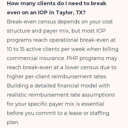
How many clients do I need to break
even on an IOP in Taylor, TX?
Break-even census depends on your cost
structure and payer mix, but most IOP
programs reach operational break-even at
10 to 15 active clients per week when billing
commercial insurance. PHP programs may
reach break-even at a lower census due to
higher per-client reimbursement rates.
Building a detailed financial model with
realistic reimbursement rate assumptions
for your specific payer mix is essential
before you commit to a lease or staffing
plan.