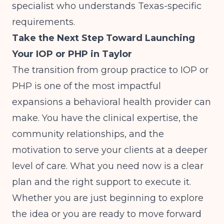
specialist who understands Texas-specific
requirements.
Take the Next Step Toward Launching
Your IOP or PHP in Taylor
The transition from group practice to IOP or
PHP is one of the most impactful
expansions a behavioral health provider can
make. You have the clinical expertise, the
community relationships, and the
motivation to serve your clients at a deeper
level of care. What you need now is a clear
plan and the right support to execute it.
Whether you are just beginning to explore
the idea or you are ready to move forward