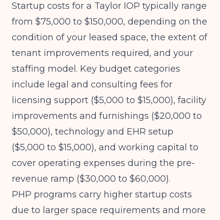
Startup costs for a Taylor IOP typically range
from $75,000 to $150,000, depending on the
condition of your leased space, the extent of
tenant improvements required, and your
staffing model. Key budget categories
include legal and consulting fees for
licensing support ($5,000 to $15,000), facility
improvements and furnishings ($20,000 to
$50,000), technology and EHR setup
($5,000 to $15,000), and working capital to
cover operating expenses during the pre-
revenue ramp ($30,000 to $60,000).
PHP programs carry higher startup costs
due to larger space requirements and more