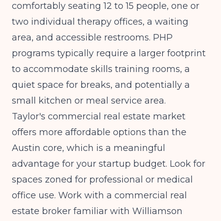
comfortably seating 12 to 15 people, one or
two individual therapy offices, a waiting
area, and accessible restrooms. PHP
programs typically require a larger footprint
to accommodate skills training rooms, a
quiet space for breaks, and potentially a
small kitchen or meal service area.
Taylor's commercial real estate market
offers more affordable options than the
Austin core, which is a meaningful
advantage for your startup budget. Look for
spaces zoned for professional or medical
office use. Work with a commercial real
estate broker familiar with Williamson