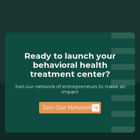
Ready to launch your
behavioral health
treatment center?
Join our network of entrepreneurs to make an
impact
Join Our Network