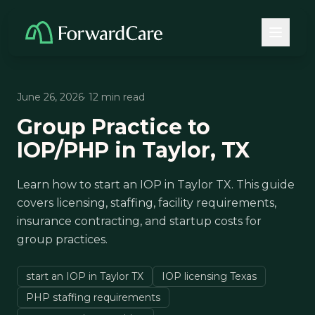
June 26, 2026
· 12 min read
Group Practice to
IOP/PHP in Taylor, TX
Learn how to start an IOP in Taylor TX. This guide
covers licensing, staffing, facility requirements,
insurance contracting, and startup costs for
group practices.
start an IOP in Taylor TX
IOP licensing Texas
PHP staffing requirements