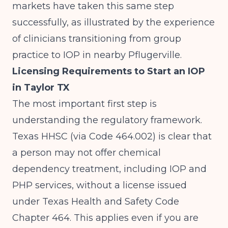
markets have taken this same step
successfully, as illustrated by the experience
of clinicians
transitioning from group
practice to IOP in nearby Pflugerville
.
Licensing Requirements to Start an IOP
in Taylor TX
The most important first step is
understanding the regulatory framework.
Texas HHSC (via Code 464.002)
is clear that
a person may not offer chemical
dependency treatment, including IOP and
PHP services, without a license issued
under Texas Health and Safety Code
Chapter 464. This applies even if you are