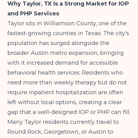
Why Taylor, TX Is a Strong Market for IOP
and PHP Services
Taylor sits in Williamson County, one of the
fastest-growing counties in Texas. The city's
population has surged alongside the
broader Austin metro expansion, bringing
with it increased demand for accessible
behavioral health services. Residents who
need more than weekly therapy but do not
require inpatient hospitalization are often
left without local options, creating a clear
gap that a well-designed IOP or PHP can fill.
Many Taylor residents currently travel to
Round Rock, Georgetown, or Austin to