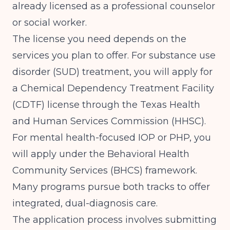
already licensed as a professional counselor
or social worker.
The license you need depends on the
services you plan to offer. For substance use
disorder (SUD) treatment, you will apply for
a Chemical Dependency Treatment Facility
(CDTF) license through the Texas Health
and Human Services Commission (HHSC).
For mental health-focused IOP or PHP, you
will apply under the Behavioral Health
Community Services (BHCS) framework.
Many programs pursue both tracks to offer
integrated, dual-diagnosis care.
The application process involves submitting