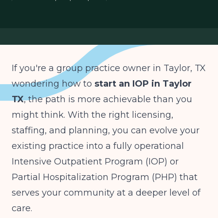
group practice transition
behavioral health startup Taylor TX
If you're a group practice owner in Taylor, TX
wondering how to
start an IOP in Taylor
TX
, the path is more achievable than you
might think. With the right licensing,
staffing, and planning, you can evolve your
existing practice into a fully operational
Intensive Outpatient Program (IOP) or
Partial Hospitalization Program (PHP) that
serves your community at a deeper level of
care.