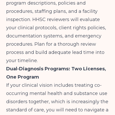
program descriptions, policies and
procedures, staffing plans, and a facility
inspection. HHSC reviewers will evaluate
your clinical protocols, client rights policies,
documentation systems, and emergency
procedures. Plan for a thorough review
process and build adequate lead time into
your timeline.
Dual-Diagnosis Programs: Two Licenses,
One Program
If your clinical vision includes treating co-
occurring mental health and substance use
disorders together, which is increasingly the
standard of care, you will need to navigate a