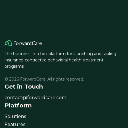
The business-in-a-box platform for launching and scaling
insurance-contracted behavioral health treatment
programs.
© 2026 ForwardCare. All rights reserved.
Get in Touch
contact@forwardcare.com
Platform
Solutions
Features