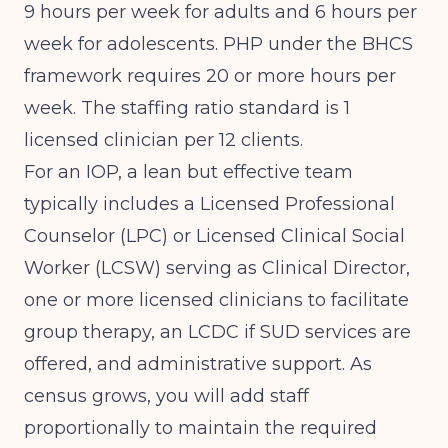
9 hours per week for adults and 6 hours per
week for adolescents. PHP under the BHCS
framework requires 20 or more hours per
week. The staffing ratio standard is 1
licensed clinician per 12 clients.
For an IOP, a lean but effective team
typically includes a Licensed Professional
Counselor (LPC) or Licensed Clinical Social
Worker (LCSW) serving as Clinical Director,
one or more licensed clinicians to facilitate
group therapy, an LCDC if SUD services are
offered, and administrative support. As
census grows, you will add staff
proportionally to maintain the required