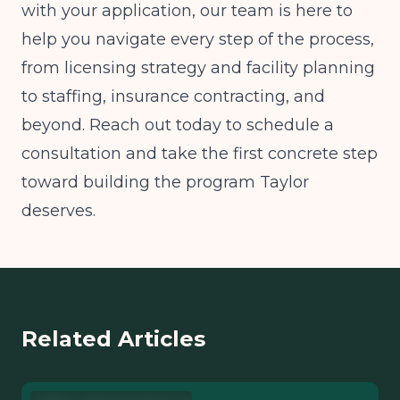
with your application, our team is here to
help you navigate every step of the process,
from licensing strategy and facility planning
to staffing, insurance contracting, and
beyond. Reach out today to schedule a
consultation and take the first concrete step
toward building the program Taylor
deserves.
Related Articles