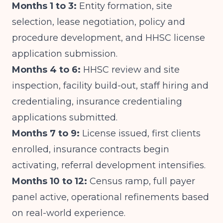
Months 1 to 3:
Entity formation, site
selection, lease negotiation, policy and
procedure development, and HHSC license
application submission.
Months 4 to 6:
HHSC review and site
inspection, facility build-out, staff hiring and
credentialing, insurance credentialing
applications submitted.
Months 7 to 9:
License issued, first clients
enrolled, insurance contracts begin
activating, referral development intensifies.
Months 10 to 12:
Census ramp, full payer
panel active, operational refinements based
on real-world experience.