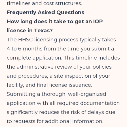
timelines and cost structures.
Frequently Asked Questions
How long does it take to get an IOP
license in Texas?
The HHSC licensing process typically takes
4 to 6 months from the time you submit a
complete application. This timeline includes
the administrative review of your policies
and procedures, a site inspection of your
facility, and final license issuance.
Submitting a thorough, well-organized
application with all required documentation
significantly reduces the risk of delays due
to requests for additional information.