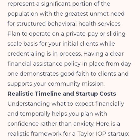
represent a significant portion of the
population with the greatest unmet need
for structured behavioral health services.
Plan to operate on a private-pay or sliding-
scale basis for your initial clients while
credentialing is in process. Having a clear
financial assistance policy in place from day
one demonstrates good faith to clients and
supports your community mission.
Realistic Timeline and Startup Costs
Understanding what to expect financially
and temporally helps you plan with
confidence rather than anxiety. Here is a
realistic framework for a Taylor IOP startup: