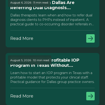
Why Therapists in Dallas Are
August 6, 2026 · 11 min read
Referring Dual Diagnosis...
Dallas therapists: learn when and how to refer dual
diagnosis clients to PHPs instead of inpatient. A
practical guide to co-occurring disorder referrals in
Texas.
Read More
How to Launch a Profitable IOP
August 5, 2026 · 10 min read
Program in Texas Without...
Learn how to start an IOP program in Texas with a
profitable model that protects your clinical staff.
Practical guidance for Dallas group practice owners.
Read More