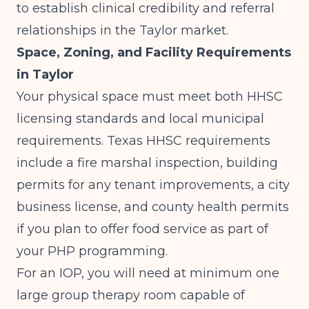
to establish clinical credibility and referral
relationships in the Taylor market.
Space, Zoning, and Facility Requirements
in Taylor
Your physical space must meet both HHSC
licensing standards and local municipal
requirements.
Texas HHSC
requirements
include a fire marshal inspection, building
permits for any tenant improvements, a city
business license, and county health permits
if you plan to offer food service as part of
your PHP programming.
For an IOP, you will need at minimum one
large group therapy room capable of