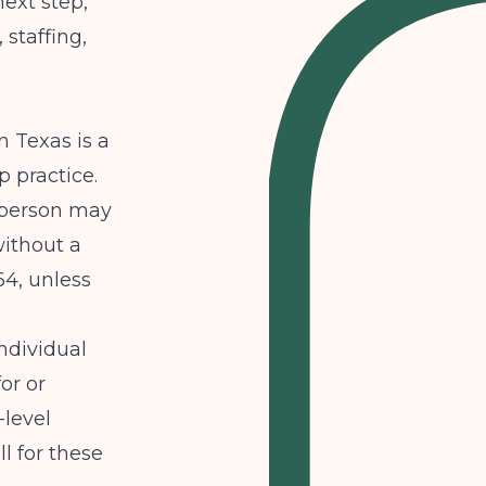
ext step,
staffing,
n Texas is a
p practice.
 person may
without a
4, unless
ndividual
or or
-level
l for these