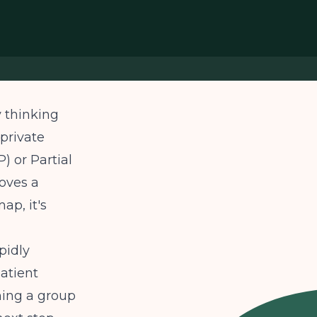
y thinking
private
) or Partial
oves a
ap, it's
pidly
atient
nning a group