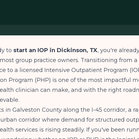
dy to
start an IOP in Dickinson, TX
, you're alread
most group practice owners. Transitioning from a 
ce to a licensed Intensive Outpatient Program (IOP
ion Program (PHP) is one of the most impactful m
ealth clinician can make, and with the right roadm
ievable.
ts in Galveston County along the I-45 corridor, a ra
urban corridor where demand for structured outp
ealth services is rising steadily. If you've been ru