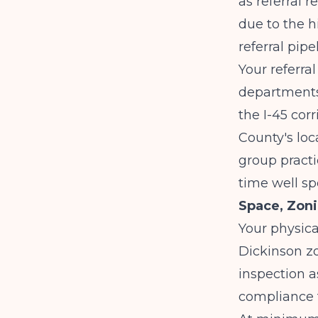
as referral 
due to the h
referral pipe
Your referra
departments
the I-45 cor
County's loc
group practi
time well sp
Space, Zoni
Your physic
Dickinson zo
inspection a
compliance 