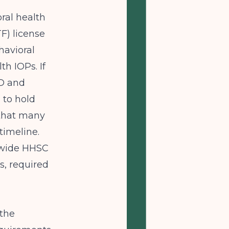
ral health
F) license
havioral
h IOPs. If
UD and
 to hold
l that many
timeline.
ewide HHSC
s, required
 the