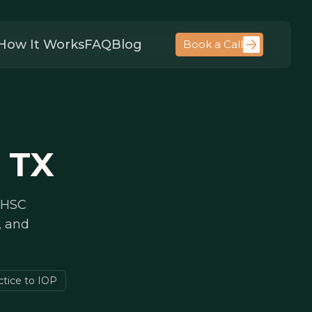
How It Works
FAQ
Blog
Book a Call
 TX
 HHSC
, and
ctice to IOP