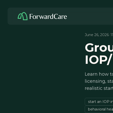
June 26, 2026
· 
Grou
IOP/
Learn how to
licensing, st
realistic sta
start an IOP i
behavioral hea