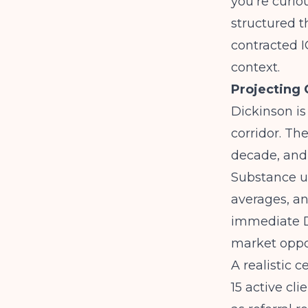
you're curi
structured t
contracted I
context.
Projecting
Dickinson is
corridor. Th
decade, and 
Substance us
averages, an
immediate D
market oppo
A realistic 
15 active cli