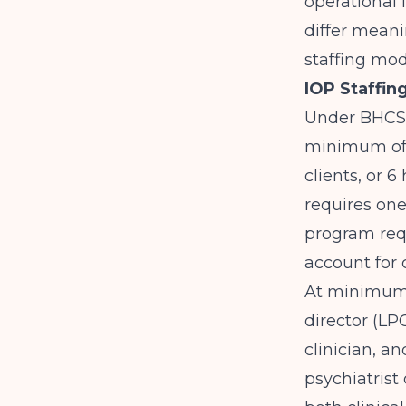
operational 
differ meani
staffing mod
IOP Staffin
Under BHCS 
minimum of 
clients, or 6
requires one 
program requ
account for 
At minimum,
director (LP
clinician, a
psychiatris