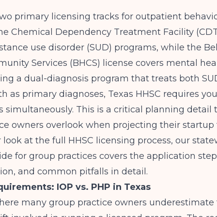
wo primary licensing tracks for outpatient behavio
he Chemical Dependency Treatment Facility (CDT
stance use disorder (SUD) programs, while the Be
nity Services (BHCS) license covers mental healt
ning a dual-diagnosis program that treats both S
th as primary diagnoses,
Texas HHSC
requires you
s simultaneously. This is a critical planning detai
ce owners overlook when projecting their startup 
 look at the full HHSC licensing process, our
stat
ide for group practices
covers the application step
n, and common pitfalls in detail.
quirements: IOP vs. PHP in Texas
 where many group practice owners underestimate