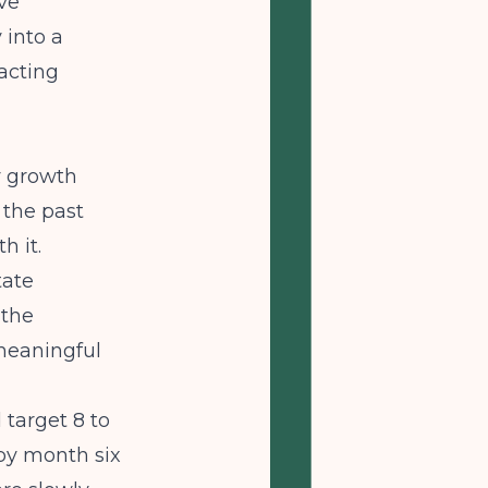
ve
 into a
racting
y growth
 the past
h it.
tate
 the
meaningful
 target 8 to
s by month six