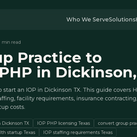
Who We Serve
Solutions
11 min read
p Practice to
PHP in Dickinson,
 start an IOP in Dickinson TX. This guide covers
affing, facility requirements, insurance contracting
rtup costs.
n Dickinson TX
IOP PHP licensing Texas
convert group pra
lth startup Texas
IOP staffing requirements Texas