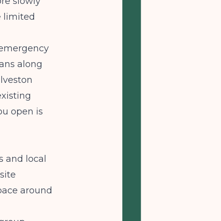
ore slowly
 limited
al emergency
ians along
alveston
xisting
ou open is
 and local
site
space around