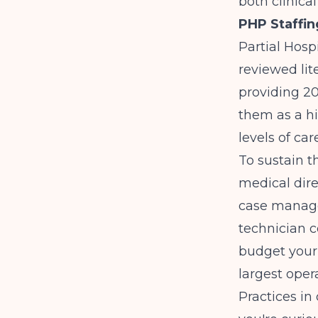
both clinica
PHP Staffin
Partial Hosp
reviewed lit
providing 20
them as a hi
levels of care
To sustain t
medical dire
case manage
technician c
budget your 
largest oper
Practices in