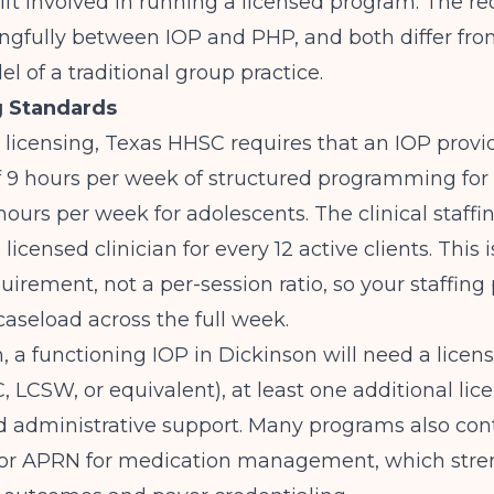
lift involved in running a licensed program. The 
ngfully between IOP and PHP, and both differ fro
el of a traditional group practice.
g Standards
licensing,
Texas HHSC
requires that an IOP provi
9 hours per week of structured programming for 
 hours per week for adolescents. The clinical staffin
licensed clinician for every 12 active clients. This i
irement, not a per-session ratio, so your staffing
caseload across the full week.
 a functioning IOP in Dickinson will need a lice
C, LCSW, or equivalent), at least one additional lic
nd administrative support. Many programs also con
t or APRN for medication management, which str