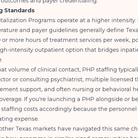
l outcomes and payer credentialing.
g Standards
italization Programs operate at a higher intensity.
erature
and payer guidelines generally define Tex
 or more hours of treatment services per week, po
gh-intensity outpatient option that bridges inpat
.
hat volume of clinical contact, PHP staffing typical
ctor or consulting psychiatrist, multiple licensed t
ment support, and often nursing or behavioral h
overage. If you're launching a PHP alongside or be
staffing costs accordingly because the personnel l
ating expense.
 other Texas markets have navigated this same cha