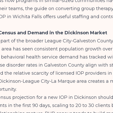
ous how programs in similar-sized communities ha
heir teams, the guide on
converting group therapy
OP in Wichita Falls
offers useful staffing and cont
 Census and Demand in the Dickinson Market
 part of the broader League City-Galveston Count
e area has seen consistent population growth over
behavioral health service demand has tracked wit
e disorder rates in Galveston County align with s
d the relative scarcity of licensed IOP providers in
ickinson-League City-La Marque area creates a 
rtunity.
census projection for a new IOP in Dickinson should
ents in the first 90 days, scaling to 20 to 30 client