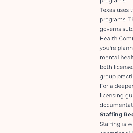
programs.
Texas uses t
programs. T
governs sub
Health Commu
you're plan
mental heal
both license
group practi
For a deeper
licensing gu
documentatio
Staffing Re
Staffing is