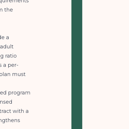
requirements
m the
de a
adult
g ratio
s a per-
 plan must
nsed program
ensed
tract with a
engthens