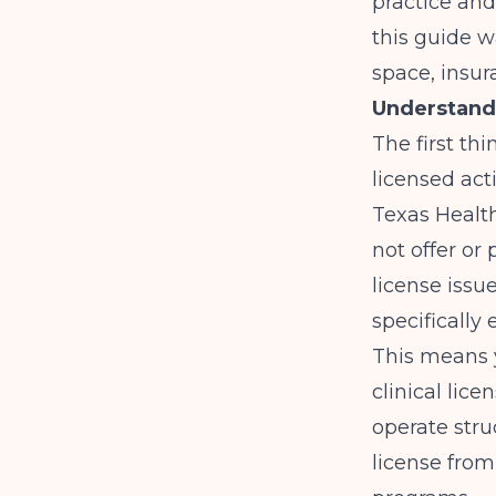
practice and
this guide w
space, insur
Understand
The first th
licensed act
Texas Healt
not offer or
license issu
specifically
This means y
clinical lice
operate stru
license from