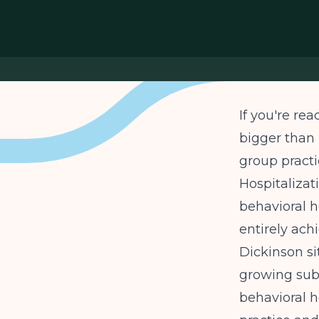
If you're rea
bigger than 
group practi
Hospitalizat
behavioral h
entirely ach
Dickinson si
growing sub
behavioral h