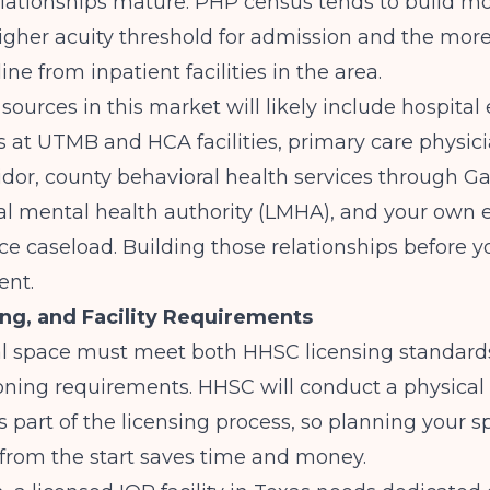
relationships mature. PHP census tends to build m
igher acuity threshold for admission and the more
line from inpatient facilities in the area.
l sources in this market will likely include hospit
 at UTMB and HCA facilities, primary care physic
ridor, county behavioral health services through G
al mental health authority (LMHA), and your own e
ce caseload. Building those relationships before y
ent.
ng, and Facility Requirements
al space must meet both HHSC licensing standards
ning requirements. HHSC will conduct a physical 
s part of the licensing process, so planning your 
from the start saves time and money.