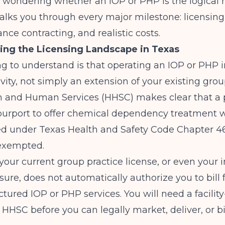
 wondering whether an IOP or PHP is the logical n
alks you through every major milestone: licensing, 
ance contracting, and realistic costs.
ing the Licensing Landscape in Texas
ing to understand is that operating an IOP or PHP i
ivity, not simply an extension of your existing grou
h and Human Services (HHSC)
makes clear that a
 purport to offer chemical dependency treatment 
ed under Texas Health and Safety Code Chapter 46
 exempted.
our current group practice license, or even your i
nsure, does not automatically authorize you to bill f
ctured IOP or PHP services. You will need a facility
 HHSC before you can legally market, deliver, or bil