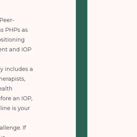
Peer-
as PHPs as
sitioning
ient and IOP
ly includes a
herapists,
ealth
fore an IOP,
ine is your
llenge. If