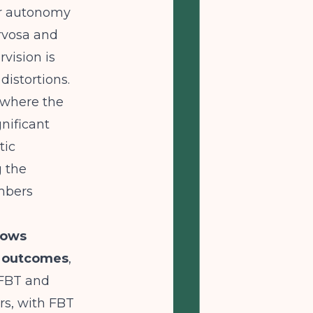
ter autonomy
ervosa and
vision is
distortions.
 where the
nificant
tic
g the
embers
hows
r outcomes
,
FBT and
rs, with FBT