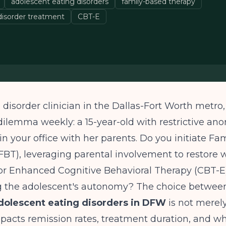
adolescent eating disorders
family-based therapy
 disorder treatment
CBT-E
 disorder clinician in the Dallas-Fort Worth metro,
l dilemma weekly: a 15-year-old with restrictive ano
 in your office with her parents. Do you initiate F
BT), leveraging parental involvement to restore 
or Enhanced Cognitive Behavioral Therapy (CBT-E)
 the adolescent's autonomy? The choice betwe
dolescent eating disorders in DFW
is not merel
impacts remission rates, treatment duration, and w