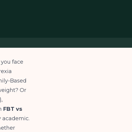
 you face
rexia
amily-Based
weight? Or
,
en
FBT vs
y academic.
hether