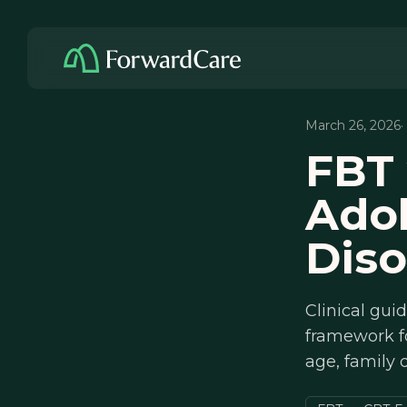
March 26, 2026
·
FBT 
Adol
Diso
Clinical gui
framework f
age, family 