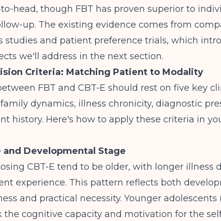
to-head, though FBT has proven superior to indiv
ollow-up
. The existing evidence comes from comp
s studies and patient preference trials, which int
ects we'll address in the next section.
cision Criteria: Matching Patient to Modality
etween FBT and CBT-E should rest on five key clin
 family dynamics, illness chronicity, diagnostic pre
t history. Here's how to apply these criteria in 
e and Developmental Stage
osing CBT-E tend to be older, with longer illness 
ment experience
. This pattern reflects both develo
ess and practical necessity. Younger adolescents (
ck the cognitive capacity and motivation for the sel