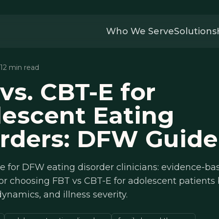
Who We Serve
Solutions
 12 min read
vs. CBT-E for
escent Eating
rders: DFW Guide
de for DFW eating disorder clinicians: evidence-ba
or choosing FBT vs CBT-E for adolescent patients
dynamics, and illness severity.