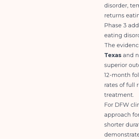
disorder, te
returns eati
Phase 3 add
eating disor
The evidenc
Texas
and na
superior out
12-month fol
rates of ful
treatment.
For DFW clin
approach for
shorter dura
demonstrate 