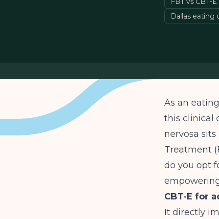
FBT vs CBT-E
Dallas eating
As an eating
this clinica
nervosa sits
Treatment (F
do you opt f
empowering
CBT-E for a
It directly 