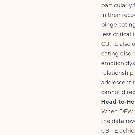
particularly
in their rec
binge eating
less critica
CBT-E also 
eating disor
emotion dysr
relationship
adolescent t
cannot direc
Head-to-He
When DFW cl
the data rev
CBT-E achiev