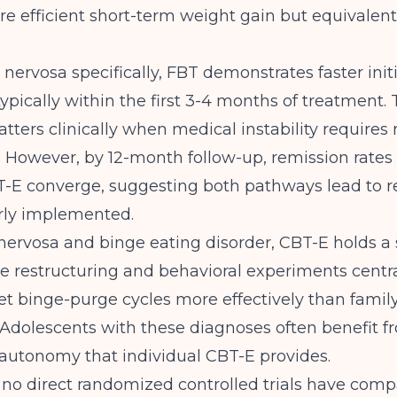
 efficient short-term weight gain but equivalent 
 nervosa specifically, FBT demonstrates faster init
typically within the first 3-4 months of treatment. 
atters clinically when medical instability requires 
. However, by 12-month follow-up, remission rate
-E converge, suggesting both pathways lead to r
ly implemented.
nervosa and binge eating disorder, CBT-E holds a 
e restructuring and behavioral experiments centr
get binge-purge cycles more effectively than famil
 Adolescents with these diagnoses often benefit f
autonomy that individual CBT-E provides.
,
no direct randomized controlled trials have com