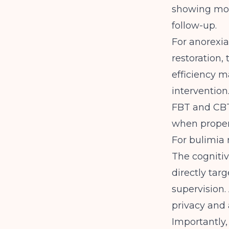
showing more
follow-up
.
For anorexia
restoration, 
efficiency m
intervention
FBT and CBT
when proper
For bulimia 
The cognitiv
directly tar
supervision.
privacy and 
Importantly