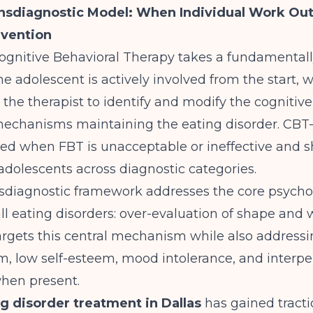
ansdiagnostic Model: When Individual Work Ou
rvention
gnitive Behavioral Therapy takes a fundamentally
e adolescent is actively involved from the start, 
h the therapist to identify and modify the cognitiv
mechanisms maintaining the eating disorder.
CBT-
 when FBT is unacceptable or ineffective and 
 adolescents
across diagnostic categories.
nsdiagnostic framework addresses the core psych
ll eating disorders: over-evaluation of shape and 
rgets this central mechanism while also addressin
m, low self-esteem, mood intolerance, and interpe
 when present.
g disorder treatment in Dallas
has gained tract