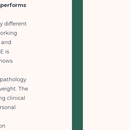
tperforms
 different
working
e and
E is
shows
opathology
weight. The
g clinical
rsonal
ion