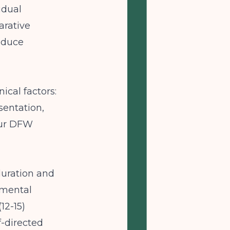
idual
arative
roduce
ical factors:
sentation,
your DFW
duration and
pmental
12-15)
f-directed