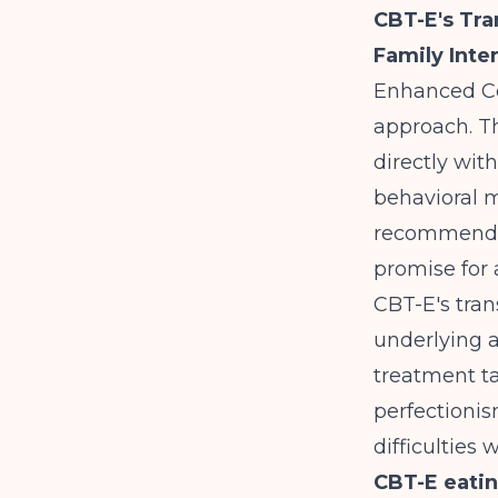
CBT-E's Tr
Family Inte
Enhanced Co
approach. Th
directly wit
behavioral 
recommended
promise for
CBT-E's tra
underlying a
treatment ta
perfectionis
difficulties
CBT-E eatin