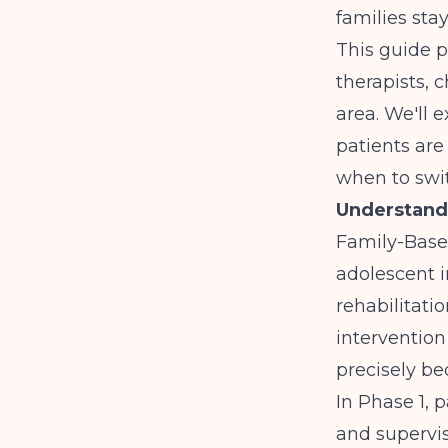
families sta
This guide p
therapists, 
area. We'll 
patients are
when to swi
Understand
Family-Base
adolescent i
rehabilitatio
intervention
precisely be
In Phase 1, 
and supervis