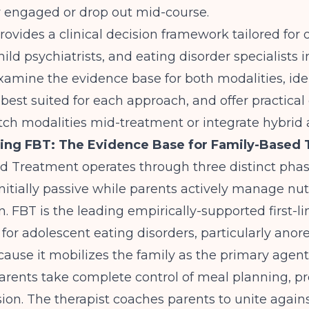
y engaged or drop out mid-course.
rovides a clinical decision framework tailored for 
child psychiatrists, and eating disorder specialists
examine the evidence base for both modalities, ide
 best suited for each approach, and offer practica
tch modalities mid-treatment or integrate hybrid
ing FBT: The Evidence Base for Family-Based
d Treatment operates through three distinct phas
nitially passive while parents actively manage nut
n.
FBT is the leading empirically-supported first-li
 for adolescent eating disorders
, particularly anor
cause it mobilizes the family as the primary agent
parents take complete control of meal planning, pr
ion. The therapist coaches parents to unite again