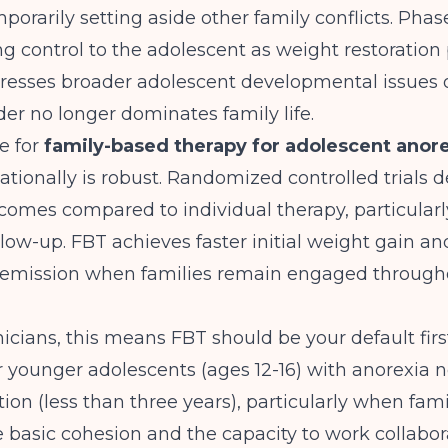
mporarily setting aside other family conflicts. Phas
ng control to the adolescent as weight restoration
resses broader adolescent developmental issues 
der no longer dominates family life.
e for
family-based therapy for adolescent anore
tionally is robust. Randomized controlled trials 
comes compared to individual therapy, particularl
low-up. FBT achieves faster initial weight gain an
l remission when families remain engaged through
icians, this means FBT should be your default firs
 younger adolescents (ages 12-16) with anorexia n
tion (less than three years), particularly when fami
basic cohesion and the capacity to work collabora