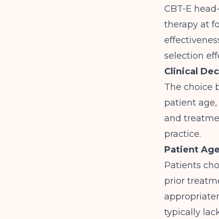
CBT-E head-
therapy at f
effectivenes
selection eff
Clinical De
The choice b
patient age,
and treatmen
practice.
Patient Ag
Patients cho
prior treat
appropriaten
typically la