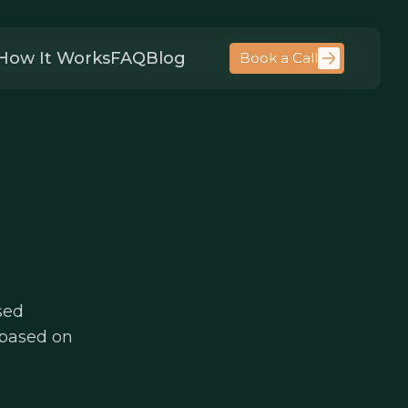
How It Works
FAQ
Blog
Book a Call
sed
 based on