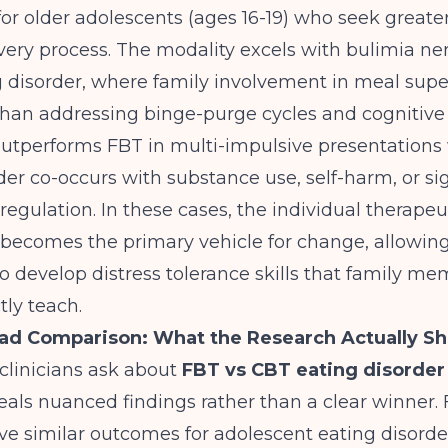
 for older adolescents (ages 16-19) who seek grea
overy process. The modality excels with bulimia n
 disorder, where family involvement in meal super
l than addressing binge-purge cycles and cognitive 
outperforms FBT in multi-impulsive presentations
der co-occurs with substance use, self-harm, or sig
egulation. In these cases, the individual therapeu
 becomes the primary vehicle for change, allowin
o develop distress tolerance skills that family m
tly teach.
ad Comparison: What the Research Actually S
inicians ask about
FBT vs CBT eating disorde
eals nuanced findings rather than a clear winner.
e similar outcomes for adolescent eating disorde