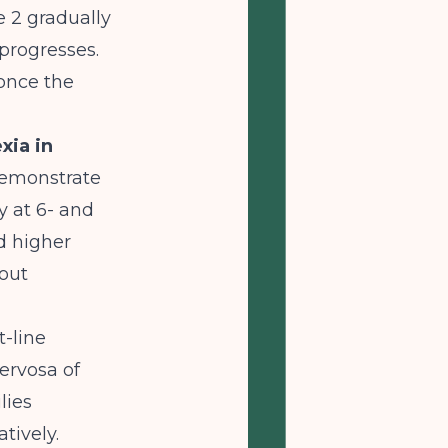
e 2 gradually
 progresses.
once the
xia in
demonstrate
y at 6- and
d higher
out
t-line
ervosa of
lies
tively.