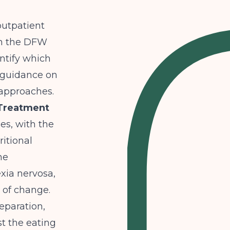
outpatient
 in the DFW
ntify which
l guidance on
 approaches.
 Treatment
es, with the
ritional
ne
exia nervosa,
 of change.
eparation,
st the eating