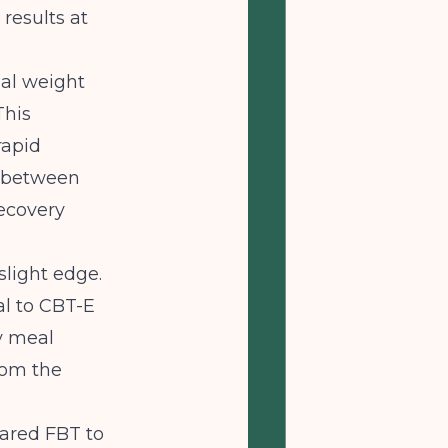
results at
ial weight
This
rapid
s between
ecovery
slight edge.
al to CBT-E
y meal
rom the
pared FBT to