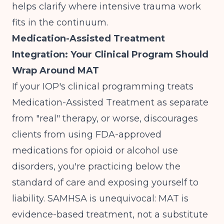
helps clarify where intensive trauma work
fits in the continuum.
Medication-Assisted Treatment
Integration: Your Clinical Program Should
Wrap Around MAT
If your IOP's clinical programming treats
Medication-Assisted Treatment as separate
from "real" therapy, or worse, discourages
clients from using FDA-approved
medications for opioid or alcohol use
disorders, you're practicing below the
standard of care and exposing yourself to
liability.
SAMHSA is unequivocal
: MAT is
evidence-based treatment, not a substitute