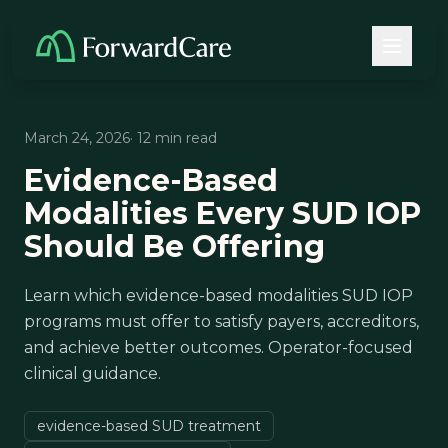
March 24, 2026
· 12 min read
Evidence-Based
Modalities Every SUD IOP
Should Be Offering
Learn which evidence-based modalities SUD IOP
programs must offer to satisfy payers, accreditors,
and achieve better outcomes. Operator-focused
clinical guidance.
evidence-based SUD treatment