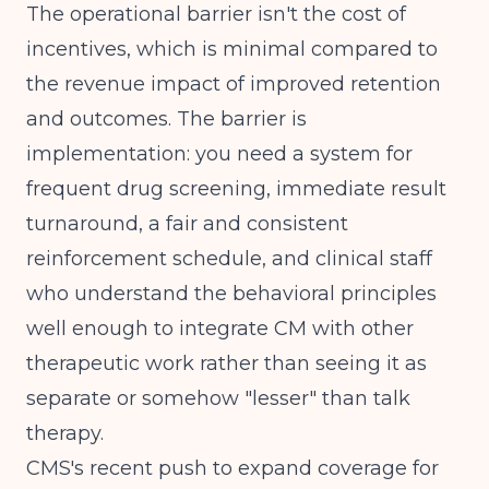
The operational barrier isn't the cost of
incentives, which is minimal compared to
the revenue impact of improved retention
and outcomes. The barrier is
implementation: you need a system for
frequent drug screening, immediate result
turnaround, a fair and consistent
reinforcement schedule, and clinical staff
who understand the behavioral principles
well enough to integrate CM with other
therapeutic work rather than seeing it as
separate or somehow "lesser" than talk
therapy.
CMS's recent push to expand coverage for