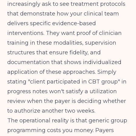
increasingly ask to see treatment protocols
that demonstrate how your clinical team
delivers specific evidence-based
interventions. They want proof of clinician
training in these modalities, supervision
structures that ensure fidelity, and
documentation that shows individualized
application of these approaches. Simply
stating "client participated in CBT group" in
progress notes won't satisfy a utilization
review when the payer is deciding whether
to authorize another two weeks.
The operational reality is that generic group
programming costs you money. Payers