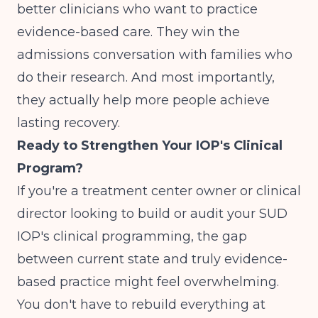
better clinicians who want to practice
evidence-based care. They win the
admissions conversation with families who
do their research. And most importantly,
they actually help more people achieve
lasting recovery.
Ready to Strengthen Your IOP's Clinical
Program?
If you're a treatment center owner or clinical
director looking to build or audit your SUD
IOP's clinical programming, the gap
between current state and truly evidence-
based practice might feel overwhelming.
You don't have to rebuild everything at