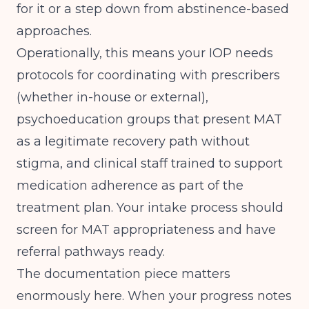
for it or a step down from abstinence-based
approaches.
Operationally, this means your IOP needs
protocols for coordinating with prescribers
(whether in-house or external),
psychoeducation groups that present MAT
as a legitimate recovery path without
stigma, and clinical staff trained to support
medication adherence as part of the
treatment plan. Your intake process should
screen for MAT appropriateness and have
referral pathways ready.
The documentation piece matters
enormously here. When your progress notes