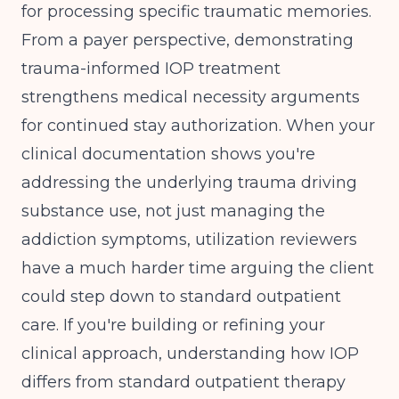
for processing specific traumatic memories.
From a payer perspective, demonstrating
trauma-informed IOP treatment
strengthens medical necessity arguments
for continued stay authorization. When your
clinical documentation shows you're
addressing the underlying trauma driving
substance use, not just managing the
addiction symptoms, utilization reviewers
have a much harder time arguing the client
could step down to standard outpatient
care. If you're building or refining your
clinical approach, understanding
how IOP
differs from standard outpatient therapy