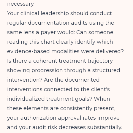
necessary.
Your clinical leadership should conduct
regular documentation audits using the
same lens a payer would: Can someone
reading this chart clearly identify which
evidence-based modalities were delivered?
Is there a coherent treatment trajectory
showing progression through a structured
intervention? Are the documented
interventions connected to the client's
individualized treatment goals? When
these elements are consistently present,
your authorization approval rates improve
and your audit risk decreases substantially.