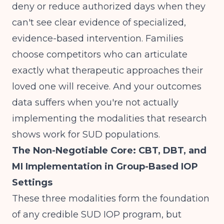
deny or reduce authorized days when they
can't see clear evidence of specialized,
evidence-based intervention. Families
choose competitors who can articulate
exactly what therapeutic approaches their
loved one will receive. And your outcomes
data suffers when you're not actually
implementing the modalities that research
shows work for SUD populations.
The Non-Negotiable Core: CBT, DBT, and
MI Implementation in Group-Based IOP
Settings
These three modalities form the foundation
of any credible SUD IOP program, but