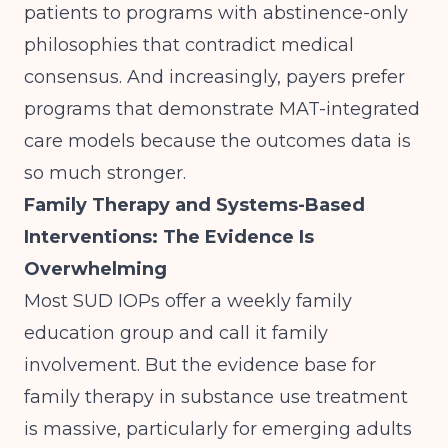
patients to programs with abstinence-only
philosophies that contradict medical
consensus. And increasingly, payers prefer
programs that demonstrate MAT-integrated
care models because the outcomes data is
so much stronger.
Family Therapy and Systems-Based
Interventions: The Evidence Is
Overwhelming
Most SUD IOPs offer a weekly family
education group and call it family
involvement. But the evidence base for
family therapy in substance use treatment
is massive, particularly for emerging adults