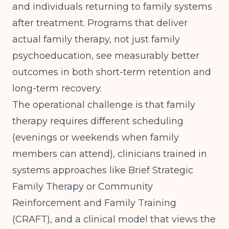
and individuals returning to family systems
after treatment. Programs that deliver
actual family therapy, not just family
psychoeducation, see measurably better
outcomes in both short-term retention and
long-term recovery.
The operational challenge is that family
therapy requires different scheduling
(evenings or weekends when family
members can attend), clinicians trained in
systems approaches like Brief Strategic
Family Therapy or Community
Reinforcement and Family Training
(CRAFT), and a clinical model that views the