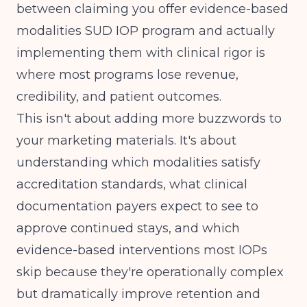
between claiming you offer evidence-based
modalities SUD IOP program and actually
implementing them with clinical rigor is
where most programs lose revenue,
credibility, and patient outcomes.
This isn't about adding more buzzwords to
your marketing materials. It's about
understanding which modalities satisfy
accreditation standards, what clinical
documentation payers expect to see to
approve continued stays, and which
evidence-based interventions most IOPs
skip because they're operationally complex
but dramatically improve retention and