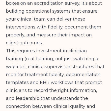
boxes on an accreditation survey, it's about
building operational systems that ensure
your clinical team can deliver these
interventions with fidelity, document them
properly, and measure their impact on
client outcomes.
This requires investment in clinician
training (real training, not just watching a
webinar), clinical supervision structures that
monitor treatment fidelity, documentation
templates and EHR workflows that prompt
clinicians to record the right information,
and leadership that understands the
connection between clinical quality and