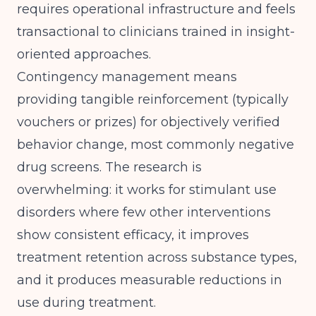
requires operational infrastructure and feels
transactional to clinicians trained in insight-
oriented approaches.
Contingency management means
providing tangible reinforcement (typically
vouchers or prizes) for objectively verified
behavior change, most commonly negative
drug screens. The research is
overwhelming: it works for stimulant use
disorders where few other interventions
show consistent efficacy, it improves
treatment retention across substance types,
and it produces measurable reductions in
use during treatment.