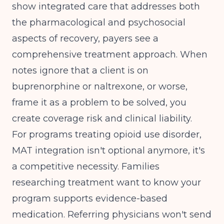
show integrated care that addresses both
the pharmacological and psychosocial
aspects of recovery, payers see a
comprehensive treatment approach. When
notes ignore that a client is on
buprenorphine or naltrexone, or worse,
frame it as a problem to be solved, you
create coverage risk and clinical liability.
For programs treating opioid use disorder,
MAT integration isn't optional anymore, it's
a competitive necessity. Families
researching treatment want to know your
program supports evidence-based
medication. Referring physicians won't send