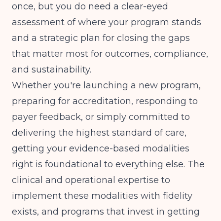
once, but you do need a clear-eyed
assessment of where your program stands
and a strategic plan for closing the gaps
that matter most for outcomes, compliance,
and sustainability.
Whether you're launching a new program,
preparing for accreditation, responding to
payer feedback, or simply committed to
delivering the highest standard of care,
getting your evidence-based modalities
right is foundational to everything else. The
clinical and operational expertise to
implement these modalities with fidelity
exists, and programs that invest in getting