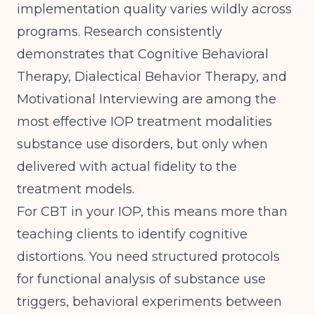
implementation quality varies wildly across
programs.
Research consistently
demonstrates
that Cognitive Behavioral
Therapy, Dialectical Behavior Therapy, and
Motivational Interviewing are among the
most effective IOP treatment modalities
substance use disorders, but only when
delivered with actual fidelity to the
treatment models.
For CBT in your IOP, this means more than
teaching clients to identify cognitive
distortions. You need structured protocols
for functional analysis of substance use
triggers, behavioral experiments between