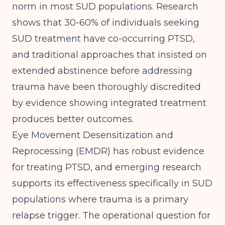
norm in most SUD populations.
Research
shows
that 30-60% of individuals seeking
SUD treatment have co-occurring PTSD,
and traditional approaches that insisted on
extended abstinence before addressing
trauma have been thoroughly discredited
by evidence showing integrated treatment
produces better outcomes.
Eye Movement Desensitization and
Reprocessing (EMDR) has robust evidence
for treating PTSD, and emerging research
supports its effectiveness specifically in SUD
populations where trauma is a primary
relapse trigger. The operational question for