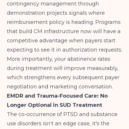
contingency management through
demonstration projects signals where
reimbursement policy is heading. Programs
that build CM infrastructure now will have a
competitive advantage when payers start
expecting to see it in authorization requests.
More importantly, your abstinence rates
during treatment will improve measurably,
which strengthens every subsequent payer
negotiation and marketing conversation.
EMDR and Trauma-Focused Care: No
Longer Optional in SUD Treatment
The co-occurrence of PTSD and substance
use disorders isn't an edge case, it's the