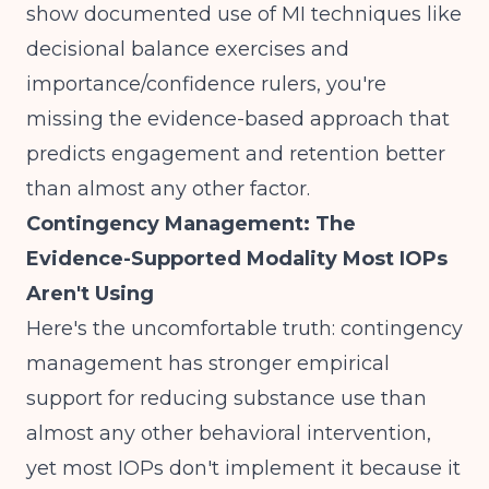
show documented use of MI techniques like
decisional balance exercises and
importance/confidence rulers, you're
missing the evidence-based approach that
predicts engagement and retention better
than almost any other factor.
Contingency Management: The
Evidence-Supported Modality Most IOPs
Aren't Using
Here's the uncomfortable truth:
contingency
management has stronger empirical
support
for reducing substance use than
almost any other behavioral intervention,
yet most IOPs don't implement it because it