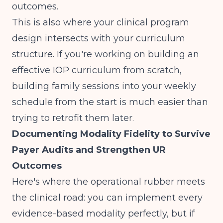
outcomes.
This is also where your clinical program
design intersects with your curriculum
structure. If you're working on
building an
effective IOP curriculum from scratch
,
building family sessions into your weekly
schedule from the start is much easier than
trying to retrofit them later.
Documenting Modality Fidelity to Survive
Payer Audits and Strengthen UR
Outcomes
Here's where the operational rubber meets
the clinical road: you can implement every
evidence-based modality perfectly, but if