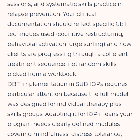
sessions, and systematic skills practice in
relapse prevention. Your clinical
documentation should reflect specific CBT
techniques used (cognitive restructuring,
behavioral activation, urge surfing) and how
clients are progressing through a coherent
treatment sequence, not random skills
picked from a workbook.
DBT implementation in SUD IOPs requires
particular attention because the full model
was designed for individual therapy plus
skills groups. Adapting it for IOP means your
program needs clearly defined modules
covering mindfulness, distress tolerance,