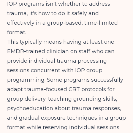
IOP programs isn't whether to address
trauma, it's how to do it safely and
effectively in a group-based, time-limited
format.
This typically means having at least one
EMDR-trained clinician on staff who can
provide individual trauma processing
sessions concurrent with IOP group
programming. Some programs successfully
adapt trauma-focused CBT protocols for
group delivery, teaching grounding skills,
psychoeducation about trauma responses,
and gradual exposure techniques in a group
format while reserving individual sessions