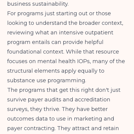
business sustainability.
For programs just starting out or those
looking to understand the broader context,
reviewing
what an intensive outpatient
program entails
can provide helpful
foundational context. While that resource
focuses on mental health IOPs, many of the
structural elements apply equally to
substance use programming.
The programs that get this right don't just
survive payer audits and accreditation
surveys, they thrive. They have better
outcomes data to use in marketing and
payer contracting. They attract and retain