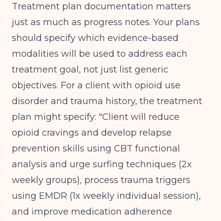
Treatment plan documentation matters
just as much as progress notes. Your plans
should specify which evidence-based
modalities will be used to address each
treatment goal, not just list generic
objectives. For a client with opioid use
disorder and trauma history, the treatment
plan might specify: "Client will reduce
opioid cravings and develop relapse
prevention skills using CBT functional
analysis and urge surfing techniques (2x
weekly groups), process trauma triggers
using EMDR (1x weekly individual session),
and improve medication adherence