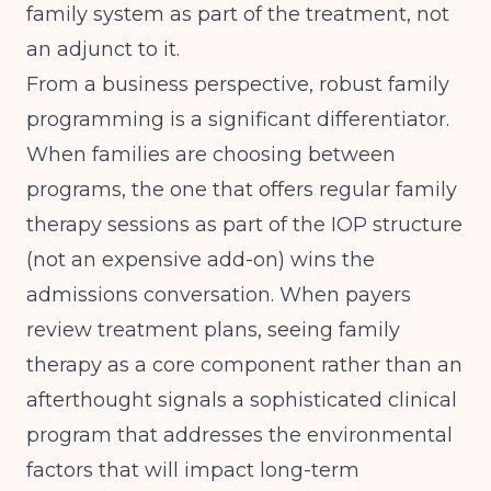
family system as part of the treatment, not
an adjunct to it.
From a business perspective, robust family
programming is a significant differentiator.
When families are choosing between
programs, the one that offers regular family
therapy sessions as part of the IOP structure
(not an expensive add-on) wins the
admissions conversation. When payers
review treatment plans, seeing family
therapy as a core component rather than an
afterthought signals a sophisticated clinical
program that addresses the environmental
factors that will impact long-term