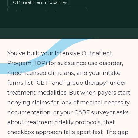
IOP treatment modalities
substance use disorder programs
behavioral health operations
clinical program development
You've built your Intensive Outpatient
Program (IOP) for substance use disorder,
hired licensed clinicians, and your intake
forms list "CBT" and "group therapy" under
treatment modalities. But when payers start
denying claims for lack of medical necessity
documentation, or your CARF surveyor asks
about treatment fidelity protocols, that
checkbox approach falls apart fast. The gap