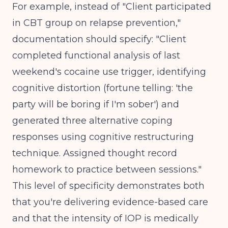
For example, instead of "Client participated
in CBT group on relapse prevention,"
documentation should specify: "Client
completed functional analysis of last
weekend's cocaine use trigger, identifying
cognitive distortion (fortune telling: 'the
party will be boring if I'm sober') and
generated three alternative coping
responses using cognitive restructuring
technique. Assigned thought record
homework to practice between sessions."
This level of specificity demonstrates both
that you're delivering evidence-based care
and that the intensity of IOP is medically