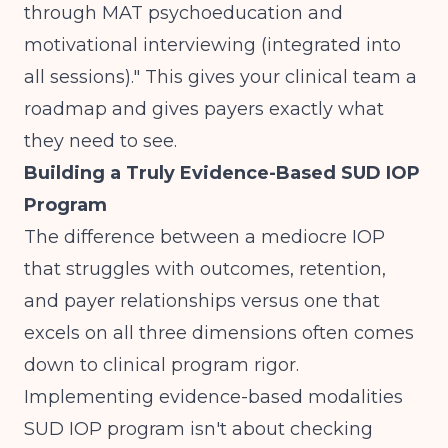
through MAT psychoeducation and
motivational interviewing (integrated into
all sessions)." This gives your clinical team a
roadmap and gives payers exactly what
they need to see.
Building a Truly Evidence-Based SUD IOP
Program
The difference between a mediocre IOP
that struggles with outcomes, retention,
and payer relationships versus one that
excels on all three dimensions often comes
down to clinical program rigor.
Implementing evidence-based modalities
SUD IOP program isn't about checking