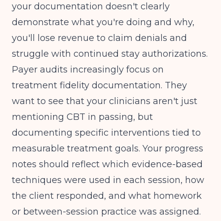
your documentation doesn't clearly
demonstrate what you're doing and why,
you'll lose revenue to claim denials and
struggle with continued stay authorizations.
Payer audits increasingly focus on
treatment fidelity documentation. They
want to see that your clinicians aren't just
mentioning CBT in passing, but
documenting specific interventions tied to
measurable treatment goals. Your progress
notes should reflect which evidence-based
techniques were used in each session, how
the client responded, and what homework
or between-session practice was assigned.