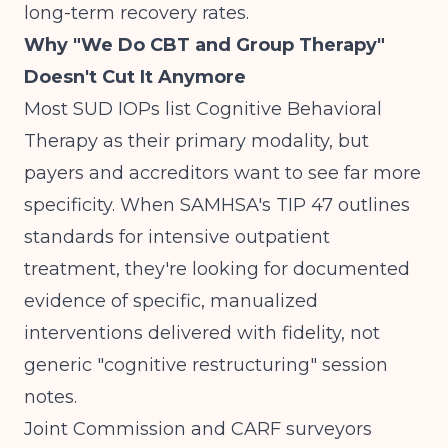
long-term recovery rates.
Why "We Do CBT and Group Therapy"
Doesn't Cut It Anymore
Most SUD IOPs list Cognitive Behavioral
Therapy as their primary modality, but
payers and accreditors want to see far more
specificity. When
SAMHSA's TIP 47
outlines
standards for intensive outpatient
treatment, they're looking for documented
evidence of specific, manualized
interventions delivered with fidelity, not
generic "cognitive restructuring" session
notes.
Joint Commission and CARF surveyors