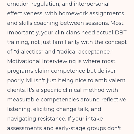
emotion regulation, and interpersonal
effectiveness, with homework assignments
and skills coaching between sessions. Most
importantly, your clinicians need actual DBT
training, not just familiarity with the concept
of "dialectics" and "radical acceptance."
Motivational Interviewing is where most
programs claim competence but deliver
poorly. MI isn't just being nice to ambivalent
clients. It's a specific clinical method with
measurable competencies around reflective
listening, eliciting change talk, and
navigating resistance. If your intake
assessments and early-stage groups don't